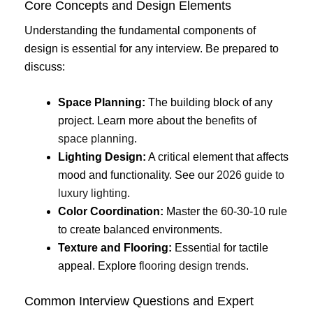
Core Concepts and Design Elements
Understanding the fundamental components of
design is essential for any interview. Be prepared to
discuss:
Space Planning:
The building block of any
project. Learn more about the
benefits of
space planning
.
Lighting Design:
A critical element that affects
mood and functionality. See our
2026 guide to
luxury lighting
.
Color Coordination:
Master the 60-30-10 rule
to create balanced environments.
Texture and Flooring:
Essential for tactile
appeal. Explore
flooring design trends
.
Common Interview Questions and Expert