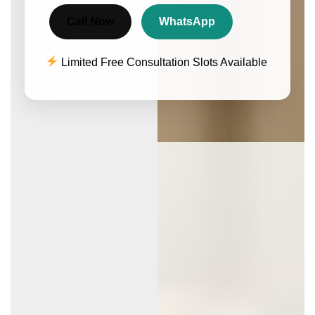
Call Now
WhatsApp
Limited Free Consultation Slots Available