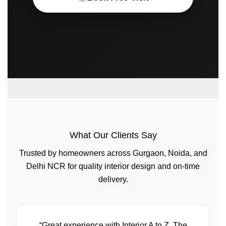
What Our Clients Say
Trusted by homeowners across Gurgaon, Noida, and
Delhi NCR for quality interior design and on-time
delivery.
“Great experience with Interior A to Z. The