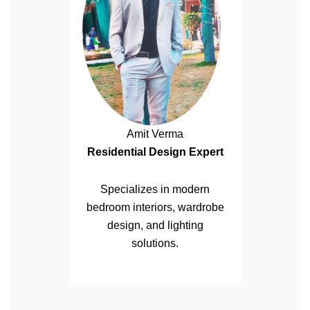
Amit Verma
Residential Design Expert
Specializes in modern
bedroom interiors, wardrobe
design, and lighting
solutions.