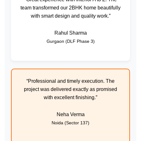
team transformed our 2BHK home beautifully
with smart design and quality work.”
Rahul Sharma
Gurgaon (DLF Phase 3)
“Professional and timely execution. The
project was delivered exactly as promised
with excellent finishing.”
Neha Verma
Noida (Sector 137)