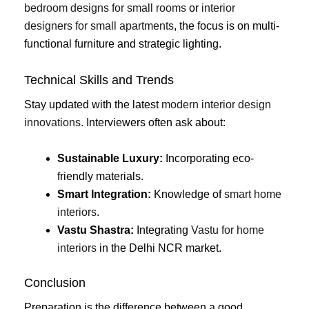
bedroom designs for small rooms
or
interior
designers for small apartments
, the focus is on multi-
functional furniture and strategic lighting.
Technical Skills and Trends
Stay updated with the latest
modern interior design
innovations
. Interviewers often ask about:
Sustainable Luxury:
Incorporating eco-
friendly materials.
Smart Integration:
Knowledge of
smart home
interiors
.
Vastu Shastra:
Integrating
Vastu for home
interiors
in the Delhi NCR market.
Conclusion
Preparation is the difference between a good