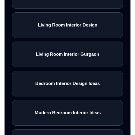
Living Room Interior Design
Living Room Interior Gurgaon
Bedroom Interior Design Ideas
Modern Bedroom Interior Ideas