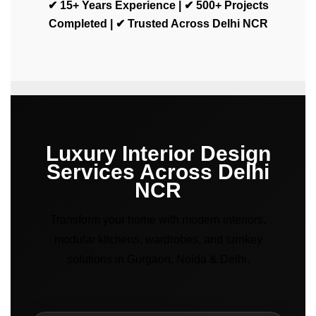
✔ 15+ Years Experience | ✔ 500+ Projects
Completed | ✔ Trusted Across Delhi NCR
Luxury Interior Design
Services Across Delhi
NCR
Transform your home with modern interiors,
modular kitchens, wardrobes, and turnkey
solutions in Gurgaon, Noida & Delhi.