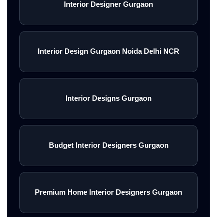
Interior Designer Gurgaon
Interior Design Gurgaon Noida Delhi NCR
Interior Designs Gurgaon
Budget Interior Designers Gurgaon
Premium Home Interior Designers Gurgaon