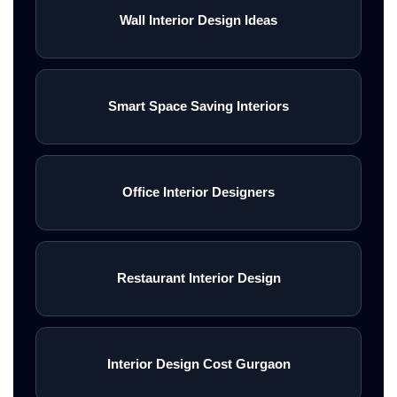
Wall Interior Design Ideas
Smart Space Saving Interiors
Office Interior Designers
Restaurant Interior Design
Interior Design Cost Gurgaon