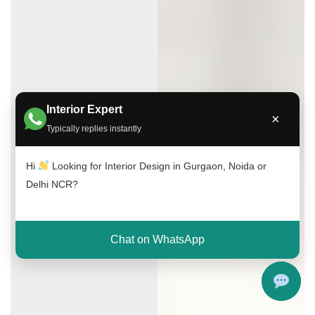
Interior Expert
×
Typically replies instantly
Hi
Looking for Interior Design in Gurgaon, Noida or
Delhi NCR?
Chat on WhatsApp