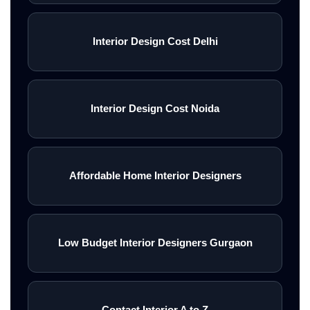
Interior Design Cost Delhi
Interior Design Cost Noida
Affordable Home Interior Designers
Low Budget Interior Designers Gurgaon
Contact Interior A to Z