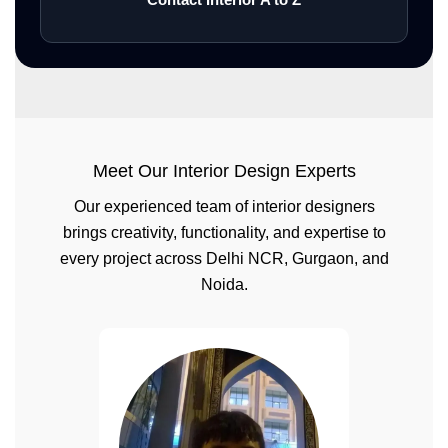
Meet Our Interior Design Experts
Our experienced team of interior designers
brings creativity, functionality, and expertise to
every project across Delhi NCR, Gurgaon, and
Noida.