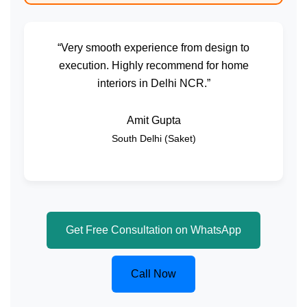
“Very smooth experience from design to
execution. Highly recommend for home
interiors in Delhi NCR.”
Amit Gupta
South Delhi (Saket)
Get Free Consultation on WhatsApp
Call Now