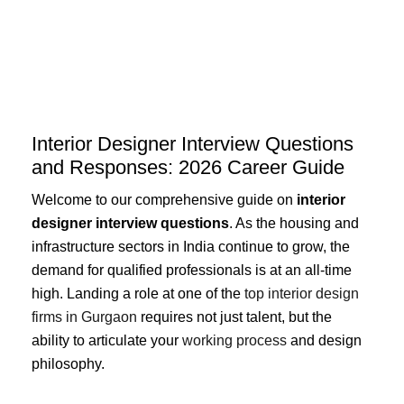
Skip
to
content
Interior Designer Interview Questions
and Responses: 2026 Career Guide
Welcome to our comprehensive guide on
interior
designer interview questions
. As the housing and
infrastructure sectors in India continue to grow, the
demand for qualified professionals is at an all-time
high. Landing a role at one of the
top interior design
firms in Gurgaon
requires not just talent, but the
ability to articulate your
working process
and design
philosophy.