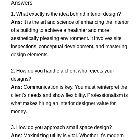
Answers
1. What exactly is the idea behind interior design?
Ans:
It is the art and science of enhancing the interior
of a building to achieve a healthier and more
aesthetically pleasing environment. It involves site
inspections, conceptual development, and
mastering
design elements
.
2. How do you handle a client who rejects your
designs?
Ans:
Communication is key. You must reinterpret the
client’s needs and show flexibility. Professionalism is
what makes
hiring an interior designer value for
money
.
3. How do you approach small space design?
Ans:
Maximizing utility is vital. Whether it’s
modern