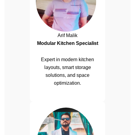
Arif Malik
Modular Kitchen Specialist
Expert in modern kitchen
layouts, smart storage
solutions, and space
optimization.