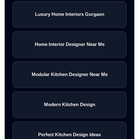
Luxury Home Interiors Gurgaon
Home Interior Designer Near Me
Modular Kitchen Designer Near Me
Modern Kitchen Design
Perfect Kitchen Design Ideas