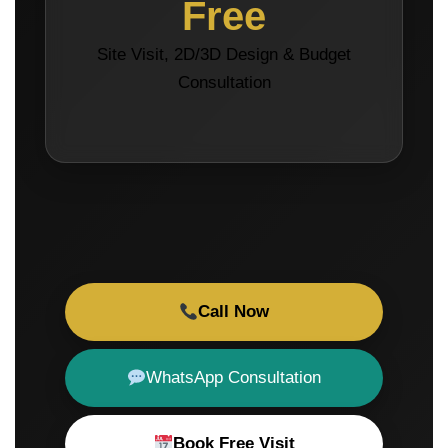
Free
Site Visit, 2D/3D Design & Budget
Consultation
Call Now
WhatsApp Consultation
Book Free Visit