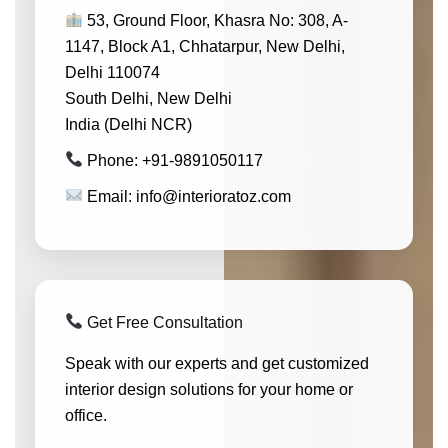
53, Ground Floor, Khasra No: 308, A-
1147, Block A1, Chhatarpur, New Delhi,
Delhi 110074
South Delhi, New Delhi
India (Delhi NCR)
Phone: +91-9891050117
Email: info@interioratoz.com
Get Free Consultation
Speak with our experts and get customized
interior design solutions for your home or
office.