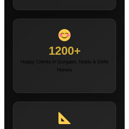
1200+
Happy Clients in Gurgaon, Noida & Delhi
Homes