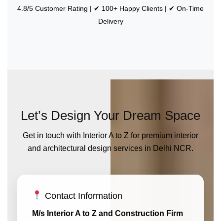
4.8/5 Customer Rating | ✔ 100+ Happy Clients | ✔ On-Time
Delivery
Let’s Design Your Dream Space
Get in touch with Interior A to Z for premium interior
and architectural design services in Delhi NCR.
Contact Information
M/s Interior A to Z and Construction Firm