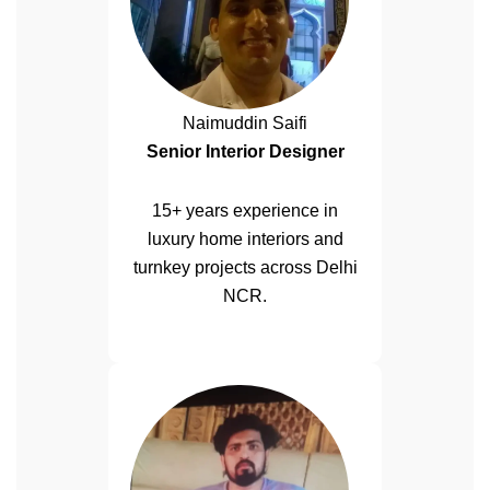
Naimuddin Saifi
Senior Interior Designer
15+ years experience in
luxury home interiors and
turnkey projects across Delhi
NCR.