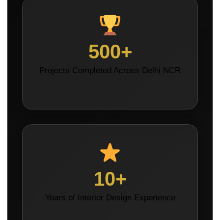
500+
Projects Completed Across Delhi NCR
10+
Years of Interior Design Experience