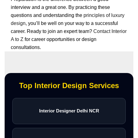
interview and a great one. By practicing these
questions and understanding the
principles of luxury
design
, you’ll be well on your way to a successful
career. Ready to join an expert team?
Contact Interior
A to Z
for career opportunities or design
consultations.
Top Interior Design Services
Interior Designer Delhi NCR