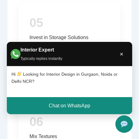
05
Invest in Storage Solutions
Built-in storage reduces clutter and
Interior Expert
×
improves usability.
Typically replies instantly
Hi
Looking for Interior Design in Gurgaon, Noida or
Delhi NCR?
Chat on WhatsApp
06
Mix Textures