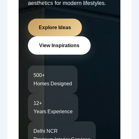
aesthetics for modern lifestyles.
Explore Ideas
View Inspirations
500+
Homes Designed
12+
Years Experience
Delhi NCR