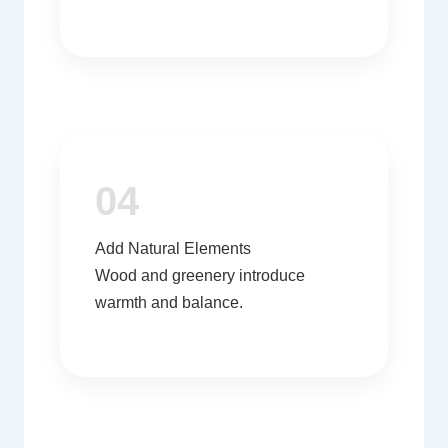
04
Add Natural Elements
Wood and greenery introduce
warmth and balance.