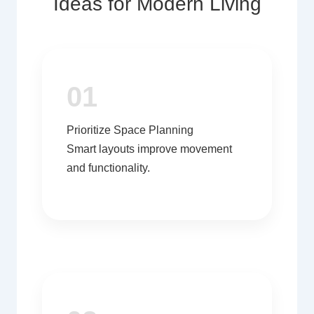
Ideas for Modern Living
01
Prioritize Space Planning
Smart layouts improve movement
and functionality.