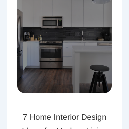
7 Home Interior Design