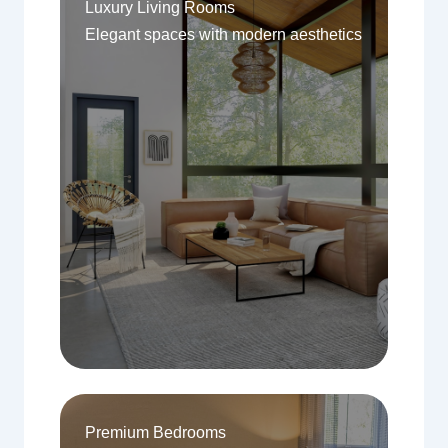
Luxury Living Rooms
Elegant spaces with modern aesthetics
Premium Bedrooms