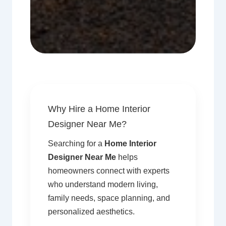
Why Hire a Home Interior
Designer Near Me?
Searching for a
Home Interior
Designer Near Me
helps
homeowners connect with experts
who understand modern living,
family needs, space planning, and
personalized aesthetics.