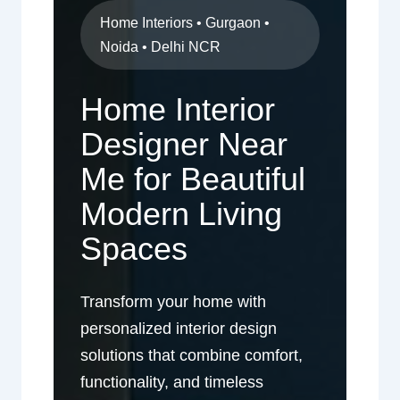
Home Interiors • Gurgaon •
Noida • Delhi NCR
Home Interior
Designer Near
Me for Beautiful
Modern Living
Spaces
Transform your home with
personalized interior design
solutions that combine comfort,
functionality, and timeless