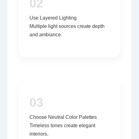
02
Use Layered Lighting
Multiple light sources create depth
and ambiance.
03
Choose Neutral Color Palettes
Timeless tones create elegant
interiors.