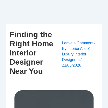
Skip
to
content
Finding the
Right Home
Leave a Comment
/
By
Interior A to Z -
Interior
Luxury Interior
Designers
/
Designer
21/05/2026
Near You