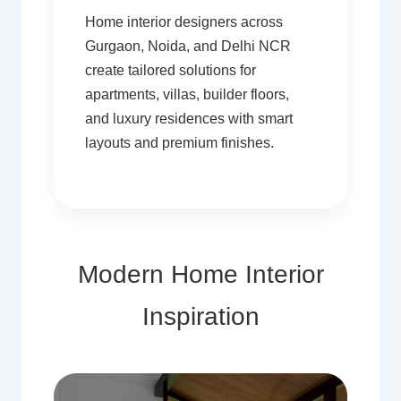
Home interior designers across
Gurgaon, Noida, and Delhi NCR
create tailored solutions for
apartments, villas, builder floors,
and luxury residences with smart
layouts and premium finishes.
Modern Home Interior
Inspiration