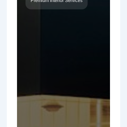
Premium Interior Services