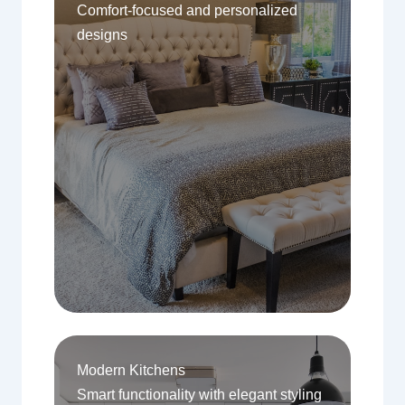
Comfort-focused and personalized
designs
Modern Kitchens
Smart functionality with elegant styling