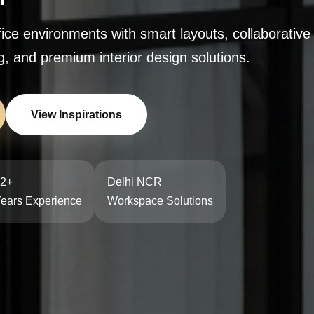
ffice environments with smart layouts, collaborativ
, and premium interior design solutions.
View Inspirations
2+
Delhi NCR
ears Experience
Workspace Solutions