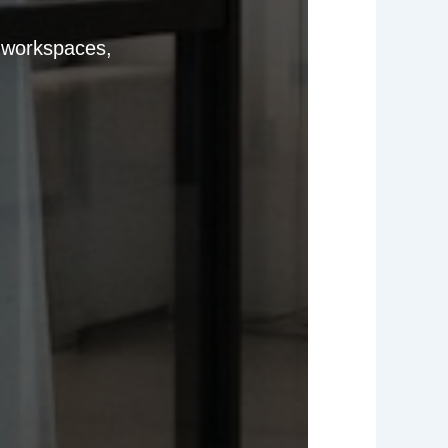
e workspaces,