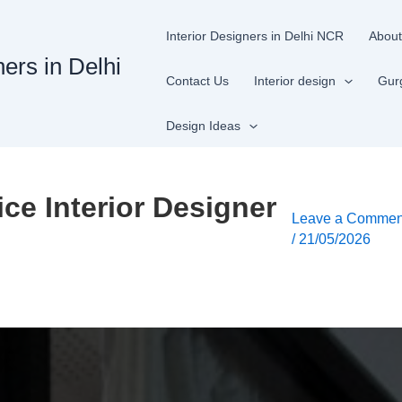
Interior Designers in Delhi NCR
About
ners in Delhi
Contact Us
Interior design
Gur
Design Ideas
ice Interior Designer
Leave a Commen
/
21/05/2026