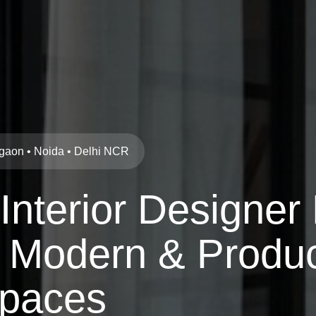
urgaon • Noida • Delhi NCR
 Interior Designer
 Modern & Produc
paces