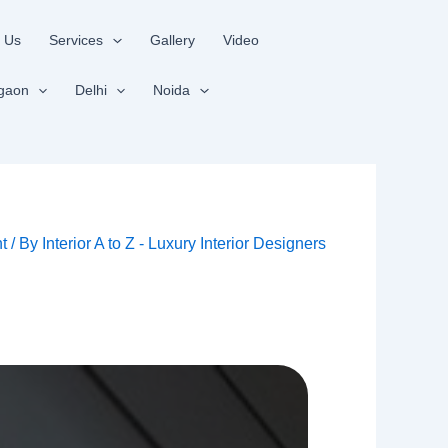
 Us
Services
Gallery
Video
gaon
Delhi
Noida
t
/ By
Interior A to Z - Luxury Interior Designers