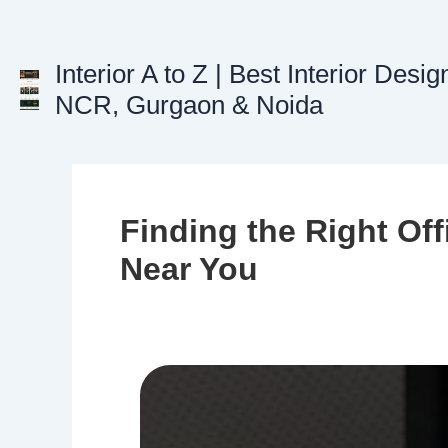
Skip
to
content
Interior A to Z | Best Interior Desig
NCR, Gurgaon & Noida
Finding the Right Off
Near You