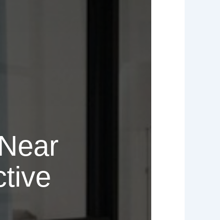
 Near
tive