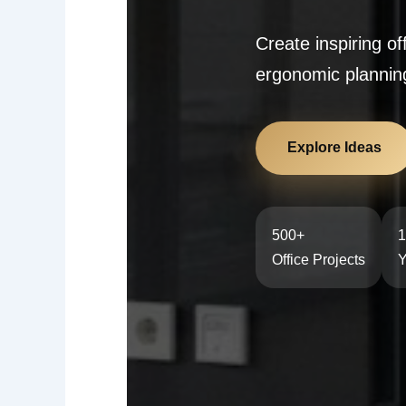
Create inspiring o
ergonomic planning
Explore Ideas
500+
1
Office Projects
Y