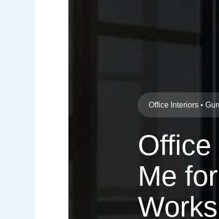
Office Interiors • G
Office
Me for
Works