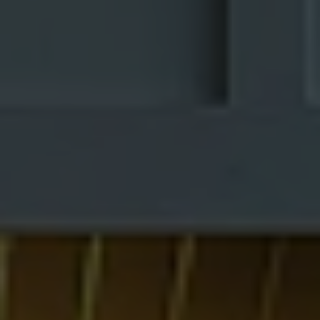
Simple
1 Comment
/
Modern
By
Interior A to
Interior
Z - Luxury
Interior
Design in
Designers
/
23/05/2026
Middle-Class
Homes