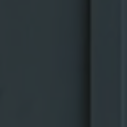
Embracing