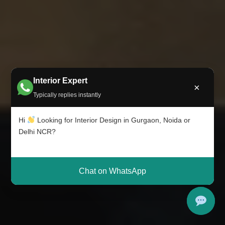
Interior Expert
×
Typically replies instantly
Hi
Looking for Interior Design in Gurgaon, Noida or
Delhi NCR?
Chat on WhatsApp