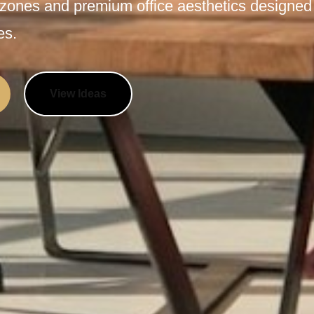
 zones and premium office aesthetics designed
es.
View Ideas