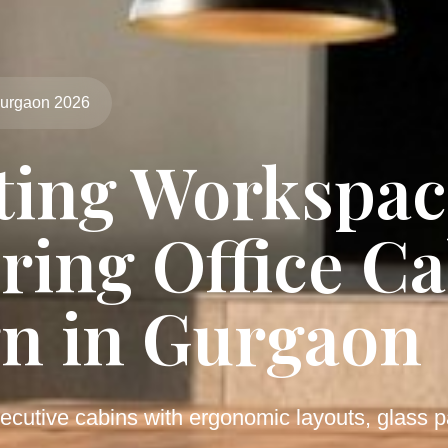
Gurgaon 2026
ting Workspac
ring Office C
n in Gurgaon
ecutive cabins with ergonomic layouts, glass pa