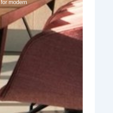
 for modern