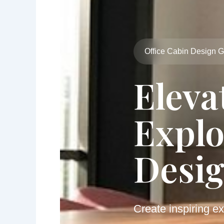
Office Cabin Design 
Eleva
Explo
Desig
Create inspiring ex