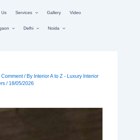
 Us
Services
Gallery
Video
gaon
Delhi
Noida
a Comment
/ By
Interior A to Z - Luxury Interior
ers
/
18/05/2026