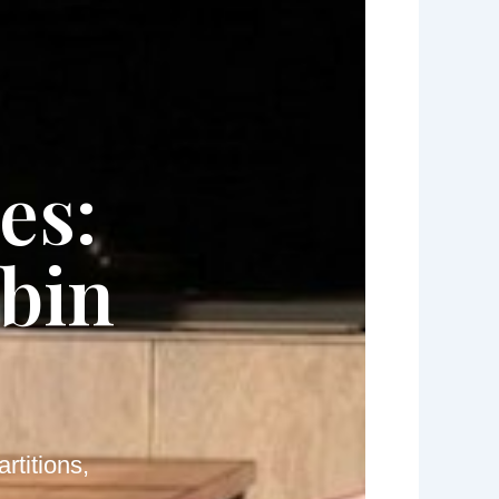
es:
abin
rtitions,