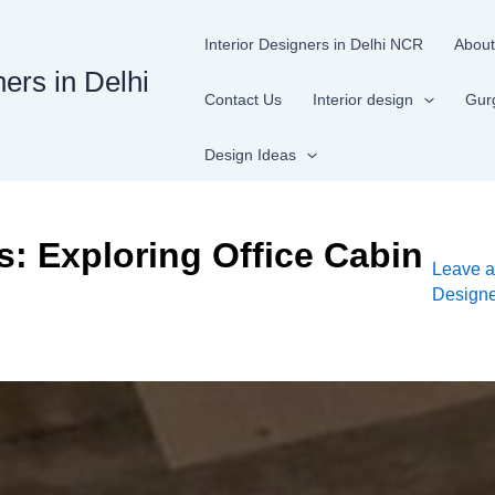
Interior Designers in Delhi NCR
About
ners in Delhi
Contact Us
Interior design
Gur
Design Ideas
: Exploring Office Cabin
Leave 
Design