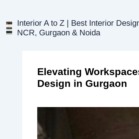
Skip
to
Interior A to Z | Best Interior Desig
content
NCR, Gurgaon & Noida
Elevating Workspaces
Design in Gurgaon