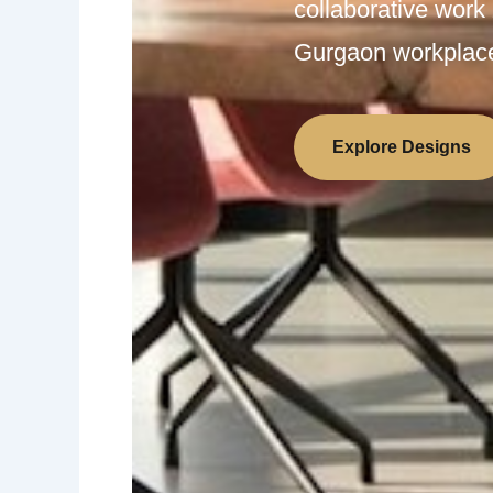
collaborative work
Gurgaon workplac
Explore Designs