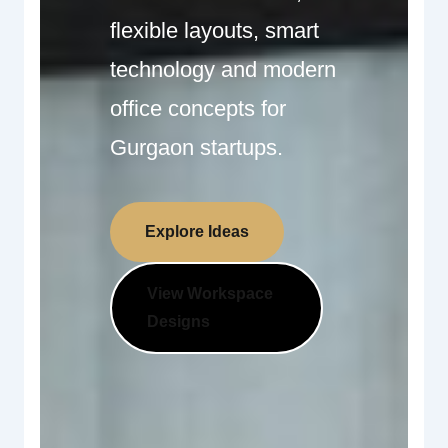
flexible layouts, smart
technology and modern
office concepts for
Gurgaon startups.
Explore Ideas
View Workspace
Designs