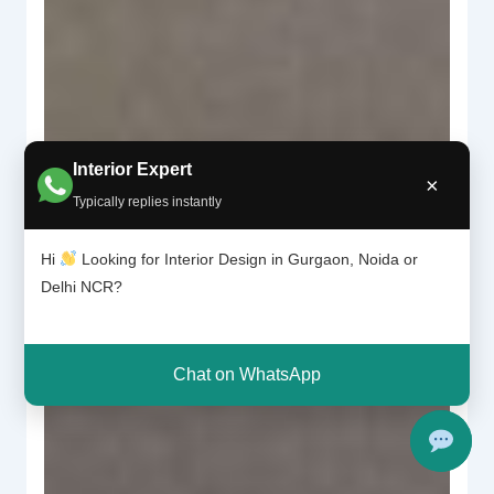
Interior Expert
×
Typically replies instantly
Hi
Looking for Interior Design in Gurgaon, Noida or
Delhi NCR?
Chat on WhatsApp