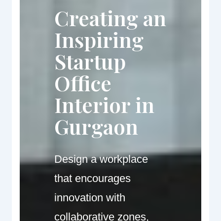
Creating an
Inspiring
Startup
Office
Interior in
Gurgaon
Design a workplace
that encourages
innovation with
collaborative zones,