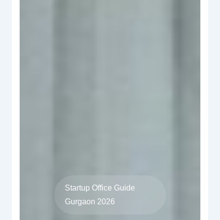
Startup Office Guide
Gurgaon 2026