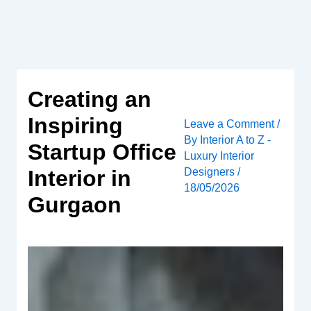
Skip
to
content
Creating an
Inspiring
Leave a Comment
/
By
Interior A to Z -
Startup Office
Luxury Interior
Designers
/
Interior in
18/05/2026
Gurgaon