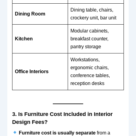
Dining table, chairs,
Dining Room
crockery unit, bar unit
Modular cabinets,
Kitchen
breakfast counter,
pantry storage
Workstations,
ergonomic chairs,
Office Interiors
conference tables,
reception desks
3. Is Furniture Cost Included in Interior
Design Fees?
Furniture cost is usually separate
from a