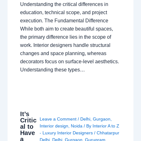
Understanding the critical differences in
education, technical scope, and project
execution. The Fundamental Difference
While both aim to create beautiful spaces,
the primary difference lies in the scope of
work. Interior designers handle structural
changes and space planning, whereas
decorators focus on surface-level aesthetics.
Understanding these types…
It’s
Leave a Comment
/
Delhi
,
Gurgaon
,
Critic
al to
Interior design
,
Noida
/ By
Interior A to Z
Have
- Luxury Interior Designers
/
Chhatarpur
a
Delhi
,
Delhi
,
Gurgaon
,
Gurugram
,