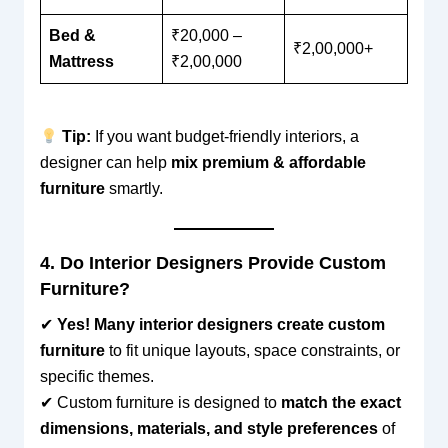
Bed &
₹20,000 –
₹2,00,000+
Mattress
₹2,00,000
Tip:
If you want budget-friendly interiors, a
designer can help
mix premium & affordable
furniture
smartly.
4. Do Interior Designers Provide Custom
Furniture?
✔
Yes! Many interior designers create custom
furniture
to fit unique layouts, space constraints, or
specific themes.
✔ Custom furniture is designed to
match the exact
dimensions, materials, and style preferences
of