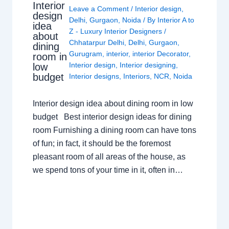
Interior
Leave a Comment
/
Interior design
,
design
Delhi
,
Gurgaon
,
Noida
/ By
Interior A to
idea
Z - Luxury Interior Designers
/
about
Chhatarpur Delhi
,
Delhi
,
Gurgaon
,
dining
Gurugram
,
interior
,
interior Decorator
,
room in
Interior design
,
Interior designing
,
low
budget
Interior designs
,
Interiors
,
NCR
,
Noida
Interior design idea about dining room in low
budget Best interior design ideas for dining
room Furnishing a dining room can have tons
of fun; in fact, it should be the foremost
pleasant room of all areas of the house, as
we spend tons of your time in it, often in…