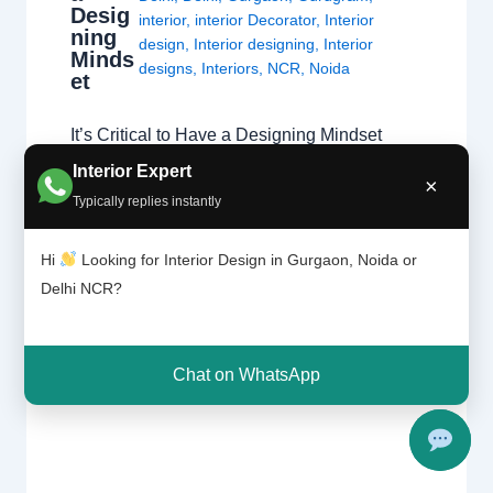
Desig
interior
,
interior Decorator
,
Interior
ning
design
,
Interior designing
,
Interior
Minds
designs
,
Interiors
,
NCR
,
Noida
et
It’s Critical to Have a Designing Mindset
Moving beyond decoration to professional
Interior Expert
×
space planning and structural integrity.
Typically replies instantly
Passion vs. Profession A natural affinity for
colors and fabrics is a great start, but a
Hi
Looking for Interior Design in Gurgaon, Noida or
professional home interior designer must
Delhi NCR?
also master technical disciplines.
Understanding what interior designers do
reveals that the job is…
Chat on WhatsApp