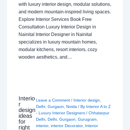
with luxury interior design, modular solutions,
and modern mountain-inspired living spaces.
Explore Interior Services Book Free
Consultation Luxury Interior Design in
Nainital Interior Designer in Nainital
specializes in luxury mountain homes,
modular kitchens, resort interiors, cozy
wooden aesthetics, and…
Interio
Leave a Comment
/
Interior design
,
r
Delhi
,
Gurgaon
,
Noida
/ By
Interior A to Z
design
- Luxury Interior Designers
/
Chhatarpur
ideas
Delhi
,
Delhi
,
Gurgaon
,
Gurugram
,
for
interior
,
interior Decorator
,
Interior
right