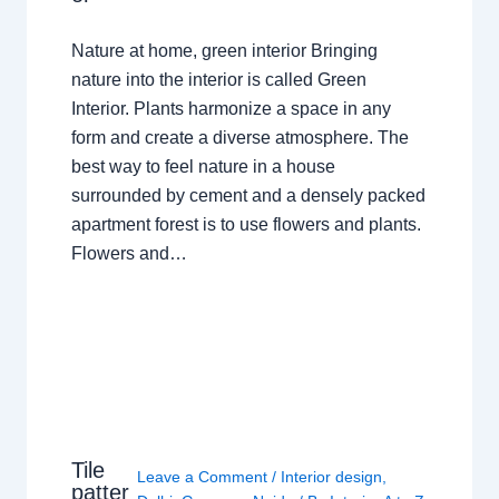
Nature at home, green interior Bringing
nature into the interior is called Green
Interior. Plants harmonize a space in any
form and create a diverse atmosphere. The
best way to feel nature in a house
surrounded by cement and a densely packed
apartment forest is to use flowers and plants.
Flowers and…
Tile
Leave a Comment
/
Interior design
,
patter