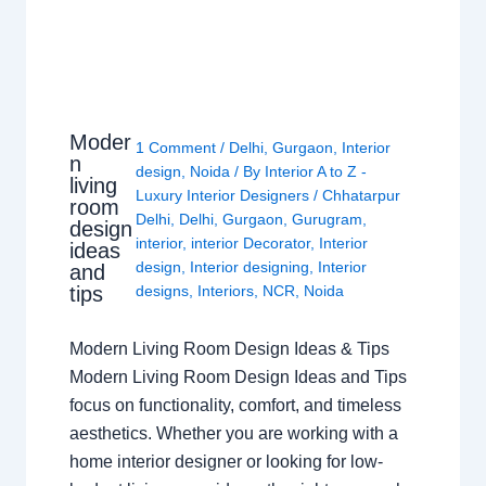
Moder
1 Comment
/
Delhi
,
Gurgaon
,
Interior
n
design
,
Noida
/ By
Interior A to Z -
living
Luxury Interior Designers
/
Chhatarpur
room
Delhi
,
Delhi
,
Gurgaon
,
Gurugram
,
design
interior
,
interior Decorator
,
Interior
ideas
design
,
Interior designing
,
Interior
and
tips
designs
,
Interiors
,
NCR
,
Noida
Modern Living Room Design Ideas & Tips
Modern Living Room Design Ideas and Tips
focus on functionality, comfort, and timeless
aesthetics. Whether you are working with a
home interior designer or looking for low-