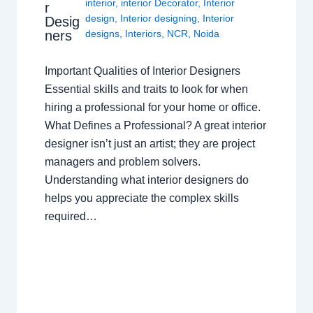
interior
,
interior Decorator
,
Interior
r
design
,
Interior designing
,
Interior
Desig
ners
designs
,
Interiors
,
NCR
,
Noida
Important Qualities of Interior Designers
Essential skills and traits to look for when
hiring a professional for your home or office.
What Defines a Professional? A great interior
designer isn’t just an artist; they are project
managers and problem solvers.
Understanding what interior designers do
helps you appreciate the complex skills
required…