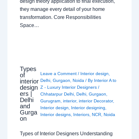
design theory application to final execution,
they manage every detail of your home
transformation. Core Responsibilities
Space…
Types
Leave a Comment
/
Interior design
,
of
interior
Delhi
,
Gurgaon
,
Noida
/ By
Interior A to
design
Z - Luxury Interior Designers
/
ers |
Chhatarpur Delhi
,
Delhi
,
Gurgaon
,
Delhi
Gurugram
,
interior
,
interior Decorator
,
and
Interior design
,
Interior designing
,
Gurga
Interior designs
,
Interiors
,
NCR
,
Noida
on
Types of Interior Designers Understanding