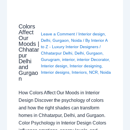
Colors
Affect
Leave a Comment
/
Interior design
,
Our
Delhi
,
Gurgaon
,
Noida
/ By
Interior A
Moods |
to Z - Luxury Interior Designers
/
Chhatar
Chhatarpur Delhi
,
Delhi
,
Gurgaon
,
pur
Gurugram
,
interior
,
interior Decorator
,
Delhi
Interior design
,
Interior designing
,
and
Gurgao
Interior designs
,
Interiors
,
NCR
,
Noida
n
How Colors Affect Our Moods in Interior
Design Discover the psychology of colors
and how the right shades can transform
homes in Chhatarpur, Delhi, and Gurgaon.
Color Psychology in Interior Design Colors