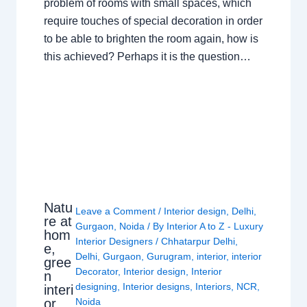
problem of rooms with small spaces, which
require touches of special decoration in order
to be able to brighten the room again, how is
this achieved? Perhaps it is the question…
Natu
Leave a Comment
/
Interior design
,
Delhi
,
re at
Gurgaon
,
Noida
/ By
Interior A to Z - Luxury
hom
Interior Designers
/
Chhatarpur Delhi
,
e,
Delhi
,
Gurgaon
,
Gurugram
,
interior
,
interior
gree
Decorator
,
Interior design
,
Interior
n
designing
,
Interior designs
,
Interiors
,
NCR
,
interi
or
Noida