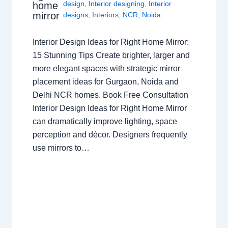
design
,
Interior designing
,
Interior
home
mirror
designs
,
Interiors
,
NCR
,
Noida
Interior Design Ideas for Right Home Mirror:
15 Stunning Tips Create brighter, larger and
more elegant spaces with strategic mirror
placement ideas for Gurgaon, Noida and
Delhi NCR homes. Book Free Consultation
Interior Design Ideas for Right Home Mirror
can dramatically improve lighting, space
perception and décor. Designers frequently
use mirrors to…