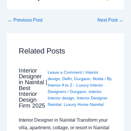
←
Previous Post
Next Post
→
Related Posts
Interior
Leave a Comment
/
Interior
Designer
design
,
Delhi
,
Gurgaon
,
Noida
/ By
in Nainital |
Interior A to Z - Luxury Interior
Best
Designers
/
Gurgaon
,
interior
,
Interior
Interior design
,
Interior Designer
Design
Nainital
,
Luxury Home Nainital
Firm 2025
Interior Designer in Nainital Transform your
villa, apartment, cottage, or resort in Nainital