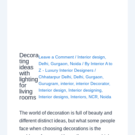
Decora
Leave a Comment
/
Interior design
,
ting
Delhi
,
Gurgaon
,
Noida
/ By
Interior A to
ideas
Z - Luxury Interior Designers
/
with
Chhatarpur Delhi
,
Delhi
,
Gurgaon
,
lighting
Gurugram
,
interior
,
interior Decorator
,
for
Interior design
,
Interior designing
,
living
rooms
Interior designs
,
Interiors
,
NCR
,
Noida
The world of decoration is full of beauty and
different distinct ideas, but what some people
face when choosing decorations is the