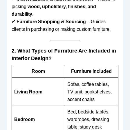
picking
wood, upholstery, finishes, and
durability
.
✔
Furniture Shopping & Sourcing
– Guides
clients in purchasing or making custom furniture.
2. What Types of Furniture Are Included in
Interior Design?
Room
Furniture Included
Sofas, coffee tables,
Living Room
TV unit, bookshelves,
accent chairs
Bed, bedside tables,
Bedroom
wardrobes, dressing
table, study desk