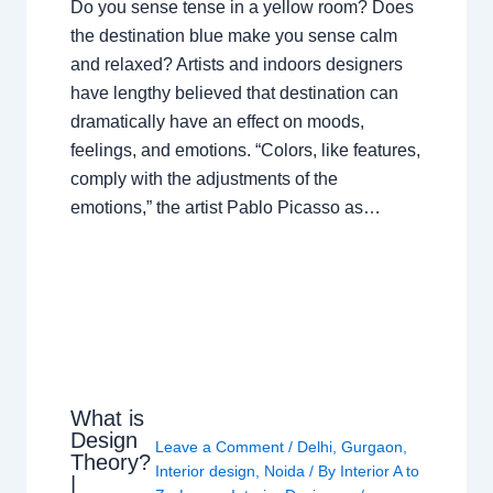
Do you sense tense in a yellow room? Does
the destination blue make you sense calm
and relaxed? Artists and indoors designers
have lengthy believed that destination can
dramatically have an effect on moods,
feelings, and emotions. “Colors, like features,
comply with the adjustments of the
emotions,” the artist Pablo Picasso as…
What is
Design
Leave a Comment
/
Delhi
,
Gurgaon
,
Theory?
Interior design
,
Noida
/ By
Interior A to
|