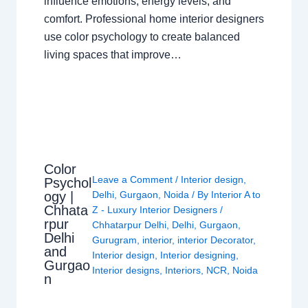
influence emotions, energy levels, and
comfort. Professional home interior designers
use color psychology to create balanced
living spaces that improve…
Color
Leave a Comment
/
Interior design
,
Psychol
ogy |
Delhi
,
Gurgaon
,
Noida
/ By
Interior A to
Chhata
Z - Luxury Interior Designers
/
rpur
Chhatarpur Delhi
,
Delhi
,
Gurgaon
,
Delhi
Gurugram
,
interior
,
interior Decorator
,
and
Interior design
,
Interior designing
,
Gurgao
Interior designs
,
Interiors
,
NCR
,
Noida
n