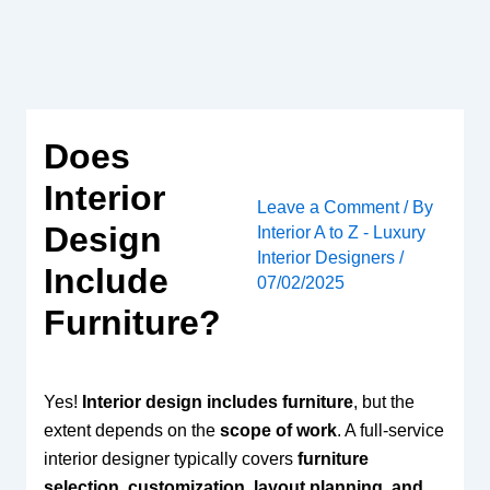
Skip
to
content
Does
Interior
Leave a Comment
/ By
Design
Interior A to Z - Luxury
Interior Designers
/
Include
07/02/2025
Furniture?
Yes!
Interior design includes furniture
, but the
extent depends on the
scope of work
. A full-service
interior designer typically covers
furniture
selection, customization, layout planning, and