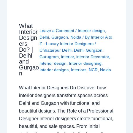
What
Leave a Comment
/
Interior design
,
Interior
Design
Delhi
,
Gurgaon
,
Noida
/ By
Interior A to
ers
Z - Luxury Interior Designers
/
Do? |
Chhatarpur Delhi
,
Delhi
,
Gurgaon
,
Delhi
Gurugram
,
interior
,
interior Decorator
,
and
Interior design
,
Interior designing
,
Gurgao
Interior designs
,
Interiors
,
NCR
,
Noida
n
What Interior Designers Do Discover how
interior designers transform spaces across
Delhi and Gurgaon with functional and
beautiful designs. The Role of a Professional
Designer Interior designers create functional,
beautiful, and safe spaces. From initial