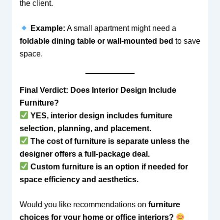
the client.
Example:
A small apartment might need a
foldable dining table or wall-mounted bed
to save
space.
Final Verdict: Does Interior Design Include
Furniture?
YES, interior design includes furniture
selection, planning, and placement.
The cost of furniture is separate unless the
designer offers a full-package deal.
Custom furniture is an option if needed for
space efficiency and aesthetics.
Would you like recommendations on
furniture
choices for your home or office interiors?