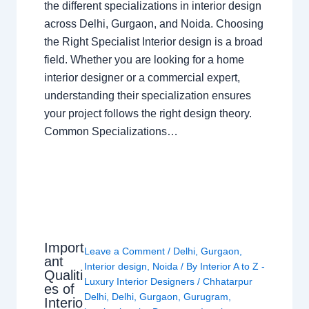
the different specializations in interior design
across Delhi, Gurgaon, and Noida. Choosing
the Right Specialist Interior design is a broad
field. Whether you are looking for a home
interior designer or a commercial expert,
understanding their specialization ensures
your project follows the right design theory.
Common Specializations…
Import
Leave a Comment
/
Delhi
,
Gurgaon
,
ant
Interior design
,
Noida
/ By
Interior A to Z -
Qualiti
Luxury Interior Designers
/
Chhatarpur
es of
Delhi
,
Delhi
,
Gurgaon
,
Gurugram
,
Interio