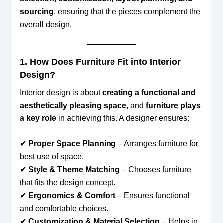
sourcing
, ensuring that the pieces complement the
overall design.
1. How Does Furniture Fit into Interior
Design?
Interior design is about
creating a functional and
aesthetically pleasing space
, and
furniture plays
a key role
in achieving this. A designer ensures:
✔
Proper Space Planning
– Arranges furniture for
best use of space.
✔
Style & Theme Matching
– Chooses furniture
that fits the design concept.
✔
Ergonomics & Comfort
– Ensures functional
and comfortable choices.
✔
Customization & Material Selection
– Helps in