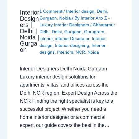
1 Comment
/
Interior design
,
Delhi
,
Interior
Design
Gurgaon
,
Noida
/ By
Interior A to Z -
ers |
Luxury Interior Designers
/
Chhatarpur
Delhi |
Delhi
,
Delhi
,
Gurgaon
,
Gurugram
,
Noida |
interior
,
interior Decorator
,
Interior
Gurga
design
,
Interior designing
,
Interior
on
designs
,
Interiors
,
NCR
,
Noida
Interior Designers Delhi Noida Gurgaon
Luxury interior design solutions for
apartments, villas, and offices across the
Delhi NCR region. Expert Design Across the
NCR Finding the right specialist is key to a
successful project. Whether you need a
home interior designer or a commercial
expert, our guide covers the best in the…