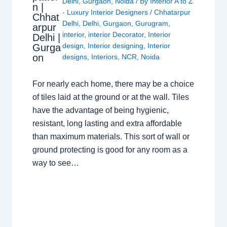
Delhi
,
Gurgaon
,
Noida
/ By
Interior A to Z
n |
- Luxury Interior Designers
/
Chhatarpur
Chhat
Delhi
,
Delhi
,
Gurgaon
,
Gurugram
,
arpur
interior
,
interior Decorator
,
Interior
Delhi |
design
,
Interior designing
,
Interior
Gurga
on
designs
,
Interiors
,
NCR
,
Noida
For nearly each home, there may be a choice
of tiles laid at the ground or at the wall. Tiles
have the advantage of being hygienic,
resistant, long lasting and extra affordable
than maximum materials. This sort of wall or
ground protecting is good for any room as a
way to see…