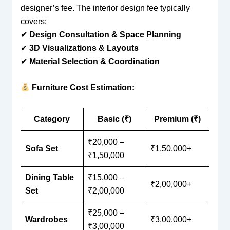
designer’s fee. The interior design fee typically
covers:
✔
Design Consultation & Space Planning
✔
3D Visualizations & Layouts
✔
Material Selection & Coordination
Furniture Cost Estimation:
Category
Basic (₹)
Premium (₹)
₹20,000 –
Sofa Set
₹1,50,000+
₹1,50,000
Dining Table
₹15,000 –
₹2,00,000+
Set
₹2,00,000
₹25,000 –
Wardrobes
₹3,00,000+
₹3,00,000