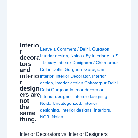
Interio
Leave a Comment
/
Delhi
,
Gurgaon
,
r
Interior design
,
Noida
/ By
Interior A to Z
decora
- Luxury Interior Designers
/
Chhatarpur
tors
and
Delhi
,
Delhi
,
Gurgaon
,
Gurugram
,
interio
interior
,
interior Decorator
,
Interior
r
design
,
interior design Chhatarpur Delhi
design
Delhi Gurgaon Interior decorator
ers are
Interior designer Interior designing
not
Noida Uncategorized
,
Interior
the
designing
,
Interior designs
,
Interiors
,
same
NCR
,
Noida
thing.
Interior Decorators vs. Interior Designers