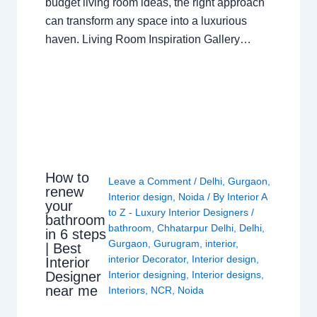
budget living room ideas, the right approach
can transform any space into a luxurious
haven. Living Room Inspiration Gallery…
How to
Leave a Comment
/
Delhi
,
Gurgaon
,
renew
Interior design
,
Noida
/ By
Interior A
your
to Z - Luxury Interior Designers
/
bathroom
bathroom
,
Chhatarpur Delhi
,
Delhi
,
in 6 steps
Gurgaon
,
Gurugram
,
interior
,
| Best
interior Decorator
,
Interior design
,
Interior
Interior designing
,
Interior designs
,
Designer
near me
Interiors
,
NCR
,
Noida