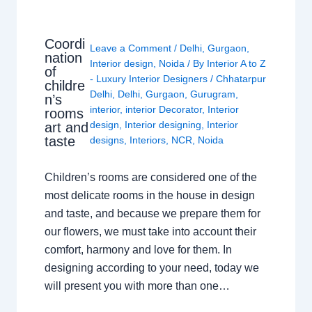
Coordi
Leave a Comment
/
Delhi
,
Gurgaon
,
nation
Interior design
,
Noida
/ By
Interior A to Z
of
- Luxury Interior Designers
/
Chhatarpur
childre
Delhi
,
Delhi
,
Gurgaon
,
Gurugram
,
n’s
interior
,
interior Decorator
,
Interior
rooms
design
,
Interior designing
,
Interior
art and
taste
designs
,
Interiors
,
NCR
,
Noida
Children’s rooms are considered one of the
most delicate rooms in the house in design
and taste, and because we prepare them for
our flowers, we must take into account their
comfort, harmony and love for them. In
designing according to your need, today we
will present you with more than one…