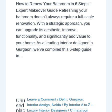
How to Renew Your Bathroom in 6 Steps |
Expert Makeover Guide Refreshing your
bathroom doesn’t always require a full-scale
renovation. With a strategic approach, you
can upgrade its aesthetic, improve
functionality, and significantly add value to
your home. As a leading interior designer in
Gurgaon, we’ve compiled this 6-step guide
to…
Leave a Comment
/
Delhi
,
Gurgaon
,
Unu
sed
Interior design
,
Noida
/ By
Interior A to Z -
plac
Luxury Interior Designers
/
Chhatarpur