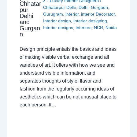
Z - Luxury Interior Designers
/
Chhatar
Chhatarpur Delhi
,
Delhi
,
Gurgaon
,
pur
Gurugram
,
interior
,
interior Decorator
,
Delhi
Interior design
,
Interior designing
,
and
Gurgao
Interior designs
,
Interiors
,
NCR
,
Noida
n
Design principle entails the basics and ideas
of making visible verbal exchange and all
varieties of art. It offers with how we see and
understand visible information, and
separates thoughts of style, flavor and
fashion from the regularly occurring ideas of
aesthetics which can be not unusual place to
each person. It…