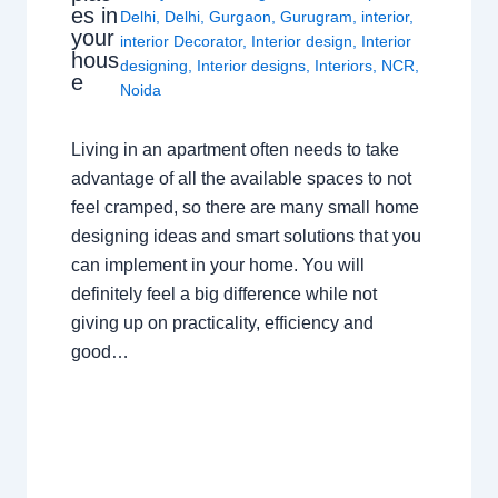
es in
Delhi
,
Delhi
,
Gurgaon
,
Gurugram
,
interior
,
your
interior Decorator
,
Interior design
,
Interior
hous
designing
,
Interior designs
,
Interiors
,
NCR
,
e
Noida
Living in an apartment often needs to take
advantage of all the available spaces to not
feel cramped, so there are many small home
designing ideas and smart solutions that you
can implement in your home. You will
definitely feel a big difference while not
giving up on practicality, efficiency and
good…