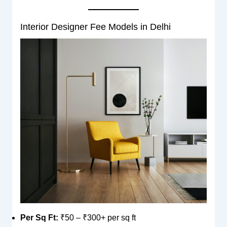
Interior Designer Fee Models in Delhi
Per Sq Ft:
₹50 – ₹300+ per sq ft