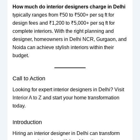
How much do interior designers charge in Delhi
typically ranges from ₹50 to ₹500+ per sq ft for
design fees and ₹1,200 to ₹5,000+ per sq ft for
complete interiors. With the right planning and
designer, homeowners in Delhi NCR, Gurgaon, and
Noida can achieve stylish interiors within their
budget.
Call to Action
Looking for expert interior designers in Delhi? Visit
Interior A to Z
and start your home transformation
today.
Introduction
Hiring an interior designer in Delhi can transform