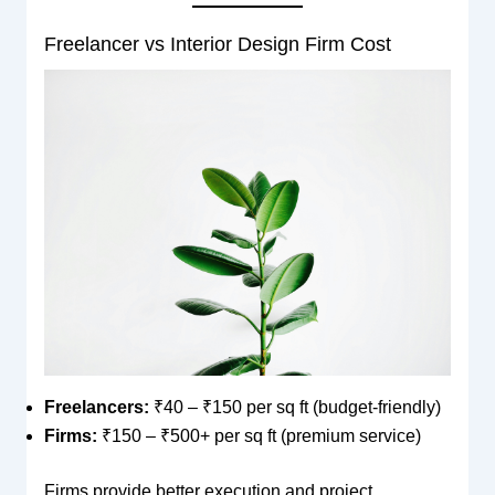
Freelancer vs Interior Design Firm Cost
Freelancers:
₹40 – ₹150 per sq ft (budget-friendly)
Firms:
₹150 – ₹500+ per sq ft (premium service)
Firms provide better execution and project