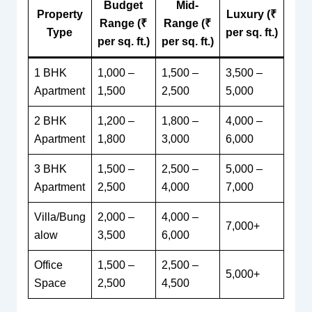
Budget
Mid-
Property
Luxury (₹
Range (₹
Range (₹
Type
per sq. ft.)
per sq. ft.)
per sq. ft.)
1 BHK
1,000 –
1,500 –
3,500 –
Apartment
1,500
2,500
5,000
2 BHK
1,200 –
1,800 –
4,000 –
Apartment
1,800
3,000
6,000
3 BHK
1,500 –
2,500 –
5,000 –
Apartment
2,500
4,000
7,000
Villa/Bung
2,000 –
4,000 –
7,000+
alow
3,500
6,000
Office
1,500 –
2,500 –
5,000+
Space
2,500
4,500