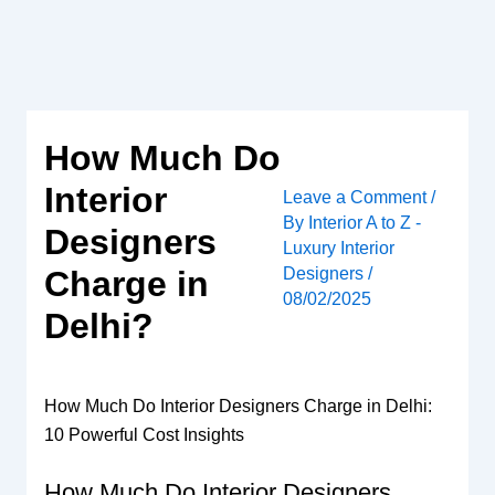
Skip
to
content
How Much Do
Interior
Leave a Comment
/
By
Interior A to Z -
Designers
Luxury Interior
Designers
/
Charge in
08/02/2025
Delhi?
How Much Do Interior Designers Charge in Delhi:
10 Powerful Cost Insights
How Much Do Interior Designers