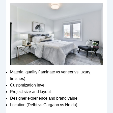
Material quality (laminate vs veneer vs luxury
finishes)
Customization level
Project size and layout
Designer experience and brand value
Location (Delhi vs Gurgaon vs Noida)