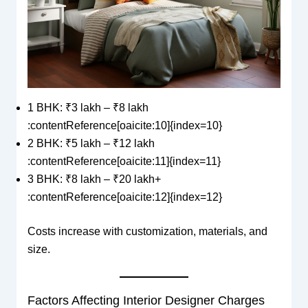
1 BHK: ₹3 lakh – ₹8 lakh
:contentReference[oaicite:10]{index=10}
2 BHK: ₹5 lakh – ₹12 lakh
:contentReference[oaicite:11]{index=11}
3 BHK: ₹8 lakh – ₹20 lakh+
:contentReference[oaicite:12]{index=12}
Costs increase with customization, materials, and
size.
Factors Affecting Interior Designer Charges