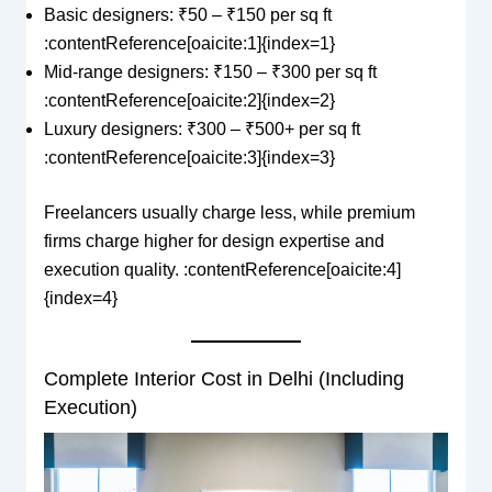
Basic designers: ₹50 – ₹150 per sq ft
:contentReference[oaicite:1]{index=1}
Mid-range designers: ₹150 – ₹300 per sq ft
:contentReference[oaicite:2]{index=2}
Luxury designers: ₹300 – ₹500+ per sq ft
:contentReference[oaicite:3]{index=3}
Freelancers usually charge less, while premium
firms charge higher for design expertise and
execution quality. :contentReference[oaicite:4]
{index=4}
Complete Interior Cost in Delhi (Including
Execution)