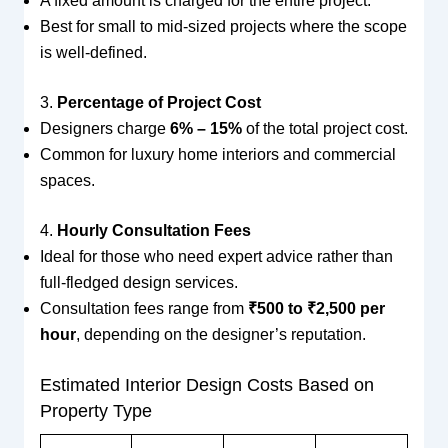
A fixed amount is charged for the entire project.
Best for small to mid-sized projects where the scope
is well-defined.
3.
Percentage of Project Cost
Designers charge
6% – 15%
of the total project cost.
Common for luxury home interiors and commercial
spaces.
4.
Hourly Consultation Fees
Ideal for those who need expert advice rather than
full-fledged design services.
Consultation fees range from
₹500 to ₹2,500 per
hour
, depending on the designer’s reputation.
Estimated Interior Design Costs Based on
Property Type