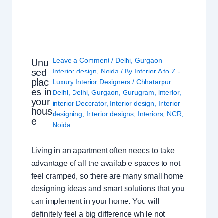
Leave a Comment
/
Delhi
,
Gurgaon
,
Unu
sed
Interior design
,
Noida
/ By
Interior A to Z -
plac
Luxury Interior Designers
/
Chhatarpur
es in
Delhi
,
Delhi
,
Gurgaon
,
Gurugram
,
interior
,
your
interior Decorator
,
Interior design
,
Interior
hous
designing
,
Interior designs
,
Interiors
,
NCR
,
e
Noida
Living in an apartment often needs to take
advantage of all the available spaces to not
feel cramped, so there are many small home
designing ideas and smart solutions that you
can implement in your home. You will
definitely feel a big difference while not