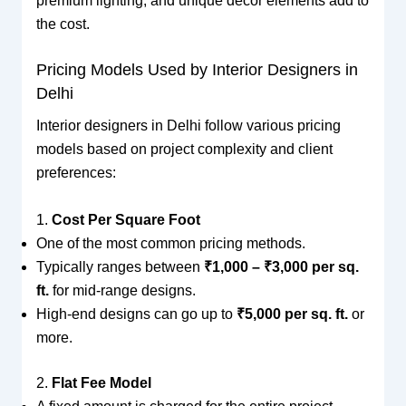
premium lighting, and unique decor elements add to
the cost.
Pricing Models Used by Interior Designers in
Delhi
Interior designers in Delhi follow various pricing
models based on project complexity and client
preferences:
1.
Cost Per Square Foot
One of the most common pricing methods.
Typically ranges between
₹1,000 – ₹3,000 per sq.
ft.
for mid-range designs.
High-end designs can go up to
₹5,000 per sq. ft.
or
more.
2.
Flat Fee Model