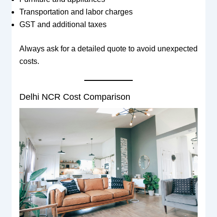
Transportation and labor charges
GST and additional taxes
Always ask for a detailed quote to avoid unexpected
costs.
Delhi NCR Cost Comparison