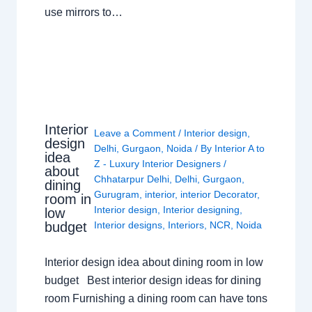
use mirrors to…
Interior
Leave a Comment
/
Interior design
,
design
Delhi
,
Gurgaon
,
Noida
/ By
Interior A to
idea
Z - Luxury Interior Designers
/
about
Chhatarpur Delhi
,
Delhi
,
Gurgaon
,
dining
Gurugram
,
interior
,
interior Decorator
,
room in
Interior design
,
Interior designing
,
low
budget
Interior designs
,
Interiors
,
NCR
,
Noida
Interior design idea about dining room in low
budget Best interior design ideas for dining
room Furnishing a dining room can have tons