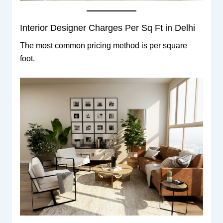
Interior Designer Charges Per Sq Ft in Delhi
The most common pricing method is per square
foot.