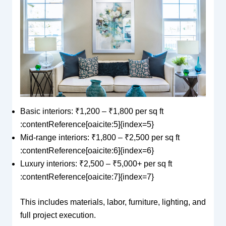
Basic interiors: ₹1,200 – ₹1,800 per sq ft
:contentReference[oaicite:5]{index=5}
Mid-range interiors: ₹1,800 – ₹2,500 per sq ft
:contentReference[oaicite:6]{index=6}
Luxury interiors: ₹2,500 – ₹5,000+ per sq ft
:contentReference[oaicite:7]{index=7}
This includes materials, labor, furniture, lighting, and
full project execution.