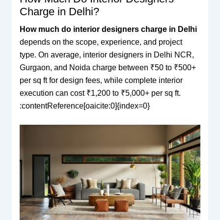
Charge in Delhi?
How much do interior designers charge in Delhi
depends on the scope, experience, and project
type. On average, interior designers in Delhi NCR,
Gurgaon, and Noida charge between ₹50 to ₹500+
per sq ft for design fees, while complete interior
execution can cost ₹1,200 to ₹5,000+ per sq ft.
:contentReference[oaicite:0]{index=0}