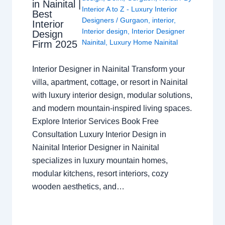
in Nainital |
Interior A to Z - Luxury Interior
Best
Designers
/
Gurgaon
,
interior
,
Interior
Interior design
,
Interior Designer
Design
Nainital
,
Luxury Home Nainital
Firm 2025
Interior Designer in Nainital Transform your
villa, apartment, cottage, or resort in Nainital
with luxury interior design, modular solutions,
and modern mountain-inspired living spaces.
Explore Interior Services Book Free
Consultation Luxury Interior Design in
Nainital Interior Designer in Nainital
specializes in luxury mountain homes,
modular kitchens, resort interiors, cozy
wooden aesthetics, and…