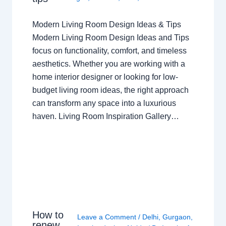
Modern Living Room Design Ideas & Tips
Modern Living Room Design Ideas and Tips
focus on functionality, comfort, and timeless
aesthetics. Whether you are working with a
home interior designer or looking for low-
budget living room ideas, the right approach
can transform any space into a luxurious
haven. Living Room Inspiration Gallery…
How to
Leave a Comment
/
Delhi
,
Gurgaon
,
renew