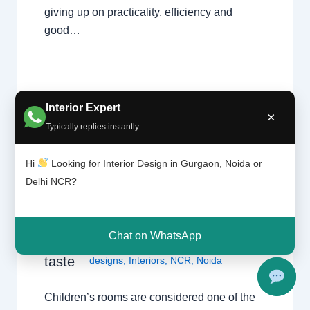
giving up on practicality, efficiency and
good…
Interior Expert
×
Typically replies instantly
Coordi
Hi
Looking for Interior Design in Gurgaon, Noida or
Leave a Comment
/
Delhi
,
Gurgaon
,
nation
Delhi NCR?
Interior design
,
Noida
/ By
Interior A to Z
of
- Luxury Interior Designers
/
Chhatarpur
childre
Delhi
,
Delhi
,
Gurgaon
,
Gurugram
,
n’s
interior
,
interior Decorator
,
Interior
rooms
Chat on WhatsApp
design
,
Interior designing
,
Interior
art and
taste
designs
,
Interiors
,
NCR
,
Noida
Children’s rooms are considered one of the