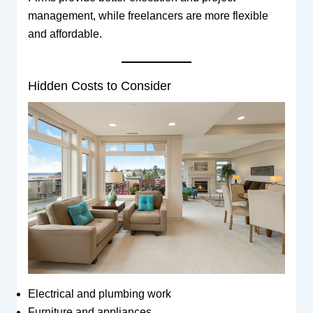
management, while freelancers are more flexible
and affordable.
Hidden Costs to Consider
Electrical and plumbing work
Furniture and appliances