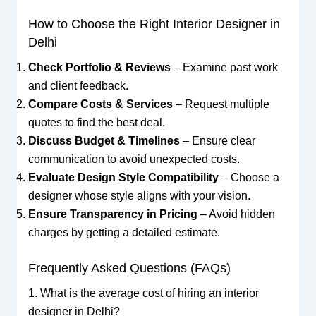
How to Choose the Right Interior Designer in
Delhi
Check Portfolio & Reviews
– Examine past work
and client feedback.
Compare Costs & Services
– Request multiple
quotes to find the best deal.
Discuss Budget & Timelines
– Ensure clear
communication to avoid unexpected costs.
Evaluate Design Style Compatibility
– Choose a
designer whose style aligns with your vision.
Ensure Transparency in Pricing
– Avoid hidden
charges by getting a detailed estimate.
Frequently Asked Questions (FAQs)
1. What is the average cost of hiring an interior
designer in Delhi?