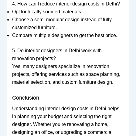
4. How can I reduce interior design costs in Delhi?
Opt for locally sourced materials.
Choose a semi-modular design instead of fully
customized furniture.
Compare multiple designers to get the best price.
5. Do interior designers in Delhi work with
renovation projects?
Yes, many designers specialize in renovation
projects, offering services such as space planning,
material selection, and custom furniture design.
Conclusion
Understanding interior design costs in Delhi helps
in planning your budget and selecting the right
designer. Whether you’re renovating a home,
designing an office, or upgrading a commercial