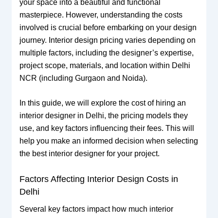
your space into a beautiful and functional
masterpiece. However, understanding the costs
involved is crucial before embarking on your design
journey. Interior design pricing varies depending on
multiple factors, including the designer’s expertise,
project scope, materials, and location within Delhi
NCR (including Gurgaon and Noida).
In this guide, we will explore the cost of hiring an
interior designer in Delhi, the pricing models they
use, and key factors influencing their fees. This will
help you make an informed decision when selecting
the best interior designer for your project.
Factors Affecting Interior Design Costs in
Delhi
Several key factors impact how much interior