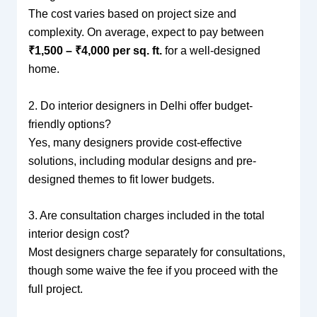
The cost varies based on project size and
complexity. On average, expect to pay between
₹1,500 – ₹4,000 per sq. ft.
for a well-designed
home.
2. Do interior designers in Delhi offer budget-
friendly options?
Yes, many designers provide cost-effective
solutions, including modular designs and pre-
designed themes to fit lower budgets.
3. Are consultation charges included in the total
interior design cost?
Most designers charge separately for consultations,
though some waive the fee if you proceed with the
full project.