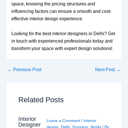
space, knowing the pricing structures and
influencing factors can ensure a smooth and cost-
effective interior design experience.
Looking for the best interior designers in Delhi? Get
in touch with experienced professionals today and
transform your space with expert design solutions!
←
Previous Post
Next Post
→
Related Posts
Interior
Leave a Comment
/
Interior
Designer
design
,
Delhi
,
Gurgaon
,
Noida
/ By