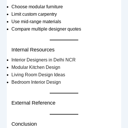
Choose modular furniture
Limit custom carpentry
Use mid-range materials
Compare multiple designer quotes
Internal Resources
Interior Designers in Delhi NCR
Modular Kitchen Design
Living Room Design Ideas
Bedroom Interior Design
External Reference
Conclusion