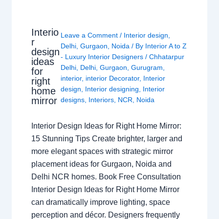
Interio
Leave a Comment
/
Interior design
,
r
Delhi
,
Gurgaon
,
Noida
/ By
Interior A to Z
design
- Luxury Interior Designers
/
Chhatarpur
ideas
Delhi
,
Delhi
,
Gurgaon
,
Gurugram
,
for
interior
,
interior Decorator
,
Interior
right
design
,
Interior designing
,
Interior
home
mirror
designs
,
Interiors
,
NCR
,
Noida
Interior Design Ideas for Right Home Mirror:
15 Stunning Tips Create brighter, larger and
more elegant spaces with strategic mirror
placement ideas for Gurgaon, Noida and
Delhi NCR homes. Book Free Consultation
Interior Design Ideas for Right Home Mirror
can dramatically improve lighting, space
perception and décor. Designers frequently