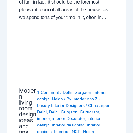
of fun; in fact, it should be the foremost
pleasant room of all areas of the house, as
we spend tons of your time in it, often in…
Moder
1 Comment
/
Delhi
,
Gurgaon
,
Interior
n
design
,
Noida
/ By
Interior A to Z -
living
Luxury Interior Designers
/
Chhatarpur
room
Delhi
,
Delhi
,
Gurgaon
,
Gurugram
,
design
interior
,
interior Decorator
,
Interior
ideas
design
,
Interior designing
,
Interior
and
tips
designs
,
Interiors
,
NCR
,
Noida