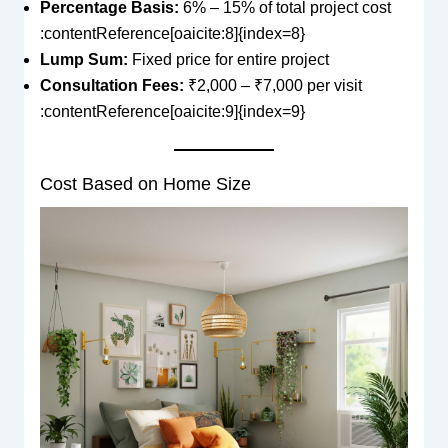
Percentage Basis:
6% – 15% of total project cost
:contentReference[oaicite:8]{index=8}
Lump Sum:
Fixed price for entire project
Consultation Fees:
₹2,000 – ₹7,000 per visit
:contentReference[oaicite:9]{index=9}
Cost Based on Home Size