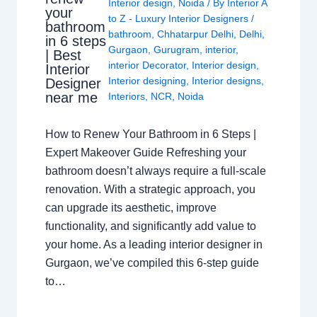
Interior design
,
Noida
/ By
Interior A
your
to Z - Luxury Interior Designers
/
bathroom
bathroom
,
Chhatarpur Delhi
,
Delhi
,
in 6 steps
Gurgaon
,
Gurugram
,
interior
,
| Best
interior Decorator
,
Interior design
,
Interior
Interior designing
,
Interior designs
,
Designer
near me
Interiors
,
NCR
,
Noida
How to Renew Your Bathroom in 6 Steps |
Expert Makeover Guide Refreshing your
bathroom doesn’t always require a full-scale
renovation. With a strategic approach, you
can upgrade its aesthetic, improve
functionality, and significantly add value to
your home. As a leading interior designer in
Gurgaon, we’ve compiled this 6-step guide
to…