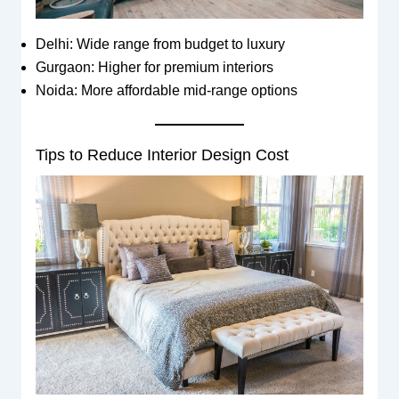
Delhi: Wide range from budget to luxury
Gurgaon: Higher for premium interiors
Noida: More affordable mid-range options
Tips to Reduce Interior Design Cost