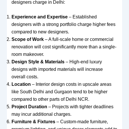
designers charge in Delhi:
Experience and Expertise
– Established
designers with a strong portfolio charge higher fees
compared to new designers.
Scope of Work
– A full-scale home or commercial
renovation will cost significantly more than a single-
room makeover.
Design Style & Materials
– High-end luxury
designs with imported materials will increase
overall costs.
Location
– Interior design costs in upscale areas
like South Delhi and Gurgaon tend to be higher
compared to other parts of Delhi NCR.
Project Duration
– Projects with tighter deadlines
may incur additional charges.
Furniture & Fixtures
– Custom-made furniture,