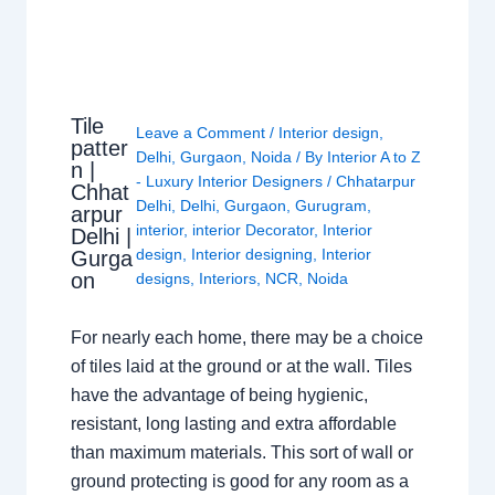
Tile
Leave a Comment
/
Interior design
,
patter
Delhi
,
Gurgaon
,
Noida
/ By
Interior A to Z
n |
- Luxury Interior Designers
/
Chhatarpur
Chhat
Delhi
,
Delhi
,
Gurgaon
,
Gurugram
,
arpur
interior
,
interior Decorator
,
Interior
Delhi |
design
,
Interior designing
,
Interior
Gurga
on
designs
,
Interiors
,
NCR
,
Noida
For nearly each home, there may be a choice
of tiles laid at the ground or at the wall. Tiles
have the advantage of being hygienic,
resistant, long lasting and extra affordable
than maximum materials. This sort of wall or
ground protecting is good for any room as a