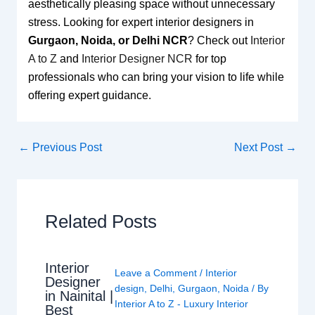
aesthetically pleasing space without unnecessary
stress. Looking for expert interior designers in
Gurgaon, Noida, or Delhi NCR
? Check out
Interior
A to Z
and
Interior Designer NCR
for top
professionals who can bring your vision to life while
offering expert guidance.
←
Previous Post
Next Post
→
Related Posts
Interior
Leave a Comment
/
Interior
Designer
design
,
Delhi
,
Gurgaon
,
Noida
/ By
in Nainital |
Interior A to Z - Luxury Interior
Best