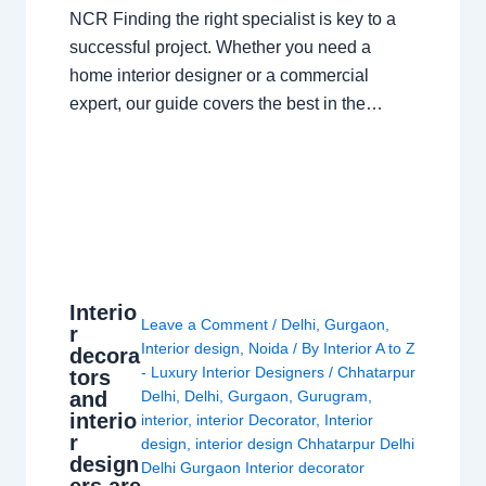
NCR Finding the right specialist is key to a
successful project. Whether you need a
home interior designer or a commercial
expert, our guide covers the best in the…
Interio
Leave a Comment
/
Delhi
,
Gurgaon
,
r
Interior design
,
Noida
/ By
Interior A to Z
decora
- Luxury Interior Designers
/
Chhatarpur
tors
and
Delhi
,
Delhi
,
Gurgaon
,
Gurugram
,
interio
interior
,
interior Decorator
,
Interior
r
design
,
interior design Chhatarpur Delhi
design
Delhi Gurgaon Interior decorator
ers are