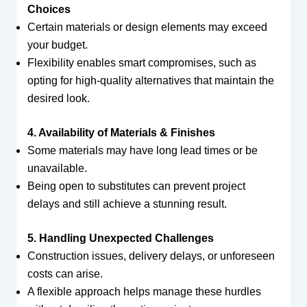
Choices
Certain materials or design elements may exceed
your budget.
Flexibility enables smart compromises, such as
opting for high-quality alternatives that maintain the
desired look.
4. Availability of Materials & Finishes
Some materials may have long lead times or be
unavailable.
Being open to substitutes can prevent project
delays and still achieve a stunning result.
5. Handling Unexpected Challenges
Construction issues, delivery delays, or unforeseen
costs can arise.
A flexible approach helps manage these hurdles