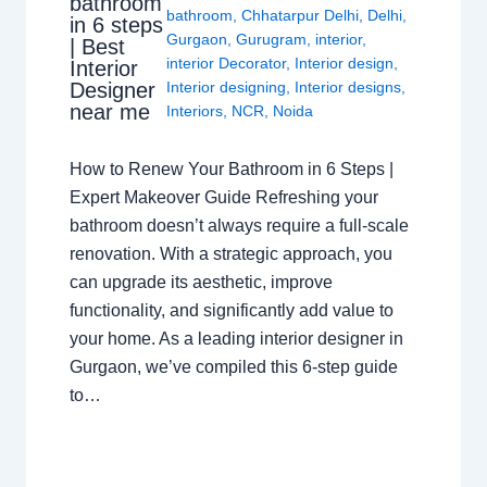
bathroom
bathroom
,
Chhatarpur Delhi
,
Delhi
,
in 6 steps
Gurgaon
,
Gurugram
,
interior
,
| Best
interior Decorator
,
Interior design
,
Interior
Interior designing
,
Interior designs
,
Designer
near me
Interiors
,
NCR
,
Noida
How to Renew Your Bathroom in 6 Steps |
Expert Makeover Guide Refreshing your
bathroom doesn’t always require a full-scale
renovation. With a strategic approach, you
can upgrade its aesthetic, improve
functionality, and significantly add value to
your home. As a leading interior designer in
Gurgaon, we’ve compiled this 6-step guide
to…