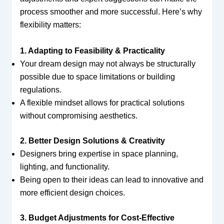
process smoother and more successful. Here’s why
flexibility matters:
1. Adapting to Feasibility & Practicality
Your dream design may not always be structurally
possible due to space limitations or building
regulations.
A flexible mindset allows for practical solutions
without compromising aesthetics.
2. Better Design Solutions & Creativity
Designers bring expertise in space planning,
lighting, and functionality.
Being open to their ideas can lead to innovative and
more efficient design choices.
3. Budget Adjustments for Cost-Effective