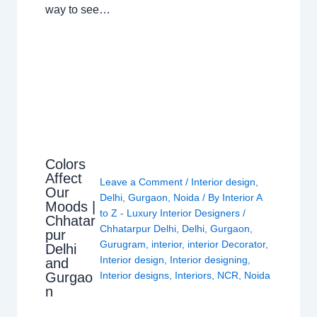
way to see…
Colors
Affect
Leave a Comment
/
Interior design
,
Our
Delhi
,
Gurgaon
,
Noida
/ By
Interior A
Moods |
to Z - Luxury Interior Designers
/
Chhatar
Chhatarpur Delhi
,
Delhi
,
Gurgaon
,
pur
Gurugram
,
interior
,
interior Decorator
,
Delhi
Interior design
,
Interior designing
,
and
Gurgao
Interior designs
,
Interiors
,
NCR
,
Noida
n