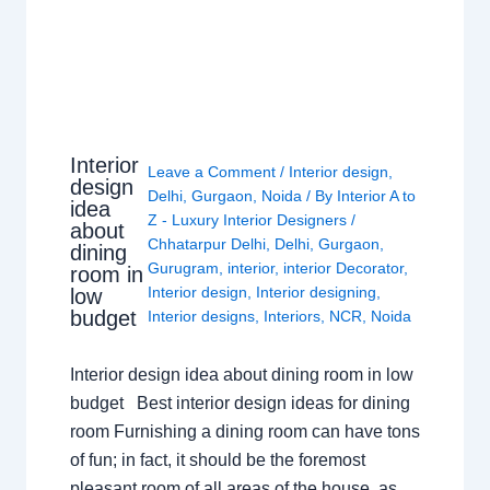
Interior
Leave a Comment
/
Interior design
,
design
Delhi
,
Gurgaon
,
Noida
/ By
Interior A to
idea
Z - Luxury Interior Designers
/
about
Chhatarpur Delhi
,
Delhi
,
Gurgaon
,
dining
Gurugram
,
interior
,
interior Decorator
,
room in
Interior design
,
Interior designing
,
low
budget
Interior designs
,
Interiors
,
NCR
,
Noida
Interior design idea about dining room in low
budget Best interior design ideas for dining
room Furnishing a dining room can have tons
of fun; in fact, it should be the foremost
pleasant room of all areas of the house, as