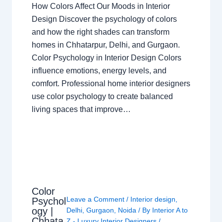
How Colors Affect Our Moods in Interior
Design Discover the psychology of colors
and how the right shades can transform
homes in Chhatarpur, Delhi, and Gurgaon.
Color Psychology in Interior Design Colors
influence emotions, energy levels, and
comfort. Professional home interior designers
use color psychology to create balanced
living spaces that improve…
Color
Leave a Comment
/
Interior design
,
Psychol
ogy |
Delhi
,
Gurgaon
,
Noida
/ By
Interior A to
Chhata
Z - Luxury Interior Designers
/