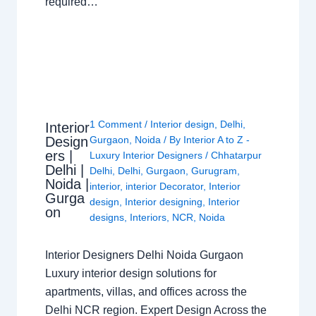
required…
1 Comment
/
Interior design
,
Delhi
,
Interior
Design
Gurgaon
,
Noida
/ By
Interior A to Z -
ers |
Luxury Interior Designers
/
Chhatarpur
Delhi |
Delhi
,
Delhi
,
Gurgaon
,
Gurugram
,
Noida |
interior
,
interior Decorator
,
Interior
Gurga
design
,
Interior designing
,
Interior
on
designs
,
Interiors
,
NCR
,
Noida
Interior Designers Delhi Noida Gurgaon
Luxury interior design solutions for
apartments, villas, and offices across the
Delhi NCR region. Expert Design Across the