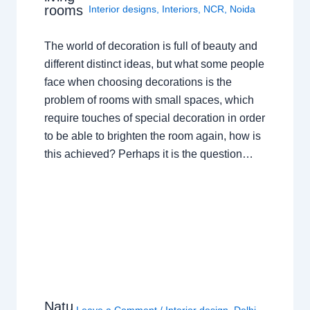
rooms
Interior designs
,
Interiors
,
NCR
,
Noida
The world of decoration is full of beauty and
different distinct ideas, but what some people
face when choosing decorations is the
problem of rooms with small spaces, which
require touches of special decoration in order
to be able to brighten the room again, how is
this achieved? Perhaps it is the question…
Natu