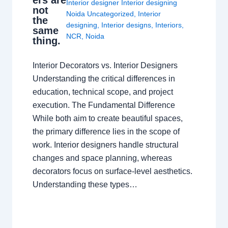
Interior designer Interior designing
not
Noida Uncategorized
,
Interior
the
designing
,
Interior designs
,
Interiors
,
same
NCR
,
Noida
thing.
Interior Decorators vs. Interior Designers
Understanding the critical differences in
education, technical scope, and project
execution. The Fundamental Difference
While both aim to create beautiful spaces,
the primary difference lies in the scope of
work. Interior designers handle structural
changes and space planning, whereas
decorators focus on surface-level aesthetics.
Understanding these types…