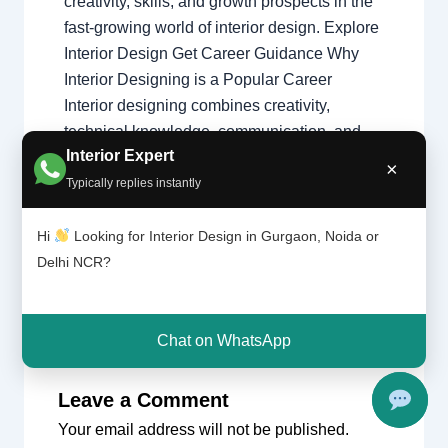
creativity, skills, and growth prospects in the
fast-growing world of interior design. Explore
Interior Design Get Career Guidance Why
Interior Designing is a Popular Career
Interior designing combines creativity,
technical knowledge, communication, and
Interior Expert
problem-solving skills to create functional
×
and beautiful spaces…
Typically replies instantly
Hi
Looking for Interior Design in Gurgaon, Noida or
Delhi NCR?
Chat on WhatsApp
Leave a Comment
Your email address will not be published.