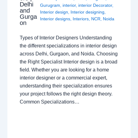
Delhi
Gurugram
,
interior
,
interior Decorator
,
and
Interior design
,
Interior designing
,
Gurga
Interior designs
,
Interiors
,
NCR
,
Noida
on
Types of Interior Designers Understanding
the different specializations in interior design
across Delhi, Gurgaon, and Noida. Choosing
the Right Specialist Interior design is a broad
field. Whether you are looking for a home
interior designer or a commercial expert,
understanding their specialization ensures
your project follows the right design theory.
Common Specializations…