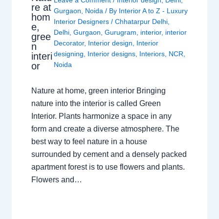
Leave a Comment
/
Interior design
,
Delhi
,
re at
Gurgaon
,
Noida
/ By
Interior A to Z - Luxury
hom
Interior Designers
/
Chhatarpur Delhi
,
e,
Delhi
,
Gurgaon
,
Gurugram
,
interior
,
interior
gree
Decorator
,
Interior design
,
Interior
n
designing
,
Interior designs
,
Interiors
,
NCR
,
interi
or
Noida
Nature at home, green interior Bringing
nature into the interior is called Green
Interior. Plants harmonize a space in any
form and create a diverse atmosphere. The
best way to feel nature in a house
surrounded by cement and a densely packed
apartment forest is to use flowers and plants.
Flowers and…