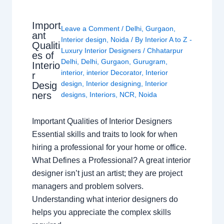
Import
Leave a Comment
/
Delhi
,
Gurgaon
,
ant
Interior design
,
Noida
/ By
Interior A to Z -
Qualiti
Luxury Interior Designers
/
Chhatarpur
es of
Delhi
,
Delhi
,
Gurgaon
,
Gurugram
,
Interio
interior
,
interior Decorator
,
Interior
r
design
,
Interior designing
,
Interior
Desig
ners
designs
,
Interiors
,
NCR
,
Noida
Important Qualities of Interior Designers
Essential skills and traits to look for when
hiring a professional for your home or office.
What Defines a Professional? A great interior
designer isn’t just an artist; they are project
managers and problem solvers.
Understanding what interior designers do
helps you appreciate the complex skills