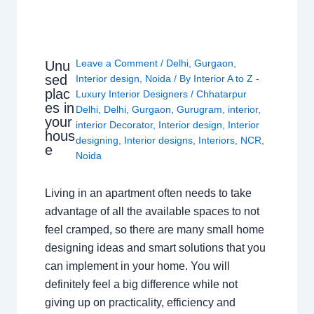
Leave a Comment
/
Delhi
,
Gurgaon
,
Unu
sed
Interior design
,
Noida
/ By
Interior A to Z -
plac
Luxury Interior Designers
/
Chhatarpur
es in
Delhi
,
Delhi
,
Gurgaon
,
Gurugram
,
interior
,
your
interior Decorator
,
Interior design
,
Interior
hous
designing
,
Interior designs
,
Interiors
,
NCR
,
e
Noida
Living in an apartment often needs to take
advantage of all the available spaces to not
feel cramped, so there are many small home
designing ideas and smart solutions that you
can implement in your home. You will
definitely feel a big difference while not
giving up on practicality, efficiency and