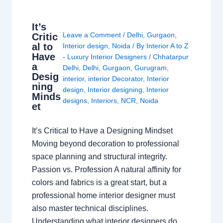
It’s
Leave a Comment
/
Delhi
,
Gurgaon
,
Critic
al to
Interior design
,
Noida
/ By
Interior A to Z
Have
- Luxury Interior Designers
/
Chhatarpur
a
Delhi
,
Delhi
,
Gurgaon
,
Gurugram
,
Desig
interior
,
interior Decorator
,
Interior
ning
design
,
Interior designing
,
Interior
Minds
designs
,
Interiors
,
NCR
,
Noida
et
It’s Critical to Have a Designing Mindset
Moving beyond decoration to professional
space planning and structural integrity.
Passion vs. Profession A natural affinity for
colors and fabrics is a great start, but a
professional home interior designer must
also master technical disciplines.
Understanding what interior designers do