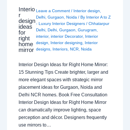
Interio
Leave a Comment
/
Interior design
,
r
Delhi
,
Gurgaon
,
Noida
/ By
Interior A to Z
design
- Luxury Interior Designers
/
Chhatarpur
ideas
Delhi
,
Delhi
,
Gurgaon
,
Gurugram
,
for
interior
,
interior Decorator
,
Interior
right
design
,
Interior designing
,
Interior
home
mirror
designs
,
Interiors
,
NCR
,
Noida
Interior Design Ideas for Right Home Mirror:
15 Stunning Tips Create brighter, larger and
more elegant spaces with strategic mirror
placement ideas for Gurgaon, Noida and
Delhi NCR homes. Book Free Consultation
Interior Design Ideas for Right Home Mirror
can dramatically improve lighting, space
perception and décor. Designers frequently
use mirrors to…