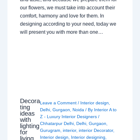
our flowers, we must take into account their
comfort, harmony and love for them. In
designing according to your need, today we
will present you with more than one…
Decora
Leave a Comment
/
Interior design
,
ting
Delhi
,
Gurgaon
,
Noida
/ By
Interior A to
ideas
Z - Luxury Interior Designers
/
with
Chhatarpur Delhi
,
Delhi
,
Gurgaon
,
lighting
Gurugram
,
interior
,
interior Decorator
,
for
Interior design
,
Interior designing
,
living