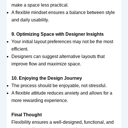
make a space less practical.
A flexible mindset ensures a balance between style
and daily usability.
9. Optimizing Space with Designer Insights
Your initial layout preferences may not be the most
efficient.
Designers can suggest alternative layouts that
improve flow and maximize space.
10. Enjoying the Design Journey
The process should be enjoyable, not stressful.
A flexible attitude reduces anxiety and allows for a
more rewarding experience.
Final Thought
Flexibility ensures a well-designed, functional, and