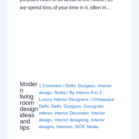
we spend tons of your time in it, often in…
Moder
1 Comment
/
Delhi
,
Gurgaon
,
Interior
n
design
,
Noida
/ By
Interior A to Z -
living
Luxury Interior Designers
/
Chhatarpur
room
Delhi
,
Delhi
,
Gurgaon
,
Gurugram
,
design
interior
,
interior Decorator
,
Interior
ideas
design
,
Interior designing
,
Interior
and
tips
designs
,
Interiors
,
NCR
,
Noida