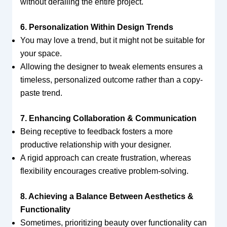
without derailing the entire project.
6. Personalization Within Design Trends
You may love a trend, but it might not be suitable for
your space.
Allowing the designer to tweak elements ensures a
timeless, personalized outcome rather than a copy-
paste trend.
7. Enhancing Collaboration & Communication
Being receptive to feedback fosters a more
productive relationship with your designer.
A rigid approach can create frustration, whereas
flexibility encourages creative problem-solving.
8. Achieving a Balance Between Aesthetics &
Functionality
Sometimes, prioritizing beauty over functionality can