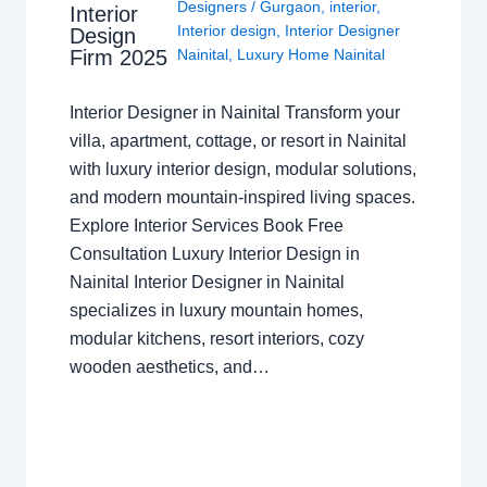
Designers
/
Gurgaon
,
interior
,
Interior
Interior design
,
Interior Designer
Design
Nainital
,
Luxury Home Nainital
Firm 2025
Interior Designer in Nainital Transform your
villa, apartment, cottage, or resort in Nainital
with luxury interior design, modular solutions,
and modern mountain-inspired living spaces.
Explore Interior Services Book Free
Consultation Luxury Interior Design in
Nainital Interior Designer in Nainital
specializes in luxury mountain homes,
modular kitchens, resort interiors, cozy
wooden aesthetics, and…