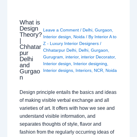
What is
Design
Leave a Comment
/
Delhi
,
Gurgaon
,
Theory?
Interior design
,
Noida
/ By
Interior A to
|
Z - Luxury Interior Designers
/
Chhatar
Chhatarpur Delhi
,
Delhi
,
Gurgaon
,
pur
Gurugram
,
interior
,
interior Decorator
,
Delhi
Interior design
,
Interior designing
,
and
Gurgao
Interior designs
,
Interiors
,
NCR
,
Noida
n
Design principle entails the basics and ideas
of making visible verbal exchange and all
varieties of art. It offers with how we see and
understand visible information, and
separates thoughts of style, flavor and
fashion from the regularly occurring ideas of