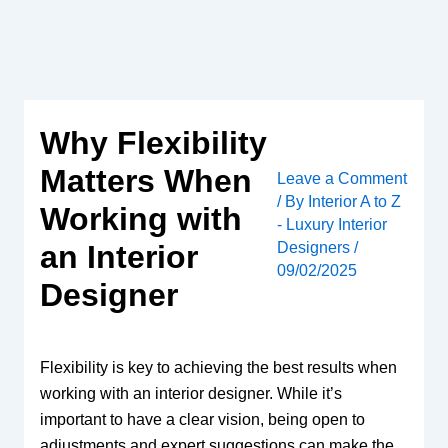
Skip
to
content
Why Flexibility
Matters When
Leave a Comment
/ By
Interior A to Z
Working with
- Luxury Interior
Designers
/
an Interior
09/02/2025
Designer
Flexibility is key to achieving the best results when
working with an interior designer. While it’s
important to have a clear vision, being open to
adjustments and expert suggestions can make the