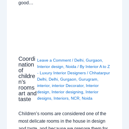
good…
Coordi
Leave a Comment
/
Delhi
,
Gurgaon
,
nation
Interior design
,
Noida
/ By
Interior A to Z
of
- Luxury Interior Designers
/
Chhatarpur
childre
Delhi
,
Delhi
,
Gurgaon
,
Gurugram
,
n’s
interior
,
interior Decorator
,
Interior
rooms
design
,
Interior designing
,
Interior
art and
taste
designs
,
Interiors
,
NCR
,
Noida
Children’s rooms are considered one of the
most delicate rooms in the house in design
and taste, and because we prepare them for