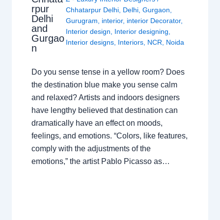
rpur
Chhatarpur Delhi
,
Delhi
,
Gurgaon
,
Delhi
Gurugram
,
interior
,
interior Decorator
,
and
Interior design
,
Interior designing
,
Gurgao
Interior designs
,
Interiors
,
NCR
,
Noida
n
Do you sense tense in a yellow room? Does
the destination blue make you sense calm
and relaxed? Artists and indoors designers
have lengthy believed that destination can
dramatically have an effect on moods,
feelings, and emotions. “Colors, like features,
comply with the adjustments of the
emotions,” the artist Pablo Picasso as…