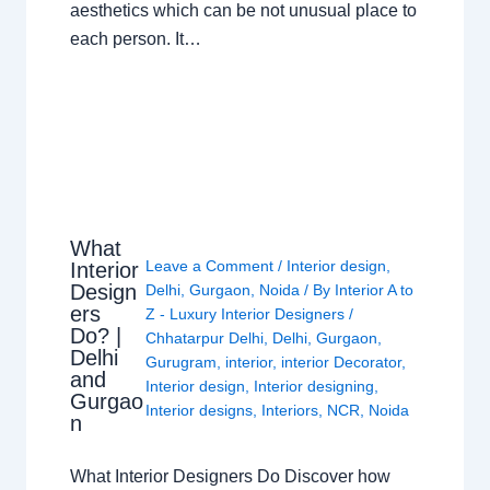
aesthetics which can be not unusual place to
each person. It…
What
Leave a Comment
/
Interior design
,
Interior
Design
Delhi
,
Gurgaon
,
Noida
/ By
Interior A to
ers
Z - Luxury Interior Designers
/
Do? |
Chhatarpur Delhi
,
Delhi
,
Gurgaon
,
Delhi
Gurugram
,
interior
,
interior Decorator
,
and
Interior design
,
Interior designing
,
Gurgao
Interior designs
,
Interiors
,
NCR
,
Noida
n
What Interior Designers Do Discover how