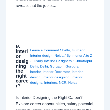
reveals that the job is…
Is
Leave a Comment
/
Delhi
,
Gurgaon
,
interi
or
Interior design
,
Noida
/ By
Interior A to Z
desig
- Luxury Interior Designers
/
Chhatarpur
ning
Delhi
,
Delhi
,
Gurgaon
,
Gurugram
,
the
interior
,
interior Decorator
,
Interior
right
design
,
Interior designing
,
Interior
caree
designs
,
Interiors
,
NCR
,
Noida
r?
Is Interior Designing the Right Career?
Explore career opportunities, salary potential,