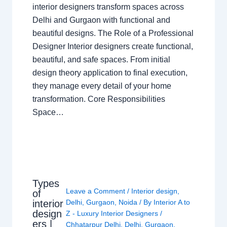
interior designers transform spaces across
Delhi and Gurgaon with functional and
beautiful designs. The Role of a Professional
Designer Interior designers create functional,
beautiful, and safe spaces. From initial
design theory application to final execution,
they manage every detail of your home
transformation. Core Responsibilities
Space…
Types
Leave a Comment
/
Interior design
,
of
interior
Delhi
,
Gurgaon
,
Noida
/ By
Interior A to
design
Z - Luxury Interior Designers
/
ers |
Chhatarpur Delhi
,
Delhi
,
Gurgaon
,