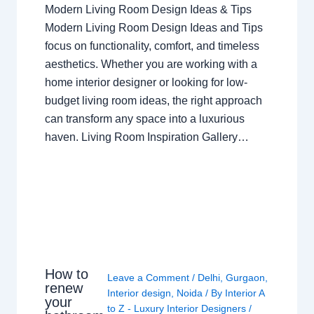
Modern Living Room Design Ideas & Tips
Modern Living Room Design Ideas and Tips
focus on functionality, comfort, and timeless
aesthetics. Whether you are working with a
home interior designer or looking for low-
budget living room ideas, the right approach
can transform any space into a luxurious
haven. Living Room Inspiration Gallery…
How to
Leave a Comment
/
Delhi
,
Gurgaon
,
renew
Interior design
,
Noida
/ By
Interior A
your
to Z - Luxury Interior Designers
/