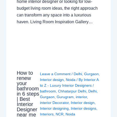
home interior designer or looking for low-
budget living room ideas, the right approach
can transform any space into a luxurious
haven. Living Room Inspiration Gallery…
How to
Leave a Comment
/
Delhi
,
Gurgaon
,
renew
Interior design
,
Noida
/ By
Interior A
your
to Z - Luxury Interior Designers
/
bathroom
bathroom
,
Chhatarpur Delhi
,
Delhi
,
in 6 steps
Gurgaon
,
Gurugram
,
interior
,
| Best
interior Decorator
,
Interior design
,
Interior
Interior designing
,
Interior designs
,
Designer
near me
Interiors
,
NCR
,
Noida