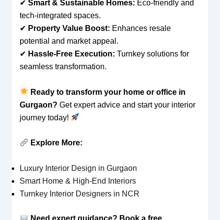
✔
Smart & Sustainable Homes:
Eco-friendly and
tech-integrated spaces.
✔
Property Value Boost:
Enhances resale
potential and market appeal.
✔
Hassle-Free Execution:
Turnkey solutions for
seamless transformation.
Ready to transform your home or office in
Gurgaon?
Get expert advice and start your interior
journey today!
Explore More:
Luxury Interior Design in Gurgaon
Smart Home & High-End Interiors
Turnkey Interior Designers in NCR
Need expert guidance? Book a free