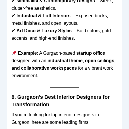
✔
Minimalist & Contemporary Designs
– Sleek,
clutter-free aesthetics.
✔
Industrial & Loft Interiors
– Exposed bricks,
metal finishes, and open layouts.
✔
Art Deco & Luxury Styles
– Bold colors, gold
accents, and high-end finishes.
Example:
A Gurgaon-based
startup office
designed with an
industrial theme, open ceilings,
and collaborative workspaces
for a vibrant work
environment.
8. Gurgaon’s Best Interior Designers for
Transformation
If you’re looking for top interior designers in
Gurgaon, here are some leading firms: