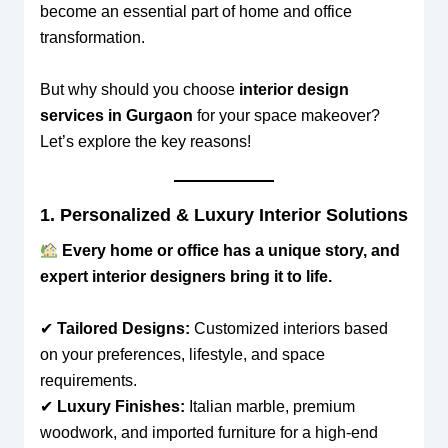
become an essential part of home and office
transformation.
But why should you choose
interior design
services in Gurgaon
for your space makeover?
Let’s explore the key reasons!
1. Personalized & Luxury Interior Solutions
Every home or office has a unique story, and
expert interior designers bring it to life.
✔
Tailored Designs:
Customized interiors based
on your preferences, lifestyle, and space
requirements.
✔
Luxury Finishes:
Italian marble, premium
woodwork, and imported furniture for a high-end