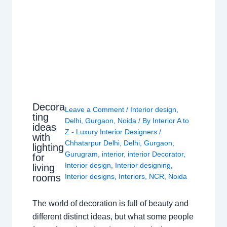
Decora
Leave a Comment
/
Interior design
,
ting
Delhi
,
Gurgaon
,
Noida
/ By
Interior A to
ideas
Z - Luxury Interior Designers
/
with
Chhatarpur Delhi
,
Delhi
,
Gurgaon
,
lighting
Gurugram
,
interior
,
interior Decorator
,
for
Interior design
,
Interior designing
,
living
rooms
Interior designs
,
Interiors
,
NCR
,
Noida
The world of decoration is full of beauty and
different distinct ideas, but what some people