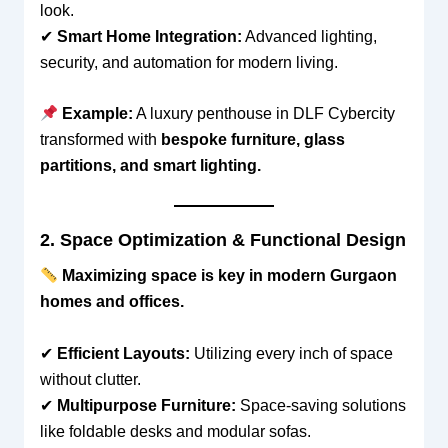
look.
✔
Smart Home Integration:
Advanced lighting,
security, and automation for modern living.
Example:
A luxury penthouse in DLF Cybercity
transformed with
bespoke furniture, glass
partitions, and smart lighting.
2. Space Optimization & Functional Design
Maximizing space is key in modern Gurgaon
homes and offices.
✔
Efficient Layouts:
Utilizing every inch of space
without clutter.
✔
Multipurpose Furniture:
Space-saving solutions
like foldable desks and modular sofas.