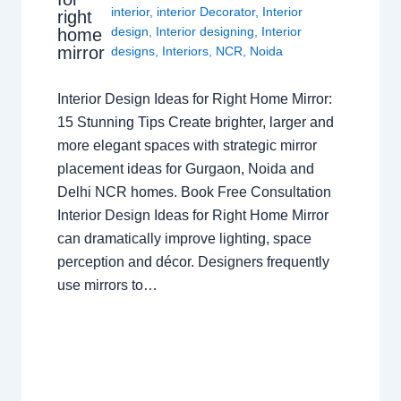
interior
,
interior Decorator
,
Interior
right
design
,
Interior designing
,
Interior
home
mirror
designs
,
Interiors
,
NCR
,
Noida
Interior Design Ideas for Right Home Mirror:
15 Stunning Tips Create brighter, larger and
more elegant spaces with strategic mirror
placement ideas for Gurgaon, Noida and
Delhi NCR homes. Book Free Consultation
Interior Design Ideas for Right Home Mirror
can dramatically improve lighting, space
perception and décor. Designers frequently
use mirrors to…