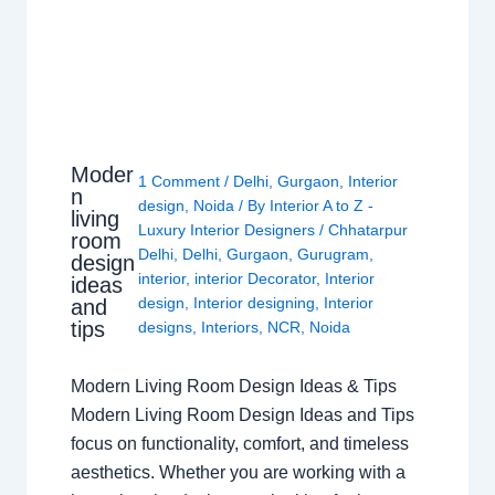
Moder
1 Comment
/
Delhi
,
Gurgaon
,
Interior
n
design
,
Noida
/ By
Interior A to Z -
living
Luxury Interior Designers
/
Chhatarpur
room
Delhi
,
Delhi
,
Gurgaon
,
Gurugram
,
design
interior
,
interior Decorator
,
Interior
ideas
design
,
Interior designing
,
Interior
and
tips
designs
,
Interiors
,
NCR
,
Noida
Modern Living Room Design Ideas & Tips
Modern Living Room Design Ideas and Tips
focus on functionality, comfort, and timeless
aesthetics. Whether you are working with a