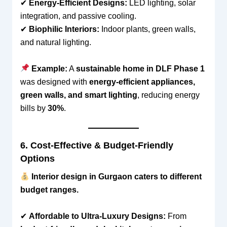
✔
Energy-Efficient Designs:
LED lighting, solar
integration, and passive cooling.
✔
Biophilic Interiors:
Indoor plants, green walls,
and natural lighting.
Example:
A
sustainable home in DLF Phase 1
was designed with
energy-efficient appliances,
green walls, and smart lighting
, reducing energy
bills by
30%
.
6. Cost-Effective & Budget-Friendly
Options
Interior design in Gurgaon caters to different
budget ranges.
✔
Affordable to Ultra-Luxury Designs:
From