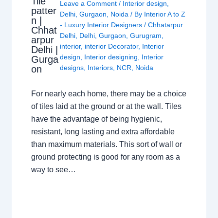
Tile
Leave a Comment
/
Interior design
,
patter
Delhi
,
Gurgaon
,
Noida
/ By
Interior A to Z
n |
- Luxury Interior Designers
/
Chhatarpur
Chhat
Delhi
,
Delhi
,
Gurgaon
,
Gurugram
,
arpur
interior
,
interior Decorator
,
Interior
Delhi |
design
,
Interior designing
,
Interior
Gurga
on
designs
,
Interiors
,
NCR
,
Noida
For nearly each home, there may be a choice
of tiles laid at the ground or at the wall. Tiles
have the advantage of being hygienic,
resistant, long lasting and extra affordable
than maximum materials. This sort of wall or
ground protecting is good for any room as a
way to see…