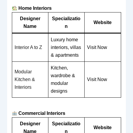
Home Interiors
Designer
Specializatio
Website
Name
n
Luxury home
Interior A to Z
interiors, villas
Visit Now
& apartments
Kitchen,
Modular
wardrobe &
Kitchen &
Visit Now
modular
Interiors
designs
Commercial Interiors
Designer
Specializatio
Website
Name
n