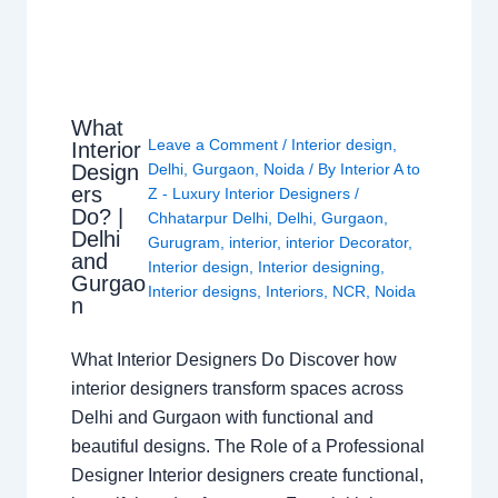
What
Leave a Comment
/
Interior design
,
Interior
Design
Delhi
,
Gurgaon
,
Noida
/ By
Interior A to
ers
Z - Luxury Interior Designers
/
Do? |
Chhatarpur Delhi
,
Delhi
,
Gurgaon
,
Delhi
Gurugram
,
interior
,
interior Decorator
,
and
Interior design
,
Interior designing
,
Gurgao
Interior designs
,
Interiors
,
NCR
,
Noida
n
What Interior Designers Do Discover how
interior designers transform spaces across
Delhi and Gurgaon with functional and
beautiful designs. The Role of a Professional
Designer Interior designers create functional,