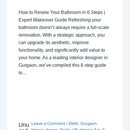
How to Renew Your Bathroom in 6 Steps |
Expert Makeover Guide Refreshing your
bathroom doesn’t always require a full-scale
renovation. With a strategic approach, you
can upgrade its aesthetic, improve
functionality, and significantly add value to
your home. As a leading interior designer in
Gurgaon, we’ve compiled this 6-step guide
to…
Leave a Comment
/
Delhi
,
Gurgaon
,
Unu
Interior design
,
Noida
/ By
Interior A to Z -