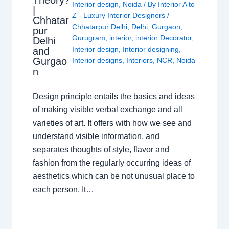
Theory?
Interior design
,
Noida
/ By
Interior A to
|
Z - Luxury Interior Designers
/
Chhatar
Chhatarpur Delhi
,
Delhi
,
Gurgaon
,
pur
Gurugram
,
interior
,
interior Decorator
,
Delhi
Interior design
,
Interior designing
,
and
Gurgao
Interior designs
,
Interiors
,
NCR
,
Noida
n
Design principle entails the basics and ideas
of making visible verbal exchange and all
varieties of art. It offers with how we see and
understand visible information, and
separates thoughts of style, flavor and
fashion from the regularly occurring ideas of
aesthetics which can be not unusual place to
each person. It…