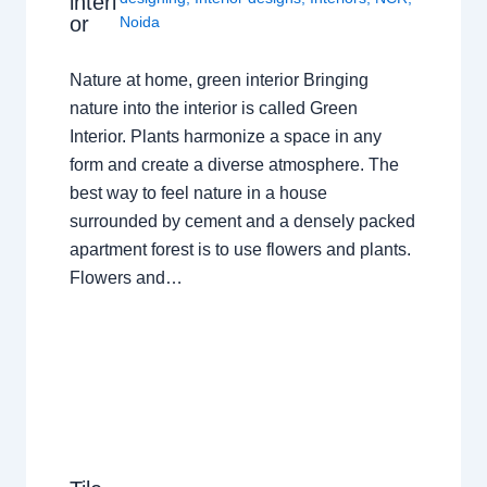
interi
or
Noida
Nature at home, green interior Bringing
nature into the interior is called Green
Interior. Plants harmonize a space in any
form and create a diverse atmosphere. The
best way to feel nature in a house
surrounded by cement and a densely packed
apartment forest is to use flowers and plants.
Flowers and…