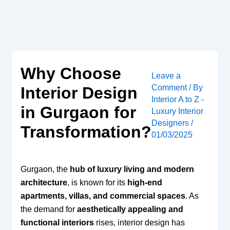
Skip
to
content
Why Choose
Leave a
Comment
/ By
Interior Design
Interior A to Z -
in Gurgaon for
Luxury Interior
Designers
/
Transformation?
01/03/2025
Gurgaon, the
hub of luxury living and modern
architecture
, is known for its
high-end
apartments, villas, and commercial spaces
. As
the demand for
aesthetically appealing and
functional interiors
rises, interior design has