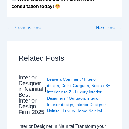
consultation today!
←
Previous Post
Next Post
→
Related Posts
Interior
Leave a Comment
/
Interior
Designer
design
,
Delhi
,
Gurgaon
,
Noida
/ By
in Nainital |
Interior A to Z - Luxury Interior
Best
Designers
/
Gurgaon
,
interior
,
Interior
Interior design
,
Interior Designer
Design
Nainital
,
Luxury Home Nainital
Firm 2025
Interior Designer in Nainital Transform your