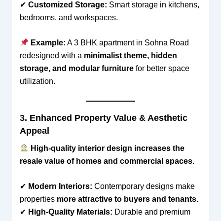
✔
Customized Storage:
Smart storage in kitchens,
bedrooms, and workspaces.
Example:
A 3 BHK apartment in Sohna Road
redesigned with a
minimalist theme, hidden
storage, and modular furniture
for better space
utilization.
3. Enhanced Property Value & Aesthetic
Appeal
High-quality interior design increases the
resale value of homes and commercial spaces.
✔
Modern Interiors:
Contemporary designs make
properties
more attractive to buyers and tenants.
✔
High-Quality Materials:
Durable and premium