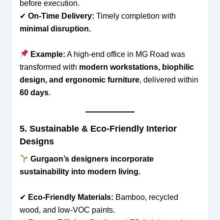
before execution.
✔
On-Time Delivery:
Timely completion with
minimal disruption.
Example:
A high-end office in MG Road was
transformed with
modern workstations, biophilic
design, and ergonomic furniture
, delivered within
60 days
.
5. Sustainable & Eco-Friendly Interior
Designs
Gurgaon’s designers incorporate
sustainability into modern living.
✔
Eco-Friendly Materials:
Bamboo, recycled
wood, and low-VOC paints.