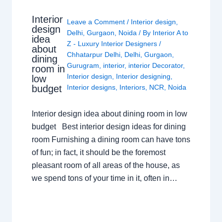
Interior
Leave a Comment
/
Interior design
,
design
Delhi
,
Gurgaon
,
Noida
/ By
Interior A to
idea
Z - Luxury Interior Designers
/
about
Chhatarpur Delhi
,
Delhi
,
Gurgaon
,
dining
Gurugram
,
interior
,
interior Decorator
,
room in
Interior design
,
Interior designing
,
low
budget
Interior designs
,
Interiors
,
NCR
,
Noida
Interior design idea about dining room in low
budget Best interior design ideas for dining
room Furnishing a dining room can have tons
of fun; in fact, it should be the foremost
pleasant room of all areas of the house, as
we spend tons of your time in it, often in…