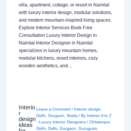
villa, apartment, cottage, or resort in Nainital
with luxury interior design, modular solutions,
and modern mountain-inspired living spaces.
Explore Interior Services Book Free
Consultation Luxury Interior Design in
Nainital Interior Designer in Nainital
specializes in luxury mountain homes,
modular kitchens, resort interiors, cozy
wooden aesthetics, and…
Interio
Leave a Comment
/
Interior design
,
r
Delhi
,
Gurgaon
,
Noida
/ By
Interior A to Z
design
- Luxury Interior Designers
/
Chhatarpur
ideas
Delhi
,
Delhi
,
Gurgaon
,
Gurugram
,
for