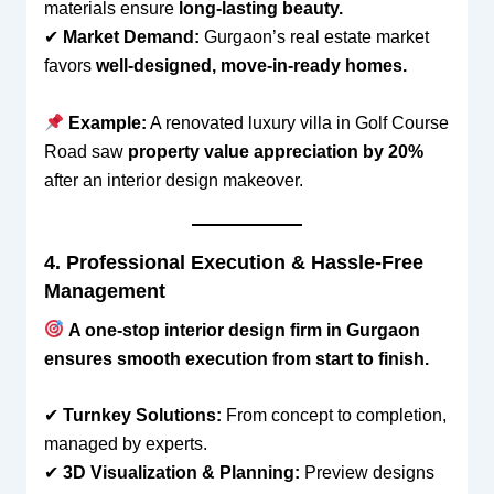
materials ensure
long-lasting beauty.
✔
Market Demand:
Gurgaon’s real estate market
favors
well-designed, move-in-ready homes.
Example:
A renovated luxury villa in Golf Course
Road saw
property value appreciation by 20%
after an interior design makeover.
4. Professional Execution & Hassle-Free
Management
A one-stop interior design firm in Gurgaon
ensures smooth execution from start to finish.
✔
Turnkey Solutions:
From concept to completion,
managed by experts.
✔
3D Visualization & Planning:
Preview designs