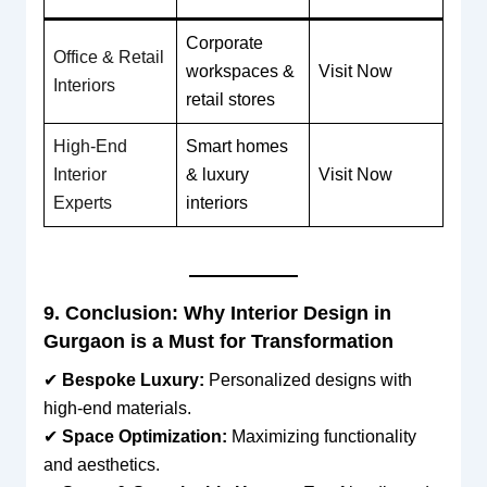
Corporate
Office & Retail
workspaces &
Visit Now
Interiors
retail stores
High-End
Smart homes
Interior
& luxury
Visit Now
Experts
interiors
9. Conclusion: Why Interior Design in
Gurgaon is a Must for Transformation
✔
Bespoke Luxury:
Personalized designs with
high-end materials.
✔
Space Optimization:
Maximizing functionality
and aesthetics.