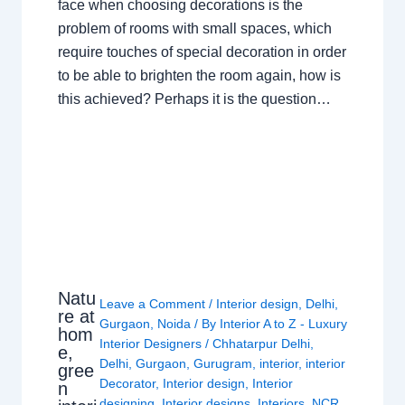
face when choosing decorations is the
problem of rooms with small spaces, which
require touches of special decoration in order
to be able to brighten the room again, how is
this achieved? Perhaps it is the question…
Natu
Leave a Comment
/
Interior design
,
Delhi
,
re at
Gurgaon
,
Noida
/ By
Interior A to Z - Luxury
hom
Interior Designers
/
Chhatarpur Delhi
,
e,
Delhi
,
Gurgaon
,
Gurugram
,
interior
,
interior
gree
Decorator
,
Interior design
,
Interior
n
designing
,
Interior designs
,
Interiors
,
NCR
,