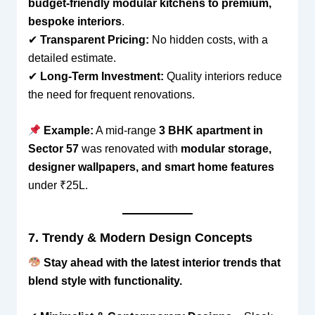
budget-friendly modular kitchens to premium,
bespoke interiors
.
✔
Transparent Pricing:
No hidden costs, with a
detailed estimate.
✔
Long-Term Investment:
Quality interiors reduce
the need for frequent renovations.
Example:
A mid-range
3 BHK apartment in
Sector 57
was renovated with
modular storage,
designer wallpapers, and smart home features
under ₹25L.
7. Trendy & Modern Design Concepts
Stay ahead with the latest interior trends that
blend style with functionality.