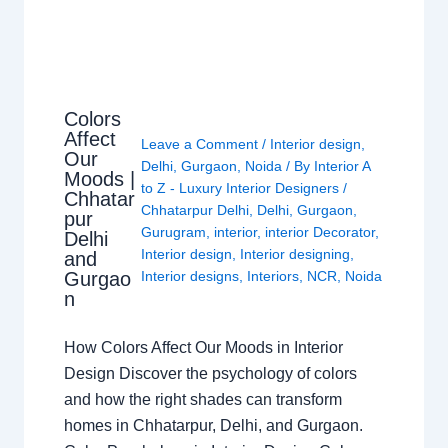
Colors
Affect
Leave a Comment
/
Interior design
,
Our
Delhi
,
Gurgaon
,
Noida
/ By
Interior A
Moods |
to Z - Luxury Interior Designers
/
Chhatar
Chhatarpur Delhi
,
Delhi
,
Gurgaon
,
pur
Gurugram
,
interior
,
interior Decorator
,
Delhi
Interior design
,
Interior designing
,
and
Gurgao
Interior designs
,
Interiors
,
NCR
,
Noida
n
How Colors Affect Our Moods in Interior
Design Discover the psychology of colors
and how the right shades can transform
homes in Chhatarpur, Delhi, and Gurgaon.