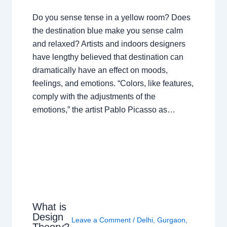
Do you sense tense in a yellow room? Does
the destination blue make you sense calm
and relaxed? Artists and indoors designers
have lengthy believed that destination can
dramatically have an effect on moods,
feelings, and emotions. “Colors, like features,
comply with the adjustments of the
emotions,” the artist Pablo Picasso as…
What is
Design
Leave a Comment
/
Delhi
,
Gurgaon
,