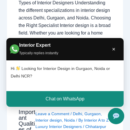
Types of Interior Designers Understanding
the different specializations in interior design
across Delhi, Gurgaon, and Noida. Choosing
the Right Specialist Interior design is a broad
field. Whether you are looking for a home
interior designer or a commercial expert,
Interior Expert
understanding their specialization ensures
×
Typically replies instantly
your project follows the right design theory.
Common Specializations…
Hi
Looking for Interior Design in Gurgaon, Noida or
Delhi NCR?
Chat on WhatsApp
Import
Leave a Comment
/
Delhi
,
Gurgaon
,
ant
Interior design
,
Noida
/ By
Interior A to Z -
Qualiti
Luxury Interior Designers
/
Chhatarpur
es of