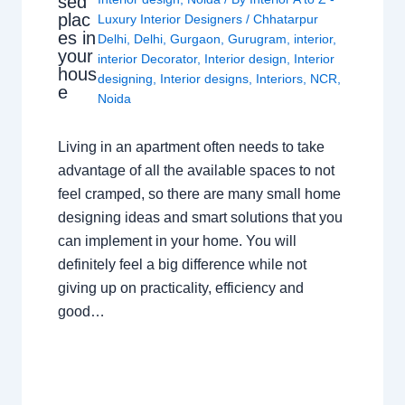
sed
plac
Luxury Interior Designers
/
Chhatarpur
es in
Delhi
,
Delhi
,
Gurgaon
,
Gurugram
,
interior
,
your
interior Decorator
,
Interior design
,
Interior
hous
designing
,
Interior designs
,
Interiors
,
NCR
,
e
Noida
Living in an apartment often needs to take
advantage of all the available spaces to not
feel cramped, so there are many small home
designing ideas and smart solutions that you
can implement in your home. You will
definitely feel a big difference while not
giving up on practicality, efficiency and
good…