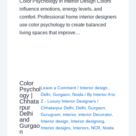
Color Psychology in Interior Design Colors
influence emotions, energy levels, and
comfort. Professional home interior designers
use color psychology to create balanced
living spaces that improve…
Color
Leave a Comment
/
Interior design
,
Psychol
ogy |
Delhi
,
Gurgaon
,
Noida
/ By
Interior A to
Chhata
Z - Luxury Interior Designers
/
rpur
Chhatarpur Delhi
,
Delhi
,
Gurgaon
,
Delhi
Gurugram
,
interior
,
interior Decorator
,
and
Interior design
,
Interior designing
,
Gurgao
Interior designs
,
Interiors
,
NCR
,
Noida
n