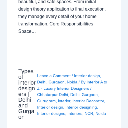
beautiful, and safe spaces. From initial
design theory application to final execution,
they manage every detail of your home
transformation. Core Responsibilities
Space…
Types
Leave a Comment
/
Interior design
,
of
interior
Delhi
,
Gurgaon
,
Noida
/ By
Interior A to
design
Z - Luxury Interior Designers
/
ers |
Chhatarpur Delhi
,
Delhi
,
Gurgaon
,
Delhi
Gurugram
,
interior
,
interior Decorator
,
and
Interior design
,
Interior designing
,
Gurga
Interior designs
,
Interiors
,
NCR
,
Noida
on