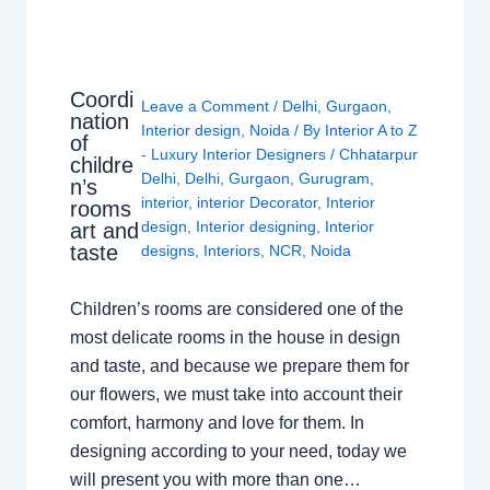
Coordi
Leave a Comment
/
Delhi
,
Gurgaon
,
nation
Interior design
,
Noida
/ By
Interior A to Z
of
- Luxury Interior Designers
/
Chhatarpur
childre
Delhi
,
Delhi
,
Gurgaon
,
Gurugram
,
n’s
interior
,
interior Decorator
,
Interior
rooms
design
,
Interior designing
,
Interior
art and
taste
designs
,
Interiors
,
NCR
,
Noida
Children’s rooms are considered one of the
most delicate rooms in the house in design
and taste, and because we prepare them for
our flowers, we must take into account their
comfort, harmony and love for them. In
designing according to your need, today we
will present you with more than one…