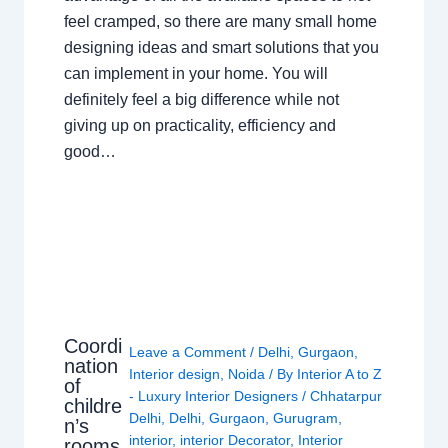
feel cramped, so there are many small home
designing ideas and smart solutions that you
can implement in your home. You will
definitely feel a big difference while not
giving up on practicality, efficiency and
good…
Coordi
Leave a Comment
/
Delhi
,
Gurgaon
,
nation
Interior design
,
Noida
/ By
Interior A to Z
of
- Luxury Interior Designers
/
Chhatarpur
childre
Delhi
,
Delhi
,
Gurgaon
,
Gurugram
,
n’s
interior
,
interior Decorator
,
Interior
rooms