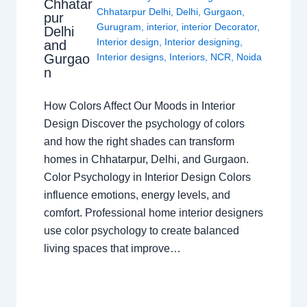
Chhatar
Chhatarpur Delhi
,
Delhi
,
Gurgaon
,
pur
Gurugram
,
interior
,
interior Decorator
,
Delhi
Interior design
,
Interior designing
,
and
Gurgao
Interior designs
,
Interiors
,
NCR
,
Noida
n
How Colors Affect Our Moods in Interior
Design Discover the psychology of colors
and how the right shades can transform
homes in Chhatarpur, Delhi, and Gurgaon.
Color Psychology in Interior Design Colors
influence emotions, energy levels, and
comfort. Professional home interior designers
use color psychology to create balanced
living spaces that improve…