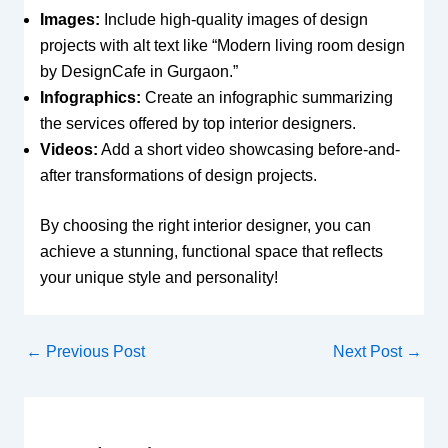
Images:
Include high-quality images of design
projects with alt text like “Modern living room design
by DesignCafe in Gurgaon.”
Infographics:
Create an infographic summarizing
the services offered by top interior designers.
Videos:
Add a short video showcasing before-and-
after transformations of design projects.
By choosing the right interior designer, you can
achieve a stunning, functional space that reflects
your unique style and personality!
←
Previous Post
Next Post
→