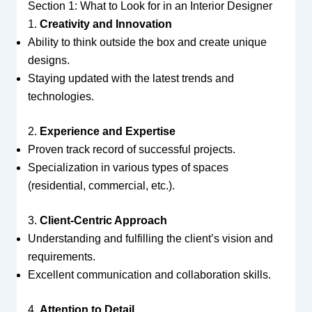
Section 1: What to Look for in an Interior Designer
1.
Creativity and Innovation
Ability to think outside the box and create unique
designs.
Staying updated with the latest trends and
technologies.
2.
Experience and Expertise
Proven track record of successful projects.
Specialization in various types of spaces
(residential, commercial, etc.).
3.
Client-Centric Approach
Understanding and fulfilling the client’s vision and
requirements.
Excellent communication and collaboration skills.
4.
Attention to Detail