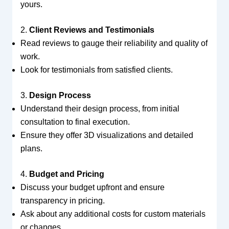
yours.
2.
Client Reviews and Testimonials
Read reviews to gauge their reliability and quality of
work.
Look for testimonials from satisfied clients.
3.
Design Process
Understand their design process, from initial
consultation to final execution.
Ensure they offer 3D visualizations and detailed
plans.
4.
Budget and Pricing
Discuss your budget upfront and ensure
transparency in pricing.
Ask about any additional costs for custom materials
or changes.