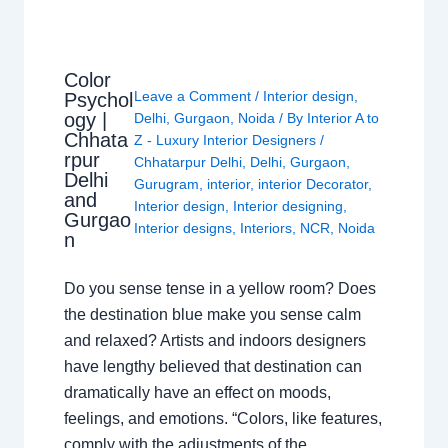
Color
Leave a Comment
/
Interior design
,
Psychol
ogy |
Delhi
,
Gurgaon
,
Noida
/ By
Interior A to
Chhata
Z - Luxury Interior Designers
/
rpur
Chhatarpur Delhi
,
Delhi
,
Gurgaon
,
Delhi
Gurugram
,
interior
,
interior Decorator
,
and
Interior design
,
Interior designing
,
Gurgao
Interior designs
,
Interiors
,
NCR
,
Noida
n
Do you sense tense in a yellow room? Does
the destination blue make you sense calm
and relaxed? Artists and indoors designers
have lengthy believed that destination can
dramatically have an effect on moods,
feelings, and emotions. “Colors, like features,
comply with the adjustments of the