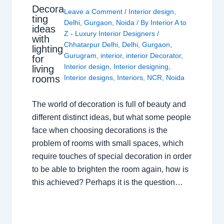
Decora
Leave a Comment
/
Interior design
,
ting
Delhi
,
Gurgaon
,
Noida
/ By
Interior A to
ideas
Z - Luxury Interior Designers
/
with
Chhatarpur Delhi
,
Delhi
,
Gurgaon
,
lighting
Gurugram
,
interior
,
interior Decorator
,
for
Interior design
,
Interior designing
,
living
rooms
Interior designs
,
Interiors
,
NCR
,
Noida
The world of decoration is full of beauty and
different distinct ideas, but what some people
face when choosing decorations is the
problem of rooms with small spaces, which
require touches of special decoration in order
to be able to brighten the room again, how is
this achieved? Perhaps it is the question…