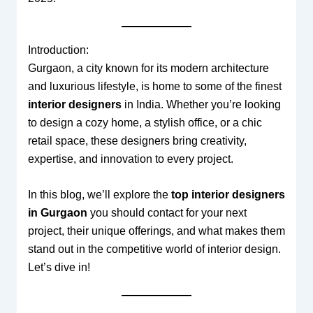
Introduction:
Gurgaon, a city known for its modern architecture
and luxurious lifestyle, is home to some of the finest
interior designers
in India. Whether you’re looking
to design a cozy home, a stylish office, or a chic
retail space, these designers bring creativity,
expertise, and innovation to every project.
In this blog, we’ll explore the
top interior designers
in Gurgaon
you should contact for your next
project, their unique offerings, and what makes them
stand out in the competitive world of interior design.
Let’s dive in!