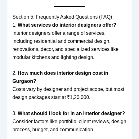
Section 5: Frequently Asked Questions (FAQ)
1.
What services do interior designers offer?
Interior designers offer a range of services,
including residential and commercial design,
renovations, decor, and specialized services like
modular kitchens and lighting design.
2.
How much does interior design cost in
Gurgaon?
Costs vary by designer and project scope, but most
design packages start at ₹1,20,000.
3.
What should I look for in an interior designer?
Consider factors like portfolio, client reviews, design
process, budget, and communication.