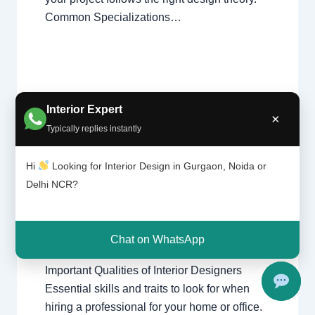
Common Specializations…
Interior Expert
×
Typically replies instantly
Import
Leave a Comment
/
Delhi
,
Gurgaon
,
ant
Interior design
,
Noida
/ By
Interior A to Z -
Qualiti
Hi
Looking for Interior Design in Gurgaon, Noida or
Luxury Interior Designers
/
Chhatarpur
es of
Delhi NCR?
Delhi
,
Delhi
,
Gurgaon
,
Gurugram
,
Interio
interior
,
interior Decorator
,
Interior
r
design
,
Interior designing
,
Interior
Desig
ners
designs
,
Interiors
,
NCR
,
Noida
Chat on WhatsApp
Important Qualities of Interior Designers
Essential skills and traits to look for when
hiring a professional for your home or office.