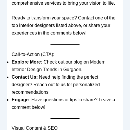
comprehensive services to bring your vision to life.
Ready to transform your space? Contact one of the
top interior designers listed above, or share your
experiences in the comments below!
Call-to-Action (CTA):
Explore More:
Check out our blog on
Modern
Interior Design Trends in Gurgaon
.
Contact Us:
Need help finding the perfect
designer? Reach out to us for personalized
recommendations!
Engage:
Have questions or tips to share? Leave a
comment below!
Visual Content & SEO: