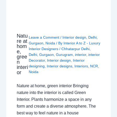
Natu
Leave a Comment
/
Interior design
,
Delhi
,
re at
Gurgaon
,
Noida
/ By
Interior A to Z - Luxury
hom
Interior Designers
/
Chhatarpur Delhi
,
e,
Delhi
,
Gurgaon
,
Gurugram
,
interior
,
interior
gree
Decorator
,
Interior design
,
Interior
n
designing
,
Interior designs
,
Interiors
,
NCR
,
interi
or
Noida
Nature at home, green interior Bringing
nature into the interior is called Green
Interior. Plants harmonize a space in any
form and create a diverse atmosphere. The
best way to feel nature in a house