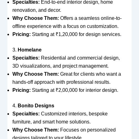
Specialties:
End-to-end interior design, home
renovation, and decor.
Why Choose Them:
Offers a seamless online-to-
offline experience with a focus on customization.
Pricing:
Starting at ₹1,20,000 for design services.
3.
Homelane
Specialties:
Residential and commercial design,
3D visualizations, and project management.
Why Choose Them:
Great for clients who want a
hands-off approach with professional results.
Pricing:
Starting at ₹2,00,000 for interior design.
4.
Bonito Designs
Specialties:
Customized interiors, bespoke
furniture, and smart home solutions.
Why Choose Them:
Focuses on personalized
designs tailored to your lifestyle.