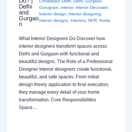
Do? |
Chhatarpur Delhi
,
Delhi
,
Gurgaon
,
Delhi
Gurugram
,
interior
,
interior Decorator
,
and
Interior design
,
Interior designing
,
Gurgao
Interior designs
,
Interiors
,
NCR
,
Noida
n
What Interior Designers Do Discover how
interior designers transform spaces across
Delhi and Gurgaon with functional and
beautiful designs. The Role of a Professional
Designer Interior designers create functional,
beautiful, and safe spaces. From initial
design theory application to final execution,
they manage every detail of your home
transformation. Core Responsibilities
Space…