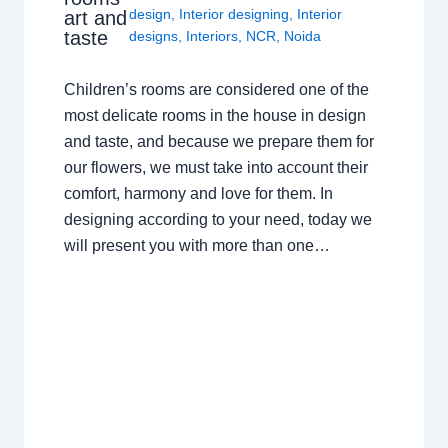
design
,
Interior designing
,
Interior
art and
taste
designs
,
Interiors
,
NCR
,
Noida
Children’s rooms are considered one of the
most delicate rooms in the house in design
and taste, and because we prepare them for
our flowers, we must take into account their
comfort, harmony and love for them. In
designing according to your need, today we
will present you with more than one…