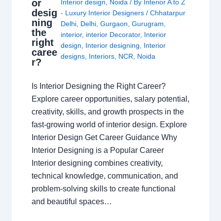
or
Interior design
,
Noida
/ By
Interior A to Z
desig
- Luxury Interior Designers
/
Chhatarpur
ning
Delhi
,
Delhi
,
Gurgaon
,
Gurugram
,
the
interior
,
interior Decorator
,
Interior
right
design
,
Interior designing
,
Interior
caree
designs
,
Interiors
,
NCR
,
Noida
r?
Is Interior Designing the Right Career?
Explore career opportunities, salary potential,
creativity, skills, and growth prospects in the
fast-growing world of interior design. Explore
Interior Design Get Career Guidance Why
Interior Designing is a Popular Career
Interior designing combines creativity,
technical knowledge, communication, and
problem-solving skills to create functional
and beautiful spaces…