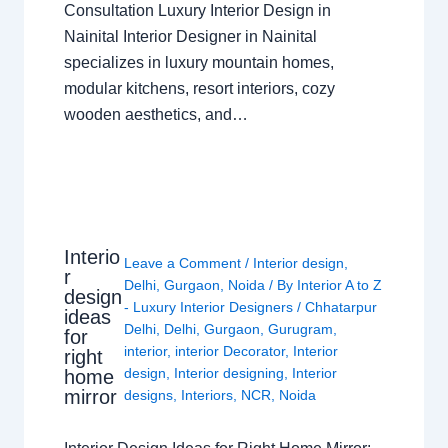
Consultation Luxury Interior Design in
Nainital Interior Designer in Nainital
specializes in luxury mountain homes,
modular kitchens, resort interiors, cozy
wooden aesthetics, and…
Interio
Leave a Comment
/
Interior design
,
r
Delhi
,
Gurgaon
,
Noida
/ By
Interior A to Z
design
- Luxury Interior Designers
/
Chhatarpur
ideas
Delhi
,
Delhi
,
Gurgaon
,
Gurugram
,
for
interior
,
interior Decorator
,
Interior
right
design
,
Interior designing
,
Interior
home
mirror
designs
,
Interiors
,
NCR
,
Noida