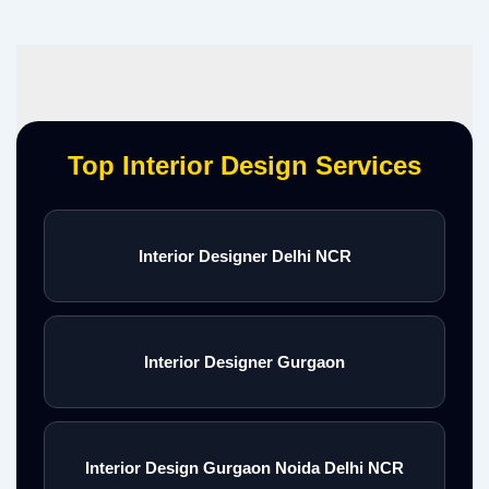
Top Interior Design Services
Interior Designer Delhi NCR
Interior Designer Gurgaon
Interior Design Gurgaon Noida Delhi NCR