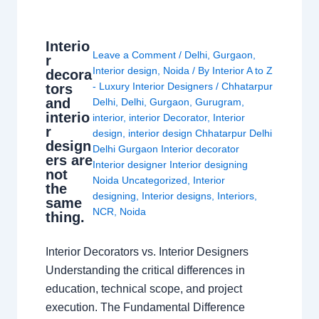
Interio
Leave a Comment
/
Delhi
,
Gurgaon
,
r
Interior design
,
Noida
/ By
Interior A to Z
decora
- Luxury Interior Designers
/
Chhatarpur
tors
and
Delhi
,
Delhi
,
Gurgaon
,
Gurugram
,
interio
interior
,
interior Decorator
,
Interior
r
design
,
interior design Chhatarpur Delhi
design
Delhi Gurgaon Interior decorator
ers are
Interior designer Interior designing
not
Noida Uncategorized
,
Interior
the
designing
,
Interior designs
,
Interiors
,
same
NCR
,
Noida
thing.
Interior Decorators vs. Interior Designers
Understanding the critical differences in
education, technical scope, and project
execution. The Fundamental Difference