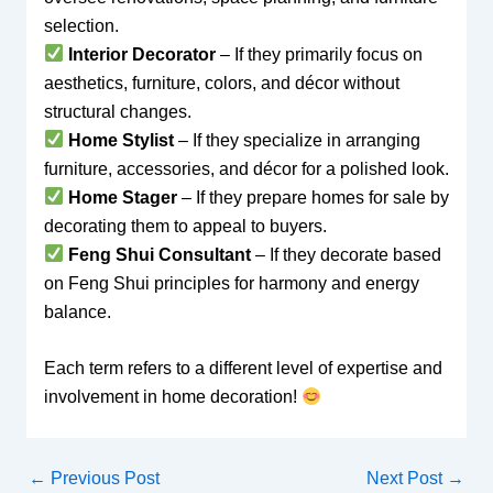
selection.
Interior Decorator
– If they primarily focus on
aesthetics, furniture, colors, and décor without
structural changes.
Home Stylist
– If they specialize in arranging
furniture, accessories, and décor for a polished look.
Home Stager
– If they prepare homes for sale by
decorating them to appeal to buyers.
Feng Shui Consultant
– If they decorate based
on Feng Shui principles for harmony and energy
balance.
Each term refers to a different level of expertise and
involvement in home decoration!
←
Previous Post
Next Post
→