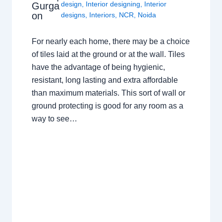
design
,
Interior designing
,
Interior
Gurga
on
designs
,
Interiors
,
NCR
,
Noida
For nearly each home, there may be a choice
of tiles laid at the ground or at the wall. Tiles
have the advantage of being hygienic,
resistant, long lasting and extra affordable
than maximum materials. This sort of wall or
ground protecting is good for any room as a
way to see…