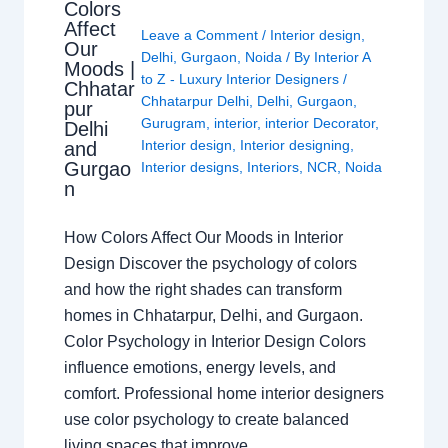
Colors
Affect
Leave a Comment
/
Interior design
,
Our
Delhi
,
Gurgaon
,
Noida
/ By
Interior A
Moods |
to Z - Luxury Interior Designers
/
Chhatar
Chhatarpur Delhi
,
Delhi
,
Gurgaon
,
pur
Gurugram
,
interior
,
interior Decorator
,
Delhi
Interior design
,
Interior designing
,
and
Gurgao
Interior designs
,
Interiors
,
NCR
,
Noida
n
How Colors Affect Our Moods in Interior
Design Discover the psychology of colors
and how the right shades can transform
homes in Chhatarpur, Delhi, and Gurgaon.
Color Psychology in Interior Design Colors
influence emotions, energy levels, and
comfort. Professional home interior designers
use color psychology to create balanced
living spaces that improve…