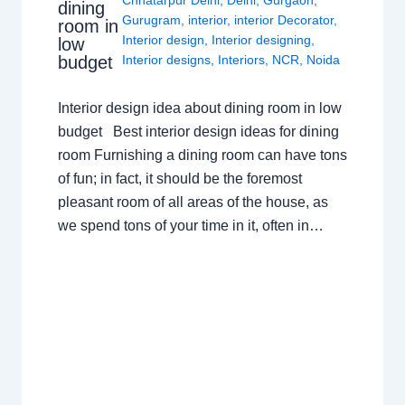
Chhatarpur Delhi
,
Delhi
,
Gurgaon
,
dining
Gurugram
,
interior
,
interior Decorator
,
room in
Interior design
,
Interior designing
,
low
budget
Interior designs
,
Interiors
,
NCR
,
Noida
Interior design idea about dining room in low
budget Best interior design ideas for dining
room Furnishing a dining room can have tons
of fun; in fact, it should be the foremost
pleasant room of all areas of the house, as
we spend tons of your time in it, often in…