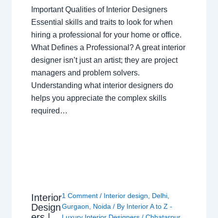
Important Qualities of Interior Designers
Essential skills and traits to look for when
hiring a professional for your home or office.
What Defines a Professional? A great interior
designer isn’t just an artist; they are project
managers and problem solvers.
Understanding what interior designers do
helps you appreciate the complex skills
required…
1 Comment
/
Interior design
,
Delhi
,
Interior
Design
Gurgaon
,
Noida
/ By
Interior A to Z -
ers |
Luxury Interior Designers
/
Chhatarpur