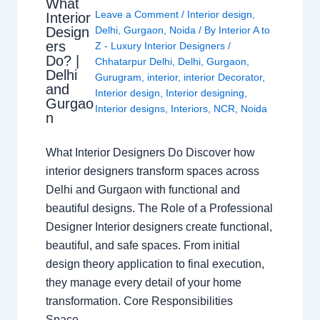
What
Leave a Comment
/
Interior design
,
Interior
Design
Delhi
,
Gurgaon
,
Noida
/ By
Interior A to
ers
Z - Luxury Interior Designers
/
Do? |
Chhatarpur Delhi
,
Delhi
,
Gurgaon
,
Delhi
Gurugram
,
interior
,
interior Decorator
,
and
Interior design
,
Interior designing
,
Gurgao
Interior designs
,
Interiors
,
NCR
,
Noida
n
What Interior Designers Do Discover how
interior designers transform spaces across
Delhi and Gurgaon with functional and
beautiful designs. The Role of a Professional
Designer Interior designers create functional,
beautiful, and safe spaces. From initial
design theory application to final execution,
they manage every detail of your home
transformation. Core Responsibilities
Space…