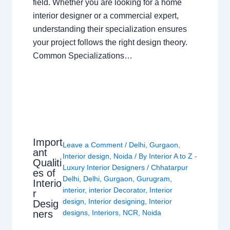
field. Whether you are looking for a home
interior designer or a commercial expert,
understanding their specialization ensures
your project follows the right design theory.
Common Specializations…
Import
Leave a Comment
/
Delhi
,
Gurgaon
,
ant
Interior design
,
Noida
/ By
Interior A to Z -
Qualiti
Luxury Interior Designers
/
Chhatarpur
es of
Delhi
,
Delhi
,
Gurgaon
,
Gurugram
,
Interio
interior
,
interior Decorator
,
Interior
r
design
,
Interior designing
,
Interior
Desig
ners
designs
,
Interiors
,
NCR
,
Noida