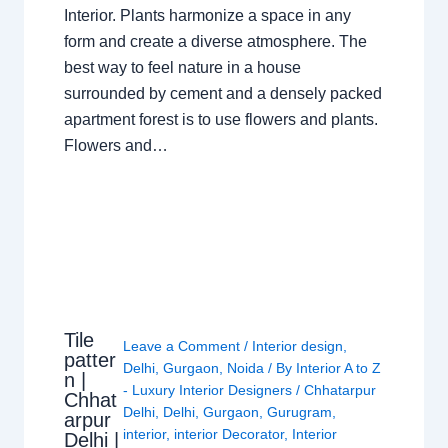
Interior. Plants harmonize a space in any
form and create a diverse atmosphere. The
best way to feel nature in a house
surrounded by cement and a densely packed
apartment forest is to use flowers and plants.
Flowers and…
Tile
Leave a Comment
/
Interior design
,
patter
Delhi
,
Gurgaon
,
Noida
/ By
Interior A to Z
n |
- Luxury Interior Designers
/
Chhatarpur
Chhat
Delhi
,
Delhi
,
Gurgaon
,
Gurugram
,
arpur
interior
,
interior Decorator
,
Interior
Delhi |