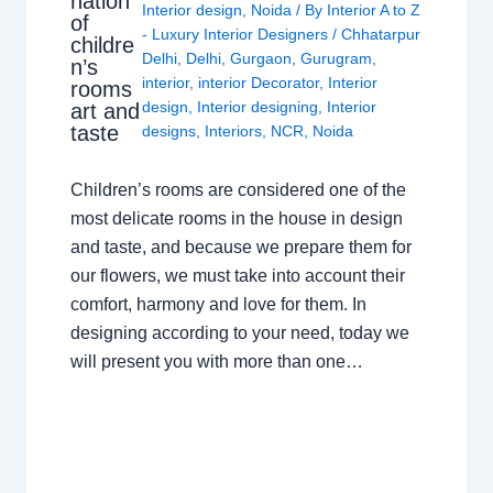
nation
Interior design
,
Noida
/ By
Interior A to Z
of
- Luxury Interior Designers
/
Chhatarpur
childre
Delhi
,
Delhi
,
Gurgaon
,
Gurugram
,
n’s
interior
,
interior Decorator
,
Interior
rooms
design
,
Interior designing
,
Interior
art and
taste
designs
,
Interiors
,
NCR
,
Noida
Children’s rooms are considered one of the
most delicate rooms in the house in design
and taste, and because we prepare them for
our flowers, we must take into account their
comfort, harmony and love for them. In
designing according to your need, today we
will present you with more than one…