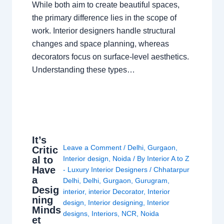
While both aim to create beautiful spaces,
the primary difference lies in the scope of
work. Interior designers handle structural
changes and space planning, whereas
decorators focus on surface-level aesthetics.
Understanding these types…
It’s
Leave a Comment
/
Delhi
,
Gurgaon
,
Critic
al to
Interior design
,
Noida
/ By
Interior A to Z
Have
- Luxury Interior Designers
/
Chhatarpur
a
Delhi
,
Delhi
,
Gurgaon
,
Gurugram
,
Desig
interior
,
interior Decorator
,
Interior
ning
design
,
Interior designing
,
Interior
Minds
designs
,
Interiors
,
NCR
,
Noida
et