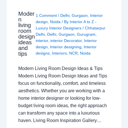
Moder
1 Comment
/
Delhi
,
Gurgaon
,
Interior
n
design
,
Noida
/ By
Interior A to Z -
living
Luxury Interior Designers
/
Chhatarpur
room
Delhi
,
Delhi
,
Gurgaon
,
Gurugram
,
design
interior
,
interior Decorator
,
Interior
ideas
design
,
Interior designing
,
Interior
and
tips
designs
,
Interiors
,
NCR
,
Noida
Modern Living Room Design Ideas & Tips
Modern Living Room Design Ideas and Tips
focus on functionality, comfort, and timeless
aesthetics. Whether you are working with a
home interior designer or looking for low-
budget living room ideas, the right approach
can transform any space into a luxurious
haven. Living Room Inspiration Gallery…