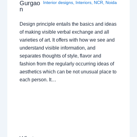
Gurgao
Interior designs
,
Interiors
,
NCR
,
Noida
n
Design principle entails the basics and ideas
of making visible verbal exchange and all
varieties of art. It offers with how we see and
understand visible information, and
separates thoughts of style, flavor and
fashion from the regularly occurring ideas of
aesthetics which can be not unusual place to
each person. It…