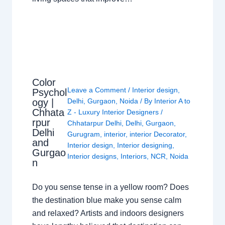
Color
Leave a Comment
/
Interior design
,
Psychol
ogy |
Delhi
,
Gurgaon
,
Noida
/ By
Interior A to
Chhata
Z - Luxury Interior Designers
/
rpur
Chhatarpur Delhi
,
Delhi
,
Gurgaon
,
Delhi
Gurugram
,
interior
,
interior Decorator
,
and
Interior design
,
Interior designing
,
Gurgao
Interior designs
,
Interiors
,
NCR
,
Noida
n
Do you sense tense in a yellow room? Does
the destination blue make you sense calm
and relaxed? Artists and indoors designers