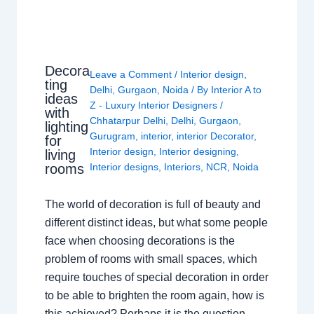
Decora
Leave a Comment
/
Interior design
,
ting
Delhi
,
Gurgaon
,
Noida
/ By
Interior A to
ideas
Z - Luxury Interior Designers
/
with
Chhatarpur Delhi
,
Delhi
,
Gurgaon
,
lighting
Gurugram
,
interior
,
interior Decorator
,
for
Interior design
,
Interior designing
,
living
rooms
Interior designs
,
Interiors
,
NCR
,
Noida
The world of decoration is full of beauty and
different distinct ideas, but what some people
face when choosing decorations is the
problem of rooms with small spaces, which
require touches of special decoration in order
to be able to brighten the room again, how is
this achieved? Perhaps it is the question…