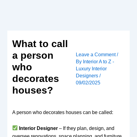
Skip
to
content
What to call
a person
Leave a Comment
/
By
Interior A to Z -
who
Luxury Interior
Designers
/
decorates
09/02/2025
houses?
A person who decorates houses can be called:
Interior Designer
– If they plan, design, and
oversee renovations, space planning, and furniture