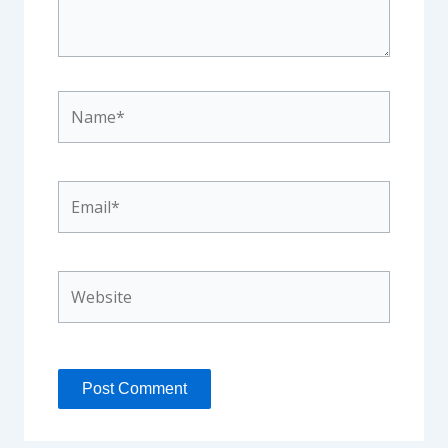
Name*
Email*
Website