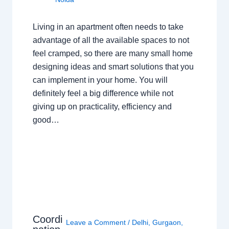
Living in an apartment often needs to take
advantage of all the available spaces to not
feel cramped, so there are many small home
designing ideas and smart solutions that you
can implement in your home. You will
definitely feel a big difference while not
giving up on practicality, efficiency and
good…
Coordi
Leave a Comment
/
Delhi
,
Gurgaon
,