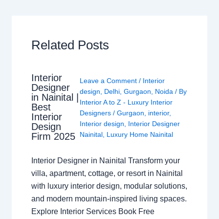
Related Posts
Interior
Leave a Comment
/
Interior
Designer
design
,
Delhi
,
Gurgaon
,
Noida
/ By
in Nainital |
Interior A to Z - Luxury Interior
Best
Designers
/
Gurgaon
,
interior
,
Interior
Interior design
,
Interior Designer
Design
Nainital
,
Luxury Home Nainital
Firm 2025
Interior Designer in Nainital Transform your
villa, apartment, cottage, or resort in Nainital
with luxury interior design, modular solutions,
and modern mountain-inspired living spaces.
Explore Interior Services Book Free