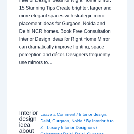
Interior Design Ideas for Right Home Mirror:
15 Stunning Tips Create brighter, larger and
more elegant spaces with strategic mirror
placement ideas for Gurgaon, Noida and
Delhi NCR homes. Book Free Consultation
Interior Design Ideas for Right Home Mirror
can dramatically improve lighting, space
perception and décor. Designers frequently
use mirrors to…
Interior
Leave a Comment
/
Interior design
,
design
Delhi
,
Gurgaon
,
Noida
/ By
Interior A to
idea
Z - Luxury Interior Designers
/
about