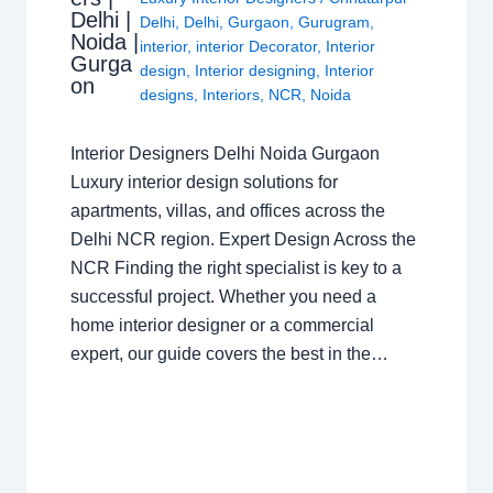
Delhi |
Delhi
,
Delhi
,
Gurgaon
,
Gurugram
,
Noida |
interior
,
interior Decorator
,
Interior
Gurga
design
,
Interior designing
,
Interior
on
designs
,
Interiors
,
NCR
,
Noida
Interior Designers Delhi Noida Gurgaon
Luxury interior design solutions for
apartments, villas, and offices across the
Delhi NCR region. Expert Design Across the
NCR Finding the right specialist is key to a
successful project. Whether you need a
home interior designer or a commercial
expert, our guide covers the best in the…