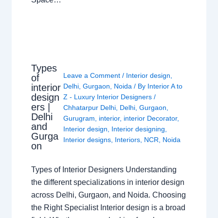
Types
Leave a Comment
/
Interior design
,
of
interior
Delhi
,
Gurgaon
,
Noida
/ By
Interior A to
design
Z - Luxury Interior Designers
/
ers |
Chhatarpur Delhi
,
Delhi
,
Gurgaon
,
Delhi
Gurugram
,
interior
,
interior Decorator
,
and
Interior design
,
Interior designing
,
Gurga
Interior designs
,
Interiors
,
NCR
,
Noida
on
Types of Interior Designers Understanding
the different specializations in interior design
across Delhi, Gurgaon, and Noida. Choosing
the Right Specialist Interior design is a broad