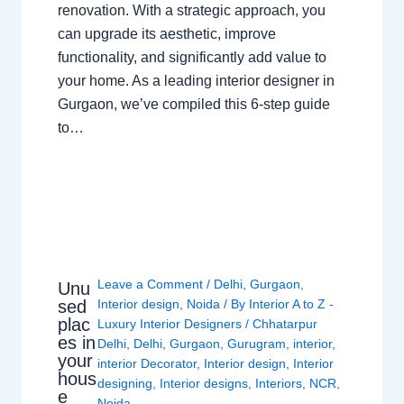
renovation. With a strategic approach, you
can upgrade its aesthetic, improve
functionality, and significantly add value to
your home. As a leading interior designer in
Gurgaon, we’ve compiled this 6-step guide
to…
Leave a Comment
/
Delhi
,
Gurgaon
,
Unu
sed
Interior design
,
Noida
/ By
Interior A to Z -
plac
Luxury Interior Designers
/
Chhatarpur
es in
Delhi
,
Delhi
,
Gurgaon
,
Gurugram
,
interior
,
your
interior Decorator
,
Interior design
,
Interior
hous
designing
,
Interior designs
,
Interiors
,
NCR
,
e
Noida