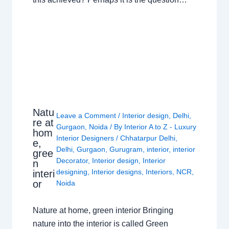
Natu
Leave a Comment
/
Interior design
,
Delhi
,
re at
Gurgaon
,
Noida
/ By
Interior A to Z - Luxury
hom
Interior Designers
/
Chhatarpur Delhi
,
e,
Delhi
,
Gurgaon
,
Gurugram
,
interior
,
interior
gree
Decorator
,
Interior design
,
Interior
n
designing
,
Interior designs
,
Interiors
,
NCR
,
interi
or
Noida
Nature at home, green interior Bringing
nature into the interior is called Green