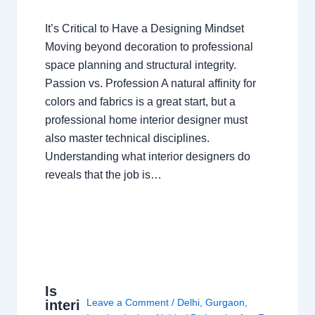
It’s Critical to Have a Designing Mindset
Moving beyond decoration to professional
space planning and structural integrity.
Passion vs. Profession A natural affinity for
colors and fabrics is a great start, but a
professional home interior designer must
also master technical disciplines.
Understanding what interior designers do
reveals that the job is…
Is
Leave a Comment
/
Delhi
,
Gurgaon
,
interi