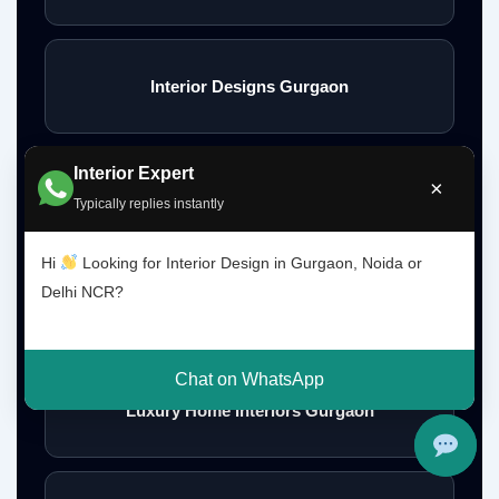
Interior Designs Gurgaon
Interior Expert
×
Budget Interior Designers Gurgaon
Typically replies instantly
Hi
Looking for Interior Design in Gurgaon, Noida or
Delhi NCR?
Premium Home Interior Designers Gurgaon
Chat on WhatsApp
Luxury Home Interiors Gurgaon