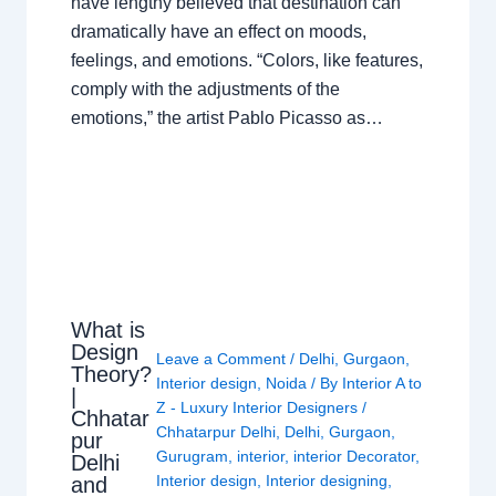
have lengthy believed that destination can
dramatically have an effect on moods,
feelings, and emotions. “Colors, like features,
comply with the adjustments of the
emotions,” the artist Pablo Picasso as…
What is
Design
Leave a Comment
/
Delhi
,
Gurgaon
,
Theory?
Interior design
,
Noida
/ By
Interior A to
|
Z - Luxury Interior Designers
/
Chhatar
Chhatarpur Delhi
,
Delhi
,
Gurgaon
,
pur
Gurugram
,
interior
,
interior Decorator
,
Delhi
Interior design
,
Interior designing
,
and