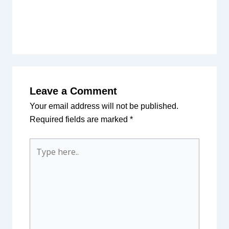
Leave a Comment
Your email address will not be published.
Required fields are marked
*
Type
here..