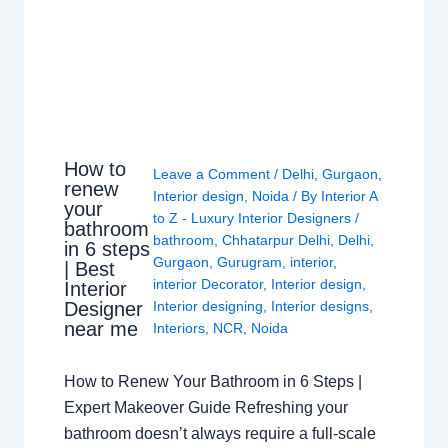
How to
Leave a Comment
/
Delhi
,
Gurgaon
,
renew
Interior design
,
Noida
/ By
Interior A
your
to Z - Luxury Interior Designers
/
bathroom
bathroom
,
Chhatarpur Delhi
,
Delhi
,
in 6 steps
Gurgaon
,
Gurugram
,
interior
,
| Best
interior Decorator
,
Interior design
,
Interior
Interior designing
,
Interior designs
,
Designer
near me
Interiors
,
NCR
,
Noida
How to Renew Your Bathroom in 6 Steps |
Expert Makeover Guide Refreshing your
bathroom doesn’t always require a full-scale