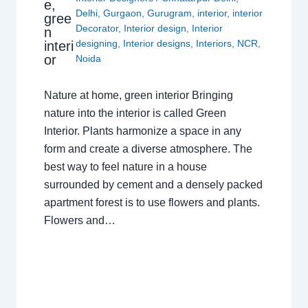
e,
Delhi
,
Gurgaon
,
Gurugram
,
interior
,
interior
gree
Decorator
,
Interior design
,
Interior
n
designing
,
Interior designs
,
Interiors
,
NCR
,
interi
or
Noida
Nature at home, green interior Bringing
nature into the interior is called Green
Interior. Plants harmonize a space in any
form and create a diverse atmosphere. The
best way to feel nature in a house
surrounded by cement and a densely packed
apartment forest is to use flowers and plants.
Flowers and…