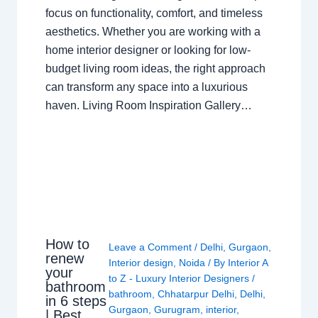
focus on functionality, comfort, and timeless
aesthetics. Whether you are working with a
home interior designer or looking for low-
budget living room ideas, the right approach
can transform any space into a luxurious
haven. Living Room Inspiration Gallery…
How to
Leave a Comment
/
Delhi
,
Gurgaon
,
renew
Interior design
,
Noida
/ By
Interior A
your
to Z - Luxury Interior Designers
/
bathroom
bathroom
,
Chhatarpur Delhi
,
Delhi
,
in 6 steps
Gurgaon
,
Gurugram
,
interior
,
| Best