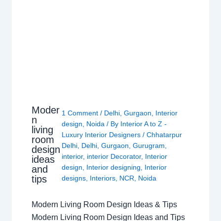
Moder
1 Comment
/
Delhi
,
Gurgaon
,
Interior
n
design
,
Noida
/ By
Interior A to Z -
living
Luxury Interior Designers
/
Chhatarpur
room
Delhi
,
Delhi
,
Gurgaon
,
Gurugram
,
design
interior
,
interior Decorator
,
Interior
ideas
design
,
Interior designing
,
Interior
and
tips
designs
,
Interiors
,
NCR
,
Noida
Modern Living Room Design Ideas & Tips
Modern Living Room Design Ideas and Tips