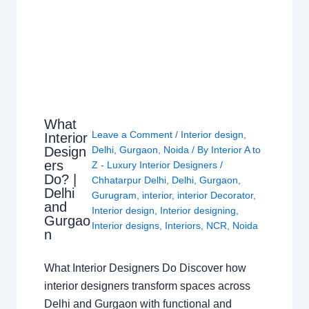
What
Leave a Comment
/
Interior design
,
Interior
Design
Delhi
,
Gurgaon
,
Noida
/ By
Interior A to
ers
Z - Luxury Interior Designers
/
Do? |
Chhatarpur Delhi
,
Delhi
,
Gurgaon
,
Delhi
Gurugram
,
interior
,
interior Decorator
,
and
Interior design
,
Interior designing
,
Gurgao
Interior designs
,
Interiors
,
NCR
,
Noida
n
What Interior Designers Do Discover how
interior designers transform spaces across
Delhi and Gurgaon with functional and