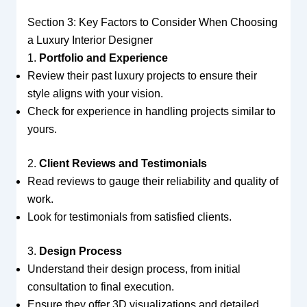
Section 3: Key Factors to Consider When Choosing
a Luxury Interior Designer
1.
Portfolio and Experience
Review their past luxury projects to ensure their
style aligns with your vision.
Check for experience in handling projects similar to
yours.
2.
Client Reviews and Testimonials
Read reviews to gauge their reliability and quality of
work.
Look for testimonials from satisfied clients.
3.
Design Process
Understand their design process, from initial
consultation to final execution.
Ensure they offer 3D visualizations and detailed