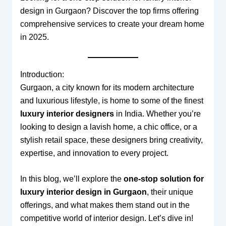
design in Gurgaon? Discover the top firms offering
comprehensive services to create your dream home
in 2025.
Introduction:
Gurgaon, a city known for its modern architecture
and luxurious lifestyle, is home to some of the finest
luxury interior designers
in India. Whether you’re
looking to design a lavish home, a chic office, or a
stylish retail space, these designers bring creativity,
expertise, and innovation to every project.
In this blog, we’ll explore the
one-stop solution for
luxury interior design in Gurgaon
, their unique
offerings, and what makes them stand out in the
competitive world of interior design. Let’s dive in!