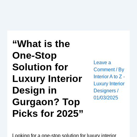
Skip
to
content
“What is the
One-Stop
Leave a
Solution for
Comment
/ By
Luxury Interior
Interior A to Z -
Luxury Interior
Design in
Designers
/
01/03/2025
Gurgaon? Top
Picks for 2025”
Looking for a one-stop solution for luxury interior