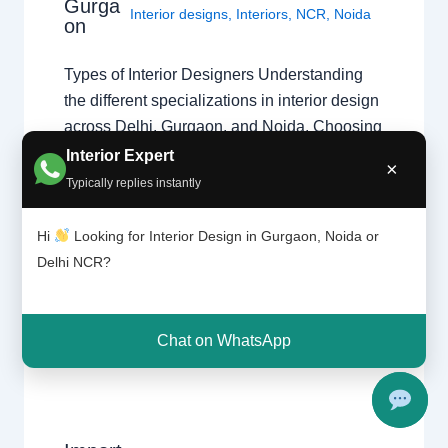
Gurga
Interior designs
,
Interiors
,
NCR
,
Noida
on
Types of Interior Designers Understanding
the different specializations in interior design
across Delhi, Gurgaon, and Noida. Choosing
the Right Specialist Interior design is a broad
Interior Expert
×
field. Whether you are looking for a home
Typically replies instantly
interior designer or a commercial expert,
understanding their specialization ensures
Hi
Looking for Interior Design in Gurgaon, Noida or
your project follows the right design theory.
Delhi NCR?
Common Specializations…
Chat on WhatsApp