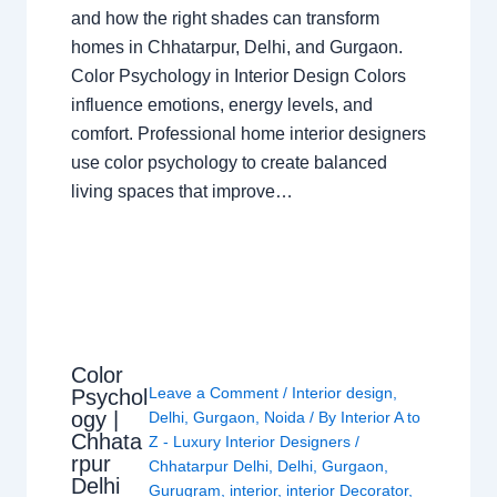
and how the right shades can transform
homes in Chhatarpur, Delhi, and Gurgaon.
Color Psychology in Interior Design Colors
influence emotions, energy levels, and
comfort. Professional home interior designers
use color psychology to create balanced
living spaces that improve…
Color
Leave a Comment
/
Interior design
,
Psychol
ogy |
Delhi
,
Gurgaon
,
Noida
/ By
Interior A to
Chhata
Z - Luxury Interior Designers
/
rpur
Chhatarpur Delhi
,
Delhi
,
Gurgaon
,
Delhi
Gurugram
,
interior
,
interior Decorator
,