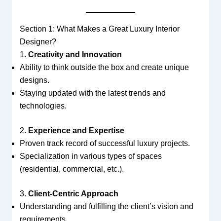
Section 1: What Makes a Great Luxury Interior
Designer?
1.
Creativity and Innovation
Ability to think outside the box and create unique
designs.
Staying updated with the latest trends and
technologies.
2.
Experience and Expertise
Proven track record of successful luxury projects.
Specialization in various types of spaces
(residential, commercial, etc.).
3.
Client-Centric Approach
Understanding and fulfilling the client’s vision and
requirements.