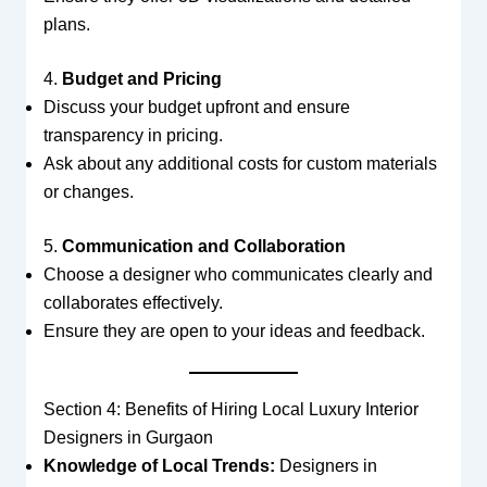
plans.
4.
Budget and Pricing
Discuss your budget upfront and ensure
transparency in pricing.
Ask about any additional costs for custom materials
or changes.
5.
Communication and Collaboration
Choose a designer who communicates clearly and
collaborates effectively.
Ensure they are open to your ideas and feedback.
Section 4: Benefits of Hiring Local Luxury Interior
Designers in Gurgaon
Knowledge of Local Trends:
Designers in