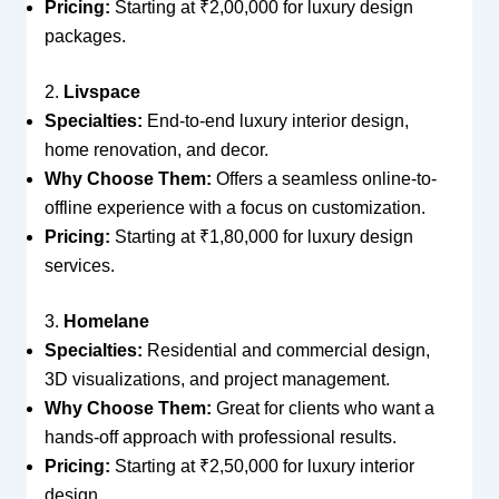
Pricing:
Starting at ₹2,00,000 for luxury design
packages.
2.
Livspace
Specialties:
End-to-end luxury interior design,
home renovation, and decor.
Why Choose Them:
Offers a seamless online-to-
offline experience with a focus on customization.
Pricing:
Starting at ₹1,80,000 for luxury design
services.
3.
Homelane
Specialties:
Residential and commercial design,
3D visualizations, and project management.
Why Choose Them:
Great for clients who want a
hands-off approach with professional results.
Pricing:
Starting at ₹2,50,000 for luxury interior
design.