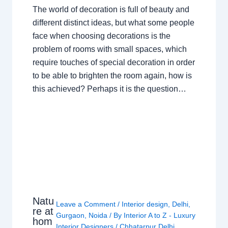
The world of decoration is full of beauty and
different distinct ideas, but what some people
face when choosing decorations is the
problem of rooms with small spaces, which
require touches of special decoration in order
to be able to brighten the room again, how is
this achieved? Perhaps it is the question…
Natu
Leave a Comment
/
Interior design
,
Delhi
,
re at
Gurgaon
,
Noida
/ By
Interior A to Z - Luxury
hom
Interior Designers
/
Chhatarpur Delhi
,