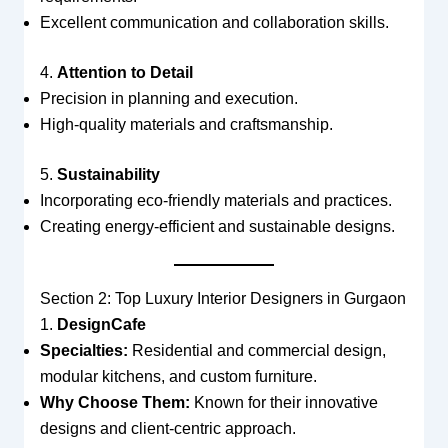
Excellent communication and collaboration skills.
4.
Attention to Detail
Precision in planning and execution.
High-quality materials and craftsmanship.
5.
Sustainability
Incorporating eco-friendly materials and practices.
Creating energy-efficient and sustainable designs.
Section 2: Top Luxury Interior Designers in Gurgaon
1.
DesignCafe
Specialties:
Residential and commercial design,
modular kitchens, and custom furniture.
Why Choose Them:
Known for their innovative
designs and client-centric approach.