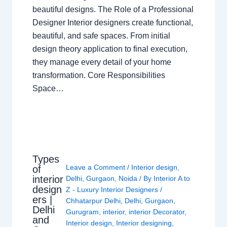
beautiful designs. The Role of a Professional
Designer Interior designers create functional,
beautiful, and safe spaces. From initial
design theory application to final execution,
they manage every detail of your home
transformation. Core Responsibilities
Space…
Types
Leave a Comment
/
Interior design
,
of
interior
Delhi
,
Gurgaon
,
Noida
/ By
Interior A to
design
Z - Luxury Interior Designers
/
ers |
Chhatarpur Delhi
,
Delhi
,
Gurgaon
,
Delhi
Gurugram
,
interior
,
interior Decorator
,
and
Interior design
,
Interior designing
,