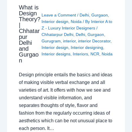
What is
Design
Leave a Comment
/
Delhi
,
Gurgaon
,
Theory?
Interior design
,
Noida
/ By
Interior A to
|
Z - Luxury Interior Designers
/
Chhatar
Chhatarpur Delhi
,
Delhi
,
Gurgaon
,
pur
Gurugram
,
interior
,
interior Decorator
,
Delhi
Interior design
,
Interior designing
,
and
Gurgao
Interior designs
,
Interiors
,
NCR
,
Noida
n
Design principle entails the basics and ideas
of making visible verbal exchange and all
varieties of art. It offers with how we see and
understand visible information, and
separates thoughts of style, flavor and
fashion from the regularly occurring ideas of
aesthetics which can be not unusual place to
each person. It…