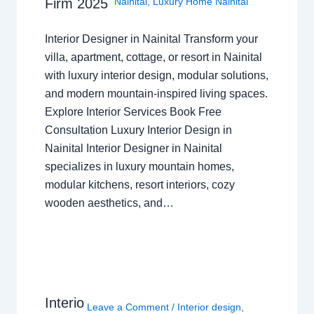
Nainital
,
Luxury Home Nainital
Firm 2025
Interior Designer in Nainital Transform your
villa, apartment, cottage, or resort in Nainital
with luxury interior design, modular solutions,
and modern mountain-inspired living spaces.
Explore Interior Services Book Free
Consultation Luxury Interior Design in
Nainital Interior Designer in Nainital
specializes in luxury mountain homes,
modular kitchens, resort interiors, cozy
wooden aesthetics, and…
Interio
Leave a Comment
/
Interior design
,