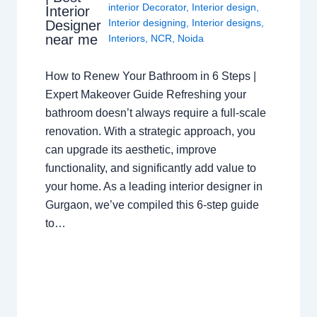
interior Decorator
,
Interior design
,
Interior
Interior designing
,
Interior designs
,
Designer
near me
Interiors
,
NCR
,
Noida
How to Renew Your Bathroom in 6 Steps |
Expert Makeover Guide Refreshing your
bathroom doesn’t always require a full-scale
renovation. With a strategic approach, you
can upgrade its aesthetic, improve
functionality, and significantly add value to
your home. As a leading interior designer in
Gurgaon, we’ve compiled this 6-step guide
to…