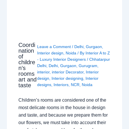
Coordi
Leave a Comment
/
Delhi
,
Gurgaon
,
nation
Interior design
,
Noida
/ By
Interior A to Z
of
- Luxury Interior Designers
/
Chhatarpur
childre
Delhi
,
Delhi
,
Gurgaon
,
Gurugram
,
n’s
interior
,
interior Decorator
,
Interior
rooms
design
,
Interior designing
,
Interior
art and
taste
designs
,
Interiors
,
NCR
,
Noida
Children’s rooms are considered one of the
most delicate rooms in the house in design
and taste, and because we prepare them for
our flowers, we must take into account their