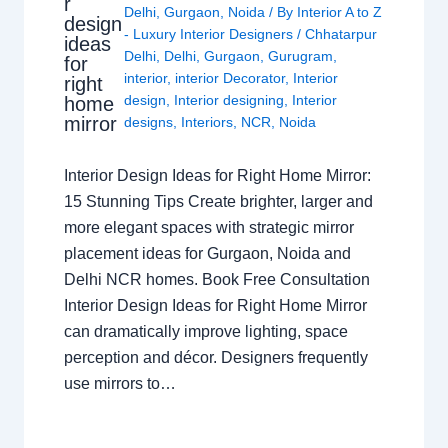
r
Delhi
,
Gurgaon
,
Noida
/ By
Interior A to Z
design
- Luxury Interior Designers
/
Chhatarpur
ideas
Delhi
,
Delhi
,
Gurgaon
,
Gurugram
,
for
interior
,
interior Decorator
,
Interior
right
design
,
Interior designing
,
Interior
home
mirror
designs
,
Interiors
,
NCR
,
Noida
Interior Design Ideas for Right Home Mirror:
15 Stunning Tips Create brighter, larger and
more elegant spaces with strategic mirror
placement ideas for Gurgaon, Noida and
Delhi NCR homes. Book Free Consultation
Interior Design Ideas for Right Home Mirror
can dramatically improve lighting, space
perception and décor. Designers frequently
use mirrors to…