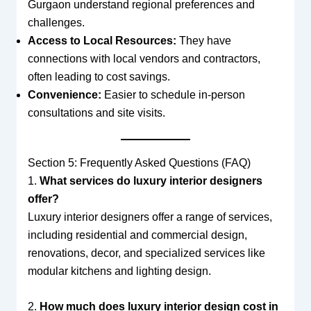
Gurgaon understand regional preferences and
challenges.
Access to Local Resources:
They have
connections with local vendors and contractors,
often leading to cost savings.
Convenience:
Easier to schedule in-person
consultations and site visits.
Section 5: Frequently Asked Questions (FAQ)
1.
What services do luxury interior designers
offer?
Luxury interior designers offer a range of services,
including residential and commercial design,
renovations, decor, and specialized services like
modular kitchens and lighting design.
2.
How much does luxury interior design cost in