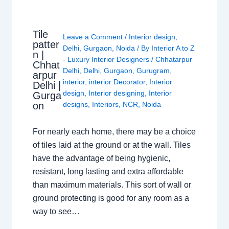
Tile
Leave a Comment
/
Interior design
,
patter
Delhi
,
Gurgaon
,
Noida
/ By
Interior A to Z
n |
- Luxury Interior Designers
/
Chhatarpur
Chhat
Delhi
,
Delhi
,
Gurgaon
,
Gurugram
,
arpur
interior
,
interior Decorator
,
Interior
Delhi |
design
,
Interior designing
,
Interior
Gurga
on
designs
,
Interiors
,
NCR
,
Noida
For nearly each home, there may be a choice
of tiles laid at the ground or at the wall. Tiles
have the advantage of being hygienic,
resistant, long lasting and extra affordable
than maximum materials. This sort of wall or
ground protecting is good for any room as a
way to see…