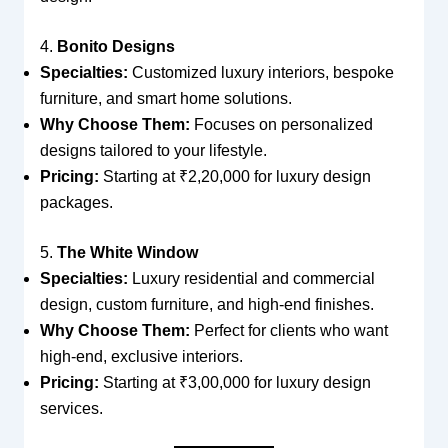
4.
Bonito Designs
Specialties:
Customized luxury interiors, bespoke
furniture, and smart home solutions.
Why Choose Them:
Focuses on personalized
designs tailored to your lifestyle.
Pricing:
Starting at ₹2,20,000 for luxury design
packages.
5.
The White Window
Specialties:
Luxury residential and commercial
design, custom furniture, and high-end finishes.
Why Choose Them:
Perfect for clients who want
high-end, exclusive interiors.
Pricing:
Starting at ₹3,00,000 for luxury design
services.