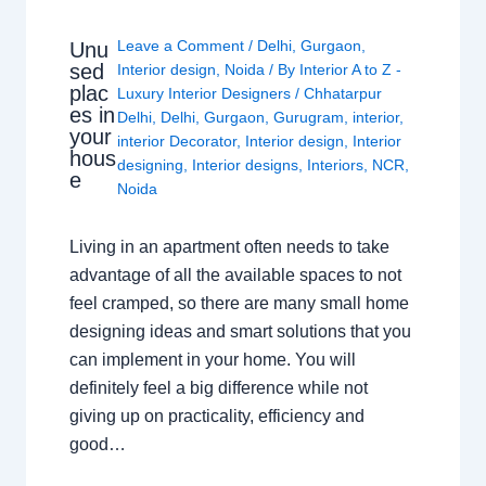
Leave a Comment
/
Delhi
,
Gurgaon
,
Unu
sed
Interior design
,
Noida
/ By
Interior A to Z -
plac
Luxury Interior Designers
/
Chhatarpur
es in
Delhi
,
Delhi
,
Gurgaon
,
Gurugram
,
interior
,
your
interior Decorator
,
Interior design
,
Interior
hous
designing
,
Interior designs
,
Interiors
,
NCR
,
e
Noida
Living in an apartment often needs to take
advantage of all the available spaces to not
feel cramped, so there are many small home
designing ideas and smart solutions that you
can implement in your home. You will
definitely feel a big difference while not
giving up on practicality, efficiency and
good…