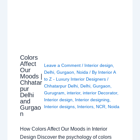
Colors
Affect
Leave a Comment
/
Interior design
,
Our
Delhi
,
Gurgaon
,
Noida
/ By
Interior A
Moods |
to Z - Luxury Interior Designers
/
Chhatar
Chhatarpur Delhi
,
Delhi
,
Gurgaon
,
pur
Gurugram
,
interior
,
interior Decorator
,
Delhi
Interior design
,
Interior designing
,
and
Gurgao
Interior designs
,
Interiors
,
NCR
,
Noida
n
How Colors Affect Our Moods in Interior
Design Discover the psychology of colors