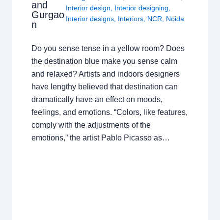
and
Interior design
,
Interior designing
,
Gurgao
Interior designs
,
Interiors
,
NCR
,
Noida
n
Do you sense tense in a yellow room? Does
the destination blue make you sense calm
and relaxed? Artists and indoors designers
have lengthy believed that destination can
dramatically have an effect on moods,
feelings, and emotions. “Colors, like features,
comply with the adjustments of the
emotions,” the artist Pablo Picasso as…