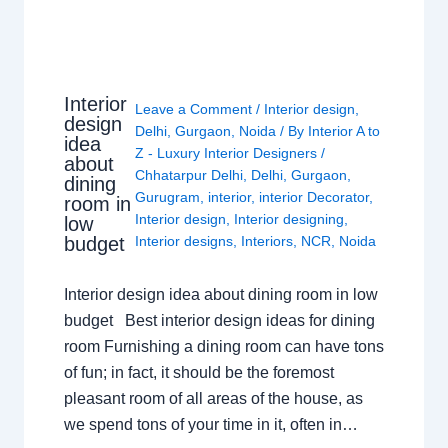
Interior
Leave a Comment
/
Interior design
,
design
Delhi
,
Gurgaon
,
Noida
/ By
Interior A to
idea
Z - Luxury Interior Designers
/
about
Chhatarpur Delhi
,
Delhi
,
Gurgaon
,
dining
Gurugram
,
interior
,
interior Decorator
,
room in
Interior design
,
Interior designing
,
low
budget
Interior designs
,
Interiors
,
NCR
,
Noida
Interior design idea about dining room in low
budget Best interior design ideas for dining
room Furnishing a dining room can have tons
of fun; in fact, it should be the foremost
pleasant room of all areas of the house, as
we spend tons of your time in it, often in…