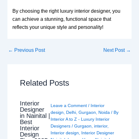
By choosing the right luxury interior designer, you
can achieve a stunning, functional space that
reflects your unique style and personality!
←
Previous Post
Next Post
→
Related Posts
Interior
Leave a Comment
/
Interior
Designer
design
,
Delhi
,
Gurgaon
,
Noida
/ By
in Nainital |
Interior A to Z - Luxury Interior
Best
Designers
/
Gurgaon
,
interior
,
Interior
Interior design
,
Interior Designer
Design