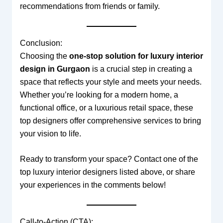
recommendations from friends or family.
Conclusion:
Choosing the
one-stop solution for luxury interior
design in Gurgaon
is a crucial step in creating a
space that reflects your style and meets your needs.
Whether you’re looking for a modern home, a
functional office, or a luxurious retail space, these
top designers offer comprehensive services to bring
your vision to life.
Ready to transform your space? Contact one of the
top luxury interior designers listed above, or share
your experiences in the comments below!
Call-to-Action (CTA):