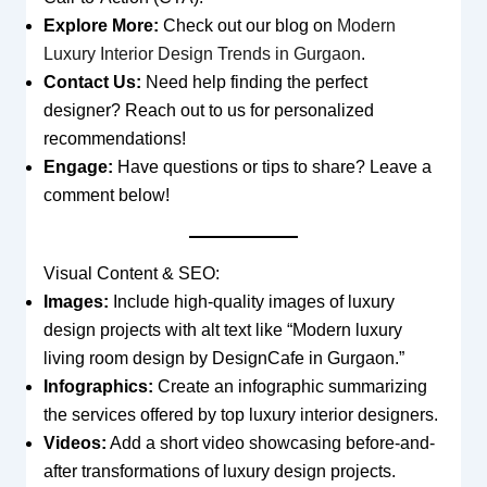
Explore More:
Check out our blog on
Modern
Luxury Interior Design Trends in Gurgaon
.
Contact Us:
Need help finding the perfect
designer? Reach out to us for personalized
recommendations!
Engage:
Have questions or tips to share? Leave a
comment below!
Visual Content & SEO:
Images:
Include high-quality images of luxury
design projects with alt text like “Modern luxury
living room design by DesignCafe in Gurgaon.”
Infographics:
Create an infographic summarizing
the services offered by top luxury interior designers.
Videos:
Add a short video showcasing before-and-
after transformations of luxury design projects.