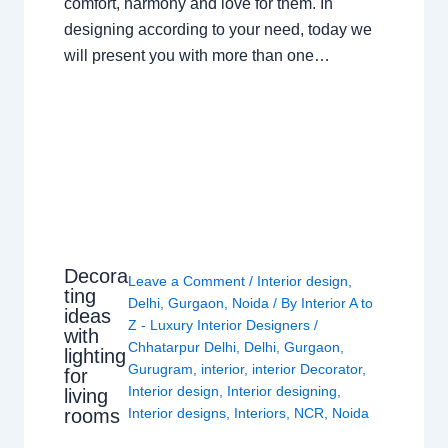
comfort, harmony and love for them. In
designing according to your need, today we
will present you with more than one…
Decora
Leave a Comment
/
Interior design
,
ting
Delhi
,
Gurgaon
,
Noida
/ By
Interior A to
ideas
Z - Luxury Interior Designers
/
with
Chhatarpur Delhi
,
Delhi
,
Gurgaon
,
lighting
Gurugram
,
interior
,
interior Decorator
,
for
Interior design
,
Interior designing
,
living
rooms
Interior designs
,
Interiors
,
NCR
,
Noida