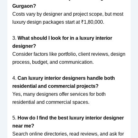
Gurgaon?
Costs vary by designer and project scope, but most
luxury design packages start at ₹1,80,000.
3.
What should I look for in a luxury interior
designer?
Consider factors like portfolio, client reviews, design
process, budget, and communication.
4.
Can luxury interior designers handle both
residential and commercial projects?
Yes, many designers offer services for both
residential and commercial spaces.
5.
How do I find the best luxury interior designer
near me?
Search online directories, read reviews, and ask for