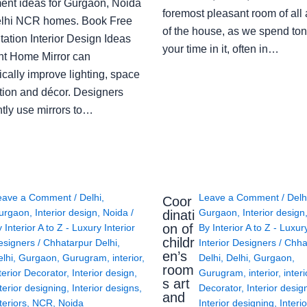
ent ideas for Gurgaon, Noida
foremost pleasant room of all
lhi NCR homes. Book Free
of the house, as we spend ton
ation Interior Design Ideas
your time in it, often in…
ght Home Mirror can
cally improve lighting, space
tion and décor. Designers
ntly use mirrors to…
eave a Comment
/
Delhi
,
Leave a Comment
/
Delh
Coor
urgaon
,
Interior design
,
Noida
/
Gurgaon
,
Interior design
dinati
on of
y
Interior A to Z - Luxury Interior
By
Interior A to Z - Luxur
childr
esigners
/
Chhatarpur Delhi
,
Interior Designers
/
Chha
en’s
lhi
,
Gurgaon
,
Gurugram
,
interior
,
Delhi
,
Delhi
,
Gurgaon
,
room
terior Decorator
,
Interior design
,
Gurugram
,
interior
,
interi
s art
terior designing
,
Interior designs
,
Decorator
,
Interior desig
and
teriors
,
NCR
,
Noida
Interior designing
,
Interio