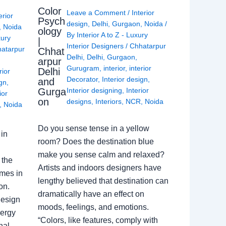
Color
Leave a Comment
/
Interior
erior
Psych
design
,
Delhi
,
Gurgaon
,
Noida
/
,
Noida
ology
By
Interior A to Z - Luxury
xury
|
Interior Designers
/
Chhatarpur
atarpur
Chhat
Delhi
,
Delhi
,
Gurgaon
,
arpur
Gurugram
,
interior
,
interior
Delhi
rior
Decorator
,
Interior design
,
and
ign
,
Gurga
Interior designing
,
Interior
ior
on
designs
,
Interiors
,
NCR
,
Noida
,
Noida
Do you sense tense in a yellow
in
room? Does the destination blue
make you sense calm and relaxed?
 the
Artists and indoors designers have
omes in
lengthy believed that destination can
on.
dramatically have an effect on
Design
moods, feelings, and emotions.
nergy
“Colors, like features, comply with
nal