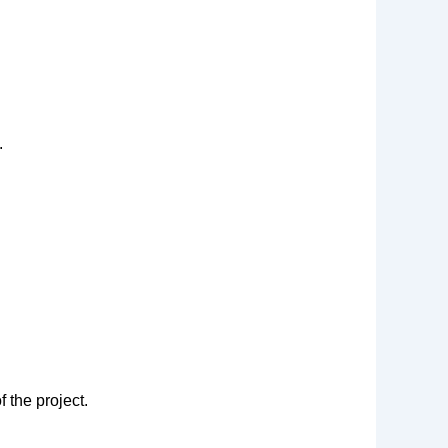
.
 the project.