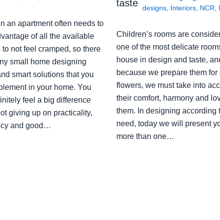
taste
designs
,
Interiors
,
NCR
,
in an apartment often needs to
Children’s rooms are conside
vantage of all the available
one of the most delicate rooms
to not feel cramped, so there
house in design and taste, an
ny small home designing
because we prepare them for 
nd smart solutions that you
flowers, we must take into ac
plement in your home. You
their comfort, harmony and lov
finitely feel a big difference
them. In designing according 
ot giving up on practicality,
need, today we will present y
ency and good…
more than one…