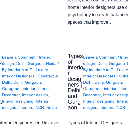
home interior designers use c
psychology to create balanced
spaces that improve…
Types
Leave a Comment
/
Interior
Leave a Comment
/
Inte
o
of
design
,
Delhi
,
Gurgaon
,
Noida
/
design
,
Delhi
,
Gurgaon
,
interio
By
Interior A to Z - Luxury
By
Interior A to Z - Luxur
g
r
Interior Designers
/
Chhatarpur
Interior Designers
/
Chha
desig
Delhi
,
Delhi
,
Gurgaon
,
Delhi
,
Delhi
,
Gurgaon
,
ners |
Gurugram
,
interior
,
interior
Gurugram
,
interior
,
interi
Delhi
Decorator
,
Interior design
,
Decorator
,
Interior desig
and
a
Gurg
Interior designing
,
Interior
Interior designing
,
Interi
aon
designs
,
Interiors
,
NCR
,
Noida
designs
,
Interiors
,
NCR
,
nterior Designers Do Discover
Types of Interior Designers