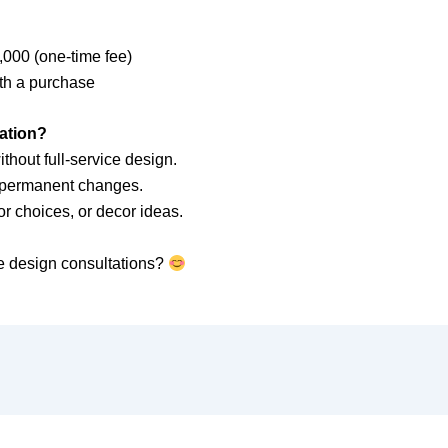
000 (one-time fee)
ith a purchase
ation?
hout full-service design.
t permanent changes.
r choices, or decor ideas.
e design consultations?