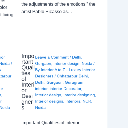
the adjustments of the emotions,” the
olor
artist Pablo Picasso as…
 living
Impo
rior
Leave a Comment
/
Delhi
,
rtant
Noida
/
Gurgaon
,
Interior design
,
Noida
/
Quali
y
By
Interior A to Z - Luxury Interior
ties
tarpur
Designers
/
Chhatarpur Delhi
,
of
Delhi
,
Gurgaon
,
Gurugram
,
Interi
or
interior
,
interior Decorator
,
or
n
,
Interior design
,
Interior designing
,
Desi
gner
or
Interior designs
,
Interiors
,
NCR
,
s
Noida
Noida
Important Qualities of Interior