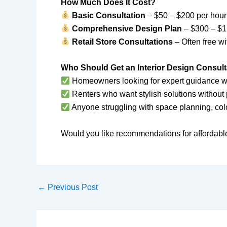
How Much Does It Cost?
Basic Consultation
– $50 – $200 per hour
Comprehensive Design Plan
– $300 – $1,
Retail Store Consultations
– Often free w
Who Should Get an Interior Design Consult
Homeowners looking for expert guidance wit
Renters who want stylish solutions withou
Anyone struggling with space planning, colo
Would you like recommendations for affordabl
←
Previous Post