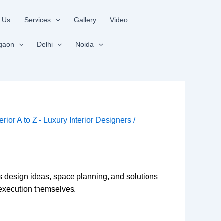
 Us
Services
Gallery
Video
gaon
Delhi
Noida
terior A to Z - Luxury Interior Designers
/
ss design ideas, space planning, and solutions
e execution themselves.