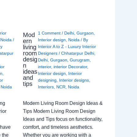
rior
1 Comment
/
Delhi
,
Gurgaon
,
Mod
,
Noida
/
Interior design
,
Noida
/ By
ern
living
ry
Interior A to Z - Luxury Interior
room
atarpur
Designers
/
Chhatarpur Delhi
,
desig
Delhi
,
Gurgaon
,
Gurugram
,
n
ior
interior
,
interior Decorator
,
ideas
gn
,
Interior design
,
Interior
and
or
designing
,
Interior designs
,
tips
,
Noida
Interiors
,
NCR
,
Noida
ing
Modern Living Room Design Ideas &
ior
Tips Modern Living Room Design
Ideas and Tips focus on functionality,
 have
comfort, and timeless aesthetics.
e the
Whether you are working with a