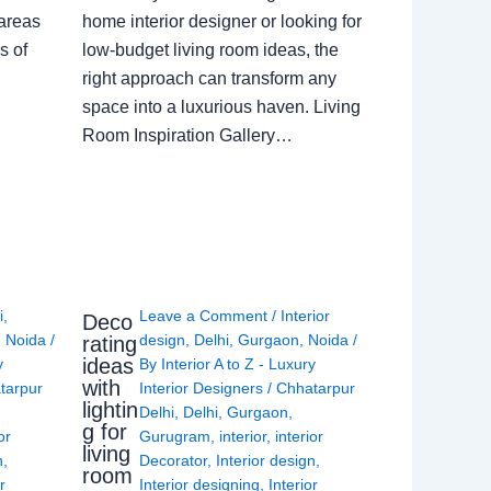
 areas
home interior designer or looking for
s of
low-budget living room ideas, the
right approach can transform any
space into a luxurious haven. Living
Room Inspiration Gallery…
i
,
Leave a Comment
/
Interior
Deco
,
Noida
/
design
,
Delhi
,
Gurgaon
,
Noida
/
rating
ideas
y
By
Interior A to Z - Luxury
with
tarpur
Interior Designers
/
Chhatarpur
lightin
Delhi
,
Delhi
,
Gurgaon
,
g for
or
Gurugram
,
interior
,
interior
living
n
,
Decorator
,
Interior design
,
room
r
Interior designing
,
Interior