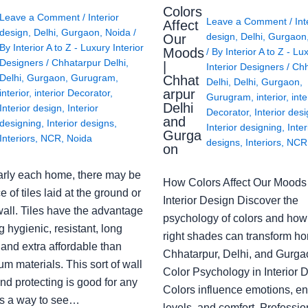
Colors
Leave a Comment
/
Interior
Leave a Comment
/
Int
Affect
design
,
Delhi
,
Gurgaon
,
Noida
/
design
,
Delhi
,
Gurgaon
Our
By
Interior A to Z - Luxury Interior
Moods
/ By
Interior A to Z - Lu
Designers
/
Chhatarpur Delhi
,
|
Interior Designers
/
Chh
Delhi
,
Gurgaon
,
Gurugram
,
Chhat
Delhi
,
Delhi
,
Gurgaon
,
arpur
interior
,
interior Decorator
,
Gurugram
,
interior
,
inte
Delhi
Interior design
,
Interior
Decorator
,
Interior des
and
designing
,
Interior designs
,
Interior designing
,
Inter
Gurga
Interiors
,
NCR
,
Noida
designs
,
Interiors
,
NCR
on
arly each home, there may be
How Colors Affect Our Moods 
e of tiles laid at the ground or
Interior Design Discover the
wall. Tiles have the advantage
psychology of colors and how
g hygienic, resistant, long
right shades can transform h
 and extra affordable than
Chhatarpur, Delhi, and Gurga
m materials. This sort of wall
Color Psychology in Interior 
nd protecting is good for any
Colors influence emotions, e
s a way to see…
levels, and comfort. Professio