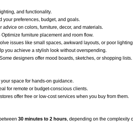
ghting, and functionality.
 your preferences, budget, and goals.
r advice on colors, furniture, decor, and materials.
 Optimize furniture placement and room flow.
olve issues like small spaces, awkward layouts, or poor lighting
p you achieve a stylish look without overspending.
Some designers offer mood boards, sketches, or shopping lists.
s your space for hands-on guidance.
eal for remote or budget-conscious clients.
stores offer free or low-cost services when you buy from them.
s between
30 minutes to 2 hours
, depending on the complexity of