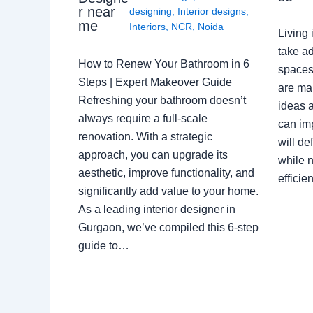
r near
designing
,
Interior designs
,
me
Interiors
,
NCR
,
Noida
Living 
take ad
How to Renew Your Bathroom in 6
spaces 
Steps | Expert Makeover Guide
are ma
Refreshing your bathroom doesn’t
ideas a
always require a full-scale
can im
renovation. With a strategic
will de
approach, you can upgrade its
while n
aesthetic, improve functionality, and
effici
significantly add value to your home.
As a leading interior designer in
Gurgaon, we’ve compiled this 6-step
guide to…