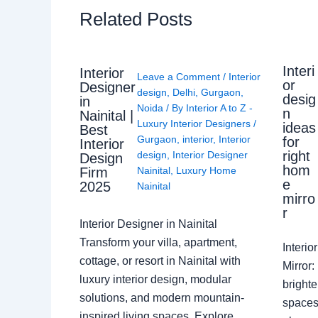
Related Posts
Interi
Interior
Leave a Comment
/
Interior
or
Designer
design
,
Delhi
,
Gurgaon
,
desig
in
Noida
/ By
Interior A to Z -
n
Nainital |
Luxury Interior Designers
/
ideas
Best
Gurgaon
,
interior
,
Interior
for
Interior
right
design
,
Interior Designer
Design
hom
Nainital
,
Luxury Home
Firm
e
2025
Nainital
mirro
r
Interior Designer in Nainital
Transform your villa, apartment,
Interi
cottage, or resort in Nainital with
Mirror
luxury interior design, modular
brighte
solutions, and modern mountain-
spaces 
inspired living spaces. Explore