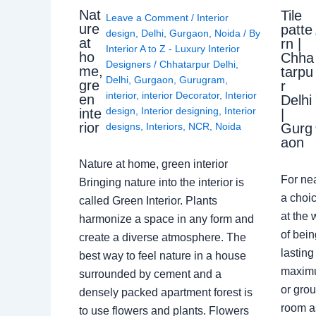
Nat
Tile
Leave a Comment
/
Interior
ure
patte
design
,
Delhi
,
Gurgaon
,
Noida
/ By
at
rn |
Interior A to Z - Luxury Interior
ho
Chha
Designers
/
Chhatarpur Delhi
,
me,
tarpu
Delhi
,
Gurgaon
,
Gurugram
,
gre
r
interior
,
interior Decorator
,
Interior
en
Delhi
design
,
Interior designing
,
Interior
inte
|
rior
Gurg
designs
,
Interiors
,
NCR
,
Noida
aon
Nature at home, green interior
For ne
Bringing nature into the interior is
a choic
called Green Interior. Plants
at the 
harmonize a space in any form and
of bein
create a diverse atmosphere. The
lasting
best way to feel nature in a house
maximu
surrounded by cement and a
or grou
densely packed apartment forest is
room a
to use flowers and plants. Flowers