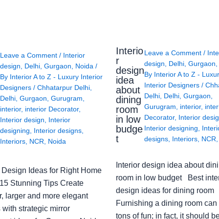
Interio
Leave a Comment
/
Inte
Leave a Comment
/
Interior
r
design
,
Delhi
,
Gurgaon
design
,
Delhi
,
Gurgaon
,
Noida
/
design
By
Interior A to Z - Luxu
By
Interior A to Z - Luxury Interior
idea
Interior Designers
/
Chh
Designers
/
Chhatarpur Delhi
,
about
Delhi
,
Delhi
,
Gurgaon
,
Delhi
,
Gurgaon
,
Gurugram
,
dining
Gurugram
,
interior
,
inter
room
interior
,
interior Decorator
,
Decorator
,
Interior desi
in low
Interior design
,
Interior
budge
Interior designing
,
Interi
designing
,
Interior designs
,
t
designs
,
Interiors
,
NCR
Interiors
,
NCR
,
Noida
Interior design idea about din
or Design Ideas for Right Home
room in low budget Best inter
: 15 Stunning Tips Create
design ideas for dining room
r, larger and more elegant
Furnishing a dining room can
with strategic mirror
tons of fun; in fact, it should b