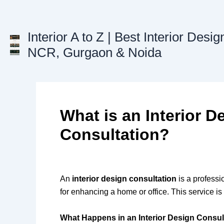
Skip
to
content
Interior A to Z | Best Interior Desig
NCR, Gurgaon & Noida
What is an Interior D
Consultation?
An
interior design consultation
is a professi
for enhancing a home or office. This service i
What Happens in an Interior Design Consul