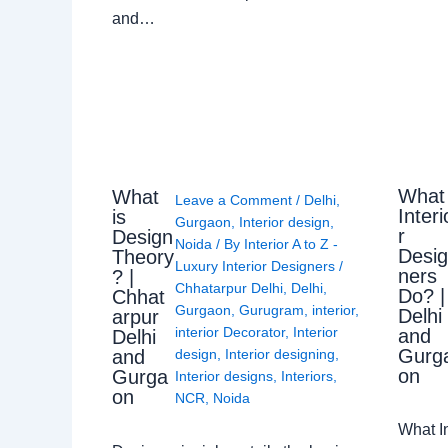
and…
What
What
Leave a Comment
/
Delhi
,
Interi
is
Gurgaon
,
Interior design
,
r
Design
Noida
/ By
Interior A to Z -
Desi
Theory
Luxury Interior Designers
/
ners
? |
Chhatarpur Delhi
,
Delhi
,
Do? |
Chhat
Gurgaon
,
Gurugram
,
interior
,
Delhi
arpur
interior Decorator
,
Interior
and
Delhi
Gurg
design
,
Interior designing
,
and
on
Gurga
Interior designs
,
Interiors
,
on
NCR
,
Noida
What I