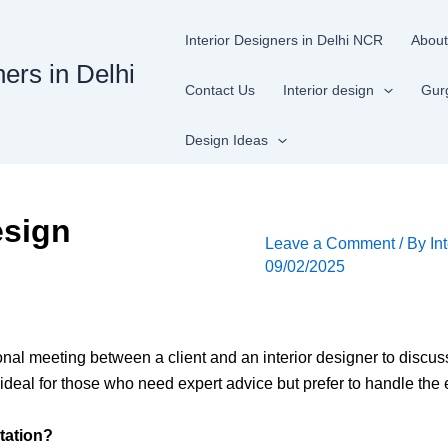
Interior Designers in Delhi NCR
About
ners in Delhi
Contact Us
Interior design
Gur
Design Ideas
esign
Leave a Comment
/ By
In
09/02/2025
onal meeting between a client and an interior designer to discu
s ideal for those who need expert advice but prefer to handle th
tation?