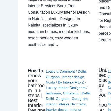
placem
Interior Services Book Free
and De
Consultation Luxury Interior Design
Consult
in Nainital Interior Designer in
for Ri
Nainital specializes in luxury
dramati
mountain homes, modular kitchens,
percep
resort interiors, cozy wooden
freque
aesthetics, and…
Unu
How to
Leave a Comment
/
Delhi
,
L
sed
renew
Gurgaon
,
Interior design
,
G
plac
your
Noida
/ By
Interior A to Z -
B
es
bathroo
Luxury Interior Designers
/
D
in
m in 6
bathroom
,
Chhatarpur Delhi
,
De
you
steps |
Delhi
,
Gurgaon
,
Gurugram
,
in
r
Best
interior
,
interior Decorator
,
In
hou
Interior
se
Interior design
,
Interior
In
Designe