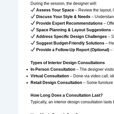
During the session, the designer will:
Assess Your Space
– Review the layout, li
Discuss Your Style & Needs
– Understand
Provide Expert Recommendations
– Offe
Space Planning & Layout Suggestions
–
Address Specific Design Challenges
– S
Suggest Budget-Friendly Solutions
– Hel
Provide a Follow-Up Report (Optional)
– 
Types of Interior Design Consultations
In-Person Consultation
– The designer visit
Virtual Consultation
– Done via video call, id
Retail Design Consultation
– Some furniture 
How Long Does a Consultation Last?
Typically, an interior design consultation last