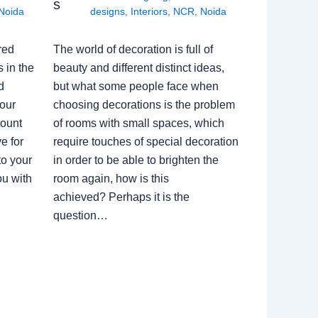
s
Noida
designs
,
Interiors
,
NCR
,
Noida
red
The world of decoration is full of
 in the
beauty and different distinct ideas,
d
but what some people face when
our
choosing decorations is the problem
count
of rooms with small spaces, which
e for
require touches of special decoration
to your
in order to be able to brighten the
ou with
room again, how is this
achieved? Perhaps it is the
question…