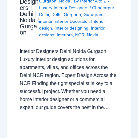
Design
Gurgaon
,
Noida
/ By
Interior A to Z -
ers |
Luxury Interior Designers
/
Chhatarpur
Delhi |
Delhi
,
Delhi
,
Gurgaon
,
Gurugram
,
Noida |
interior
,
interior Decorator
,
Interior
Gurga
design
,
Interior designing
,
Interior
on
designs
,
Interiors
,
NCR
,
Noida
Interior Designers Delhi Noida Gurgaon
Luxury interior design solutions for
apartments, villas, and offices across the
Delhi NCR region. Expert Design Across the
NCR Finding the right specialist is key to a
successful project. Whether you need a
home interior designer or a commercial
expert, our guide covers the best in the…