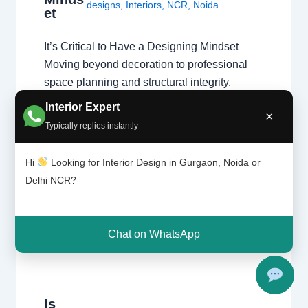
designs
,
Interiors
,
NCR
,
Noida
et
It’s Critical to Have a Designing Mindset
Moving beyond decoration to professional
space planning and structural integrity.
Passion vs. Profession A natural affinity for
Interior Expert
×
colors and fabrics is a great start, but a
Typically replies instantly
professional home interior designer must
also master technical disciplines.
Hi
Looking for Interior Design in Gurgaon, Noida or
Understanding what interior designers do
Delhi NCR?
reveals that the job is…
Chat on WhatsApp
Is