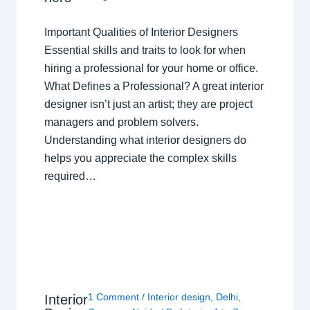
Important Qualities of Interior Designers
Essential skills and traits to look for when
hiring a professional for your home or office.
What Defines a Professional? A great interior
designer isn’t just an artist; they are project
managers and problem solvers.
Understanding what interior designers do
helps you appreciate the complex skills
required…
1 Comment
/
Interior design
,
Delhi
,
Interior