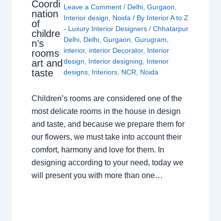
Coordi
Leave a Comment
/
Delhi
,
Gurgaon
,
nation
Interior design
,
Noida
/ By
Interior A to Z
of
- Luxury Interior Designers
/
Chhatarpur
childre
Delhi
,
Delhi
,
Gurgaon
,
Gurugram
,
n’s
interior
,
interior Decorator
,
Interior
rooms
design
,
Interior designing
,
Interior
art and
taste
designs
,
Interiors
,
NCR
,
Noida
Children’s rooms are considered one of the
most delicate rooms in the house in design
and taste, and because we prepare them for
our flowers, we must take into account their
comfort, harmony and love for them. In
designing according to your need, today we
will present you with more than one…