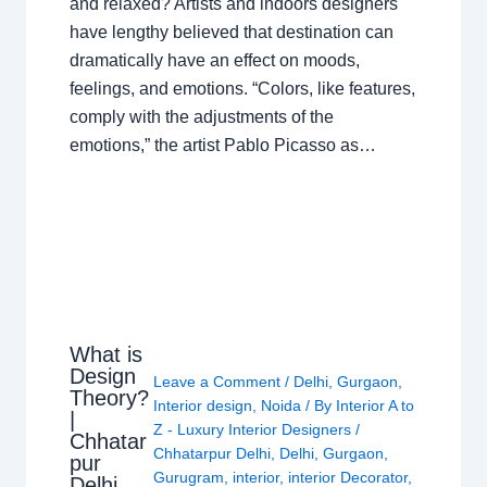
and relaxed? Artists and indoors designers
have lengthy believed that destination can
dramatically have an effect on moods,
feelings, and emotions. “Colors, like features,
comply with the adjustments of the
emotions,” the artist Pablo Picasso as…
What is
Design
Leave a Comment
/
Delhi
,
Gurgaon
,
Theory?
Interior design
,
Noida
/ By
Interior A to
|
Z - Luxury Interior Designers
/
Chhatar
Chhatarpur Delhi
,
Delhi
,
Gurgaon
,
pur
Gurugram
,
interior
,
interior Decorator
,
Delhi