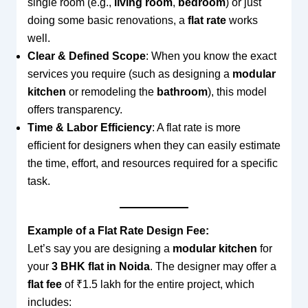
single room (e.g.,
living room
,
bedroom
) or just
doing some basic renovations, a
flat rate
works
well.
Clear & Defined Scope
: When you know the exact
services you require (such as designing a
modular
kitchen
or remodeling the
bathroom
), this model
offers transparency.
Time & Labor Efficiency
: A flat rate is more
efficient for designers when they can easily estimate
the time, effort, and resources required for a specific
task.
Example of a Flat Rate Design Fee:
Let’s say you are designing a
modular kitchen
for
your
3 BHK flat in Noida
. The designer may offer a
flat fee
of ₹1.5 lakh for the entire project, which
includes: