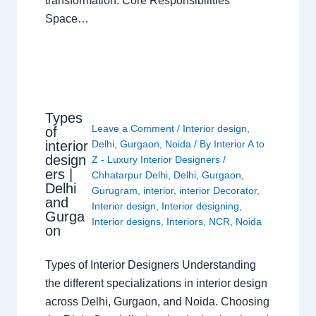
transformation. Core Responsibilities
Space…
Types
Leave a Comment
/
Interior design
,
of
interior
Delhi
,
Gurgaon
,
Noida
/ By
Interior A to
design
Z - Luxury Interior Designers
/
ers |
Chhatarpur Delhi
,
Delhi
,
Gurgaon
,
Delhi
Gurugram
,
interior
,
interior Decorator
,
and
Interior design
,
Interior designing
,
Gurga
Interior designs
,
Interiors
,
NCR
,
Noida
on
Types of Interior Designers Understanding
the different specializations in interior design
across Delhi, Gurgaon, and Noida. Choosing