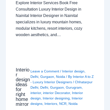
Explore Interior Services Book Free
Consultation Luxury Interior Design in
Nainital Interior Designer in Nainital
specializes in luxury mountain homes,
modular kitchens, resort interiors, cozy
wooden aesthetics, and…
Interio
Leave a Comment
/
Interior design
,
r
Delhi
,
Gurgaon
,
Noida
/ By
Interior A to Z
design
- Luxury Interior Designers
/
Chhatarpur
ideas
Delhi
,
Delhi
,
Gurgaon
,
Gurugram
,
for
interior
,
interior Decorator
,
Interior
right
design
,
Interior designing
,
Interior
home
mirror
designs
,
Interiors
,
NCR
,
Noida