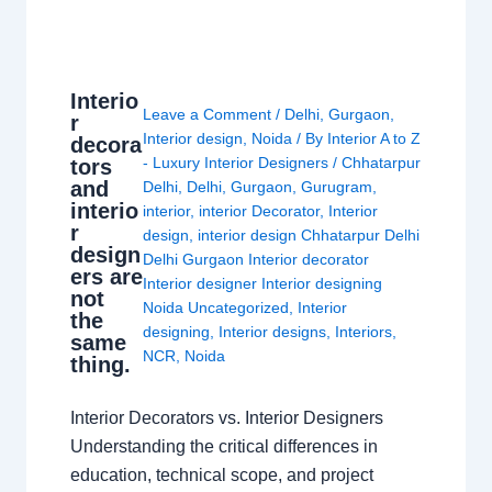
Interio
Leave a Comment
/
Delhi
,
Gurgaon
,
r
Interior design
,
Noida
/ By
Interior A to Z
decora
- Luxury Interior Designers
/
Chhatarpur
tors
and
Delhi
,
Delhi
,
Gurgaon
,
Gurugram
,
interio
interior
,
interior Decorator
,
Interior
r
design
,
interior design Chhatarpur Delhi
design
Delhi Gurgaon Interior decorator
ers are
Interior designer Interior designing
not
Noida Uncategorized
,
Interior
the
designing
,
Interior designs
,
Interiors
,
same
NCR
,
Noida
thing.
Interior Decorators vs. Interior Designers
Understanding the critical differences in
education, technical scope, and project