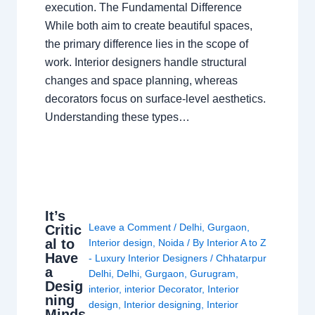
execution. The Fundamental Difference
While both aim to create beautiful spaces,
the primary difference lies in the scope of
work. Interior designers handle structural
changes and space planning, whereas
decorators focus on surface-level aesthetics.
Understanding these types…
It’s
Leave a Comment
/
Delhi
,
Gurgaon
,
Critic
al to
Interior design
,
Noida
/ By
Interior A to Z
Have
- Luxury Interior Designers
/
Chhatarpur
a
Delhi
,
Delhi
,
Gurgaon
,
Gurugram
,
Desig
interior
,
interior Decorator
,
Interior
ning
design
,
Interior designing
,
Interior
Minds