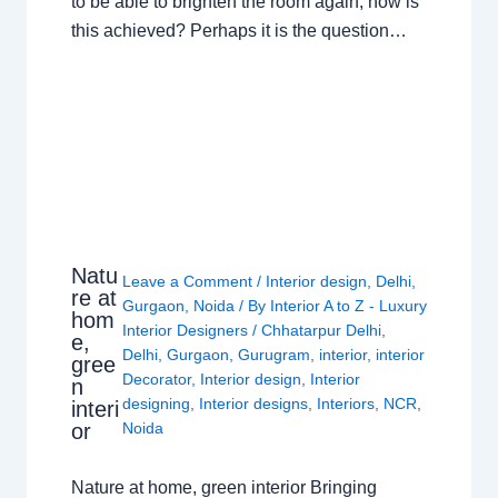
to be able to brighten the room again, how is
this achieved? Perhaps it is the question…
Natu
Leave a Comment
/
Interior design
,
Delhi
,
re at
Gurgaon
,
Noida
/ By
Interior A to Z - Luxury
hom
Interior Designers
/
Chhatarpur Delhi
,
e,
Delhi
,
Gurgaon
,
Gurugram
,
interior
,
interior
gree
Decorator
,
Interior design
,
Interior
n
designing
,
Interior designs
,
Interiors
,
NCR
,
interi
or
Noida
Nature at home, green interior Bringing