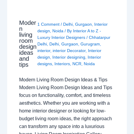
Moder
1 Comment
/
Delhi
,
Gurgaon
,
Interior
n
design
,
Noida
/ By
Interior A to Z -
living
Luxury Interior Designers
/
Chhatarpur
room
Delhi
,
Delhi
,
Gurgaon
,
Gurugram
,
design
interior
,
interior Decorator
,
Interior
ideas
design
,
Interior designing
,
Interior
and
tips
designs
,
Interiors
,
NCR
,
Noida
Modern Living Room Design Ideas & Tips
Modern Living Room Design Ideas and Tips
focus on functionality, comfort, and timeless
aesthetics. Whether you are working with a
home interior designer or looking for low-
budget living room ideas, the right approach
can transform any space into a luxurious