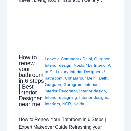
haven. Living Room Inspiration Gallery…
How to
Leave a Comment
/
Delhi
,
Gurgaon
,
renew
Interior design
,
Noida
/ By
Interior A
your
to Z - Luxury Interior Designers
/
bathroom
bathroom
,
Chhatarpur Delhi
,
Delhi
,
in 6 steps
Gurgaon
,
Gurugram
,
interior
,
| Best
interior Decorator
,
Interior design
,
Interior
Interior designing
,
Interior designs
,
Designer
near me
Interiors
,
NCR
,
Noida
How to Renew Your Bathroom in 6 Steps |
Expert Makeover Guide Refreshing your