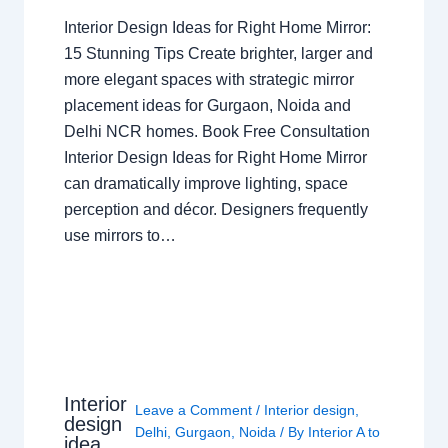
Interior Design Ideas for Right Home Mirror:
15 Stunning Tips Create brighter, larger and
more elegant spaces with strategic mirror
placement ideas for Gurgaon, Noida and
Delhi NCR homes. Book Free Consultation
Interior Design Ideas for Right Home Mirror
can dramatically improve lighting, space
perception and décor. Designers frequently
use mirrors to…
Interior
Leave a Comment
/
Interior design
,
design
Delhi
,
Gurgaon
,
Noida
/ By
Interior A to
idea