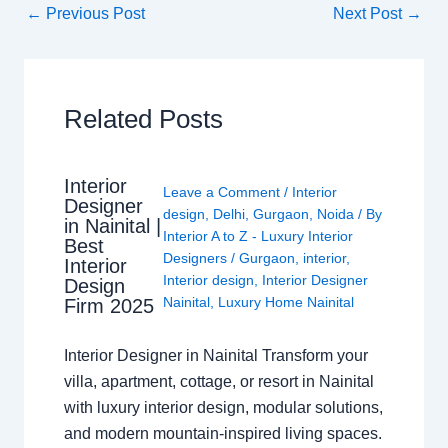
←
Previous Post
Next Post
→
Related Posts
Interior
Leave a Comment
/
Interior
Designer
design
,
Delhi
,
Gurgaon
,
Noida
/ By
in Nainital |
Interior A to Z - Luxury Interior
Best
Designers
/
Gurgaon
,
interior
,
Interior
Interior design
,
Interior Designer
Design
Nainital
,
Luxury Home Nainital
Firm 2025
Interior Designer in Nainital Transform your
villa, apartment, cottage, or resort in Nainital
with luxury interior design, modular solutions,
and modern mountain-inspired living spaces.