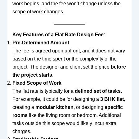
work begins, and the fee won’t change unless the
scope of work changes.
Key Features of a Flat Rate Design Fee:
Pre-Determined Amount
The fee is agreed upon upfront, and it does not vary
based on the time spent or the complexity of the
project. The designer and client set the price
before
the project starts
.
Fixed Scope of Work
The flat rate is typically for a
defined set of tasks
.
For example, it could be for designing a
3 BHK flat
,
creating a
modular kitchen
, or designing
specific
rooms
like the living room or bedroom. Additional
tasks outside this scope would likely incur extra
charges.