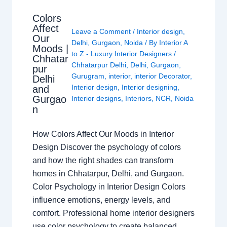
Colors
Affect
Leave a Comment
/
Interior design
,
Our
Delhi
,
Gurgaon
,
Noida
/ By
Interior A
Moods |
to Z - Luxury Interior Designers
/
Chhatar
Chhatarpur Delhi
,
Delhi
,
Gurgaon
,
pur
Gurugram
,
interior
,
interior Decorator
,
Delhi
Interior design
,
Interior designing
,
and
Gurgao
Interior designs
,
Interiors
,
NCR
,
Noida
n
How Colors Affect Our Moods in Interior
Design Discover the psychology of colors
and how the right shades can transform
homes in Chhatarpur, Delhi, and Gurgaon.
Color Psychology in Interior Design Colors
influence emotions, energy levels, and
comfort. Professional home interior designers
use color psychology to create balanced