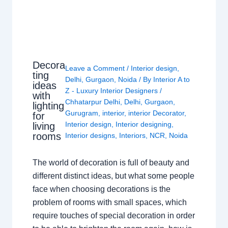
Decora
Leave a Comment
/
Interior design
,
ting
Delhi
,
Gurgaon
,
Noida
/ By
Interior A to
ideas
Z - Luxury Interior Designers
/
with
Chhatarpur Delhi
,
Delhi
,
Gurgaon
,
lighting
Gurugram
,
interior
,
interior Decorator
,
for
Interior design
,
Interior designing
,
living
rooms
Interior designs
,
Interiors
,
NCR
,
Noida
The world of decoration is full of beauty and
different distinct ideas, but what some people
face when choosing decorations is the
problem of rooms with small spaces, which
require touches of special decoration in order