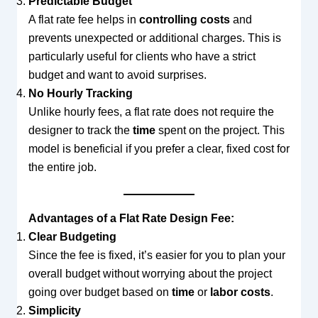
Predictable Budget
A flat rate fee helps in
controlling costs
and
prevents unexpected or additional charges. This is
particularly useful for clients who have a strict
budget and want to avoid surprises.
No Hourly Tracking
Unlike hourly fees, a flat rate does not require the
designer to track the
time
spent on the project. This
model is beneficial if you prefer a clear, fixed cost for
the entire job.
Advantages of a Flat Rate Design Fee:
Clear Budgeting
Since the fee is fixed, it’s easier for you to plan your
overall budget without worrying about the project
going over budget based on
time
or
labor costs
.
Simplicity