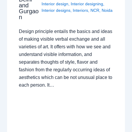
Interior design
,
Interior designing
,
and
Gurgao
Interior designs
,
Interiors
,
NCR
,
Noida
n
Design principle entails the basics and ideas
of making visible verbal exchange and all
varieties of art. It offers with how we see and
understand visible information, and
separates thoughts of style, flavor and
fashion from the regularly occurring ideas of
aesthetics which can be not unusual place to
each person. It…