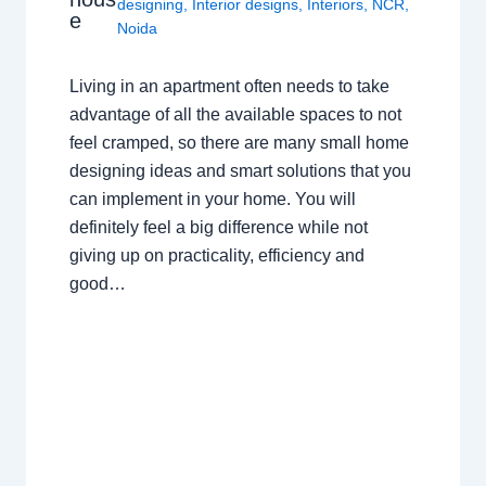
designing
,
Interior designs
,
Interiors
,
NCR
,
e
Noida
Living in an apartment often needs to take
advantage of all the available spaces to not
feel cramped, so there are many small home
designing ideas and smart solutions that you
can implement in your home. You will
definitely feel a big difference while not
giving up on practicality, efficiency and
good…