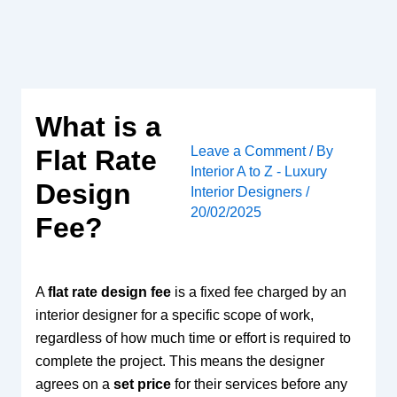
Skip
to
content
What is a
Leave a Comment
/ By
Flat Rate
Interior A to Z - Luxury
Design
Interior Designers
/
20/02/2025
Fee?
A
flat rate design fee
is a fixed fee charged by an
interior designer for a specific scope of work,
regardless of how much time or effort is required to
complete the project. This means the designer
agrees on a
set price
for their services before any