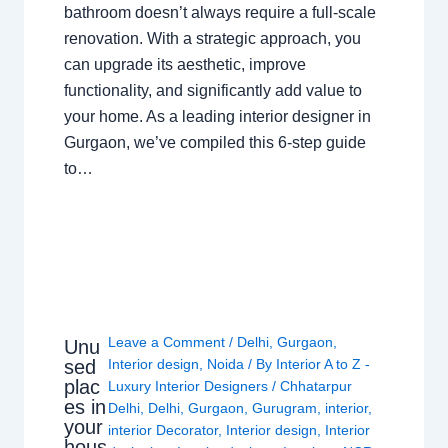
bathroom doesn’t always require a full-scale
renovation. With a strategic approach, you
can upgrade its aesthetic, improve
functionality, and significantly add value to
your home. As a leading interior designer in
Gurgaon, we’ve compiled this 6-step guide
to…
Leave a Comment
/
Delhi
,
Gurgaon
,
Unu
sed
Interior design
,
Noida
/ By
Interior A to Z -
plac
Luxury Interior Designers
/
Chhatarpur
es in
Delhi
,
Delhi
,
Gurgaon
,
Gurugram
,
interior
,
your
interior Decorator
,
Interior design
,
Interior
hous