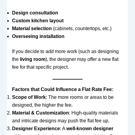
Design consultation
Custom kitchen layout
Material selection
(cabinets, countertops, etc.)
Overseeing installation
If you decide to add more work (such as designing
the
living room
), the designer may offer a new flat
fee for that specific project.
Factors that Could Influence a Flat Rate Fee:
Scope of Work
: The more rooms or areas to be
designed, the higher the fee.
Material & Customization
: High-quality materials
and intricate designs may push the flat fee up.
Designer Experience
: A
well-known designer