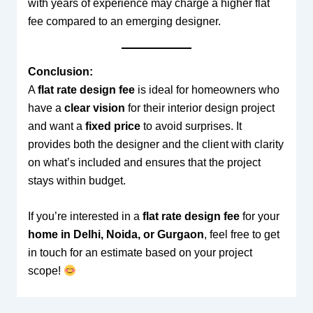
with years of experience may charge a higher flat
fee compared to an emerging designer.
Conclusion:
A
flat rate design fee
is ideal for homeowners who
have a
clear vision
for their interior design project
and want a
fixed price
to avoid surprises. It
provides both the designer and the client with clarity
on what’s included and ensures that the project
stays within budget.
If you’re interested in a
flat rate design fee
for your
home in Delhi, Noida, or Gurgaon
, feel free to get
in touch for an estimate based on your project
scope!