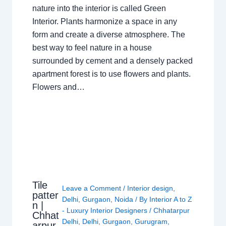
nature into the interior is called Green
Interior. Plants harmonize a space in any
form and create a diverse atmosphere. The
best way to feel nature in a house
surrounded by cement and a densely packed
apartment forest is to use flowers and plants.
Flowers and…
Tile
Leave a Comment
/
Interior design
,
patter
Delhi
,
Gurgaon
,
Noida
/ By
Interior A to Z
n |
- Luxury Interior Designers
/
Chhatarpur
Chhat
Delhi
,
Delhi
,
Gurgaon
,
Gurugram
,
arpur