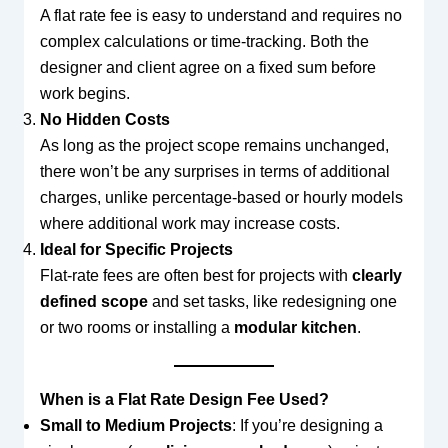
A flat rate fee is easy to understand and requires no
complex calculations or time-tracking. Both the
designer and client agree on a fixed sum before
work begins.
No Hidden Costs
As long as the project scope remains unchanged,
there won’t be any surprises in terms of additional
charges, unlike percentage-based or hourly models
where additional work may increase costs.
Ideal for Specific Projects
Flat-rate fees are often best for projects with
clearly
defined scope
and set tasks, like redesigning one
or two rooms or installing a
modular kitchen
.
When is a Flat Rate Design Fee Used?
Small to Medium Projects
: If you’re designing a