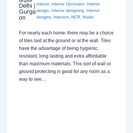
interior
,
interior Decorator
,
Interior
Delhi |
design
,
Interior designing
,
Interior
Gurga
on
designs
,
Interiors
,
NCR
,
Noida
For nearly each home, there may be a choice
of tiles laid at the ground or at the wall. Tiles
have the advantage of being hygienic,
resistant, long lasting and extra affordable
than maximum materials. This sort of wall or
ground protecting is good for any room as a
way to see…