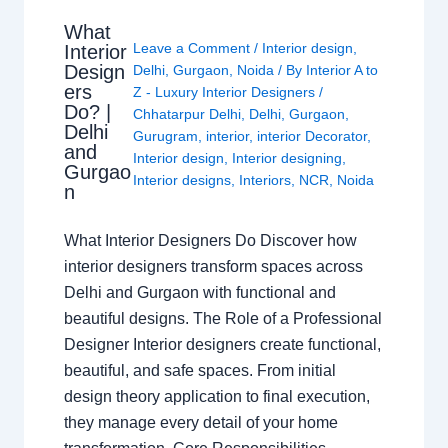
What
Leave a Comment
/
Interior design
,
Interior
Design
Delhi
,
Gurgaon
,
Noida
/ By
Interior A to
ers
Z - Luxury Interior Designers
/
Do? |
Chhatarpur Delhi
,
Delhi
,
Gurgaon
,
Delhi
Gurugram
,
interior
,
interior Decorator
,
and
Interior design
,
Interior designing
,
Gurgao
Interior designs
,
Interiors
,
NCR
,
Noida
n
What Interior Designers Do Discover how
interior designers transform spaces across
Delhi and Gurgaon with functional and
beautiful designs. The Role of a Professional
Designer Interior designers create functional,
beautiful, and safe spaces. From initial
design theory application to final execution,
they manage every detail of your home