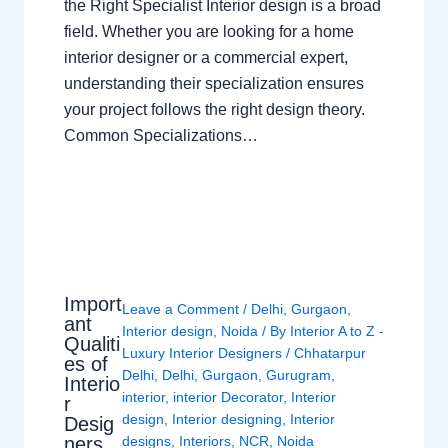
the Right Specialist Interior design is a broad
field. Whether you are looking for a home
interior designer or a commercial expert,
understanding their specialization ensures
your project follows the right design theory.
Common Specializations…
Import
Leave a Comment
/
Delhi
,
Gurgaon
,
ant
Interior design
,
Noida
/ By
Interior A to Z -
Qualiti
Luxury Interior Designers
/
Chhatarpur
es of
Delhi
,
Delhi
,
Gurgaon
,
Gurugram
,
Interio
interior
,
interior Decorator
,
Interior
r
design
,
Interior designing
,
Interior
Desig
ners
designs
,
Interiors
,
NCR
,
Noida