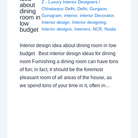
Z - Luxury Interior Designers
/
about
Chhatarpur Delhi
,
Delhi
,
Gurgaon
,
dining
Gurugram
,
interior
,
interior Decorator
,
room in
Interior design
,
Interior designing
,
low
budget
Interior designs
,
Interiors
,
NCR
,
Noida
Interior design idea about dining room in low
budget Best interior design ideas for dining
room Furnishing a dining room can have tons
of fun; in fact, it should be the foremost
pleasant room of all areas of the house, as
we spend tons of your time in it, often in…