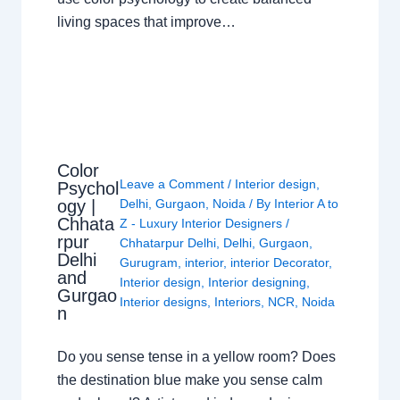
living spaces that improve…
Color
Leave a Comment
/
Interior design
,
Psychol
ogy |
Delhi
,
Gurgaon
,
Noida
/ By
Interior A to
Chhata
Z - Luxury Interior Designers
/
rpur
Chhatarpur Delhi
,
Delhi
,
Gurgaon
,
Delhi
Gurugram
,
interior
,
interior Decorator
,
and
Interior design
,
Interior designing
,
Gurgao
Interior designs
,
Interiors
,
NCR
,
Noida
n
Do you sense tense in a yellow room? Does
the destination blue make you sense calm