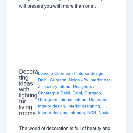
will present you with more than one…
Decora
Leave a Comment
/
Interior design
,
ting
Delhi
,
Gurgaon
,
Noida
/ By
Interior A to
ideas
Z - Luxury Interior Designers
/
with
Chhatarpur Delhi
,
Delhi
,
Gurgaon
,
lighting
Gurugram
,
interior
,
interior Decorator
,
for
Interior design
,
Interior designing
,
living
rooms
Interior designs
,
Interiors
,
NCR
,
Noida
The world of decoration is full of beauty and