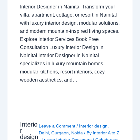
Interior Designer in Nainital Transform your
villa, apartment, cottage, or resort in Nainital
with luxury interior design, modular solutions,
and modern mountain-inspired living spaces.
Explore Interior Services Book Free
Consultation Luxury Interior Design in
Nainital Interior Designer in Nainital
specializes in luxury mountain homes,
modular kitchens, resort interiors, cozy
wooden aesthetics, and…
Interio
Leave a Comment
/
Interior design
,
r
Delhi
,
Gurgaon
,
Noida
/ By
Interior A to Z
design
- Luxury Interior Designers
/
Chhatarpur