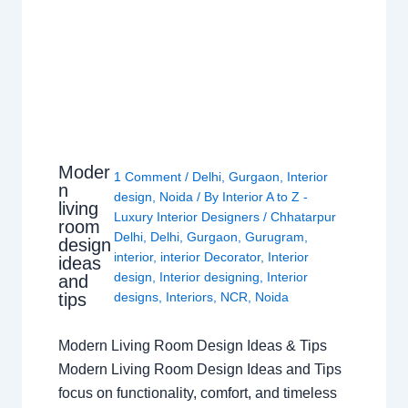
Moder
1 Comment
/
Delhi
,
Gurgaon
,
Interior
n
design
,
Noida
/ By
Interior A to Z -
living
Luxury Interior Designers
/
Chhatarpur
room
Delhi
,
Delhi
,
Gurgaon
,
Gurugram
,
design
interior
,
interior Decorator
,
Interior
ideas
design
,
Interior designing
,
Interior
and
tips
designs
,
Interiors
,
NCR
,
Noida
Modern Living Room Design Ideas & Tips
Modern Living Room Design Ideas and Tips
focus on functionality, comfort, and timeless