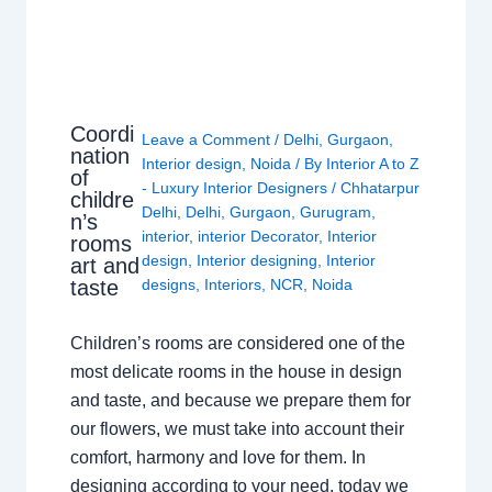
Coordi
Leave a Comment
/
Delhi
,
Gurgaon
,
nation
Interior design
,
Noida
/ By
Interior A to Z
of
- Luxury Interior Designers
/
Chhatarpur
childre
Delhi
,
Delhi
,
Gurgaon
,
Gurugram
,
n’s
interior
,
interior Decorator
,
Interior
rooms
design
,
Interior designing
,
Interior
art and
taste
designs
,
Interiors
,
NCR
,
Noida
Children’s rooms are considered one of the
most delicate rooms in the house in design
and taste, and because we prepare them for
our flowers, we must take into account their
comfort, harmony and love for them. In
designing according to your need, today we