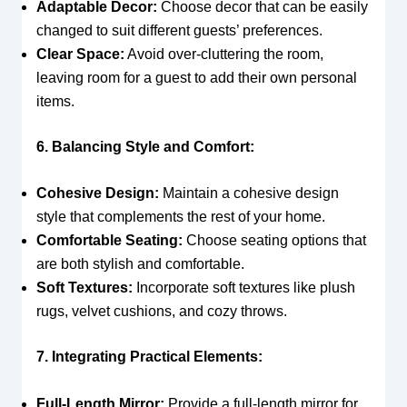
Adaptable Decor:
Choose decor that can be easily
changed to suit different guests’ preferences.
Clear Space:
Avoid over-cluttering the room,
leaving room for a guest to add their own personal
items.
6. Balancing Style and Comfort:
Cohesive Design:
Maintain a cohesive design
style that complements the rest of your home.
Comfortable Seating:
Choose seating options that
are both stylish and comfortable.
Soft Textures:
Incorporate soft textures like plush
rugs, velvet cushions, and cozy throws.
7. Integrating Practical Elements:
Full-Length Mirror:
Provide a full-length mirror for