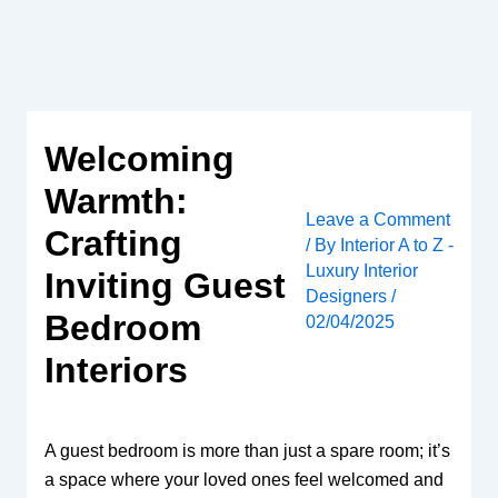
Skip
to
content
Welcoming
Warmth:
Leave a Comment
Crafting
/ By
Interior A to Z -
Luxury Interior
Inviting Guest
Designers
/
Bedroom
02/04/2025
Interiors
A guest bedroom is more than just a spare room; it’s
a space where your loved ones feel welcomed and