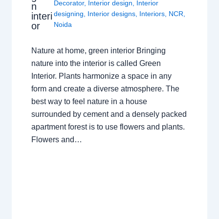
Decorator
,
Interior design
,
Interior
n
designing
,
Interior designs
,
Interiors
,
NCR
,
interi
or
Noida
Nature at home, green interior Bringing
nature into the interior is called Green
Interior. Plants harmonize a space in any
form and create a diverse atmosphere. The
best way to feel nature in a house
surrounded by cement and a densely packed
apartment forest is to use flowers and plants.
Flowers and…