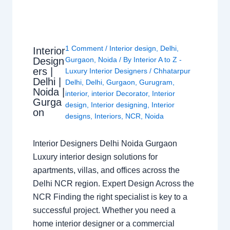
1 Comment
/
Interior design
,
Delhi
,
Interior
Design
Gurgaon
,
Noida
/ By
Interior A to Z -
ers |
Luxury Interior Designers
/
Chhatarpur
Delhi |
Delhi
,
Delhi
,
Gurgaon
,
Gurugram
,
Noida |
interior
,
interior Decorator
,
Interior
Gurga
design
,
Interior designing
,
Interior
on
designs
,
Interiors
,
NCR
,
Noida
Interior Designers Delhi Noida Gurgaon
Luxury interior design solutions for
apartments, villas, and offices across the
Delhi NCR region. Expert Design Across the
NCR Finding the right specialist is key to a
successful project. Whether you need a
home interior designer or a commercial