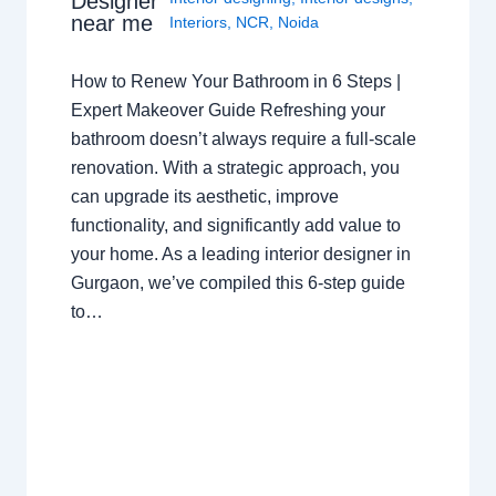
Designer
near me
Interiors
,
NCR
,
Noida
How to Renew Your Bathroom in 6 Steps |
Expert Makeover Guide Refreshing your
bathroom doesn’t always require a full-scale
renovation. With a strategic approach, you
can upgrade its aesthetic, improve
functionality, and significantly add value to
your home. As a leading interior designer in
Gurgaon, we’ve compiled this 6-step guide
to…