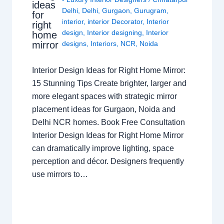
ideas
Delhi
,
Delhi
,
Gurgaon
,
Gurugram
,
for
interior
,
interior Decorator
,
Interior
right
design
,
Interior designing
,
Interior
home
mirror
designs
,
Interiors
,
NCR
,
Noida
Interior Design Ideas for Right Home Mirror:
15 Stunning Tips Create brighter, larger and
more elegant spaces with strategic mirror
placement ideas for Gurgaon, Noida and
Delhi NCR homes. Book Free Consultation
Interior Design Ideas for Right Home Mirror
can dramatically improve lighting, space
perception and décor. Designers frequently
use mirrors to…