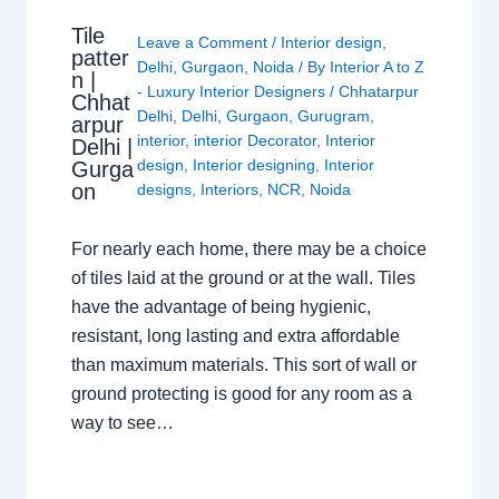
Tile
Leave a Comment
/
Interior design
,
patter
Delhi
,
Gurgaon
,
Noida
/ By
Interior A to Z
n |
- Luxury Interior Designers
/
Chhatarpur
Chhat
Delhi
,
Delhi
,
Gurgaon
,
Gurugram
,
arpur
interior
,
interior Decorator
,
Interior
Delhi |
design
,
Interior designing
,
Interior
Gurga
on
designs
,
Interiors
,
NCR
,
Noida
For nearly each home, there may be a choice
of tiles laid at the ground or at the wall. Tiles
have the advantage of being hygienic,
resistant, long lasting and extra affordable
than maximum materials. This sort of wall or
ground protecting is good for any room as a
way to see…