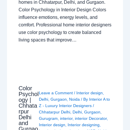
homes in Chhatarpur, Delhi, and Gurgaon.
Color Psychology in Interior Design Colors
influence emotions, energy levels, and
comfort. Professional home interior designers
use color psychology to create balanced
living spaces that improve…
Color
Leave a Comment
/
Interior design
,
Psychol
ogy |
Delhi
,
Gurgaon
,
Noida
/ By
Interior A to
Chhata
Z - Luxury Interior Designers
/
rpur
Chhatarpur Delhi
,
Delhi
,
Gurgaon
,
Delhi
Gurugram
,
interior
,
interior Decorator
,
and
Interior design
,
Interior designing
,
Gurgao