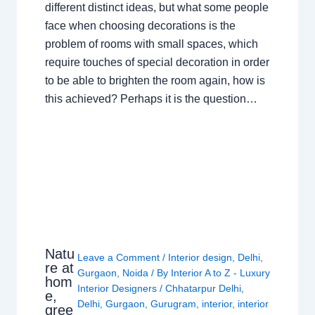
different distinct ideas, but what some people
face when choosing decorations is the
problem of rooms with small spaces, which
require touches of special decoration in order
to be able to brighten the room again, how is
this achieved? Perhaps it is the question…
Natu
Leave a Comment
/
Interior design
,
Delhi
,
re at
Gurgaon
,
Noida
/ By
Interior A to Z - Luxury
hom
Interior Designers
/
Chhatarpur Delhi
,
e,
Delhi
,
Gurgaon
,
Gurugram
,
interior
,
interior
gree