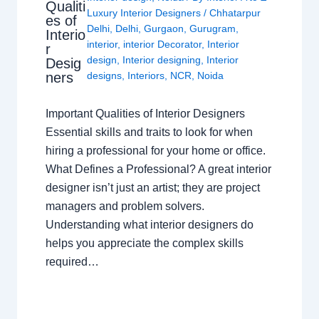
Qualiti
Luxury Interior Designers
/
Chhatarpur
es of
Delhi
,
Delhi
,
Gurgaon
,
Gurugram
,
Interio
interior
,
interior Decorator
,
Interior
r
design
,
Interior designing
,
Interior
Desig
ners
designs
,
Interiors
,
NCR
,
Noida
Important Qualities of Interior Designers
Essential skills and traits to look for when
hiring a professional for your home or office.
What Defines a Professional? A great interior
designer isn’t just an artist; they are project
managers and problem solvers.
Understanding what interior designers do
helps you appreciate the complex skills
required…