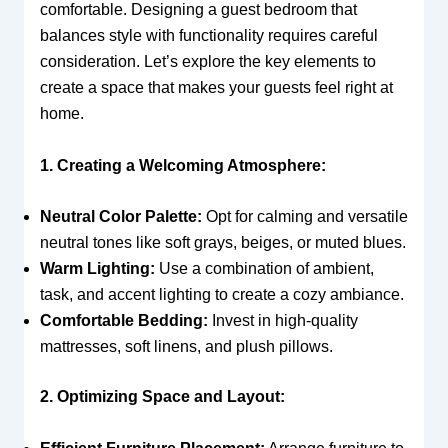
comfortable. Designing a guest bedroom that
balances style with functionality requires careful
consideration. Let’s explore the key elements to
create a space that makes your guests feel right at
home.
1. Creating a Welcoming Atmosphere:
Neutral Color Palette:
Opt for calming and versatile
neutral tones like soft grays, beiges, or muted blues.
Warm Lighting:
Use a combination of ambient,
task, and accent lighting to create a cozy ambiance.
Comfortable Bedding:
Invest in high-quality
mattresses, soft linens, and plush pillows.
2. Optimizing Space and Layout: