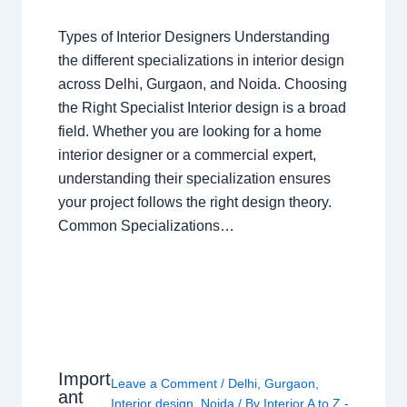
Types of Interior Designers Understanding
the different specializations in interior design
across Delhi, Gurgaon, and Noida. Choosing
the Right Specialist Interior design is a broad
field. Whether you are looking for a home
interior designer or a commercial expert,
understanding their specialization ensures
your project follows the right design theory.
Common Specializations…
Import
Leave a Comment
/
Delhi
,
Gurgaon
,
ant
Interior design
,
Noida
/ By
Interior A to Z -