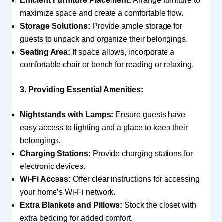
Efficient Furniture Placement:
Arrange furniture to
maximize space and create a comfortable flow.
Storage Solutions:
Provide ample storage for
guests to unpack and organize their belongings.
Seating Area:
If space allows, incorporate a
comfortable chair or bench for reading or relaxing.
3. Providing Essential Amenities:
Nightstands with Lamps:
Ensure guests have
easy access to lighting and a place to keep their
belongings.
Charging Stations:
Provide charging stations for
electronic devices.
Wi-Fi Access:
Offer clear instructions for accessing
your home’s Wi-Fi network.
Extra Blankets and Pillows:
Stock the closet with
extra bedding for added comfort.