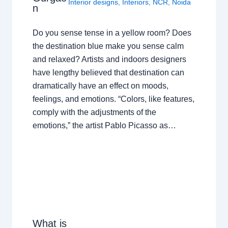
Interior designs
,
Interiors
,
NCR
,
Noida
n
Do you sense tense in a yellow room? Does
the destination blue make you sense calm
and relaxed? Artists and indoors designers
have lengthy believed that destination can
dramatically have an effect on moods,
feelings, and emotions. “Colors, like features,
comply with the adjustments of the
emotions,” the artist Pablo Picasso as…
What is