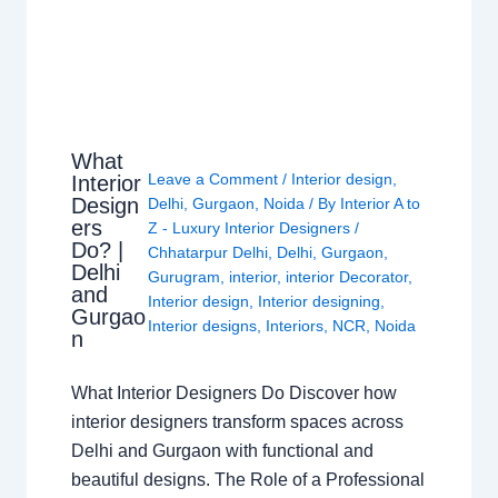
What
Leave a Comment
/
Interior design
,
Interior
Design
Delhi
,
Gurgaon
,
Noida
/ By
Interior A to
ers
Z - Luxury Interior Designers
/
Do? |
Chhatarpur Delhi
,
Delhi
,
Gurgaon
,
Delhi
Gurugram
,
interior
,
interior Decorator
,
and
Interior design
,
Interior designing
,
Gurgao
Interior designs
,
Interiors
,
NCR
,
Noida
n
What Interior Designers Do Discover how
interior designers transform spaces across
Delhi and Gurgaon with functional and
beautiful designs. The Role of a Professional