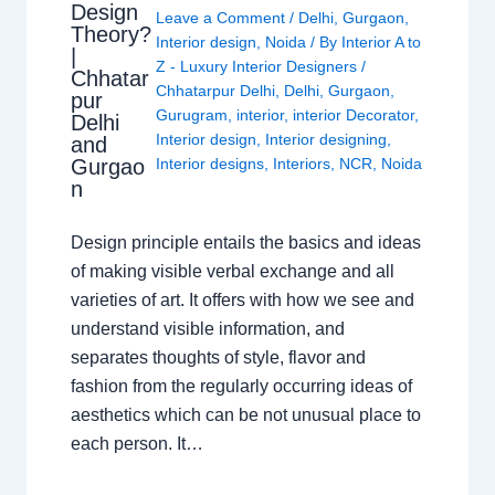
Design
Leave a Comment
/
Delhi
,
Gurgaon
,
Theory?
Interior design
,
Noida
/ By
Interior A to
|
Z - Luxury Interior Designers
/
Chhatar
Chhatarpur Delhi
,
Delhi
,
Gurgaon
,
pur
Gurugram
,
interior
,
interior Decorator
,
Delhi
Interior design
,
Interior designing
,
and
Gurgao
Interior designs
,
Interiors
,
NCR
,
Noida
n
Design principle entails the basics and ideas
of making visible verbal exchange and all
varieties of art. It offers with how we see and
understand visible information, and
separates thoughts of style, flavor and
fashion from the regularly occurring ideas of
aesthetics which can be not unusual place to
each person. It…