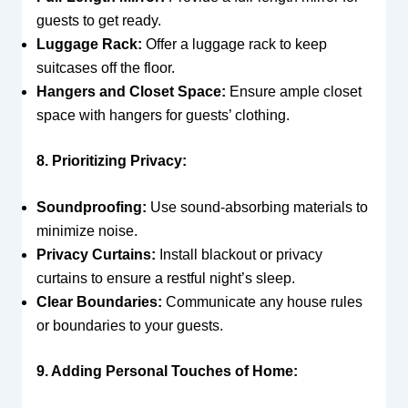
guests to get ready.
Luggage Rack:
Offer a luggage rack to keep
suitcases off the floor.
Hangers and Closet Space:
Ensure ample closet
space with hangers for guests’ clothing.
8. Prioritizing Privacy:
Soundproofing:
Use sound-absorbing materials to
minimize noise.
Privacy Curtains:
Install blackout or privacy
curtains to ensure a restful night’s sleep.
Clear Boundaries:
Communicate any house rules
or boundaries to your guests.
9. Adding Personal Touches of Home: