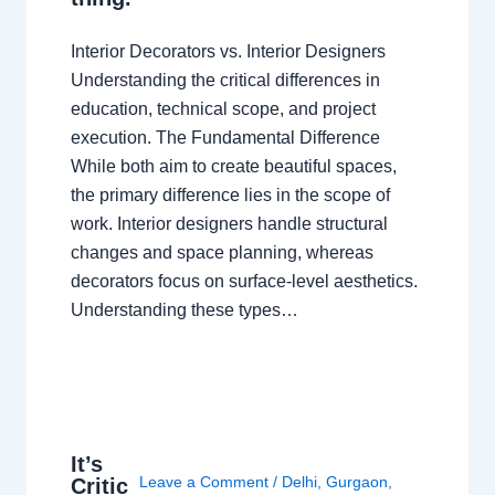
Interior Decorators vs. Interior Designers
Understanding the critical differences in
education, technical scope, and project
execution. The Fundamental Difference
While both aim to create beautiful spaces,
the primary difference lies in the scope of
work. Interior designers handle structural
changes and space planning, whereas
decorators focus on surface-level aesthetics.
Understanding these types…
It’s
Leave a Comment
/
Delhi
,
Gurgaon
,
Critic