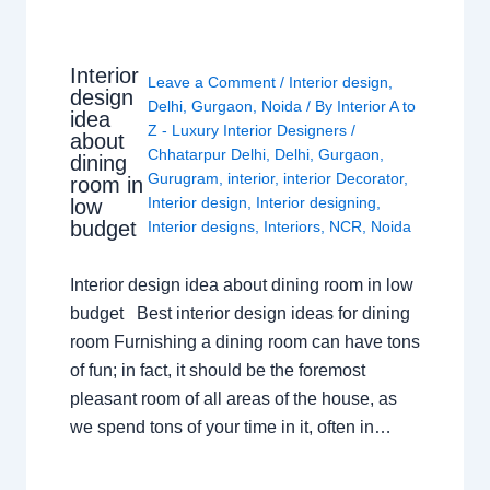
Interior
Leave a Comment
/
Interior design
,
design
Delhi
,
Gurgaon
,
Noida
/ By
Interior A to
idea
Z - Luxury Interior Designers
/
about
Chhatarpur Delhi
,
Delhi
,
Gurgaon
,
dining
Gurugram
,
interior
,
interior Decorator
,
room in
Interior design
,
Interior designing
,
low
budget
Interior designs
,
Interiors
,
NCR
,
Noida
Interior design idea about dining room in low
budget Best interior design ideas for dining
room Furnishing a dining room can have tons
of fun; in fact, it should be the foremost
pleasant room of all areas of the house, as
we spend tons of your time in it, often in…