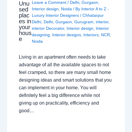
Leave a Comment
/
Delhi
,
Gurgaon
,
Unu
sed
Interior design
,
Noida
/ By
Interior A to Z -
plac
Luxury Interior Designers
/
Chhatarpur
es in
Delhi
,
Delhi
,
Gurgaon
,
Gurugram
,
interior
,
your
interior Decorator
,
Interior design
,
Interior
hous
designing
,
Interior designs
,
Interiors
,
NCR
,
e
Noida
Living in an apartment often needs to take
advantage of all the available spaces to not
feel cramped, so there are many small home
designing ideas and smart solutions that you
can implement in your home. You will
definitely feel a big difference while not
giving up on practicality, efficiency and
good…