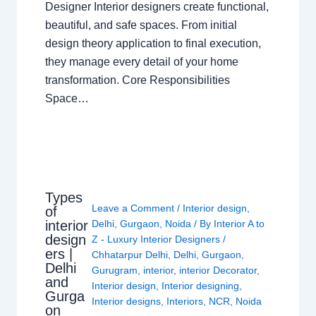
Designer Interior designers create functional,
beautiful, and safe spaces. From initial
design theory application to final execution,
they manage every detail of your home
transformation. Core Responsibilities
Space…
Types
Leave a Comment
/
Interior design
,
of
interior
Delhi
,
Gurgaon
,
Noida
/ By
Interior A to
design
Z - Luxury Interior Designers
/
ers |
Chhatarpur Delhi
,
Delhi
,
Gurgaon
,
Delhi
Gurugram
,
interior
,
interior Decorator
,
and
Interior design
,
Interior designing
,
Gurga
Interior designs
,
Interiors
,
NCR
,
Noida
on