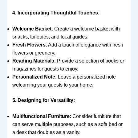
4. Incorporating Thoughtful Touches:
Welcome Basket:
Create a welcome basket with
snacks, toiletries, and local guides.
Fresh Flowers:
Add a touch of elegance with fresh
flowers or greenery.
Reading Materials:
Provide a selection of books or
magazines for guests to enjoy.
Personalized Note:
Leave a personalized note
welcoming your guests to your home.
5. Designing for Versatility:
Multifunctional Furniture:
Consider furniture that
can serve multiple purposes, such as a sofa bed or
a desk that doubles as a vanity.