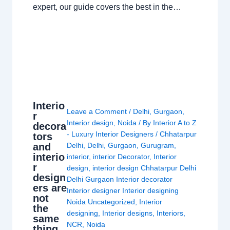
expert, our guide covers the best in the…
Interio
Leave a Comment
/
Delhi
,
Gurgaon
,
r
Interior design
,
Noida
/ By
Interior A to Z
decora
- Luxury Interior Designers
/
Chhatarpur
tors
and
Delhi
,
Delhi
,
Gurgaon
,
Gurugram
,
interio
interior
,
interior Decorator
,
Interior
r
design
,
interior design Chhatarpur Delhi
design
Delhi Gurgaon Interior decorator
ers are
Interior designer Interior designing
not
Noida Uncategorized
,
Interior
the
designing
,
Interior designs
,
Interiors
,
same
NCR
,
Noida
thing.