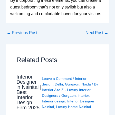
By incorporating these elements, you can create a
guest bedroom that’s not only stylish but also a
welcoming and comfortable haven for your visitors.
←
Previous Post
Next Post
→
Related Posts
Interior
Leave a Comment
/
Interior
Designer
design
,
Delhi
,
Gurgaon
,
Noida
/ By
in Nainital |
Interior A to Z - Luxury Interior
Best
Designers
/
Gurgaon
,
interior
,
Interior
Interior design
,
Interior Designer
Design
Nainital
,
Luxury Home Nainital
Firm 2025