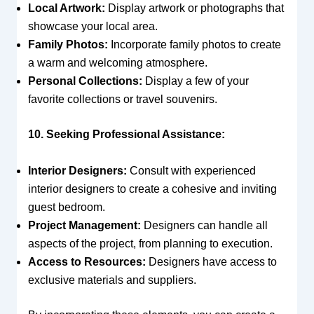
Local Artwork:
Display artwork or photographs that
showcase your local area.
Family Photos:
Incorporate family photos to create
a warm and welcoming atmosphere.
Personal Collections:
Display a few of your
favorite collections or travel souvenirs.
10. Seeking Professional Assistance:
Interior Designers:
Consult with experienced
interior designers to create a cohesive and inviting
guest bedroom.
Project Management:
Designers can handle all
aspects of the project, from planning to execution.
Access to Resources:
Designers have access to
exclusive materials and suppliers.