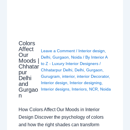
Colors
Affect
Leave a Comment
/
Interior design
,
Our
Delhi
,
Gurgaon
,
Noida
/ By
Interior A
Moods |
to Z - Luxury Interior Designers
/
Chhatar
Chhatarpur Delhi
,
Delhi
,
Gurgaon
,
pur
Gurugram
,
interior
,
interior Decorator
,
Delhi
Interior design
,
Interior designing
,
and
Gurgao
Interior designs
,
Interiors
,
NCR
,
Noida
n
How Colors Affect Our Moods in Interior
Design Discover the psychology of colors
and how the right shades can transform