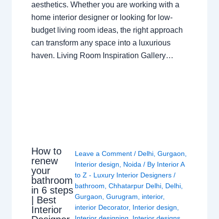
aesthetics. Whether you are working with a
home interior designer or looking for low-
budget living room ideas, the right approach
can transform any space into a luxurious
haven. Living Room Inspiration Gallery…
How to
Leave a Comment
/
Delhi
,
Gurgaon
,
renew
Interior design
,
Noida
/ By
Interior A
your
to Z - Luxury Interior Designers
/
bathroom
bathroom
,
Chhatarpur Delhi
,
Delhi
,
in 6 steps
Gurgaon
,
Gurugram
,
interior
,
| Best
interior Decorator
,
Interior design
,
Interior
Interior designing
,
Interior designs
,