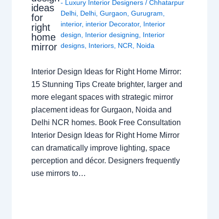
- Luxury Interior Designers
/
Chhatarpur
ideas
Delhi
,
Delhi
,
Gurgaon
,
Gurugram
,
for
interior
,
interior Decorator
,
Interior
right
design
,
Interior designing
,
Interior
home
mirror
designs
,
Interiors
,
NCR
,
Noida
Interior Design Ideas for Right Home Mirror:
15 Stunning Tips Create brighter, larger and
more elegant spaces with strategic mirror
placement ideas for Gurgaon, Noida and
Delhi NCR homes. Book Free Consultation
Interior Design Ideas for Right Home Mirror
can dramatically improve lighting, space
perception and décor. Designers frequently
use mirrors to…