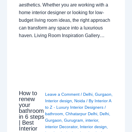
aesthetics. Whether you are working with a
home interior designer or looking for low-
budget living room ideas, the right approach
can transform any space into a luxurious
haven. Living Room Inspiration Gallery…
How to
Leave a Comment
/
Delhi
,
Gurgaon
,
renew
Interior design
,
Noida
/ By
Interior A
your
to Z - Luxury Interior Designers
/
bathroom
bathroom
,
Chhatarpur Delhi
,
Delhi
,
in 6 steps
Gurgaon
,
Gurugram
,
interior
,
| Best
interior Decorator
,
Interior design
,
Interior