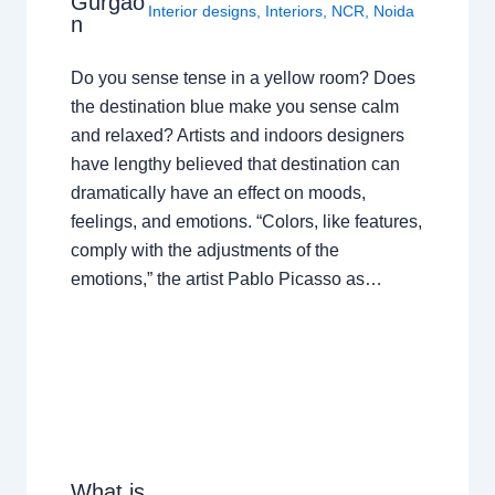
Gurgao
Interior designs
,
Interiors
,
NCR
,
Noida
n
Do you sense tense in a yellow room? Does
the destination blue make you sense calm
and relaxed? Artists and indoors designers
have lengthy believed that destination can
dramatically have an effect on moods,
feelings, and emotions. “Colors, like features,
comply with the adjustments of the
emotions,” the artist Pablo Picasso as…
What is