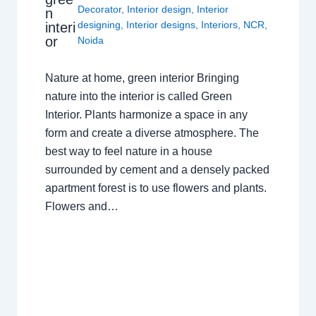
Decorator
,
Interior design
,
Interior
n
designing
,
Interior designs
,
Interiors
,
NCR
,
interi
or
Noida
Nature at home, green interior Bringing
nature into the interior is called Green
Interior. Plants harmonize a space in any
form and create a diverse atmosphere. The
best way to feel nature in a house
surrounded by cement and a densely packed
apartment forest is to use flowers and plants.
Flowers and…