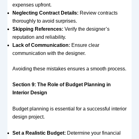
expenses upfront.
Neglecting Contract Details:
Review contracts
thoroughly to avoid surprises.
Skipping References:
Verify the designer’s
reputation and reliability.
Lack of Communication:
Ensure clear
communication with the designer.
Avoiding these mistakes ensures a smooth process.
Section 9: The Role of Budget Planning in
Interior Design
Budget planning is essential for a successful interior
design project.
Set a Realistic Budget:
Determine your financial