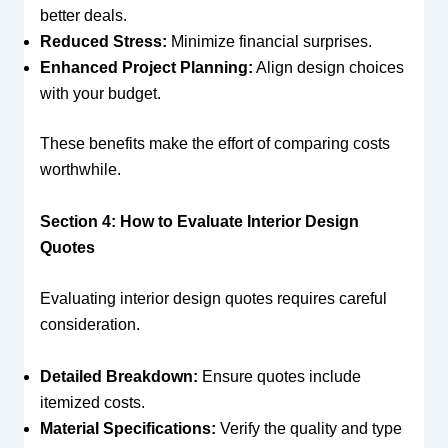
better deals.
Reduced Stress:
Minimize financial surprises.
Enhanced Project Planning:
Align design choices
with your budget.
These benefits make the effort of comparing costs
worthwhile.
Section 4: How to Evaluate Interior Design
Quotes
Evaluating interior design quotes requires careful
consideration.
Detailed Breakdown:
Ensure quotes include
itemized costs.
Material Specifications:
Verify the quality and type