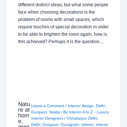
different distinct ideas, but what some people
face when choosing decorations is the
problem of rooms with small spaces, which
require touches of special decoration in order
to be able to brighten the room again, how is
this achieved? Perhaps it is the question…
Natu
Leave a Comment
/
Interior design
,
Delhi
,
re at
Gurgaon
,
Noida
/ By
Interior A to Z - Luxury
hom
Interior Designers
/
Chhatarpur Delhi
,
e,
Delhi
,
Gurgaon
,
Gurugram
,
interior
,
interior
gree