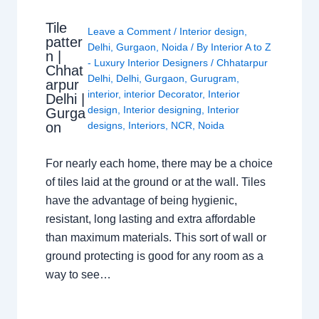
Tile
Leave a Comment
/
Interior design
,
patter
Delhi
,
Gurgaon
,
Noida
/ By
Interior A to Z
n |
- Luxury Interior Designers
/
Chhatarpur
Chhat
Delhi
,
Delhi
,
Gurgaon
,
Gurugram
,
arpur
interior
,
interior Decorator
,
Interior
Delhi |
design
,
Interior designing
,
Interior
Gurga
on
designs
,
Interiors
,
NCR
,
Noida
For nearly each home, there may be a choice
of tiles laid at the ground or at the wall. Tiles
have the advantage of being hygienic,
resistant, long lasting and extra affordable
than maximum materials. This sort of wall or
ground protecting is good for any room as a
way to see…