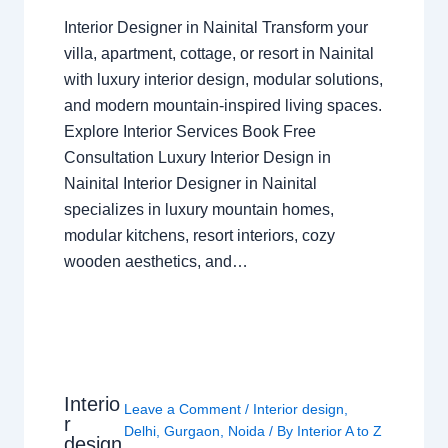
Interior Designer in Nainital Transform your
villa, apartment, cottage, or resort in Nainital
with luxury interior design, modular solutions,
and modern mountain-inspired living spaces.
Explore Interior Services Book Free
Consultation Luxury Interior Design in
Nainital Interior Designer in Nainital
specializes in luxury mountain homes,
modular kitchens, resort interiors, cozy
wooden aesthetics, and…
Interio
Leave a Comment
/
Interior design
,
r
Delhi
,
Gurgaon
,
Noida
/ By
Interior A to Z
design