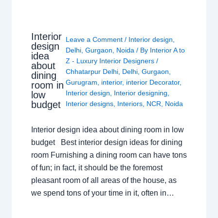
Interior
Leave a Comment
/
Interior design
,
design
Delhi
,
Gurgaon
,
Noida
/ By
Interior A to
idea
Z - Luxury Interior Designers
/
about
Chhatarpur Delhi
,
Delhi
,
Gurgaon
,
dining
Gurugram
,
interior
,
interior Decorator
,
room in
Interior design
,
Interior designing
,
low
budget
Interior designs
,
Interiors
,
NCR
,
Noida
Interior design idea about dining room in low
budget Best interior design ideas for dining
room Furnishing a dining room can have tons
of fun; in fact, it should be the foremost
pleasant room of all areas of the house, as
we spend tons of your time in it, often in…