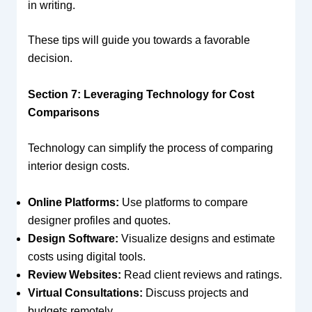
in writing.
These tips will guide you towards a favorable
decision.
Section 7: Leveraging Technology for Cost
Comparisons
Technology can simplify the process of comparing
interior design costs.
Online Platforms:
Use platforms to compare
designer profiles and quotes.
Design Software:
Visualize designs and estimate
costs using digital tools.
Review Websites:
Read client reviews and ratings.
Virtual Consultations:
Discuss projects and
budgets remotely.