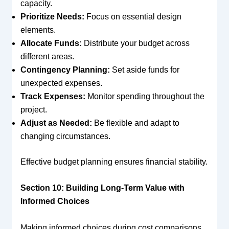
capacity.
Prioritize Needs:
Focus on essential design
elements.
Allocate Funds:
Distribute your budget across
different areas.
Contingency Planning:
Set aside funds for
unexpected expenses.
Track Expenses:
Monitor spending throughout the
project.
Adjust as Needed:
Be flexible and adapt to
changing circumstances.
Effective budget planning ensures financial stability.
Section 10: Building Long-Term Value with
Informed Choices
Making informed choices during cost comparisons