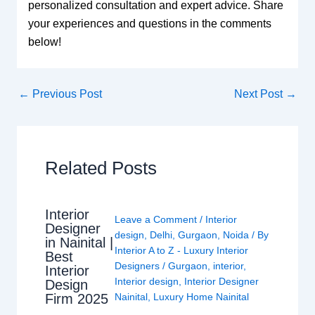
personalized consultation and expert advice. Share
your experiences and questions in the comments
below!
←
Previous Post
Next Post
→
Related Posts
Interior
Leave a Comment
/
Interior
Designer
design
,
Delhi
,
Gurgaon
,
Noida
/ By
in Nainital |
Interior A to Z - Luxury Interior
Best
Designers
/
Gurgaon
,
interior
,
Interior
Interior design
,
Interior Designer
Design
Nainital
,
Luxury Home Nainital
Firm 2025