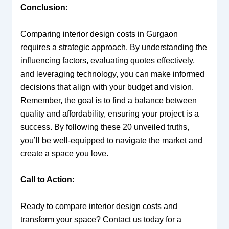
Conclusion:
Comparing interior design costs in Gurgaon
requires a strategic approach. By understanding the
influencing factors, evaluating quotes effectively,
and leveraging technology, you can make informed
decisions that align with your budget and vision.
Remember, the goal is to find a balance between
quality and affordability, ensuring your project is a
success. By following these 20 unveiled truths,
you’ll be well-equipped to navigate the market and
create a space you love.
Call to Action:
Ready to compare interior design costs and
transform your space? Contact us today for a