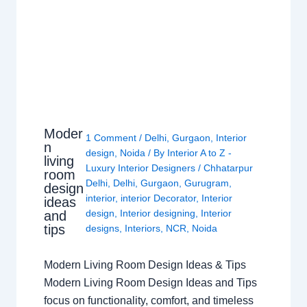
Moder
1 Comment
/
Delhi
,
Gurgaon
,
Interior
n
design
,
Noida
/ By
Interior A to Z -
living
Luxury Interior Designers
/
Chhatarpur
room
Delhi
,
Delhi
,
Gurgaon
,
Gurugram
,
design
interior
,
interior Decorator
,
Interior
ideas
design
,
Interior designing
,
Interior
and
tips
designs
,
Interiors
,
NCR
,
Noida
Modern Living Room Design Ideas & Tips
Modern Living Room Design Ideas and Tips
focus on functionality, comfort, and timeless