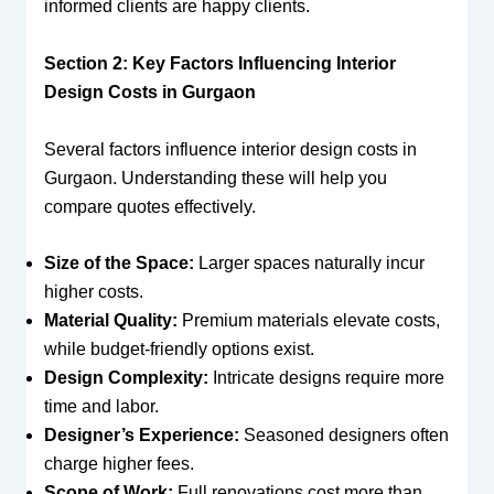
informed clients are happy clients.
Section 2: Key Factors Influencing Interior
Design Costs in Gurgaon
Several factors influence interior design costs in
Gurgaon. Understanding these will help you
compare quotes effectively.
Size of the Space:
Larger spaces naturally incur
higher costs.
Material Quality:
Premium materials elevate costs,
while budget-friendly options exist.
Design Complexity:
Intricate designs require more
time and labor.
Designer’s Experience:
Seasoned designers often
charge higher fees.
Scope of Work:
Full renovations cost more than