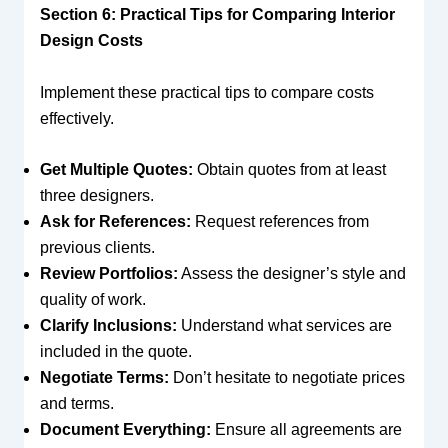
Section 6: Practical Tips for Comparing Interior
Design Costs
Implement these practical tips to compare costs
effectively.
Get Multiple Quotes:
Obtain quotes from at least
three designers.
Ask for References:
Request references from
previous clients.
Review Portfolios:
Assess the designer’s style and
quality of work.
Clarify Inclusions:
Understand what services are
included in the quote.
Negotiate Terms:
Don’t hesitate to negotiate prices
and terms.
Document Everything:
Ensure all agreements are