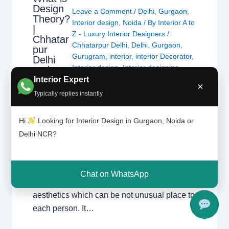
Design
Leave a Comment
/
Delhi
,
Gurgaon
,
Theory?
Interior design
,
Noida
/ By
Interior A to
|
Z - Luxury Interior Designers
/
Chhatar
Chhatarpur Delhi
,
Delhi
,
Gurgaon
,
pur
Gurugram
,
interior
,
interior Decorator
,
Delhi
Interior design
,
Interior designing
,
and
Gurgao
Interior designs
,
Interiors
,
NCR
,
Noida
Interior Expert
×
n
Typically replies instantly
Design principle entails the basics and ideas
Hi
Looking for Interior Design in Gurgaon, Noida or
of making visible verbal exchange and all
Delhi NCR?
varieties of art. It offers with how we see and
understand visible information, and
separates thoughts of style, flavor and
Chat on WhatsApp
fashion from the regularly occurring ideas of
aesthetics which can be not unusual place to
each person. It…