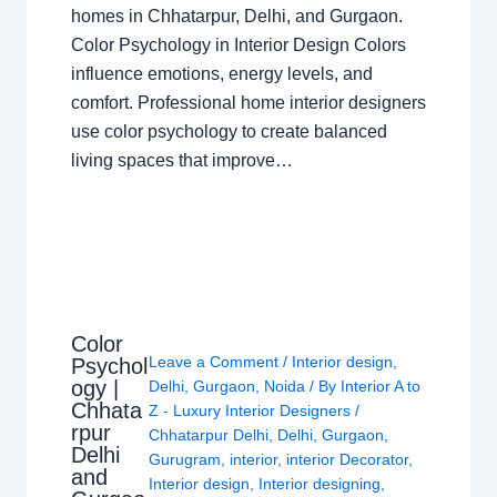
homes in Chhatarpur, Delhi, and Gurgaon.
Color Psychology in Interior Design Colors
influence emotions, energy levels, and
comfort. Professional home interior designers
use color psychology to create balanced
living spaces that improve…
Color
Leave a Comment
/
Interior design
,
Psychol
ogy |
Delhi
,
Gurgaon
,
Noida
/ By
Interior A to
Chhata
Z - Luxury Interior Designers
/
rpur
Chhatarpur Delhi
,
Delhi
,
Gurgaon
,
Delhi
Gurugram
,
interior
,
interior Decorator
,
and
Interior design
,
Interior designing
,