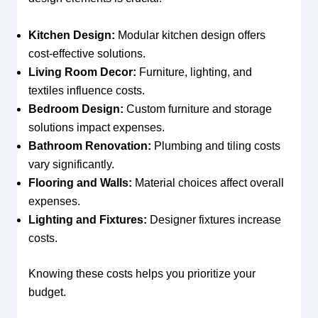
Kitchen Design:
Modular kitchen design offers
cost-effective solutions.
Living Room Decor:
Furniture, lighting, and
textiles influence costs.
Bedroom Design:
Custom furniture and storage
solutions impact expenses.
Bathroom Renovation:
Plumbing and tiling costs
vary significantly.
Flooring and Walls:
Material choices affect overall
expenses.
Lighting and Fixtures:
Designer fixtures increase
costs.
Knowing these costs helps you prioritize your
budget.