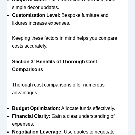
simple decor updates.
Customization Level:
Bespoke furniture and
fixtures increase expenses.
Keeping these factors in mind helps you compare
costs accurately.
Section 3: Benefits of Thorough Cost
Comparisons
Thorough cost comparisons offer numerous
advantages.
Budget Optimization:
Allocate funds effectively.
Financial Clarity:
Gain a clear understanding of
expenses.
Negotiation Leverage:
Use quotes to negotiate