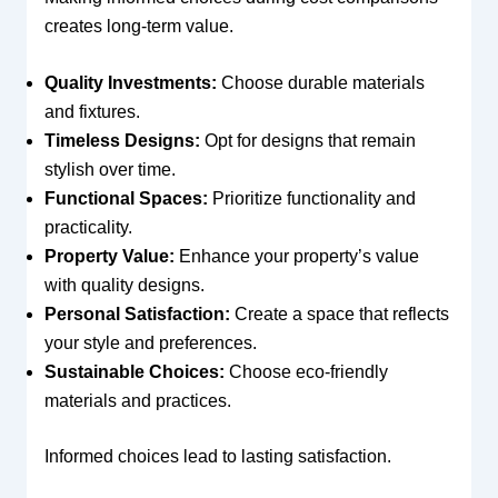
creates long-term value.
Quality Investments:
Choose durable materials
and fixtures.
Timeless Designs:
Opt for designs that remain
stylish over time.
Functional Spaces:
Prioritize functionality and
practicality.
Property Value:
Enhance your property’s value
with quality designs.
Personal Satisfaction:
Create a space that reflects
your style and preferences.
Sustainable Choices:
Choose eco-friendly
materials and practices.
Informed choices lead to lasting satisfaction.