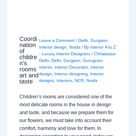
Coordi
Leave a Comment
/
Delhi
,
Gurgaon
,
nation
Interior design
,
Noida
/ By
Interior A to Z
of
- Luxury Interior Designers
/
Chhatarpur
childre
Delhi
,
Delhi
,
Gurgaon
,
Gurugram
,
n’s
interior
,
interior Decorator
,
Interior
rooms
design
,
Interior designing
,
Interior
art and
taste
designs
,
Interiors
,
NCR
,
Noida
Children’s rooms are considered one of the
most delicate rooms in the house in design
and taste, and because we prepare them for
our flowers, we must take into account their
comfort, harmony and love for them. In