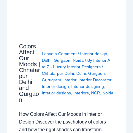
Colors
Affect
Leave a Comment
/
Interior design
,
Our
Delhi
,
Gurgaon
,
Noida
/ By
Interior A
Moods |
to Z - Luxury Interior Designers
/
Chhatar
Chhatarpur Delhi
,
Delhi
,
Gurgaon
,
pur
Gurugram
,
interior
,
interior Decorator
,
Delhi
Interior design
,
Interior designing
,
and
Gurgao
Interior designs
,
Interiors
,
NCR
,
Noida
n
How Colors Affect Our Moods in Interior
Design Discover the psychology of colors
and how the right shades can transform