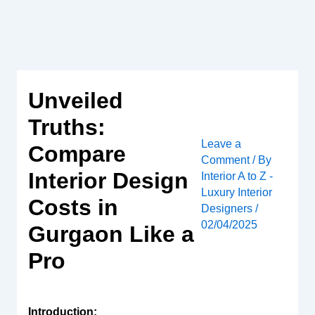
Skip
to
content
Unveiled
Truths:
Leave a
Compare
Comment
/ By
Interior Design
Interior A to Z -
Luxury Interior
Costs in
Designers
/
02/04/2025
Gurgaon Like a
Pro
Introduction: