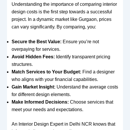
Understanding the importance of comparing interior
design costs is the first step towards a successful
project. In a dynamic market like Gurgaon, prices
can vary significantly. By comparing, you:
Secure the Best Value:
Ensure you’re not
overpaying for services.
Avoid Hidden Fees:
Identify transparent pricing
structures.
Match Services to Your Budget:
Find a designer
who aligns with your financial capabilities.
Gain Market Insight:
Understand the average costs
for different design elements.
Make Informed Decisions:
Choose services that
meet your needs and expectations.
An Interior Design Expert in Delhi NCR knows that