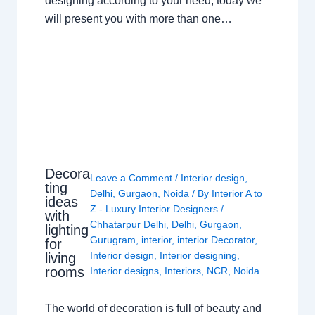
designing according to your need, today we
will present you with more than one…
Decora
Leave a Comment
/
Interior design
,
ting
Delhi
,
Gurgaon
,
Noida
/ By
Interior A to
ideas
Z - Luxury Interior Designers
/
with
Chhatarpur Delhi
,
Delhi
,
Gurgaon
,
lighting
Gurugram
,
interior
,
interior Decorator
,
for
Interior design
,
Interior designing
,
living
rooms
Interior designs
,
Interiors
,
NCR
,
Noida
The world of decoration is full of beauty and