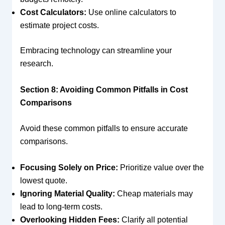
Cost Calculators:
Use online calculators to
estimate project costs.
Embracing technology can streamline your
research.
Section 8: Avoiding Common Pitfalls in Cost
Comparisons
Avoid these common pitfalls to ensure accurate
comparisons.
Focusing Solely on Price:
Prioritize value over the
lowest quote.
Ignoring Material Quality:
Cheap materials may
lead to long-term costs.
Overlooking Hidden Fees:
Clarify all potential