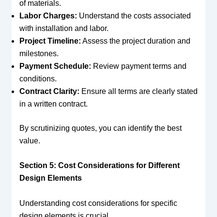
of materials.
Labor Charges:
Understand the costs associated
with installation and labor.
Project Timeline:
Assess the project duration and
milestones.
Payment Schedule:
Review payment terms and
conditions.
Contract Clarity:
Ensure all terms are clearly stated
in a written contract.
By scrutinizing quotes, you can identify the best
value.
Section 5: Cost Considerations for Different
Design Elements
Understanding cost considerations for specific
design elements is crucial.