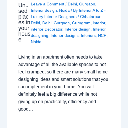
Leave a Comment
/
Delhi
,
Gurgaon
,
Unu
sed
Interior design
,
Noida
/ By
Interior A to Z -
plac
Luxury Interior Designers
/
Chhatarpur
es in
Delhi
,
Delhi
,
Gurgaon
,
Gurugram
,
interior
,
your
interior Decorator
,
Interior design
,
Interior
hous
designing
,
Interior designs
,
Interiors
,
NCR
,
e
Noida
Living in an apartment often needs to take
advantage of all the available spaces to not
feel cramped, so there are many small home
designing ideas and smart solutions that you
can implement in your home. You will
definitely feel a big difference while not
giving up on practicality, efficiency and
good…