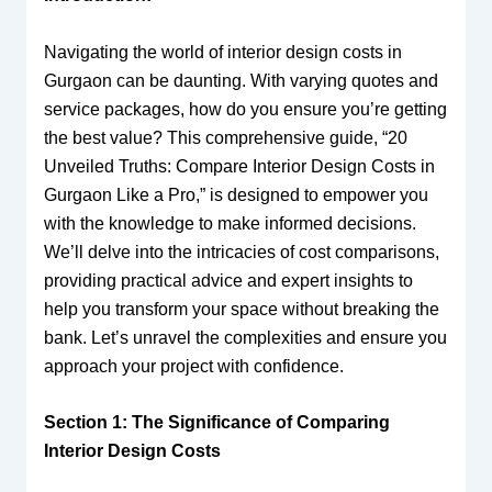
Navigating the world of interior design costs in
Gurgaon can be daunting. With varying quotes and
service packages, how do you ensure you’re getting
the best value? This comprehensive guide, “20
Unveiled Truths: Compare Interior Design Costs in
Gurgaon Like a Pro,” is designed to empower you
with the knowledge to make informed decisions.
We’ll delve into the intricacies of cost comparisons,
providing practical advice and expert insights to
help you transform your space without breaking the
bank. Let’s unravel the complexities and ensure you
approach your project with confidence.
Section 1: The Significance of Comparing
Interior Design Costs