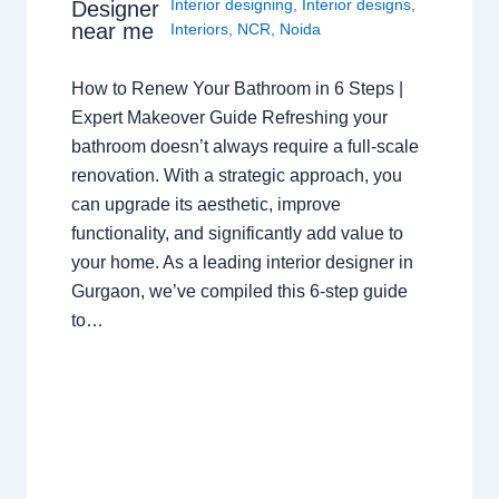
Interior designing
,
Interior designs
,
Designer
near me
Interiors
,
NCR
,
Noida
How to Renew Your Bathroom in 6 Steps |
Expert Makeover Guide Refreshing your
bathroom doesn’t always require a full-scale
renovation. With a strategic approach, you
can upgrade its aesthetic, improve
functionality, and significantly add value to
your home. As a leading interior designer in
Gurgaon, we’ve compiled this 6-step guide
to…