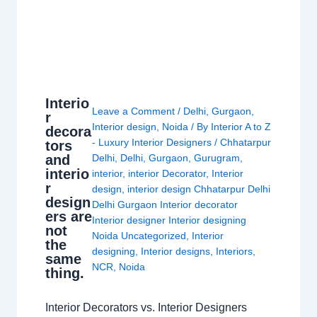
Interio
Leave a Comment
/
Delhi
,
Gurgaon
,
r
Interior design
,
Noida
/ By
Interior A to Z
decora
- Luxury Interior Designers
/
Chhatarpur
tors
and
Delhi
,
Delhi
,
Gurgaon
,
Gurugram
,
interio
interior
,
interior Decorator
,
Interior
r
design
,
interior design Chhatarpur Delhi
design
Delhi Gurgaon Interior decorator
ers are
Interior designer Interior designing
not
Noida Uncategorized
,
Interior
the
designing
,
Interior designs
,
Interiors
,
same
NCR
,
Noida
thing.
Interior Decorators vs. Interior Designers