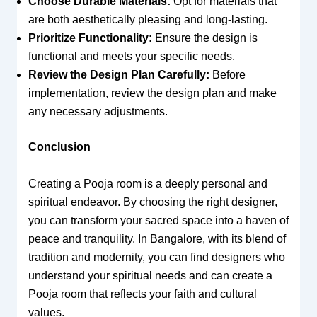
Choose Durable Materials:
Opt for materials that
are both aesthetically pleasing and long-lasting.
Prioritize Functionality:
Ensure the design is
functional and meets your specific needs.
Review the Design Plan Carefully:
Before
implementation, review the design plan and make
any necessary adjustments.
Conclusion
Creating a Pooja room is a deeply personal and
spiritual endeavor. By choosing the right designer,
you can transform your sacred space into a haven of
peace and tranquility. In Bangalore, with its blend of
tradition and modernity, you can find designers who
understand your spiritual needs and can create a
Pooja room that reflects your faith and cultural
values.