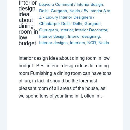
Interior
Leave a Comment
/
Interior design
,
design
Delhi
,
Gurgaon
,
Noida
/ By
Interior A to
idea
Z - Luxury Interior Designers
/
about
Chhatarpur Delhi
,
Delhi
,
Gurgaon
,
dining
Gurugram
,
interior
,
interior Decorator
,
room in
Interior design
,
Interior designing
,
low
budget
Interior designs
,
Interiors
,
NCR
,
Noida
Interior design idea about dining room in low
budget Best interior design ideas for dining
room Furnishing a dining room can have tons
of fun; in fact, it should be the foremost
pleasant room of all areas of the house, as
we spend tons of your time in it, often in…