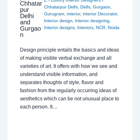
Z - Luxury Interior Designers
/
Chhatar
Chhatarpur Delhi
,
Delhi
,
Gurgaon
,
pur
Gurugram
,
interior
,
interior Decorator
,
Delhi
Interior design
,
Interior designing
,
and
Gurgao
Interior designs
,
Interiors
,
NCR
,
Noida
n
Design principle entails the basics and ideas
of making visible verbal exchange and all
varieties of art. It offers with how we see and
understand visible information, and
separates thoughts of style, flavor and
fashion from the regularly occurring ideas of
aesthetics which can be not unusual place to
each person. It…