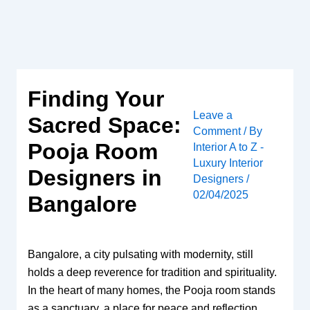
Skip
to
content
Finding Your
Leave a
Sacred Space:
Comment
/ By
Pooja Room
Interior A to Z -
Luxury Interior
Designers in
Designers
/
02/04/2025
Bangalore
Bangalore, a city pulsating with modernity, still
holds a deep reverence for tradition and spirituality.
In the heart of many homes, the Pooja room stands
as a sanctuary, a place for peace and reflection.