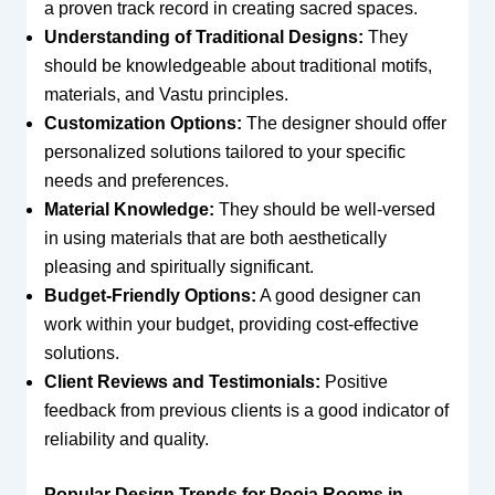
a proven track record in creating sacred spaces.
Understanding of Traditional Designs:
They
should be knowledgeable about traditional motifs,
materials, and Vastu principles.
Customization Options:
The designer should offer
personalized solutions tailored to your specific
needs and preferences.
Material Knowledge:
They should be well-versed
in using materials that are both aesthetically
pleasing and spiritually significant.
Budget-Friendly Options:
A good designer can
work within your budget, providing cost-effective
solutions.
Client Reviews and Testimonials:
Positive
feedback from previous clients is a good indicator of
reliability and quality.
Popular Design Trends for Pooja Rooms in