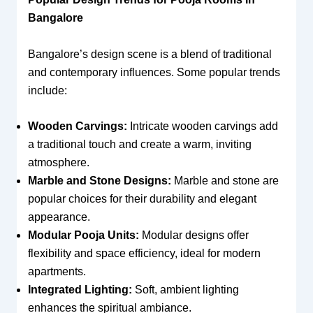
Bangalore
Bangalore’s design scene is a blend of traditional
and contemporary influences. Some popular trends
include:
Wooden Carvings:
Intricate wooden carvings add
a traditional touch and create a warm, inviting
atmosphere.
Marble and Stone Designs:
Marble and stone are
popular choices for their durability and elegant
appearance.
Modular Pooja Units:
Modular designs offer
flexibility and space efficiency, ideal for modern
apartments.
Integrated Lighting:
Soft, ambient lighting
enhances the spiritual ambiance.