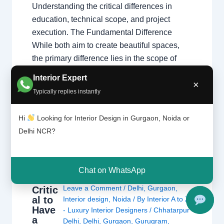
Understanding the critical differences in
education, technical scope, and project
execution. The Fundamental Difference
While both aim to create beautiful spaces,
the primary difference lies in the scope of
work. Interior designers handle structural
Interior Expert
×
changes and space planning, whereas
Typically replies instantly
decorators focus on surface-level aesthetics.
Understanding these types…
Hi
Looking for Interior Design in Gurgaon, Noida or
Delhi NCR?
Chat on WhatsApp
It’s
Leave a Comment
/
Delhi
,
Gurgaon
,
Critic
al to
Interior design
,
Noida
/ By
Interior A to Z
Have
- Luxury Interior Designers
/
Chhatarpur
a
Delhi
,
Delhi
,
Gurgaon
,
Gurugram
,