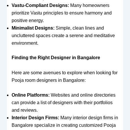
Vastu-Compliant Designs:
Many homeowners
prioritize Vastu principles to ensure harmony and
positive energy.
Minimalist Designs:
Simple, clean lines and
uncluttered spaces create a serene and meditative
environment.
Finding the Right Designer in Bangalore
Here are some avenues to explore when looking for
Pooja room designers in Bangalore:
Online Platforms:
Websites and online directories
can provide a list of designers with their portfolios
and reviews.
Interior Design Firms:
Many interior design firms in
Bangalore specialize in creating customized Pooja