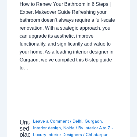
How to Renew Your Bathroom in 6 Steps |
Expert Makeover Guide Refreshing your
bathroom doesn’t always require a full-scale
renovation. With a strategic approach, you
can upgrade its aesthetic, improve
functionality, and significantly add value to
your home. As a leading interior designer in
Gurgaon, we’ve compiled this 6-step guide
to…
Leave a Comment
/
Delhi
,
Gurgaon
,
Unu
sed
Interior design
,
Noida
/ By
Interior A to Z -
plac
Luxury Interior Designers
/
Chhatarpur