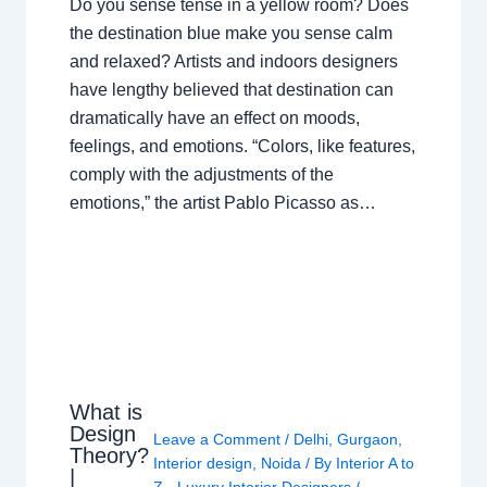
Do you sense tense in a yellow room? Does
the destination blue make you sense calm
and relaxed? Artists and indoors designers
have lengthy believed that destination can
dramatically have an effect on moods,
feelings, and emotions. “Colors, like features,
comply with the adjustments of the
emotions,” the artist Pablo Picasso as…
What is
Design
Leave a Comment
/
Delhi
,
Gurgaon
,
Theory?
Interior design
,
Noida
/ By
Interior A to
|