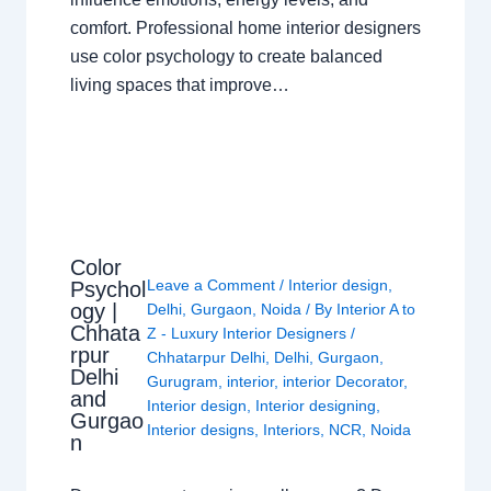
comfort. Professional home interior designers
use color psychology to create balanced
living spaces that improve…
Color
Leave a Comment
/
Interior design
,
Psychol
ogy |
Delhi
,
Gurgaon
,
Noida
/ By
Interior A to
Chhata
Z - Luxury Interior Designers
/
rpur
Chhatarpur Delhi
,
Delhi
,
Gurgaon
,
Delhi
Gurugram
,
interior
,
interior Decorator
,
and
Interior design
,
Interior designing
,
Gurgao
Interior designs
,
Interiors
,
NCR
,
Noida
n