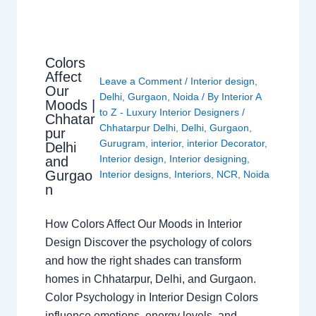
Colors
Affect
Leave a Comment
/
Interior design
,
Our
Delhi
,
Gurgaon
,
Noida
/ By
Interior A
Moods |
to Z - Luxury Interior Designers
/
Chhatar
Chhatarpur Delhi
,
Delhi
,
Gurgaon
,
pur
Gurugram
,
interior
,
interior Decorator
,
Delhi
Interior design
,
Interior designing
,
and
Gurgao
Interior designs
,
Interiors
,
NCR
,
Noida
n
How Colors Affect Our Moods in Interior
Design Discover the psychology of colors
and how the right shades can transform
homes in Chhatarpur, Delhi, and Gurgaon.
Color Psychology in Interior Design Colors
influence emotions, energy levels, and