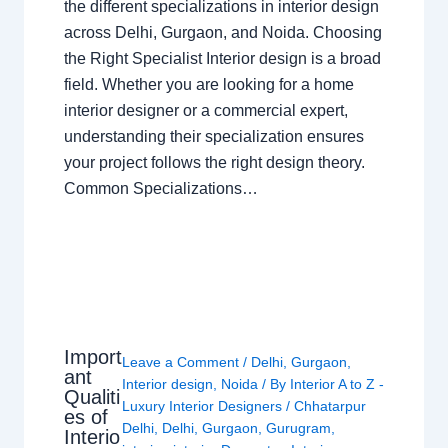
the different specializations in interior design
across Delhi, Gurgaon, and Noida. Choosing
the Right Specialist Interior design is a broad
field. Whether you are looking for a home
interior designer or a commercial expert,
understanding their specialization ensures
your project follows the right design theory.
Common Specializations…
Import
Leave a Comment
/
Delhi
,
Gurgaon
,
ant
Interior design
,
Noida
/ By
Interior A to Z -
Qualiti
Luxury Interior Designers
/
Chhatarpur
es of
Delhi
,
Delhi
,
Gurgaon
,
Gurugram
,
Interio