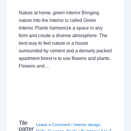
Nature at home, green interior Bringing
nature into the interior is called Green
Interior. Plants harmonize a space in any
form and create a diverse atmosphere. The
best way to feel nature in a house
surrounded by cement and a densely packed
apartment forest is to use flowers and plants.
Flowers and…
Tile
Leave a Comment
/
Interior design
,
patter
Delhi
,
Gurgaon
,
Noida
/ By
Interior A to Z