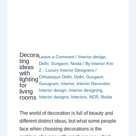
Decora
Leave a Comment
/
Interior design
,
ting
Delhi
,
Gurgaon
,
Noida
/ By
Interior A to
ideas
Z - Luxury Interior Designers
/
with
Chhatarpur Delhi
,
Delhi
,
Gurgaon
,
lighting
Gurugram
,
interior
,
interior Decorator
,
for
Interior design
,
Interior designing
,
living
rooms
Interior designs
,
Interiors
,
NCR
,
Noida
The world of decoration is full of beauty and
different distinct ideas, but what some people
face when choosing decorations is the