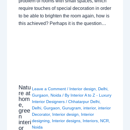
problem of rooms with small spaces, which
require touches of special decoration in order
to be able to brighten the room again, how is
this achieved? Perhaps it is the question…
Natu
Leave a Comment
/
Interior design
,
Delhi
,
re at
Gurgaon
,
Noida
/ By
Interior A to Z - Luxury
hom
Interior Designers
/
Chhatarpur Delhi
,
e,
Delhi
,
Gurgaon
,
Gurugram
,
interior
,
interior
gree
Decorator
,
Interior design
,
Interior
n
designing
,
Interior designs
,
Interiors
,
NCR
,
interi
or
Noida