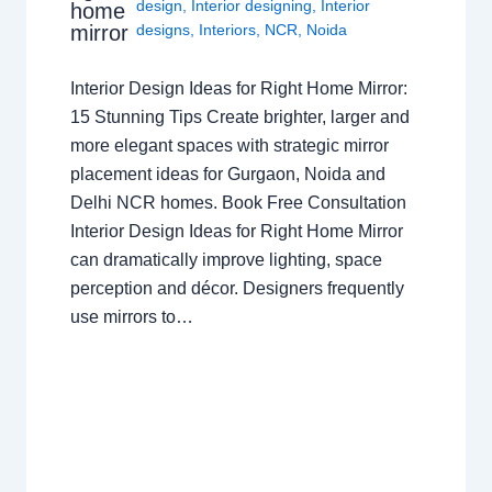
design
,
Interior designing
,
Interior
home
mirror
designs
,
Interiors
,
NCR
,
Noida
Interior Design Ideas for Right Home Mirror:
15 Stunning Tips Create brighter, larger and
more elegant spaces with strategic mirror
placement ideas for Gurgaon, Noida and
Delhi NCR homes. Book Free Consultation
Interior Design Ideas for Right Home Mirror
can dramatically improve lighting, space
perception and décor. Designers frequently
use mirrors to…