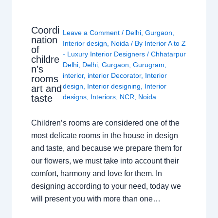
Coordi
Leave a Comment
/
Delhi
,
Gurgaon
,
nation
Interior design
,
Noida
/ By
Interior A to Z
of
- Luxury Interior Designers
/
Chhatarpur
childre
Delhi
,
Delhi
,
Gurgaon
,
Gurugram
,
n’s
interior
,
interior Decorator
,
Interior
rooms
design
,
Interior designing
,
Interior
art and
taste
designs
,
Interiors
,
NCR
,
Noida
Children’s rooms are considered one of the
most delicate rooms in the house in design
and taste, and because we prepare them for
our flowers, we must take into account their
comfort, harmony and love for them. In
designing according to your need, today we
will present you with more than one…