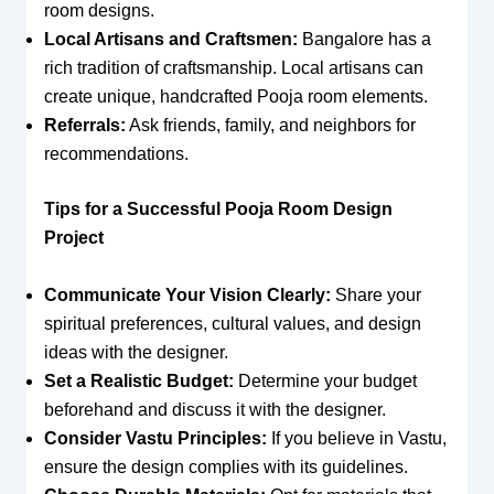
room designs.
Local Artisans and Craftsmen:
Bangalore has a
rich tradition of craftsmanship. Local artisans can
create unique, handcrafted Pooja room elements.
Referrals:
Ask friends, family, and neighbors for
recommendations.
Tips for a Successful Pooja Room Design
Project
Communicate Your Vision Clearly:
Share your
spiritual preferences, cultural values, and design
ideas with the designer.
Set a Realistic Budget:
Determine your budget
beforehand and discuss it with the designer.
Consider Vastu Principles:
If you believe in Vastu,
ensure the design complies with its guidelines.