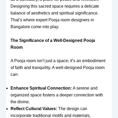
Designing this sacred space requires a delicate
balance of aesthetics and spiritual significance.
That’s where expert Pooja room designers in
Bangalore come into play.
The Significance of a Well-Designed Pooja
Room
A Pooja room isn’t just a space; it’s an embodiment
of faith and tranquility. A well-designed Pooja room
can:
Enhance Spiritual Connection:
A serene and
organized space fosters a deeper connection with
the divine.
Reflect Cultural Values:
The design can
incorporate traditional motifs and materials,