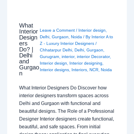
What
Leave a Comment
/
Interior design
,
Interior
Design
Delhi
,
Gurgaon
,
Noida
/ By
Interior A to
ers
Z - Luxury Interior Designers
/
Do? |
Chhatarpur Delhi
,
Delhi
,
Gurgaon
,
Delhi
Gurugram
,
interior
,
interior Decorator
,
and
Interior design
,
Interior designing
,
Gurgao
Interior designs
,
Interiors
,
NCR
,
Noida
n
What Interior Designers Do Discover how
interior designers transform spaces across
Delhi and Gurgaon with functional and
beautiful designs. The Role of a Professional
Designer Interior designers create functional,
beautiful, and safe spaces. From initial