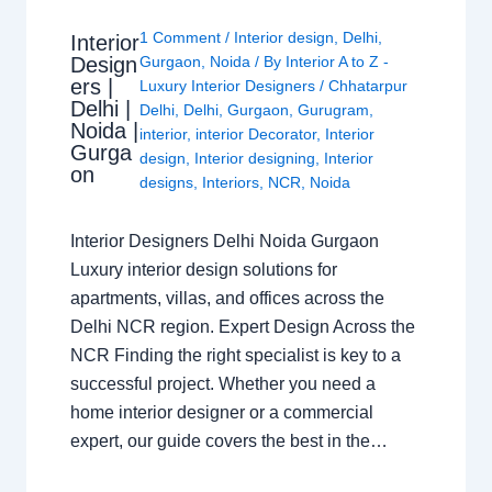
1 Comment
/
Interior design
,
Delhi
,
Interior
Design
Gurgaon
,
Noida
/ By
Interior A to Z -
ers |
Luxury Interior Designers
/
Chhatarpur
Delhi |
Delhi
,
Delhi
,
Gurgaon
,
Gurugram
,
Noida |
interior
,
interior Decorator
,
Interior
Gurga
design
,
Interior designing
,
Interior
on
designs
,
Interiors
,
NCR
,
Noida
Interior Designers Delhi Noida Gurgaon
Luxury interior design solutions for
apartments, villas, and offices across the
Delhi NCR region. Expert Design Across the
NCR Finding the right specialist is key to a
successful project. Whether you need a
home interior designer or a commercial
expert, our guide covers the best in the…