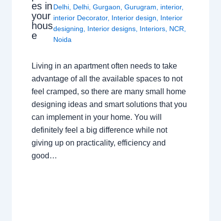
es in
Delhi
,
Delhi
,
Gurgaon
,
Gurugram
,
interior
,
your
interior Decorator
,
Interior design
,
Interior
hous
designing
,
Interior designs
,
Interiors
,
NCR
,
e
Noida
Living in an apartment often needs to take
advantage of all the available spaces to not
feel cramped, so there are many small home
designing ideas and smart solutions that you
can implement in your home. You will
definitely feel a big difference while not
giving up on practicality, efficiency and
good…