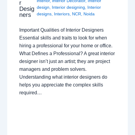
interior
,
interior Decorator
,
Interior
r
design
,
Interior designing
,
Interior
Desig
ners
designs
,
Interiors
,
NCR
,
Noida
Important Qualities of Interior Designers
Essential skills and traits to look for when
hiring a professional for your home or office.
What Defines a Professional? A great interior
designer isn’t just an artist; they are project
managers and problem solvers.
Understanding what interior designers do
helps you appreciate the complex skills
required…