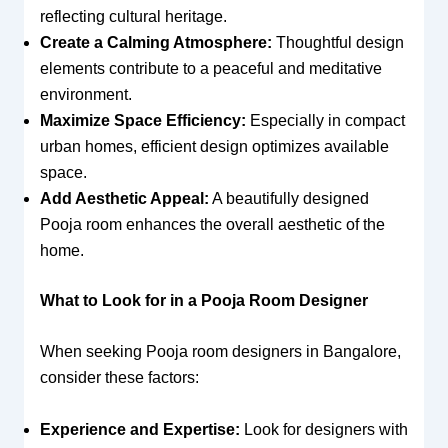
reflecting cultural heritage.
Create a Calming Atmosphere:
Thoughtful design
elements contribute to a peaceful and meditative
environment.
Maximize Space Efficiency:
Especially in compact
urban homes, efficient design optimizes available
space.
Add Aesthetic Appeal:
A beautifully designed
Pooja room enhances the overall aesthetic of the
home.
What to Look for in a Pooja Room Designer
When seeking Pooja room designers in Bangalore,
consider these factors:
Experience and Expertise:
Look for designers with