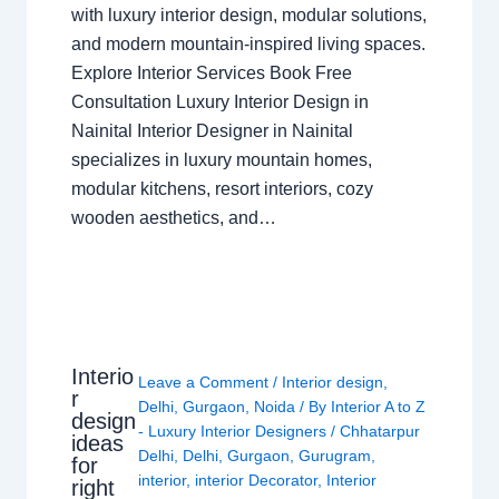
with luxury interior design, modular solutions,
and modern mountain-inspired living spaces.
Explore Interior Services Book Free
Consultation Luxury Interior Design in
Nainital Interior Designer in Nainital
specializes in luxury mountain homes,
modular kitchens, resort interiors, cozy
wooden aesthetics, and…
Interio
Leave a Comment
/
Interior design
,
r
Delhi
,
Gurgaon
,
Noida
/ By
Interior A to Z
design
- Luxury Interior Designers
/
Chhatarpur
ideas
Delhi
,
Delhi
,
Gurgaon
,
Gurugram
,
for
interior
,
interior Decorator
,
Interior
right