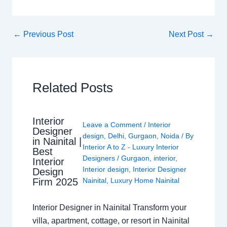
←
Previous Post
Next Post
→
Related Posts
Interior
Leave a Comment
/
Interior
Designer
design
,
Delhi
,
Gurgaon
,
Noida
/ By
in Nainital |
Interior A to Z - Luxury Interior
Best
Designers
/
Gurgaon
,
interior
,
Interior
Interior design
,
Interior Designer
Design
Nainital
,
Luxury Home Nainital
Firm 2025
Interior Designer in Nainital Transform your
villa, apartment, cottage, or resort in Nainital