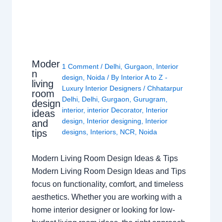
Moder
1 Comment
/
Delhi
,
Gurgaon
,
Interior
n
design
,
Noida
/ By
Interior A to Z -
living
Luxury Interior Designers
/
Chhatarpur
room
Delhi
,
Delhi
,
Gurgaon
,
Gurugram
,
design
interior
,
interior Decorator
,
Interior
ideas
design
,
Interior designing
,
Interior
and
tips
designs
,
Interiors
,
NCR
,
Noida
Modern Living Room Design Ideas & Tips
Modern Living Room Design Ideas and Tips
focus on functionality, comfort, and timeless
aesthetics. Whether you are working with a
home interior designer or looking for low-