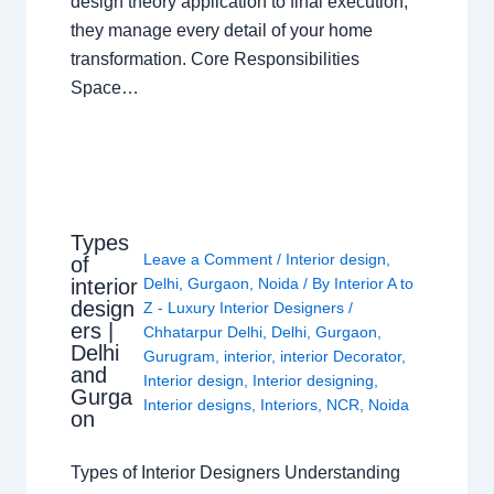
design theory application to final execution,
they manage every detail of your home
transformation. Core Responsibilities
Space…
Types
Leave a Comment
/
Interior design
,
of
interior
Delhi
,
Gurgaon
,
Noida
/ By
Interior A to
design
Z - Luxury Interior Designers
/
ers |
Chhatarpur Delhi
,
Delhi
,
Gurgaon
,
Delhi
Gurugram
,
interior
,
interior Decorator
,
and
Interior design
,
Interior designing
,
Gurga
Interior designs
,
Interiors
,
NCR
,
Noida
on
Types of Interior Designers Understanding