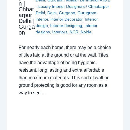
n |
- Luxury Interior Designers
/
Chhatarpur
Chhat
Delhi
,
Delhi
,
Gurgaon
,
Gurugram
,
arpur
interior
,
interior Decorator
,
Interior
Delhi |
design
,
Interior designing
,
Interior
Gurga
on
designs
,
Interiors
,
NCR
,
Noida
For nearly each home, there may be a choice
of tiles laid at the ground or at the wall. Tiles
have the advantage of being hygienic,
resistant, long lasting and extra affordable
than maximum materials. This sort of wall or
ground protecting is good for any room as a
way to see…