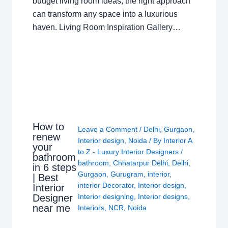
budget living room ideas, the right approach
can transform any space into a luxurious
haven. Living Room Inspiration Gallery…
How to
Leave a Comment
/
Delhi
,
Gurgaon
,
renew
Interior design
,
Noida
/ By
Interior A
your
to Z - Luxury Interior Designers
/
bathroom
bathroom
,
Chhatarpur Delhi
,
Delhi
,
in 6 steps
Gurgaon
,
Gurugram
,
interior
,
| Best
interior Decorator
,
Interior design
,
Interior
Interior designing
,
Interior designs
,
Designer
near me
Interiors
,
NCR
,
Noida