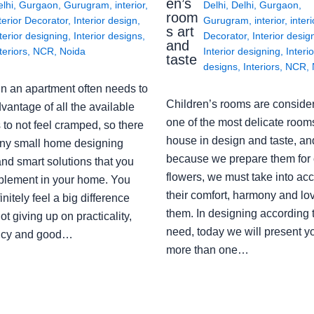
en’s
lhi
,
Gurgaon
,
Gurugram
,
interior
,
Delhi
,
Delhi
,
Gurgaon
,
room
terior Decorator
,
Interior design
,
Gurugram
,
interior
,
interi
s art
terior designing
,
Interior designs
,
Decorator
,
Interior desig
and
teriors
,
NCR
,
Noida
Interior designing
,
Interio
taste
designs
,
Interiors
,
NCR
,
in an apartment often needs to
Children’s rooms are conside
vantage of all the available
one of the most delicate rooms
to not feel cramped, so there
house in design and taste, an
ny small home designing
because we prepare them for 
nd smart solutions that you
flowers, we must take into ac
plement in your home. You
their comfort, harmony and lov
finitely feel a big difference
them. In designing according 
ot giving up on practicality,
need, today we will present y
ency and good…
more than one…