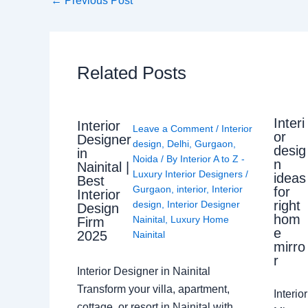
←
Previous Post
Related Posts
Interi
Interior
Leave a Comment
/
Interior
or
Designer
design
,
Delhi
,
Gurgaon
,
desig
in
Noida
/ By
Interior A to Z -
n
Nainital |
Luxury Interior Designers
/
ideas
Best
Gurgaon
,
interior
,
Interior
for
Interior
right
design
,
Interior Designer
Design
hom
Nainital
,
Luxury Home
Firm
e
2025
Nainital
mirro
r
Interior Designer in Nainital
Transform your villa, apartment,
Interi
cottage, or resort in Nainital with