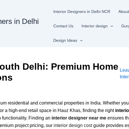
Interior Designers in Delhi NCR
About
ners in Delhi
Contact Us
Interior design
Gur
Design Ideas
 South Delhi: Premium Home
Lea
ons
Inte
m residential and commercial properties in India. Whether you a
or a high-end retail space in Hauz Khas, finding the right
interi
 functionality. Finding an
interior designer near me
ensures th
remium project pricing, our
interior design cost
guide provides es