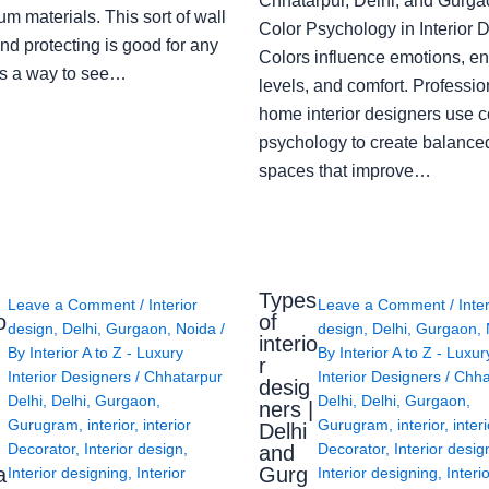
Chhatarpur, Delhi, and Gurga
m materials. This sort of wall
Color Psychology in Interior 
nd protecting is good for any
Colors influence emotions, e
s a way to see…
levels, and comfort. Professio
home interior designers use c
psychology to create balanced
spaces that improve…
Types
Leave a Comment
/
Interior
Leave a Comment
/
Inte
o
of
design
,
Delhi
,
Gurgaon
,
Noida
/
design
,
Delhi
,
Gurgaon
,
interio
By
Interior A to Z - Luxury
By
Interior A to Z - Luxur
g
r
Interior Designers
/
Chhatarpur
Interior Designers
/
Chha
desig
Delhi
,
Delhi
,
Gurgaon
,
Delhi
,
Delhi
,
Gurgaon
,
ners |
Gurugram
,
interior
,
interior
Gurugram
,
interior
,
interi
Delhi
Decorator
,
Interior design
,
Decorator
,
Interior desig
and
a
Gurg
Interior designing
,
Interior
Interior designing
,
Interi