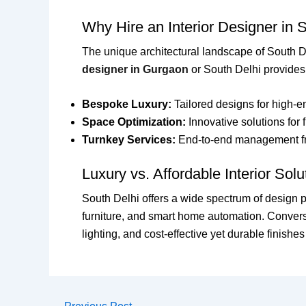
Why Hire an Interior Designer in 
The unique architectural landscape of South D
designer in Gurgaon
or South Delhi provides
Bespoke Luxury:
Tailored designs for high-e
Space Optimization:
Innovative solutions for 
Turnkey Services:
End-to-end management fro
Luxury vs. Affordable Interior Solu
South Delhi offers a wide spectrum of design p
furniture, and smart home automation. Conver
lighting, and cost-effective yet durable finish