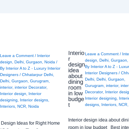
Interio
Leave a Comment
/
Inte
Leave a Comment
/
Interior
r
design
,
Delhi
,
Gurgaon
design
,
Delhi
,
Gurgaon
,
Noida
/
design
By
Interior A to Z - Luxu
By
Interior A to Z - Luxury Interior
idea
Interior Designers
/
Chh
Designers
/
Chhatarpur Delhi
,
about
Delhi
,
Delhi
,
Gurgaon
,
Delhi
,
Gurgaon
,
Gurugram
,
dining
Gurugram
,
interior
,
inter
room
interior
,
interior Decorator
,
Decorator
,
Interior desi
in low
Interior design
,
Interior
budge
Interior designing
,
Interi
designing
,
Interior designs
,
t
designs
,
Interiors
,
NCR
Interiors
,
NCR
,
Noida
Interior design idea about din
or Design Ideas for Right Home
room in low budget Best inter