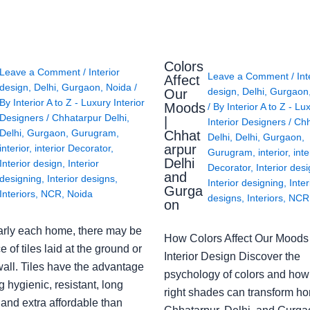
Colors
Leave a Comment
/
Interior
Leave a Comment
/
Int
Affect
design
,
Delhi
,
Gurgaon
,
Noida
/
design
,
Delhi
,
Gurgaon
Our
By
Interior A to Z - Luxury Interior
Moods
/ By
Interior A to Z - Lu
Designers
/
Chhatarpur Delhi
,
|
Interior Designers
/
Chh
Delhi
,
Gurgaon
,
Gurugram
,
Chhat
Delhi
,
Delhi
,
Gurgaon
,
arpur
interior
,
interior Decorator
,
Gurugram
,
interior
,
inte
Delhi
Interior design
,
Interior
Decorator
,
Interior des
and
designing
,
Interior designs
,
Interior designing
,
Inter
Gurga
Interiors
,
NCR
,
Noida
designs
,
Interiors
,
NCR
on
arly each home, there may be
How Colors Affect Our Moods 
e of tiles laid at the ground or
Interior Design Discover the
wall. Tiles have the advantage
psychology of colors and how
g hygienic, resistant, long
right shades can transform h
 and extra affordable than