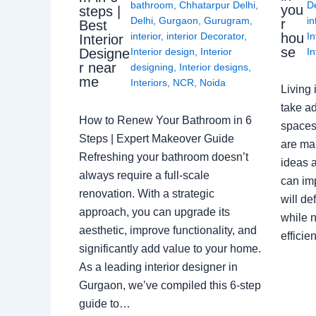
bathroom
,
Chhatarpur Delhi
,
De
you
steps |
Delhi
,
Gurgaon
,
Gurugram
,
in
r
Best
interior
,
interior Decorator
,
In
hou
Interior
se
Interior design
,
Interior
In
Designe
r near
designing
,
Interior designs
,
me
Interiors
,
NCR
,
Noida
Living 
take ad
How to Renew Your Bathroom in 6
spaces 
Steps | Expert Makeover Guide
are ma
Refreshing your bathroom doesn’t
ideas a
always require a full-scale
can im
renovation. With a strategic
will de
approach, you can upgrade its
while n
aesthetic, improve functionality, and
effici
significantly add value to your home.
As a leading interior designer in
Gurgaon, we’ve compiled this 6-step
guide to…