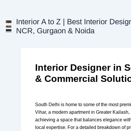
Skip
to
content
Interior A to Z | Best Interior Desig
NCR, Gurgaon & Noida
Interior Designer in
& Commercial Soluti
South Delhi is home to some of the most premiu
Vihar, a modern apartment in Greater Kailash, 
achieving a space that balances elegance with
local expertise. For a detailed breakdown of p