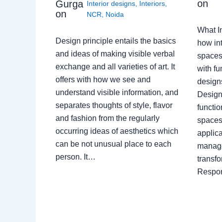
on
Gurga
Interior designs
,
Interiors
,
on
NCR
,
Noida
What I
Design principle entails the basics
how int
and ideas of making visible verbal
spaces
exchange and all varieties of art. It
with fu
offers with how we see and
design
understand visible information, and
Designe
separates thoughts of style, flavor
functio
and fashion from the regularly
spaces.
occurring ideas of aesthetics which
applica
can be not unusual place to each
manage
person. It…
transf
Respon