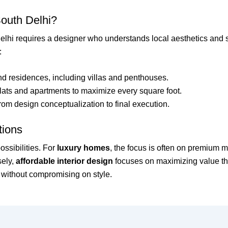
South Delhi?
elhi requires a designer who understands local aesthetics and 
:
nd residences, including villas and penthouses.
flats and apartments to maximize every square foot.
m design conceptualization to final execution.
tions
ossibilities. For
luxury homes
, the focus is often on premium m
sely,
affordable interior design
focuses on maximizing value th
es without compromising on style.