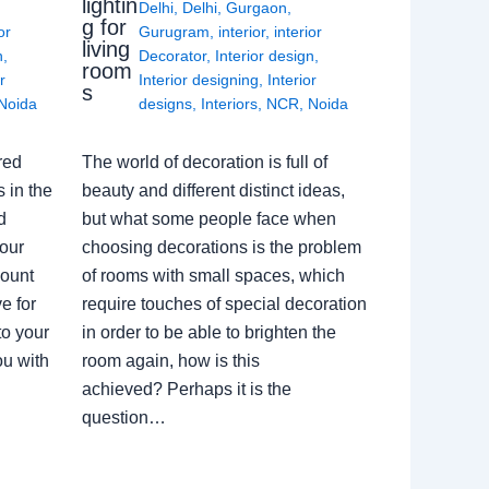
lightin
Delhi
,
Delhi
,
Gurgaon
,
g for
or
Gurugram
,
interior
,
interior
living
n
,
Decorator
,
Interior design
,
room
r
Interior designing
,
Interior
s
Noida
designs
,
Interiors
,
NCR
,
Noida
red
The world of decoration is full of
 in the
beauty and different distinct ideas,
d
but what some people face when
our
choosing decorations is the problem
count
of rooms with small spaces, which
e for
require touches of special decoration
to your
in order to be able to brighten the
ou with
room again, how is this
achieved? Perhaps it is the
question…