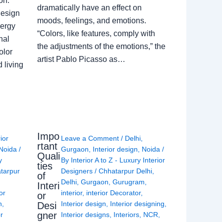
on.
dramatically have an effect on
Design
moods, feelings, and emotions.
nergy
“Colors, like features, comply with
nal
the adjustments of the emotions,” the
olor
artist Pablo Picasso as…
 living
Impo
rior
Leave a Comment
/
Delhi
,
rtant
Noida
/
Gurgaon
,
Interior design
,
Noida
/
Quali
y
By
Interior A to Z - Luxury Interior
ties
tarpur
Designers
/
Chhatarpur Delhi
,
of
Delhi
,
Gurgaon
,
Gurugram
,
Interi
or
interior
,
interior Decorator
,
or
n
,
Interior design
,
Interior designing
,
Desi
gner
or
Interior designs
,
Interiors
,
NCR
,