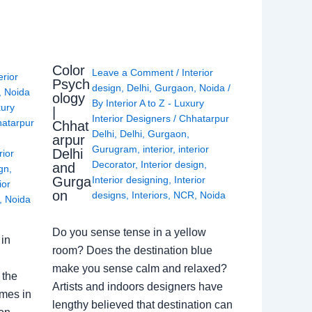
Color
Leave a Comment
/
Interior
erior
Psych
design
,
Delhi
,
Gurgaon
,
Noida
/
,
Noida
ology
By
Interior A to Z - Luxury
xury
|
Interior Designers
/
Chhatarpur
atarpur
Chhat
Delhi
,
Delhi
,
Gurgaon
,
arpur
Gurugram
,
interior
,
interior
Delhi
rior
Decorator
,
Interior design
,
and
ign
,
Gurga
Interior designing
,
Interior
ior
on
designs
,
Interiors
,
NCR
,
Noida
,
Noida
Do you sense tense in a yellow
in
room? Does the destination blue
make you sense calm and relaxed?
 the
Artists and indoors designers have
omes in
lengthy believed that destination can