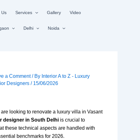
 Us
Services
Gallery
Video
gaon
Delhi
Noida
ve a Comment
/ By
Interior A to Z - Luxury
rior Designers
/
15/06/2026
re looking to renovate a luxury villa in Vasant
or designer in South Delhi
is crucial to
at these technical aspects are handled with
sential benchmarks for 2026.