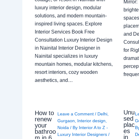
Mirror
luxury interior design, modular
brighte
solutions, and modern mountain-
spaces 
inspired living spaces. Explore
placem
Interior Services Book Free
and De
Consultation Luxury Interior Design
Consult
in Nainital Interior Designer in
for Ri
Nainital specializes in luxury
dramati
mountain homes, modular kitchens,
percep
resort interiors, cozy wooden
freque
aesthetics, and…
Unu
How to
Leave a Comment
/
Delhi
,
L
sed
renew
Gurgaon
,
Interior design
,
G
plac
your
Noida
/ By
Interior A to Z -
B
es
bathroo
Luxury Interior Designers
/
D
in
m in 6