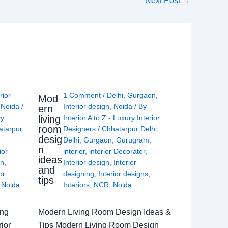
Next Post
→
rior
1 Comment
/
Delhi
,
Gurgaon
,
Mod
,
Noida
/
Interior design
,
Noida
/ By
ern
living
ry
Interior A to Z - Luxury Interior
room
atarpur
Designers
/
Chhatarpur Delhi
,
desig
Delhi
,
Gurgaon
,
Gurugram
,
n
ior
interior
,
interior Decorator
,
ideas
gn
,
Interior design
,
Interior
and
or
designing
,
Interior designs
,
tips
,
Noida
Interiors
,
NCR
,
Noida
ing
Modern Living Room Design Ideas &
ior
Tips Modern Living Room Design