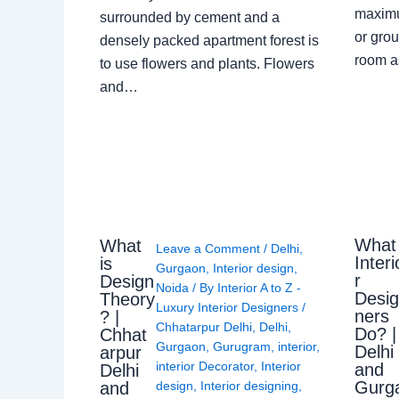
maximu
surrounded by cement and a
or grou
densely packed apartment forest is
room a
to use flowers and plants. Flowers
and…
What
What
Leave a Comment
/
Delhi
,
Interi
is
Gurgaon
,
Interior design
,
r
Design
Noida
/ By
Interior A to Z -
Desi
Theory
Luxury Interior Designers
/
ners
? |
Chhatarpur Delhi
,
Delhi
,
Do? |
Chhat
Gurgaon
,
Gurugram
,
interior
,
Delhi
arpur
interior Decorator
,
Interior
and
Delhi
Gurg
design
,
Interior designing
,
and