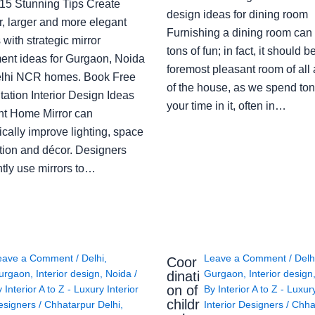
: 15 Stunning Tips Create
design ideas for dining room
r, larger and more elegant
Furnishing a dining room can
with strategic mirror
tons of fun; in fact, it should b
ent ideas for Gurgaon, Noida
foremost pleasant room of all
lhi NCR homes. Book Free
of the house, as we spend ton
ation Interior Design Ideas
your time in it, often in…
ght Home Mirror can
cally improve lighting, space
tion and décor. Designers
ntly use mirrors to…
eave a Comment
/
Delhi
,
Leave a Comment
/
Delh
Coor
urgaon
,
Interior design
,
Noida
/
Gurgaon
,
Interior design
dinati
on of
y
Interior A to Z - Luxury Interior
By
Interior A to Z - Luxur
childr
esigners
/
Chhatarpur Delhi
,
Interior Designers
/
Chha