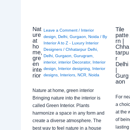
Nat
Tile
Leave a Comment
/
Interior
ure
patte
design
,
Delhi
,
Gurgaon
,
Noida
/ By
at
rn |
Interior A to Z - Luxury Interior
ho
Chha
Designers
/
Chhatarpur Delhi
,
me,
tarpu
Delhi
,
Gurgaon
,
Gurugram
,
gre
r
interior
,
interior Decorator
,
Interior
en
Delhi
design
,
Interior designing
,
Interior
inte
|
rior
Gurg
designs
,
Interiors
,
NCR
,
Noida
aon
Nature at home, green interior
For ne
Bringing nature into the interior is
a choic
called Green Interior. Plants
at the 
harmonize a space in any form and
of bein
create a diverse atmosphere. The
lasting
best way to feel nature in a house