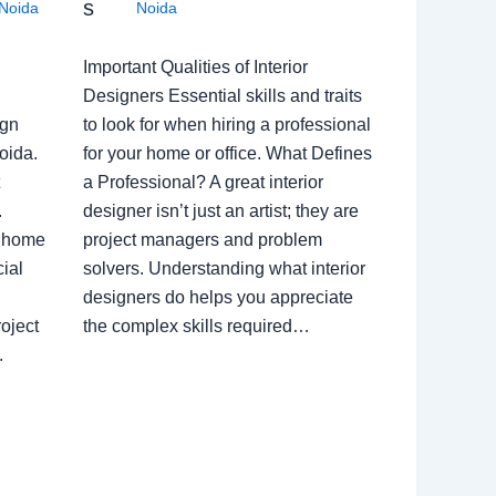
s
Noida
Noida
Important Qualities of Interior
Designers Essential skills and traits
ign
to look for when hiring a professional
oida.
for your home or office. What Defines
a Professional? A great interior
.
designer isn’t just an artist; they are
a home
project managers and problem
ial
solvers. Understanding what interior
designers do helps you appreciate
oject
the complex skills required…
.