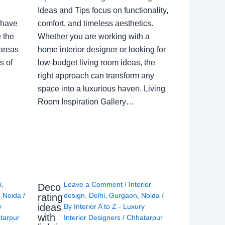
Ideas and Tips focus on functionality,
 have
comfort, and timeless aesthetics.
e the
Whether you are working with a
 areas
home interior designer or looking for
s of
low-budget living room ideas, the
right approach can transform any
space into a luxurious haven. Living
Room Inspiration Gallery…
i
,
Leave a Comment
/
Interior
Deco
,
Noida
/
design
,
Delhi
,
Gurgaon
,
Noida
/
rating
ideas
y
By
Interior A to Z - Luxury
with
tarpur
Interior Designers
/
Chhatarpur