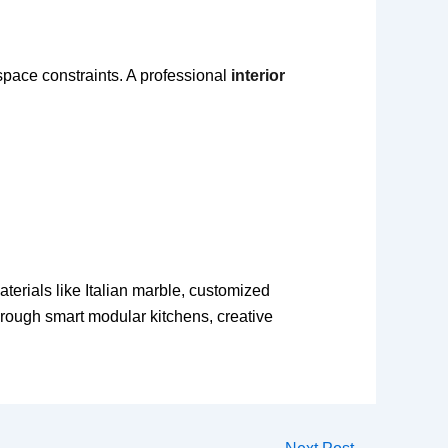
space constraints. A professional
interior
aterials like Italian marble, customized
rough smart modular kitchens, creative