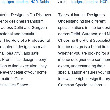
aon
designs
,
Interiors
,
NCR
,
Noida
designs
,
Interiors
,
NCR
,
nterior Designers Do Discover
Types of Interior Designers
erior designers transform
Understanding the different
 across Delhi and Gurgaon
specializations in interior des
nctional and beautiful
across Delhi, Gurgaon, and N
s. The Role of a Professional
Choosing the Right Specialist
r Interior designers create
Interior design is a broad field
nal, beautiful, and safe
Whether you are looking for 
 From initial design theory
interior designer or a commerc
tion to final execution, they
expert, understanding their
 every detail of your home
specialization ensures your pr
ormation. Core
follows the right design theory
sibilities Space…
Common Specializations…