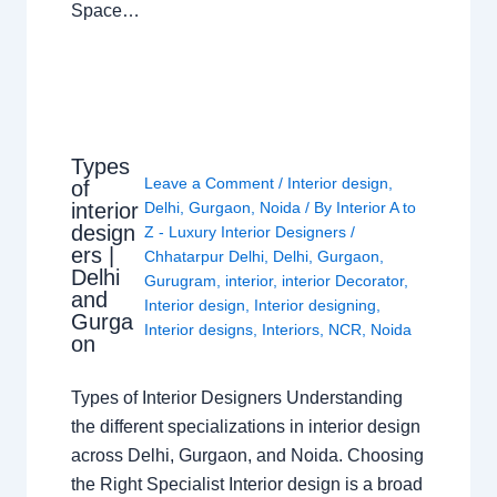
Space…
Types
Leave a Comment
/
Interior design
,
of
interior
Delhi
,
Gurgaon
,
Noida
/ By
Interior A to
design
Z - Luxury Interior Designers
/
ers |
Chhatarpur Delhi
,
Delhi
,
Gurgaon
,
Delhi
Gurugram
,
interior
,
interior Decorator
,
and
Interior design
,
Interior designing
,
Gurga
Interior designs
,
Interiors
,
NCR
,
Noida
on
Types of Interior Designers Understanding
the different specializations in interior design
across Delhi, Gurgaon, and Noida. Choosing
the Right Specialist Interior design is a broad