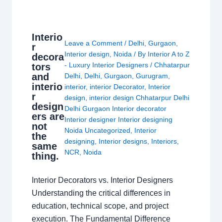
Interio
Leave a Comment
/
Delhi
,
Gurgaon
,
r
Interior design
,
Noida
/ By
Interior A to Z
decora
- Luxury Interior Designers
/
Chhatarpur
tors
and
Delhi
,
Delhi
,
Gurgaon
,
Gurugram
,
interio
interior
,
interior Decorator
,
Interior
r
design
,
interior design Chhatarpur Delhi
design
Delhi Gurgaon Interior decorator
ers are
Interior designer Interior designing
not
Noida Uncategorized
,
Interior
the
designing
,
Interior designs
,
Interiors
,
same
NCR
,
Noida
thing.
Interior Decorators vs. Interior Designers
Understanding the critical differences in
education, technical scope, and project
execution. The Fundamental Difference