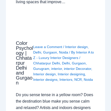
living spaces that improve…
Color
Leave a Comment
/
Interior design
,
Psychol
ogy |
Delhi
,
Gurgaon
,
Noida
/ By
Interior A to
Chhata
Z - Luxury Interior Designers
/
rpur
Chhatarpur Delhi
,
Delhi
,
Gurgaon
,
Delhi
Gurugram
,
interior
,
interior Decorator
,
and
Interior design
,
Interior designing
,
Gurgao
Interior designs
,
Interiors
,
NCR
,
Noida
n
Do you sense tense in a yellow room? Does
the destination blue make you sense calm
and relaxed? Artists and indoors designers