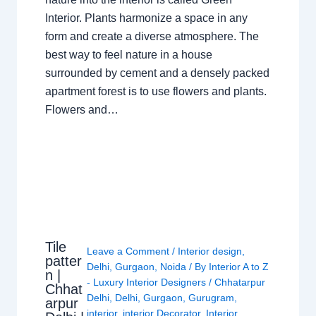
Interior. Plants harmonize a space in any
form and create a diverse atmosphere. The
best way to feel nature in a house
surrounded by cement and a densely packed
apartment forest is to use flowers and plants.
Flowers and…
Tile
Leave a Comment
/
Interior design
,
patter
Delhi
,
Gurgaon
,
Noida
/ By
Interior A to Z
n |
- Luxury Interior Designers
/
Chhatarpur
Chhat
Delhi
,
Delhi
,
Gurgaon
,
Gurugram
,
arpur
interior
,
interior Decorator
,
Interior