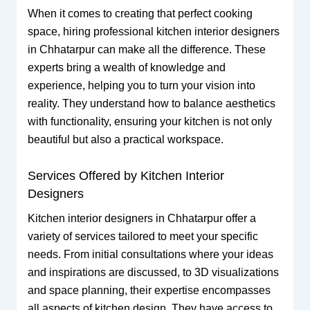
When it comes to creating that perfect cooking
space, hiring professional kitchen interior designers
in Chhatarpur can make all the difference. These
experts bring a wealth of knowledge and
experience, helping you to turn your vision into
reality. They understand how to balance aesthetics
with functionality, ensuring your kitchen is not only
beautiful but also a practical workspace.
Services Offered by Kitchen Interior
Designers
Kitchen interior designers in Chhatarpur offer a
variety of services tailored to meet your specific
needs. From initial consultations where your ideas
and inspirations are discussed, to 3D visualizations
and space planning, their expertise encompasses
all aspects of kitchen design. They have access to