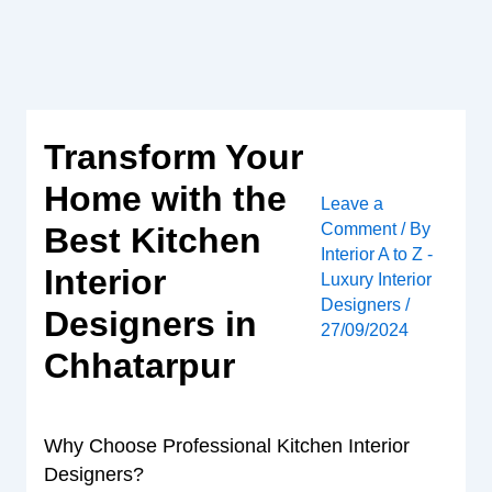
Skip
to
content
Transform Your
Home with the
Leave a
Comment
/ By
Best Kitchen
Interior A to Z -
Interior
Luxury Interior
Designers
/
Designers in
27/09/2024
Chhatarpur
Why Choose Professional Kitchen Interior
Designers?