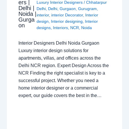
ers |
Luxury Interior Designers
/
Chhatarpur
Delhi |
Delhi
,
Delhi
,
Gurgaon
,
Gurugram
,
Noida |
interior
,
interior Decorator
,
Interior
Gurga
design
,
Interior designing
,
Interior
on
designs
,
Interiors
,
NCR
,
Noida
Interior Designers Delhi Noida Gurgaon
Luxury interior design solutions for
apartments, villas, and offices across the
Delhi NCR region. Expert Design Across the
NCR Finding the right specialist is key to a
successful project. Whether you need a
home interior designer or a commercial
expert, our guide covers the best in the…