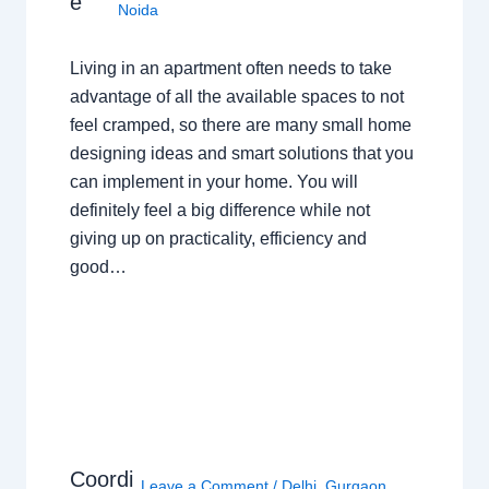
e
Noida
Living in an apartment often needs to take
advantage of all the available spaces to not
feel cramped, so there are many small home
designing ideas and smart solutions that you
can implement in your home. You will
definitely feel a big difference while not
giving up on practicality, efficiency and
good…
Coordi
Leave a Comment
/
Delhi
,
Gurgaon
,