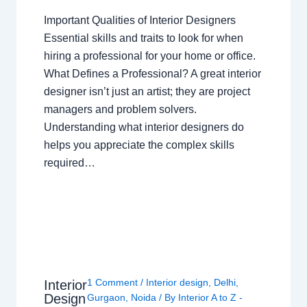
Important Qualities of Interior Designers
Essential skills and traits to look for when
hiring a professional for your home or office.
What Defines a Professional? A great interior
designer isn’t just an artist; they are project
managers and problem solvers.
Understanding what interior designers do
helps you appreciate the complex skills
required…
1 Comment
/
Interior design
,
Delhi
,
Interior
Design
Gurgaon
,
Noida
/ By
Interior A to Z -