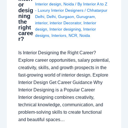
or
Interior design
,
Noida
/ By
Interior A to Z
desig
- Luxury Interior Designers
/
Chhatarpur
ning
Delhi
,
Delhi
,
Gurgaon
,
Gurugram
,
the
interior
,
interior Decorator
,
Interior
right
design
,
Interior designing
,
Interior
caree
designs
,
Interiors
,
NCR
,
Noida
r?
Is Interior Designing the Right Career?
Explore career opportunities, salary potential,
creativity, skills, and growth prospects in the
fast-growing world of interior design. Explore
Interior Design Get Career Guidance Why
Interior Designing is a Popular Career
Interior designing combines creativity,
technical knowledge, communication, and
problem-solving skills to create functional
and beautiful spaces…