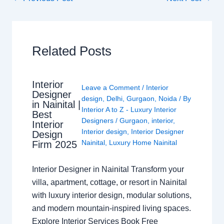
Related Posts
Interior
Leave a Comment
/
Interior
Designer
design
,
Delhi
,
Gurgaon
,
Noida
/ By
in Nainital |
Interior A to Z - Luxury Interior
Best
Designers
/
Gurgaon
,
interior
,
Interior
Interior design
,
Interior Designer
Design
Nainital
,
Luxury Home Nainital
Firm 2025
Interior Designer in Nainital Transform your
villa, apartment, cottage, or resort in Nainital
with luxury interior design, modular solutions,
and modern mountain-inspired living spaces.
Explore Interior Services Book Free