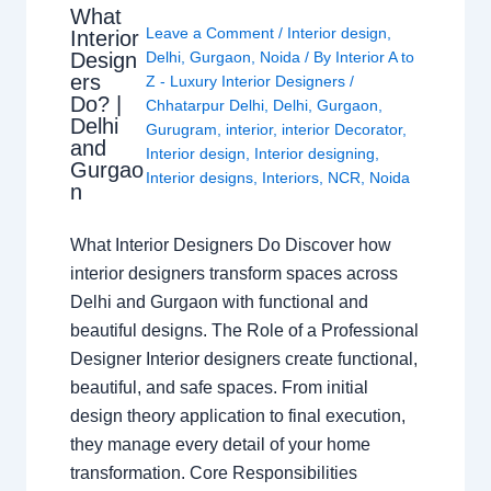
What
Leave a Comment
/
Interior design
,
Interior
Design
Delhi
,
Gurgaon
,
Noida
/ By
Interior A to
ers
Z - Luxury Interior Designers
/
Do? |
Chhatarpur Delhi
,
Delhi
,
Gurgaon
,
Delhi
Gurugram
,
interior
,
interior Decorator
,
and
Interior design
,
Interior designing
,
Gurgao
Interior designs
,
Interiors
,
NCR
,
Noida
n
What Interior Designers Do Discover how
interior designers transform spaces across
Delhi and Gurgaon with functional and
beautiful designs. The Role of a Professional
Designer Interior designers create functional,
beautiful, and safe spaces. From initial
design theory application to final execution,
they manage every detail of your home
transformation. Core Responsibilities