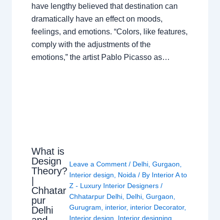
have lengthy believed that destination can
dramatically have an effect on moods,
feelings, and emotions. “Colors, like features,
comply with the adjustments of the
emotions,” the artist Pablo Picasso as…
What is
Design
Leave a Comment
/
Delhi
,
Gurgaon
,
Theory?
Interior design
,
Noida
/ By
Interior A to
|
Z - Luxury Interior Designers
/
Chhatar
Chhatarpur Delhi
,
Delhi
,
Gurgaon
,
pur
Gurugram
,
interior
,
interior Decorator
,
Delhi
Interior design
,
Interior designing
,