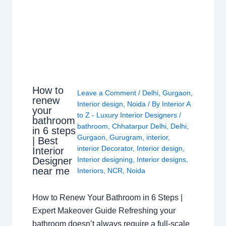
How to
Leave a Comment
/
Delhi
,
Gurgaon
,
renew
Interior design
,
Noida
/ By
Interior A
your
to Z - Luxury Interior Designers
/
bathroom
bathroom
,
Chhatarpur Delhi
,
Delhi
,
in 6 steps
Gurgaon
,
Gurugram
,
interior
,
| Best
interior Decorator
,
Interior design
,
Interior
Interior designing
,
Interior designs
,
Designer
near me
Interiors
,
NCR
,
Noida
How to Renew Your Bathroom in 6 Steps |
Expert Makeover Guide Refreshing your
bathroom doesn’t always require a full-scale