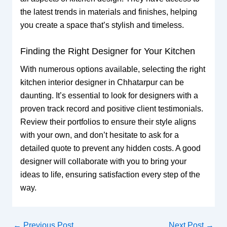
the latest trends in materials and finishes, helping
you create a space that’s stylish and timeless.
Finding the Right Designer for Your Kitchen
With numerous options available, selecting the right
kitchen interior designer in Chhatarpur can be
daunting. It’s essential to look for designers with a
proven track record and positive client testimonials.
Review their portfolios to ensure their style aligns
with your own, and don’t hesitate to ask for a
detailed quote to prevent any hidden costs. A good
designer will collaborate with you to bring your
ideas to life, ensuring satisfaction every step of the
way.
←
Previous Post
Next Post
→