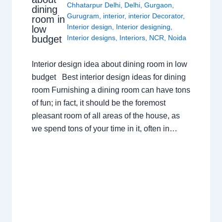
Chhatarpur Delhi
,
Delhi
,
Gurgaon
,
dining
Gurugram
,
interior
,
interior Decorator
,
room in
Interior design
,
Interior designing
,
low
budget
Interior designs
,
Interiors
,
NCR
,
Noida
Interior design idea about dining room in low
budget Best interior design ideas for dining
room Furnishing a dining room can have tons
of fun; in fact, it should be the foremost
pleasant room of all areas of the house, as
we spend tons of your time in it, often in…