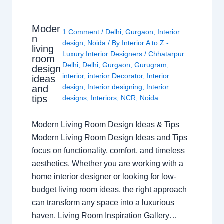
Moder
1 Comment
/
Delhi
,
Gurgaon
,
Interior
n
design
,
Noida
/ By
Interior A to Z -
living
Luxury Interior Designers
/
Chhatarpur
room
Delhi
,
Delhi
,
Gurgaon
,
Gurugram
,
design
interior
,
interior Decorator
,
Interior
ideas
design
,
Interior designing
,
Interior
and
tips
designs
,
Interiors
,
NCR
,
Noida
Modern Living Room Design Ideas & Tips
Modern Living Room Design Ideas and Tips
focus on functionality, comfort, and timeless
aesthetics. Whether you are working with a
home interior designer or looking for low-
budget living room ideas, the right approach
can transform any space into a luxurious
haven. Living Room Inspiration Gallery…