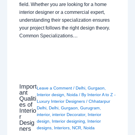
field. Whether you are looking for a home
interior designer or a commercial expert,
understanding their specialization ensures
your project follows the right design theory.
Common Specializations…
Import
Leave a Comment
/
Delhi
,
Gurgaon
,
ant
Interior design
,
Noida
/ By
Interior A to Z -
Qualiti
Luxury Interior Designers
/
Chhatarpur
es of
Delhi
,
Delhi
,
Gurgaon
,
Gurugram
,
Interio
interior
,
interior Decorator
,
Interior
r
design
,
Interior designing
,
Interior
Desig
ners
designs
,
Interiors
,
NCR
,
Noida