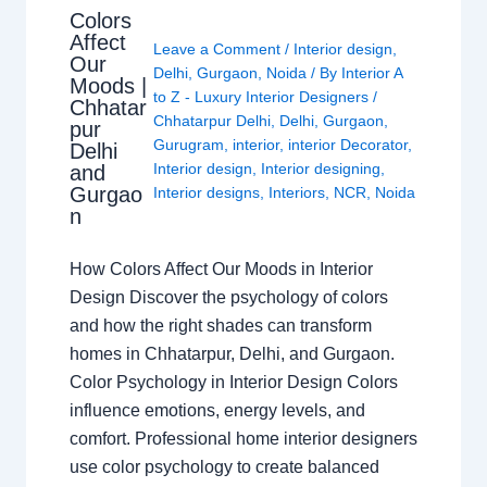
Colors
Affect
Leave a Comment
/
Interior design
,
Our
Delhi
,
Gurgaon
,
Noida
/ By
Interior A
Moods |
to Z - Luxury Interior Designers
/
Chhatar
Chhatarpur Delhi
,
Delhi
,
Gurgaon
,
pur
Gurugram
,
interior
,
interior Decorator
,
Delhi
Interior design
,
Interior designing
,
and
Gurgao
Interior designs
,
Interiors
,
NCR
,
Noida
n
How Colors Affect Our Moods in Interior
Design Discover the psychology of colors
and how the right shades can transform
homes in Chhatarpur, Delhi, and Gurgaon.
Color Psychology in Interior Design Colors
influence emotions, energy levels, and
comfort. Professional home interior designers
use color psychology to create balanced