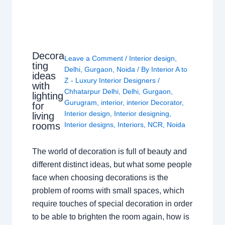
Decora
Leave a Comment
/
Interior design
,
ting
Delhi
,
Gurgaon
,
Noida
/ By
Interior A to
ideas
Z - Luxury Interior Designers
/
with
Chhatarpur Delhi
,
Delhi
,
Gurgaon
,
lighting
Gurugram
,
interior
,
interior Decorator
,
for
Interior design
,
Interior designing
,
living
rooms
Interior designs
,
Interiors
,
NCR
,
Noida
The world of decoration is full of beauty and
different distinct ideas, but what some people
face when choosing decorations is the
problem of rooms with small spaces, which
require touches of special decoration in order
to be able to brighten the room again, how is