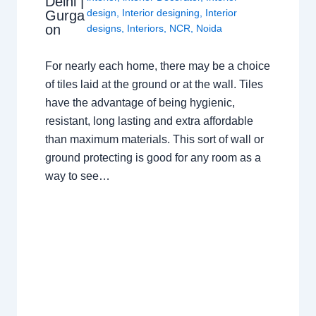
Delhi |
design
,
Interior designing
,
Interior
Gurga
on
designs
,
Interiors
,
NCR
,
Noida
For nearly each home, there may be a choice
of tiles laid at the ground or at the wall. Tiles
have the advantage of being hygienic,
resistant, long lasting and extra affordable
than maximum materials. This sort of wall or
ground protecting is good for any room as a
way to see…