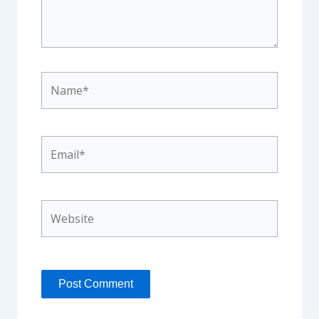
Name*
Email*
Website