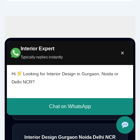
Interior Expert
Top Interior Design Services
×
Typically replies instantly
Hi
Looking for Interior Design in Gurgaon, Noida or
Interior Designer Delhi NCR
Delhi NCR?
Chat on WhatsApp
Interior Designer Gurgaon
Interior Design Gurgaon Noida Delhi NCR