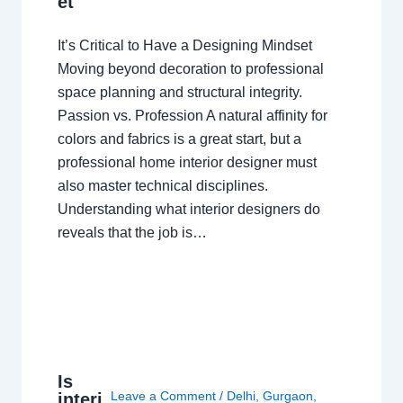
et
It’s Critical to Have a Designing Mindset
Moving beyond decoration to professional
space planning and structural integrity.
Passion vs. Profession A natural affinity for
colors and fabrics is a great start, but a
professional home interior designer must
also master technical disciplines.
Understanding what interior designers do
reveals that the job is…
Is
Leave a Comment
/
Delhi
,
Gurgaon
,
interi