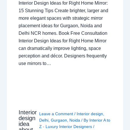
Interior Design Ideas for Right Home Mirror:
15 Stunning Tips Create brighter, larger and
more elegant spaces with strategic mirror
placement ideas for Gurgaon, Noida and
Delhi NCR homes. Book Free Consultation
Interior Design Ideas for Right Home Mirror
can dramatically improve lighting, space
perception and décor. Designers frequently
use mirrors to…
Interior
Leave a Comment
/
Interior design
,
design
Delhi
,
Gurgaon
,
Noida
/ By
Interior A to
idea
Z - Luxury Interior Designers
/
about