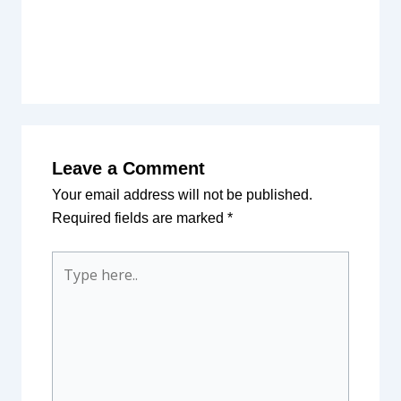
Leave a Comment
Your email address will not be published.
Required fields are marked
*
Type
here..