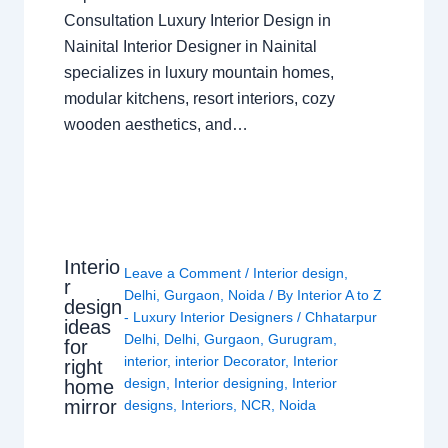
Consultation Luxury Interior Design in
Nainital Interior Designer in Nainital
specializes in luxury mountain homes,
modular kitchens, resort interiors, cozy
wooden aesthetics, and…
Interio
Leave a Comment
/
Interior design
,
r
Delhi
,
Gurgaon
,
Noida
/ By
Interior A to Z
design
- Luxury Interior Designers
/
Chhatarpur
ideas
Delhi
,
Delhi
,
Gurgaon
,
Gurugram
,
for
interior
,
interior Decorator
,
Interior
right
design
,
Interior designing
,
Interior
home
mirror
designs
,
Interiors
,
NCR
,
Noida