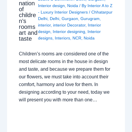
nation
Interior design
,
Noida
/ By
Interior A to Z
of
- Luxury Interior Designers
/
Chhatarpur
childre
Delhi
,
Delhi
,
Gurgaon
,
Gurugram
,
n’s
interior
,
interior Decorator
,
Interior
rooms
design
,
Interior designing
,
Interior
art and
taste
designs
,
Interiors
,
NCR
,
Noida
Children’s rooms are considered one of the
most delicate rooms in the house in design
and taste, and because we prepare them for
our flowers, we must take into account their
comfort, harmony and love for them. In
designing according to your need, today we
will present you with more than one…