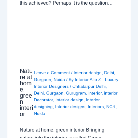
this achieved? Perhaps it is the question…
Natu
Leave a Comment
/
Interior design
,
Delhi
,
re at
Gurgaon
,
Noida
/ By
Interior A to Z - Luxury
hom
Interior Designers
/
Chhatarpur Delhi
,
e,
Delhi
,
Gurgaon
,
Gurugram
,
interior
,
interior
gree
Decorator
,
Interior design
,
Interior
n
designing
,
Interior designs
,
Interiors
,
NCR
,
interi
or
Noida
Nature at home, green interior Bringing
nature into the interior is called Green