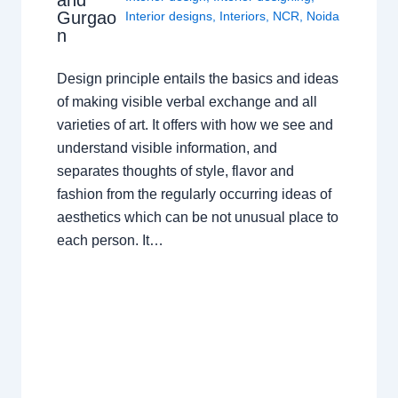
and
Gurgao
Interior designs
,
Interiors
,
NCR
,
Noida
n
Design principle entails the basics and ideas
of making visible verbal exchange and all
varieties of art. It offers with how we see and
understand visible information, and
separates thoughts of style, flavor and
fashion from the regularly occurring ideas of
aesthetics which can be not unusual place to
each person. It…