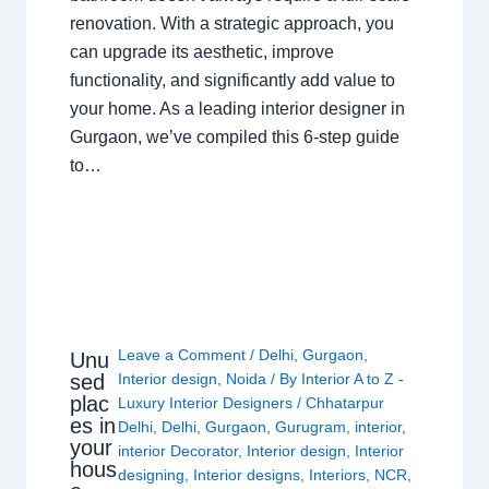
renovation. With a strategic approach, you
can upgrade its aesthetic, improve
functionality, and significantly add value to
your home. As a leading interior designer in
Gurgaon, we’ve compiled this 6-step guide
to…
Leave a Comment
/
Delhi
,
Gurgaon
,
Unu
sed
Interior design
,
Noida
/ By
Interior A to Z -
plac
Luxury Interior Designers
/
Chhatarpur
es in
Delhi
,
Delhi
,
Gurgaon
,
Gurugram
,
interior
,
your
interior Decorator
,
Interior design
,
Interior
hous
designing
,
Interior designs
,
Interiors
,
NCR
,