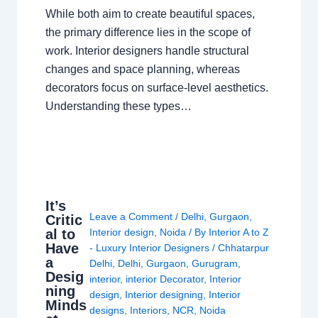
While both aim to create beautiful spaces,
the primary difference lies in the scope of
work. Interior designers handle structural
changes and space planning, whereas
decorators focus on surface-level aesthetics.
Understanding these types…
It’s
Leave a Comment
/
Delhi
,
Gurgaon
,
Critic
al to
Interior design
,
Noida
/ By
Interior A to Z
Have
- Luxury Interior Designers
/
Chhatarpur
a
Delhi
,
Delhi
,
Gurgaon
,
Gurugram
,
Desig
interior
,
interior Decorator
,
Interior
ning
design
,
Interior designing
,
Interior
Minds
designs
,
Interiors
,
NCR
,
Noida