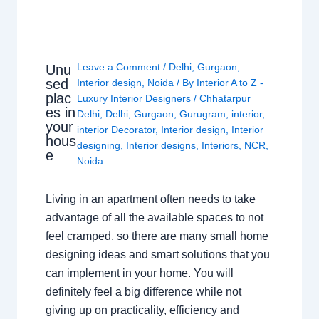
Leave a Comment
/
Delhi
,
Gurgaon
,
Unu
sed
Interior design
,
Noida
/ By
Interior A to Z -
plac
Luxury Interior Designers
/
Chhatarpur
es in
Delhi
,
Delhi
,
Gurgaon
,
Gurugram
,
interior
,
your
interior Decorator
,
Interior design
,
Interior
hous
designing
,
Interior designs
,
Interiors
,
NCR
,
e
Noida
Living in an apartment often needs to take
advantage of all the available spaces to not
feel cramped, so there are many small home
designing ideas and smart solutions that you
can implement in your home. You will
definitely feel a big difference while not
giving up on practicality, efficiency and