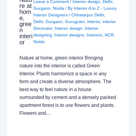
Leave a Comment
/
Interior design
,
Delhi
,
re at
Gurgaon
,
Noida
/ By
Interior A to Z - Luxury
hom
Interior Designers
/
Chhatarpur Delhi
,
e,
Delhi
,
Gurgaon
,
Gurugram
,
interior
,
interior
gree
Decorator
,
Interior design
,
Interior
n
designing
,
Interior designs
,
Interiors
,
NCR
,
interi
or
Noida
Nature at home, green interior Bringing
nature into the interior is called Green
Interior. Plants harmonize a space in any
form and create a diverse atmosphere. The
best way to feel nature in a house
surrounded by cement and a densely packed
apartment forest is to use flowers and plants.
Flowers and…