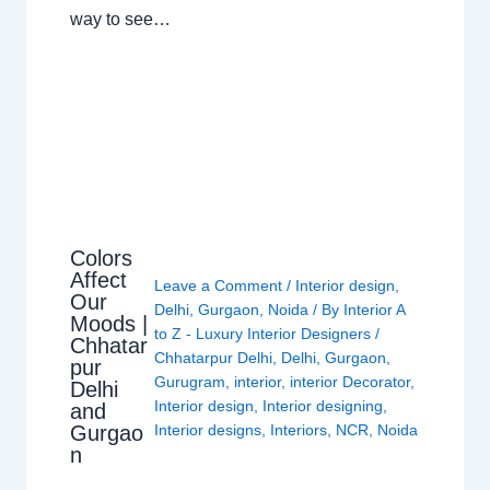
way to see…
Colors
Affect
Leave a Comment
/
Interior design
,
Our
Delhi
,
Gurgaon
,
Noida
/ By
Interior A
Moods |
to Z - Luxury Interior Designers
/
Chhatar
Chhatarpur Delhi
,
Delhi
,
Gurgaon
,
pur
Gurugram
,
interior
,
interior Decorator
,
Delhi
Interior design
,
Interior designing
,
and
Gurgao
Interior designs
,
Interiors
,
NCR
,
Noida
n