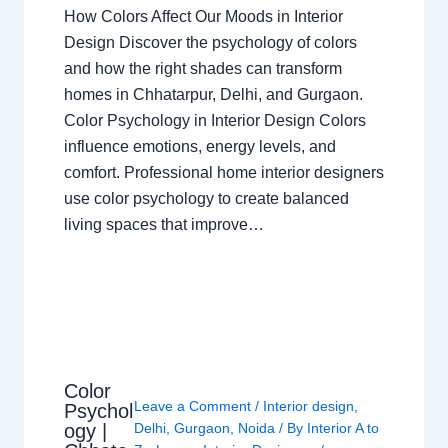
How Colors Affect Our Moods in Interior
Design Discover the psychology of colors
and how the right shades can transform
homes in Chhatarpur, Delhi, and Gurgaon.
Color Psychology in Interior Design Colors
influence emotions, energy levels, and
comfort. Professional home interior designers
use color psychology to create balanced
living spaces that improve…
Color
Leave a Comment
/
Interior design
,
Psychol
ogy |
Delhi
,
Gurgaon
,
Noida
/ By
Interior A to