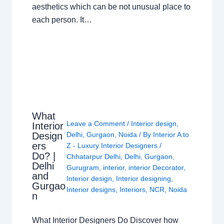
aesthetics which can be not unusual place to
each person. It…
What
Leave a Comment
/
Interior design
,
Interior
Design
Delhi
,
Gurgaon
,
Noida
/ By
Interior A to
ers
Z - Luxury Interior Designers
/
Do? |
Chhatarpur Delhi
,
Delhi
,
Gurgaon
,
Delhi
Gurugram
,
interior
,
interior Decorator
,
and
Interior design
,
Interior designing
,
Gurgao
Interior designs
,
Interiors
,
NCR
,
Noida
n
What Interior Designers Do Discover how