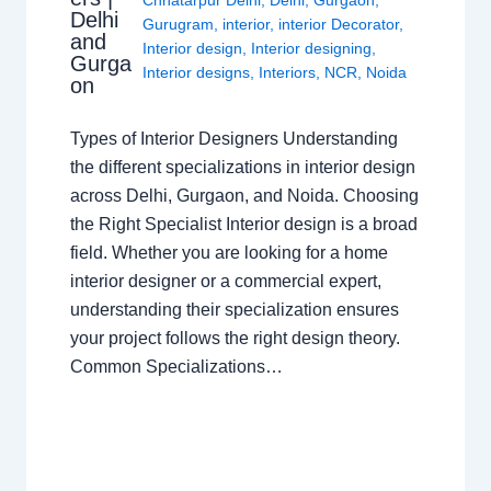
Delhi
Gurugram
,
interior
,
interior Decorator
,
and
Interior design
,
Interior designing
,
Gurga
Interior designs
,
Interiors
,
NCR
,
Noida
on
Types of Interior Designers Understanding
the different specializations in interior design
across Delhi, Gurgaon, and Noida. Choosing
the Right Specialist Interior design is a broad
field. Whether you are looking for a home
interior designer or a commercial expert,
understanding their specialization ensures
your project follows the right design theory.
Common Specializations…