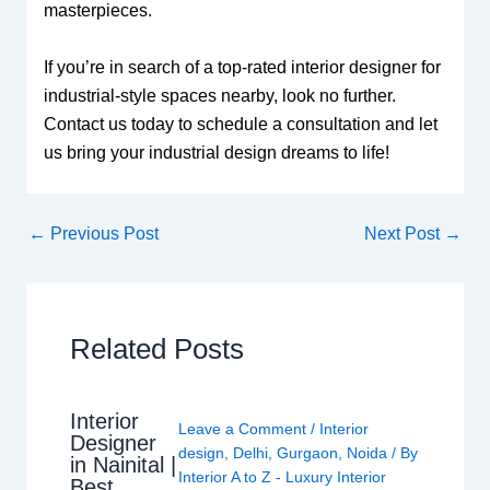
masterpieces.
If you’re in search of a top-rated interior designer for
industrial-style spaces nearby, look no further.
Contact us today to schedule a consultation and let
us bring your industrial design dreams to life!
←
Previous Post
Next Post
→
Related Posts
Interior
Leave a Comment
/
Interior
Designer
design
,
Delhi
,
Gurgaon
,
Noida
/ By
in Nainital |
Interior A to Z - Luxury Interior
Best