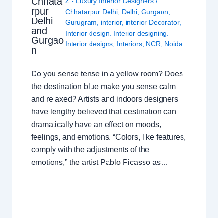
Chhata
Z - Luxury Interior Designers
/
rpur
Chhatarpur Delhi
,
Delhi
,
Gurgaon
,
Delhi
Gurugram
,
interior
,
interior Decorator
,
and
Interior design
,
Interior designing
,
Gurgao
Interior designs
,
Interiors
,
NCR
,
Noida
n
Do you sense tense in a yellow room? Does
the destination blue make you sense calm
and relaxed? Artists and indoors designers
have lengthy believed that destination can
dramatically have an effect on moods,
feelings, and emotions. “Colors, like features,
comply with the adjustments of the
emotions,” the artist Pablo Picasso as…