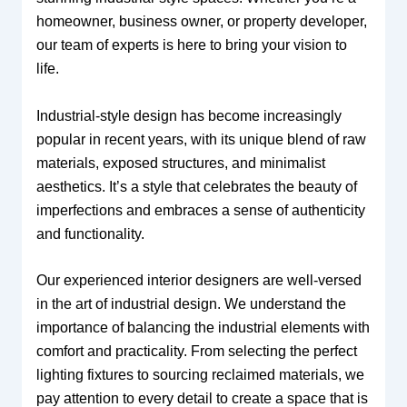
homeowner, business owner, or property developer,
our team of experts is here to bring your vision to
life.
Industrial-style design has become increasingly
popular in recent years, with its unique blend of raw
materials, exposed structures, and minimalist
aesthetics. It’s a style that celebrates the beauty of
imperfections and embraces a sense of authenticity
and functionality.
Our experienced interior designers are well-versed
in the art of industrial design. We understand the
importance of balancing the industrial elements with
comfort and practicality. From selecting the perfect
lighting fixtures to sourcing reclaimed materials, we
pay attention to every detail to create a space that is