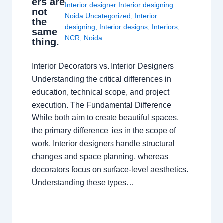
ers are
Interior designer Interior designing
not
Noida Uncategorized
,
Interior
the
designing
,
Interior designs
,
Interiors
,
same
NCR
,
Noida
thing.
Interior Decorators vs. Interior Designers
Understanding the critical differences in
education, technical scope, and project
execution. The Fundamental Difference
While both aim to create beautiful spaces,
the primary difference lies in the scope of
work. Interior designers handle structural
changes and space planning, whereas
decorators focus on surface-level aesthetics.
Understanding these types…