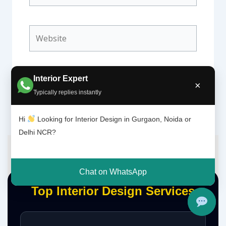
Website
Interior Expert
×
Typically replies instantly
Hi
Looking for Interior Design in Gurgaon, Noida or
Delhi NCR?
Chat on WhatsApp
Top Interior Design Services