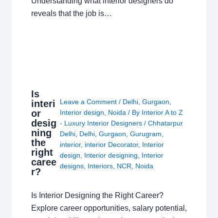
Understanding what interior designers do
reveals that the job is…
Is
Leave a Comment
/
Delhi
,
Gurgaon
,
interi
or
Interior design
,
Noida
/ By
Interior A to Z
desig
- Luxury Interior Designers
/
Chhatarpur
ning
Delhi
,
Delhi
,
Gurgaon
,
Gurugram
,
the
interior
,
interior Decorator
,
Interior
right
design
,
Interior designing
,
Interior
caree
designs
,
Interiors
,
NCR
,
Noida
r?
Is Interior Designing the Right Career?
Explore career opportunities, salary potential,