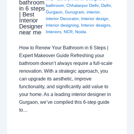
bathroom
bathroom
,
Chhatarpur Delhi
,
Delhi
,
in 6 steps
Gurgaon
,
Gurugram
,
interior
,
| Best
interior Decorator
,
Interior design
,
Interior
Interior designing
,
Interior designs
,
Designer
near me
Interiors
,
NCR
,
Noida
How to Renew Your Bathroom in 6 Steps |
Expert Makeover Guide Refreshing your
bathroom doesn’t always require a full-scale
renovation. With a strategic approach, you
can upgrade its aesthetic, improve
functionality, and significantly add value to
your home. As a leading interior designer in
Gurgaon, we’ve compiled this 6-step guide
to…