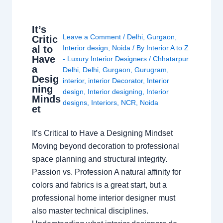
It’s
Leave a Comment
/
Delhi
,
Gurgaon
,
Critic
al to
Interior design
,
Noida
/ By
Interior A to Z
Have
- Luxury Interior Designers
/
Chhatarpur
a
Delhi
,
Delhi
,
Gurgaon
,
Gurugram
,
Desig
interior
,
interior Decorator
,
Interior
ning
design
,
Interior designing
,
Interior
Minds
designs
,
Interiors
,
NCR
,
Noida
et
It’s Critical to Have a Designing Mindset
Moving beyond decoration to professional
space planning and structural integrity.
Passion vs. Profession A natural affinity for
colors and fabrics is a great start, but a
professional home interior designer must
also master technical disciplines.