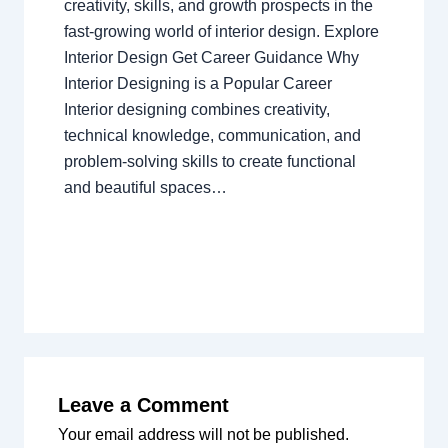
creativity, skills, and growth prospects in the
fast-growing world of interior design. Explore
Interior Design Get Career Guidance Why
Interior Designing is a Popular Career
Interior designing combines creativity,
technical knowledge, communication, and
problem-solving skills to create functional
and beautiful spaces…
Leave a Comment
Your email address will not be published.