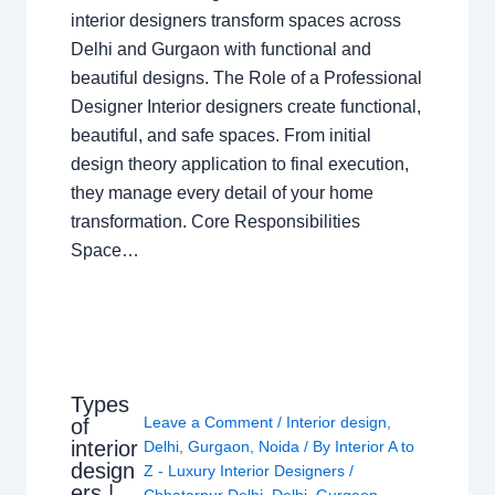
interior designers transform spaces across
Delhi and Gurgaon with functional and
beautiful designs. The Role of a Professional
Designer Interior designers create functional,
beautiful, and safe spaces. From initial
design theory application to final execution,
they manage every detail of your home
transformation. Core Responsibilities
Space…
Types
Leave a Comment
/
Interior design
,
of
interior
Delhi
,
Gurgaon
,
Noida
/ By
Interior A to
design
Z - Luxury Interior Designers
/
ers |
Chhatarpur Delhi
,
Delhi
,
Gurgaon
,