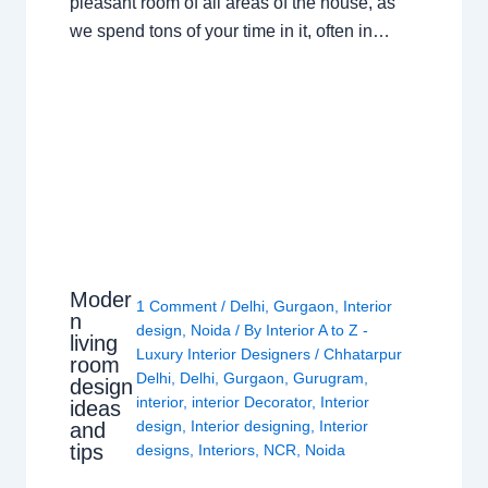
pleasant room of all areas of the house, as
we spend tons of your time in it, often in…
Moder
1 Comment
/
Delhi
,
Gurgaon
,
Interior
n
design
,
Noida
/ By
Interior A to Z -
living
Luxury Interior Designers
/
Chhatarpur
room
Delhi
,
Delhi
,
Gurgaon
,
Gurugram
,
design
interior
,
interior Decorator
,
Interior
ideas
design
,
Interior designing
,
Interior
and
tips
designs
,
Interiors
,
NCR
,
Noida