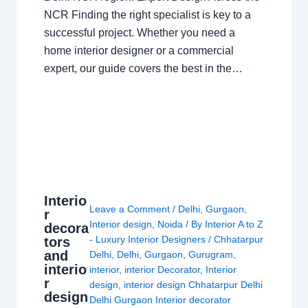
NCR Finding the right specialist is key to a
successful project. Whether you need a
home interior designer or a commercial
expert, our guide covers the best in the…
Interio
Leave a Comment
/
Delhi
,
Gurgaon
,
r
Interior design
,
Noida
/ By
Interior A to Z
decora
- Luxury Interior Designers
/
Chhatarpur
tors
and
Delhi
,
Delhi
,
Gurgaon
,
Gurugram
,
interio
interior
,
interior Decorator
,
Interior
r
design
,
interior design Chhatarpur Delhi
design
Delhi Gurgaon Interior decorator