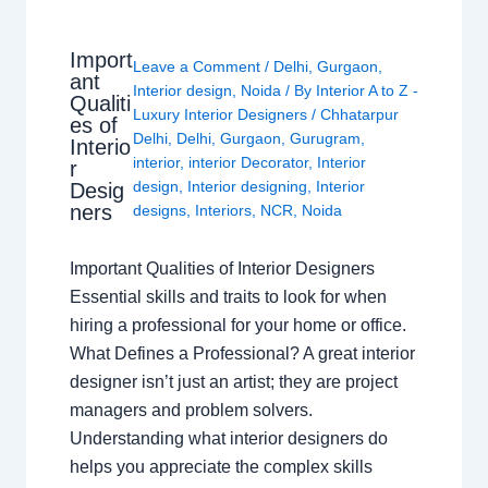
Import
Leave a Comment
/
Delhi
,
Gurgaon
,
ant
Interior design
,
Noida
/ By
Interior A to Z -
Qualiti
Luxury Interior Designers
/
Chhatarpur
es of
Delhi
,
Delhi
,
Gurgaon
,
Gurugram
,
Interio
interior
,
interior Decorator
,
Interior
r
design
,
Interior designing
,
Interior
Desig
ners
designs
,
Interiors
,
NCR
,
Noida
Important Qualities of Interior Designers
Essential skills and traits to look for when
hiring a professional for your home or office.
What Defines a Professional? A great interior
designer isn’t just an artist; they are project
managers and problem solvers.
Understanding what interior designers do
helps you appreciate the complex skills