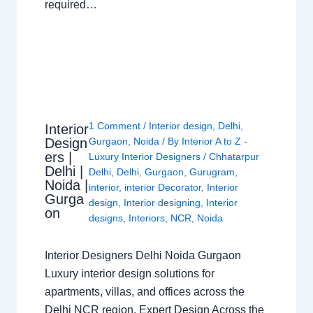
required…
1 Comment
/
Interior design
,
Delhi
,
Interior
Design
Gurgaon
,
Noida
/ By
Interior A to Z -
ers |
Luxury Interior Designers
/
Chhatarpur
Delhi |
Delhi
,
Delhi
,
Gurgaon
,
Gurugram
,
Noida |
interior
,
interior Decorator
,
Interior
Gurga
design
,
Interior designing
,
Interior
on
designs
,
Interiors
,
NCR
,
Noida
Interior Designers Delhi Noida Gurgaon
Luxury interior design solutions for
apartments, villas, and offices across the
Delhi NCR region. Expert Design Across the