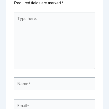
Required fields are marked
*
Type
here..
Name*
Email*