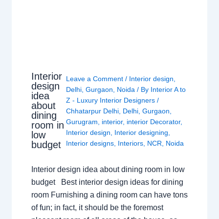
Interior
Leave a Comment
/
Interior design
,
design
Delhi
,
Gurgaon
,
Noida
/ By
Interior A to
idea
Z - Luxury Interior Designers
/
about
Chhatarpur Delhi
,
Delhi
,
Gurgaon
,
dining
Gurugram
,
interior
,
interior Decorator
,
room in
Interior design
,
Interior designing
,
low
budget
Interior designs
,
Interiors
,
NCR
,
Noida
Interior design idea about dining room in low
budget Best interior design ideas for dining
room Furnishing a dining room can have tons
of fun; in fact, it should be the foremost