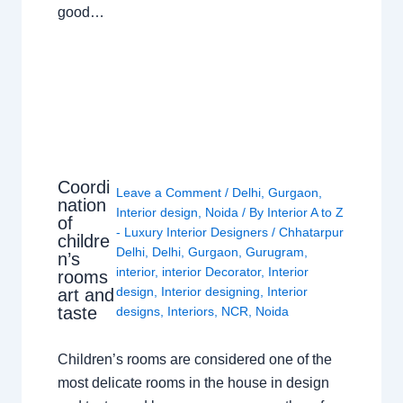
good…
Coordi
Leave a Comment
/
Delhi
,
Gurgaon
,
nation
Interior design
,
Noida
/ By
Interior A to Z
of
- Luxury Interior Designers
/
Chhatarpur
childre
Delhi
,
Delhi
,
Gurgaon
,
Gurugram
,
n’s
interior
,
interior Decorator
,
Interior
rooms
design
,
Interior designing
,
Interior
art and
taste
designs
,
Interiors
,
NCR
,
Noida
Children’s rooms are considered one of the
most delicate rooms in the house in design