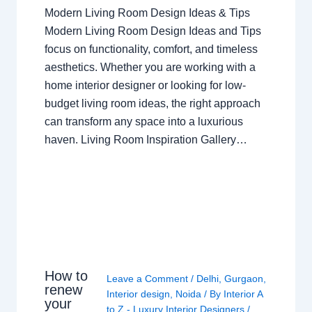
Modern Living Room Design Ideas & Tips
Modern Living Room Design Ideas and Tips
focus on functionality, comfort, and timeless
aesthetics. Whether you are working with a
home interior designer or looking for low-
budget living room ideas, the right approach
can transform any space into a luxurious
haven. Living Room Inspiration Gallery…
How to
Leave a Comment
/
Delhi
,
Gurgaon
,
renew
Interior design
,
Noida
/ By
Interior A
your
to Z - Luxury Interior Designers
/