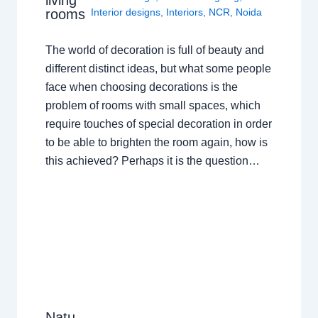
rooms
Interior designs
,
Interiors
,
NCR
,
Noida
The world of decoration is full of beauty and
different distinct ideas, but what some people
face when choosing decorations is the
problem of rooms with small spaces, which
require touches of special decoration in order
to be able to brighten the room again, how is
this achieved? Perhaps it is the question…
Natu