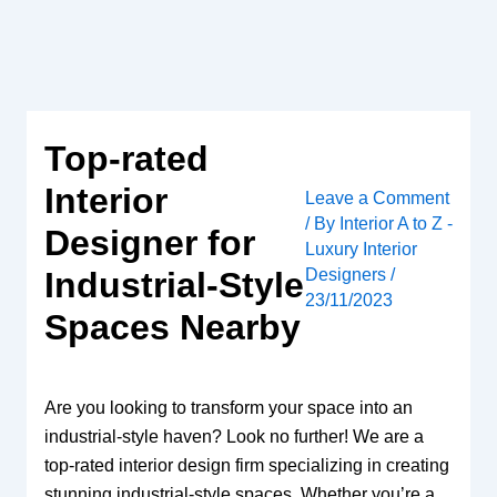
Skip
to
content
Top-rated
Interior
Leave a Comment
/ By
Interior A to Z -
Designer for
Luxury Interior
Designers
/
Industrial-Style
23/11/2023
Spaces Nearby
Are you looking to transform your space into an
industrial-style haven? Look no further! We are a
top-rated interior design firm specializing in creating
stunning industrial-style spaces. Whether you’re a