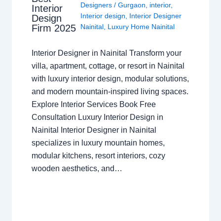
Designers
/
Gurgaon
,
interior
,
Interior
Interior design
,
Interior Designer
Design
Nainital
,
Luxury Home Nainital
Firm 2025
Interior Designer in Nainital Transform your
villa, apartment, cottage, or resort in Nainital
with luxury interior design, modular solutions,
and modern mountain-inspired living spaces.
Explore Interior Services Book Free
Consultation Luxury Interior Design in
Nainital Interior Designer in Nainital
specializes in luxury mountain homes,
modular kitchens, resort interiors, cozy
wooden aesthetics, and…