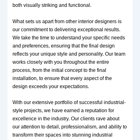
both visually striking and functional.
What sets us apart from other interior designers is
our commitment to delivering exceptional results.
We take the time to understand your specific needs
and preferences, ensuring that the final design
reflects your unique style and personality. Our team
works closely with you throughout the entire
process, from the initial concept to the final
installation, to ensure that every aspect of the
design exceeds your expectations.
With our extensive portfolio of successful industrial-
style projects, we have earned a reputation for
excellence in the industry. Our clients rave about
our attention to detail, professionalism, and ability to
transform their spaces into stunning industrial