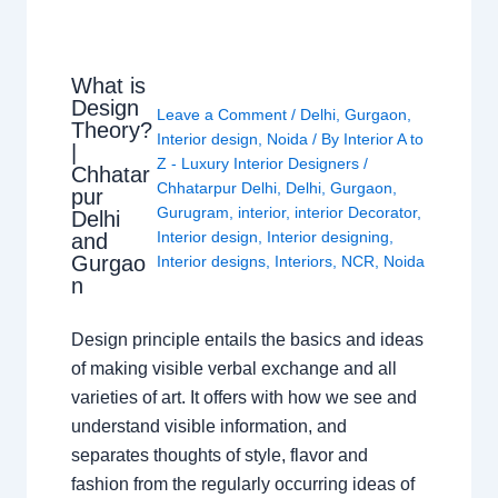
What is
Design
Leave a Comment
/
Delhi
,
Gurgaon
,
Theory?
Interior design
,
Noida
/ By
Interior A to
|
Z - Luxury Interior Designers
/
Chhatar
Chhatarpur Delhi
,
Delhi
,
Gurgaon
,
pur
Gurugram
,
interior
,
interior Decorator
,
Delhi
Interior design
,
Interior designing
,
and
Gurgao
Interior designs
,
Interiors
,
NCR
,
Noida
n
Design principle entails the basics and ideas
of making visible verbal exchange and all
varieties of art. It offers with how we see and
understand visible information, and
separates thoughts of style, flavor and
fashion from the regularly occurring ideas of