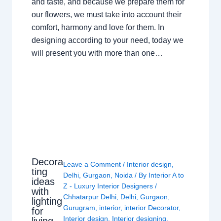
and taste, and because we prepare them for
our flowers, we must take into account their
comfort, harmony and love for them. In
designing according to your need, today we
will present you with more than one…
Decora
Leave a Comment
/
Interior design
,
ting
Delhi
,
Gurgaon
,
Noida
/ By
Interior A to
ideas
Z - Luxury Interior Designers
/
with
Chhatarpur Delhi
,
Delhi
,
Gurgaon
,
lighting
Gurugram
,
interior
,
interior Decorator
,
for
Interior design
,
Interior designing
,
living