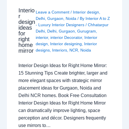
Interio
Leave a Comment
/
Interior design
,
r
Delhi
,
Gurgaon
,
Noida
/ By
Interior A to Z
design
- Luxury Interior Designers
/
Chhatarpur
ideas
Delhi
,
Delhi
,
Gurgaon
,
Gurugram
,
for
interior
,
interior Decorator
,
Interior
right
design
,
Interior designing
,
Interior
home
mirror
designs
,
Interiors
,
NCR
,
Noida
Interior Design Ideas for Right Home Mirror:
15 Stunning Tips Create brighter, larger and
more elegant spaces with strategic mirror
placement ideas for Gurgaon, Noida and
Delhi NCR homes. Book Free Consultation
Interior Design Ideas for Right Home Mirror
can dramatically improve lighting, space
perception and décor. Designers frequently
use mirrors to…