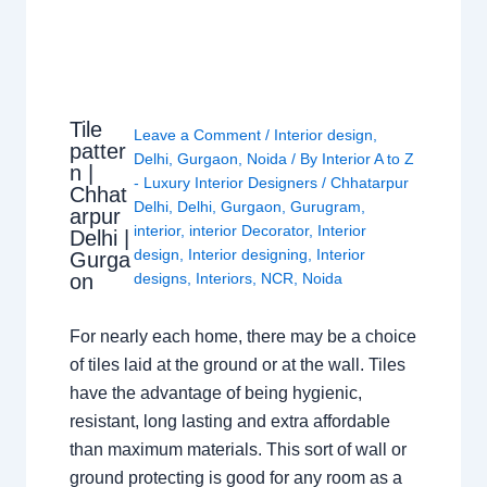
Tile
Leave a Comment
/
Interior design
,
patter
Delhi
,
Gurgaon
,
Noida
/ By
Interior A to Z
n |
- Luxury Interior Designers
/
Chhatarpur
Chhat
Delhi
,
Delhi
,
Gurgaon
,
Gurugram
,
arpur
interior
,
interior Decorator
,
Interior
Delhi |
design
,
Interior designing
,
Interior
Gurga
on
designs
,
Interiors
,
NCR
,
Noida
For nearly each home, there may be a choice
of tiles laid at the ground or at the wall. Tiles
have the advantage of being hygienic,
resistant, long lasting and extra affordable
than maximum materials. This sort of wall or
ground protecting is good for any room as a