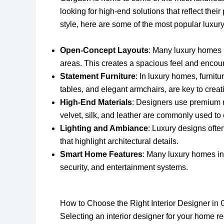
looking for high-end solutions that reflect thei
style, here are some of the most popular luxu
Open-Concept Layouts
: Many luxury homes 
areas. This creates a spacious feel and encour
Statement Furniture
: In luxury homes, furnit
tables, and elegant armchairs, are key to crea
High-End Materials
: Designers use premium m
velvet, silk, and leather are commonly used to
Lighting and Ambiance
: Luxury designs often
that highlight architectural details.
Smart Home Features
: Many luxury homes in
security, and entertainment systems.
How to Choose the Right Interior Designer in
Selecting an interior designer for your home r