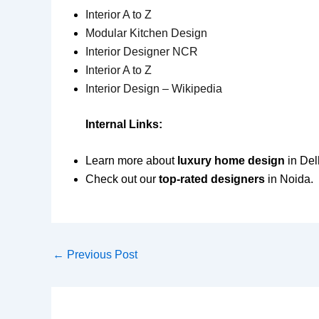
Interior A to Z
Modular Kitchen Design
Interior Designer NCR
Interior A to Z
Interior Design – Wikipedia
Internal Links:
Learn more about
luxury home design
in Del
Check out our
top-rated designers
in Noida.
←
Previous Post