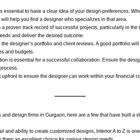
it’s essential to have a clear idea of your design preferences. W
 will help you find a designer who specializes in that area.
 a proven track record of successful projects, particularly in th
needs and deliver the desired outcome.
 the designer’s portfolio and client reviews. A good portfolio wil
yles and budgets.
ion is essential for a successful collaboration. Ensure the desig
 process.
 upfront to ensure the designer can work within your financial c
rs and design firms in Gurgaon, here are a few that have built a st
ail and ability to create customized designs, Interior A to Z is on
 them an excellent choice for various design needs.