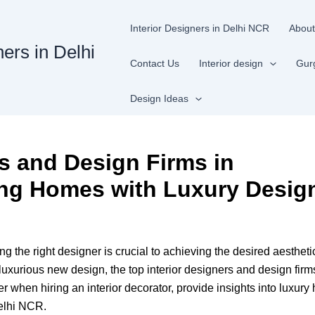
Interior Designers in Delhi NCR
About
ners in Delhi
Contact Us
Interior design
Gur
Design Ideas
rs and Design Firms in
ng Homes with Luxury Desig
ding the right designer is crucial to achieving the desired aesthe
luxurious new design, the top interior designers and design firms
der when hiring an interior decorator, provide insights into luxu
Delhi NCR.