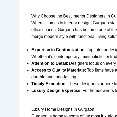
Why Choose the Best Interior Designers in G
When it comes to interior design, Gurgaon sta
office spaces, Gurgaon has become one of the mo
merge modern style with functional living solu
Expertise in Customization
: Top interior de
Whether it’s contemporary, minimalistic, or tra
Attention to Detail
: Designers focus on every 
Access to Quality Materials
: Top firms have 
durable and long-lasting.
Timely Execution
: These designers adhere to
Luxury Design Expertise
: For homeowners loo
Luxury Home Designs in Gurgaon
Gurgaon is home to some of the most luxurious 