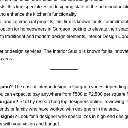
s, this firm specializes in designing state-of-the-art modular kit
nd enhance the kitchen’s functionality.
l and commercial projects, this firm is known for its commitment 
o option for homeowners in Gurgaon looking to elevate their spac
oth traditional and modern design elements, Interior Design Conc
interior design services, The Interior Studio is known for its inno
havens.
rgaon?
The cost of interior design in Gurgaon varies depending o
u can expect to pay anywhere from ₹500 to ₹2,500 per square f
 Gurgaon?
Start by researching top designers online, reviewing t
ends or family who have worked with designers in the area.
designer?
Look for a designer who specializes in high-end desi
n with your vision and budget.