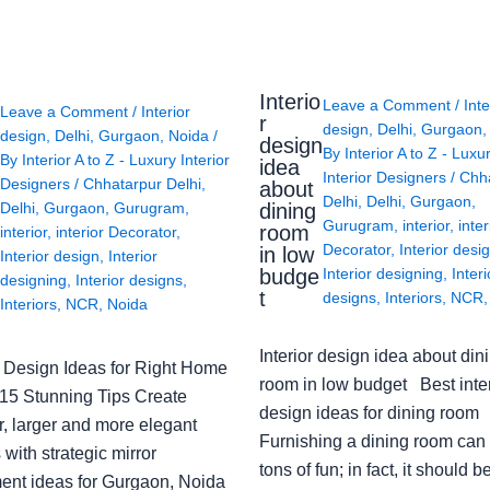
Interio
Leave a Comment
/
Inte
Leave a Comment
/
Interior
r
design
,
Delhi
,
Gurgaon
design
,
Delhi
,
Gurgaon
,
Noida
/
design
By
Interior A to Z - Luxu
By
Interior A to Z - Luxury Interior
idea
Interior Designers
/
Chh
Designers
/
Chhatarpur Delhi
,
about
Delhi
,
Delhi
,
Gurgaon
,
Delhi
,
Gurgaon
,
Gurugram
,
dining
Gurugram
,
interior
,
inter
room
interior
,
interior Decorator
,
Decorator
,
Interior desi
in low
Interior design
,
Interior
budge
Interior designing
,
Interi
designing
,
Interior designs
,
t
designs
,
Interiors
,
NCR
Interiors
,
NCR
,
Noida
Interior design idea about din
or Design Ideas for Right Home
room in low budget Best inter
: 15 Stunning Tips Create
design ideas for dining room
r, larger and more elegant
Furnishing a dining room can
with strategic mirror
tons of fun; in fact, it should b
ent ideas for Gurgaon, Noida