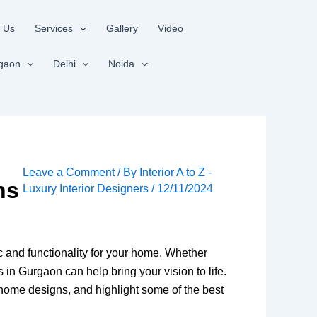
 Us
Services
Gallery
Video
gaon
Delhi
Noida
Leave a Comment
/ By
Interior A to Z -
ns
Luxury Interior Designers
/
12/11/2024
tic and functionality for your home. Whether
 in Gurgaon can help bring your vision to life.
ry home designs, and highlight some of the best