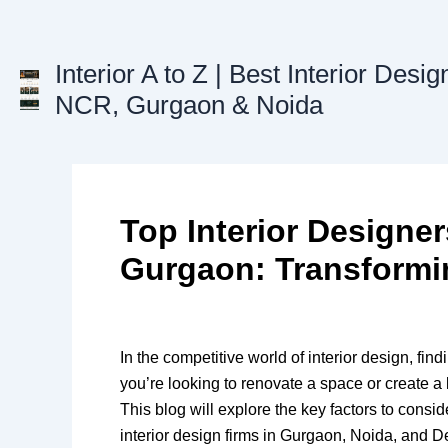
Skip
to
content
Interior A to Z | Best Interior Desig
NCR, Gurgaon & Noida
Top Interior Designe
Gurgaon: Transformi
In the competitive world of interior design, fin
you’re looking to renovate a space or create a 
This blog will explore the key factors to consi
interior design firms in Gurgaon, Noida, and 