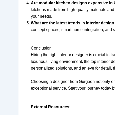
Are modular kitchen designs expensive in
kitchens made from high-quality materials and 
your needs.
What are the latest trends in interior desi
concept spaces, smart home integration, and sus
Conclusion
Hiring the right interior designer is crucial t
luxurious living environment, the top interior 
personalized solutions, and an eye for detail, 
Choosing a designer from Gurgaon not only ens
exceptional service. Start your journey today b
External Resources: