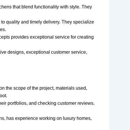
chens that blend functionality with style. They
to quality and timely delivery. They specialize
es.
epts provides exceptional service for creating
vative designs, exceptional customer service,
n the scope of the project, materials used,
oot.
heir portfolios, and checking customer reviews.
gns, has experience working on luxury homes,