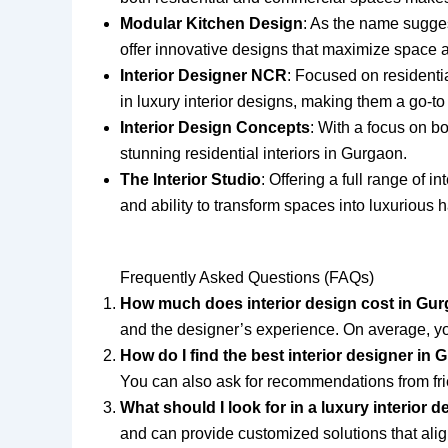
Modular Kitchen Design
: As the name suggest
offer innovative designs that maximize space a
Interior Designer NCR
: Focused on residentia
in luxury interior designs, making them a go-t
Interior Design Concepts
: With a focus on b
stunning residential interiors in Gurgaon.
The Interior Studio
: Offering a full range of 
and ability to transform spaces into luxurious 
Frequently Asked Questions (FAQs)
How much does interior design cost in Gu
and the designer’s experience. On average, yo
How do I find the best interior designer in
You can also ask for recommendations from fri
What should I look for in a luxury interior 
and can provide customized solutions that alig