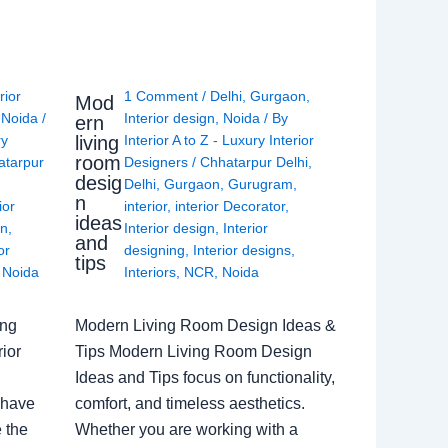
rior
1 Comment
/
Delhi
,
Gurgaon
,
Mod
,
Noida
/
Interior design
,
Noida
/ By
ern
living
ry
Interior A to Z - Luxury Interior
room
atarpur
Designers
/
Chhatarpur Delhi
,
desig
Delhi
,
Gurgaon
,
Gurugram
,
n
ior
interior
,
interior Decorator
,
ideas
gn
,
Interior design
,
Interior
and
or
designing
,
Interior designs
,
tips
,
Noida
Interiors
,
NCR
,
Noida
ing
Modern Living Room Design Ideas &
ior
Tips Modern Living Room Design
Ideas and Tips focus on functionality,
 have
comfort, and timeless aesthetics.
e the
Whether you are working with a