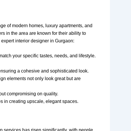
ange of modern homes, luxury apartments, and
 in the area are known for their ability to
expert interior designer in Gurgaon:
atch your specific tastes, needs, and lifestyle.
 ensuring a cohesive and sophisticated look.
ign elements not only look great but are
hout compromising on quality.
es in creating upscale, elegant spaces.
services has risen significantly, with people