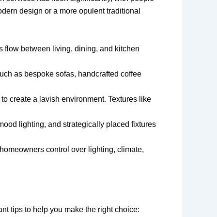
modern design or a more opulent traditional
flow between living, dining, and kitchen
, such as bespoke sofas, handcrafted coffee
o create a lavish environment. Textures like
mood lighting, and strategically placed fixtures
homeowners control over lighting, climate,
nt tips to help you make the right choice: