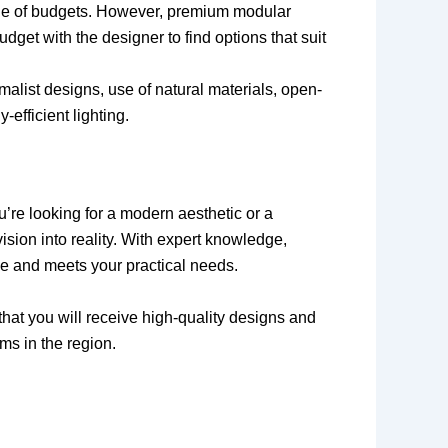
nge of budgets. However, premium modular
get with the designer to find options that suit
malist designs, use of natural materials, open-
efficient lighting.
u’re looking for a modern aesthetic or a
ision into reality. With expert knowledge,
yle and meets your practical needs.
hat you will receive high-quality designs and
ms in the region.