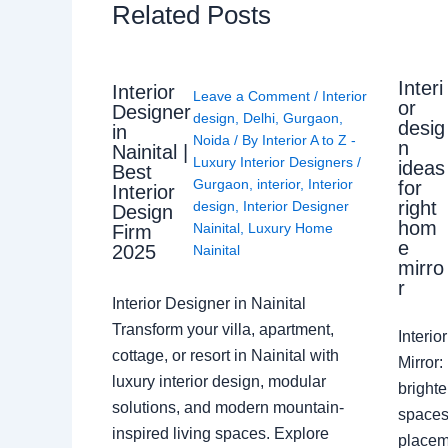
Related Posts
Interi
Interior
Leave a Comment
/
Interior
or
Designer
design
,
Delhi
,
Gurgaon
,
desig
in
Noida
/ By
Interior A to Z -
n
Nainital |
Luxury Interior Designers
/
ideas
Best
Gurgaon
,
interior
,
Interior
for
Interior
right
design
,
Interior Designer
Design
hom
Nainital
,
Luxury Home
Firm
e
2025
Nainital
mirro
r
Interior Designer in Nainital
Transform your villa, apartment,
Interi
cottage, or resort in Nainital with
Mirror
luxury interior design, modular
brighte
solutions, and modern mountain-
spaces 
inspired living spaces. Explore
placem