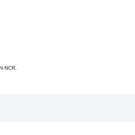
hi NCR.