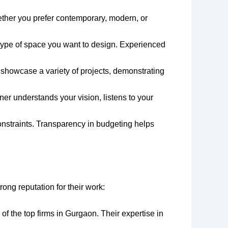
hether you prefer contemporary, modern, or
e type of space you want to design. Experienced
l showcase a variety of projects, demonstrating
ner understands your vision, listens to your
onstraints. Transparency in budgeting helps
rong reputation for their work:
e of the top firms in Gurgaon. Their expertise in