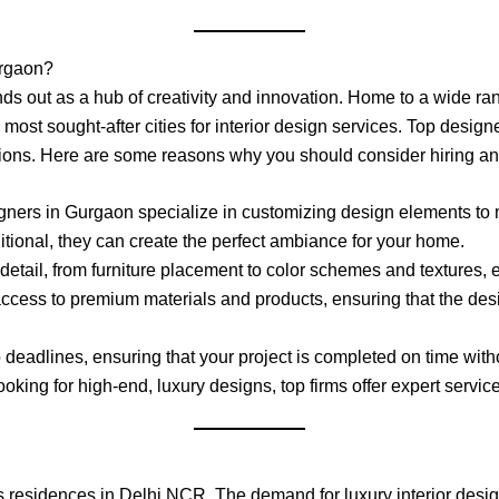
urgaon?
nds out as a hub of creativity and innovation. Home to a wide r
st sought-after cities for interior design services. Top designers
tions. Here are some reasons why you should consider hiring an 
signers in Gurgaon specialize in customizing design elements to m
ditional, they can create the perfect ambiance for your home.
detail, from furniture placement to color schemes and textures,
access to premium materials and products, ensuring that the des
 deadlines, ensuring that your project is completed on time wit
king for high-end, luxury designs, top firms offer expert servic
residences in Delhi NCR. The demand for luxury interior design 