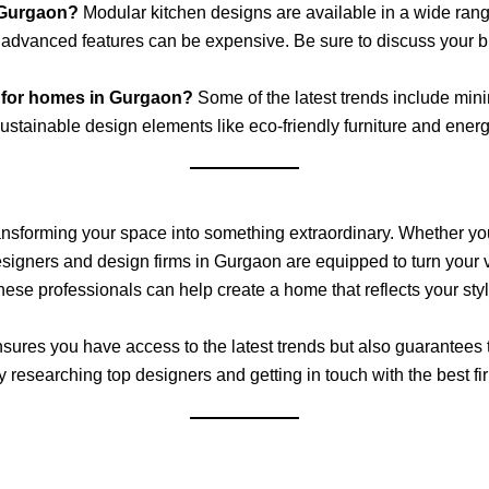
 Gurgaon?
Modular kitchen designs are available in a wide ra
advanced features can be expensive. Be sure to discuss your bud
gn for homes in Gurgaon?
Some of the latest trends include mini
tainable design elements like eco-friendly furniture and energy-
o transforming your space into something extraordinary. Whether yo
designers and design firms in Gurgaon are equipped to turn your v
these professionals can help create a home that reflects your st
ures you have access to the latest trends but also guarantees t
y researching top designers and getting in touch with the best fir