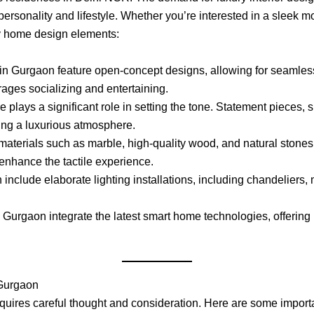
r personality and lifestyle. Whether you’re interested in a sleek 
ry home design elements:
in Gurgaon feature open-concept designs, allowing for seamless 
ages socializing and entertaining.
ure plays a significant role in setting the tone. Statement pieces
ting a luxurious atmosphere.
aterials such as marble, high-quality wood, and natural stones t
 enhance the tactile experience.
 include elaborate lighting installations, including chandeliers, 
 Gurgaon integrate the latest smart home technologies, offering 
 Gurgaon
equires careful thought and consideration. Here are some importa