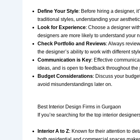
Define Your Style
: Before hiring a designer, 
traditional styles, understanding your aesthetic
Look for Experience
: Choose a designer with
designers are more likely to understand your 
Check Portfolio and Reviews
: Always review
the designer’s ability to work with different st
Communication is Key
: Effective communicat
ideas, and is open to feedback throughout the
Budget Considerations
: Discuss your budget
avoid misunderstandings later on.
Best Interior Design Firms in Gurgaon
If you’re searching for the top interior designe
Interior A to Z
: Known for their attention to det
both residential and commercial spaces makes