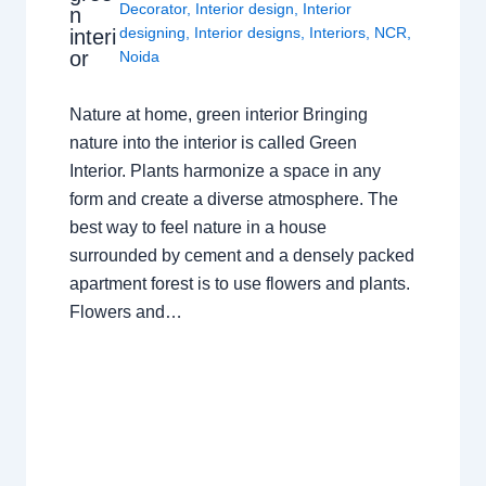
Decorator
,
Interior design
,
Interior
n
designing
,
Interior designs
,
Interiors
,
NCR
,
interi
or
Noida
Nature at home, green interior Bringing
nature into the interior is called Green
Interior. Plants harmonize a space in any
form and create a diverse atmosphere. The
best way to feel nature in a house
surrounded by cement and a densely packed
apartment forest is to use flowers and plants.
Flowers and…