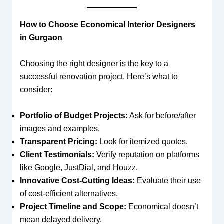
How to Choose Economical Interior Designers
in Gurgaon
Choosing the right designer is the key to a
successful renovation project. Here’s what to
consider:
Portfolio of Budget Projects:
Ask for before/after
images and examples.
Transparent Pricing:
Look for itemized quotes.
Client Testimonials:
Verify reputation on platforms
like Google, JustDial, and Houzz.
Innovative Cost-Cutting Ideas:
Evaluate their use
of cost-efficient alternatives.
Project Timeline and Scope:
Economical doesn’t
mean delayed delivery.