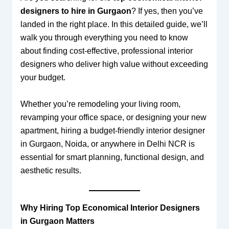
designers to hire in Gurgaon
? If yes, then you’ve
landed in the right place. In this detailed guide, we’ll
walk you through everything you need to know
about finding cost-effective, professional interior
designers who deliver high value without exceeding
your budget.
Whether you’re remodeling your living room,
revamping your office space, or designing your new
apartment, hiring a budget-friendly interior designer
in Gurgaon, Noida, or anywhere in Delhi NCR is
essential for smart planning, functional design, and
aesthetic results.
Why Hiring Top Economical Interior Designers
in Gurgaon Matters