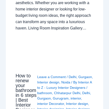
aesthetics. Whether you are working with a
home interior designer or looking for low-
budget living room ideas, the right approach
can transform any space into a luxurious
haven. Living Room Inspiration Gallery…
How to
Leave a Comment
/
Delhi
,
Gurgaon
,
renew
Interior design
,
Noida
/ By
Interior A
your
to Z - Luxury Interior Designers
/
bathroom
bathroom
,
Chhatarpur Delhi
,
Delhi
,
in 6 steps
Gurgaon
,
Gurugram
,
interior
,
| Best
interior Decorator
,
Interior design
,
Interior
Interior designing
,
Interior designs
,