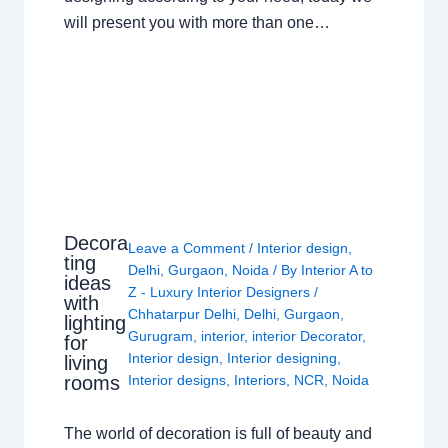
will present you with more than one…
Decora
Leave a Comment
/
Interior design
,
ting
Delhi
,
Gurgaon
,
Noida
/ By
Interior A to
ideas
Z - Luxury Interior Designers
/
with
Chhatarpur Delhi
,
Delhi
,
Gurgaon
,
lighting
Gurugram
,
interior
,
interior Decorator
,
for
Interior design
,
Interior designing
,
living
rooms
Interior designs
,
Interiors
,
NCR
,
Noida
The world of decoration is full of beauty and