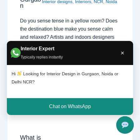
Interior designs
,
Interiors
,
NCR
,
Noida
n
Do you sense tense in a yellow room? Does
the destination blue make you sense calm
and relaxed? Artists and indoors designers
have lengthy believed that destination can
Interior Expert
×
dramatically have an effect on moods,
Typically replies instantly
feelings, and emotions. “Colors, like features,
comply with the adjustments of the
Hi
Looking for Interior Design in Gurgaon, Noida or
emotions,” the artist Pablo Picasso as…
Delhi NCR?
Chat on WhatsApp
What is