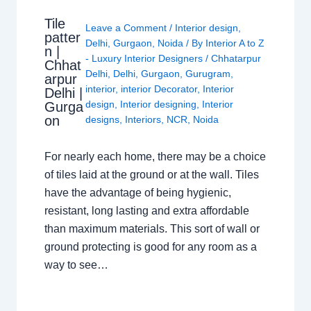
Tile
Leave a Comment
/
Interior design
,
patter
Delhi
,
Gurgaon
,
Noida
/ By
Interior A to Z
n |
- Luxury Interior Designers
/
Chhatarpur
Chhat
Delhi
,
Delhi
,
Gurgaon
,
Gurugram
,
arpur
interior
,
interior Decorator
,
Interior
Delhi |
design
,
Interior designing
,
Interior
Gurga
on
designs
,
Interiors
,
NCR
,
Noida
For nearly each home, there may be a choice
of tiles laid at the ground or at the wall. Tiles
have the advantage of being hygienic,
resistant, long lasting and extra affordable
than maximum materials. This sort of wall or
ground protecting is good for any room as a
way to see…