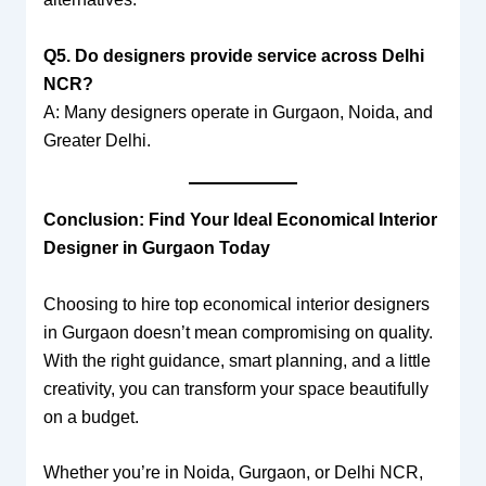
Q5. Do designers provide service across Delhi
NCR?
A: Many designers operate in Gurgaon, Noida, and
Greater Delhi.
Conclusion: Find Your Ideal Economical Interior
Designer in Gurgaon Today
Choosing to hire top economical interior designers
in Gurgaon doesn’t mean compromising on quality.
With the right guidance, smart planning, and a little
creativity, you can transform your space beautifully
on a budget.
Whether you’re in Noida, Gurgaon, or Delhi NCR,