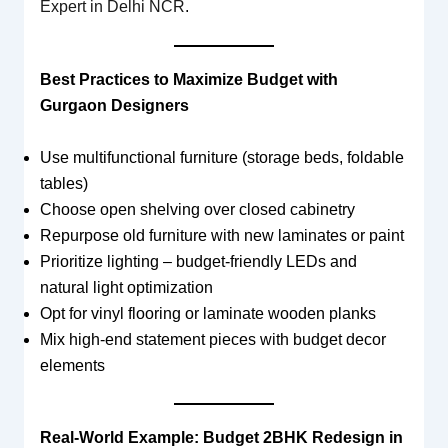
Expert in Delhi NCR
.
Best Practices to Maximize Budget with
Gurgaon Designers
Use multifunctional furniture (storage beds, foldable
tables)
Choose open shelving over closed cabinetry
Repurpose old furniture with new laminates or paint
Prioritize lighting – budget-friendly LEDs and
natural light optimization
Opt for vinyl flooring or laminate wooden planks
Mix high-end statement pieces with budget decor
elements
Real-World Example: Budget 2BHK Redesign in