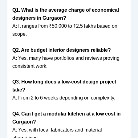
Q1. What is the average charge of economical
designers in Gurgaon?
A: It ranges from ₹50,000 to ₹2.5 lakhs based on
scope.
Q2. Are budget interior designers reliable?
A: Yes, many have portfolios and reviews proving
consistent work.
Q3. How long does a low-cost design project
take?
A: From 2 to 6 weeks depending on complexity.
Q4. Can I get a modular kitchen at a low cost in
Gurgaon?
A: Yes, with local fabricators and material
alternatives.