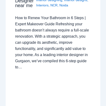
Designer
near me
Interiors
,
NCR
,
Noida
How to Renew Your Bathroom in 6 Steps |
Expert Makeover Guide Refreshing your
bathroom doesn’t always require a full-scale
renovation. With a strategic approach, you
can upgrade its aesthetic, improve
functionality, and significantly add value to
your home. As a leading interior designer in
Gurgaon, we’ve compiled this 6-step guide
to…