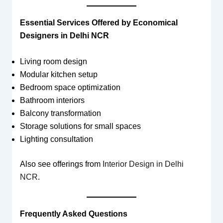
Essential Services Offered by Economical
Designers in Delhi NCR
Living room design
Modular kitchen setup
Bedroom space optimization
Bathroom interiors
Balcony transformation
Storage solutions for small spaces
Lighting consultation
Also see offerings from
Interior Design in Delhi
NCR
.
Frequently Asked Questions