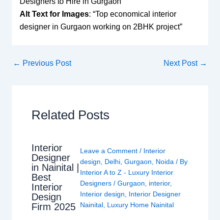
Designers to Hire in Gurgaon
Alt Text for Images
: “Top economical interior
designer in Gurgaon working on 2BHK project”
←
Previous Post
Next Post
→
Related Posts
Interior
Leave a Comment
/
Interior
Designer
design
,
Delhi
,
Gurgaon
,
Noida
/ By
in Nainital |
Interior A to Z - Luxury Interior
Best
Designers
/
Gurgaon
,
interior
,
Interior
Interior design
,
Interior Designer
Design
Nainital
,
Luxury Home Nainital
Firm 2025