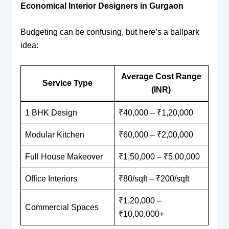
Economical Interior Designers in Gurgaon
Budgeting can be confusing, but here’s a ballpark
idea:
Average Cost Range
Service Type
(INR)
1 BHK Design
₹40,000 – ₹1,20,000
Modular Kitchen
₹60,000 – ₹2,00,000
Full House Makeover
₹1,50,000 – ₹5,00,000
Office Interiors
₹80/sqft – ₹200/sqft
₹1,20,000 –
Commercial Spaces
₹10,00,000+