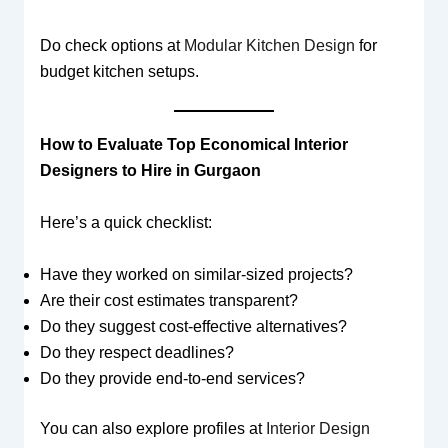
Do check options at
Modular Kitchen Design
for
budget kitchen setups.
How to Evaluate Top Economical Interior
Designers to Hire in Gurgaon
Here’s a quick checklist:
Have they worked on similar-sized projects?
Are their cost estimates transparent?
Do they suggest cost-effective alternatives?
Do they respect deadlines?
Do they provide end-to-end services?
You can also explore profiles at
Interior Design