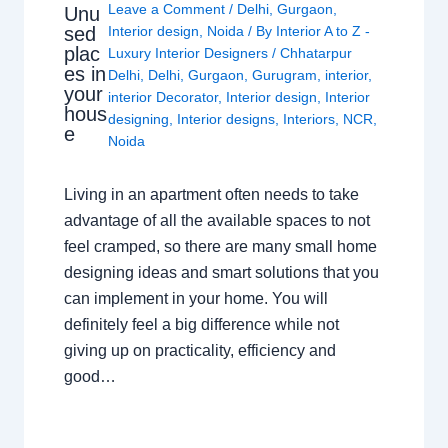
Leave a Comment
/
Delhi
,
Gurgaon
,
Unu
sed
Interior design
,
Noida
/ By
Interior A to Z -
plac
Luxury Interior Designers
/
Chhatarpur
es in
Delhi
,
Delhi
,
Gurgaon
,
Gurugram
,
interior
,
your
interior Decorator
,
Interior design
,
Interior
hous
designing
,
Interior designs
,
Interiors
,
NCR
,
e
Noida
Living in an apartment often needs to take
advantage of all the available spaces to not
feel cramped, so there are many small home
designing ideas and smart solutions that you
can implement in your home. You will
definitely feel a big difference while not
giving up on practicality, efficiency and
good…