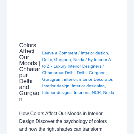
Colors
Affect
Leave a Comment
/
Interior design
,
Our
Delhi
,
Gurgaon
,
Noida
/ By
Interior A
Moods |
to Z - Luxury Interior Designers
/
Chhatar
Chhatarpur Delhi
,
Delhi
,
Gurgaon
,
pur
Gurugram
,
interior
,
interior Decorator
,
Delhi
Interior design
,
Interior designing
,
and
Gurgao
Interior designs
,
Interiors
,
NCR
,
Noida
n
How Colors Affect Our Moods in Interior
Design Discover the psychology of colors
and how the right shades can transform