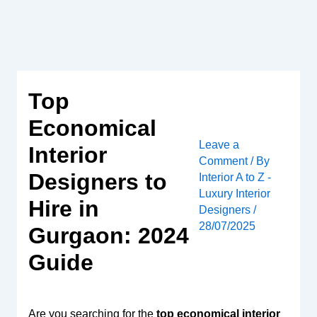
Skip
to
content
Top
Economical
Leave a
Interior
Comment
/ By
Designers to
Interior A to Z -
Luxury Interior
Hire in
Designers
/
28/07/2025
Gurgaon: 2024
Guide
Are you searching for the
top economical interior