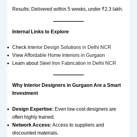
Results: Delivered within 5 weeks, under ₹2.3 lakh.
Internal Links to Explore
Check
Interior Design Solutions in Delhi NCR
View
Affordable Home Interiors in Gurgaon
Learn about
Steel Iron Fabrication in Delhi NCR
Why Interior Designers in Gurgaon Are a Smart
Investment
Design Expertise:
Even low-cost designers are
often highly trained.
Network Access:
Access to suppliers and
discounted materials.