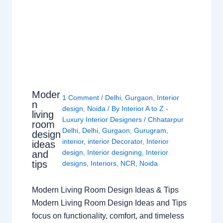
Moder
1 Comment
/
Delhi
,
Gurgaon
,
Interior
n
design
,
Noida
/ By
Interior A to Z -
living
Luxury Interior Designers
/
Chhatarpur
room
Delhi
,
Delhi
,
Gurgaon
,
Gurugram
,
design
interior
,
interior Decorator
,
Interior
ideas
design
,
Interior designing
,
Interior
and
tips
designs
,
Interiors
,
NCR
,
Noida
Modern Living Room Design Ideas & Tips
Modern Living Room Design Ideas and Tips
focus on functionality, comfort, and timeless