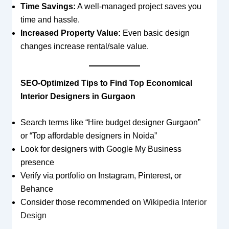
Time Savings:
A well-managed project saves you
time and hassle.
Increased Property Value:
Even basic design
changes increase rental/sale value.
SEO-Optimized Tips to Find Top Economical
Interior Designers in Gurgaon
Search terms like “Hire budget designer Gurgaon”
or “Top affordable designers in Noida”
Look for designers with Google My Business
presence
Verify via portfolio on Instagram, Pinterest, or
Behance
Consider those recommended on
Wikipedia Interior
Design