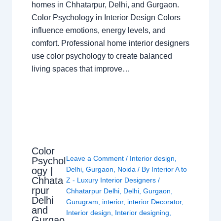
homes in Chhatarpur, Delhi, and Gurgaon.
Color Psychology in Interior Design Colors
influence emotions, energy levels, and
comfort. Professional home interior designers
use color psychology to create balanced
living spaces that improve…
Color
Leave a Comment
/
Interior design
,
Psychol
ogy |
Delhi
,
Gurgaon
,
Noida
/ By
Interior A to
Chhata
Z - Luxury Interior Designers
/
rpur
Chhatarpur Delhi
,
Delhi
,
Gurgaon
,
Delhi
Gurugram
,
interior
,
interior Decorator
,
and
Interior design
,
Interior designing
,
Gurgao