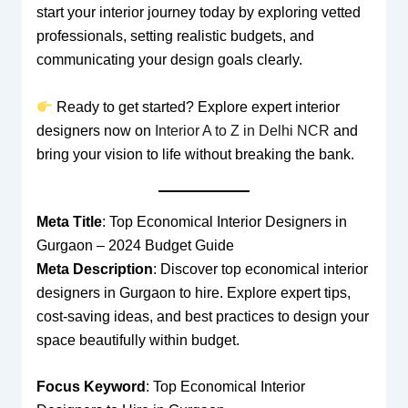
start your interior journey today by exploring vetted
professionals, setting realistic budgets, and
communicating your design goals clearly.
Ready to get started? Explore expert interior
designers now on
Interior A to Z in Delhi NCR
and
bring your vision to life without breaking the bank.
Meta Title
: Top Economical Interior Designers in
Gurgaon – 2024 Budget Guide
Meta Description
: Discover top economical interior
designers in Gurgaon to hire. Explore expert tips,
cost-saving ideas, and best practices to design your
space beautifully within budget.
Focus Keyword
: Top Economical Interior