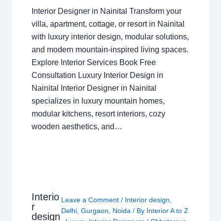
Interior Designer in Nainital Transform your
villa, apartment, cottage, or resort in Nainital
with luxury interior design, modular solutions,
and modern mountain-inspired living spaces.
Explore Interior Services Book Free
Consultation Luxury Interior Design in
Nainital Interior Designer in Nainital
specializes in luxury mountain homes,
modular kitchens, resort interiors, cozy
wooden aesthetics, and…
Interio
Leave a Comment
/
Interior design
,
r
Delhi
,
Gurgaon
,
Noida
/ By
Interior A to Z
design