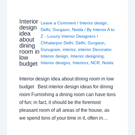
Interior
Leave a Comment
/
Interior design
,
design
Delhi
,
Gurgaon
,
Noida
/ By
Interior A to
idea
Z - Luxury Interior Designers
/
about
Chhatarpur Delhi
,
Delhi
,
Gurgaon
,
dining
Gurugram
,
interior
,
interior Decorator
,
room in
Interior design
,
Interior designing
,
low
budget
Interior designs
,
Interiors
,
NCR
,
Noida
Interior design idea about dining room in low
budget Best interior design ideas for dining
room Furnishing a dining room can have tons
of fun; in fact, it should be the foremost
pleasant room of all areas of the house, as
we spend tons of your time in it, often in…