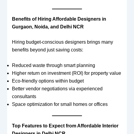
Benefits of Hiring Affordable Designers in
Gurgaon, Noida, and Delhi NCR
Hiring budget-conscious designers brings many
benefits beyond just saving costs:
Reduced waste through smart planning
Higher return on investment (ROI) for property value
Eco-friendly options within budget
Better vendor negotiations via experienced
consultants
Space optimization for small homes or offices
Top Features to Expect from Affordable Interior
Designers in Delhi NCR