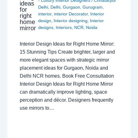
- Luxury Interior Designers
/
Chhatarpur
ideas
Delhi
,
Delhi
,
Gurgaon
,
Gurugram
,
for
interior
,
interior Decorator
,
Interior
right
design
,
Interior designing
,
Interior
home
mirror
designs
,
Interiors
,
NCR
,
Noida
Interior Design Ideas for Right Home Mirror:
15 Stunning Tips Create brighter, larger and
more elegant spaces with strategic mirror
placement ideas for Gurgaon, Noida and
Delhi NCR homes. Book Free Consultation
Interior Design Ideas for Right Home Mirror
can dramatically improve lighting, space
perception and décor. Designers frequently
use mirrors to…