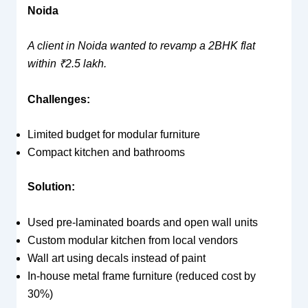
Noida
A client in Noida wanted to revamp a 2BHK flat
within ₹2.5 lakh.
Challenges:
Limited budget for modular furniture
Compact kitchen and bathrooms
Solution:
Used pre-laminated boards and open wall units
Custom modular kitchen from local vendors
Wall art using decals instead of paint
In-house metal frame furniture (reduced cost by
30%)