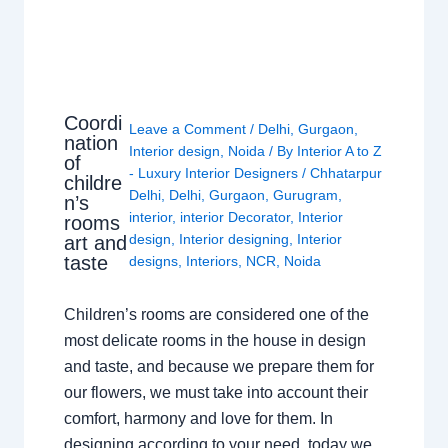
Coordi
Leave a Comment
/
Delhi
,
Gurgaon
,
nation
Interior design
,
Noida
/ By
Interior A to Z
of
- Luxury Interior Designers
/
Chhatarpur
childre
Delhi
,
Delhi
,
Gurgaon
,
Gurugram
,
n’s
interior
,
interior Decorator
,
Interior
rooms
design
,
Interior designing
,
Interior
art and
taste
designs
,
Interiors
,
NCR
,
Noida
Children’s rooms are considered one of the
most delicate rooms in the house in design
and taste, and because we prepare them for
our flowers, we must take into account their
comfort, harmony and love for them. In
designing according to your need, today we