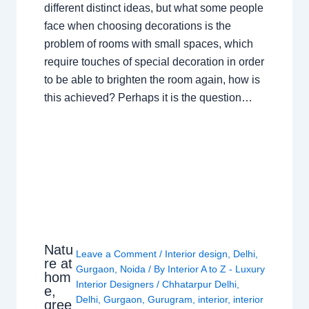
different distinct ideas, but what some people
face when choosing decorations is the
problem of rooms with small spaces, which
require touches of special decoration in order
to be able to brighten the room again, how is
this achieved? Perhaps it is the question…
Natu
Leave a Comment
/
Interior design
,
Delhi
,
re at
Gurgaon
,
Noida
/ By
Interior A to Z - Luxury
hom
Interior Designers
/
Chhatarpur Delhi
,
e,
Delhi
,
Gurgaon
,
Gurugram
,
interior
,
interior
gree