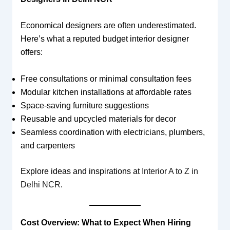
Economical designers are often underestimated.
Here’s what a reputed budget interior designer
offers:
Free consultations or minimal consultation fees
Modular kitchen installations at affordable rates
Space-saving furniture suggestions
Reusable and upcycled materials for decor
Seamless coordination with electricians, plumbers,
and carpenters
Explore ideas and inspirations at
Interior A to Z in
Delhi NCR
.
Cost Overview: What to Expect When Hiring