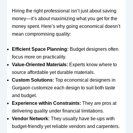
Hiring the right professional isn’t just about saving
money—it’s about maximizing what you get for the
money spent. Here’s why going economical doesn’t
mean compromising quality:
Efficient Space Planning:
Budget designers often
focus more on practicality.
Value-Oriented Materials:
Experts know where to
source affordable yet durable materials.
Custom Solutions:
Top economical designers in
Gurgaon customize each design to suit both taste
and budget.
Experience within Constraints:
They are pros at
delivering quality under financial limitations.
Vendor Network:
They usually have tie-ups with
budget-friendly yet reliable vendors and carpenters.