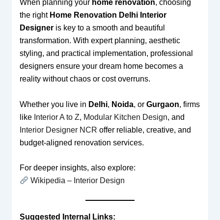
When planning your
home renovation
, choosing
the right
Home Renovation Delhi Interior
Designer
is key to a smooth and beautiful
transformation. With expert planning, aesthetic
styling, and practical implementation, professional
designers ensure your dream home becomes a
reality without chaos or cost overruns.
Whether you live in
Delhi
,
Noida
, or
Gurgaon
, firms
like
Interior A to Z
,
Modular Kitchen Design
, and
Interior Designer NCR
offer reliable, creative, and
budget-aligned renovation services.
For deeper insights, also explore:
Wikipedia – Interior Design
Suggested Internal Links: