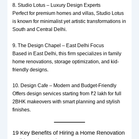
8. Studio Lotus – Luxury Design Experts
Perfect for premium homes and villas, Studio Lotus
is known for minimalist yet artistic transformations in
South and Central Delhi.
9. The Design Chapel – East Delhi Focus
Based in East Delhi, this firm specializes in family
home renovations, storage optimization, and kid-
friendly designs.
10. Design Cafe – Modern and Budget-Friendly
Offers design services starting from ₹2 lakh for full
2BHK makeovers with smart planning and stylish
finishes.
19 Key Benefits of Hiring a Home Renovation