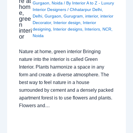
re at
Gurgaon
,
Noida
/ By
Interior A to Z - Luxury
hom
Interior Designers
/
Chhatarpur Delhi
,
e,
Delhi
,
Gurgaon
,
Gurugram
,
interior
,
interior
gree
Decorator
,
Interior design
,
Interior
n
designing
,
Interior designs
,
Interiors
,
NCR
,
interi
or
Noida
Nature at home, green interior Bringing
nature into the interior is called Green
Interior. Plants harmonize a space in any
form and create a diverse atmosphere. The
best way to feel nature in a house
surrounded by cement and a densely packed
apartment forest is to use flowers and plants.
Flowers and…