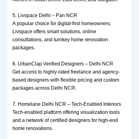
5. Livspace Delhi – Pan NCR
A popular choice for digital-first homeowners,
Livspace offers smart solutions, online
consultations, and turnkey home renovation
packages.
6. UrbanClap Verified Designers – Delhi NCR
Get access to highly-rated freelance and agency-
based designers with flexible pricing and custom
packages across Delhi NCR.
7. Homelane Delhi NCR – Tech-Enabled Interiors
Tech-enabled platform offering visualization tools
and a network of certified designers for high-end
home renovations.