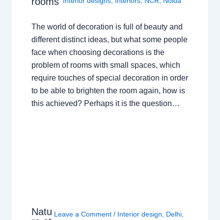
rooms
Interior designs
,
Interiors
,
NCR
,
Noida
The world of decoration is full of beauty and
different distinct ideas, but what some people
face when choosing decorations is the
problem of rooms with small spaces, which
require touches of special decoration in order
to be able to brighten the room again, how is
this achieved? Perhaps it is the question…
Natu
Leave a Comment
/
Interior design
,
Delhi
,