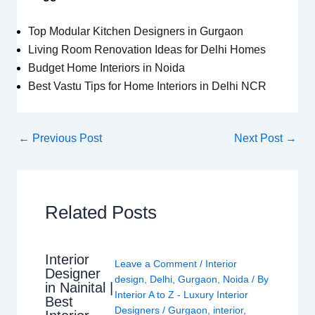
Top Modular Kitchen Designers in Gurgaon
Living Room Renovation Ideas for Delhi Homes
Budget Home Interiors in Noida
Best Vastu Tips for Home Interiors in Delhi NCR
←
Previous Post
Next Post
→
Related Posts
Interior
Leave a Comment
/
Interior
Designer
design
,
Delhi
,
Gurgaon
,
Noida
/ By
in Nainital |
Interior A to Z - Luxury Interior
Best
Designers
/
Gurgaon
,
interior
,