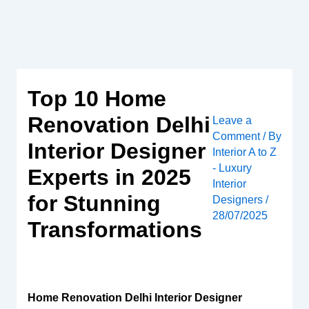
Skip
to
content
Top 10 Home
Renovation Delhi
Leave a
Comment
/ By
Interior Designer
Interior A to Z
- Luxury
Experts in 2025
Interior
for Stunning
Designers
/
28/07/2025
Transformations
Home Renovation Delhi Interior Designer