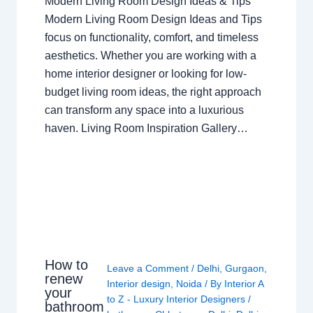
Modern Living Room Design Ideas & Tips
Modern Living Room Design Ideas and Tips
focus on functionality, comfort, and timeless
aesthetics. Whether you are working with a
home interior designer or looking for low-
budget living room ideas, the right approach
can transform any space into a luxurious
haven. Living Room Inspiration Gallery…
How to
Leave a Comment
/
Delhi
,
Gurgaon
,
renew
Interior design
,
Noida
/ By
Interior A
your
to Z - Luxury Interior Designers
/
bathroom