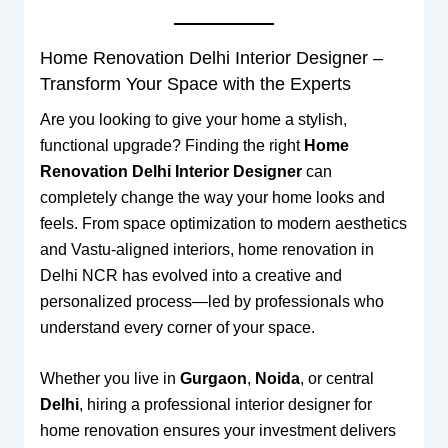
Home Renovation Delhi Interior Designer –
Transform Your Space with the Experts
Are you looking to give your home a stylish,
functional upgrade? Finding the right
Home
Renovation Delhi Interior Designer
can
completely change the way your home looks and
feels. From space optimization to modern aesthetics
and Vastu-aligned interiors, home renovation in
Delhi NCR has evolved into a creative and
personalized process—led by professionals who
understand every corner of your space.
Whether you live in
Gurgaon
,
Noida
, or central
Delhi
, hiring a professional interior designer for
home renovation ensures your investment delivers