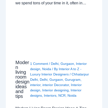
we spend tons of your time in it, often in…
Moder
1 Comment
/
Delhi
,
Gurgaon
,
Interior
n
design
,
Noida
/ By
Interior A to Z -
living
Luxury Interior Designers
/
Chhatarpur
room
Delhi
,
Delhi
,
Gurgaon
,
Gurugram
,
design
interior
,
interior Decorator
,
Interior
ideas
design
,
Interior designing
,
Interior
and
tips
designs
,
Interiors
,
NCR
,
Noida