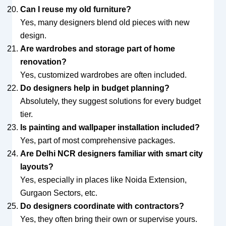
Can I reuse my old furniture?
Yes, many designers blend old pieces with new
design.
Are wardrobes and storage part of home
renovation?
Yes, customized wardrobes are often included.
Do designers help in budget planning?
Absolutely, they suggest solutions for every budget
tier.
Is painting and wallpaper installation included?
Yes, part of most comprehensive packages.
Are Delhi NCR designers familiar with smart city
layouts?
Yes, especially in places like Noida Extension,
Gurgaon Sectors, etc.
Do designers coordinate with contractors?
Yes, they often bring their own or supervise yours.