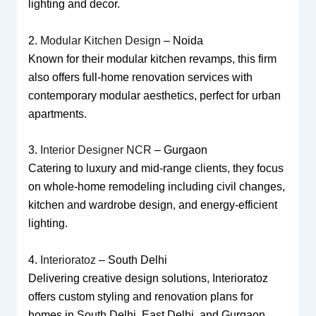
lighting and decor.
2.
Modular Kitchen Design
– Noida
Known for their modular kitchen revamps, this firm
also offers full-home renovation services with
contemporary modular aesthetics, perfect for urban
apartments.
3.
Interior Designer NCR
– Gurgaon
Catering to luxury and mid-range clients, they focus
on whole-home remodeling including civil changes,
kitchen and wardrobe design, and energy-efficient
lighting.
4.
Interioratoz
– South Delhi
Delivering creative design solutions, Interioratoz
offers custom styling and renovation plans for
homes in South Delhi, East Delhi, and Gurgaon.