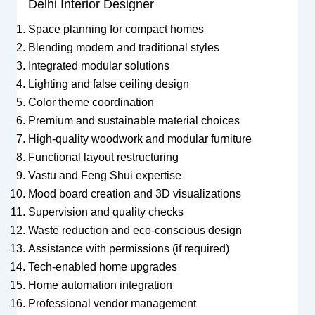
Delhi Interior Designer
Space planning for compact homes
Blending modern and traditional styles
Integrated modular solutions
Lighting and false ceiling design
Color theme coordination
Premium and sustainable material choices
High-quality woodwork and modular furniture
Functional layout restructuring
Vastu and Feng Shui expertise
Mood board creation and 3D visualizations
Supervision and quality checks
Waste reduction and eco-conscious design
Assistance with permissions (if required)
Tech-enabled home upgrades
Home automation integration
Professional vendor management