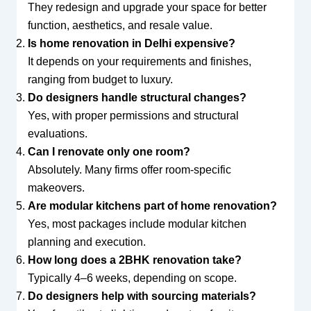
They redesign and upgrade your space for better
function, aesthetics, and resale value.
Is home renovation in Delhi expensive?
It depends on your requirements and finishes,
ranging from budget to luxury.
Do designers handle structural changes?
Yes, with proper permissions and structural
evaluations.
Can I renovate only one room?
Absolutely. Many firms offer room-specific
makeovers.
Are modular kitchens part of home renovation?
Yes, most packages include modular kitchen
planning and execution.
How long does a 2BHK renovation take?
Typically 4–6 weeks, depending on scope.
Do designers help with sourcing materials?