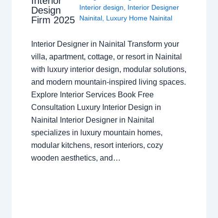
Interior
Interior design
,
Interior Designer
Design
Nainital
,
Luxury Home Nainital
Firm 2025
Interior Designer in Nainital Transform your
villa, apartment, cottage, or resort in Nainital
with luxury interior design, modular solutions,
and modern mountain-inspired living spaces.
Explore Interior Services Book Free
Consultation Luxury Interior Design in
Nainital Interior Designer in Nainital
specializes in luxury mountain homes,
modular kitchens, resort interiors, cozy
wooden aesthetics, and…