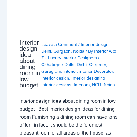
Interior
Leave a Comment
/
Interior design
,
design
Delhi
,
Gurgaon
,
Noida
/ By
Interior A to
idea
Z - Luxury Interior Designers
/
about
Chhatarpur Delhi
,
Delhi
,
Gurgaon
,
dining
Gurugram
,
interior
,
interior Decorator
,
room in
Interior design
,
Interior designing
,
low
budget
Interior designs
,
Interiors
,
NCR
,
Noida
Interior design idea about dining room in low
budget Best interior design ideas for dining
room Furnishing a dining room can have tons
of fun; in fact, it should be the foremost
pleasant room of all areas of the house, as