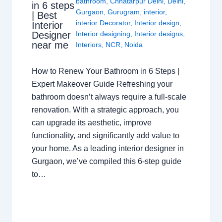
bathroom
,
Chhatarpur Delhi
,
Delhi
,
in 6 steps
Gurgaon
,
Gurugram
,
interior
,
| Best
interior Decorator
,
Interior design
,
Interior
Interior designing
,
Interior designs
,
Designer
near me
Interiors
,
NCR
,
Noida
How to Renew Your Bathroom in 6 Steps |
Expert Makeover Guide Refreshing your
bathroom doesn’t always require a full-scale
renovation. With a strategic approach, you
can upgrade its aesthetic, improve
functionality, and significantly add value to
your home. As a leading interior designer in
Gurgaon, we’ve compiled this 6-step guide
to…