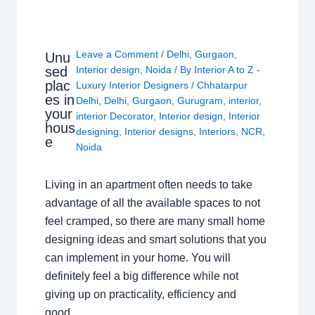
Leave a Comment
/
Delhi
,
Gurgaon
,
Unu
sed
Interior design
,
Noida
/ By
Interior A to Z -
plac
Luxury Interior Designers
/
Chhatarpur
es in
Delhi
,
Delhi
,
Gurgaon
,
Gurugram
,
interior
,
your
interior Decorator
,
Interior design
,
Interior
hous
designing
,
Interior designs
,
Interiors
,
NCR
,
e
Noida
Living in an apartment often needs to take
advantage of all the available spaces to not
feel cramped, so there are many small home
designing ideas and smart solutions that you
can implement in your home. You will
definitely feel a big difference while not
giving up on practicality, efficiency and
good…