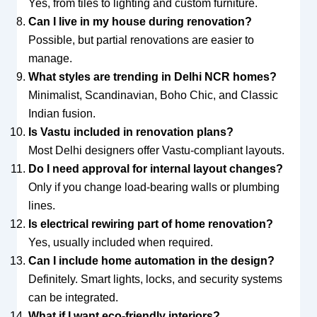
Yes, from tiles to lighting and custom furniture.
Can I live in my house during renovation?
Possible, but partial renovations are easier to
manage.
What styles are trending in Delhi NCR homes?
Minimalist, Scandinavian, Boho Chic, and Classic
Indian fusion.
Is Vastu included in renovation plans?
Most Delhi designers offer Vastu-compliant layouts.
Do I need approval for internal layout changes?
Only if you change load-bearing walls or plumbing
lines.
Is electrical rewiring part of home renovation?
Yes, usually included when required.
Can I include home automation in the design?
Definitely. Smart lights, locks, and security systems
can be integrated.
What if I want eco-friendly interiors?