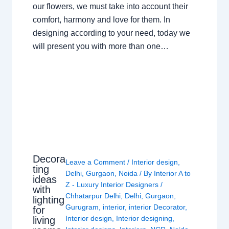
our flowers, we must take into account their
comfort, harmony and love for them. In
designing according to your need, today we
will present you with more than one…
Decora
Leave a Comment
/
Interior design
,
ting
Delhi
,
Gurgaon
,
Noida
/ By
Interior A to
ideas
Z - Luxury Interior Designers
/
with
Chhatarpur Delhi
,
Delhi
,
Gurgaon
,
lighting
Gurugram
,
interior
,
interior Decorator
,
for
Interior design
,
Interior designing
,
living