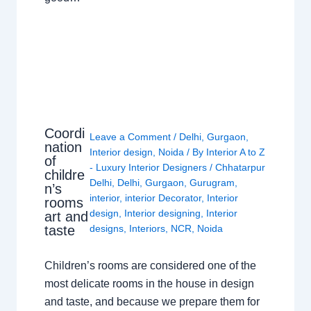
Coordi
Leave a Comment
/
Delhi
,
Gurgaon
,
nation
Interior design
,
Noida
/ By
Interior A to Z
of
- Luxury Interior Designers
/
Chhatarpur
childre
Delhi
,
Delhi
,
Gurgaon
,
Gurugram
,
n’s
interior
,
interior Decorator
,
Interior
rooms
design
,
Interior designing
,
Interior
art and
taste
designs
,
Interiors
,
NCR
,
Noida
Children’s rooms are considered one of the
most delicate rooms in the house in design
and taste, and because we prepare them for