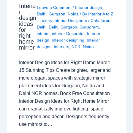
Interio
Leave a Comment
/
Interior design
,
r
Delhi
,
Gurgaon
,
Noida
/ By
Interior A to Z
design
- Luxury Interior Designers
/
Chhatarpur
ideas
Delhi
,
Delhi
,
Gurgaon
,
Gurugram
,
for
interior
,
interior Decorator
,
Interior
right
design
,
Interior designing
,
Interior
home
mirror
designs
,
Interiors
,
NCR
,
Noida
Interior Design Ideas for Right Home Mirror:
15 Stunning Tips Create brighter, larger and
more elegant spaces with strategic mirror
placement ideas for Gurgaon, Noida and
Delhi NCR homes. Book Free Consultation
Interior Design Ideas for Right Home Mirror
can dramatically improve lighting, space
perception and décor. Designers frequently
use mirrors to…