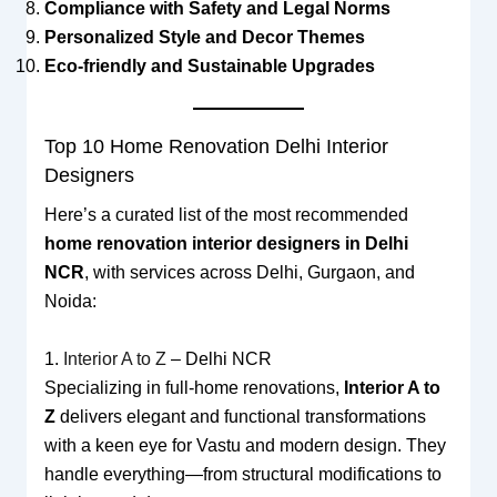
Compliance with Safety and Legal Norms
Personalized Style and Decor Themes
Eco-friendly and Sustainable Upgrades
Top 10 Home Renovation Delhi Interior
Designers
Here’s a curated list of the most recommended
home renovation interior designers in Delhi
NCR
, with services across Delhi, Gurgaon, and
Noida:
1.
Interior A to Z
– Delhi NCR
Specializing in full-home renovations,
Interior A to
Z
delivers elegant and functional transformations
with a keen eye for Vastu and modern design. They
handle everything—from structural modifications to