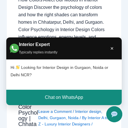
Design Discover the psychology of colors
and how the right shades can transform
homes in Chhatarpur, Delhi, and Gurgaon.
Color Psychology in Interior Design Colors
influence emotions, energy levels, and
Interior Expert
comfort. Professional home interior designers
×
use color psychology to create balanced
Typically replies instantly
living spaces that improve…
Hi
Looking for Interior Design in Gurgaon, Noida or
Delhi NCR?
Chat on WhatsApp
Color
Leave a Comment
/
Interior design
,
Psychol
ogy |
Delhi
,
Gurgaon
,
Noida
/ By
Interior A to
Chhata
Z - Luxury Interior Designers
/