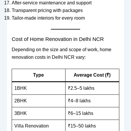
After-service maintenance and support
Transparent pricing with packages
Tailor-made interiors for every room
Cost of Home Renovation in Delhi NCR
Depending on the size and scope of work, home
renovation costs in Delhi NCR vary:
Type
Average Cost (₹)
1BHK
₹2.5–5 lakhs
2BHK
₹4–8 lakhs
3BHK
₹6–15 lakhs
Villa Renovation
₹15–50 lakhs