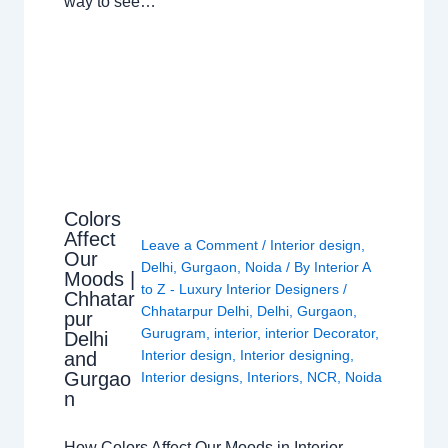
way to see…
Colors
Affect
Leave a Comment
/
Interior design
,
Our
Delhi
,
Gurgaon
,
Noida
/ By
Interior A
Moods |
to Z - Luxury Interior Designers
/
Chhatar
Chhatarpur Delhi
,
Delhi
,
Gurgaon
,
pur
Gurugram
,
interior
,
interior Decorator
,
Delhi
Interior design
,
Interior designing
,
and
Gurgao
Interior designs
,
Interiors
,
NCR
,
Noida
n
How Colors Affect Our Moods in Interior