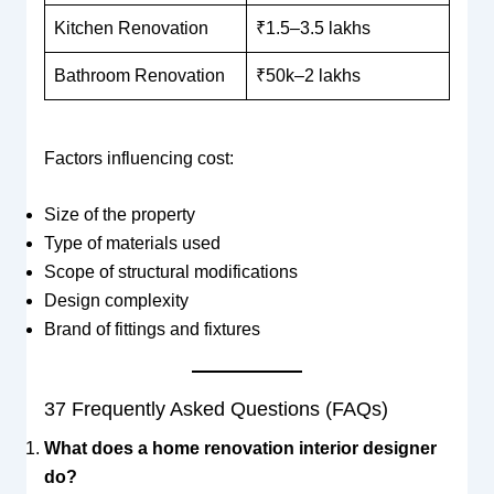
Kitchen Renovation
₹1.5–3.5 lakhs
Bathroom Renovation
₹50k–2 lakhs
Factors influencing cost:
Size of the property
Type of materials used
Scope of structural modifications
Design complexity
Brand of fittings and fixtures
37 Frequently Asked Questions (FAQs)
What does a home renovation interior designer
do?