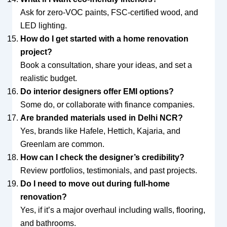
Ask for zero-VOC paints, FSC-certified wood, and
LED lighting.
How do I get started with a home renovation
project?
Book a consultation, share your ideas, and set a
realistic budget.
Do interior designers offer EMI options?
Some do, or collaborate with finance companies.
Are branded materials used in Delhi NCR?
Yes, brands like Hafele, Hettich, Kajaria, and
Greenlam are common.
How can I check the designer’s credibility?
Review portfolios, testimonials, and past projects.
Do I need to move out during full-home
renovation?
Yes, if it’s a major overhaul including walls, flooring,
and bathrooms.