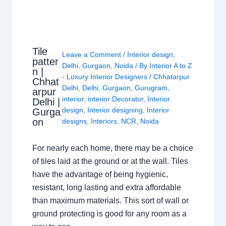
Tile
Leave a Comment
/
Interior design
,
patter
Delhi
,
Gurgaon
,
Noida
/ By
Interior A to Z
n |
- Luxury Interior Designers
/
Chhatarpur
Chhat
Delhi
,
Delhi
,
Gurgaon
,
Gurugram
,
arpur
interior
,
interior Decorator
,
Interior
Delhi |
design
,
Interior designing
,
Interior
Gurga
on
designs
,
Interiors
,
NCR
,
Noida
For nearly each home, there may be a choice
of tiles laid at the ground or at the wall. Tiles
have the advantage of being hygienic,
resistant, long lasting and extra affordable
than maximum materials. This sort of wall or
ground protecting is good for any room as a