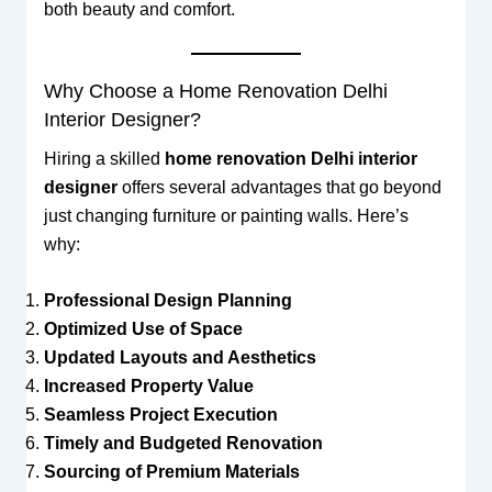
both beauty and comfort.
Why Choose a Home Renovation Delhi
Interior Designer?
Hiring a skilled
home renovation Delhi interior
designer
offers several advantages that go beyond
just changing furniture or painting walls. Here’s
why:
Professional Design Planning
Optimized Use of Space
Updated Layouts and Aesthetics
Increased Property Value
Seamless Project Execution
Timely and Budgeted Renovation
Sourcing of Premium Materials