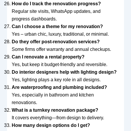
How do I track the renovation progress?
Regular site visits, WhatsApp updates, and
progress dashboards.
Can I choose a theme for my renovation?
Yes – urban chic, luxury, traditional, or minimal.
Do they offer post-renovation services?
Some firms offer warranty and annual checkups.
Can I renovate a rental property?
Yes, but keep it budget-friendly and reversible.
Do interior designers help with lighting design?
Yes, lighting plays a key role in all designs.
Are waterproofing and plumbing included?
Yes, especially in bathroom and kitchen
renovations.
What is a turnkey renovation package?
It covers everything—from design to delivery.
How many design options do I get?