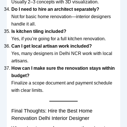
Usually 2–3 concepts with 3D visualization.
Do I need to hire an architect separately?
Not for basic home renovation—interior designers
handle it all.
Is kitchen tiling included?
Yes, if you’re going for a full kitchen renovation.
Can I get local artisan work included?
Yes, many designers in Delhi NCR work with local
artisans.
How can I make sure the renovation stays within
budget?
Finalize a scope document and payment schedule
with clear limits.
Final Thoughts: Hire the Best Home
Renovation Delhi Interior Designer