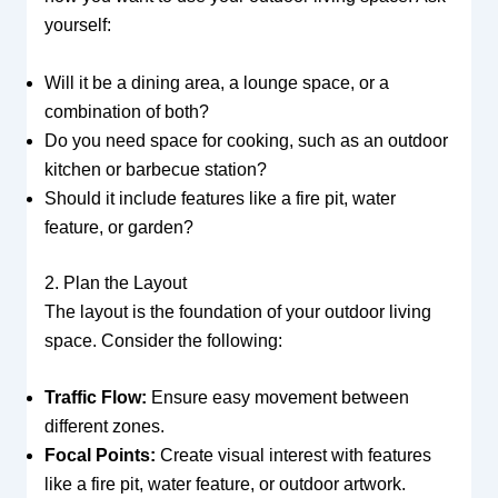
yourself:
Will it be a dining area, a lounge space, or a
combination of both?
Do you need space for cooking, such as an outdoor
kitchen or barbecue station?
Should it include features like a fire pit, water
feature, or garden?
2. Plan the Layout
The layout is the foundation of your outdoor living
space. Consider the following:
Traffic Flow:
Ensure easy movement between
different zones.
Focal Points:
Create visual interest with features
like a fire pit, water feature, or outdoor artwork.