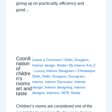
giving up on practicality, efficiency and
good…
Coordi
Leave a Comment
/
Delhi
,
Gurgaon
,
nation
Interior design
,
Noida
/ By
Interior A to Z
of
- Luxury Interior Designers
/
Chhatarpur
childre
Delhi
,
Delhi
,
Gurgaon
,
Gurugram
,
n’s
interior
,
interior Decorator
,
Interior
rooms
design
,
Interior designing
,
Interior
art and
taste
designs
,
Interiors
,
NCR
,
Noida
Children’s rooms are considered one of the