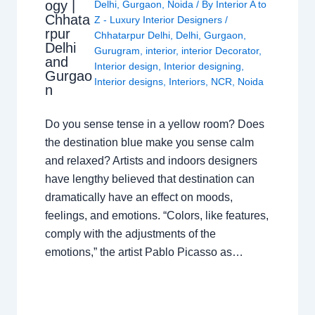
ogy |
Delhi
,
Gurgaon
,
Noida
/ By
Interior A to
Chhata
Z - Luxury Interior Designers
/
rpur
Chhatarpur Delhi
,
Delhi
,
Gurgaon
,
Delhi
Gurugram
,
interior
,
interior Decorator
,
and
Interior design
,
Interior designing
,
Gurgao
Interior designs
,
Interiors
,
NCR
,
Noida
n
Do you sense tense in a yellow room? Does
the destination blue make you sense calm
and relaxed? Artists and indoors designers
have lengthy believed that destination can
dramatically have an effect on moods,
feelings, and emotions. “Colors, like features,
comply with the adjustments of the
emotions,” the artist Pablo Picasso as…