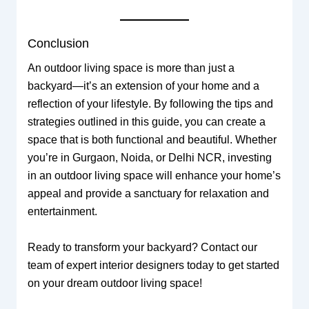
Conclusion
An outdoor living space is more than just a
backyard—it’s an extension of your home and a
reflection of your lifestyle. By following the tips and
strategies outlined in this guide, you can create a
space that is both functional and beautiful. Whether
you’re in Gurgaon, Noida, or Delhi NCR, investing
in an outdoor living space will enhance your home’s
appeal and provide a sanctuary for relaxation and
entertainment.
Ready to transform your backyard? Contact our
team of expert interior designers today to get started
on your dream outdoor living space!