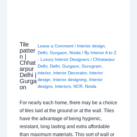
Tile
Leave a Comment
/
Interior design
,
patter
Delhi
,
Gurgaon
,
Noida
/ By
Interior A to Z
n |
- Luxury Interior Designers
/
Chhatarpur
Chhat
Delhi
,
Delhi
,
Gurgaon
,
Gurugram
,
arpur
interior
,
interior Decorator
,
Interior
Delhi |
design
,
Interior designing
,
Interior
Gurga
on
designs
,
Interiors
,
NCR
,
Noida
For nearly each home, there may be a choice
of tiles laid at the ground or at the wall. Tiles
have the advantage of being hygienic,
resistant, long lasting and extra affordable
than maximum materials. This sort of wall or