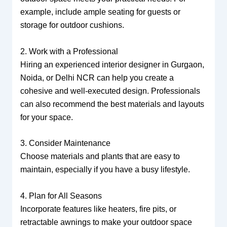
example, include ample seating for guests or
storage for outdoor cushions.
2. Work with a Professional
Hiring an experienced interior designer in Gurgaon,
Noida, or Delhi NCR can help you create a
cohesive and well-executed design. Professionals
can also recommend the best materials and layouts
for your space.
3. Consider Maintenance
Choose materials and plants that are easy to
maintain, especially if you have a busy lifestyle.
4. Plan for All Seasons
Incorporate features like heaters, fire pits, or
retractable awnings to make your outdoor space