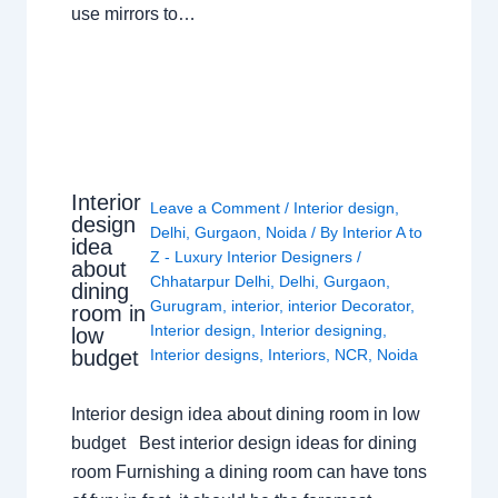
use mirrors to…
Interior
Leave a Comment
/
Interior design
,
design
Delhi
,
Gurgaon
,
Noida
/ By
Interior A to
idea
Z - Luxury Interior Designers
/
about
Chhatarpur Delhi
,
Delhi
,
Gurgaon
,
dining
Gurugram
,
interior
,
interior Decorator
,
room in
Interior design
,
Interior designing
,
low
budget
Interior designs
,
Interiors
,
NCR
,
Noida
Interior design idea about dining room in low
budget Best interior design ideas for dining
room Furnishing a dining room can have tons