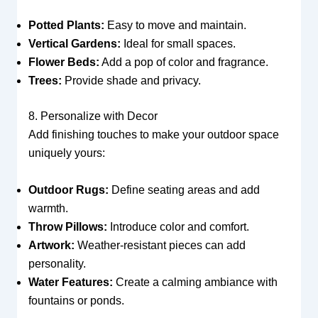
Potted Plants:
Easy to move and maintain.
Vertical Gardens:
Ideal for small spaces.
Flower Beds:
Add a pop of color and fragrance.
Trees:
Provide shade and privacy.
8. Personalize with Decor
Add finishing touches to make your outdoor space
uniquely yours:
Outdoor Rugs:
Define seating areas and add
warmth.
Throw Pillows:
Introduce color and comfort.
Artwork:
Weather-resistant pieces can add
personality.
Water Features:
Create a calming ambiance with
fountains or ponds.