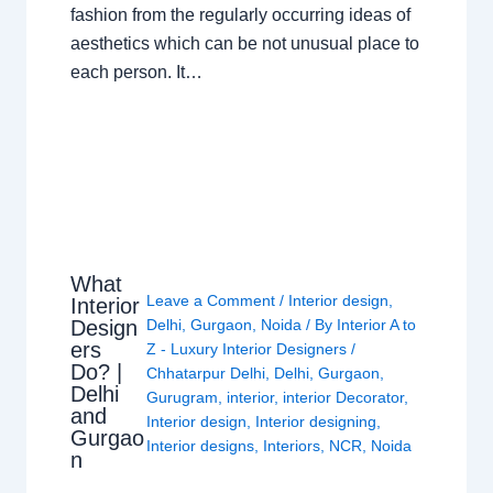
fashion from the regularly occurring ideas of
aesthetics which can be not unusual place to
each person. It…
What
Leave a Comment
/
Interior design
,
Interior
Design
Delhi
,
Gurgaon
,
Noida
/ By
Interior A to
ers
Z - Luxury Interior Designers
/
Do? |
Chhatarpur Delhi
,
Delhi
,
Gurgaon
,
Delhi
Gurugram
,
interior
,
interior Decorator
,
and
Interior design
,
Interior designing
,
Gurgao
Interior designs
,
Interiors
,
NCR
,
Noida
n