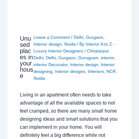
Leave a Comment
/
Delhi
,
Gurgaon
,
Unu
sed
Interior design
,
Noida
/ By
Interior A to Z -
plac
Luxury Interior Designers
/
Chhatarpur
es in
Delhi
,
Delhi
,
Gurgaon
,
Gurugram
,
interior
,
your
interior Decorator
,
Interior design
,
Interior
hous
designing
,
Interior designs
,
Interiors
,
NCR
,
e
Noida
Living in an apartment often needs to take
advantage of all the available spaces to not
feel cramped, so there are many small home
designing ideas and smart solutions that you
can implement in your home. You will
definitely feel a big difference while not