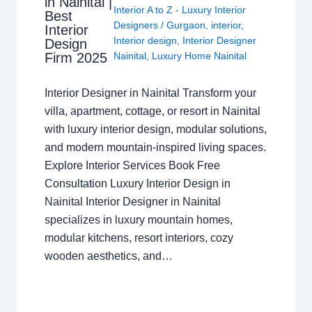
in Nainital |
Interior A to Z - Luxury Interior
Best
Designers
/
Gurgaon
,
interior
,
Interior
Interior design
,
Interior Designer
Design
Nainital
,
Luxury Home Nainital
Firm 2025
Interior Designer in Nainital Transform your
villa, apartment, cottage, or resort in Nainital
with luxury interior design, modular solutions,
and modern mountain-inspired living spaces.
Explore Interior Services Book Free
Consultation Luxury Interior Design in
Nainital Interior Designer in Nainital
specializes in luxury mountain homes,
modular kitchens, resort interiors, cozy
wooden aesthetics, and…