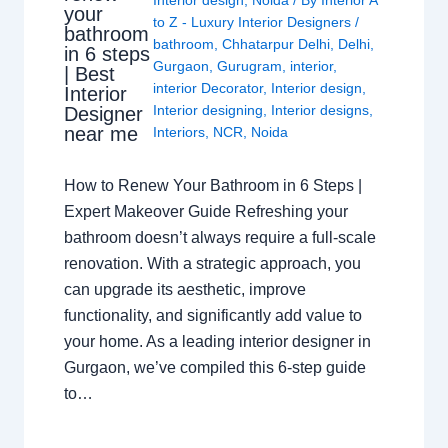
Interior design
,
Noida
/ By
Interior A
your
to Z - Luxury Interior Designers
/
bathroom
bathroom
,
Chhatarpur Delhi
,
Delhi
,
in 6 steps
Gurgaon
,
Gurugram
,
interior
,
| Best
interior Decorator
,
Interior design
,
Interior
Interior designing
,
Interior designs
,
Designer
near me
Interiors
,
NCR
,
Noida
How to Renew Your Bathroom in 6 Steps |
Expert Makeover Guide Refreshing your
bathroom doesn’t always require a full-scale
renovation. With a strategic approach, you
can upgrade its aesthetic, improve
functionality, and significantly add value to
your home. As a leading interior designer in
Gurgaon, we’ve compiled this 6-step guide
to…