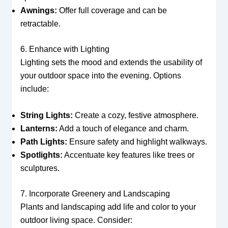
Awnings:
Offer full coverage and can be
retractable.
6. Enhance with Lighting
Lighting sets the mood and extends the usability of
your outdoor space into the evening. Options
include:
String Lights:
Create a cozy, festive atmosphere.
Lanterns:
Add a touch of elegance and charm.
Path Lights:
Ensure safety and highlight walkways.
Spotlights:
Accentuate key features like trees or
sculptures.
7. Incorporate Greenery and Landscaping
Plants and landscaping add life and color to your
outdoor living space. Consider: