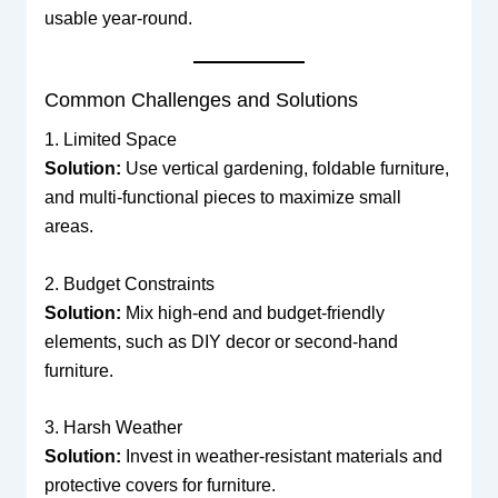
usable year-round.
Common Challenges and Solutions
1. Limited Space
Solution:
Use vertical gardening, foldable furniture,
and multi-functional pieces to maximize small
areas.
2. Budget Constraints
Solution:
Mix high-end and budget-friendly
elements, such as DIY decor or second-hand
furniture.
3. Harsh Weather
Solution:
Invest in weather-resistant materials and
protective covers for furniture.