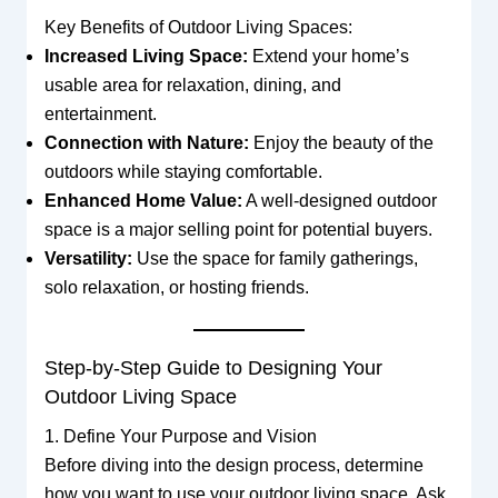
Key Benefits of Outdoor Living Spaces:
Increased Living Space:
Extend your home’s
usable area for relaxation, dining, and
entertainment.
Connection with Nature:
Enjoy the beauty of the
outdoors while staying comfortable.
Enhanced Home Value:
A well-designed outdoor
space is a major selling point for potential buyers.
Versatility:
Use the space for family gatherings,
solo relaxation, or hosting friends.
Step-by-Step Guide to Designing Your
Outdoor Living Space
1. Define Your Purpose and Vision
Before diving into the design process, determine
how you want to use your outdoor living space. Ask