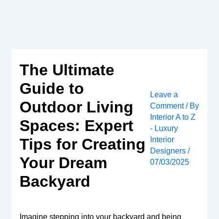
Skip
to
content
The Ultimate
Guide to
Leave a
Outdoor Living
Comment
/ By
Interior A to Z
Spaces: Expert
- Luxury
Interior
Tips for Creating
Designers
/
Your Dream
07/03/2025
Backyard
Imagine stepping into your backyard and being