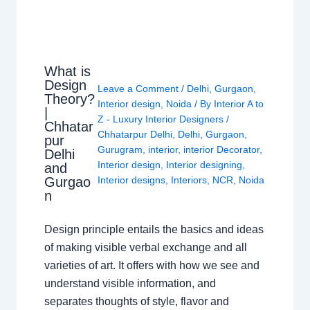
What is
Design
Leave a Comment
/
Delhi
,
Gurgaon
,
Theory?
Interior design
,
Noida
/ By
Interior A to
|
Z - Luxury Interior Designers
/
Chhatar
Chhatarpur Delhi
,
Delhi
,
Gurgaon
,
pur
Gurugram
,
interior
,
interior Decorator
,
Delhi
Interior design
,
Interior designing
,
and
Gurgao
Interior designs
,
Interiors
,
NCR
,
Noida
n
Design principle entails the basics and ideas
of making visible verbal exchange and all
varieties of art. It offers with how we see and
understand visible information, and
separates thoughts of style, flavor and