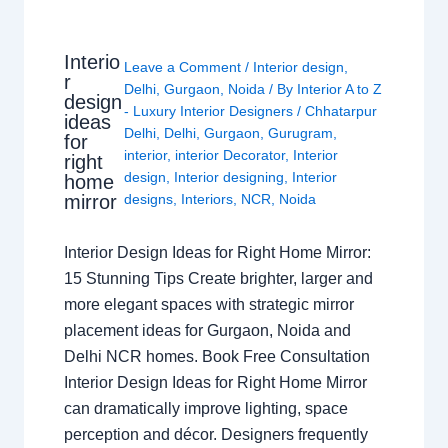
Interio
Leave a Comment
/
Interior design
,
r
Delhi
,
Gurgaon
,
Noida
/ By
Interior A to Z
design
- Luxury Interior Designers
/
Chhatarpur
ideas
Delhi
,
Delhi
,
Gurgaon
,
Gurugram
,
for
interior
,
interior Decorator
,
Interior
right
design
,
Interior designing
,
Interior
home
mirror
designs
,
Interiors
,
NCR
,
Noida
Interior Design Ideas for Right Home Mirror:
15 Stunning Tips Create brighter, larger and
more elegant spaces with strategic mirror
placement ideas for Gurgaon, Noida and
Delhi NCR homes. Book Free Consultation
Interior Design Ideas for Right Home Mirror
can dramatically improve lighting, space
perception and décor. Designers frequently