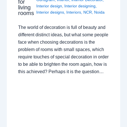
for
Interior design
,
Interior designing
,
living
rooms
Interior designs
,
Interiors
,
NCR
,
Noida
The world of decoration is full of beauty and
different distinct ideas, but what some people
face when choosing decorations is the
problem of rooms with small spaces, which
require touches of special decoration in order
to be able to brighten the room again, how is
this achieved? Perhaps it is the question…