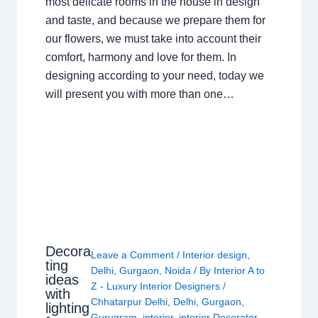
most delicate rooms in the house in design
and taste, and because we prepare them for
our flowers, we must take into account their
comfort, harmony and love for them. In
designing according to your need, today we
will present you with more than one…
Decora
Leave a Comment
/
Interior design
,
ting
Delhi
,
Gurgaon
,
Noida
/ By
Interior A to
ideas
Z - Luxury Interior Designers
/
with
Chhatarpur Delhi
,
Delhi
,
Gurgaon
,
lighting
Gurugram
,
interior
,
interior Decorator
,