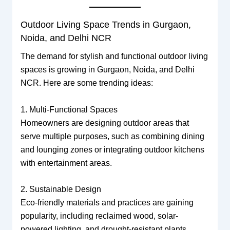
Outdoor Living Space Trends in Gurgaon,
Noida, and Delhi NCR
The demand for stylish and functional outdoor living
spaces is growing in Gurgaon, Noida, and Delhi
NCR. Here are some trending ideas:
1. Multi-Functional Spaces
Homeowners are designing outdoor areas that
serve multiple purposes, such as combining dining
and lounging zones or integrating outdoor kitchens
with entertainment areas.
2. Sustainable Design
Eco-friendly materials and practices are gaining
popularity, including reclaimed wood, solar-
powered lighting, and drought-resistant plants.