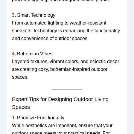
3. Smart Technology
From automated lighting to weather-resistant
speakers, technology is enhancing the functionality
and convenience of outdoor spaces.
4. Bohemian Vibes
Layered textures, vibrant colors, and eclectic decor
are creating cozy, bohemian-inspired outdoor
spaces.
Expert Tips for Designing Outdoor Living
Spaces
1. Prioritize Functionality
While aesthetics are important, ensure that your
outdoor space meets your practical needs. For