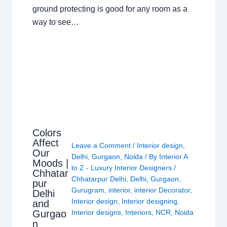
ground protecting is good for any room as a
way to see…
Colors
Affect
Leave a Comment
/
Interior design
,
Our
Delhi
,
Gurgaon
,
Noida
/ By
Interior A
Moods |
to Z - Luxury Interior Designers
/
Chhatar
Chhatarpur Delhi
,
Delhi
,
Gurgaon
,
pur
Gurugram
,
interior
,
interior Decorator
,
Delhi
Interior design
,
Interior designing
,
and
Gurgao
Interior designs
,
Interiors
,
NCR
,
Noida
n