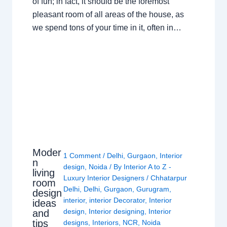
of fun; in fact, it should be the foremost
pleasant room of all areas of the house, as
we spend tons of your time in it, often in…
Moder
1 Comment
/
Delhi
,
Gurgaon
,
Interior
n
design
,
Noida
/ By
Interior A to Z -
living
Luxury Interior Designers
/
Chhatarpur
room
Delhi
,
Delhi
,
Gurgaon
,
Gurugram
,
design
interior
,
interior Decorator
,
Interior
ideas
design
,
Interior designing
,
Interior
and
tips
designs
,
Interiors
,
NCR
,
Noida