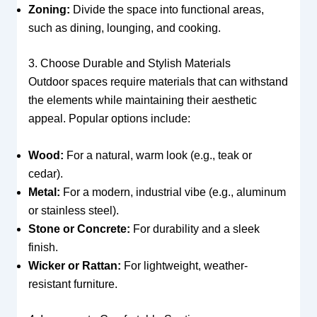
Zoning:
Divide the space into functional areas,
such as dining, lounging, and cooking.
3. Choose Durable and Stylish Materials
Outdoor spaces require materials that can withstand
the elements while maintaining their aesthetic
appeal. Popular options include:
Wood:
For a natural, warm look (e.g., teak or
cedar).
Metal:
For a modern, industrial vibe (e.g., aluminum
or stainless steel).
Stone or Concrete:
For durability and a sleek
finish.
Wicker or Rattan:
For lightweight, weather-
resistant furniture.