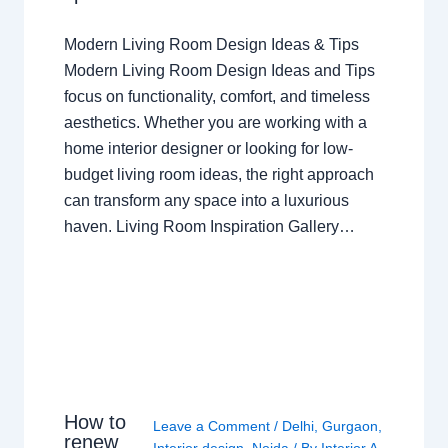
Modern Living Room Design Ideas & Tips
Modern Living Room Design Ideas and Tips
focus on functionality, comfort, and timeless
aesthetics. Whether you are working with a
home interior designer or looking for low-
budget living room ideas, the right approach
can transform any space into a luxurious
haven. Living Room Inspiration Gallery…
How to
Leave a Comment
/
Delhi
,
Gurgaon
,
renew