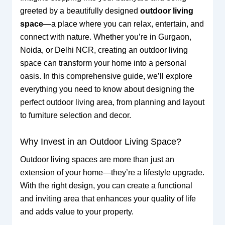
greeted by a beautifully designed
outdoor living
space
—a place where you can relax, entertain, and
connect with nature. Whether you’re in Gurgaon,
Noida, or Delhi NCR, creating an outdoor living
space can transform your home into a personal
oasis. In this comprehensive guide, we’ll explore
everything you need to know about designing the
perfect outdoor living area, from planning and layout
to furniture selection and decor.
Why Invest in an Outdoor Living Space?
Outdoor living spaces are more than just an
extension of your home—they’re a lifestyle upgrade.
With the right design, you can create a functional
and inviting area that enhances your quality of life
and adds value to your property.