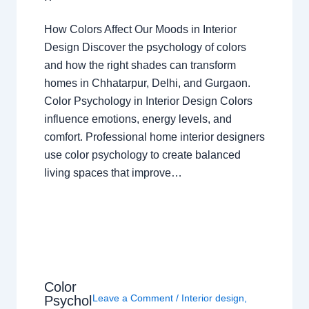
How Colors Affect Our Moods in Interior
Design Discover the psychology of colors
and how the right shades can transform
homes in Chhatarpur, Delhi, and Gurgaon.
Color Psychology in Interior Design Colors
influence emotions, energy levels, and
comfort. Professional home interior designers
use color psychology to create balanced
living spaces that improve…
Color
Leave a Comment
/
Interior design
,
Psychol