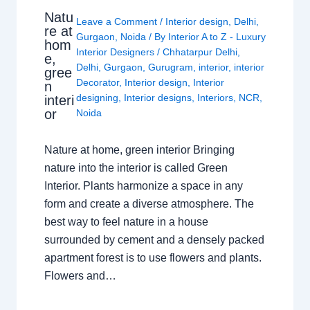
Natu
Leave a Comment
/
Interior design
,
Delhi
,
re at
Gurgaon
,
Noida
/ By
Interior A to Z - Luxury
hom
Interior Designers
/
Chhatarpur Delhi
,
e,
Delhi
,
Gurgaon
,
Gurugram
,
interior
,
interior
gree
Decorator
,
Interior design
,
Interior
n
designing
,
Interior designs
,
Interiors
,
NCR
,
interi
or
Noida
Nature at home, green interior Bringing
nature into the interior is called Green
Interior. Plants harmonize a space in any
form and create a diverse atmosphere. The
best way to feel nature in a house
surrounded by cement and a densely packed
apartment forest is to use flowers and plants.
Flowers and…