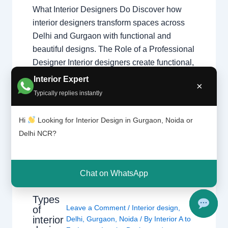
What Interior Designers Do Discover how
interior designers transform spaces across
Delhi and Gurgaon with functional and
beautiful designs. The Role of a Professional
Designer Interior designers create functional,
beautiful, and safe spaces. From initial
Interior Expert
×
design theory application to final execution,
Typically replies instantly
they manage every detail of your home
transformation. Core Responsibilities
Hi
Looking for Interior Design in Gurgaon, Noida or
Space…
Delhi NCR?
Chat on WhatsApp
Types
Leave a Comment
/
Interior design
,
of
interior
Delhi
,
Gurgaon
,
Noida
/ By
Interior A to