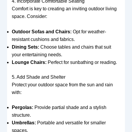
4. Incorporate Comfortable Seating
Comfort is key to creating an inviting outdoor living
space. Consider:
Outdoor Sofas and Chairs:
Opt for weather-
resistant cushions and fabrics.
Dining Sets:
Choose tables and chairs that suit
your entertaining needs.
Lounge Chairs:
Perfect for sunbathing or reading.
5. Add Shade and Shelter
Protect your outdoor space from the sun and rain
with:
Pergolas:
Provide partial shade and a stylish
structure.
Umbrellas:
Portable and versatile for smaller
spaces.