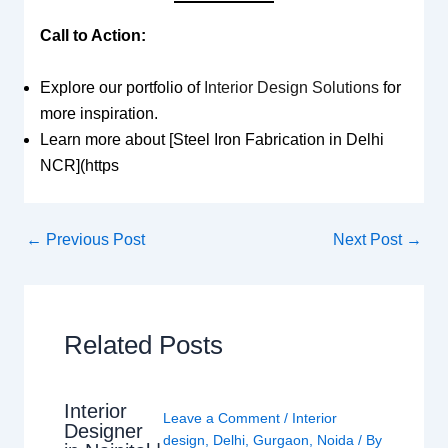
Call to Action:
Explore our portfolio of
Interior Design Solutions
for
more inspiration.
Learn more about [Steel Iron Fabrication in Delhi
NCR](https
←
Previous Post
Next Post
→
Related Posts
Interior
Leave a Comment
/
Interior
Designer
design
,
Delhi
,
Gurgaon
,
Noida
/ By