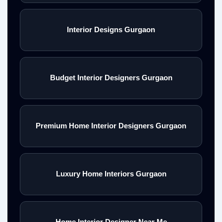
Interior Designs Gurgaon
Budget Interior Designers Gurgaon
Premium Home Interior Designers Gurgaon
Luxury Home Interiors Gurgaon
Home Interior Designer Near Me