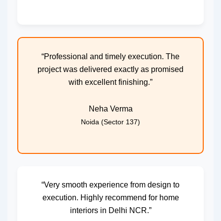
“Professional and timely execution. The
project was delivered exactly as promised
with excellent finishing.”
Neha Verma
Noida (Sector 137)
“Very smooth experience from design to
execution. Highly recommend for home
interiors in Delhi NCR.”