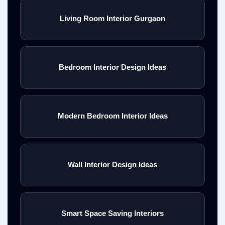
Living Room Interior Gurgaon
Bedroom Interior Design Ideas
Modern Bedroom Interior Ideas
Wall Interior Design Ideas
Smart Space Saving Interiors