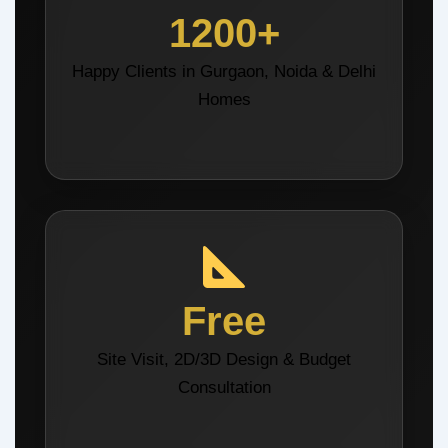
1200+
Happy Clients in Gurgaon, Noida & Delhi
Homes
Free
Site Visit, 2D/3D Design & Budget
Consultation