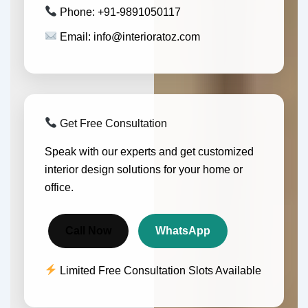
Phone: +91-9891050117
Email: info@interioratoz.com
Get Free Consultation
Speak with our experts and get customized
interior design solutions for your home or
office.
Call Now
WhatsApp
Limited Free Consultation Slots Available