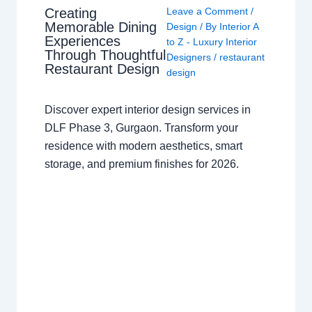
Creating
Leave a Comment
/
Memorable Dining
Design
/ By
Interior A
Experiences
to Z - Luxury Interior
Through Thoughtful
Designers
/
restaurant
Restaurant Design
design
Discover expert interior design services in
DLF Phase 3, Gurgaon. Transform your
residence with modern aesthetics, smart
storage, and premium finishes for 2026.