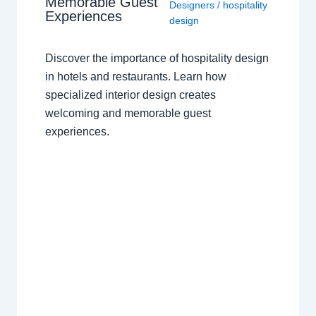
Memorable Guest
Designers
/
hospitality
Experiences
design
Discover the importance of hospitality design
in hotels and restaurants. Learn how
specialized interior design creates
welcoming and memorable guest
experiences.