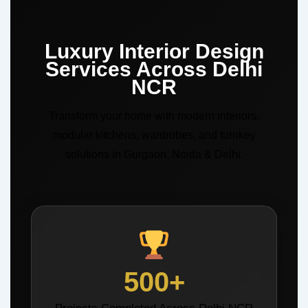
Luxury Interior Design
Services Across Delhi
NCR
Transform your home with modern interiors,
modular kitchens, wardrobes, and turnkey
solutions in Gurgaon, Noida & Delhi.
500+