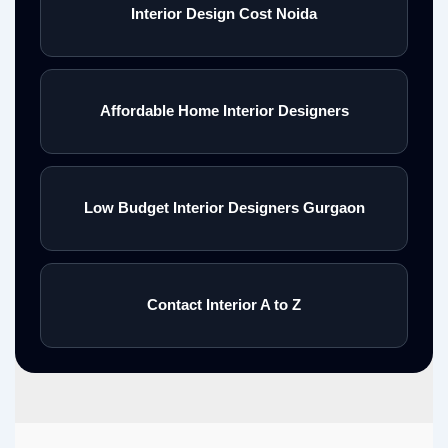
Interior Design Cost Noida
Affordable Home Interior Designers
Low Budget Interior Designers Gurgaon
Contact Interior A to Z