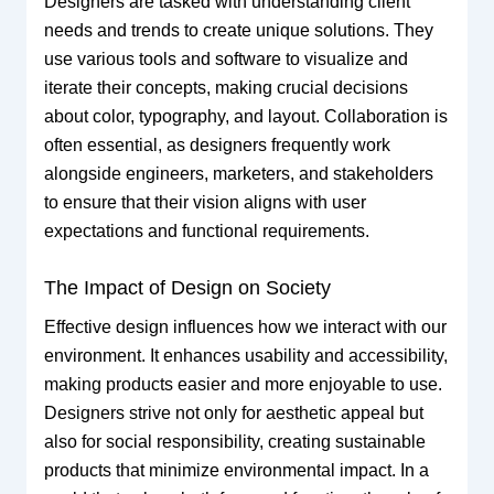
Designers are tasked with understanding client
needs and trends to create unique solutions. They
use various tools and software to visualize and
iterate their concepts, making crucial decisions
about color, typography, and layout. Collaboration is
often essential, as designers frequently work
alongside engineers, marketers, and stakeholders
to ensure that their vision aligns with user
expectations and functional requirements.
The Impact of Design on Society
Effective design influences how we interact with our
environment. It enhances usability and accessibility,
making products easier and more enjoyable to use.
Designers strive not only for aesthetic appeal but
also for social responsibility, creating sustainable
products that minimize environmental impact. In a