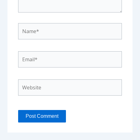
Name*
Email*
Website