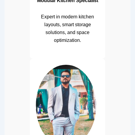
Modular Kitchen Specialist
Expert in modern kitchen
layouts, smart storage
solutions, and space
optimization.