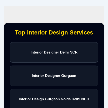
Top Interior Design Services
Interior Designer Delhi NCR
Interior Designer Gurgaon
Interior Design Gurgaon Noida Delhi NCR