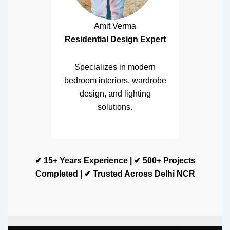
Amit Verma
Residential Design Expert
Specializes in modern
bedroom interiors, wardrobe
design, and lighting
solutions.
✔ 15+ Years Experience | ✔ 500+ Projects
Completed | ✔ Trusted Across Delhi NCR