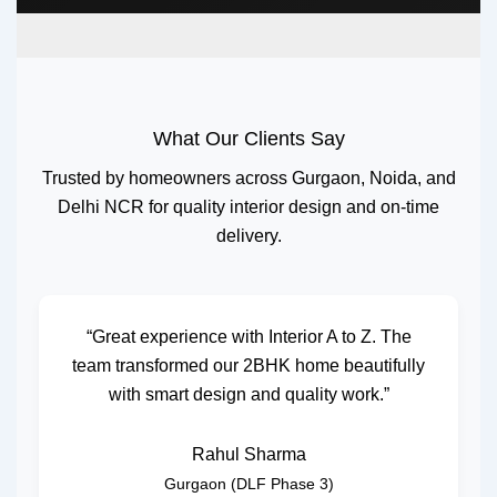
What Our Clients Say
Trusted by homeowners across Gurgaon, Noida, and
Delhi NCR for quality interior design and on-time
delivery.
“Great experience with Interior A to Z. The
team transformed our 2BHK home beautifully
with smart design and quality work.”
Rahul Sharma
Gurgaon (DLF Phase 3)