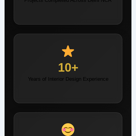
Projects Completed Across Delhi NCR
10+
Years of Interior Design Experience