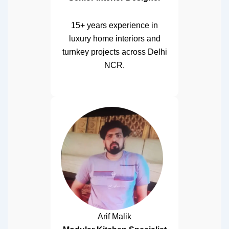
15+ years experience in
luxury home interiors and
turnkey projects across Delhi
NCR.
Arif Malik