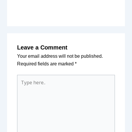
Leave a Comment
Your email address will not be published.
Required fields are marked
*
Type
here..