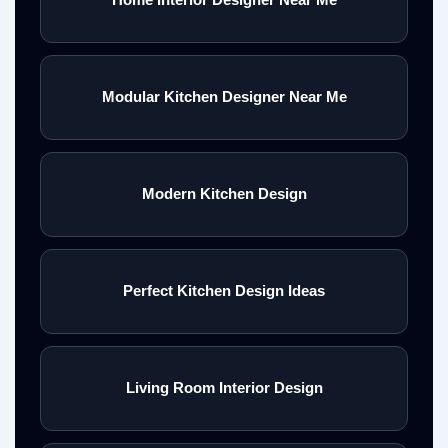
Modular Kitchen Designer Near Me
Modern Kitchen Design
Perfect Kitchen Design Ideas
Living Room Interior Design