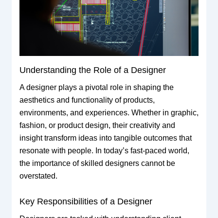
Understanding the Role of a Designer
A designer plays a pivotal role in shaping the
aesthetics and functionality of products,
environments, and experiences. Whether in graphic,
fashion, or product design, their creativity and
insight transform ideas into tangible outcomes that
resonate with people. In today’s fast-paced world,
the importance of skilled designers cannot be
overstated.
Key Responsibilities of a Designer