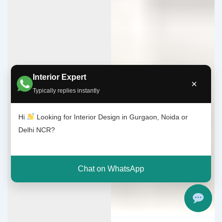
Interior Expert
×
Typically replies instantly
Hi
Looking for Interior Design in Gurgaon, Noida or
Delhi NCR?
Chat on WhatsApp