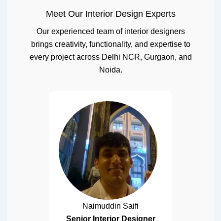
Meet Our Interior Design Experts
Our experienced team of interior designers
brings creativity, functionality, and expertise to
every project across Delhi NCR, Gurgaon, and
Noida.
Naimuddin Saifi
Senior Interior Designer