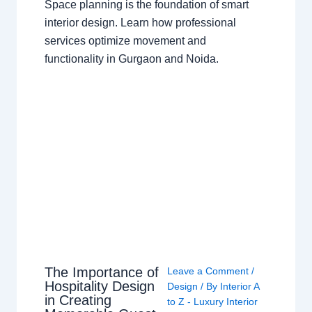
Space planning is the foundation of smart
interior design. Learn how professional
services optimize movement and
functionality in Gurgaon and Noida.
The Importance of
Leave a Comment
/
Hospitality Design
Design
/ By
Interior A
in Creating
to Z - Luxury Interior