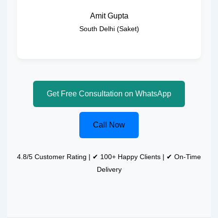
Amit Gupta
South Delhi (Saket)
Get Free Consultation on WhatsApp
Call Now
4.8/5 Customer Rating | ✔ 100+ Happy Clients | ✔ On-Time
Delivery