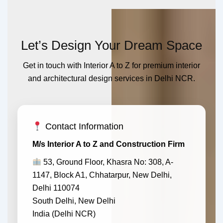
Let’s Design Your Dream Space
Get in touch with Interior A to Z for premium interior
and architectural design services in Delhi NCR.
Contact Information
M/s Interior A to Z and Construction Firm
53, Ground Floor, Khasra No: 308, A-
1147, Block A1, Chhatarpur, New Delhi,
Delhi 110074
South Delhi, New Delhi
India (Delhi NCR)