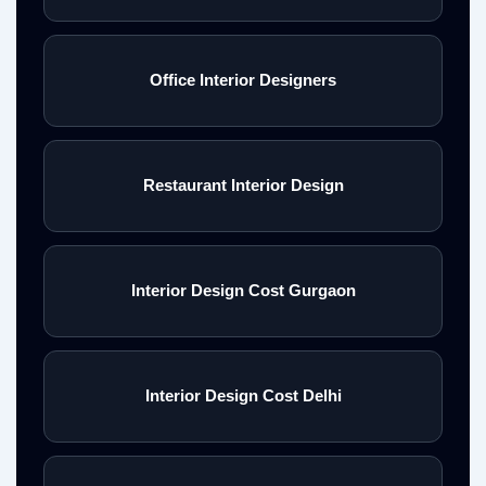
Office Interior Designers
Restaurant Interior Design
Interior Design Cost Gurgaon
Interior Design Cost Delhi