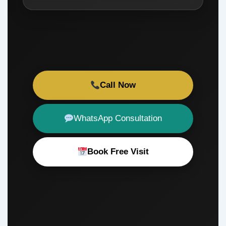
Call Now
WhatsApp Consultation
Book Free Visit