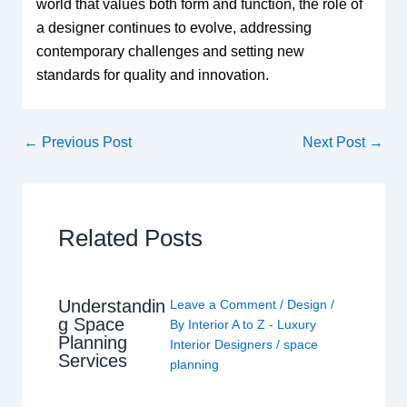
world that values both form and function, the role of
a designer continues to evolve, addressing
contemporary challenges and setting new
standards for quality and innovation.
←
Previous Post
Next Post
→
Related Posts
Understandin
Leave a Comment
/
Design
/
g Space
By
Interior A to Z - Luxury
Planning
Interior Designers
/
space
Services
planning