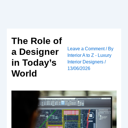
Skip
to
content
The Role of
Leave a Comment
/ By
a Designer
Interior A to Z - Luxury
in Today’s
Interior Designers
/
13/06/2026
World