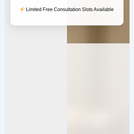
Limited Free Consultation Slots Available