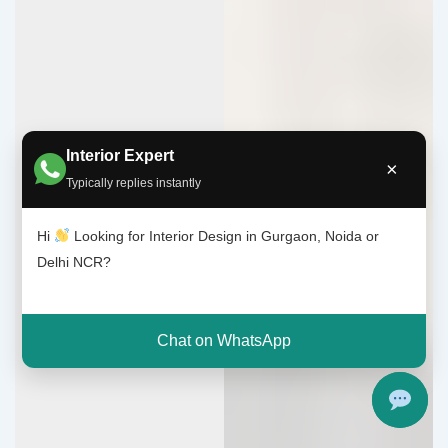
Interior Expert
×
Typically replies instantly
Hi
Looking for Interior Design in Gurgaon, Noida or
Delhi NCR?
Chat on WhatsApp