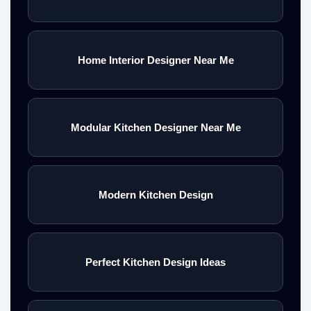
Home Interior Designer Near Me
Modular Kitchen Designer Near Me
Modern Kitchen Design
Perfect Kitchen Design Ideas