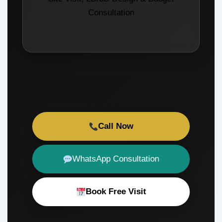
Consultation
Call Now
WhatsApp Consultation
Book Free Visit