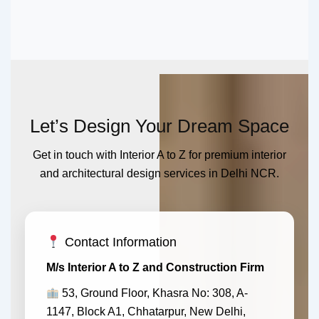
Let’s Design Your Dream Space
Get in touch with Interior A to Z for premium interior
and architectural design services in Delhi NCR.
Contact Information
M/s Interior A to Z and Construction Firm
53, Ground Floor, Khasra No: 308, A-
1147, Block A1, Chhatarpur, New Delhi,