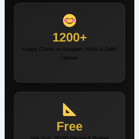
1200+
Happy Clients in Gurgaon, Noida & Delhi
Homes
Free
Site Visit, 2D/3D Design & Budget