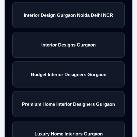
Interior Design Gurgaon Noida Delhi NCR
Interior Designs Gurgaon
Budget Interior Designers Gurgaon
Premium Home Interior Designers Gurgaon
Luxury Home Interiors Gurgaon