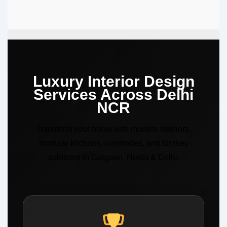
Luxury Interior Design
Services Across Delhi
NCR
Transform your home with modern interiors,
modular kitchens, wardrobes, and turnkey
solutions in Gurgaon, Noida & Delhi.