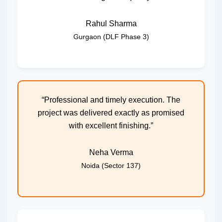
Rahul Sharma
Gurgaon (DLF Phase 3)
“Professional and timely execution. The
project was delivered exactly as promised
with excellent finishing.”
Neha Verma
Noida (Sector 137)