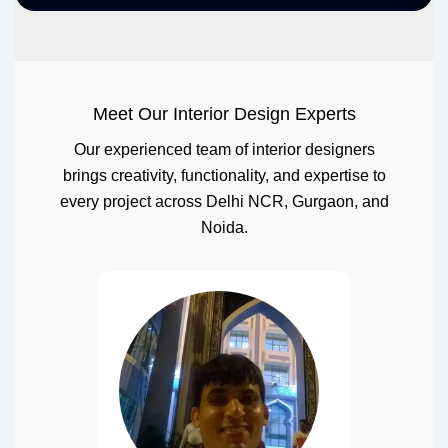
Meet Our Interior Design Experts
Our experienced team of interior designers
brings creativity, functionality, and expertise to
every project across Delhi NCR, Gurgaon, and
Noida.