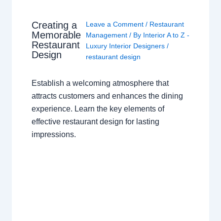
Creating a
Leave a Comment
/
Restaurant
Memorable
Management
/ By
Interior A to Z -
Restaurant
Luxury Interior Designers
/
Design
restaurant design
Establish a welcoming atmosphere that
attracts customers and enhances the dining
experience. Learn the key elements of
effective restaurant design for lasting
impressions.