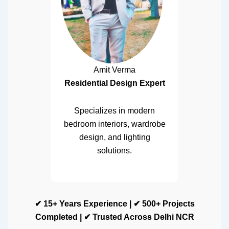
Amit Verma
Residential Design Expert
Specializes in modern
bedroom interiors, wardrobe
design, and lighting
solutions.
✔ 15+ Years Experience | ✔ 500+ Projects
Completed | ✔ Trusted Across Delhi NCR