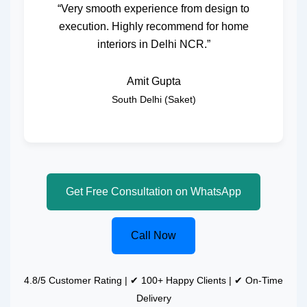
“Very smooth experience from design to
execution. Highly recommend for home
interiors in Delhi NCR.”
Amit Gupta
South Delhi (Saket)
Get Free Consultation on WhatsApp
Call Now
4.8/5 Customer Rating | ✔ 100+ Happy Clients | ✔ On-Time
Delivery