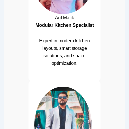
Arif Malik
Modular Kitchen Specialist
Expert in modern kitchen
layouts, smart storage
solutions, and space
optimization.