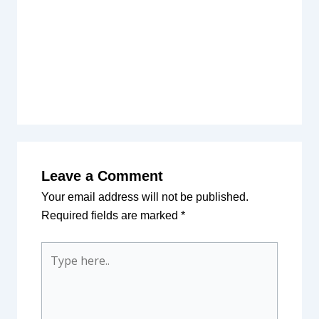
Leave a Comment
Your email address will not be published.
Required fields are marked
*
Type
here..