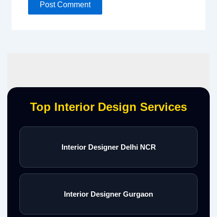
Top Interior Design Services
Interior Designer Delhi NCR
Interior Designer Gurgaon