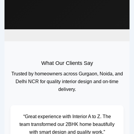
What Our Clients Say
Trusted by homeowners across Gurgaon, Noida, and
Delhi NCR for quality interior design and on-time
delivery.
“Great experience with Interior A to Z. The
team transformed our 2BHK home beautifully
with smart design and quality work.”