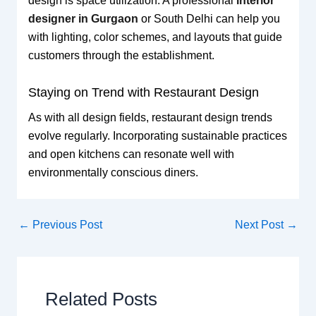
design is space utilization. A professional
interior
designer in Gurgaon
or South Delhi can help you
with lighting, color schemes, and layouts that guide
customers through the establishment.
Staying on Trend with Restaurant Design
As with all design fields, restaurant design trends
evolve regularly. Incorporating sustainable practices
and open kitchens can resonate well with
environmentally conscious diners.
←
Previous Post
Next Post
→
Related Posts