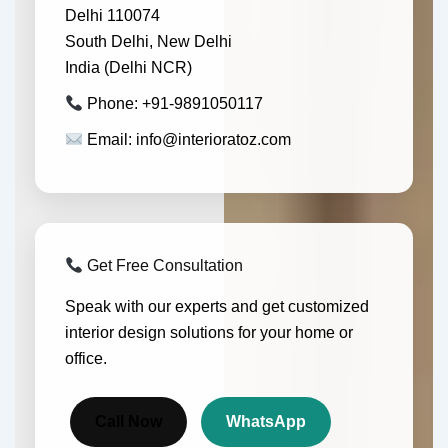
Delhi 110074
South Delhi, New Delhi
India (Delhi NCR)
Phone: +91-9891050117
Email: info@interioratoz.com
Get Free Consultation
Speak with our experts and get customized
interior design solutions for your home or
office.
Call Now
WhatsApp