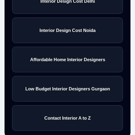
Interior Design Cost Delhi
Interior Design Cost Noida
Affordable Home Interior Designers
Low Budget Interior Designers Gurgaon
Contact Interior A to Z