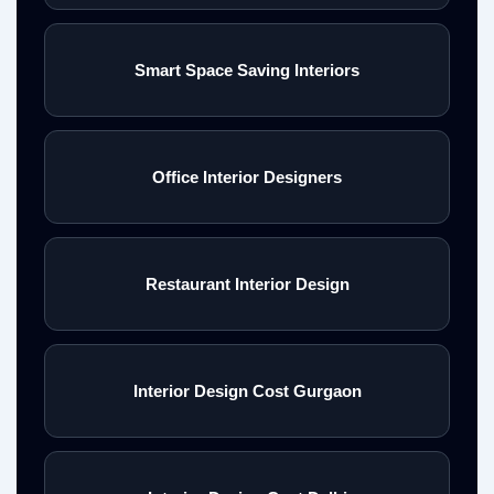
Smart Space Saving Interiors
Office Interior Designers
Restaurant Interior Design
Interior Design Cost Gurgaon