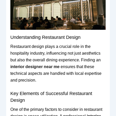
Understanding Restaurant Design
Restaurant design plays a crucial role in the
hospitality industry, influencing not just aesthetics
but also the overall dining experience. Finding an
interior designer near me
ensures that these
technical aspects are handled with local expertise
and precision.
Key Elements of Successful Restaurant
Design
One of the primary factors to consider in restaurant