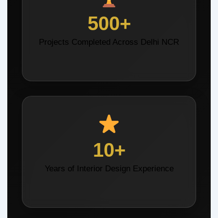
500+
Projects Completed Across Delhi NCR
10+
Years of Interior Design Experience