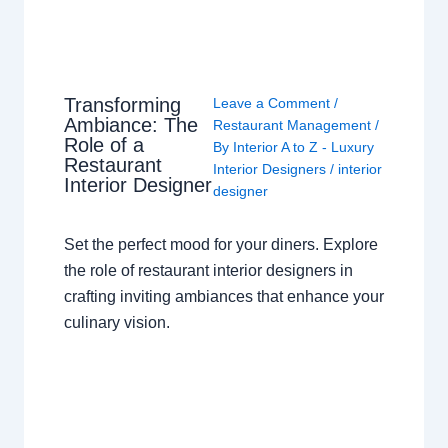
Transforming
Leave a Comment
/
Ambiance: The
Restaurant Management
/
Role of a
By
Interior A to Z - Luxury
Restaurant
Interior Designers
/
interior
Interior Designer
designer
Set the perfect mood for your diners. Explore
the role of restaurant interior designers in
crafting inviting ambiances that enhance your
culinary vision.