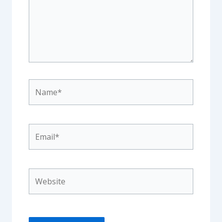
Name*
Email*
Website