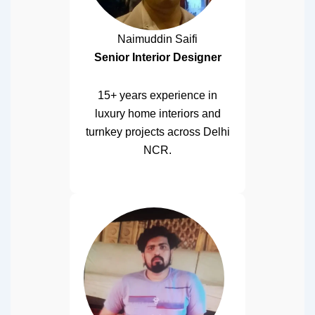
Naimuddin Saifi
Senior Interior Designer
15+ years experience in
luxury home interiors and
turnkey projects across Delhi
NCR.