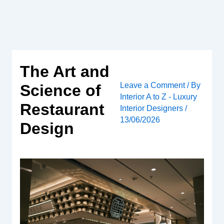
Skip
to
content
The Art and
Leave a Comment
/ By
Science of
Interior A to Z - Luxury
Restaurant
Interior Designers
/
13/06/2026
Design