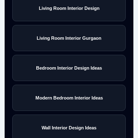
Living Room Interior Design
Living Room Interior Gurgaon
Bedroom Interior Design Ideas
Modern Bedroom Interior Ideas
Wall Interior Design Ideas