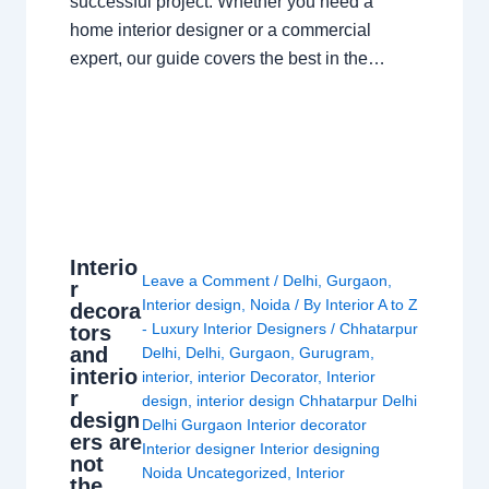
successful project. Whether you need a
home interior designer or a commercial
expert, our guide covers the best in the…
Interio
Leave a Comment
/
Delhi
,
Gurgaon
,
r
Interior design
,
Noida
/ By
Interior A to Z
decora
- Luxury Interior Designers
/
Chhatarpur
tors
and
Delhi
,
Delhi
,
Gurgaon
,
Gurugram
,
interio
interior
,
interior Decorator
,
Interior
r
design
,
interior design Chhatarpur Delhi
design
Delhi Gurgaon Interior decorator
ers are
Interior designer Interior designing
not
Noida Uncategorized
,
Interior
the