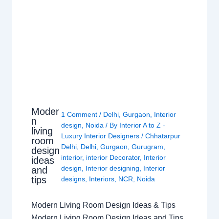
Moder
1 Comment
/
Delhi
,
Gurgaon
,
Interior
n
design
,
Noida
/ By
Interior A to Z -
living
Luxury Interior Designers
/
Chhatarpur
room
Delhi
,
Delhi
,
Gurgaon
,
Gurugram
,
design
interior
,
interior Decorator
,
Interior
ideas
design
,
Interior designing
,
Interior
and
tips
designs
,
Interiors
,
NCR
,
Noida
Modern Living Room Design Ideas & Tips
Modern Living Room Design Ideas and Tips