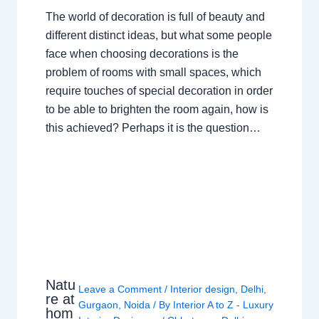
The world of decoration is full of beauty and
different distinct ideas, but what some people
face when choosing decorations is the
problem of rooms with small spaces, which
require touches of special decoration in order
to be able to brighten the room again, how is
this achieved? Perhaps it is the question…
Natu
Leave a Comment
/
Interior design
,
Delhi
,
re at
Gurgaon
,
Noida
/ By
Interior A to Z - Luxury
hom