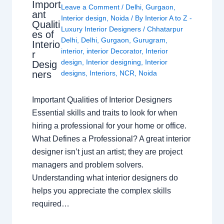
Import
Leave a Comment
/
Delhi
,
Gurgaon
,
ant
Interior design
,
Noida
/ By
Interior A to Z -
Qualiti
Luxury Interior Designers
/
Chhatarpur
es of
Delhi
,
Delhi
,
Gurgaon
,
Gurugram
,
Interio
interior
,
interior Decorator
,
Interior
r
design
,
Interior designing
,
Interior
Desig
ners
designs
,
Interiors
,
NCR
,
Noida
Important Qualities of Interior Designers
Essential skills and traits to look for when
hiring a professional for your home or office.
What Defines a Professional? A great interior
designer isn’t just an artist; they are project
managers and problem solvers.
Understanding what interior designers do
helps you appreciate the complex skills
required…