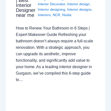
| Best
interior Decorator
,
Interior design
,
Interior
Interior designing
,
Interior designs
,
Designer
near me
Interiors
,
NCR
,
Noida
How to Renew Your Bathroom in 6 Steps |
Expert Makeover Guide Refreshing your
bathroom doesn’t always require a full-scale
renovation. With a strategic approach, you
can upgrade its aesthetic, improve
functionality, and significantly add value to
your home. As a leading interior designer in
Gurgaon, we’ve compiled this 6-step guide
to…