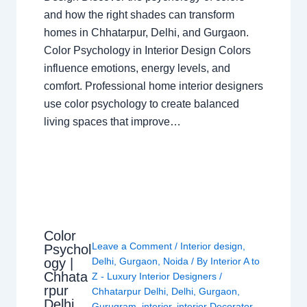
and how the right shades can transform
homes in Chhatarpur, Delhi, and Gurgaon.
Color Psychology in Interior Design Colors
influence emotions, energy levels, and
comfort. Professional home interior designers
use color psychology to create balanced
living spaces that improve…
Color
Leave a Comment
/
Interior design
,
Psychol
ogy |
Delhi
,
Gurgaon
,
Noida
/ By
Interior A to
Chhata
Z - Luxury Interior Designers
/
rpur
Chhatarpur Delhi
,
Delhi
,
Gurgaon
,
Delhi
Gurugram
,
interior
,
interior Decorator
,