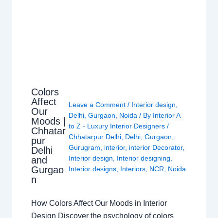
Colors
Affect
Leave a Comment
/
Interior design
,
Our
Delhi
,
Gurgaon
,
Noida
/ By
Interior A
Moods |
to Z - Luxury Interior Designers
/
Chhatar
Chhatarpur Delhi
,
Delhi
,
Gurgaon
,
pur
Gurugram
,
interior
,
interior Decorator
,
Delhi
Interior design
,
Interior designing
,
and
Gurgao
Interior designs
,
Interiors
,
NCR
,
Noida
n
How Colors Affect Our Moods in Interior
Design Discover the psychology of colors