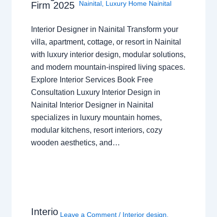
Nainital
,
Luxury Home Nainital
Firm 2025
Interior Designer in Nainital Transform your
villa, apartment, cottage, or resort in Nainital
with luxury interior design, modular solutions,
and modern mountain-inspired living spaces.
Explore Interior Services Book Free
Consultation Luxury Interior Design in
Nainital Interior Designer in Nainital
specializes in luxury mountain homes,
modular kitchens, resort interiors, cozy
wooden aesthetics, and…
Interio
Leave a Comment
/
Interior design
,