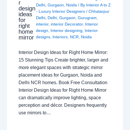
r
Delhi
,
Gurgaon
,
Noida
/ By
Interior A to Z
design
- Luxury Interior Designers
/
Chhatarpur
ideas
Delhi
,
Delhi
,
Gurgaon
,
Gurugram
,
for
interior
,
interior Decorator
,
Interior
right
design
,
Interior designing
,
Interior
home
mirror
designs
,
Interiors
,
NCR
,
Noida
Interior Design Ideas for Right Home Mirror:
15 Stunning Tips Create brighter, larger and
more elegant spaces with strategic mirror
placement ideas for Gurgaon, Noida and
Delhi NCR homes. Book Free Consultation
Interior Design Ideas for Right Home Mirror
can dramatically improve lighting, space
perception and décor. Designers frequently
use mirrors to…