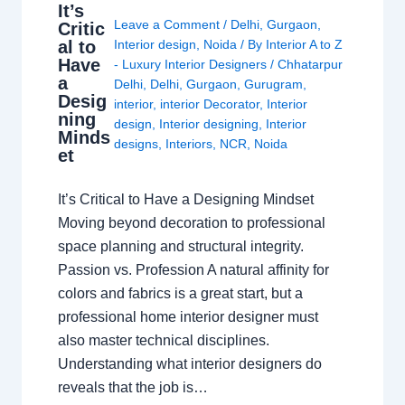
It’s
Leave a Comment
/
Delhi
,
Gurgaon
,
Critic
al to
Interior design
,
Noida
/ By
Interior A to Z
Have
- Luxury Interior Designers
/
Chhatarpur
a
Delhi
,
Delhi
,
Gurgaon
,
Gurugram
,
Desig
interior
,
interior Decorator
,
Interior
ning
design
,
Interior designing
,
Interior
Minds
designs
,
Interiors
,
NCR
,
Noida
et
It’s Critical to Have a Designing Mindset
Moving beyond decoration to professional
space planning and structural integrity.
Passion vs. Profession A natural affinity for
colors and fabrics is a great start, but a
professional home interior designer must
also master technical disciplines.
Understanding what interior designers do
reveals that the job is…