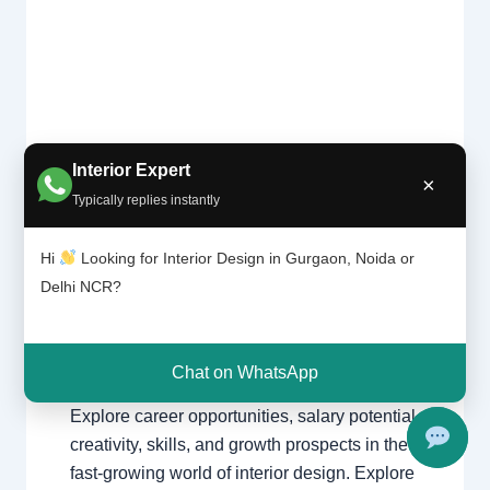
Is
Interior Expert
Leave a Comment
/
Delhi
,
Gurgaon
,
interi
×
or
Typically replies instantly
Interior design
,
Noida
/ By
Interior A to Z
desig
- Luxury Interior Designers
/
Chhatarpur
ning
Delhi
,
Delhi
,
Gurgaon
,
Gurugram
,
Hi
Looking for Interior Design in Gurgaon, Noida or
the
interior
,
interior Decorator
,
Interior
Delhi NCR?
right
design
,
Interior designing
,
Interior
caree
designs
,
Interiors
,
NCR
,
Noida
r?
Chat on WhatsApp
Is Interior Designing the Right Career?
Explore career opportunities, salary potential,
creativity, skills, and growth prospects in the
fast-growing world of interior design. Explore