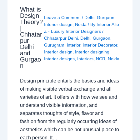
What is
Design
Leave a Comment
/
Delhi
,
Gurgaon
,
Theory?
Interior design
,
Noida
/ By
Interior A to
|
Z - Luxury Interior Designers
/
Chhatar
Chhatarpur Delhi
,
Delhi
,
Gurgaon
,
pur
Gurugram
,
interior
,
interior Decorator
,
Delhi
Interior design
,
Interior designing
,
and
Gurgao
Interior designs
,
Interiors
,
NCR
,
Noida
n
Design principle entails the basics and ideas
of making visible verbal exchange and all
varieties of art. It offers with how we see and
understand visible information, and
separates thoughts of style, flavor and
fashion from the regularly occurring ideas of
aesthetics which can be not unusual place to
each person. It…