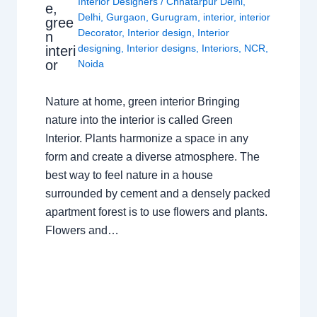
Interior Designers
/
Chhatarpur Delhi
,
e,
Delhi
,
Gurgaon
,
Gurugram
,
interior
,
interior
gree
Decorator
,
Interior design
,
Interior
n
designing
,
Interior designs
,
Interiors
,
NCR
,
interi
or
Noida
Nature at home, green interior Bringing
nature into the interior is called Green
Interior. Plants harmonize a space in any
form and create a diverse atmosphere. The
best way to feel nature in a house
surrounded by cement and a densely packed
apartment forest is to use flowers and plants.
Flowers and…