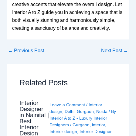
creative accents that elevate the overall design. Let
Interior A to Z guide you in achieving a space that is
both visually stunning and harmoniously simple,
creating a sanctuary of balance and creativity.
←
Previous Post
Next Post
→
Related Posts
Interior
Leave a Comment
/
Interior
Designer
design
,
Delhi
,
Gurgaon
,
Noida
/ By
in Nainital |
Interior A to Z - Luxury Interior
Best
Designers
/
Gurgaon
,
interior
,
Interior
Interior design
,
Interior Designer
Design