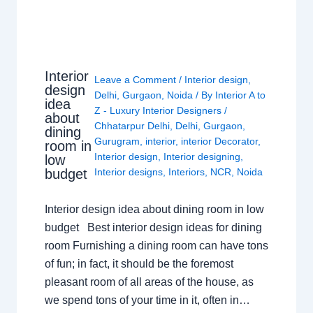
Interior
Leave a Comment
/
Interior design
,
design
Delhi
,
Gurgaon
,
Noida
/ By
Interior A to
idea
Z - Luxury Interior Designers
/
about
Chhatarpur Delhi
,
Delhi
,
Gurgaon
,
dining
Gurugram
,
interior
,
interior Decorator
,
room in
Interior design
,
Interior designing
,
low
budget
Interior designs
,
Interiors
,
NCR
,
Noida
Interior design idea about dining room in low
budget Best interior design ideas for dining
room Furnishing a dining room can have tons
of fun; in fact, it should be the foremost
pleasant room of all areas of the house, as
we spend tons of your time in it, often in…