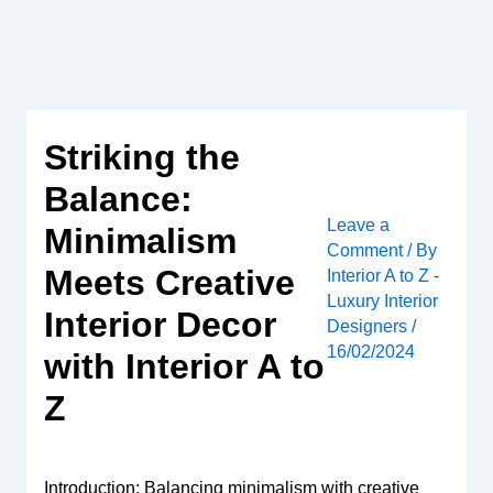
Skip
to
content
Striking the
Balance:
Leave a
Minimalism
Comment
/ By
Meets Creative
Interior A to Z -
Luxury Interior
Interior Decor
Designers
/
16/02/2024
with Interior A to
Z
Introduction: Balancing minimalism with creative