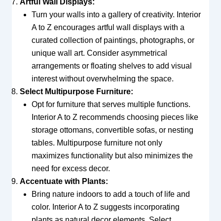
Artful Wall Displays:
Turn your walls into a gallery of creativity. Interior
A to Z encourages artful wall displays with a
curated collection of paintings, photographs, or
unique wall art. Consider asymmetrical
arrangements or floating shelves to add visual
interest without overwhelming the space.
Select Multipurpose Furniture:
Opt for furniture that serves multiple functions.
Interior A to Z recommends choosing pieces like
storage ottomans, convertible sofas, or nesting
tables. Multipurpose furniture not only
maximizes functionality but also minimizes the
need for excess decor.
Accentuate with Plants:
Bring nature indoors to add a touch of life and
color. Interior A to Z suggests incorporating
plants as natural decor elements. Select