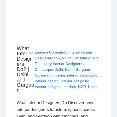
What
Leave a Comment
/
Interior design
,
Interior
Design
Delhi
,
Gurgaon
,
Noida
/ By
Interior A to
ers
Z - Luxury Interior Designers
/
Do? |
Chhatarpur Delhi
,
Delhi
,
Gurgaon
,
Delhi
Gurugram
,
interior
,
interior Decorator
,
and
Interior design
,
Interior designing
,
Gurgao
Interior designs
,
Interiors
,
NCR
,
Noida
n
What Interior Designers Do Discover how
interior designers transform spaces across
Delhi and Gurgaon with functional and