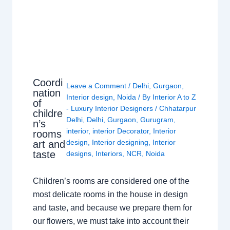
Coordi
Leave a Comment
/
Delhi
,
Gurgaon
,
nation
Interior design
,
Noida
/ By
Interior A to Z
of
- Luxury Interior Designers
/
Chhatarpur
childre
Delhi
,
Delhi
,
Gurgaon
,
Gurugram
,
n’s
interior
,
interior Decorator
,
Interior
rooms
design
,
Interior designing
,
Interior
art and
taste
designs
,
Interiors
,
NCR
,
Noida
Children’s rooms are considered one of the
most delicate rooms in the house in design
and taste, and because we prepare them for
our flowers, we must take into account their