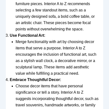
furniture pieces. Interior A to Z recommends
selecting a few standout items, such as a
uniquely designed sofa, a bold coffee table, or
an artistic chair. These pieces become focal
points without overwhelming the space.
Use Functional Art:
Merge functionality with art by choosing decor
items that serve a purpose. Interior A to Z
encourages the inclusion of functional art, such
as a stylish wall clock, a decorative mirror, or a
sculptural lamp. These items add aesthetic
value while fulfilling a practical need.
Embrace Thoughtful Decor:
Choose decor items that have personal
significance or tell a story. Interior A to Z
suggests incorporating thoughtful decor, such as
travel souvenirs, handmade artworks, or family