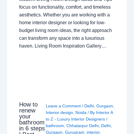
focus on functionality, comfort, and timeless
aesthetics. Whether you are working with a
home interior designer or looking for low-
budget living room ideas, the right approach
can transform any space into a luxurious
haven. Living Room Inspiration Gallery…
How to
Leave a Comment
/
Delhi
,
Gurgaon
,
renew
Interior design
,
Noida
/ By
Interior A
your
to Z - Luxury Interior Designers
/
bathroom
bathroom
,
Chhatarpur Delhi
,
Delhi
,
in 6 steps
Gurgaon
,
Gurugram
,
interior
,