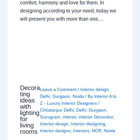
comfort, harmony and love for them. In
designing according to your need, today we
will present you with more than one…
Decora
Leave a Comment
/
Interior design
,
ting
Delhi
,
Gurgaon
,
Noida
/ By
Interior A to
ideas
Z - Luxury Interior Designers
/
with
Chhatarpur Delhi
,
Delhi
,
Gurgaon
,
lighting
Gurugram
,
interior
,
interior Decorator
,
for
Interior design
,
Interior designing
,
living
rooms
Interior designs
,
Interiors
,
NCR
,
Noida