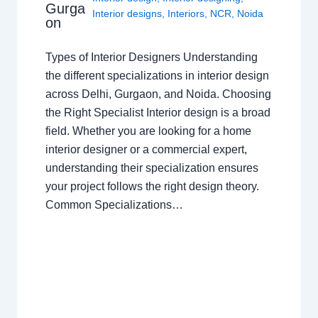
Gurga
Interior designs
,
Interiors
,
NCR
,
Noida
on
Types of Interior Designers Understanding
the different specializations in interior design
across Delhi, Gurgaon, and Noida. Choosing
the Right Specialist Interior design is a broad
field. Whether you are looking for a home
interior designer or a commercial expert,
understanding their specialization ensures
your project follows the right design theory.
Common Specializations…