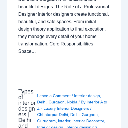
beautiful designs. The Role of a Professional
Designer Interior designers create functional,
beautiful, and safe spaces. From initial
design theory application to final execution,
they manage every detail of your home
transformation. Core Responsibilities
Space…
Types
Leave a Comment
/
Interior design
,
of
interior
Delhi
,
Gurgaon
,
Noida
/ By
Interior A to
design
Z - Luxury Interior Designers
/
ers |
Chhatarpur Delhi
,
Delhi
,
Gurgaon
,
Delhi
Gurugram
,
interior
,
interior Decorator
,
and
Interior design
,
Interior designing
,