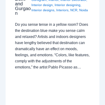
and
Interior design
,
Interior designing
,
Gurgao
Interior designs
,
Interiors
,
NCR
,
Noida
n
Do you sense tense in a yellow room? Does
the destination blue make you sense calm
and relaxed? Artists and indoors designers
have lengthy believed that destination can
dramatically have an effect on moods,
feelings, and emotions. “Colors, like features,
comply with the adjustments of the
emotions,” the artist Pablo Picasso as…