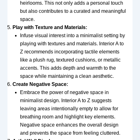
heirlooms. This not only adds a personal touch
but also contributes to a curated and meaningful
space.
Play with Texture and Materials:
Infuse visual interest into a minimalist setting by
playing with textures and materials. Interior A to
Z recommends incorporating tactile elements
like a plush rug, textured cushions, or metallic
accents. This adds depth and warmth to the
space while maintaining a clean aesthetic.
Create Negative Space:
Embrace the power of negative space in
minimalist design. Interior A to Z suggests
leaving areas intentionally empty to allow for
breathing room and highlight key elements.
Negative space enhances the overall design
and prevents the space from feeling cluttered.