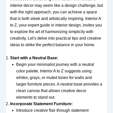
interior decor may seem like a design challenge, but
with the right approach, you can achieve a space
that is both sleek and artistically inspiring. Interior A
to Z, your expert guide in interior design, invites you
to explore the art of harmonizing simplicity with
creativity. Let’s delve into practical tips and creative
ideas to strike the perfect balance in your home.
Start with a Neutral Base:
Begin your minimalist journey with a neutral
color palette. Interior A to Z suggests using
whites, grays, or muted tones for walls and
larger furniture pieces. A neutral base provides a
clean canvas that allows creative decor
elements to stand out.
Incorporate Statement Furniture:
Introduce creative flair through statement