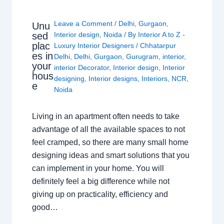
Leave a Comment
/
Delhi
,
Gurgaon
,
Unu
sed
Interior design
,
Noida
/ By
Interior A to Z -
plac
Luxury Interior Designers
/
Chhatarpur
es in
Delhi
,
Delhi
,
Gurgaon
,
Gurugram
,
interior
,
your
interior Decorator
,
Interior design
,
Interior
hous
designing
,
Interior designs
,
Interiors
,
NCR
,
e
Noida
Living in an apartment often needs to take
advantage of all the available spaces to not
feel cramped, so there are many small home
designing ideas and smart solutions that you
can implement in your home. You will
definitely feel a big difference while not
giving up on practicality, efficiency and
good…