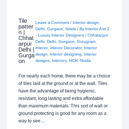
Tile
Leave a Comment
/
Interior design
,
patter
Delhi
,
Gurgaon
,
Noida
/ By
Interior A to Z
n |
- Luxury Interior Designers
/
Chhatarpur
Chhat
Delhi
,
Delhi
,
Gurgaon
,
Gurugram
,
arpur
interior
,
interior Decorator
,
Interior
Delhi |
design
,
Interior designing
,
Interior
Gurga
on
designs
,
Interiors
,
NCR
,
Noida
For nearly each home, there may be a choice
of tiles laid at the ground or at the wall. Tiles
have the advantage of being hygienic,
resistant, long lasting and extra affordable
than maximum materials. This sort of wall or
ground protecting is good for any room as a
way to see…