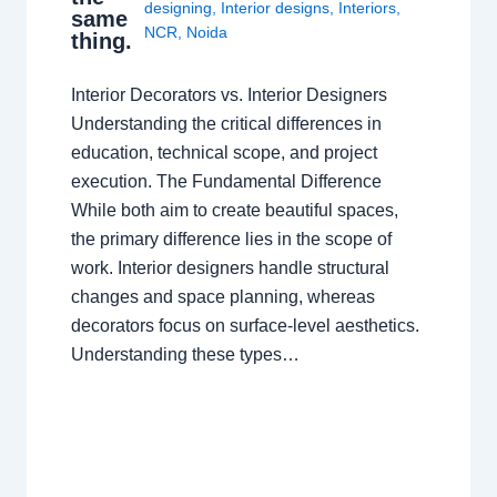
designing
,
Interior designs
,
Interiors
,
same
NCR
,
Noida
thing.
Interior Decorators vs. Interior Designers
Understanding the critical differences in
education, technical scope, and project
execution. The Fundamental Difference
While both aim to create beautiful spaces,
the primary difference lies in the scope of
work. Interior designers handle structural
changes and space planning, whereas
decorators focus on surface-level aesthetics.
Understanding these types…