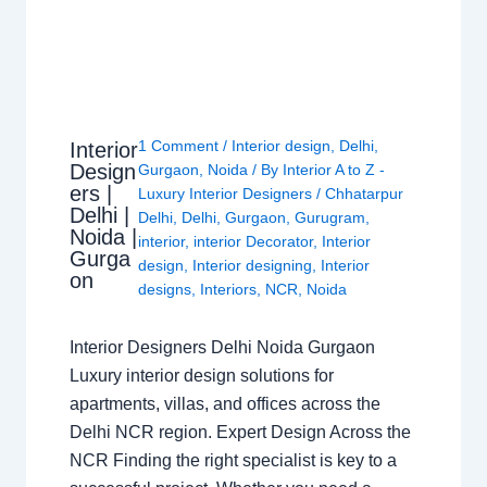
1 Comment
/
Interior design
,
Delhi
,
Interior
Design
Gurgaon
,
Noida
/ By
Interior A to Z -
ers |
Luxury Interior Designers
/
Chhatarpur
Delhi |
Delhi
,
Delhi
,
Gurgaon
,
Gurugram
,
Noida |
interior
,
interior Decorator
,
Interior
Gurga
design
,
Interior designing
,
Interior
on
designs
,
Interiors
,
NCR
,
Noida
Interior Designers Delhi Noida Gurgaon
Luxury interior design solutions for
apartments, villas, and offices across the
Delhi NCR region. Expert Design Across the
NCR Finding the right specialist is key to a