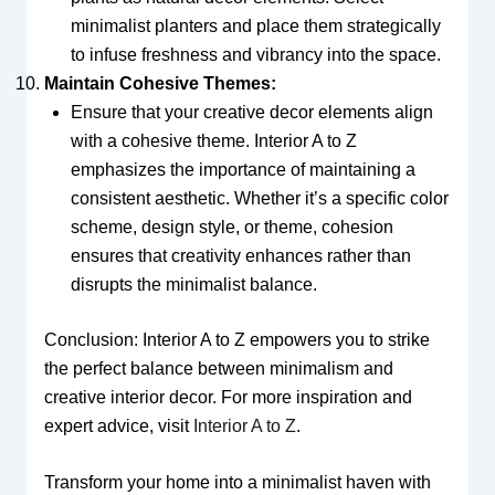
minimalist planters and place them strategically
to infuse freshness and vibrancy into the space.
Maintain Cohesive Themes:
Ensure that your creative decor elements align
with a cohesive theme. Interior A to Z
emphasizes the importance of maintaining a
consistent aesthetic. Whether it’s a specific color
scheme, design style, or theme, cohesion
ensures that creativity enhances rather than
disrupts the minimalist balance.
Conclusion: Interior A to Z empowers you to strike
the perfect balance between minimalism and
creative interior decor. For more inspiration and
expert advice, visit
Interior A to Z
.
Transform your home into a minimalist haven with