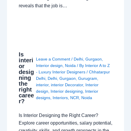
reveals that the job is…
Is
Leave a Comment
/
Delhi
,
Gurgaon
,
interi
or
Interior design
,
Noida
/ By
Interior A to Z
desig
- Luxury Interior Designers
/
Chhatarpur
ning
Delhi
,
Delhi
,
Gurgaon
,
Gurugram
,
the
interior
,
interior Decorator
,
Interior
right
design
,
Interior designing
,
Interior
caree
designs
,
Interiors
,
NCR
,
Noida
r?
Is Interior Designing the Right Career?
Explore career opportunities, salary potential,
creativity, skills, and growth prospects in the