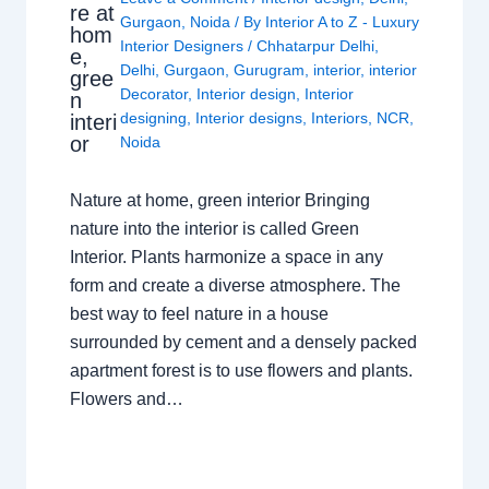
re at
Gurgaon
,
Noida
/ By
Interior A to Z - Luxury
hom
Interior Designers
/
Chhatarpur Delhi
,
e,
Delhi
,
Gurgaon
,
Gurugram
,
interior
,
interior
gree
Decorator
,
Interior design
,
Interior
n
designing
,
Interior designs
,
Interiors
,
NCR
,
interi
or
Noida
Nature at home, green interior Bringing
nature into the interior is called Green
Interior. Plants harmonize a space in any
form and create a diverse atmosphere. The
best way to feel nature in a house
surrounded by cement and a densely packed
apartment forest is to use flowers and plants.
Flowers and…