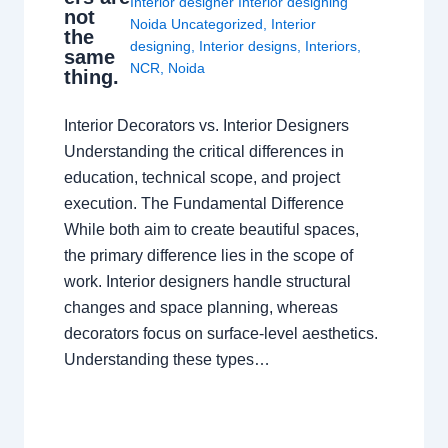
Interior designer Interior designing
not
Noida Uncategorized
,
Interior
the
designing
,
Interior designs
,
Interiors
,
same
NCR
,
Noida
thing.
Interior Decorators vs. Interior Designers
Understanding the critical differences in
education, technical scope, and project
execution. The Fundamental Difference
While both aim to create beautiful spaces,
the primary difference lies in the scope of
work. Interior designers handle structural
changes and space planning, whereas
decorators focus on surface-level aesthetics.
Understanding these types…