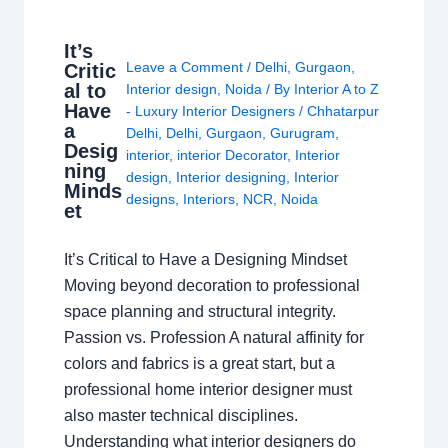
It’s
Leave a Comment
/
Delhi
,
Gurgaon
,
Critic
al to
Interior design
,
Noida
/ By
Interior A to Z
Have
- Luxury Interior Designers
/
Chhatarpur
a
Delhi
,
Delhi
,
Gurgaon
,
Gurugram
,
Desig
interior
,
interior Decorator
,
Interior
ning
design
,
Interior designing
,
Interior
Minds
designs
,
Interiors
,
NCR
,
Noida
et
It’s Critical to Have a Designing Mindset
Moving beyond decoration to professional
space planning and structural integrity.
Passion vs. Profession A natural affinity for
colors and fabrics is a great start, but a
professional home interior designer must
also master technical disciplines.
Understanding what interior designers do