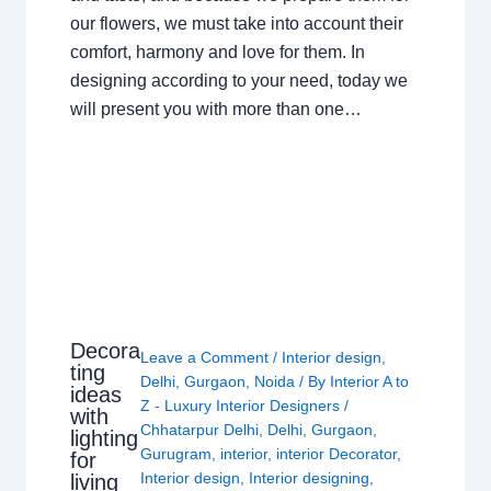
our flowers, we must take into account their
comfort, harmony and love for them. In
designing according to your need, today we
will present you with more than one…
Decora
Leave a Comment
/
Interior design
,
ting
Delhi
,
Gurgaon
,
Noida
/ By
Interior A to
ideas
Z - Luxury Interior Designers
/
with
Chhatarpur Delhi
,
Delhi
,
Gurgaon
,
lighting
Gurugram
,
interior
,
interior Decorator
,
for
Interior design
,
Interior designing
,
living