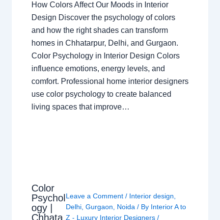
How Colors Affect Our Moods in Interior
Design Discover the psychology of colors
and how the right shades can transform
homes in Chhatarpur, Delhi, and Gurgaon.
Color Psychology in Interior Design Colors
influence emotions, energy levels, and
comfort. Professional home interior designers
use color psychology to create balanced
living spaces that improve…
Color
Leave a Comment
/
Interior design
,
Psychol
ogy |
Delhi
,
Gurgaon
,
Noida
/ By
Interior A to
Chhata
Z - Luxury Interior Designers
/