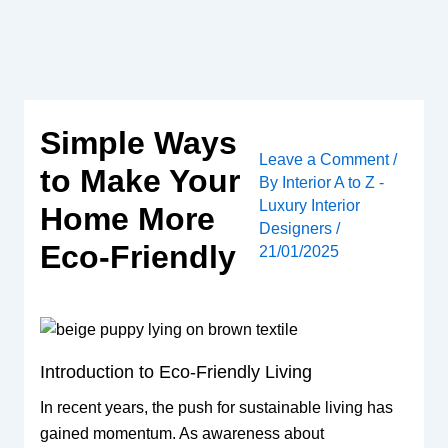
Skip
to
content
Simple Ways
Leave a Comment
/
to Make Your
By
Interior A to Z -
Luxury Interior
Home More
Designers
/
Eco-Friendly
21/01/2025
Introduction to Eco-Friendly Living
In recent years, the push for sustainable living has
gained momentum. As awareness about