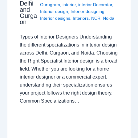
Delhi
Gurugram
,
interior
,
interior Decorator
,
and
Interior design
,
Interior designing
,
Gurga
Interior designs
,
Interiors
,
NCR
,
Noida
on
Types of Interior Designers Understanding
the different specializations in interior design
across Delhi, Gurgaon, and Noida. Choosing
the Right Specialist Interior design is a broad
field. Whether you are looking for a home
interior designer or a commercial expert,
understanding their specialization ensures
your project follows the right design theory.
Common Specializations…