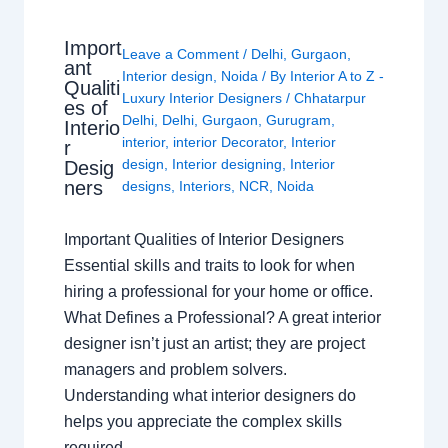
Import
Leave a Comment
/
Delhi
,
Gurgaon
,
ant
Interior design
,
Noida
/ By
Interior A to Z -
Qualiti
Luxury Interior Designers
/
Chhatarpur
es of
Delhi
,
Delhi
,
Gurgaon
,
Gurugram
,
Interio
interior
,
interior Decorator
,
Interior
r
design
,
Interior designing
,
Interior
Desig
ners
designs
,
Interiors
,
NCR
,
Noida
Important Qualities of Interior Designers
Essential skills and traits to look for when
hiring a professional for your home or office.
What Defines a Professional? A great interior
designer isn’t just an artist; they are project
managers and problem solvers.
Understanding what interior designers do
helps you appreciate the complex skills
required…