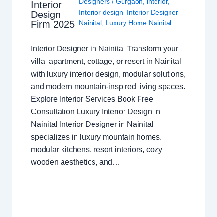
Designers
/
Gurgaon
,
interior
,
Interior
Interior design
,
Interior Designer
Design
Nainital
,
Luxury Home Nainital
Firm 2025
Interior Designer in Nainital Transform your
villa, apartment, cottage, or resort in Nainital
with luxury interior design, modular solutions,
and modern mountain-inspired living spaces.
Explore Interior Services Book Free
Consultation Luxury Interior Design in
Nainital Interior Designer in Nainital
specializes in luxury mountain homes,
modular kitchens, resort interiors, cozy
wooden aesthetics, and…