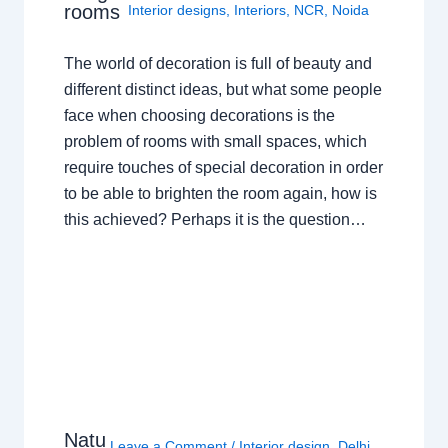
rooms
Interior designs
,
Interiors
,
NCR
,
Noida
The world of decoration is full of beauty and
different distinct ideas, but what some people
face when choosing decorations is the
problem of rooms with small spaces, which
require touches of special decoration in order
to be able to brighten the room again, how is
this achieved? Perhaps it is the question…
Natu
Leave a Comment
/
Interior design
,
Delhi
,