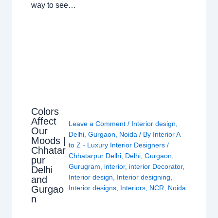
way to see…
Colors
Affect
Leave a Comment
/
Interior design
,
Our
Delhi
,
Gurgaon
,
Noida
/ By
Interior A
Moods |
to Z - Luxury Interior Designers
/
Chhatar
Chhatarpur Delhi
,
Delhi
,
Gurgaon
,
pur
Gurugram
,
interior
,
interior Decorator
,
Delhi
Interior design
,
Interior designing
,
and
Gurgao
Interior designs
,
Interiors
,
NCR
,
Noida
n