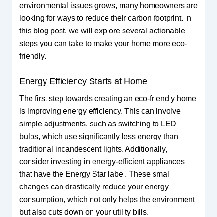
environmental issues grows, many homeowners are
looking for ways to reduce their carbon footprint. In
this blog post, we will explore several actionable
steps you can take to make your home more eco-
friendly.
Energy Efficiency Starts at Home
The first step towards creating an eco-friendly home
is improving energy efficiency. This can involve
simple adjustments, such as switching to LED
bulbs, which use significantly less energy than
traditional incandescent lights. Additionally,
consider investing in energy-efficient appliances
that have the Energy Star label. These small
changes can drastically reduce your energy
consumption, which not only helps the environment
but also cuts down on your utility bills.