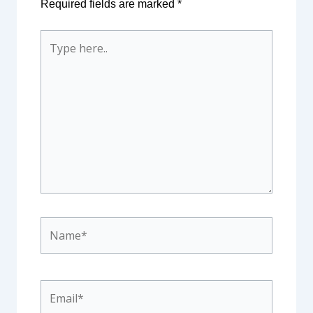
Required fields are marked
*
Type
here..
Name*
Email*