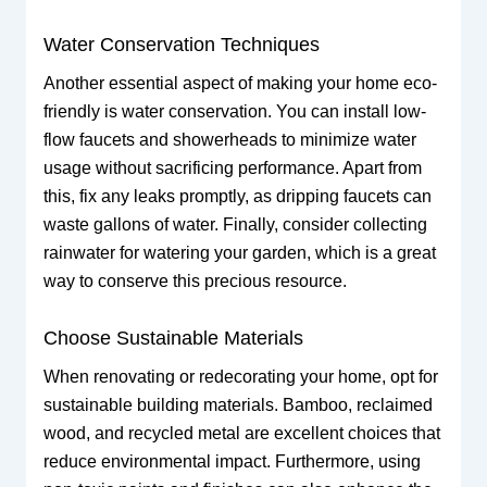
Water Conservation Techniques
Another essential aspect of making your home eco-
friendly is water conservation. You can install low-
flow faucets and showerheads to minimize water
usage without sacrificing performance. Apart from
this, fix any leaks promptly, as dripping faucets can
waste gallons of water. Finally, consider collecting
rainwater for watering your garden, which is a great
way to conserve this precious resource.
Choose Sustainable Materials
When renovating or redecorating your home, opt for
sustainable building materials. Bamboo, reclaimed
wood, and recycled metal are excellent choices that
reduce environmental impact. Furthermore, using