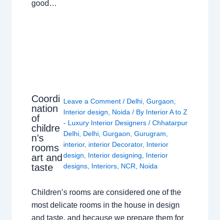
good…
Coordi
Leave a Comment
/
Delhi
,
Gurgaon
,
nation
Interior design
,
Noida
/ By
Interior A to Z
of
- Luxury Interior Designers
/
Chhatarpur
childre
Delhi
,
Delhi
,
Gurgaon
,
Gurugram
,
n’s
interior
,
interior Decorator
,
Interior
rooms
design
,
Interior designing
,
Interior
art and
taste
designs
,
Interiors
,
NCR
,
Noida
Children’s rooms are considered one of the
most delicate rooms in the house in design
and taste, and because we prepare them for