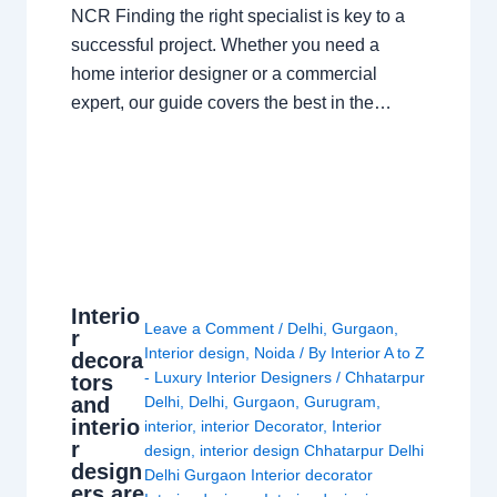
NCR Finding the right specialist is key to a
successful project. Whether you need a
home interior designer or a commercial
expert, our guide covers the best in the…
Interio
Leave a Comment
/
Delhi
,
Gurgaon
,
r
Interior design
,
Noida
/ By
Interior A to Z
decora
- Luxury Interior Designers
/
Chhatarpur
tors
and
Delhi
,
Delhi
,
Gurgaon
,
Gurugram
,
interio
interior
,
interior Decorator
,
Interior
r
design
,
interior design Chhatarpur Delhi
design
Delhi Gurgaon Interior decorator
ers are