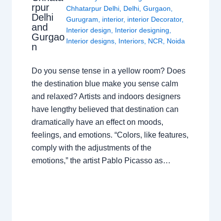
rpur
Chhatarpur Delhi
,
Delhi
,
Gurgaon
,
Delhi
Gurugram
,
interior
,
interior Decorator
,
and
Interior design
,
Interior designing
,
Gurgao
Interior designs
,
Interiors
,
NCR
,
Noida
n
Do you sense tense in a yellow room? Does
the destination blue make you sense calm
and relaxed? Artists and indoors designers
have lengthy believed that destination can
dramatically have an effect on moods,
feelings, and emotions. “Colors, like features,
comply with the adjustments of the
emotions,” the artist Pablo Picasso as…