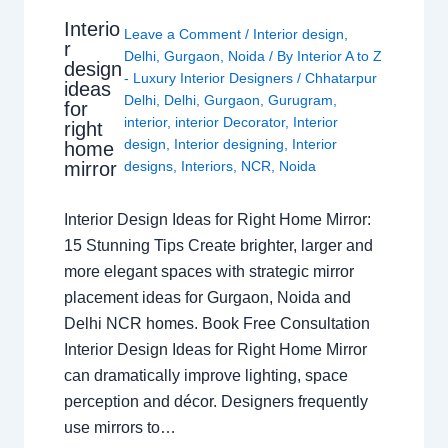
Interio
Leave a Comment
/
Interior design
,
r
Delhi
,
Gurgaon
,
Noida
/ By
Interior A to Z
design
- Luxury Interior Designers
/
Chhatarpur
ideas
Delhi
,
Delhi
,
Gurgaon
,
Gurugram
,
for
interior
,
interior Decorator
,
Interior
right
design
,
Interior designing
,
Interior
home
mirror
designs
,
Interiors
,
NCR
,
Noida
Interior Design Ideas for Right Home Mirror:
15 Stunning Tips Create brighter, larger and
more elegant spaces with strategic mirror
placement ideas for Gurgaon, Noida and
Delhi NCR homes. Book Free Consultation
Interior Design Ideas for Right Home Mirror
can dramatically improve lighting, space
perception and décor. Designers frequently
use mirrors to…