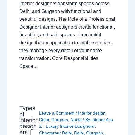
interior designers transform spaces across
Delhi and Gurgaon with functional and
beautiful designs. The Role of a Professional
Designer Interior designers create functional,
beautiful, and safe spaces. From initial
design theory application to final execution,
they manage every detail of your home
transformation. Core Responsibilities
Space…
Types
Leave a Comment
/
Interior design
,
of
interior
Delhi
,
Gurgaon
,
Noida
/ By
Interior A to
design
Z - Luxury Interior Designers
/
ers |
Chhatarpur Delhi
,
Delhi
,
Gurgaon
,