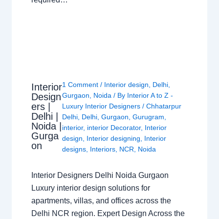
1 Comment
/
Interior design
,
Delhi
,
Interior
Design
Gurgaon
,
Noida
/ By
Interior A to Z -
ers |
Luxury Interior Designers
/
Chhatarpur
Delhi |
Delhi
,
Delhi
,
Gurgaon
,
Gurugram
,
Noida |
interior
,
interior Decorator
,
Interior
Gurga
design
,
Interior designing
,
Interior
on
designs
,
Interiors
,
NCR
,
Noida
Interior Designers Delhi Noida Gurgaon
Luxury interior design solutions for
apartments, villas, and offices across the
Delhi NCR region. Expert Design Across the