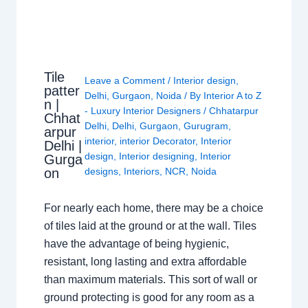
Tile
Leave a Comment
/
Interior design
,
patter
Delhi
,
Gurgaon
,
Noida
/ By
Interior A to Z
n |
- Luxury Interior Designers
/
Chhatarpur
Chhat
Delhi
,
Delhi
,
Gurgaon
,
Gurugram
,
arpur
interior
,
interior Decorator
,
Interior
Delhi |
design
,
Interior designing
,
Interior
Gurga
on
designs
,
Interiors
,
NCR
,
Noida
For nearly each home, there may be a choice
of tiles laid at the ground or at the wall. Tiles
have the advantage of being hygienic,
resistant, long lasting and extra affordable
than maximum materials. This sort of wall or
ground protecting is good for any room as a