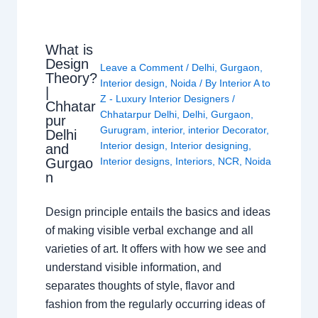
What is
Design
Leave a Comment
/
Delhi
,
Gurgaon
,
Theory?
Interior design
,
Noida
/ By
Interior A to
|
Z - Luxury Interior Designers
/
Chhatar
Chhatarpur Delhi
,
Delhi
,
Gurgaon
,
pur
Gurugram
,
interior
,
interior Decorator
,
Delhi
Interior design
,
Interior designing
,
and
Gurgao
Interior designs
,
Interiors
,
NCR
,
Noida
n
Design principle entails the basics and ideas
of making visible verbal exchange and all
varieties of art. It offers with how we see and
understand visible information, and
separates thoughts of style, flavor and
fashion from the regularly occurring ideas of