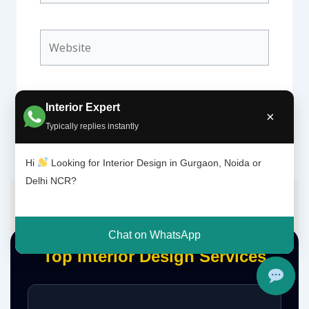
Website
Interior Expert
×
Typically replies instantly
Hi
Looking for Interior Design in Gurgaon, Noida or
Delhi NCR?
Chat on WhatsApp
Top Interior Design Services