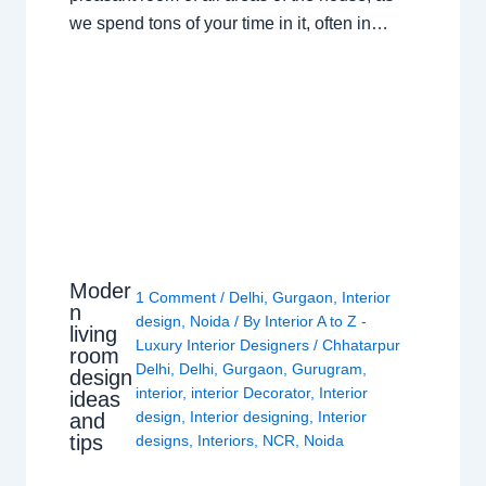
we spend tons of your time in it, often in…
Moder
1 Comment
/
Delhi
,
Gurgaon
,
Interior
n
design
,
Noida
/ By
Interior A to Z -
living
Luxury Interior Designers
/
Chhatarpur
room
Delhi
,
Delhi
,
Gurgaon
,
Gurugram
,
design
interior
,
interior Decorator
,
Interior
ideas
design
,
Interior designing
,
Interior
and
tips
designs
,
Interiors
,
NCR
,
Noida