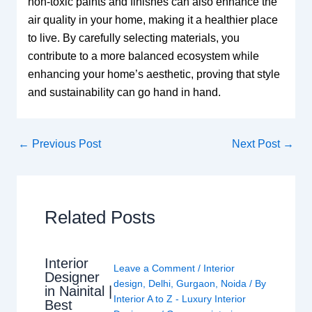
non-toxic paints and finishes can also enhance the
air quality in your home, making it a healthier place
to live. By carefully selecting materials, you
contribute to a more balanced ecosystem while
enhancing your home’s aesthetic, proving that style
and sustainability can go hand in hand.
←
Previous Post
Next Post
→
Related Posts
Interior
Leave a Comment
/
Interior
Designer
design
,
Delhi
,
Gurgaon
,
Noida
/ By
in Nainital |
Interior A to Z - Luxury Interior
Best