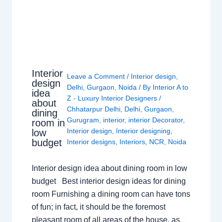
Interior
Leave a Comment
/
Interior design
,
design
Delhi
,
Gurgaon
,
Noida
/ By
Interior A to
idea
Z - Luxury Interior Designers
/
about
Chhatarpur Delhi
,
Delhi
,
Gurgaon
,
dining
Gurugram
,
interior
,
interior Decorator
,
room in
Interior design
,
Interior designing
,
low
budget
Interior designs
,
Interiors
,
NCR
,
Noida
Interior design idea about dining room in low
budget Best interior design ideas for dining
room Furnishing a dining room can have tons
of fun; in fact, it should be the foremost
pleasant room of all areas of the house, as