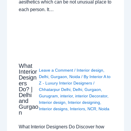
aesthetics which can be not unusual place to
each person. It…
What
Leave a Comment
/
Interior design
,
Interior
Design
Delhi
,
Gurgaon
,
Noida
/ By
Interior A to
ers
Z - Luxury Interior Designers
/
Do? |
Chhatarpur Delhi
,
Delhi
,
Gurgaon
,
Delhi
Gurugram
,
interior
,
interior Decorator
,
and
Interior design
,
Interior designing
,
Gurgao
Interior designs
,
Interiors
,
NCR
,
Noida
n
What Interior Designers Do Discover how