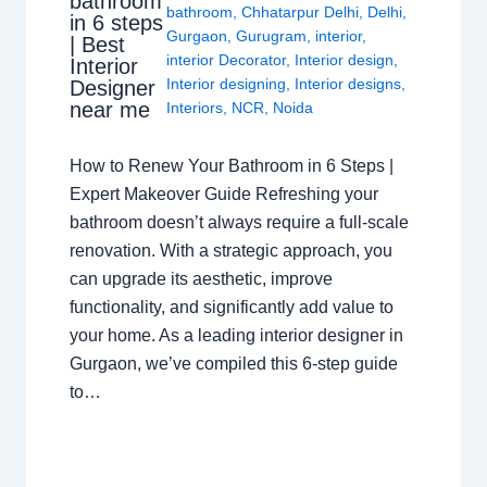
bathroom
bathroom
,
Chhatarpur Delhi
,
Delhi
,
in 6 steps
Gurgaon
,
Gurugram
,
interior
,
| Best
interior Decorator
,
Interior design
,
Interior
Interior designing
,
Interior designs
,
Designer
near me
Interiors
,
NCR
,
Noida
How to Renew Your Bathroom in 6 Steps |
Expert Makeover Guide Refreshing your
bathroom doesn’t always require a full-scale
renovation. With a strategic approach, you
can upgrade its aesthetic, improve
functionality, and significantly add value to
your home. As a leading interior designer in
Gurgaon, we’ve compiled this 6-step guide
to…