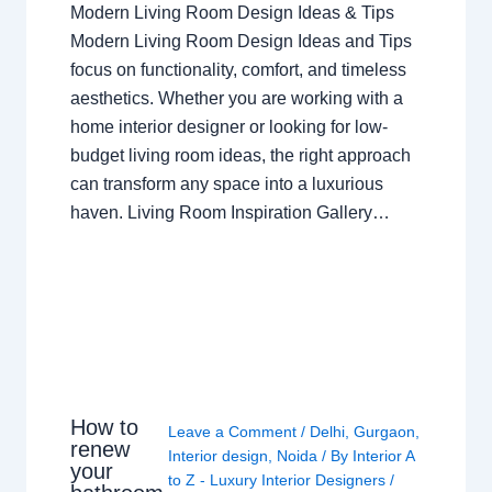
Modern Living Room Design Ideas & Tips
Modern Living Room Design Ideas and Tips
focus on functionality, comfort, and timeless
aesthetics. Whether you are working with a
home interior designer or looking for low-
budget living room ideas, the right approach
can transform any space into a luxurious
haven. Living Room Inspiration Gallery…
How to
Leave a Comment
/
Delhi
,
Gurgaon
,
renew
Interior design
,
Noida
/ By
Interior A
your
to Z - Luxury Interior Designers
/