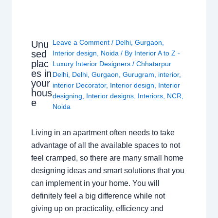
Leave a Comment
/
Delhi
,
Gurgaon
,
Unu
sed
Interior design
,
Noida
/ By
Interior A to Z -
plac
Luxury Interior Designers
/
Chhatarpur
es in
Delhi
,
Delhi
,
Gurgaon
,
Gurugram
,
interior
,
your
interior Decorator
,
Interior design
,
Interior
hous
designing
,
Interior designs
,
Interiors
,
NCR
,
e
Noida
Living in an apartment often needs to take
advantage of all the available spaces to not
feel cramped, so there are many small home
designing ideas and smart solutions that you
can implement in your home. You will
definitely feel a big difference while not
giving up on practicality, efficiency and