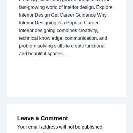
fast-growing world of interior design. Explore
Interior Design Get Career Guidance Why
Interior Designing is a Popular Career
Interior designing combines creativity,
technical knowledge, communication, and
problem-solving skills to create functional
and beautiful spaces…
Leave a Comment
Your email address will not be published.