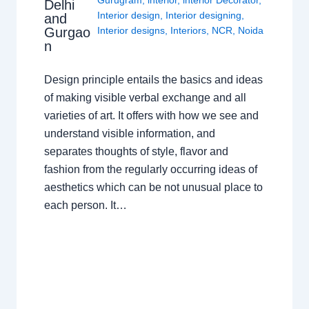
Gurugram
,
interior
,
interior Decorator
,
Delhi
Interior design
,
Interior designing
,
and
Gurgao
Interior designs
,
Interiors
,
NCR
,
Noida
n
Design principle entails the basics and ideas
of making visible verbal exchange and all
varieties of art. It offers with how we see and
understand visible information, and
separates thoughts of style, flavor and
fashion from the regularly occurring ideas of
aesthetics which can be not unusual place to
each person. It…