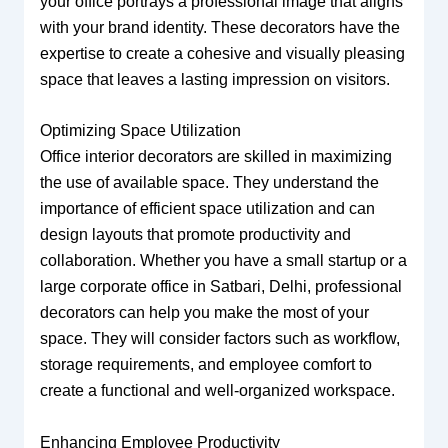
your office portrays a professional image that aligns
with your brand identity. These decorators have the
expertise to create a cohesive and visually pleasing
space that leaves a lasting impression on visitors.
Optimizing Space Utilization
Office interior decorators are skilled in maximizing
the use of available space. They understand the
importance of efficient space utilization and can
design layouts that promote productivity and
collaboration. Whether you have a small startup or a
large corporate office in Satbari, Delhi, professional
decorators can help you make the most of your
space. They will consider factors such as workflow,
storage requirements, and employee comfort to
create a functional and well-organized workspace.
Enhancing Employee Productivity