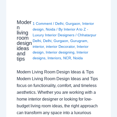
Moder
1 Comment
/
Delhi
,
Gurgaon
,
Interior
n
design
,
Noida
/ By
Interior A to Z -
living
Luxury Interior Designers
/
Chhatarpur
room
Delhi
,
Delhi
,
Gurgaon
,
Gurugram
,
design
interior
,
interior Decorator
,
Interior
ideas
design
,
Interior designing
,
Interior
and
tips
designs
,
Interiors
,
NCR
,
Noida
Modern Living Room Design Ideas & Tips
Modern Living Room Design Ideas and Tips
focus on functionality, comfort, and timeless
aesthetics. Whether you are working with a
home interior designer or looking for low-
budget living room ideas, the right approach
can transform any space into a luxurious