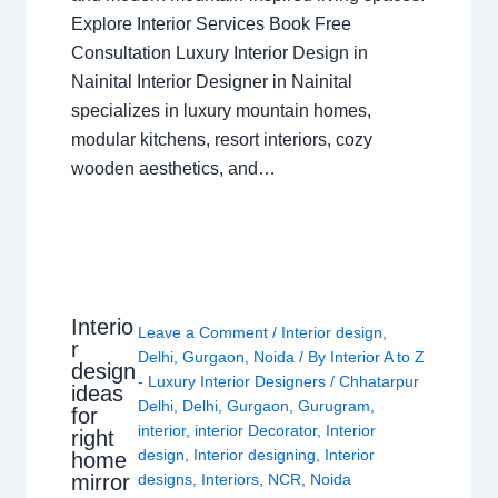
Explore Interior Services Book Free
Consultation Luxury Interior Design in
Nainital Interior Designer in Nainital
specializes in luxury mountain homes,
modular kitchens, resort interiors, cozy
wooden aesthetics, and…
Interio
Leave a Comment
/
Interior design
,
r
Delhi
,
Gurgaon
,
Noida
/ By
Interior A to Z
design
- Luxury Interior Designers
/
Chhatarpur
ideas
Delhi
,
Delhi
,
Gurgaon
,
Gurugram
,
for
interior
,
interior Decorator
,
Interior
right
design
,
Interior designing
,
Interior
home
mirror
designs
,
Interiors
,
NCR
,
Noida