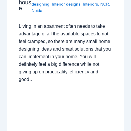
hous
designing
,
Interior designs
,
Interiors
,
NCR
,
e
Noida
Living in an apartment often needs to take
advantage of all the available spaces to not
feel cramped, so there are many small home
designing ideas and smart solutions that you
can implement in your home. You will
definitely feel a big difference while not
giving up on practicality, efficiency and
good…