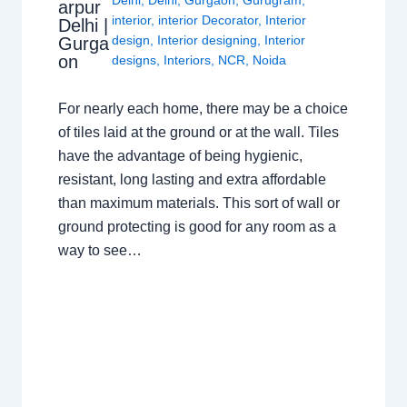
arpur
interior
,
interior Decorator
,
Interior
Delhi |
design
,
Interior designing
,
Interior
Gurga
on
designs
,
Interiors
,
NCR
,
Noida
For nearly each home, there may be a choice
of tiles laid at the ground or at the wall. Tiles
have the advantage of being hygienic,
resistant, long lasting and extra affordable
than maximum materials. This sort of wall or
ground protecting is good for any room as a
way to see…