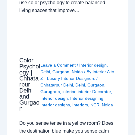
use color psychology to create balanced
living spaces that improve…
Color
Leave a Comment
/
Interior design
,
Psychol
ogy |
Delhi
,
Gurgaon
,
Noida
/ By
Interior A to
Chhata
Z - Luxury Interior Designers
/
rpur
Chhatarpur Delhi
,
Delhi
,
Gurgaon
,
Delhi
Gurugram
,
interior
,
interior Decorator
,
and
Interior design
,
Interior designing
,
Gurgao
Interior designs
,
Interiors
,
NCR
,
Noida
n
Do you sense tense in a yellow room? Does
the destination blue make you sense calm