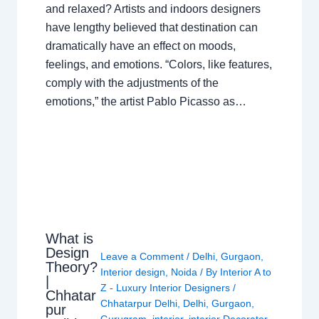
and relaxed? Artists and indoors designers
have lengthy believed that destination can
dramatically have an effect on moods,
feelings, and emotions. “Colors, like features,
comply with the adjustments of the
emotions,” the artist Pablo Picasso as…
What is
Design
Leave a Comment
/
Delhi
,
Gurgaon
,
Theory?
Interior design
,
Noida
/ By
Interior A to
|
Z - Luxury Interior Designers
/
Chhatar
Chhatarpur Delhi
,
Delhi
,
Gurgaon
,
pur