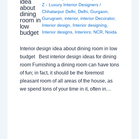
idea
Z - Luxury Interior Designers
/
about
Chhatarpur Delhi
,
Delhi
,
Gurgaon
,
dining
Gurugram
,
interior
,
interior Decorator
,
room in
Interior design
,
Interior designing
,
low
budget
Interior designs
,
Interiors
,
NCR
,
Noida
Interior design idea about dining room in low
budget Best interior design ideas for dining
room Furnishing a dining room can have tons
of fun; in fact, it should be the foremost
pleasant room of all areas of the house, as
we spend tons of your time in it, often in…