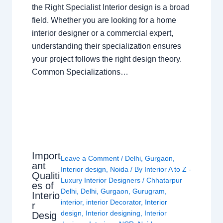
the Right Specialist Interior design is a broad
field. Whether you are looking for a home
interior designer or a commercial expert,
understanding their specialization ensures
your project follows the right design theory.
Common Specializations…
Import
Leave a Comment
/
Delhi
,
Gurgaon
,
ant
Interior design
,
Noida
/ By
Interior A to Z -
Qualiti
Luxury Interior Designers
/
Chhatarpur
es of
Delhi
,
Delhi
,
Gurgaon
,
Gurugram
,
Interio
interior
,
interior Decorator
,
Interior
r
design
,
Interior designing
,
Interior
Desig