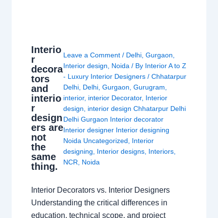
Interio
Leave a Comment
/
Delhi
,
Gurgaon
,
r
Interior design
,
Noida
/ By
Interior A to Z
decora
- Luxury Interior Designers
/
Chhatarpur
tors
and
Delhi
,
Delhi
,
Gurgaon
,
Gurugram
,
interio
interior
,
interior Decorator
,
Interior
r
design
,
interior design Chhatarpur Delhi
design
Delhi Gurgaon Interior decorator
ers are
Interior designer Interior designing
not
Noida Uncategorized
,
Interior
the
designing
,
Interior designs
,
Interiors
,
same
NCR
,
Noida
thing.
Interior Decorators vs. Interior Designers
Understanding the critical differences in
education, technical scope, and project