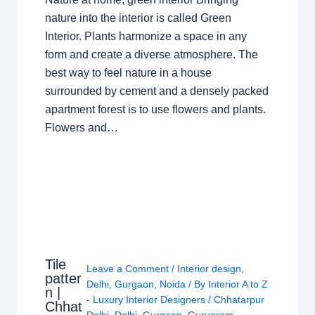
nature into the interior is called Green
Interior. Plants harmonize a space in any
form and create a diverse atmosphere. The
best way to feel nature in a house
surrounded by cement and a densely packed
apartment forest is to use flowers and plants.
Flowers and…
Tile
Leave a Comment
/
Interior design
,
patter
Delhi
,
Gurgaon
,
Noida
/ By
Interior A to Z
n |
- Luxury Interior Designers
/
Chhatarpur
Chhat
Delhi
,
Delhi
,
Gurgaon
,
Gurugram
,