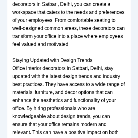
decorators in Satbari, Delhi, you can create a
workspace that caters to the needs and preferences
of your employees. From comfortable seating to
well-designed common areas, these decorators can
transform your office into a place where employees
feel valued and motivated.
Staying Updated with Design Trends
Office interior decorators in Satbari, Delhi, stay
updated with the latest design trends and industry
best practices. They have access to a wide range of
materials, furniture, and decor options that can
enhance the aesthetics and functionality of your
office. By hiring professionals who are
knowledgeable about design trends, you can
ensure that your office remains modern and
relevant. This can have a positive impact on both