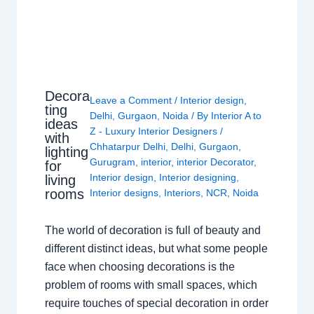
Decora
Leave a Comment
/
Interior design
,
ting
Delhi
,
Gurgaon
,
Noida
/ By
Interior A to
ideas
Z - Luxury Interior Designers
/
with
Chhatarpur Delhi
,
Delhi
,
Gurgaon
,
lighting
Gurugram
,
interior
,
interior Decorator
,
for
Interior design
,
Interior designing
,
living
rooms
Interior designs
,
Interiors
,
NCR
,
Noida
The world of decoration is full of beauty and
different distinct ideas, but what some people
face when choosing decorations is the
problem of rooms with small spaces, which
require touches of special decoration in order