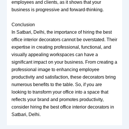
employees and clients, as it shows that your
business is progressive and forward-thinking.
Conclusion
In Satbari, Delhi, the importance of hiring the best
office interior decorators cannot be overstated. Their
expertise in creating professional, functional, and
visually appealing workspaces can have a
significant impact on your business. From creating a
professional image to enhancing employee
productivity and satisfaction, these decorators bring
numerous benefits to the table. So, if you are
looking to transform your office into a space that
reflects your brand and promotes productivity,
consider hiring the best office interior decorators in
Satbari, Delhi.