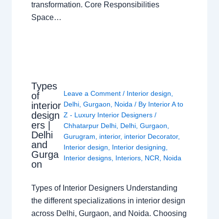
transformation. Core Responsibilities
Space…
Types
Leave a Comment
/
Interior design
,
of
interior
Delhi
,
Gurgaon
,
Noida
/ By
Interior A to
design
Z - Luxury Interior Designers
/
ers |
Chhatarpur Delhi
,
Delhi
,
Gurgaon
,
Delhi
Gurugram
,
interior
,
interior Decorator
,
and
Interior design
,
Interior designing
,
Gurga
Interior designs
,
Interiors
,
NCR
,
Noida
on
Types of Interior Designers Understanding
the different specializations in interior design
across Delhi, Gurgaon, and Noida. Choosing