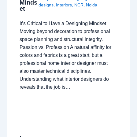
Minds
designs
,
Interiors
,
NCR
,
Noida
et
It’s Critical to Have a Designing Mindset
Moving beyond decoration to professional
space planning and structural integrity.
Passion vs. Profession A natural affinity for
colors and fabrics is a great start, but a
professional home interior designer must
also master technical disciplines.
Understanding what interior designers do
reveals that the job is…