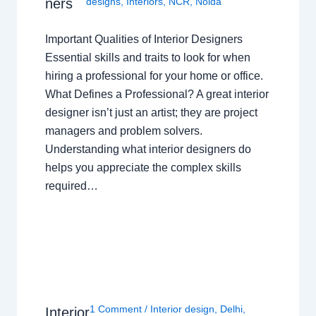
ners
designs
,
Interiors
,
NCR
,
Noida
Important Qualities of Interior Designers
Essential skills and traits to look for when
hiring a professional for your home or office.
What Defines a Professional? A great interior
designer isn’t just an artist; they are project
managers and problem solvers.
Understanding what interior designers do
helps you appreciate the complex skills
required…
1 Comment
/
Interior design
,
Delhi
,
Interior