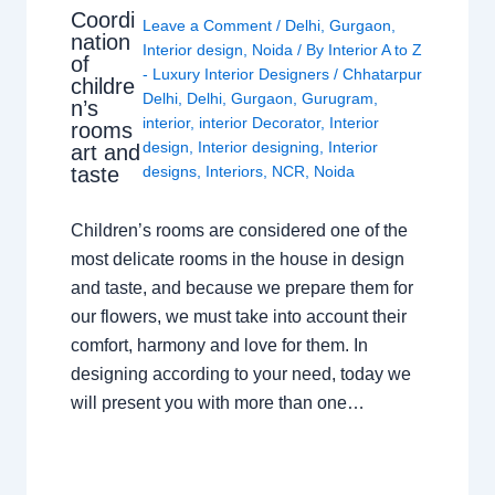
Coordi
Leave a Comment
/
Delhi
,
Gurgaon
,
nation
Interior design
,
Noida
/ By
Interior A to Z
of
- Luxury Interior Designers
/
Chhatarpur
childre
Delhi
,
Delhi
,
Gurgaon
,
Gurugram
,
n’s
interior
,
interior Decorator
,
Interior
rooms
design
,
Interior designing
,
Interior
art and
taste
designs
,
Interiors
,
NCR
,
Noida
Children’s rooms are considered one of the
most delicate rooms in the house in design
and taste, and because we prepare them for
our flowers, we must take into account their
comfort, harmony and love for them. In
designing according to your need, today we
will present you with more than one…