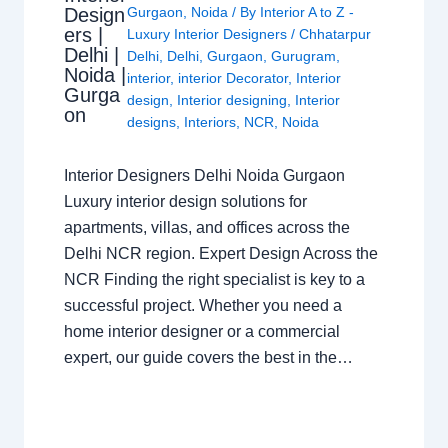
Design
Gurgaon
,
Noida
/ By
Interior A to Z -
ers |
Luxury Interior Designers
/
Chhatarpur
Delhi |
Delhi
,
Delhi
,
Gurgaon
,
Gurugram
,
Noida |
interior
,
interior Decorator
,
Interior
Gurga
design
,
Interior designing
,
Interior
on
designs
,
Interiors
,
NCR
,
Noida
Interior Designers Delhi Noida Gurgaon
Luxury interior design solutions for
apartments, villas, and offices across the
Delhi NCR region. Expert Design Across the
NCR Finding the right specialist is key to a
successful project. Whether you need a
home interior designer or a commercial
expert, our guide covers the best in the…