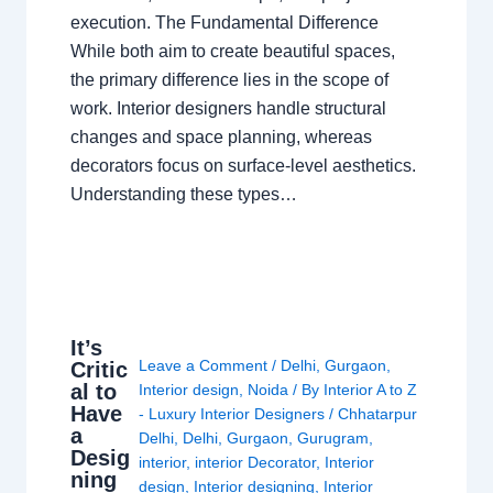
execution. The Fundamental Difference
While both aim to create beautiful spaces,
the primary difference lies in the scope of
work. Interior designers handle structural
changes and space planning, whereas
decorators focus on surface-level aesthetics.
Understanding these types…
It’s
Leave a Comment
/
Delhi
,
Gurgaon
,
Critic
al to
Interior design
,
Noida
/ By
Interior A to Z
Have
- Luxury Interior Designers
/
Chhatarpur
a
Delhi
,
Delhi
,
Gurgaon
,
Gurugram
,
Desig
interior
,
interior Decorator
,
Interior
ning
design
,
Interior designing
,
Interior