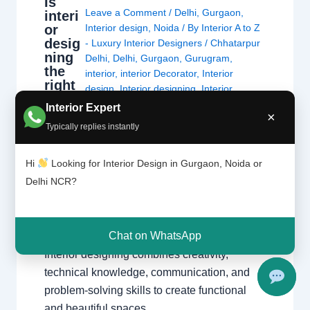
Is
Leave a Comment
/
Delhi
,
Gurgaon
,
interi
or
Interior design
,
Noida
/ By
Interior A to Z
desig
- Luxury Interior Designers
/
Chhatarpur
ning
Delhi
,
Delhi
,
Gurgaon
,
Gurugram
,
the
interior
,
interior Decorator
,
Interior
right
design
,
Interior designing
,
Interior
caree
designs
,
Interiors
,
NCR
,
Noida
Interior Expert
r?
×
Typically replies instantly
Is Interior Designing the Right Career?
Hi
Looking for Interior Design in Gurgaon, Noida or
Explore career opportunities, salary potential,
Delhi NCR?
creativity, skills, and growth prospects in the
fast-growing world of interior design. Explore
Interior Design Get Career Guidance Why
Chat on WhatsApp
Interior Designing is a Popular Career
Interior designing combines creativity,
technical knowledge, communication, and
problem-solving skills to create functional
and beautiful spaces…