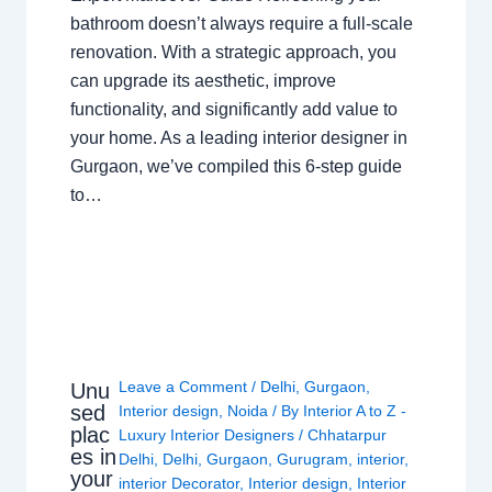
bathroom doesn’t always require a full-scale
renovation. With a strategic approach, you
can upgrade its aesthetic, improve
functionality, and significantly add value to
your home. As a leading interior designer in
Gurgaon, we’ve compiled this 6-step guide
to…
Leave a Comment
/
Delhi
,
Gurgaon
,
Unu
sed
Interior design
,
Noida
/ By
Interior A to Z -
plac
Luxury Interior Designers
/
Chhatarpur
es in
Delhi
,
Delhi
,
Gurgaon
,
Gurugram
,
interior
,
your
interior Decorator
,
Interior design
,
Interior