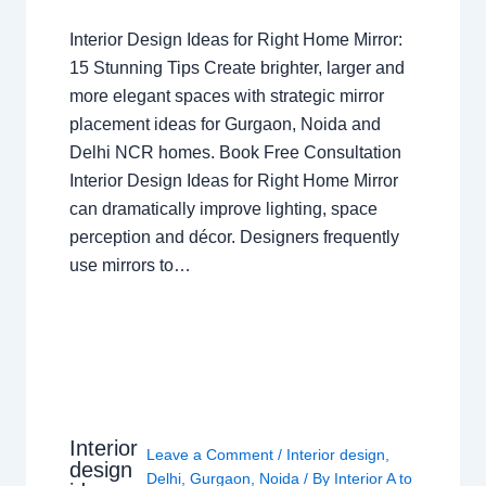
Interior Design Ideas for Right Home Mirror:
15 Stunning Tips Create brighter, larger and
more elegant spaces with strategic mirror
placement ideas for Gurgaon, Noida and
Delhi NCR homes. Book Free Consultation
Interior Design Ideas for Right Home Mirror
can dramatically improve lighting, space
perception and décor. Designers frequently
use mirrors to…
Interior
Leave a Comment
/
Interior design
,
design
Delhi
,
Gurgaon
,
Noida
/ By
Interior A to