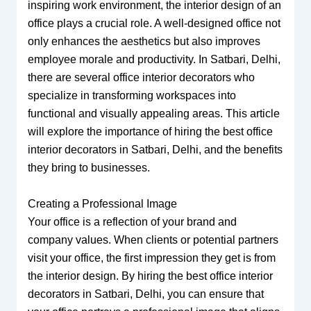
inspiring work environment, the interior design of an
office plays a crucial role. A well-designed office not
only enhances the aesthetics but also improves
employee morale and productivity. In Satbari, Delhi,
there are several office interior decorators who
specialize in transforming workspaces into
functional and visually appealing areas. This article
will explore the importance of hiring the best office
interior decorators in Satbari, Delhi, and the benefits
they bring to businesses.
Creating a Professional Image
Your office is a reflection of your brand and
company values. When clients or potential partners
visit your office, the first impression they get is from
the interior design. By hiring the best office interior
decorators in Satbari, Delhi, you can ensure that