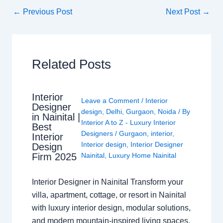
←
Previous Post
Next Post
→
Related Posts
Interior
Leave a Comment
/
Interior
Designer
design
,
Delhi
,
Gurgaon
,
Noida
/ By
in Nainital |
Interior A to Z - Luxury Interior
Best
Designers
/
Gurgaon
,
interior
,
Interior
Interior design
,
Interior Designer
Design
Nainital
,
Luxury Home Nainital
Firm 2025
Interior Designer in Nainital Transform your
villa, apartment, cottage, or resort in Nainital
with luxury interior design, modular solutions,
and modern mountain-inspired living spaces.