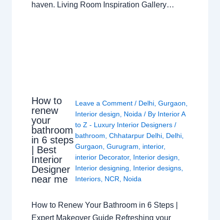
haven. Living Room Inspiration Gallery…
How to
Leave a Comment
/
Delhi
,
Gurgaon
,
renew
Interior design
,
Noida
/ By
Interior A
your
to Z - Luxury Interior Designers
/
bathroom
bathroom
,
Chhatarpur Delhi
,
Delhi
,
in 6 steps
Gurgaon
,
Gurugram
,
interior
,
| Best
interior Decorator
,
Interior design
,
Interior
Interior designing
,
Interior designs
,
Designer
near me
Interiors
,
NCR
,
Noida
How to Renew Your Bathroom in 6 Steps |
Expert Makeover Guide Refreshing your