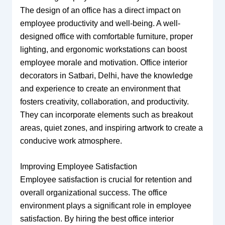
The design of an office has a direct impact on
employee productivity and well-being. A well-
designed office with comfortable furniture, proper
lighting, and ergonomic workstations can boost
employee morale and motivation. Office interior
decorators in Satbari, Delhi, have the knowledge
and experience to create an environment that
fosters creativity, collaboration, and productivity.
They can incorporate elements such as breakout
areas, quiet zones, and inspiring artwork to create a
conducive work atmosphere.
Improving Employee Satisfaction
Employee satisfaction is crucial for retention and
overall organizational success. The office
environment plays a significant role in employee
satisfaction. By hiring the best office interior