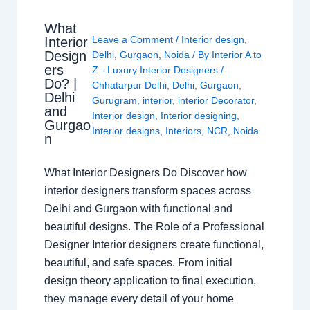
What
Leave a Comment
/
Interior design
,
Interior
Design
Delhi
,
Gurgaon
,
Noida
/ By
Interior A to
ers
Z - Luxury Interior Designers
/
Do? |
Chhatarpur Delhi
,
Delhi
,
Gurgaon
,
Delhi
Gurugram
,
interior
,
interior Decorator
,
and
Interior design
,
Interior designing
,
Gurgao
Interior designs
,
Interiors
,
NCR
,
Noida
n
What Interior Designers Do Discover how
interior designers transform spaces across
Delhi and Gurgaon with functional and
beautiful designs. The Role of a Professional
Designer Interior designers create functional,
beautiful, and safe spaces. From initial
design theory application to final execution,
they manage every detail of your home