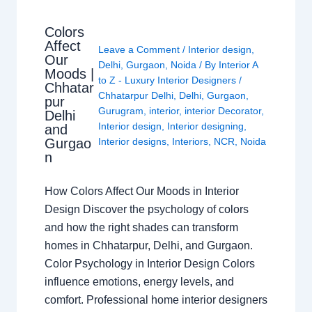
Colors
Affect
Leave a Comment
/
Interior design
,
Our
Delhi
,
Gurgaon
,
Noida
/ By
Interior A
Moods |
to Z - Luxury Interior Designers
/
Chhatar
Chhatarpur Delhi
,
Delhi
,
Gurgaon
,
pur
Gurugram
,
interior
,
interior Decorator
,
Delhi
Interior design
,
Interior designing
,
and
Gurgao
Interior designs
,
Interiors
,
NCR
,
Noida
n
How Colors Affect Our Moods in Interior
Design Discover the psychology of colors
and how the right shades can transform
homes in Chhatarpur, Delhi, and Gurgaon.
Color Psychology in Interior Design Colors
influence emotions, energy levels, and
comfort. Professional home interior designers