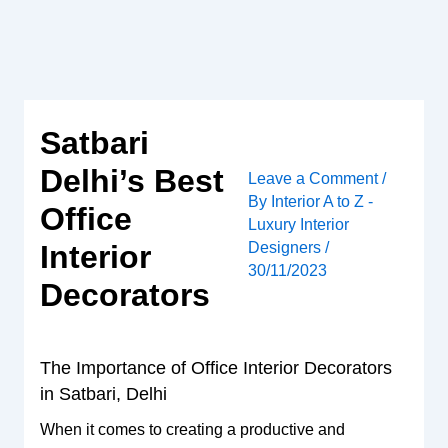
Skip
to
content
Satbari
Delhi’s Best
Leave a Comment
/
By
Interior A to Z -
Office
Luxury Interior
Designers
/
Interior
30/11/2023
Decorators
The Importance of Office Interior Decorators
in Satbari, Delhi
When it comes to creating a productive and