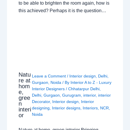
to be able to brighten the room again, how is
this achieved? Perhaps it is the question…
Natu
Leave a Comment
/
Interior design
,
Delhi
,
re at
Gurgaon
,
Noida
/ By
Interior A to Z - Luxury
hom
Interior Designers
/
Chhatarpur Delhi
,
e,
Delhi
,
Gurgaon
,
Gurugram
,
interior
,
interior
gree
Decorator
,
Interior design
,
Interior
n
designing
,
Interior designs
,
Interiors
,
NCR
,
interi
or
Noida
Nature at home, green interior Bringing