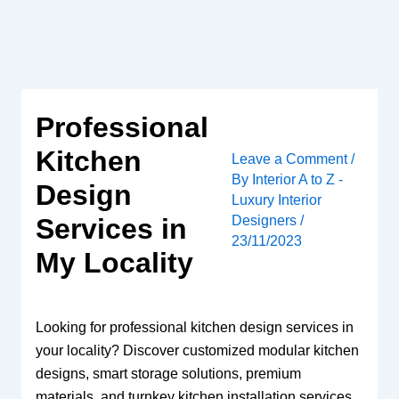
Skip
to
content
Professional
Kitchen
Leave a Comment
/
By
Interior A to Z -
Design
Luxury Interior
Designers
/
Services in
23/11/2023
My Locality
Looking for professional kitchen design services in
your locality? Discover customized modular kitchen
designs, smart storage solutions, premium
materials, and turnkey kitchen installation services