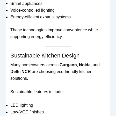
Smart appliances
Voice-controlled lighting
Energy-efficient exhaust systems
These technologies improve convenience while
supporting energy efficiency.
Sustainable Kitchen Design
Many homeowners across
Gurgaon
,
Noida
, and
Delhi NCR
are choosing eco-friendly kitchen
solutions.
Sustainable features include:
LED lighting
Low-VOC finishes