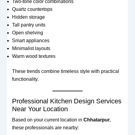
Two-tone color combinations
Quartz countertops
Hidden storage
Tall pantry units
Open shelving
Smart appliances
Minimalist layouts
Warm wood textures
These trends combine timeless style with practical
functionality.
Professional Kitchen Design Services
Near Your Location
Based on your current location in
Chhatarpur
,
these professionals are nearby: