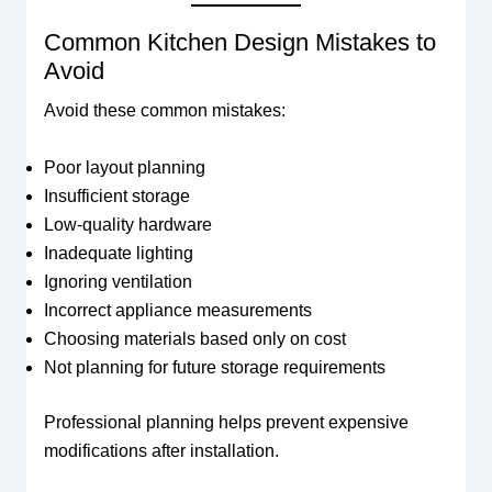
Common Kitchen Design Mistakes to
Avoid
Avoid these common mistakes:
Poor layout planning
Insufficient storage
Low-quality hardware
Inadequate lighting
Ignoring ventilation
Incorrect appliance measurements
Choosing materials based only on cost
Not planning for future storage requirements
Professional planning helps prevent expensive
modifications after installation.