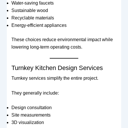
Water-saving faucets
Sustainable wood
Recyclable materials
Energy-efficient appliances
These choices reduce environmental impact while
lowering long-term operating costs.
Turnkey Kitchen Design Services
Turnkey services simplify the entire project.
They generally include:
Design consultation
Site measurements
3D visualization