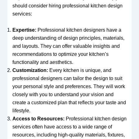
should consider hiring professional kitchen design
services:
Expertise:
Professional kitchen designers have a
deep understanding of design principles, materials,
and layouts. They can offer valuable insights and
recommendations to optimize your kitchen’s
functionality and aesthetics.
Customization:
Every kitchen is unique, and
professional designers can tailor the design to suit
your personal style and preferences. They will work
closely with you to understand your vision and
create a customized plan that reflects your taste and
lifestyle.
Access to Resources:
Professional kitchen design
services often have access to a wide range of
resources, including high-quality materials, fixtures,