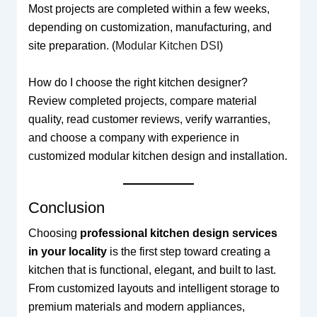
Most projects are completed within a few weeks,
depending on customization, manufacturing, and
site preparation. (
Modular Kitchen DSI
)
How do I choose the right kitchen designer?
Review completed projects, compare material
quality, read customer reviews, verify warranties,
and choose a company with experience in
customized modular kitchen design and installation.
Conclusion
Choosing
professional kitchen design services
in your locality
is the first step toward creating a
kitchen that is functional, elegant, and built to last.
From customized layouts and intelligent storage to
premium materials and modern appliances,