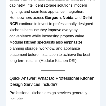
cabinetry, intelligent storage solutions, modern
lighting, and seamless appliance integration.
Homeowners across
Gurgaon
,
Noida
, and
Delhi
NCR
continue to invest in professionally designed
kitchens because they improve everyday
convenience while increasing property value.
Modular kitchen specialists also emphasize
planning storage, workflow, and appliance
placement before installation to achieve the best
long-term results. (
Modular Kitchen DSI
)
Quick Answer: What Do Professional Kitchen
Design Services Include?
Professional kitchen design services generally
include: