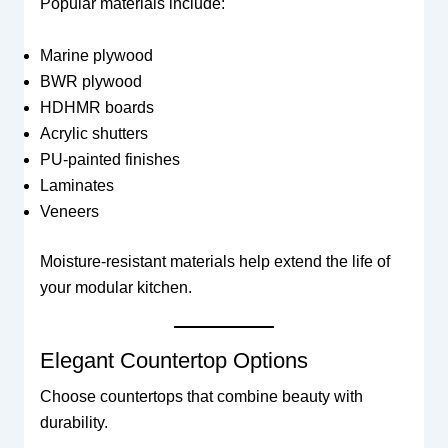
Popular materials include:
Marine plywood
BWR plywood
HDHMR boards
Acrylic shutters
PU-painted finishes
Laminates
Veneers
Moisture-resistant materials help extend the life of
your modular kitchen.
Elegant Countertop Options
Choose countertops that combine beauty with
durability.