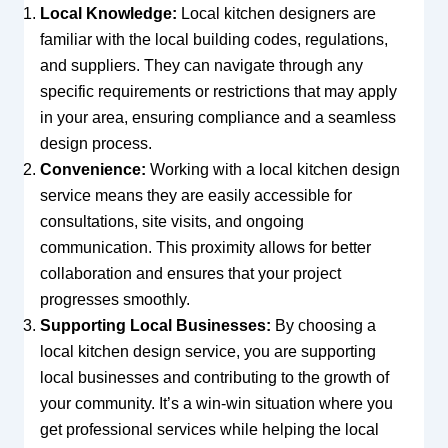
Local Knowledge:
Local kitchen designers are
familiar with the local building codes, regulations,
and suppliers. They can navigate through any
specific requirements or restrictions that may apply
in your area, ensuring compliance and a seamless
design process.
Convenience:
Working with a local kitchen design
service means they are easily accessible for
consultations, site visits, and ongoing
communication. This proximity allows for better
collaboration and ensures that your project
progresses smoothly.
Supporting Local Businesses:
By choosing a
local kitchen design service, you are supporting
local businesses and contributing to the growth of
your community. It’s a win-win situation where you
get professional services while helping the local