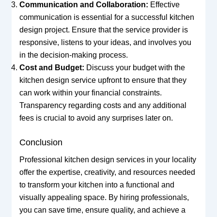
Communication and Collaboration:
Effective
communication is essential for a successful kitchen
design project. Ensure that the service provider is
responsive, listens to your ideas, and involves you
in the decision-making process.
Cost and Budget:
Discuss your budget with the
kitchen design service upfront to ensure that they
can work within your financial constraints.
Transparency regarding costs and any additional
fees is crucial to avoid any surprises later on.
Conclusion
Professional kitchen design services in your locality
offer the expertise, creativity, and resources needed
to transform your kitchen into a functional and
visually appealing space. By hiring professionals,
you can save time, ensure quality, and achieve a