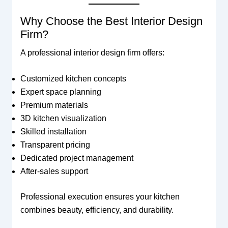
Why Choose the Best Interior Design
Firm?
A professional interior design firm offers:
Customized kitchen concepts
Expert space planning
Premium materials
3D kitchen visualization
Skilled installation
Transparent pricing
Dedicated project management
After-sales support
Professional execution ensures your kitchen
combines beauty, efficiency, and durability.