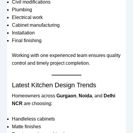
Civil modifications
Plumbing
Electrical work
Cabinet manufacturing
Installation
Final finishing
Working with one experienced team ensures quality
control and timely project completion.
Latest Kitchen Design Trends
Homeowners across
Gurgaon
,
Noida
, and
Delhi
NCR
are choosing:
Handleless cabinets
Matte finishes