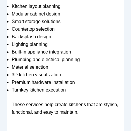
Kitchen layout planning
Modular cabinet design
Smart storage solutions
Countertop selection
Backsplash design
Lighting planning
Built-in appliance integration
Plumbing and electrical planning
Material selection
3D kitchen visualization
Premium hardware installation
Turnkey kitchen execution
These services help create kitchens that are stylish,
functional, and easy to maintain.