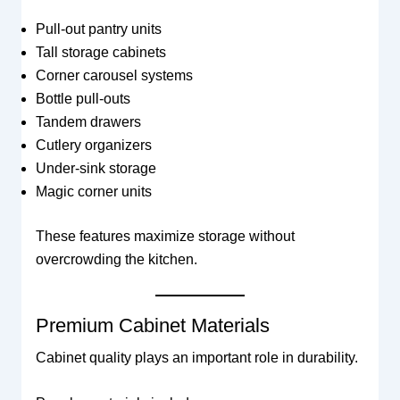
Pull-out pantry units
Tall storage cabinets
Corner carousel systems
Bottle pull-outs
Tandem drawers
Cutlery organizers
Under-sink storage
Magic corner units
These features maximize storage without
overcrowding the kitchen.
Premium Cabinet Materials
Cabinet quality plays an important role in durability.