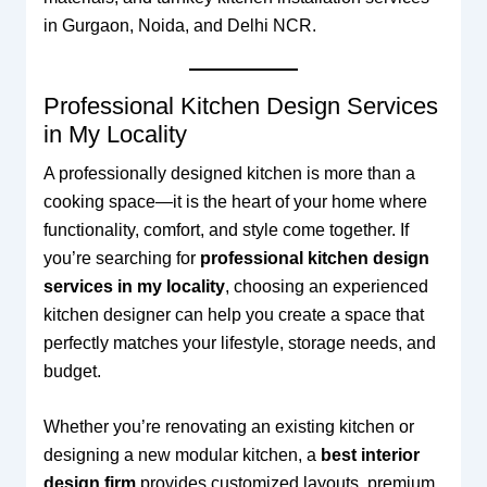
in Gurgaon, Noida, and Delhi NCR.
Professional Kitchen Design Services
in My Locality
A professionally designed kitchen is more than a
cooking space—it is the heart of your home where
functionality, comfort, and style come together. If
you’re searching for
professional kitchen design
services in my locality
, choosing an experienced
kitchen designer can help you create a space that
perfectly matches your lifestyle, storage needs, and
budget.
Whether you’re renovating an existing kitchen or
designing a new modular kitchen, a
best interior
design firm
provides customized layouts, premium