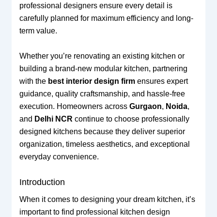
professional designers ensure every detail is
carefully planned for maximum efficiency and long-
term value.
Whether you’re renovating an existing kitchen or
building a brand-new modular kitchen, partnering
with the
best interior design firm
ensures expert
guidance, quality craftsmanship, and hassle-free
execution. Homeowners across
Gurgaon
,
Noida
,
and
Delhi NCR
continue to choose professionally
designed kitchens because they deliver superior
organization, timeless aesthetics, and exceptional
everyday convenience.
Introduction
When it comes to designing your dream kitchen, it’s
important to find professional kitchen design