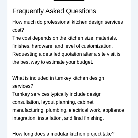
Frequently Asked Questions
How much do professional kitchen design services
cost?
The cost depends on the kitchen size, materials,
finishes, hardware, and level of customization.
Requesting a detailed quotation after a site visit is
the best way to estimate your budget.
What is included in turnkey kitchen design
services?
Turnkey services typically include design
consultation, layout planning, cabinet
manufacturing, plumbing, electrical work, appliance
integration, installation, and final finishing.
How long does a modular kitchen project take?