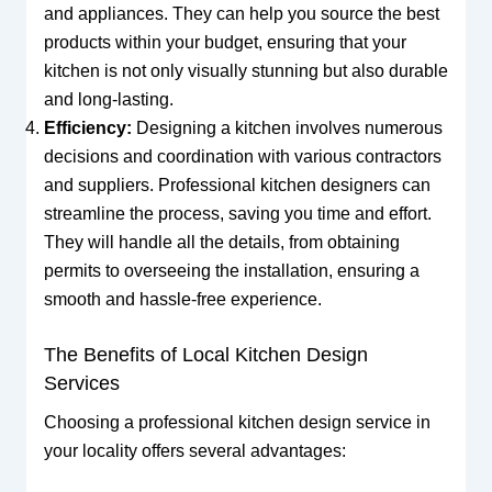
and appliances. They can help you source the best
products within your budget, ensuring that your
kitchen is not only visually stunning but also durable
and long-lasting.
Efficiency:
Designing a kitchen involves numerous
decisions and coordination with various contractors
and suppliers. Professional kitchen designers can
streamline the process, saving you time and effort.
They will handle all the details, from obtaining
permits to overseeing the installation, ensuring a
smooth and hassle-free experience.
The Benefits of Local Kitchen Design
Services
Choosing a professional kitchen design service in
your locality offers several advantages: