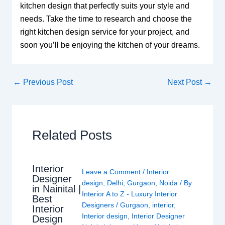
kitchen design that perfectly suits your style and
needs. Take the time to research and choose the
right kitchen design service for your project, and
soon you’ll be enjoying the kitchen of your dreams.
←
Previous Post
Next Post
→
Related Posts
Interior
Leave a Comment
/
Interior
Designer
design
,
Delhi
,
Gurgaon
,
Noida
/ By
in Nainital |
Interior A to Z - Luxury Interior
Best
Designers
/
Gurgaon
,
interior
,
Interior
Interior design
,
Interior Designer
Design