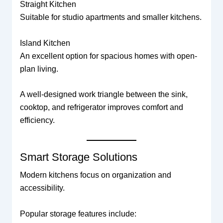
Straight Kitchen
Suitable for studio apartments and smaller kitchens.
Island Kitchen
An excellent option for spacious homes with open-
plan living.
A well-designed work triangle between the sink,
cooktop, and refrigerator improves comfort and
efficiency.
Smart Storage Solutions
Modern kitchens focus on organization and
accessibility.
Popular storage features include: