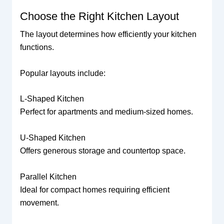
Choose the Right Kitchen Layout
The layout determines how efficiently your kitchen
functions.
Popular layouts include:
L-Shaped Kitchen
Perfect for apartments and medium-sized homes.
U-Shaped Kitchen
Offers generous storage and countertop space.
Parallel Kitchen
Ideal for compact homes requiring efficient
movement.