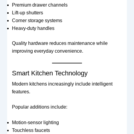
Premium drawer channels
Lift-up shutters
Corner storage systems
Heavy-duty handles
Quality hardware reduces maintenance while
improving everyday convenience.
Smart Kitchen Technology
Modern kitchens increasingly include intelligent
features.
Popular additions include:
Motion-sensor lighting
Touchless faucets