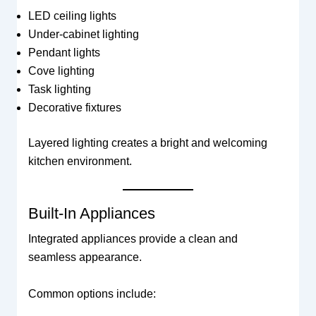
LED ceiling lights
Under-cabinet lighting
Pendant lights
Cove lighting
Task lighting
Decorative fixtures
Layered lighting creates a bright and welcoming
kitchen environment.
Built-In Appliances
Integrated appliances provide a clean and
seamless appearance.
Common options include: