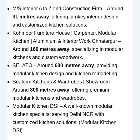
M/S Interior A to Z and Construction Firm – Around
31 metres away
, offering turnkey interior design
and customized kitchen solutions.
Kohinoor Furniture House | Carpenter, Modular
Kitchen | Aluminium & Interior Work Chhatarpur –
Around
160 metres away
, specializing in modular
kitchens and custom woodwork.
SELATO – Around
600 metres away
, providing
modular kitchen design and kitchen remodeling.
Seaform Kitchens & Wardrobes | Showroom –
Around
800 metres away
, offering premium
modular kitchens and wardrobes.
Modular Kitchen DSI – A well-known modular
kitchen specialist serving Delhi NCR with
customized kitchen solutions. (
Modular Kitchen
DSI
)