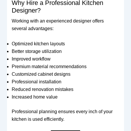
Why Hire a Professional Kitchen
Designer?
Working with an experienced designer offers
several advantages:
Optimized kitchen layouts
Better storage utilization
Improved workflow
Premium material recommendations
Customized cabinet designs
Professional installation
Reduced renovation mistakes
Increased home value
Professional planning ensures every inch of your
kitchen is used efficiently.