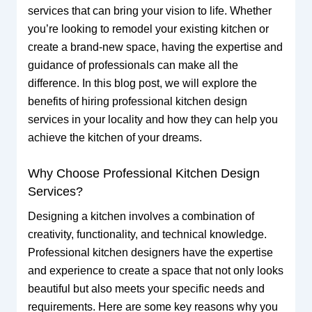
services that can bring your vision to life. Whether
you’re looking to remodel your existing kitchen or
create a brand-new space, having the expertise and
guidance of professionals can make all the
difference. In this blog post, we will explore the
benefits of hiring professional kitchen design
services in your locality and how they can help you
achieve the kitchen of your dreams.
Why Choose Professional Kitchen Design
Services?
Designing a kitchen involves a combination of
creativity, functionality, and technical knowledge.
Professional kitchen designers have the expertise
and experience to create a space that not only looks
beautiful but also meets your specific needs and
requirements. Here are some key reasons why you