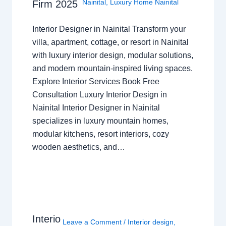
Nainital
,
Luxury Home Nainital
Firm 2025
Interior Designer in Nainital Transform your
villa, apartment, cottage, or resort in Nainital
with luxury interior design, modular solutions,
and modern mountain-inspired living spaces.
Explore Interior Services Book Free
Consultation Luxury Interior Design in
Nainital Interior Designer in Nainital
specializes in luxury mountain homes,
modular kitchens, resort interiors, cozy
wooden aesthetics, and…
Interio
Leave a Comment
/
Interior design
,