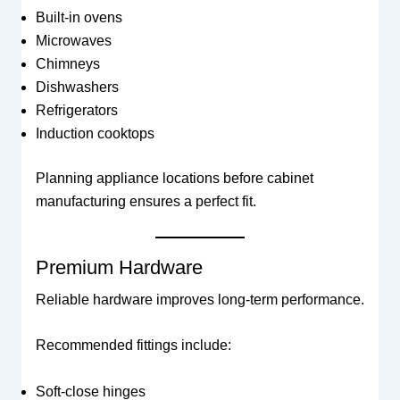
Built-in ovens
Microwaves
Chimneys
Dishwashers
Refrigerators
Induction cooktops
Planning appliance locations before cabinet
manufacturing ensures a perfect fit.
Premium Hardware
Reliable hardware improves long-term performance.
Recommended fittings include:
Soft-close hinges