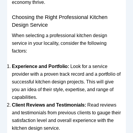
economy thrive.
Choosing the Right Professional Kitchen
Design Service
When selecting a professional kitchen design
service in your locality, consider the following
factors:
Experience and Portfolio:
Look for a service
provider with a proven track record and a portfolio of
successful kitchen design projects. This will give
you an idea of their style, expertise, and range of
capabilities.
Client Reviews and Testimonials:
Read reviews
and testimonials from previous clients to gauge their
satisfaction level and overall experience with the
kitchen design service.