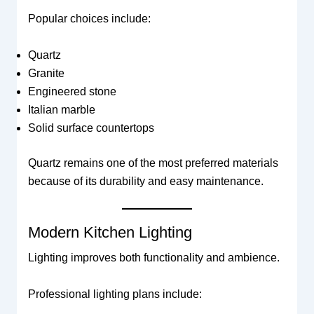
Popular choices include:
Quartz
Granite
Engineered stone
Italian marble
Solid surface countertops
Quartz remains one of the most preferred materials
because of its durability and easy maintenance.
Modern Kitchen Lighting
Lighting improves both functionality and ambience.
Professional lighting plans include: