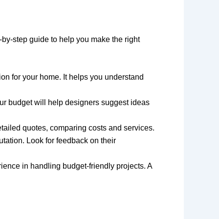
p-by-step guide to help you make the right
ision for your home. It helps you understand
ur budget will help designers suggest ideas
 detailed quotes, comparing costs and services.
utation. Look for feedback on their
rience in handling budget-friendly projects. A