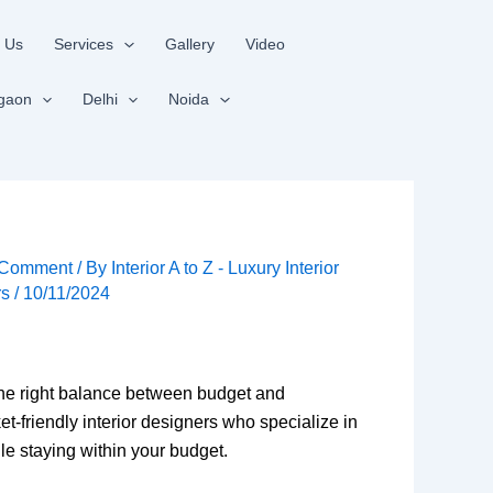
 Us
Services
Gallery
Video
gaon
Delhi
Noida
 Comment
/ By
Interior A to Z - Luxury Interior
rs
/
10/11/2024
 the right balance between budget and
t-friendly interior designers who specialize in
le staying within your budget.