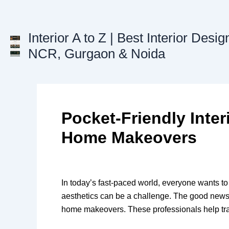
Skip
to
content
Interior A to Z | Best Interior Desig
NCR, Gurgaon & Noida
Pocket-Friendly Inter
Home Makeovers
In today’s fast-paced world, everyone wants to
aesthetics can be a challenge. The good news is
home makeovers. These professionals help trans