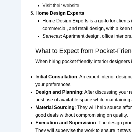
Visit their website
Home Design Experts
Home Design Experts is a go-to for clients i
commercial, and retail design, with a keen
Services
: Apartment design, office interiors
What to Expect from Pocket-Friend
When hiring pocket-friendly interior designers 
Initial Consultation
: An expert interior design
your preferences.
Design and Planning
: After discussing your 
best use of available space while maintaining a
Material Sourcing
: They will help source aff
good deals without compromising on quality.
Execution and Supervision
: The design proc
They will supervise the work to ensure it stays