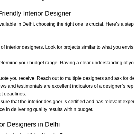
iendly Interior Designer
ailable in Delhi, choosing the right one is crucial. Here’s a ste
 of interior designers. Look for projects similar to what you env
determine your budget range. Having a clear understanding of yo
st quote you receive. Reach out to multiple designers and ask for
iews and testimonials are excellent indicators of a designer’s rep
et deadlines.
nsure that the interior designer is certified and has relevant expe
 in delivering quality results within budget.
or Designers in Delhi