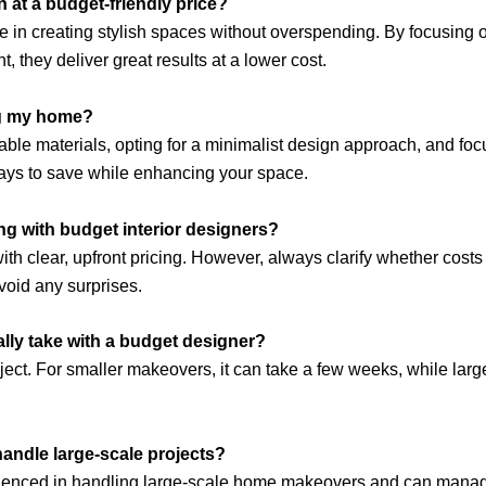
gn at a budget-friendly price?
ze in creating stylish spaces without overspending. By focusing 
, they deliver great results at a lower cost.
ng my home?
ble materials, opting for a minimalist design approach, and fo
ays to save while enhancing your space.
g with budget interior designers?
h clear, upfront pricing. However, always clarify whether costs l
void any surprises.
ly take with a budget designer?
ect. For smaller makeovers, it can take a few weeks, while larg
handle large-scale projects?
ienced in handling large-scale home makeovers and can manage 