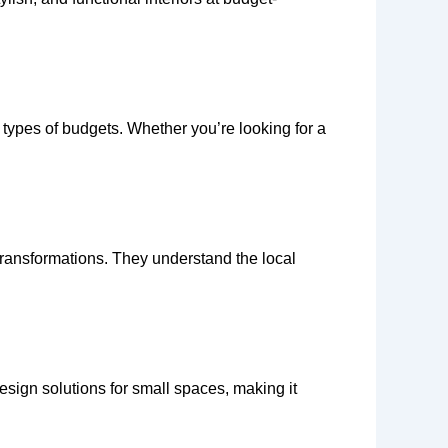
l types of budgets. Whether you’re looking for a
transformations. They understand the local
 design solutions for small spaces, making it