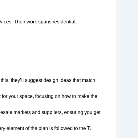
rvices. Their work spans residential,
 this, they’ll suggest design ideas that match
ut for your space, focusing on how to make the
olesale markets and suppliers, ensuring you get
 element of the plan is followed to the T.