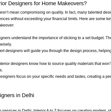
rior Designers for Home Makeovers?
oesn’t mean compromising on quality. In fact, many talented desi
ences without exceeding your financial limits. Here are some key
akeover:
signers understand the importance of sticking to a set budget. Th
wisely.
pert designers will guide you through the design process, helping
interior designers know how to source quality materials that won’
s.
 designers focus on your specific needs and tastes, creating a 
igners in Delhi
 services in Delhi, Interior A to Z focuses on creating modern, st