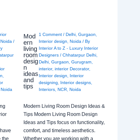
rior
1 Comment
/
Delhi
,
Gurgaon
,
Mod
,
Noida
/
Interior design
,
Noida
/ By
ern
living
ry
Interior A to Z - Luxury Interior
room
atarpur
Designers
/
Chhatarpur Delhi
,
desig
Delhi
,
Gurgaon
,
Gurugram
,
n
ior
interior
,
interior Decorator
,
ideas
gn
,
Interior design
,
Interior
and
or
designing
,
Interior designs
,
tips
,
Noida
Interiors
,
NCR
,
Noida
ing
Modern Living Room Design Ideas &
ior
Tips Modern Living Room Design
Ideas and Tips focus on functionality,
 have
comfort, and timeless aesthetics.
e the
Whether you are working with a