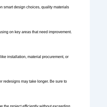
on smart design choices, quality materials
cusing on key areas that need improvement.
ike installation, material procurement, or
er redesigns may take longer. Be sure to
the project efficiently without exceeding