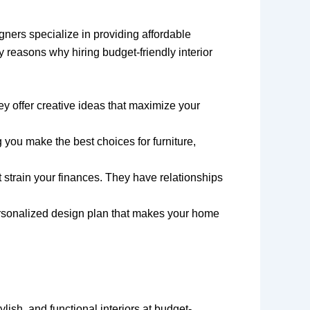
gners specialize in providing affordable
 reasons why hiring budget-friendly interior
ey offer creative ideas that maximize your
 you make the best choices for furniture,
t strain your finances. They have relationships
personalized design plan that makes your home
ylish, and functional interiors at budget-