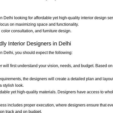
n Delhi looking for affordable yet high-quality interior design se
 focus on maximizing space and functionality.
, color consultation, and furniture design.
ly Interior Designers in Delhi
in Delhi, you should expect the following:
er will first understand your vision, needs, and budget. Based on
requirements, the designers will create a detailed plan and layo
 stylish look.
ordable yet high-quality materials. Designers have access to wh
ess includes proper execution, where designers ensure that every
 on track and on budget.