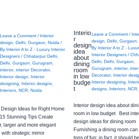
Interio
Leave a Comment
/
Inte
Leave a Comment
/
Interior
r
design
,
Delhi
,
Gurgaon
design
,
Delhi
,
Gurgaon
,
Noida
/
design
By
Interior A to Z - Luxu
By
Interior A to Z - Luxury Interior
idea
Interior Designers
/
Chh
Designers
/
Chhatarpur Delhi
,
about
Delhi
,
Delhi
,
Gurgaon
,
Delhi
,
Gurgaon
,
Gurugram
,
dining
Gurugram
,
interior
,
inter
room
interior
,
interior Decorator
,
Decorator
,
Interior desi
in low
Interior design
,
Interior
budge
Interior designing
,
Interi
designing
,
Interior designs
,
t
designs
,
Interiors
,
NCR
Interiors
,
NCR
,
Noida
Interior design idea about din
or Design Ideas for Right Home
room in low budget Best inter
: 15 Stunning Tips Create
design ideas for dining room
r, larger and more elegant
Furnishing a dining room can
with strategic mirror
tons of fun; in fact, it should b