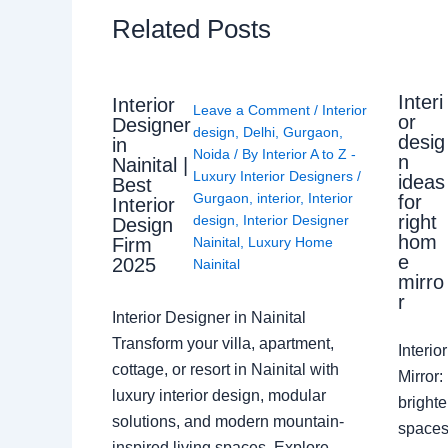
Related Posts
Interi
Interior
Leave a Comment
/
Interior
or
Designer
design
,
Delhi
,
Gurgaon
,
desig
in
Noida
/ By
Interior A to Z -
n
Nainital |
Luxury Interior Designers
/
ideas
Best
Gurgaon
,
interior
,
Interior
for
Interior
right
design
,
Interior Designer
Design
hom
Nainital
,
Luxury Home
Firm
e
2025
Nainital
mirro
r
Interior Designer in Nainital
Transform your villa, apartment,
Interi
cottage, or resort in Nainital with
Mirror
luxury interior design, modular
brighte
solutions, and modern mountain-
spaces 
inspired living spaces. Explore