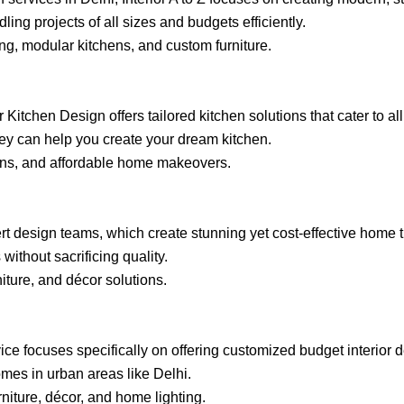
ling projects of all sizes and budgets efficiently.
ng, modular kitchens, and custom furniture.
Kitchen Design offers tailored kitchen solutions that cater to al
they can help you create your dream kitchen.
ions, and affordable home makeovers.
ert design teams, which create stunning yet cost-effective home 
ithout sacrificing quality.
niture, and décor solutions.
ervice focuses specifically on offering customized budget interior
omes in urban areas like Delhi.
niture, décor, and home lighting.