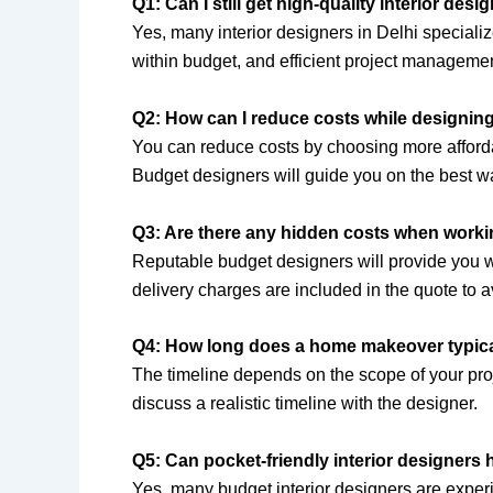
Q1: Can I still get high-quality interior desi
Yes, many interior designers in Delhi speciali
within budget, and efficient project management
Q2: How can I reduce costs while designi
You can reduce costs by choosing more afforda
Budget designers will guide you on the best w
Q3: Are there any hidden costs when workin
Reputable budget designers will provide you wit
delivery charges are included in the quote to a
Q4: How long does a home makeover typical
The timeline depends on the scope of your proj
discuss a realistic timeline with the designer.
Q5: Can pocket-friendly interior designers 
Yes, many budget interior designers are exper