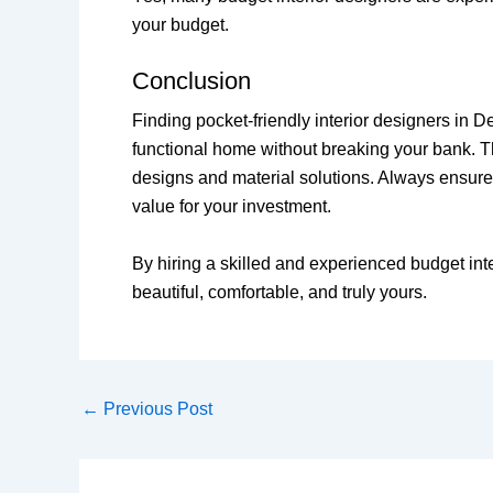
your budget.
Conclusion
Finding pocket-friendly interior designers in D
functional home without breaking your bank. T
designs and material solutions. Always ensure 
value for your investment.
By hiring a skilled and experienced budget in
beautiful, comfortable, and truly yours.
←
Previous Post