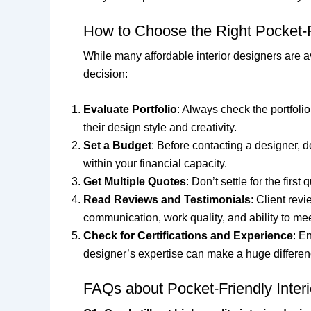
How to Choose the Right Pocket-Fr
While many affordable interior designers are av
decision:
Evaluate Portfolio
: Always check the portfolio
their design style and creativity.
Set a Budget
: Before contacting a designer, 
within your financial capacity.
Get Multiple Quotes
: Don’t settle for the fir
Read Reviews and Testimonials
: Client rev
communication, work quality, and ability to me
Check for Certifications and Experience
: E
designer’s expertise can make a huge difference
FAQs about Pocket-Friendly Interi