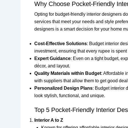
Why Choose Pocket-Friendly Inte
Opting for budget-friendly interior designers d
services that meet your needs and style prefer
designers is a smart decision for your home m
Cost-Effective Solutions
: Budget interior de
investment, ensuring that every rupee is spent 
Expert Guidance
: Even on a tight budget, ex
décor, and layout.
Quality Materials within Budget
: Affordable 
with suppliers that allow them to get good deal
Personalized Design Plans
: Budget interior
look stylish, functional, and unique.
Top 5 Pocket-Friendly Interior Des
Interior A to Z
Known for offering affordable interior design