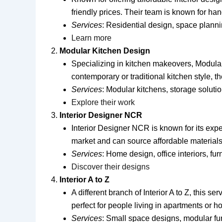
friendly prices. Their team is known for hand
Services
: Residential design, space planni
Learn more
Modular Kitchen Design
Specializing in kitchen makeovers, Modular 
contemporary or traditional kitchen style, 
Services
: Modular kitchens, storage solut
Explore their work
Interior Designer NCR
Interior Designer NCR is known for its exp
market and can source affordable materials w
Services
: Home design, office interiors, fur
Discover their designs
Interior A to Z
A different branch of Interior A to Z, this s
perfect for people living in apartments or h
Services
: Small space designs, modular fur