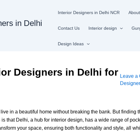
Interior Designers in Delhi NCR
About
ners in Delhi
Contact Us
Interior design
Gur
Design Ideas
ior Designers in Delhi for
Leave a
Designe
 live in a beautiful home without breaking the bank. But finding
 that Delhi, a hub for interior design, has a wide range of pocke
form your space, ensuring both functionality and style, all whi