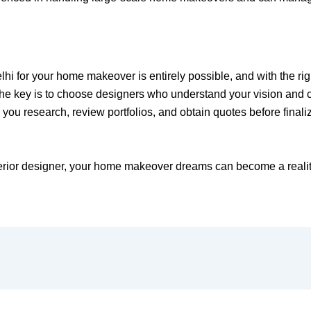
elhi for your home makeover is entirely possible, and with the ri
he key is to choose designers who understand your vision and ca
you research, review portfolios, and obtain quotes before finali
terior designer, your home makeover dreams can become a realit