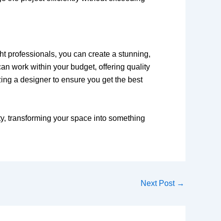
ght professionals, you can create a stunning,
n work within your budget, offering quality
zing a designer to ensure you get the best
y, transforming your space into something
Next Post
→