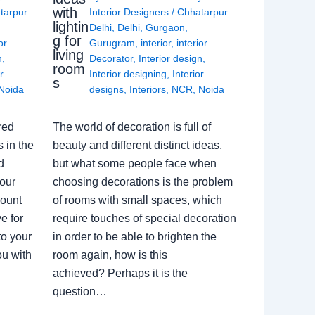
with
tarpur
Interior Designers
/
Chhatarpur
lightin
Delhi
,
Delhi
,
Gurgaon
,
g for
or
Gurugram
,
interior
,
interior
living
n
,
Decorator
,
Interior design
,
room
r
Interior designing
,
Interior
s
Noida
designs
,
Interiors
,
NCR
,
Noida
red
The world of decoration is full of
 in the
beauty and different distinct ideas,
d
but what some people face when
our
choosing decorations is the problem
count
of rooms with small spaces, which
e for
require touches of special decoration
to your
in order to be able to brighten the
ou with
room again, how is this
achieved? Perhaps it is the
question…