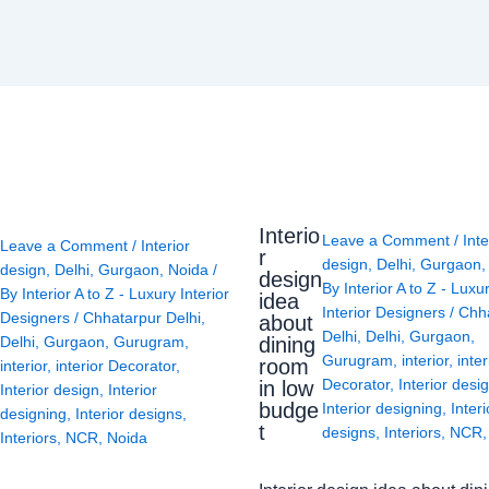
Interio
Leave a Comment
/
Inte
Leave a Comment
/
Interior
r
design
,
Delhi
,
Gurgaon
design
,
Delhi
,
Gurgaon
,
Noida
/
design
By
Interior A to Z - Luxu
By
Interior A to Z - Luxury Interior
idea
Interior Designers
/
Chh
Designers
/
Chhatarpur Delhi
,
about
Delhi
,
Delhi
,
Gurgaon
,
Delhi
,
Gurgaon
,
Gurugram
,
dining
Gurugram
,
interior
,
inter
room
interior
,
interior Decorator
,
Decorator
,
Interior desi
in low
Interior design
,
Interior
budge
Interior designing
,
Interi
designing
,
Interior designs
,
t
designs
,
Interiors
,
NCR
Interiors
,
NCR
,
Noida