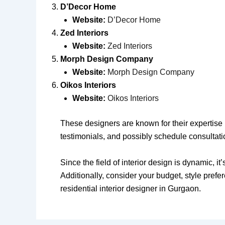
D’Decor Home
Website:
D’Decor Home
Zed Interiors
Website:
Zed Interiors
Morph Design Company
Website:
Morph Design Company
Oikos Interiors
Website:
Oikos Interiors
These designers are known for their expertise in
testimonials, and possibly schedule consultati
Since the field of interior design is dynamic, i
Additionally, consider your budget, style pref
residential interior designer in Gurgaon.