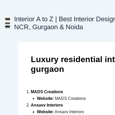
Skip
to
content
Interior A to Z | Best Interior Desig
NCR, Gurgaon & Noida
Luxury residential int
gurgaon
MADS Creations
Website:
MADS Creations
Ansavv Interiors
Website:
Ansavv Interiors