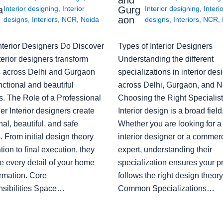
a
Gurg
Interior designing
,
Interior
Interior designing
,
Interi
aon
designs
,
Interiors
,
NCR
,
Noida
designs
,
Interiors
,
NCR
,
nterior Designers Do Discover
Types of Interior Designers
erior designers transform
Understanding the different
 across Delhi and Gurgaon
specializations in interior des
nctional and beautiful
across Delhi, Gurgaon, and N
s. The Role of a Professional
Choosing the Right Specialist
r Interior designers create
Interior design is a broad field
nal, beautiful, and safe
Whether you are looking for 
 From initial design theory
interior designer or a commerc
tion to final execution, they
expert, understanding their
 every detail of your home
specialization ensures your pr
ormation. Core
follows the right design theory
sibilities Space…
Common Specializations…