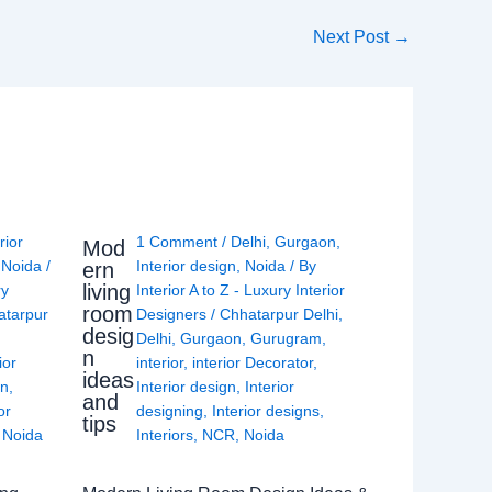
Next Post
→
rior
1 Comment
/
Delhi
,
Gurgaon
,
Mod
,
Noida
/
Interior design
,
Noida
/ By
ern
living
ry
Interior A to Z - Luxury Interior
room
atarpur
Designers
/
Chhatarpur Delhi
,
desig
Delhi
,
Gurgaon
,
Gurugram
,
n
ior
interior
,
interior Decorator
,
ideas
gn
,
Interior design
,
Interior
and
or
designing
,
Interior designs
,
tips
,
Noida
Interiors
,
NCR
,
Noida