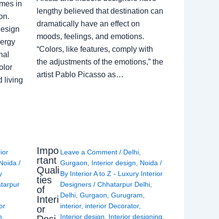
omes in
lengthy believed that destination can
on.
dramatically have an effect on
Design
moods, feelings, and emotions.
nergy
“Colors, like features, comply with
nal
the adjustments of the emotions,” the
olor
artist Pablo Picasso as…
 living
Impo
rior
Leave a Comment
/
Delhi
,
rtant
Noida
/
Gurgaon
,
Interior design
,
Noida
/
Quali
y
By
Interior A to Z - Luxury Interior
ties
tarpur
Designers
/
Chhatarpur Delhi
,
of
Delhi
,
Gurgaon
,
Gurugram
,
Interi
or
interior
,
interior Decorator
,
or
n
,
Interior design
,
Interior designing
,
Desi