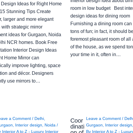
Interior design idea about din
or Design Ideas for Right Home
room in low budget Best inter
: 15 Stunning Tips Create
design ideas for dining room
r, larger and more elegant
Furnishing a dining room can
with strategic mirror
tons of fun; in fact, it should b
ent ideas for Gurgaon, Noida
foremost pleasant room of all
lhi NCR homes. Book Free
of the house, as we spend ton
ation Interior Design Ideas
your time in it, often in…
ght Home Mirror can
cally improve lighting, space
tion and décor. Designers
ntly use mirrors to…
eave a Comment
/
Delhi
,
Leave a Comment
/
Delh
Coor
urgaon
,
Interior design
,
Noida
/
Gurgaon
,
Interior design
dinati
on of
y
Interior A to Z - Luxury Interior
By
Interior A to Z - Luxur