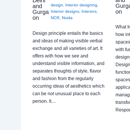
Delhi
Gurg
design
,
Interior designing
,
and
on
Gurga
Interior designs
,
Interiors
,
on
NCR
,
Noida
What I
Design principle entails the basics
how int
and ideas of making visible verbal
spaces
exchange and all varieties of art. It
with fu
offers with how we see and
design
understand visible information, and
Designe
separates thoughts of style, flavor
functio
and fashion from the regularly
spaces.
occurring ideas of aesthetics which
applica
can be not unusual place to each
manage
person. It…
transf
Respon