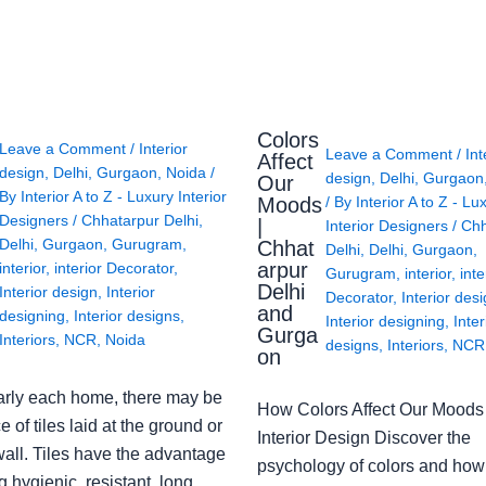
Colors
Leave a Comment
/
Interior
Leave a Comment
/
Int
Affect
design
,
Delhi
,
Gurgaon
,
Noida
/
design
,
Delhi
,
Gurgaon
Our
By
Interior A to Z - Luxury Interior
Moods
/ By
Interior A to Z - Lu
Designers
/
Chhatarpur Delhi
,
|
Interior Designers
/
Chh
Delhi
,
Gurgaon
,
Gurugram
,
Chhat
Delhi
,
Delhi
,
Gurgaon
,
arpur
interior
,
interior Decorator
,
Gurugram
,
interior
,
inte
Delhi
Interior design
,
Interior
Decorator
,
Interior des
and
designing
,
Interior designs
,
Interior designing
,
Inter
Gurga
Interiors
,
NCR
,
Noida
designs
,
Interiors
,
NCR
on
arly each home, there may be
How Colors Affect Our Moods 
e of tiles laid at the ground or
Interior Design Discover the
wall. Tiles have the advantage
psychology of colors and how
g hygienic, resistant, long