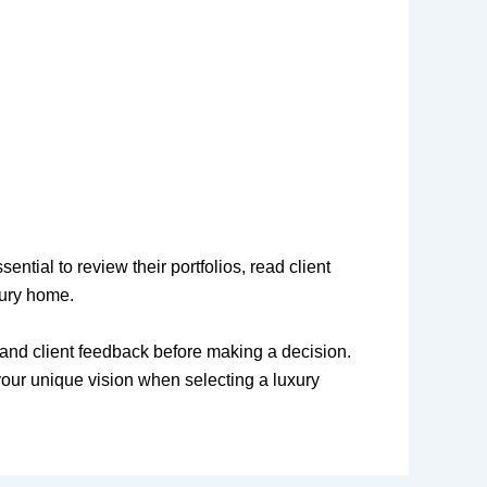
ntial to review their portfolios, read client
xury home.
d, and client feedback before making a decision.
your unique vision when selecting a luxury