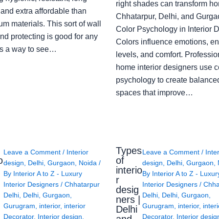
right shades can transform h
 and extra affordable than
Chhatarpur, Delhi, and Gurga
m materials. This sort of wall
Color Psychology in Interior 
nd protecting is good for any
Colors influence emotions, e
s a way to see…
levels, and comfort. Professio
home interior designers use c
psychology to create balanced
spaces that improve…
Types
Leave a Comment
/
Interior
Leave a Comment
/
Inte
o
of
design
,
Delhi
,
Gurgaon
,
Noida
/
design
,
Delhi
,
Gurgaon
,
interio
By
Interior A to Z - Luxury
By
Interior A to Z - Luxur
g
r
Interior Designers
/
Chhatarpur
Interior Designers
/
Chha
desig
Delhi
,
Delhi
,
Gurgaon
,
Delhi
,
Delhi
,
Gurgaon
,
ners |
Gurugram
,
interior
,
interior
Gurugram
,
interior
,
interi
Delhi
Decorator
,
Interior design
,
Decorator
,
Interior desig
and