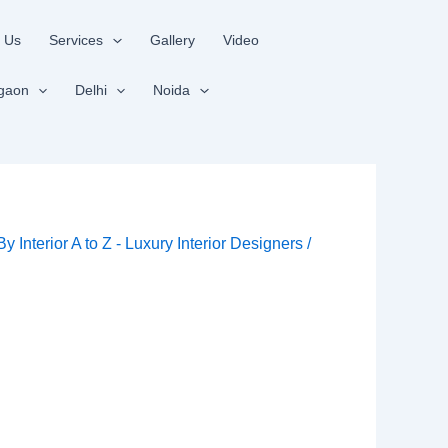
 Us
Services
Gallery
Video
gaon
Delhi
Noida
 By
Interior A to Z - Luxury Interior Designers
/