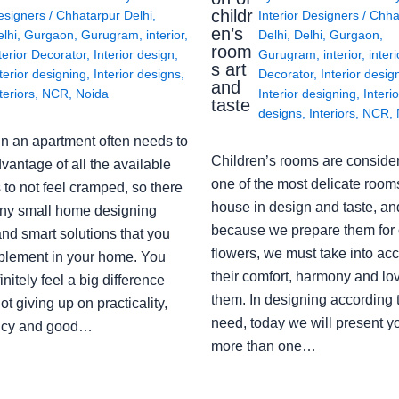
childr
esigners
/
Chhatarpur Delhi
,
Interior Designers
/
Chha
en’s
lhi
,
Gurgaon
,
Gurugram
,
interior
,
Delhi
,
Delhi
,
Gurgaon
,
room
terior Decorator
,
Interior design
,
Gurugram
,
interior
,
interi
s art
terior designing
,
Interior designs
,
Decorator
,
Interior desig
and
teriors
,
NCR
,
Noida
Interior designing
,
Interio
taste
designs
,
Interiors
,
NCR
,
in an apartment often needs to
Children’s rooms are conside
vantage of all the available
one of the most delicate rooms
to not feel cramped, so there
house in design and taste, an
ny small home designing
because we prepare them for 
nd smart solutions that you
flowers, we must take into ac
plement in your home. You
their comfort, harmony and lov
finitely feel a big difference
them. In designing according 
ot giving up on practicality,
need, today we will present y
ency and good…
more than one…