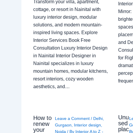
Transform your villa, apartment,
Interi
cottage, or resort in Nainital with
Mirror
luxury interior design, modular
brighte
solutions, and modern mountain-
spaces 
inspired living spaces. Explore
placem
Interior Services Book Free
and De
Consultation Luxury Interior Design
Consult
in Nainital Interior Designer in
for Ri
Nainital specializes in luxury
dramati
mountain homes, modular kitchens,
percep
resort interiors, cozy wooden
freque
aesthetics, and…
Unu
How to
Leave a Comment
/
Delhi
,
L
sed
renew
Gurgaon
,
Interior design
,
G
plac
your
Noida
/ By
Interior A to Z -
B