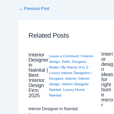
←
Previous Post
Related Posts
Interi
Interior
Leave a Comment
/
Interior
or
Designer
design
,
Delhi
,
Gurgaon
,
desig
in
Noida
/ By
Interior A to Z -
n
Nainital |
Luxury Interior Designers
/
ideas
Best
Gurgaon
,
interior
,
Interior
for
Interior
right
design
,
Interior Designer
Design
hom
Nainital
,
Luxury Home
Firm
e
2025
Nainital
mirro
r
Interior Designer in Nainital