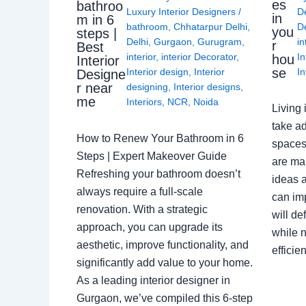
es
bathroo
Luxury Interior Designers
/
D
in
m in 6
bathroom
,
Chhatarpur Delhi
,
De
you
steps |
Delhi
,
Gurgaon
,
Gurugram
,
in
r
Best
interior
,
interior Decorator
,
In
hou
Interior
se
Interior design
,
Interior
In
Designe
r near
designing
,
Interior designs
,
me
Interiors
,
NCR
,
Noida
Living 
take ad
How to Renew Your Bathroom in 6
spaces 
Steps | Expert Makeover Guide
are ma
Refreshing your bathroom doesn’t
ideas a
always require a full-scale
can im
renovation. With a strategic
will de
approach, you can upgrade its
while n
aesthetic, improve functionality, and
effici
significantly add value to your home.
As a leading interior designer in
Gurgaon, we’ve compiled this 6-step