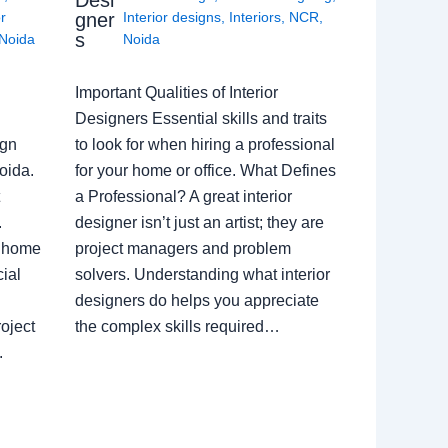
gner
or
Interior designs
,
Interiors
,
NCR
,
s
Noida
Noida
Important Qualities of Interior
Designers Essential skills and traits
ign
to look for when hiring a professional
oida.
for your home or office. What Defines
a Professional? A great interior
.
designer isn’t just an artist; they are
a home
project managers and problem
ial
solvers. Understanding what interior
designers do helps you appreciate
oject
the complex skills required…
.