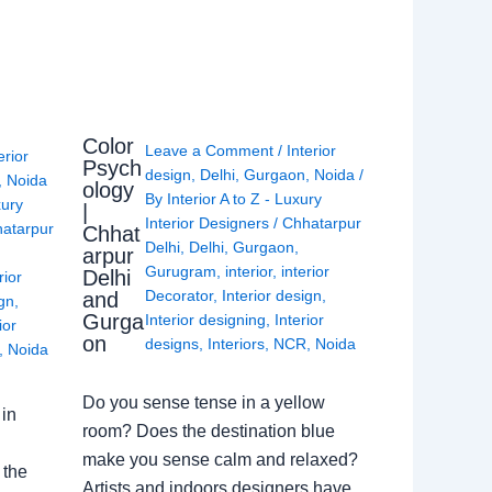
Color
Leave a Comment
/
Interior
erior
Psych
design
,
Delhi
,
Gurgaon
,
Noida
/
,
Noida
ology
By
Interior A to Z - Luxury
xury
|
Interior Designers
/
Chhatarpur
atarpur
Chhat
Delhi
,
Delhi
,
Gurgaon
,
arpur
Gurugram
,
interior
,
interior
Delhi
rior
Decorator
,
Interior design
,
and
ign
,
Gurga
Interior designing
,
Interior
ior
on
designs
,
Interiors
,
NCR
,
Noida
,
Noida
Do you sense tense in a yellow
in
room? Does the destination blue
make you sense calm and relaxed?
 the
Artists and indoors designers have