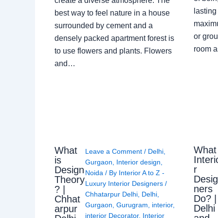
create a diverse atmosphere. The
lasting
best way to feel nature in a house
maximu
surrounded by cement and a
or grou
densely packed apartment forest is
room a
to use flowers and plants. Flowers
and…
What
What
Leave a Comment
/
Delhi
,
Interi
is
Gurgaon
,
Interior design
,
r
Design
Noida
/ By
Interior A to Z -
Desi
Theory
Luxury Interior Designers
/
ners
? |
Chhatarpur Delhi
,
Delhi
,
Do? |
Chhat
Gurgaon
,
Gurugram
,
interior
,
Delhi
arpur
interior Decorator
,
Interior
and