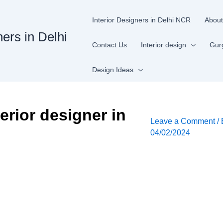
Interior Designers in Delhi NCR
About
ners in Delhi
Contact Us
Interior design
Gur
Design Ideas
erior designer in
Leave a Comment
/
04/02/2024