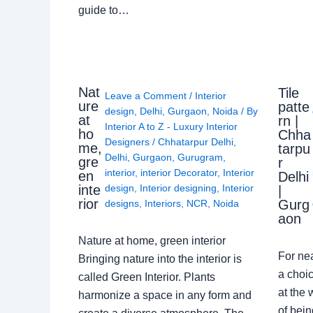
guide to…
Nat
Tile
Leave a Comment
/
Interior
ure
patte
design
,
Delhi
,
Gurgaon
,
Noida
/ By
at
rn |
Interior A to Z - Luxury Interior
ho
Chha
Designers
/
Chhatarpur Delhi
,
me,
tarpu
Delhi
,
Gurgaon
,
Gurugram
,
gre
r
interior
,
interior Decorator
,
Interior
en
Delhi
design
,
Interior designing
,
Interior
inte
|
rior
Gurg
designs
,
Interiors
,
NCR
,
Noida
aon
Nature at home, green interior
For ne
Bringing nature into the interior is
a choic
called Green Interior. Plants
at the 
harmonize a space in any form and
of bein