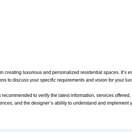
 creating luxurious and personalized residential spaces. It’s esse
ons to discuss your specific requirements and vision for your lu
t’s recommended to verify the latest information, services offere
erences, and the designer’s ability to understand and implement 