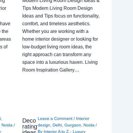
ing
Modern Living Room Design Ideas &
ior
Tips Modern Living Room Design
Ideas and Tips focus on functionality,
 have
comfort, and timeless aesthetics.
e the
Whether you are working with a
 areas
home interior designer or looking for
s of
low-budget living room ideas, the
right approach can transform any
space into a luxurious haven. Living
Room Inspiration Gallery…
i
,
Leave a Comment
/
Interior
Deco
,
Noida
/
design
,
Delhi
,
Gurgaon
,
Noida
/
rating
ideas
y
By
Interior A to Z - Luxury