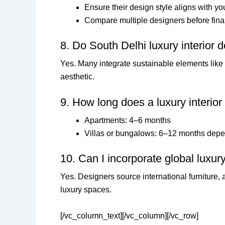
Ensure their design style aligns with yo
Compare multiple designers before fina
8. Do South Delhi luxury interior 
Yes. Many integrate sustainable elements like e
aesthetic.
9. How long does a luxury interior
Apartments: 4–6 months
Villas or bungalows: 6–12 months depe
10. Can I incorporate global luxu
Yes. Designers source international furniture, a
luxury spaces.
[/vc_column_text][/vc_column][/vc_row]