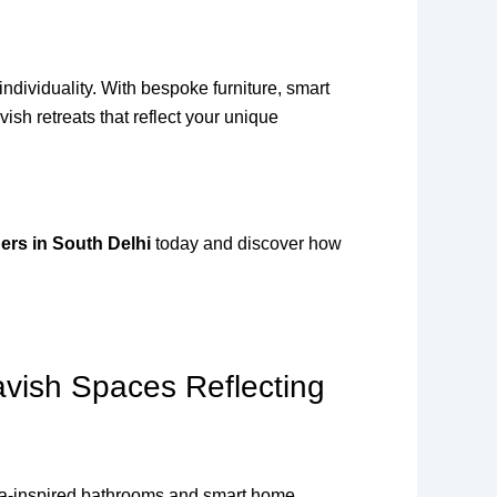
ndividuality. With bespoke furniture, smart
sh retreats that reflect your unique
ers in South Delhi
today and discover how
avish Spaces Reflecting
 spa-inspired bathrooms and smart home