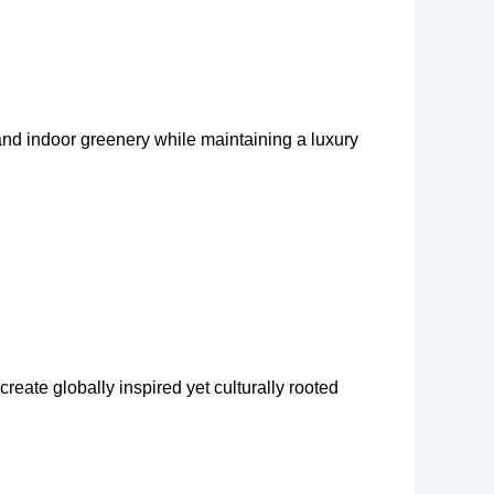
 and indoor greenery while maintaining a luxury
create globally inspired yet culturally rooted