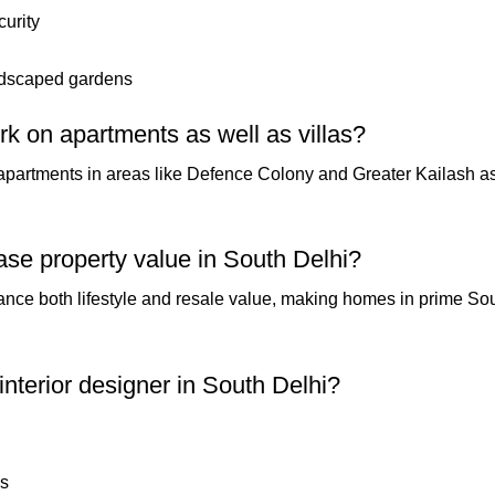
urity
andscaped gardens
rk on apartments as well as villas?
 apartments in areas like Defence Colony and Greater Kailash as
ease property value in South Delhi?
ance both lifestyle and resale value, making homes in prime Sou
 interior designer in South Delhi?
ls