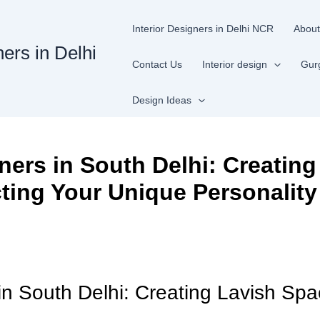
Interior Designers in Delhi NCR
About
ners in Delhi
Contact Us
Interior design
Gur
Design Ideas
ners in South Delhi: Creating
ting Your Unique Personality
 in South Delhi: Creating Lavish Spa