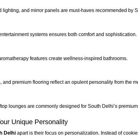
od lighting, and mirror panels are must-haves recommended by S
d entertainment systems ensures both comfort and sophistication.
aromatherapy features create wellness-inspired bathrooms.
, and premium flooring reflect an opulent personality from the m
oftop lounges are commonly designed for South Delhi’s premiu
Your Unique Personality
h Delhi
apart is their focus on personalization. Instead of cookie