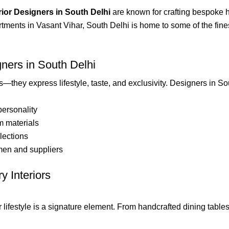
rior Designers in South Delhi
are known for crafting bespoke h
tments in Vasant Vihar, South Delhi is home to some of the finest 
ners in South Delhi
—they express lifestyle, taste, and exclusivity. Designers in So
personality
m materials
llections
smen and suppliers
y Interiors
ifestyle is a signature element. From handcrafted dining tables 