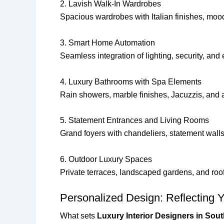
2. Lavish Walk-In Wardrobes
Spacious wardrobes with Italian finishes, mo
3. Smart Home Automation
Seamless integration of lighting, security, an
4. Luxury Bathrooms with Spa Elements
Rain showers, marble finishes, Jacuzzis, and 
5. Statement Entrances and Living Rooms
Grand foyers with chandeliers, statement walls
6. Outdoor Luxury Spaces
Private terraces, landscaped gardens, and ro
Personalized Design: Reflecting 
What sets
Luxury Interior Designers in Sout