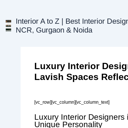
Skip
to
content
Interior A to Z | Best Interior Desig
NCR, Gurgaon & Noida
Luxury Interior Desig
Lavish Spaces Reflec
[vc_row][vc_column][vc_column_text]
Luxury Interior Designers
Unique Personality