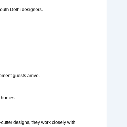
outh Delhi designers.
oment guests arrive.
m homes.
-cutter designs, they work closely with