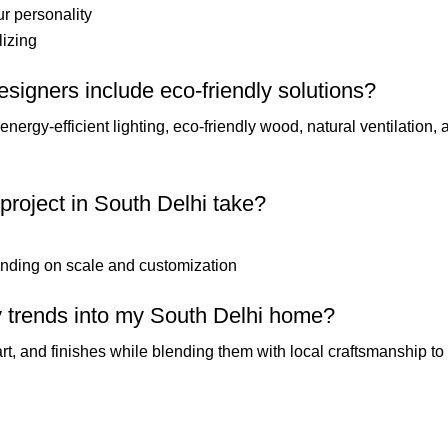
ur personality
lizing
designers include eco-friendly solutions?
nergy-efficient lighting, eco-friendly wood, natural ventilation,
 project in South Delhi take?
nding on scale and customization
ry trends into my South Delhi home?
rt, and finishes while blending them with local craftsmanship to 