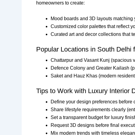
homeowners to create:
Mood boards and 3D layouts matching y
Customized color palettes that reflect yo
Curated art and decor collections that te
Popular Locations in South Delhi f
Chattarpur and Vasant Kunj (spacious v
Defence Colony and Greater Kailash (
Saket and Hauz Khas (modern resident
Tips to Work with Luxury Interior 
Define your design preferences before 
Share lifestyle requirements clearly (e
Set a transparent budget for luxury fini
Request 3D designs before final execut
Mix modern trends with timeless eleganc