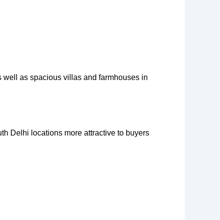
 well as spacious villas and farmhouses in
th Delhi locations more attractive to buyers