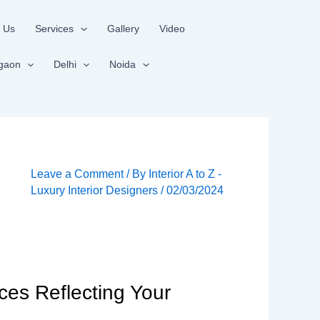
 Us
Services
Gallery
Video
gaon
Delhi
Noida
Leave a Comment
/ By
Interior A to Z -
Luxury Interior Designers
/
02/03/2024
ces Reflecting Your