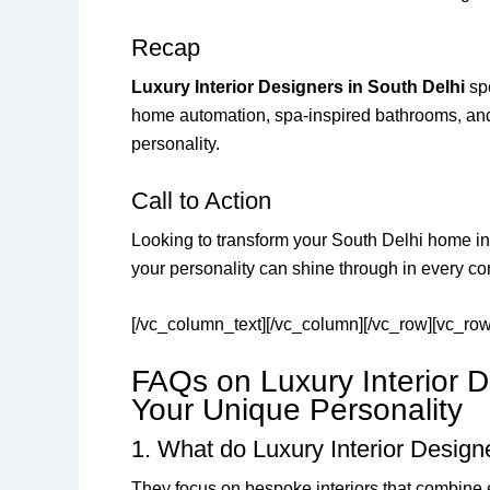
Recap
Luxury Interior Designers in South Delhi
spe
home automation, spa-inspired bathrooms, and s
personality.
Call to Action
Looking to transform your South Delhi home i
your personality can shine through in every co
[/vc_column_text][/vc_column][/vc_row][vc_ro
FAQs on Luxury Interior D
Your Unique Personality
1. What do Luxury Interior Designe
They focus on bespoke interiors that combine 