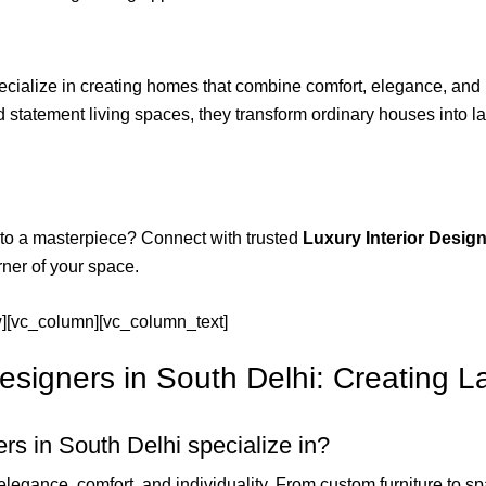
cialize in creating homes that combine comfort, elegance, and i
tatement living spaces, they transform ordinary houses into lavi
nto a masterpiece? Connect with trusted
Luxury Interior Design
rner of your space.
w][vc_column][vc_column_text]
esigners in South Delhi: Creating L
rs in South Delhi specialize in?
elegance, comfort, and individuality. From custom furniture to