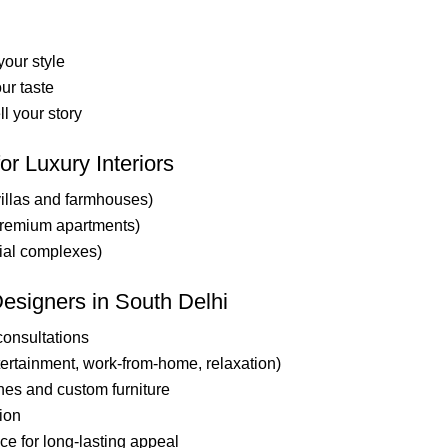
our style
ur taste
ll your story
or Luxury Interiors
illas and farmhouses)
premium apartments)
ial complexes)
Designers in South Delhi
consultations
ntertainment, work-from-home, relaxation)
shes and custom furniture
ion
e for long-lasting appeal