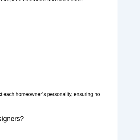
lect each homeowner’s personality, ensuring no
signers?