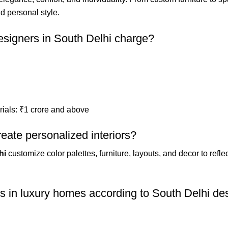
nd personal style.
esigners in South Delhi charge?
rials: ₹1 crore and above
eate personalized interiors?
hi
customize color palettes, furniture, layouts, and decor to ref
s in luxury homes according to South Delhi de