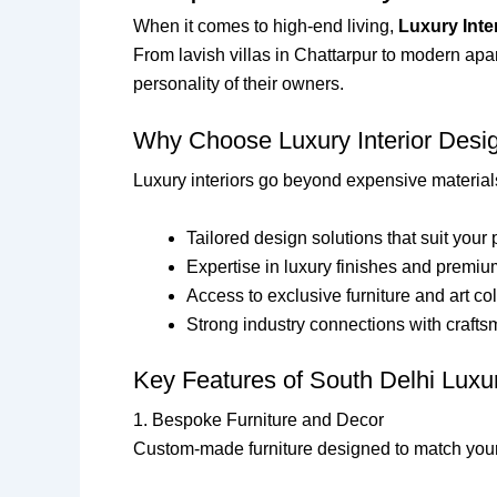
When it comes to high-end living,
Luxury Inte
From lavish villas in Chattarpur to modern apar
personality of their owners.
Why Choose Luxury Interior Desig
Luxury interiors go beyond expensive materials
Tailored design solutions that suit your 
Expertise in luxury finishes and premiu
Access to exclusive furniture and art co
Strong industry connections with craft
Key Features of South Delhi Luxur
1. Bespoke Furniture and Decor
Custom-made furniture designed to match your l