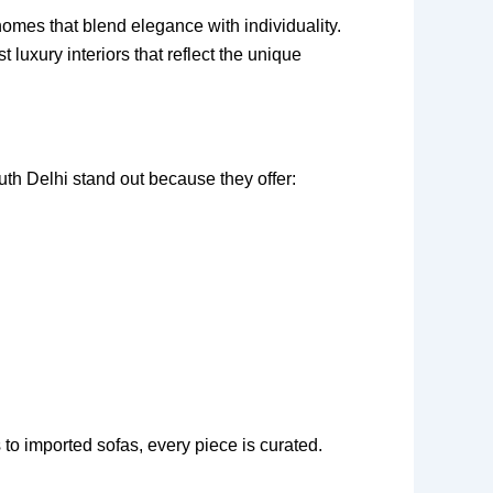
omes that blend elegance with individuality.
luxury interiors that reflect the unique
uth Delhi stand out because they offer:
to imported sofas, every piece is curated.