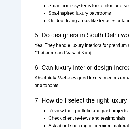
Smart home systems for comfort and sec
Spa-inspired luxury bathrooms
Outdoor living areas like terraces or l
5. Do designers in South Delhi wo
Yes. They handle luxury interiors for premium
Chattarpur and Vasant Kunj.
6. Can luxury interior design incr
Absolutely. Well-designed luxury interiors enh
and tenants.
7. How do I select the right luxury
Review their portfolio and past projects
Check client reviews and testimonials
Ask about sourcing of premium materia