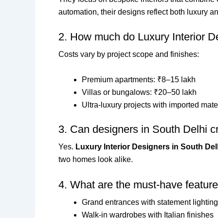
automation, their designs reflect both luxury a
2. How much do Luxury Interior D
Costs vary by project scope and finishes:
Premium apartments: ₹8–15 lakh
Villas or bungalows: ₹20–50 lakh
Ultra-luxury projects with imported mate
3. Can designers in South Delhi cr
Yes.
Luxury Interior Designers in South Del
two homes look alike.
4. What are the must-have feature
Grand entrances with statement lighting
Walk-in wardrobes with Italian finishes