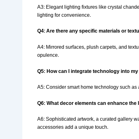
A3: Elegant lighting fixtures like crystal chan
lighting for convenience.
Q4: Are there any specific materials or tex
A4: Mirrored surfaces, plush carpets, and textu
opulence.
Q5: How can I integrate technology into m
A5: Consider smart home technology such as au
Q6: What decor elements can enhance the l
A6: Sophisticated artwork, a curated gallery w
accessories add a unique touch.