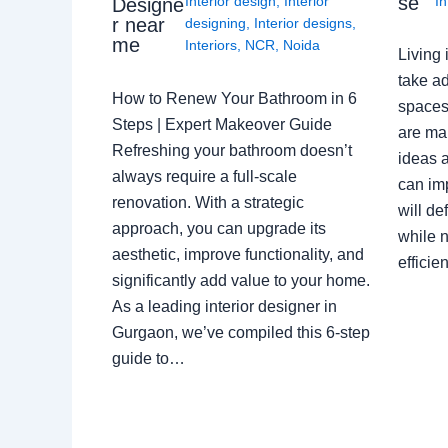
se
Interior design
,
Interior
In
Designe
r near
designing
,
Interior designs
,
me
Interiors
,
NCR
,
Noida
Living 
take ad
How to Renew Your Bathroom in 6
spaces 
Steps | Expert Makeover Guide
are ma
Refreshing your bathroom doesn’t
ideas a
always require a full-scale
can im
renovation. With a strategic
will de
approach, you can upgrade its
while n
aesthetic, improve functionality, and
effici
significantly add value to your home.
As a leading interior designer in
Gurgaon, we’ve compiled this 6-step
guide to…