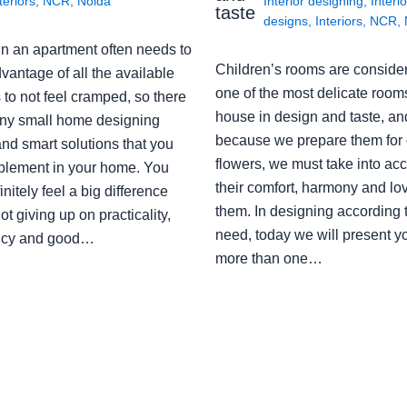
teriors
,
NCR
,
Noida
Interior designing
,
Interio
taste
designs
,
Interiors
,
NCR
,
in an apartment often needs to
Children’s rooms are conside
vantage of all the available
one of the most delicate rooms
to not feel cramped, so there
house in design and taste, an
ny small home designing
because we prepare them for 
nd smart solutions that you
flowers, we must take into ac
plement in your home. You
their comfort, harmony and lov
finitely feel a big difference
them. In designing according 
ot giving up on practicality,
need, today we will present y
ency and good…
more than one…