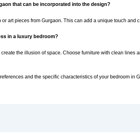
rgaon that can be incorporated into the design?
 or art pieces from Gurgaon. This can add a unique touch and cel
ess in a luxury bedroom?
and create the illusion of space. Choose furniture with clean lin
references and the specific characteristics of your bedroom in 