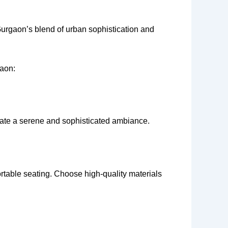
Gurgaon’s blend of urban sophistication and
gaon:
reate a serene and sophisticated ambiance.
rtable seating. Choose high-quality materials