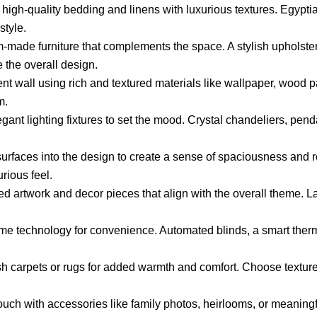
 high-quality bedding and linens with luxurious textures. Egyptia
style.
made furniture that complements the space. A stylish upholste
 the overall design.
t wall using rich and textured materials like wallpaper, wood pa
m.
gant lighting fixtures to set the mood. Crystal chandeliers, pend
urfaces into the design to create a sense of spaciousness and ref
urious feel.
ed artwork and decor pieces that align with the overall theme. La
me technology for convenience. Automated blinds, a smart therm
h carpets or rugs for added warmth and comfort. Choose texture
uch with accessories like family photos, heirlooms, or meaningf