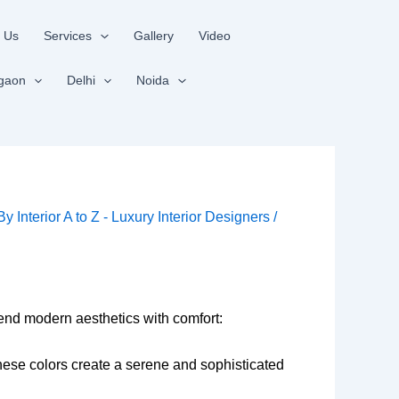
 Us
Services
Gallery
Video
gaon
Delhi
Noida
 By
Interior A to Z - Luxury Interior Designers
/
lend modern aesthetics with comfort:
 These colors create a serene and sophisticated