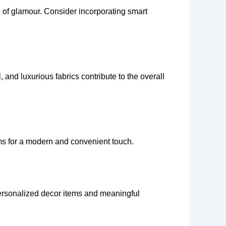
ch of glamour. Consider incorporating smart
 and luxurious fabrics contribute to the overall
ms for a modern and convenient touch.
 Personalized decor items and meaningful