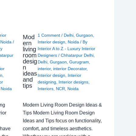
rior
1 Comment
/
Delhi
,
Gurgaon
,
Mod
,
Noida
/
Interior design
,
Noida
/ By
ern
living
ry
Interior A to Z - Luxury Interior
room
atarpur
Designers
/
Chhatarpur Delhi
,
desig
Delhi
,
Gurgaon
,
Gurugram
,
n
ior
interior
,
interior Decorator
,
ideas
gn
,
Interior design
,
Interior
and
or
designing
,
Interior designs
,
tips
,
Noida
Interiors
,
NCR
,
Noida
ing
Modern Living Room Design Ideas &
ior
Tips Modern Living Room Design
Ideas and Tips focus on functionality,
 have
comfort, and timeless aesthetics.