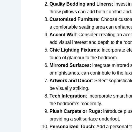
Quality Bedding and Linens:
Invest in
throw pillows can add both comfort and 
Customized Furniture:
Choose custom-
a comfortable seating area can enhance
Accent Wall:
Consider creating an accen
add visual interest and depth to the roo
Chic Lighting Fixtures:
Incorporate ele
touch of glamour to the bedroom.
Mirrored Surfaces:
Integrate mirrored s
or nightstands, can contribute to the lux
Artwork and Decor:
Select sophisticat
be visually striking.
Tech Integration:
Incorporate smart ho
the bedroom’s modernity.
Plush Carpets or Rugs:
Introduce plus
providing a soft surface underfoot.
Personalized Touch:
Add a personal to