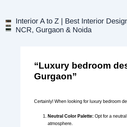
Skip
to
content
Interior A to Z | Best Interior Desig
NCR, Gurgaon & Noida
“Luxury bedroom des
Gurgaon”
Certainly! When looking for luxury bedroom des
Neutral Color Palette:
Opt for a neutral
atmosphere.