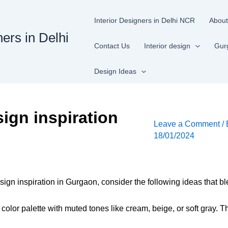
Interior Designers in Delhi NCR
About
ners in Delhi
Contact Us
Interior design
Gur
Design Ideas
ign inspiration
Leave a Comment
/
18/01/2024
ign inspiration in Gurgaon, consider the following ideas that b
 color palette with muted tones like cream, beige, or soft gray.