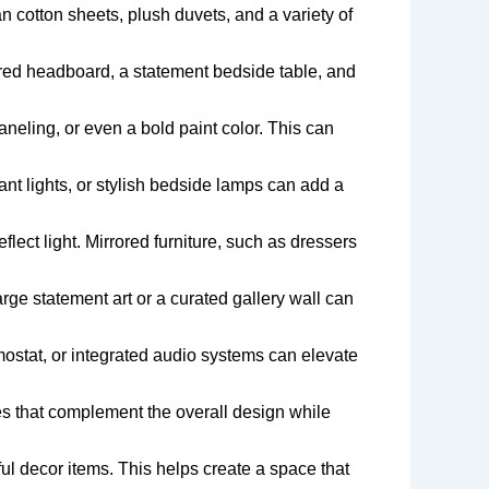
n cotton sheets, plush duvets, and a variety of
red headboard, a statement bedside table, and
neling, or even a bold paint color. This can
ant lights, or stylish bedside lamps can add a
lect light. Mirrored furniture, such as dressers
rge statement art or a curated gallery wall can
ostat, or integrated audio systems can elevate
s that complement the overall design while
ul decor items. This helps create a space that