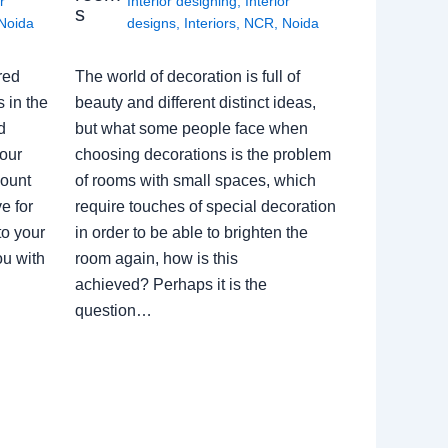
r
Interior designing
,
Interior
s
Noida
designs
,
Interiors
,
NCR
,
Noida
red
The world of decoration is full of
 in the
beauty and different distinct ideas,
d
but what some people face when
our
choosing decorations is the problem
count
of rooms with small spaces, which
e for
require touches of special decoration
to your
in order to be able to brighten the
ou with
room again, how is this
achieved? Perhaps it is the
question…