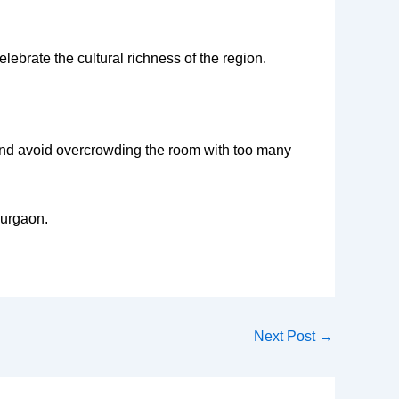
ebrate the cultural richness of the region.
es and avoid overcrowding the room with too many
Gurgaon.
Next Post
→