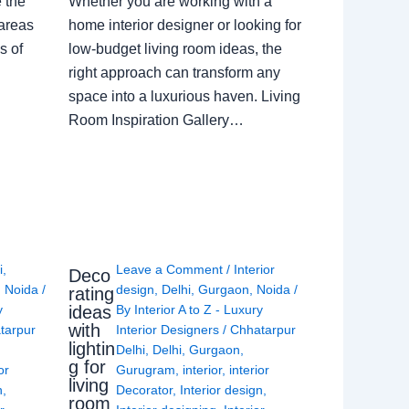
e the
Whether you are working with a
 areas
home interior designer or looking for
s of
low-budget living room ideas, the
right approach can transform any
space into a luxurious haven. Living
Room Inspiration Gallery…
i
,
Leave a Comment
/
Interior
Deco
,
Noida
/
design
,
Delhi
,
Gurgaon
,
Noida
/
rating
ideas
y
By
Interior A to Z - Luxury
with
tarpur
Interior Designers
/
Chhatarpur
lightin
Delhi
,
Delhi
,
Gurgaon
,
g for
or
Gurugram
,
interior
,
interior
living
n
,
Decorator
,
Interior design
,
room