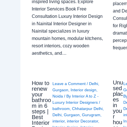
inspired living spaces. Explore
placem
Interior Services Book Free
and De
Consultation Luxury Interior Design
Consult
in Nainital Interior Designer in
for Ri
Nainital specializes in luxury
dramati
mountain homes, modular kitchens,
percep
resort interiors, cozy wooden
freque
aesthetics, and…
Unu
How to
Leave a Comment
/
Delhi
,
L
sed
renew
Gurgaon
,
Interior design
,
G
plac
your
Noida
/ By
Interior A to Z -
B
es
bathroo
Luxury Interior Designers
/
D
in
m in 6
bathroom
,
Chhatarpur Delhi
,
De
you
steps |
Delhi
,
Gurgaon
,
Gurugram
,
in
r
Best
interior
,
interior Decorator
,
In
hou
Interior