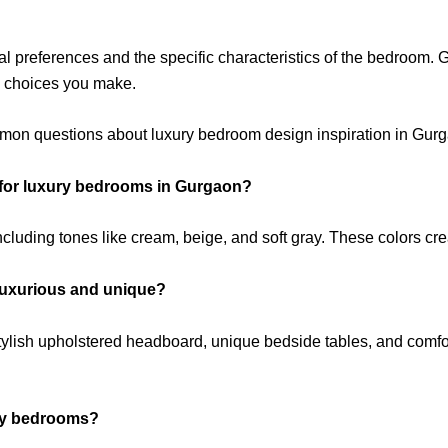
l preferences and the specific characteristics of the bedroom. 
gn choices you make.
mon questions about luxury bedroom design inspiration in Gur
for luxury bedrooms in Gurgaon?
ncluding tones like cream, beige, and soft gray. These colors c
luxurious and unique?
stylish upholstered headboard, unique bedside tables, and comfo
ury bedrooms?