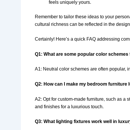
feels uniquely yours.
Remember to tailor these ideas to your persona
cultural richness can be reflected in the desi
Certainly! Here’s a quick FAQ addressing com
Q1: What are some popular color schemes 
A1: Neutral color schemes are often popular, i
Q2: How can I make my bedroom furniture 
A2: Opt for custom-made furniture, such as a 
and finishes for a luxurious touch.
Q3: What lighting fixtures work well in lux