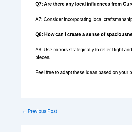
Q7: Are there any local influences from Gu
A7: Consider incorporating local craftsmanship
Q8: How can I create a sense of spaciousn
A8: Use mirrors strategically to reflect light 
pieces.
Feel free to adapt these ideas based on your p
←
Previous Post