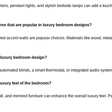
deliers, pendant lights, and stylish bedside lamps can add a tou
tures that are popular in luxury bedroom designs?
red accent walls are popular choices. Materials like wood, metal,
y luxury bedroom design?
tomated blinds, a smart thermostat, or integrated audio syste
uxury feel of the bedroom?
all, and mirrored furniture can enhance the overall luxury feel.