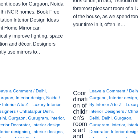
tons of fun; in fact, it should b
ent ideas for Gurgaon, Noida
foremost pleasant room of all
lhi NCR homes. Book Free
of the house, as we spend ton
ation Interior Design Ideas
your time in it, often in…
ght Home Mirror can
cally improve lighting, space
tion and décor. Designers
ntly use mirrors to…
eave a Comment
/
Delhi
,
Leave a Comment
/
Delh
Coor
urgaon
,
Interior design
,
Noida
/
Gurgaon
,
Interior design
dinati
on of
y
Interior A to Z - Luxury Interior
By
Interior A to Z - Luxur
childr
esigners
/
Chhatarpur Delhi
,
Interior Designers
/
Chha
en’s
lhi
,
Gurgaon
,
Gurugram
,
interior
,
Delhi
,
Delhi
,
Gurgaon
,
room
terior Decorator
,
Interior design
,
Gurugram
,
interior
,
interi
s art
terior designing
,
Interior designs
,
Decorator
,
Interior desig
and