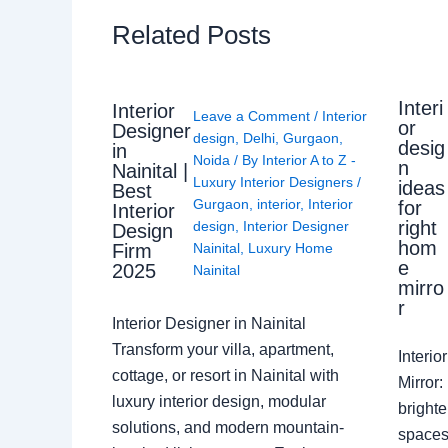
Related Posts
Interi
Interior
Leave a Comment
/
Interior
or
Designer
design
,
Delhi
,
Gurgaon
,
desig
in
Noida
/ By
Interior A to Z -
n
Nainital |
Luxury Interior Designers
/
ideas
Best
Gurgaon
,
interior
,
Interior
for
Interior
right
design
,
Interior Designer
Design
hom
Nainital
,
Luxury Home
Firm
e
2025
Nainital
mirro
r
Interior Designer in Nainital
Transform your villa, apartment,
Interi
cottage, or resort in Nainital with
Mirror
luxury interior design, modular
brighte
solutions, and modern mountain-
spaces 