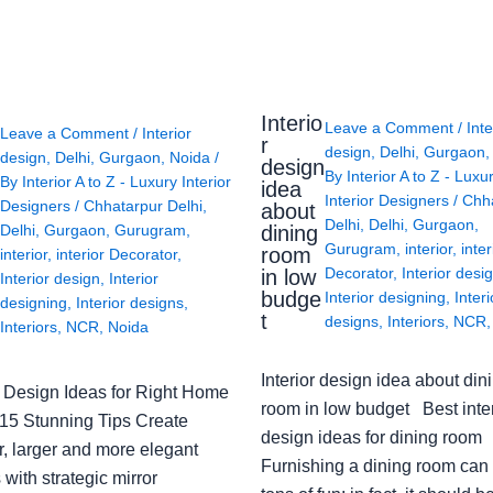
Interio
Leave a Comment
/
Inte
Leave a Comment
/
Interior
r
design
,
Delhi
,
Gurgaon
design
,
Delhi
,
Gurgaon
,
Noida
/
design
By
Interior A to Z - Luxu
By
Interior A to Z - Luxury Interior
idea
Interior Designers
/
Chh
Designers
/
Chhatarpur Delhi
,
about
Delhi
,
Delhi
,
Gurgaon
,
Delhi
,
Gurgaon
,
Gurugram
,
dining
Gurugram
,
interior
,
inter
room
interior
,
interior Decorator
,
Decorator
,
Interior desi
in low
Interior design
,
Interior
budge
Interior designing
,
Interi
designing
,
Interior designs
,
t
designs
,
Interiors
,
NCR
Interiors
,
NCR
,
Noida
Interior design idea about din
or Design Ideas for Right Home
room in low budget Best inter
: 15 Stunning Tips Create
design ideas for dining room
r, larger and more elegant
Furnishing a dining room can
with strategic mirror