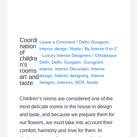
Coordi
Leave a Comment
/
Delhi
,
Gurgaon
,
nation
Interior design
,
Noida
/ By
Interior A to Z
of
- Luxury Interior Designers
/
Chhatarpur
childre
Delhi
,
Delhi
,
Gurgaon
,
Gurugram
,
n’s
interior
,
interior Decorator
,
Interior
rooms
design
,
Interior designing
,
Interior
art and
taste
designs
,
Interiors
,
NCR
,
Noida
Children’s rooms are considered one of the
most delicate rooms in the house in design
and taste, and because we prepare them for
our flowers, we must take into account their
comfort, harmony and love for them. In