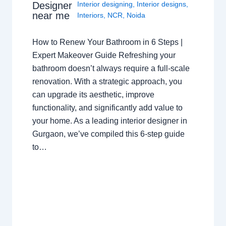
Interior designing
,
Interior designs
,
Designer
near me
Interiors
,
NCR
,
Noida
How to Renew Your Bathroom in 6 Steps |
Expert Makeover Guide Refreshing your
bathroom doesn’t always require a full-scale
renovation. With a strategic approach, you
can upgrade its aesthetic, improve
functionality, and significantly add value to
your home. As a leading interior designer in
Gurgaon, we’ve compiled this 6-step guide
to…