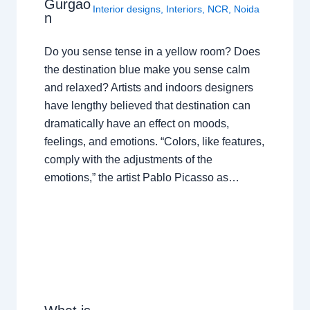
Gurgao
Interior designs
,
Interiors
,
NCR
,
Noida
n
Do you sense tense in a yellow room? Does
the destination blue make you sense calm
and relaxed? Artists and indoors designers
have lengthy believed that destination can
dramatically have an effect on moods,
feelings, and emotions. “Colors, like features,
comply with the adjustments of the
emotions,” the artist Pablo Picasso as…