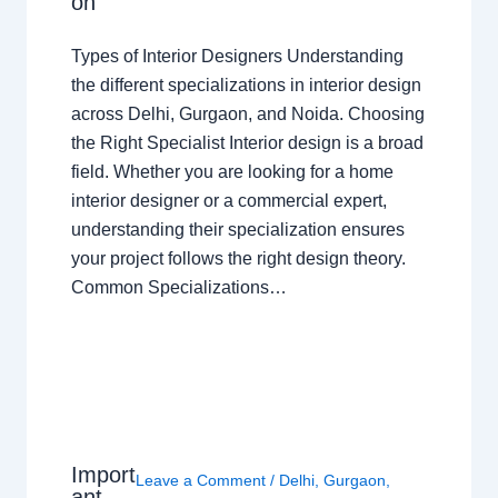
on
Types of Interior Designers Understanding
the different specializations in interior design
across Delhi, Gurgaon, and Noida. Choosing
the Right Specialist Interior design is a broad
field. Whether you are looking for a home
interior designer or a commercial expert,
understanding their specialization ensures
your project follows the right design theory.
Common Specializations…
Import
Leave a Comment
/
Delhi
,
Gurgaon
,
ant