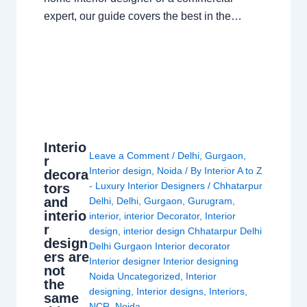
expert, our guide covers the best in the…
Interio
Leave a Comment
/
Delhi
,
Gurgaon
,
r
Interior design
,
Noida
/ By
Interior A to Z
decora
- Luxury Interior Designers
/
Chhatarpur
tors
and
Delhi
,
Delhi
,
Gurgaon
,
Gurugram
,
interio
interior
,
interior Decorator
,
Interior
r
design
,
interior design Chhatarpur Delhi
design
Delhi Gurgaon Interior decorator
ers are
Interior designer Interior designing
not
Noida Uncategorized
,
Interior
the
designing
,
Interior designs
,
Interiors
,
same
NCR
,
Noida