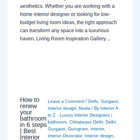
aesthetics. Whether you are working with a
home interior designer or looking for low-
budget living room ideas, the right approach
can transform any space into a luxurious
haven. Living Room Inspiration Gallery…
How to
Leave a Comment
/
Delhi
,
Gurgaon
,
renew
Interior design
,
Noida
/ By
Interior A
your
to Z - Luxury Interior Designers
/
bathroom
bathroom
,
Chhatarpur Delhi
,
Delhi
,
in 6 steps
Gurgaon
,
Gurugram
,
interior
,
| Best
interior Decorator
,
Interior design
,
Interior