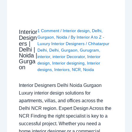
1 Comment
/
Interior design
,
Delhi
,
Interior
Design
Gurgaon
,
Noida
/ By
Interior A to Z -
ers |
Luxury Interior Designers
/
Chhatarpur
Delhi |
Delhi
,
Delhi
,
Gurgaon
,
Gurugram
,
Noida |
interior
,
interior Decorator
,
Interior
Gurga
design
,
Interior designing
,
Interior
on
designs
,
Interiors
,
NCR
,
Noida
Interior Designers Delhi Noida Gurgaon
Luxury interior design solutions for
apartments, villas, and offices across the
Delhi NCR region. Expert Design Across the
NCR Finding the right specialist is key to a
successful project. Whether you need a
home interior designer or a commercial