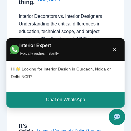
thing.
Interior Decorators vs. Interior Designers
Understanding the critical differences in
education, technical scope, and project
execution. The Fundamental Difference
Interior Expert
While both aim to create beautiful spaces,
×
Typically replies instantly
the primary difference lies in the scope of
work. Interior designers handle structural
Hi
Looking for Interior Design in Gurgaon, Noida or
changes and space planning, whereas
Delhi NCR?
decorators focus on surface-level aesthetics.
Understanding these types…
Chat on WhatsApp
It’s
Leave a Comment
/
Delhi
,
Gurgaon
,