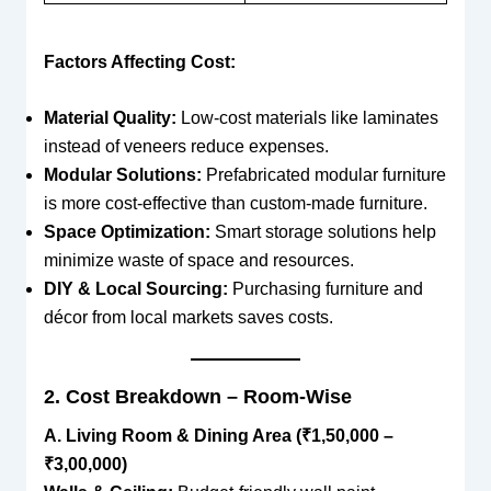
Factors Affecting Cost:
Material Quality:
Low-cost materials like laminates
instead of veneers reduce expenses.
Modular Solutions:
Prefabricated modular furniture
is more cost-effective than custom-made furniture.
Space Optimization:
Smart storage solutions help
minimize waste of space and resources.
DIY & Local Sourcing:
Purchasing furniture and
décor from local markets saves costs.
2. Cost Breakdown – Room-Wise
A. Living Room & Dining Area (₹1,50,000 –
₹3,00,000)