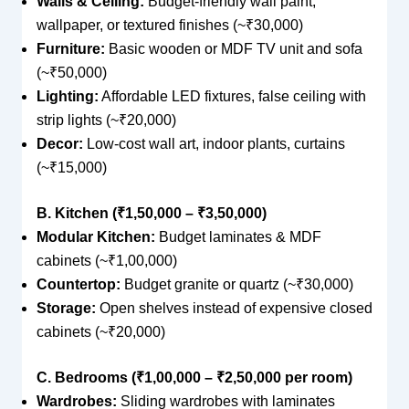
Walls & Ceiling:
Budget-friendly wall paint,
wallpaper, or textured finishes (~₹30,000)
Furniture:
Basic wooden or MDF TV unit and sofa
(~₹50,000)
Lighting:
Affordable LED fixtures, false ceiling with
strip lights (~₹20,000)
Decor:
Low-cost wall art, indoor plants, curtains
(~₹15,000)
B. Kitchen (₹1,50,000 – ₹3,50,000)
Modular Kitchen:
Budget laminates & MDF
cabinets (~₹1,00,000)
Countertop:
Budget granite or quartz (~₹30,000)
Storage:
Open shelves instead of expensive closed
cabinets (~₹20,000)
C. Bedrooms (₹1,00,000 – ₹2,50,000 per room)
Wardrobes:
Sliding wardrobes with laminates