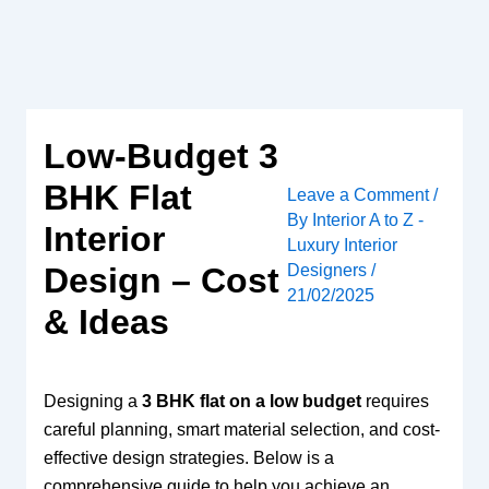
Skip
to
content
Low-Budget 3
BHK Flat
Leave a Comment
/
By
Interior A to Z -
Interior
Luxury Interior
Designers
/
Design – Cost
21/02/2025
& Ideas
Designing a
3 BHK flat on a low budget
requires
careful planning, smart material selection, and cost-
effective design strategies. Below is a
comprehensive guide to help you achieve an