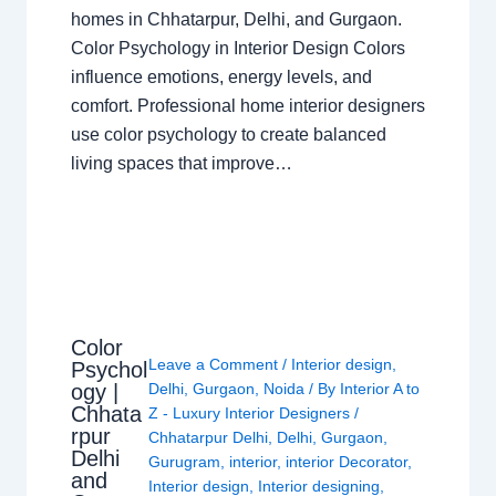
homes in Chhatarpur, Delhi, and Gurgaon.
Color Psychology in Interior Design Colors
influence emotions, energy levels, and
comfort. Professional home interior designers
use color psychology to create balanced
living spaces that improve…
Color
Leave a Comment
/
Interior design
,
Psychol
ogy |
Delhi
,
Gurgaon
,
Noida
/ By
Interior A to
Chhata
Z - Luxury Interior Designers
/
rpur
Chhatarpur Delhi
,
Delhi
,
Gurgaon
,
Delhi
Gurugram
,
interior
,
interior Decorator
,
and
Interior design
,
Interior designing
,