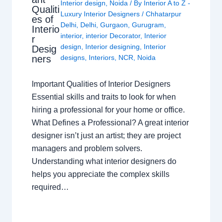
Interior design
,
Noida
/ By
Interior A to Z -
Qualiti
Luxury Interior Designers
/
Chhatarpur
es of
Delhi
,
Delhi
,
Gurgaon
,
Gurugram
,
Interio
interior
,
interior Decorator
,
Interior
r
design
,
Interior designing
,
Interior
Desig
ners
designs
,
Interiors
,
NCR
,
Noida
Important Qualities of Interior Designers
Essential skills and traits to look for when
hiring a professional for your home or office.
What Defines a Professional? A great interior
designer isn’t just an artist; they are project
managers and problem solvers.
Understanding what interior designers do
helps you appreciate the complex skills
required…