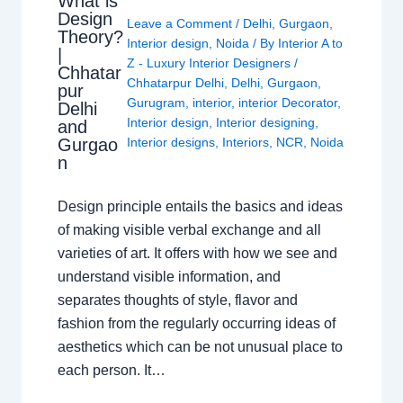
What is
Design
Leave a Comment
/
Delhi
,
Gurgaon
,
Theory?
Interior design
,
Noida
/ By
Interior A to
|
Z - Luxury Interior Designers
/
Chhatar
Chhatarpur Delhi
,
Delhi
,
Gurgaon
,
pur
Gurugram
,
interior
,
interior Decorator
,
Delhi
Interior design
,
Interior designing
,
and
Gurgao
Interior designs
,
Interiors
,
NCR
,
Noida
n
Design principle entails the basics and ideas
of making visible verbal exchange and all
varieties of art. It offers with how we see and
understand visible information, and
separates thoughts of style, flavor and
fashion from the regularly occurring ideas of
aesthetics which can be not unusual place to
each person. It…