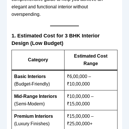
elegant and functional interior without
overspending.
1. Estimated Cost for 3 BHK Interior
Design (Low Budget)
Estimated Cost
Category
Range
Basic Interiors
₹6,00,000 –
(Budget-Friendly)
₹10,00,000
Mid-Range Interiors
₹10,00,000 –
(Semi-Modern)
₹15,00,000
Premium Interiors
₹15,00,000 –
(Luxury Finishes)
₹25,00,000+