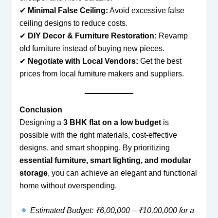
✔
Minimal False Ceiling:
Avoid excessive false
ceiling designs to reduce costs.
✔
DIY Decor & Furniture Restoration:
Revamp
old furniture instead of buying new pieces.
✔
Negotiate with Local Vendors:
Get the best
prices from local furniture makers and suppliers.
Conclusion
Designing a
3 BHK flat on a low budget
is
possible with the right materials, cost-effective
designs, and smart shopping. By prioritizing
essential furniture, smart lighting, and modular
storage
, you can achieve an elegant and functional
home without overspending.
Estimated Budget: ₹6,00,000 – ₹10,00,000 for a