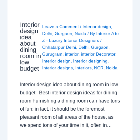
Interior
Leave a Comment
/
Interior design
,
design
Delhi
,
Gurgaon
,
Noida
/ By
Interior A to
idea
Z - Luxury Interior Designers
/
about
Chhatarpur Delhi
,
Delhi
,
Gurgaon
,
dining
Gurugram
,
interior
,
interior Decorator
,
room in
Interior design
,
Interior designing
,
low
budget
Interior designs
,
Interiors
,
NCR
,
Noida
Interior design idea about dining room in low
budget Best interior design ideas for dining
room Furnishing a dining room can have tons
of fun; in fact, it should be the foremost
pleasant room of all areas of the house, as
we spend tons of your time in it, often in…