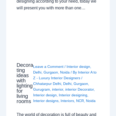
designing according to your need, today we
will present you with more than one…
Decora
Leave a Comment
/
Interior design
,
ting
Delhi
,
Gurgaon
,
Noida
/ By
Interior A to
ideas
Z - Luxury Interior Designers
/
with
Chhatarpur Delhi
,
Delhi
,
Gurgaon
,
lighting
Gurugram
,
interior
,
interior Decorator
,
for
Interior design
,
Interior designing
,
living
rooms
Interior designs
,
Interiors
,
NCR
,
Noida
The world of decoration is full of beauty and