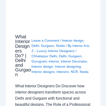
What
Leave a Comment
/
Interior design
,
Interior
Design
Delhi
,
Gurgaon
,
Noida
/ By
Interior A to
ers
Z - Luxury Interior Designers
/
Do? |
Chhatarpur Delhi
,
Delhi
,
Gurgaon
,
Delhi
Gurugram
,
interior
,
interior Decorator
,
and
Interior design
,
Interior designing
,
Gurgao
Interior designs
,
Interiors
,
NCR
,
Noida
n
What Interior Designers Do Discover how
interior designers transform spaces across
Delhi and Gurgaon with functional and
beautiful designs. The Role of a Professional