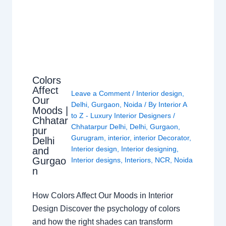
Colors
Affect
Leave a Comment
/
Interior design
,
Our
Delhi
,
Gurgaon
,
Noida
/ By
Interior A
Moods |
to Z - Luxury Interior Designers
/
Chhatar
Chhatarpur Delhi
,
Delhi
,
Gurgaon
,
pur
Gurugram
,
interior
,
interior Decorator
,
Delhi
Interior design
,
Interior designing
,
and
Gurgao
Interior designs
,
Interiors
,
NCR
,
Noida
n
How Colors Affect Our Moods in Interior
Design Discover the psychology of colors
and how the right shades can transform