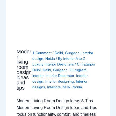
Moder
1 Comment
/
Delhi
,
Gurgaon
,
Interior
n
design
,
Noida
/ By
Interior A to Z -
living
Luxury Interior Designers
/
Chhatarpur
room
Delhi
,
Delhi
,
Gurgaon
,
Gurugram
,
design
interior
,
interior Decorator
,
Interior
ideas
design
,
Interior designing
,
Interior
and
tips
designs
,
Interiors
,
NCR
,
Noida
Modern Living Room Design Ideas & Tips
Modern Living Room Design Ideas and Tips
focus on functionality, comfort, and timeless