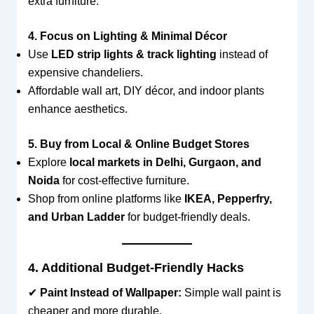
extra furniture.
4. Focus on Lighting & Minimal Décor
Use
LED strip lights & track lighting
instead of
expensive chandeliers.
Affordable wall art, DIY décor, and indoor plants
enhance aesthetics.
5. Buy from Local & Online Budget Stores
Explore
local markets in Delhi, Gurgaon, and
Noida
for cost-effective furniture.
Shop from online platforms like
IKEA, Pepperfry,
and Urban Ladder
for budget-friendly deals.
4. Additional Budget-Friendly Hacks
✔
Paint Instead of Wallpaper:
Simple wall paint is
cheaper and more durable.