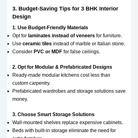
3. Budget-Saving Tips for 3 BHK Interior
Design
1. Use Budget-Friendly Materials
Opt for
laminates instead of veneers
for furniture.
Use
ceramic tiles
instead of marble or Italian stone.
Consider
PVC or MDF
for false ceilings.
2. Opt for Modular & Prefabricated Designs
Ready-made modular kitchens cost less than
custom carpentry.
Prefabricated wardrobes and storage solutions save
money.
3. Choose Smart Storage Solutions
Wall-mounted shelves replace expensive cabinets.
Beds with built-in storage eliminate the need for