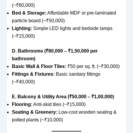
(~₹60,000)
Bed & Storage:
Affordable MDF or pre-laminated
particle board (~₹50,000)
Lighting:
Simple LED lights and bedside lamps
(~₹15,000)
D. Bathrooms (₹80,000 – ₹1,50,000 per
bathroom)
Basic Wall & Floor Tiles:
₹50 per sq. ft. (~₹30,000)
Fittings & Fixtures:
Basic sanitary fittings
(~₹40,000)
E. Balcony & Utility Area (₹50,000 – ₹1,00,000)
Flooring:
Anti-skid tiles (~₹15,000)
Seating & Greenery:
Low-cost wooden seating &
potted plants (~₹10,000)