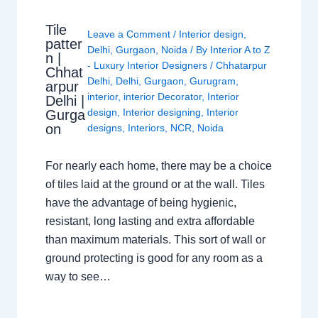
Tile
Leave a Comment
/
Interior design
,
patter
Delhi
,
Gurgaon
,
Noida
/ By
Interior A to Z
n |
- Luxury Interior Designers
/
Chhatarpur
Chhat
Delhi
,
Delhi
,
Gurgaon
,
Gurugram
,
arpur
interior
,
interior Decorator
,
Interior
Delhi |
design
,
Interior designing
,
Interior
Gurga
on
designs
,
Interiors
,
NCR
,
Noida
For nearly each home, there may be a choice
of tiles laid at the ground or at the wall. Tiles
have the advantage of being hygienic,
resistant, long lasting and extra affordable
than maximum materials. This sort of wall or
ground protecting is good for any room as a
way to see…