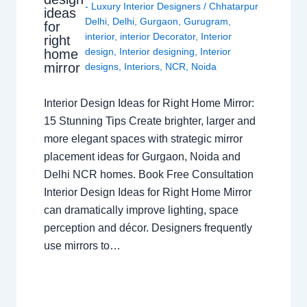
- Luxury Interior Designers
/
Chhatarpur
ideas
Delhi
,
Delhi
,
Gurgaon
,
Gurugram
,
for
interior
,
interior Decorator
,
Interior
right
design
,
Interior designing
,
Interior
home
mirror
designs
,
Interiors
,
NCR
,
Noida
Interior Design Ideas for Right Home Mirror:
15 Stunning Tips Create brighter, larger and
more elegant spaces with strategic mirror
placement ideas for Gurgaon, Noida and
Delhi NCR homes. Book Free Consultation
Interior Design Ideas for Right Home Mirror
can dramatically improve lighting, space
perception and décor. Designers frequently
use mirrors to…