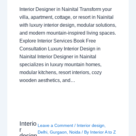
Interior Designer in Nainital Transform your
villa, apartment, cottage, or resort in Nainital
with luxury interior design, modular solutions,
and modern mountain-inspired living spaces.
Explore Interior Services Book Free
Consultation Luxury Interior Design in
Nainital Interior Designer in Nainital
specializes in luxury mountain homes,
modular kitchens, resort interiors, cozy
wooden aesthetics, and…
Interio
Leave a Comment
/
Interior design
,
r
Delhi
,
Gurgaon
,
Noida
/ By
Interior A to Z
design