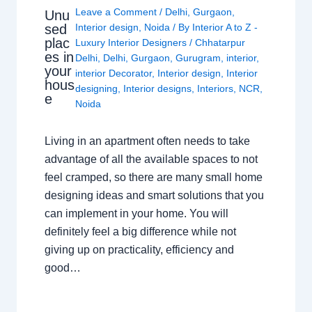
Leave a Comment
/
Delhi
,
Gurgaon
,
Unu
sed
Interior design
,
Noida
/ By
Interior A to Z -
plac
Luxury Interior Designers
/
Chhatarpur
es in
Delhi
,
Delhi
,
Gurgaon
,
Gurugram
,
interior
,
your
interior Decorator
,
Interior design
,
Interior
hous
designing
,
Interior designs
,
Interiors
,
NCR
,
e
Noida
Living in an apartment often needs to take
advantage of all the available spaces to not
feel cramped, so there are many small home
designing ideas and smart solutions that you
can implement in your home. You will
definitely feel a big difference while not
giving up on practicality, efficiency and
good…