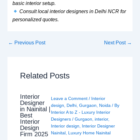
basic interior setup.
Consult local interior designers in Delhi NCR for
personalized quotes.
←
Previous Post
Next Post
→
Related Posts
Interior
Leave a Comment
/
Interior
Designer
design
,
Delhi
,
Gurgaon
,
Noida
/ By
in Nainital |
Interior A to Z - Luxury Interior
Best
Designers
/
Gurgaon
,
interior
,
Interior
Interior design
,
Interior Designer
Design
Nainital
,
Luxury Home Nainital
Firm 2025