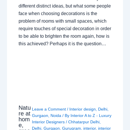
different distinct ideas, but what some people
face when choosing decorations is the
problem of rooms with small spaces, which
require touches of special decoration in order
to be able to brighten the room again, how is
this achieved? Perhaps it is the question…
Natu
Leave a Comment
/
Interior design
,
Delhi
,
re at
Gurgaon
,
Noida
/ By
Interior A to Z - Luxury
hom
Interior Designers
/
Chhatarpur Delhi
,
e,
Delhi
,
Gurgaon
,
Gurugram
,
interior
,
interior