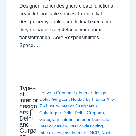
Designer Interior designers create functional,
beautiful, and safe spaces. From initial
design theory application to final execution,
they manage every detail of your home
transformation. Core Responsibilities
Space…
Types
Leave a Comment
/
Interior design
,
of
interior
Delhi
,
Gurgaon
,
Noida
/ By
Interior A to
design
Z - Luxury Interior Designers
/
ers |
Chhatarpur Delhi
,
Delhi
,
Gurgaon
,
Delhi
Gurugram
,
interior
,
interior Decorator
,
and
Interior design
,
Interior designing
,
Gurga
Interior designs
,
Interiors
,
NCR
,
Noida