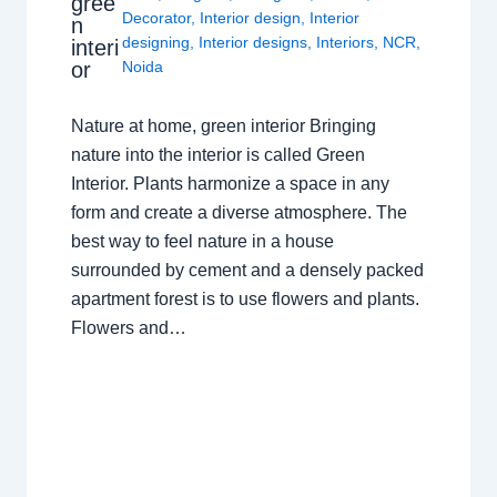
gree
Decorator
,
Interior design
,
Interior
n
designing
,
Interior designs
,
Interiors
,
NCR
,
interi
or
Noida
Nature at home, green interior Bringing
nature into the interior is called Green
Interior. Plants harmonize a space in any
form and create a diverse atmosphere. The
best way to feel nature in a house
surrounded by cement and a densely packed
apartment forest is to use flowers and plants.
Flowers and…