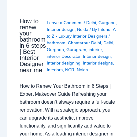
How to
Leave a Comment
/
Delhi
,
Gurgaon
,
renew
Interior design
,
Noida
/ By
Interior A
your
to Z - Luxury Interior Designers
/
bathroom
bathroom
,
Chhatarpur Delhi
,
Delhi
,
in 6 steps
Gurgaon
,
Gurugram
,
interior
,
| Best
interior Decorator
,
Interior design
,
Interior
Interior designing
,
Interior designs
,
Designer
near me
Interiors
,
NCR
,
Noida
How to Renew Your Bathroom in 6 Steps |
Expert Makeover Guide Refreshing your
bathroom doesn’t always require a full-scale
renovation. With a strategic approach, you
can upgrade its aesthetic, improve
functionality, and significantly add value to
your home. As a leading interior designer in