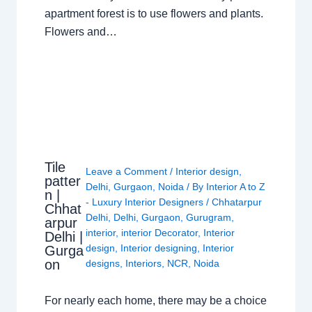
apartment forest is to use flowers and plants.
Flowers and…
Tile
Leave a Comment
/
Interior design
,
patter
Delhi
,
Gurgaon
,
Noida
/ By
Interior A to Z
n |
- Luxury Interior Designers
/
Chhatarpur
Chhat
Delhi
,
Delhi
,
Gurgaon
,
Gurugram
,
arpur
interior
,
interior Decorator
,
Interior
Delhi |
design
,
Interior designing
,
Interior
Gurga
on
designs
,
Interiors
,
NCR
,
Noida
For nearly each home, there may be a choice