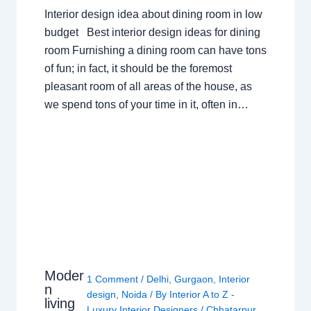
Interior design idea about dining room in low
budget Best interior design ideas for dining
room Furnishing a dining room can have tons
of fun; in fact, it should be the foremost
pleasant room of all areas of the house, as
we spend tons of your time in it, often in…
Moder
1 Comment
/
Delhi
,
Gurgaon
,
Interior
n
design
,
Noida
/ By
Interior A to Z -
living
Luxury Interior Designers
/
Chhatarpur