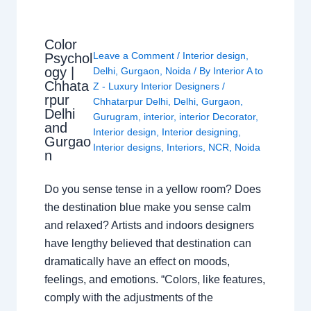
Color
Leave a Comment
/
Interior design
,
Psychol
ogy |
Delhi
,
Gurgaon
,
Noida
/ By
Interior A to
Chhata
Z - Luxury Interior Designers
/
rpur
Chhatarpur Delhi
,
Delhi
,
Gurgaon
,
Delhi
Gurugram
,
interior
,
interior Decorator
,
and
Interior design
,
Interior designing
,
Gurgao
Interior designs
,
Interiors
,
NCR
,
Noida
n
Do you sense tense in a yellow room? Does
the destination blue make you sense calm
and relaxed? Artists and indoors designers
have lengthy believed that destination can
dramatically have an effect on moods,
feelings, and emotions. “Colors, like features,
comply with the adjustments of the