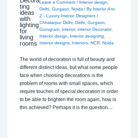
Decora
Leave a Comment
/
Interior design
,
ting
Delhi
,
Gurgaon
,
Noida
/ By
Interior A to
ideas
Z - Luxury Interior Designers
/
with
Chhatarpur Delhi
,
Delhi
,
Gurgaon
,
lighting
Gurugram
,
interior
,
interior Decorator
,
for
Interior design
,
Interior designing
,
living
rooms
Interior designs
,
Interiors
,
NCR
,
Noida
The world of decoration is full of beauty and
different distinct ideas, but what some people
face when choosing decorations is the
problem of rooms with small spaces, which
require touches of special decoration in order
to be able to brighten the room again, how is
this achieved? Perhaps it is the question…