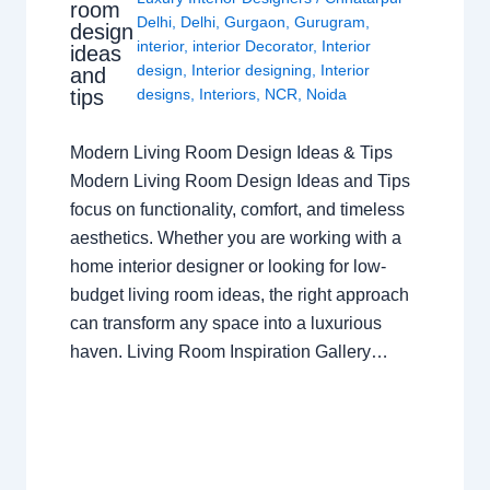
room
Delhi
,
Delhi
,
Gurgaon
,
Gurugram
,
design
interior
,
interior Decorator
,
Interior
ideas
design
,
Interior designing
,
Interior
and
tips
designs
,
Interiors
,
NCR
,
Noida
Modern Living Room Design Ideas & Tips
Modern Living Room Design Ideas and Tips
focus on functionality, comfort, and timeless
aesthetics. Whether you are working with a
home interior designer or looking for low-
budget living room ideas, the right approach
can transform any space into a luxurious
haven. Living Room Inspiration Gallery…