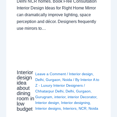
Delhi NCR homes. Book Free Consultation
Interior Design Ideas for Right Home Mirror
can dramatically improve lighting, space
perception and décor. Designers frequently
use mirrors to…
Interior
Leave a Comment
/
Interior design
,
design
Delhi
,
Gurgaon
,
Noida
/ By
Interior A to
idea
Z - Luxury Interior Designers
/
about
Chhatarpur Delhi
,
Delhi
,
Gurgaon
,
dining
Gurugram
,
interior
,
interior Decorator
,
room in
Interior design
,
Interior designing
,
low
budget
Interior designs
,
Interiors
,
NCR
,
Noida