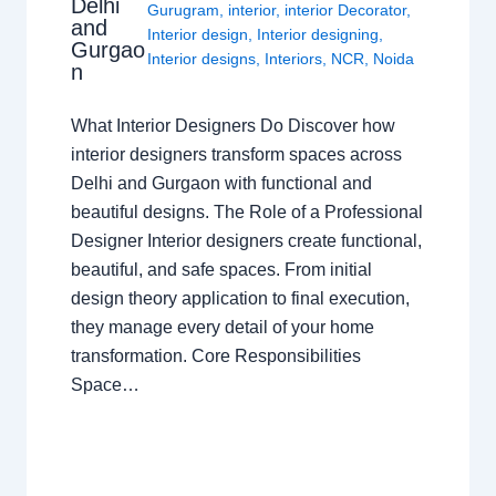
Delhi
Gurugram
,
interior
,
interior Decorator
,
and
Interior design
,
Interior designing
,
Gurgao
Interior designs
,
Interiors
,
NCR
,
Noida
n
What Interior Designers Do Discover how
interior designers transform spaces across
Delhi and Gurgaon with functional and
beautiful designs. The Role of a Professional
Designer Interior designers create functional,
beautiful, and safe spaces. From initial
design theory application to final execution,
they manage every detail of your home
transformation. Core Responsibilities
Space…