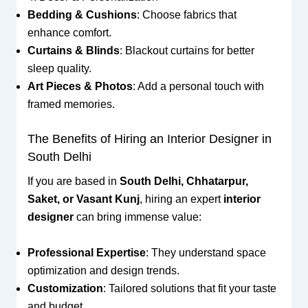
Bedding & Cushions
: Choose fabrics that
enhance comfort.
Curtains & Blinds
: Blackout curtains for better
sleep quality.
Art Pieces & Photos
: Add a personal touch with
framed memories.
The Benefits of Hiring an Interior Designer in
South Delhi
If you are based in
South Delhi, Chhatarpur,
Saket, or Vasant Kunj
, hiring an expert
interior
designer
can bring immense value:
Professional Expertise
: They understand space
optimization and design trends.
Customization
: Tailored solutions that fit your taste
and budget.