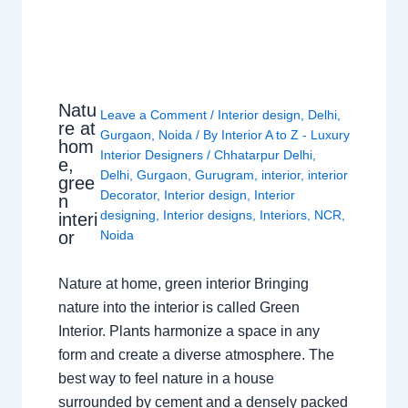
Natu
Leave a Comment
/
Interior design
,
Delhi
,
re at
Gurgaon
,
Noida
/ By
Interior A to Z - Luxury
hom
Interior Designers
/
Chhatarpur Delhi
,
e,
Delhi
,
Gurgaon
,
Gurugram
,
interior
,
interior
gree
Decorator
,
Interior design
,
Interior
n
designing
,
Interior designs
,
Interiors
,
NCR
,
interi
or
Noida
Nature at home, green interior Bringing
nature into the interior is called Green
Interior. Plants harmonize a space in any
form and create a diverse atmosphere. The
best way to feel nature in a house
surrounded by cement and a densely packed