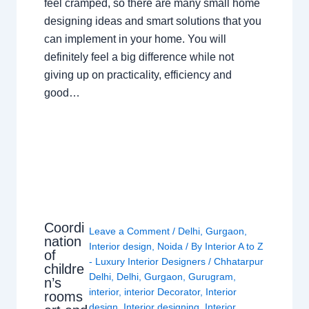
feel cramped, so there are many small home
designing ideas and smart solutions that you
can implement in your home. You will
definitely feel a big difference while not
giving up on practicality, efficiency and
good…
Coordi
Leave a Comment
/
Delhi
,
Gurgaon
,
nation
Interior design
,
Noida
/ By
Interior A to Z
of
- Luxury Interior Designers
/
Chhatarpur
childre
Delhi
,
Delhi
,
Gurgaon
,
Gurugram
,
n’s
interior
,
interior Decorator
,
Interior
rooms
design
,
Interior designing
,
Interior