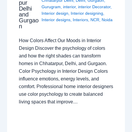
Chhatarpur Delhi
,
Delhi
,
Gurgaon
,
pur
Gurugram
,
interior
,
interior Decorator
,
Delhi
Interior design
,
Interior designing
,
and
Gurgao
Interior designs
,
Interiors
,
NCR
,
Noida
n
How Colors Affect Our Moods in Interior
Design Discover the psychology of colors
and how the right shades can transform
homes in Chhatarpur, Delhi, and Gurgaon.
Color Psychology in Interior Design Colors
influence emotions, energy levels, and
comfort. Professional home interior designers
use color psychology to create balanced
living spaces that improve…