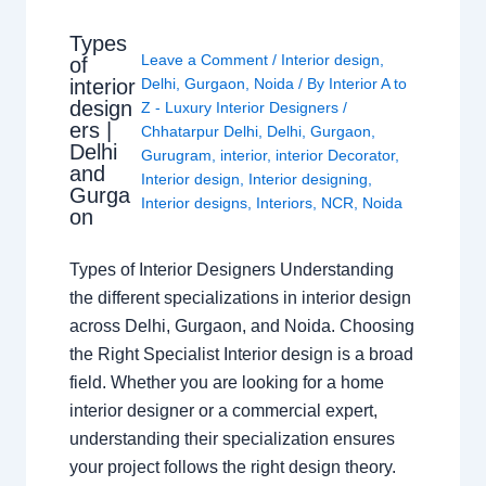
Types
Leave a Comment
/
Interior design
,
of
interior
Delhi
,
Gurgaon
,
Noida
/ By
Interior A to
design
Z - Luxury Interior Designers
/
ers |
Chhatarpur Delhi
,
Delhi
,
Gurgaon
,
Delhi
Gurugram
,
interior
,
interior Decorator
,
and
Interior design
,
Interior designing
,
Gurga
Interior designs
,
Interiors
,
NCR
,
Noida
on
Types of Interior Designers Understanding
the different specializations in interior design
across Delhi, Gurgaon, and Noida. Choosing
the Right Specialist Interior design is a broad
field. Whether you are looking for a home
interior designer or a commercial expert,
understanding their specialization ensures
your project follows the right design theory.