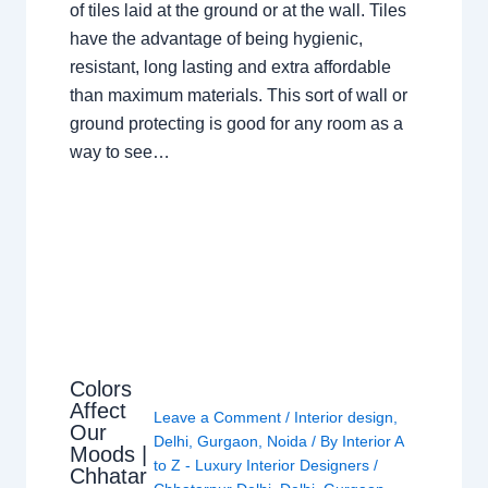
of tiles laid at the ground or at the wall. Tiles
have the advantage of being hygienic,
resistant, long lasting and extra affordable
than maximum materials. This sort of wall or
ground protecting is good for any room as a
way to see…
Colors
Affect
Leave a Comment
/
Interior design
,
Our
Delhi
,
Gurgaon
,
Noida
/ By
Interior A
Moods |
to Z - Luxury Interior Designers
/
Chhatar