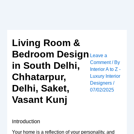
Skip
to
content
Living Room &
Bedroom Design
Leave a
Comment
/ By
in South Delhi,
Interior A to Z -
Chhatarpur,
Luxury Interior
Designers
/
Delhi, Saket,
07/02/2025
Vasant Kunj
Introduction
Your home is a reflection of your personality, and