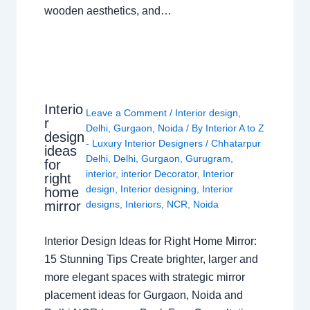
wooden aesthetics, and…
Interio
Leave a Comment
/
Interior design
,
r
Delhi
,
Gurgaon
,
Noida
/ By
Interior A to Z
design
- Luxury Interior Designers
/
Chhatarpur
ideas
Delhi
,
Delhi
,
Gurgaon
,
Gurugram
,
for
interior
,
interior Decorator
,
Interior
right
design
,
Interior designing
,
Interior
home
mirror
designs
,
Interiors
,
NCR
,
Noida
Interior Design Ideas for Right Home Mirror:
15 Stunning Tips Create brighter, larger and
more elegant spaces with strategic mirror
placement ideas for Gurgaon, Noida and