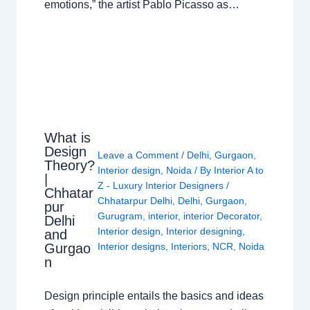
emotions,” the artist Pablo Picasso as…
What is
Design
Leave a Comment
/
Delhi
,
Gurgaon
,
Theory?
Interior design
,
Noida
/ By
Interior A to
|
Z - Luxury Interior Designers
/
Chhatar
Chhatarpur Delhi
,
Delhi
,
Gurgaon
,
pur
Gurugram
,
interior
,
interior Decorator
,
Delhi
Interior design
,
Interior designing
,
and
Gurgao
Interior designs
,
Interiors
,
NCR
,
Noida
n
Design principle entails the basics and ideas