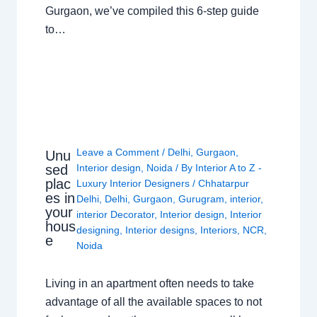
Gurgaon, we’ve compiled this 6-step guide
to…
Leave a Comment
/
Delhi
,
Gurgaon
,
Unu
sed
Interior design
,
Noida
/ By
Interior A to Z -
plac
Luxury Interior Designers
/
Chhatarpur
es in
Delhi
,
Delhi
,
Gurgaon
,
Gurugram
,
interior
,
your
interior Decorator
,
Interior design
,
Interior
hous
designing
,
Interior designs
,
Interiors
,
NCR
,
e
Noida
Living in an apartment often needs to take
advantage of all the available spaces to not