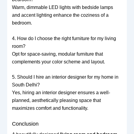
Warm, dimmable LED lights with bedside lamps
and accent lighting enhance the coziness of a
bedroom.
4. How do I choose the right furniture for my living
room?
Opt for space-saving, modular furniture that
complements your color scheme and layout.
5. Should I hire an interior designer for my home in
South Delhi?
Yes, hiring an interior designer ensures a well-
planned, aesthetically pleasing space that
maximizes comfort and functionality.
Conclusion