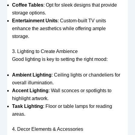
Coffee Tables
: Opt for sleek designs that provide
storage options.
Entertainment Units
: Custom-built TV units
enhance the aesthetics while offering ample
storage.
3. Lighting to Create Ambience
Good lighting is key to setting the right mood:
Ambient Lighting
: Ceiling lights or chandeliers for
overall illumination.
Accent Lighting
: Wall sconces or spotlights to
highlight artwork.
Task Lighting
: Floor or table lamps for reading
areas.
4. Decor Elements & Accessories