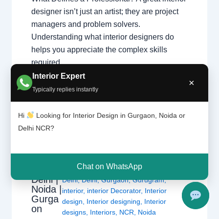
designer isn’t just an artist; they are project
managers and problem solvers.
Understanding what interior designers do
helps you appreciate the complex skills
required…
Interior Expert
×
Typically replies instantly
Hi
Looking for Interior Design in Gurgaon, Noida or
Delhi NCR?
1 Comment
/
Interior design
,
Delhi
,
Interior
Design
Gurgaon
,
Noida
/ By
Interior A to Z -
Chat on WhatsApp
ers |
Luxury Interior Designers
/
Chhatarpur
Delhi |
Delhi
,
Delhi
,
Gurgaon
,
Gurugram
,
Noida |
interior
,
interior Decorator
,
Interior
Gurga
design
,
Interior designing
,
Interior
on
designs
,
Interiors
,
NCR
,
Noida