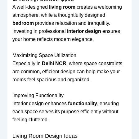
A well-designed
living room
creates a welcoming
atmosphere, while a thoughtfully designed
bedroom
provides relaxation and tranquility.
Investing in professional
interior design
ensures
your home reflects modern elegance.
Maximizing Space Utilization
Especially in
Delhi NCR
, where space constraints
are common, efficient design can help make your
rooms feel spacious and organized.
Improving Functionality
Interior design enhances
functionality
, ensuring
each space serves its purpose efficiently without
feeling cluttered.
Living Room Design Ideas