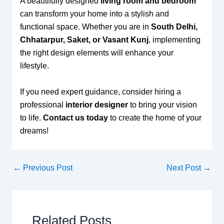
A beautifully designed
living room and bedroom
can transform your home into a stylish and
functional space. Whether you are in
South Delhi,
Chhatarpur, Saket, or Vasant Kunj
, implementing
the right design elements will enhance your
lifestyle.
If you need expert guidance, consider hiring a
professional
interior designer
to bring your vision
to life.
Contact us today
to create the home of your
dreams!
←
Previous Post
Next Post
→
Related Posts