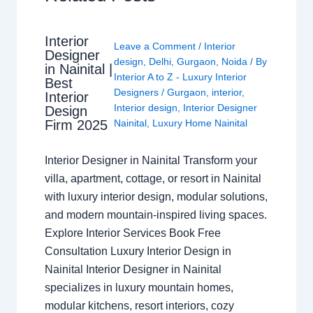
Interior
Leave a Comment
/
Interior
Designer
design
,
Delhi
,
Gurgaon
,
Noida
/ By
in Nainital |
Interior A to Z - Luxury Interior
Best
Designers
/
Gurgaon
,
interior
,
Interior
Interior design
,
Interior Designer
Design
Nainital
,
Luxury Home Nainital
Firm 2025
Interior Designer in Nainital Transform your
villa, apartment, cottage, or resort in Nainital
with luxury interior design, modular solutions,
and modern mountain-inspired living spaces.
Explore Interior Services Book Free
Consultation Luxury Interior Design in
Nainital Interior Designer in Nainital
specializes in luxury mountain homes,
modular kitchens, resort interiors, cozy