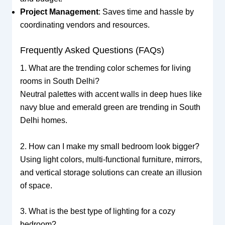
Project Management
: Saves time and hassle by
coordinating vendors and resources.
Frequently Asked Questions (FAQs)
1. What are the trending color schemes for living
rooms in South Delhi?
Neutral palettes with accent walls in deep hues like
navy blue and emerald green are trending in South
Delhi homes.
2. How can I make my small bedroom look bigger?
Using light colors, multi-functional furniture, mirrors,
and vertical storage solutions can create an illusion
of space.
3. What is the best type of lighting for a cozy
bedroom?