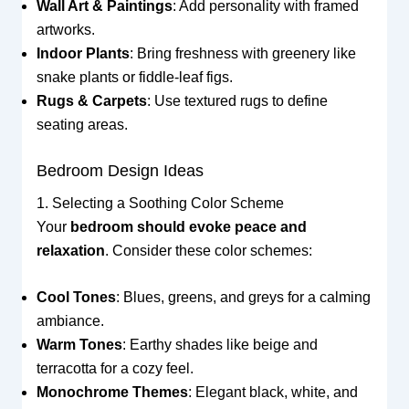
Wall Art & Paintings
: Add personality with framed
artworks.
Indoor Plants
: Bring freshness with greenery like
snake plants or fiddle-leaf figs.
Rugs & Carpets
: Use textured rugs to define
seating areas.
Bedroom Design Ideas
1. Selecting a Soothing Color Scheme
Your
bedroom should evoke peace and
relaxation
. Consider these color schemes:
Cool Tones
: Blues, greens, and greys for a calming
ambiance.
Warm Tones
: Earthy shades like beige and
terracotta for a cozy feel.
Monochrome Themes
: Elegant black, white, and