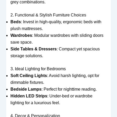
grey combinations.
2. Functional & Stylish Furniture Choices
Beds
: Invest in high-quality, ergonomic beds with
plush mattresses.
Wardrobes
: Modular wardrobes with sliding doors
save space.
Side Tables & Dressers
: Compact yet spacious
storage solutions.
3. Ideal Lighting for Bedrooms
Soft Ceiling Lights
: Avoid harsh lighting, opt for
dimmable fixtures.
Bedside Lamps
: Perfect for nighttime reading.
Hidden LED Strips
: Under-bed or wardrobe
lighting for a luxurious feel.
4. Decor & Personalization