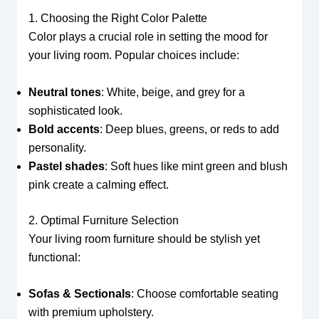
1. Choosing the Right Color Palette
Color plays a crucial role in setting the mood for
your living room. Popular choices include:
Neutral tones
: White, beige, and grey for a
sophisticated look.
Bold accents
: Deep blues, greens, or reds to add
personality.
Pastel shades
: Soft hues like mint green and blush
pink create a calming effect.
2. Optimal Furniture Selection
Your living room furniture should be stylish yet
functional:
Sofas & Sectionals
: Choose comfortable seating
with premium upholstery.