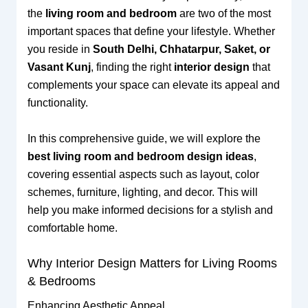
the
living room and bedroom
are two of the most
important spaces that define your lifestyle. Whether
you reside in
South Delhi, Chhatarpur, Saket, or
Vasant Kunj
, finding the right
interior design
that
complements your space can elevate its appeal and
functionality.
In this comprehensive guide, we will explore the
best living room and bedroom design ideas
,
covering essential aspects such as layout, color
schemes, furniture, lighting, and decor. This will
help you make informed decisions for a stylish and
comfortable home.
Why Interior Design Matters for Living Rooms
& Bedrooms
Enhancing Aesthetic Appeal