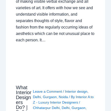
of making visible verbal exchange and all
varieties of art. It offers with how we see and
understand visible information, and
separates thoughts of style, flavor and
fashion from the regularly occurring ideas of
aesthetics which can be not unusual place to
each person. It…
What
Leave a Comment
/
Interior design
,
Interior
Design
Delhi
,
Gurgaon
,
Noida
/ By
Interior A to
ers
Z - Luxury Interior Designers
/
Do? |
Chhatarpur Delhi
,
Delhi
,
Gurgaon
,