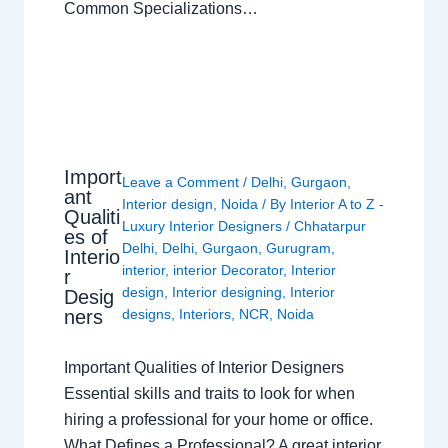
Common Specializations…
Import
Leave a Comment
/
Delhi
,
Gurgaon
,
ant
Interior design
,
Noida
/ By
Interior A to Z -
Qualiti
Luxury Interior Designers
/
Chhatarpur
es of
Delhi
,
Delhi
,
Gurgaon
,
Gurugram
,
Interio
interior
,
interior Decorator
,
Interior
r
design
,
Interior designing
,
Interior
Desig
ners
designs
,
Interiors
,
NCR
,
Noida
Important Qualities of Interior Designers
Essential skills and traits to look for when
hiring a professional for your home or office.
What Defines a Professional? A great interior