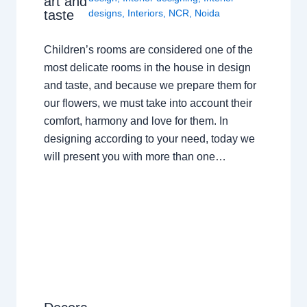
art and
taste
designs
,
Interiors
,
NCR
,
Noida
Children’s rooms are considered one of the
most delicate rooms in the house in design
and taste, and because we prepare them for
our flowers, we must take into account their
comfort, harmony and love for them. In
designing according to your need, today we
will present you with more than one…