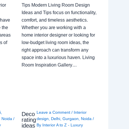
ior
Tips Modern Living Room Design
Ideas and Tips focus on functionality,
 have
comfort, and timeless aesthetics.
e the
Whether you are working with a
 areas
home interior designer or looking for
s of
low-budget living room ideas, the
right approach can transform any
space into a luxurious haven. Living
Room Inspiration Gallery…
i
,
Leave a Comment
/
Interior
Deco
,
Noida
/
design
,
Delhi
,
Gurgaon
,
Noida
/
rating
ideas
y
By
Interior A to Z - Luxury