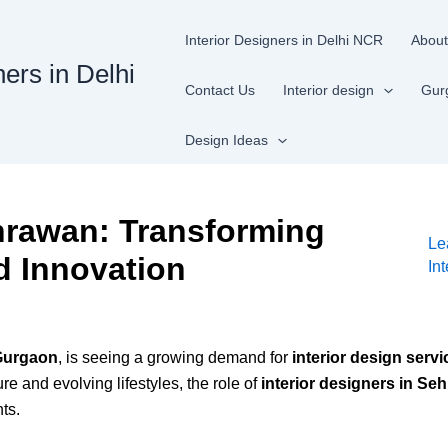
Interior Designers in Delhi NCR
About
ners in Delhi
Contact Us
Interior design
Gur
Design Ideas
ehrawan: Transforming
Le
d Innovation
In
Gurgaon
, is seeing a growing demand for
interior design servi
e and evolving lifestyles, the role of
interior designers in Se
ts.