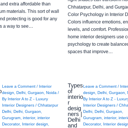
 and extra affordable than
Chhatarpur, Delhi, and Gurga
m materials. This sort of wall
Color Psychology in Interior 
nd protecting is good for any
Colors influence emotions, e
s a way to see…
levels, and comfort. Professio
home interior designers use c
psychology to create balanced
spaces that improve…
Types
Leave a Comment
/
Interior
Leave a Comment
/
Inte
o
of
design
,
Delhi
,
Gurgaon
,
Noida
/
design
,
Delhi
,
Gurgaon
,
interio
By
Interior A to Z - Luxury
By
Interior A to Z - Luxur
g
r
Interior Designers
/
Chhatarpur
Interior Designers
/
Chha
desig
Delhi
,
Delhi
,
Gurgaon
,
Delhi
,
Delhi
,
Gurgaon
,
ners |
Gurugram
,
interior
,
interior
Gurugram
,
interior
,
interi
Delhi
Decorator
,
Interior design
,
Decorator
,
Interior desig
and