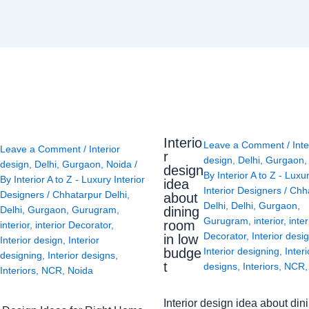
Interio
Leave a Comment
/
Inte
Leave a Comment
/
Interior
r
design
,
Delhi
,
Gurgaon
design
,
Delhi
,
Gurgaon
,
Noida
/
design
By
Interior A to Z - Luxu
By
Interior A to Z - Luxury Interior
idea
Interior Designers
/
Chh
Designers
/
Chhatarpur Delhi
,
about
Delhi
,
Delhi
,
Gurgaon
,
Delhi
,
Gurgaon
,
Gurugram
,
dining
Gurugram
,
interior
,
inter
room
interior
,
interior Decorator
,
Decorator
,
Interior desi
in low
Interior design
,
Interior
budge
Interior designing
,
Interi
designing
,
Interior designs
,
t
designs
,
Interiors
,
NCR
Interiors
,
NCR
,
Noida
Interior design idea about din