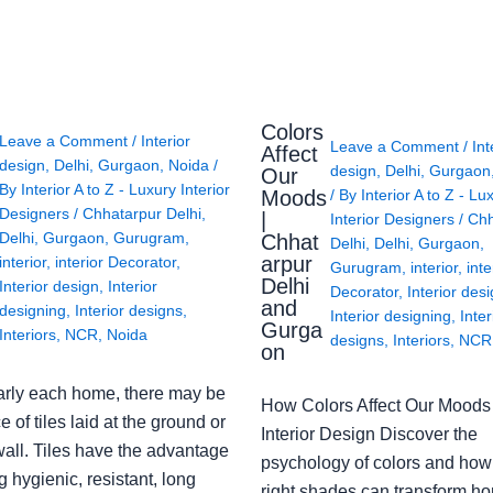
Colors
Leave a Comment
/
Interior
Leave a Comment
/
Int
Affect
design
,
Delhi
,
Gurgaon
,
Noida
/
design
,
Delhi
,
Gurgaon
Our
By
Interior A to Z - Luxury Interior
Moods
/ By
Interior A to Z - Lu
Designers
/
Chhatarpur Delhi
,
|
Interior Designers
/
Chh
Delhi
,
Gurgaon
,
Gurugram
,
Chhat
Delhi
,
Delhi
,
Gurgaon
,
arpur
interior
,
interior Decorator
,
Gurugram
,
interior
,
inte
Delhi
Interior design
,
Interior
Decorator
,
Interior des
and
designing
,
Interior designs
,
Interior designing
,
Inter
Gurga
Interiors
,
NCR
,
Noida
designs
,
Interiors
,
NCR
on
arly each home, there may be
How Colors Affect Our Moods 
e of tiles laid at the ground or
Interior Design Discover the
wall. Tiles have the advantage
psychology of colors and how
g hygienic, resistant, long
right shades can transform h