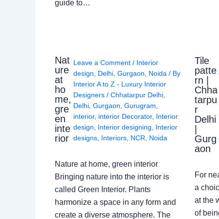
guide to…
Nat
Tile
Leave a Comment
/
Interior
ure
patte
design
,
Delhi
,
Gurgaon
,
Noida
/ By
at
rn |
Interior A to Z - Luxury Interior
ho
Chha
Designers
/
Chhatarpur Delhi
,
me,
tarpu
Delhi
,
Gurgaon
,
Gurugram
,
gre
r
interior
,
interior Decorator
,
Interior
en
Delhi
design
,
Interior designing
,
Interior
inte
|
rior
Gurg
designs
,
Interiors
,
NCR
,
Noida
aon
Nature at home, green interior
For ne
Bringing nature into the interior is
a choic
called Green Interior. Plants
at the 
harmonize a space in any form and
of bein
create a diverse atmosphere. The