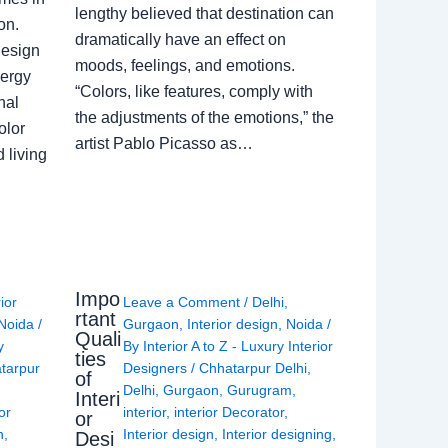
lengthy believed that destination can
on.
dramatically have an effect on
Design
moods, feelings, and emotions.
nergy
“Colors, like features, comply with
nal
the adjustments of the emotions,” the
olor
artist Pablo Picasso as…
 living
Impo
rior
Leave a Comment
/
Delhi
,
rtant
Noida
/
Gurgaon
,
Interior design
,
Noida
/
Quali
y
By
Interior A to Z - Luxury Interior
ties
tarpur
Designers
/
Chhatarpur Delhi
,
of
Delhi
,
Gurgaon
,
Gurugram
,
Interi
or
interior
,
interior Decorator
,
or
n
,
Interior design
,
Interior designing
,
Desi