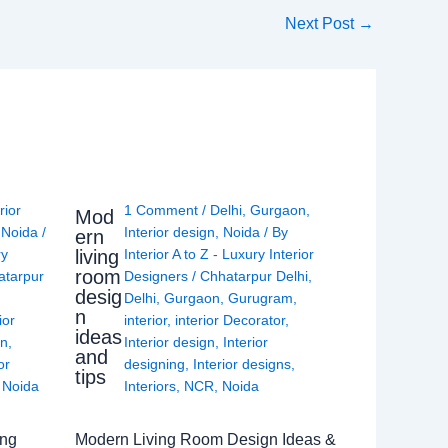
Next Post
→
rior
1 Comment
/
Delhi
,
Gurgaon
,
Mod
,
Noida
/
Interior design
,
Noida
/ By
ern
living
ry
Interior A to Z - Luxury Interior
room
atarpur
Designers
/
Chhatarpur Delhi
,
desig
Delhi
,
Gurgaon
,
Gurugram
,
n
ior
interior
,
interior Decorator
,
ideas
gn
,
Interior design
,
Interior
and
or
designing
,
Interior designs
,
tips
,
Noida
Interiors
,
NCR
,
Noida
ing
Modern Living Room Design Ideas &