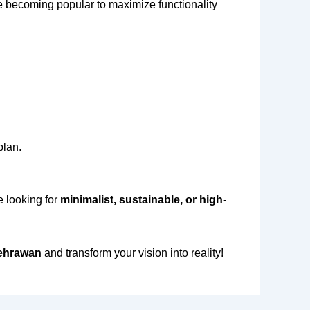
 becoming popular to maximize functionality
plan.
e looking for
minimalist, sustainable, or high-
Sehrawan
and transform your vision into reality!