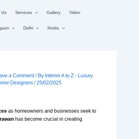
 Us
Services
Gallery
Video
gaon
Delhi
Noida
ave a Comment
/ By
Interior A to Z - Luxury
terior Designers
/
25/02/2025
ces
as homeowners and businesses seek to
hrawan
has become crucial in creating