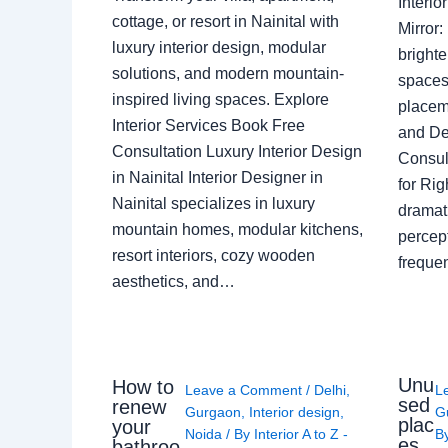
Interi
cottage, or resort in Nainital with
Mirror
luxury interior design, modular
brighte
solutions, and modern mountain-
spaces 
inspired living spaces. Explore
placem
Interior Services Book Free
and De
Consultation Luxury Interior Design
Consult
in Nainital Interior Designer in
for Ri
Nainital specializes in luxury
dramati
mountain homes, modular kitchens,
percep
resort interiors, cozy wooden
freque
aesthetics, and…
Unu
How to
Leave a Comment
/
Delhi
,
L
sed
renew
Gurgaon
,
Interior design
,
G
plac
your
Noida
/ By
Interior A to Z -
B
es
bathroo