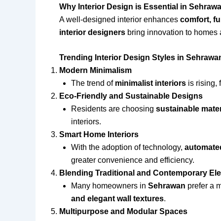
Why Interior Design is Essential in Sehraw
A well-designed interior enhances
comfort, fu
interior designers
bring innovation to homes an
Trending Interior Design Styles in Sehrawa
Modern Minimalism
The trend of
minimalist interiors
is rising,
Eco-Friendly and Sustainable Designs
Residents are choosing
sustainable mater
interiors.
Smart Home Interiors
With the adoption of technology,
automated
greater convenience and efficiency.
Blending Traditional and Contemporary El
Many homeowners in
Sehrawan
prefer a m
and elegant wall textures
.
Multipurpose and Modular Spaces