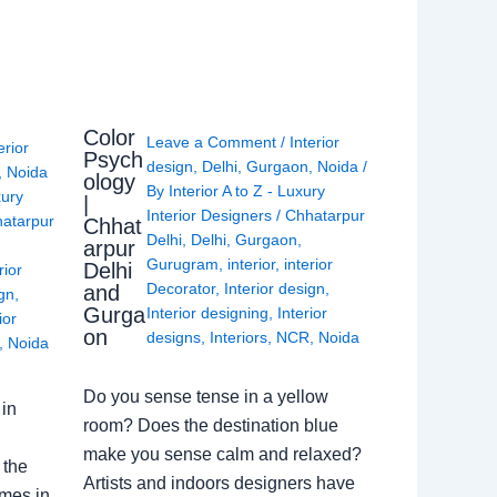
Color
Leave a Comment
/
Interior
erior
Psych
design
,
Delhi
,
Gurgaon
,
Noida
/
,
Noida
ology
By
Interior A to Z - Luxury
xury
|
Interior Designers
/
Chhatarpur
atarpur
Chhat
Delhi
,
Delhi
,
Gurgaon
,
arpur
Gurugram
,
interior
,
interior
Delhi
rior
Decorator
,
Interior design
,
and
ign
,
Gurga
Interior designing
,
Interior
ior
on
designs
,
Interiors
,
NCR
,
Noida
,
Noida
Do you sense tense in a yellow
in
room? Does the destination blue
make you sense calm and relaxed?
 the
Artists and indoors designers have
omes in