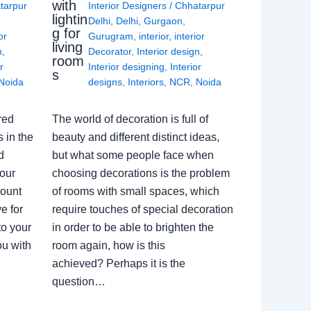
with
tarpur
Interior Designers
/
Chhatarpur
lightin
Delhi
,
Delhi
,
Gurgaon
,
g for
or
Gurugram
,
interior
,
interior
living
n
,
Decorator
,
Interior design
,
room
r
Interior designing
,
Interior
s
Noida
designs
,
Interiors
,
NCR
,
Noida
red
The world of decoration is full of
 in the
beauty and different distinct ideas,
d
but what some people face when
our
choosing decorations is the problem
count
of rooms with small spaces, which
e for
require touches of special decoration
to your
in order to be able to brighten the
ou with
room again, how is this
achieved? Perhaps it is the
question…