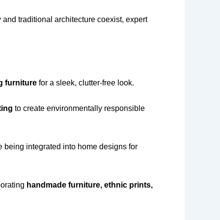
and traditional architecture coexist, expert
g furniture
for a sleek, clutter-free look.
ting
to create environmentally responsible
 being integrated into home designs for
porating
handmade furniture, ethnic prints,