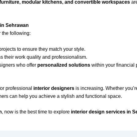
 furniture, modular kitchens, and convertible workspaces
are
 in Sehrawan
 the following:
rojects to ensure they match your style.
 their work quality and professionalism.
signers who offer
personalized solutions
within your financial 
for professional
interior designers
is increasing. Whether you’r
gners can help you achieve a stylish and functional space.
n
, now is the best time to explore
interior design services in 