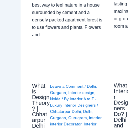
lasting
best way to feel nature in a house
maximu
surrounded by cement and a
or grou
densely packed apartment forest is
room a
to use flowers and plants. Flowers
and…
What
What
Leave a Comment
/
Delhi
,
Interi
is
Gurgaon
,
Interior design
,
r
Design
Noida
/ By
Interior A to Z -
Desi
Theory
Luxury Interior Designers
/
ners
? |
Chhatarpur Delhi
,
Delhi
,
Do? |
Chhat
Gurgaon
,
Gurugram
,
interior
,
Delhi
arpur
interior Decorator
,
Interior
and
Delhi