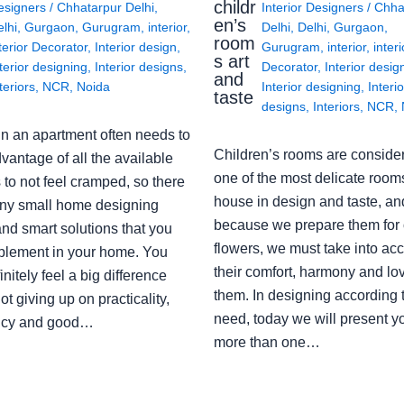
childr
esigners
/
Chhatarpur Delhi
,
Interior Designers
/
Chha
en’s
lhi
,
Gurgaon
,
Gurugram
,
interior
,
Delhi
,
Delhi
,
Gurgaon
,
room
terior Decorator
,
Interior design
,
Gurugram
,
interior
,
interi
s art
terior designing
,
Interior designs
,
Decorator
,
Interior desig
and
teriors
,
NCR
,
Noida
Interior designing
,
Interio
taste
designs
,
Interiors
,
NCR
,
in an apartment often needs to
Children’s rooms are conside
vantage of all the available
one of the most delicate rooms
to not feel cramped, so there
house in design and taste, an
ny small home designing
because we prepare them for 
nd smart solutions that you
flowers, we must take into ac
plement in your home. You
their comfort, harmony and lov
finitely feel a big difference
them. In designing according 
ot giving up on practicality,
need, today we will present y
ency and good…
more than one…