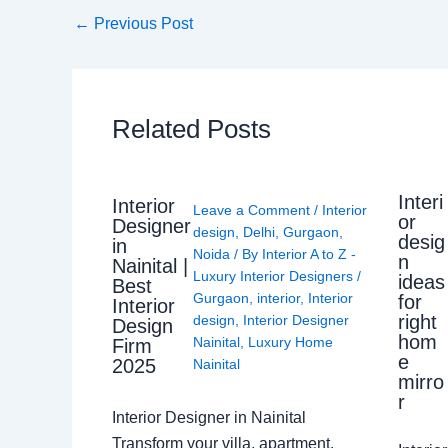
←
Previous Post
Related Posts
Interi
Interior
Leave a Comment
/
Interior
or
Designer
design
,
Delhi
,
Gurgaon
,
desig
in
Noida
/ By
Interior A to Z -
n
Nainital |
Luxury Interior Designers
/
ideas
Best
Gurgaon
,
interior
,
Interior
for
Interior
right
design
,
Interior Designer
Design
hom
Nainital
,
Luxury Home
Firm
e
2025
Nainital
mirro
r
Interior Designer in Nainital
Transform your villa, apartment,