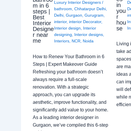
Luxury Interior Designers
/
D
in
m in 6
bathroom
,
Chhatarpur Delhi
,
De
you
steps |
Delhi
,
Gurgaon
,
Gurugram
,
in
r
Best
interior
,
interior Decorator
,
In
hou
Interior
se
Interior design
,
Interior
In
Designe
r near
designing
,
Interior designs
,
me
Interiors
,
NCR
,
Noida
Living 
take ad
How to Renew Your Bathroom in 6
spaces 
Steps | Expert Makeover Guide
are ma
Refreshing your bathroom doesn’t
ideas a
always require a full-scale
can im
renovation. With a strategic
will de
approach, you can upgrade its
while n
aesthetic, improve functionality, and
effici
significantly add value to your home.
As a leading interior designer in
Gurgaon, we’ve compiled this 6-step