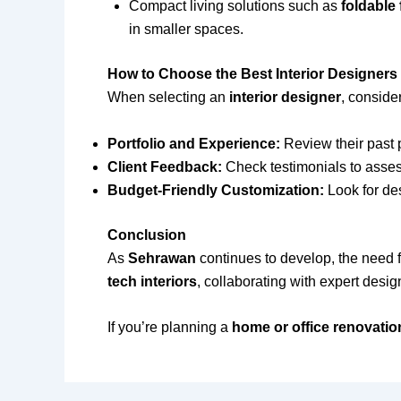
Compact living solutions such as
foldable
in smaller spaces.
How to Choose the Best Interior Designers
When selecting an
interior designer
, consider
Portfolio and Experience:
Review their past p
Client Feedback:
Check testimonials to assess
Budget-Friendly Customization:
Look for de
Conclusion
As
Sehrawan
continues to develop, the need 
tech interiors
, collaborating with expert desi
If you’re planning a
home or office renovatio