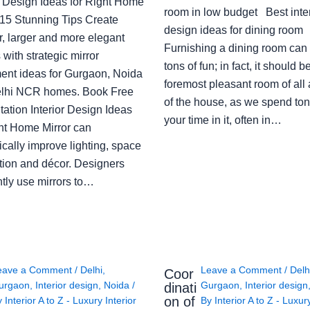
or Design Ideas for Right Home
room in low budget Best inter
: 15 Stunning Tips Create
design ideas for dining room
r, larger and more elegant
Furnishing a dining room can
with strategic mirror
tons of fun; in fact, it should b
ent ideas for Gurgaon, Noida
foremost pleasant room of all
lhi NCR homes. Book Free
of the house, as we spend ton
ation Interior Design Ideas
your time in it, often in…
ght Home Mirror can
cally improve lighting, space
tion and décor. Designers
ntly use mirrors to…
eave a Comment
/
Delhi
,
Leave a Comment
/
Delh
Coor
urgaon
,
Interior design
,
Noida
/
Gurgaon
,
Interior design
dinati
on of
y
Interior A to Z - Luxury Interior
By
Interior A to Z - Luxur