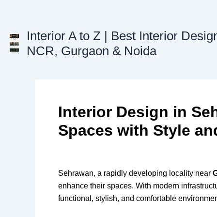
Skip
to
content
Interior A to Z | Best Interior Desig
NCR, Gurgaon & Noida
Interior Design in S
Spaces with Style an
Sehrawan, a rapidly developing locality near
enhance their spaces. With modern infrastructur
functional, stylish, and comfortable environmen