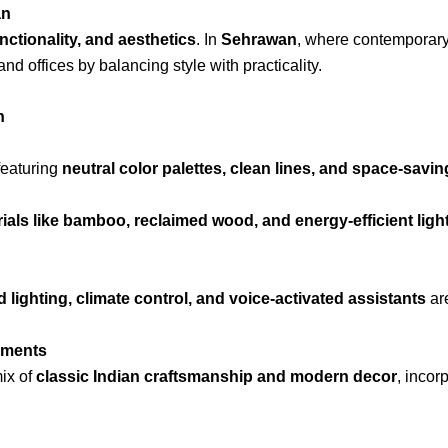
an
nctionality, and aesthetics
. In
Sehrawan
, where contemporary 
d offices by balancing style with practicality.
n
 featuring
neutral color palettes, clean lines, and space-savin
ials like bamboo, reclaimed wood, and energy-efficient ligh
 lighting, climate control, and voice-activated assistants
are
ements
ix of
classic Indian craftsmanship and modern decor
, incor