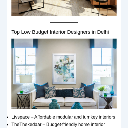
Top Low Budget Interior Designers in Delhi
Livspace – Affordable modular and turnkey interiors
TheThekedaar – Budget-friendly home interior