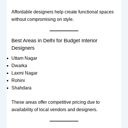
Affordable designers help create functional spaces
without compromising on style.
Best Areas in Delhi for Budget Interior
Designers
Uttam Nagar
Dwarka
Laxmi Nagar
Rohini
Shahdara
These areas offer competitive pricing due to
availability of local vendors and designers.