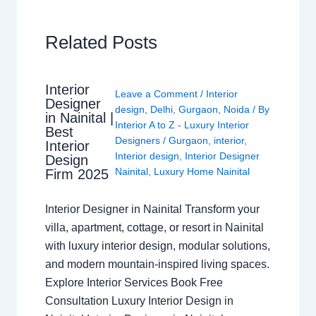
Related Posts
Interior
Leave a Comment
/
Interior
Designer
design
,
Delhi
,
Gurgaon
,
Noida
/ By
in Nainital |
Interior A to Z - Luxury Interior
Best
Designers
/
Gurgaon
,
interior
,
Interior
Interior design
,
Interior Designer
Design
Nainital
,
Luxury Home Nainital
Firm 2025
Interior Designer in Nainital Transform your
villa, apartment, cottage, or resort in Nainital
with luxury interior design, modular solutions,
and modern mountain-inspired living spaces.
Explore Interior Services Book Free
Consultation Luxury Interior Design in