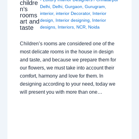
childre
Delhi
,
Delhi
,
Gurgaon
,
Gurugram
,
n’s
interior
,
interior Decorator
,
Interior
rooms
design
,
Interior designing
,
Interior
art and
taste
designs
,
Interiors
,
NCR
,
Noida
Children’s rooms are considered one of the
most delicate rooms in the house in design
and taste, and because we prepare them for
our flowers, we must take into account their
comfort, harmony and love for them. In
designing according to your need, today we
will present you with more than one…