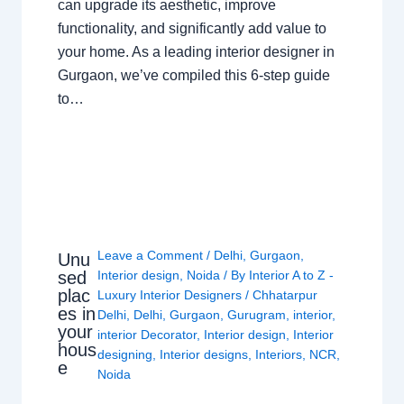
can upgrade its aesthetic, improve
functionality, and significantly add value to
your home. As a leading interior designer in
Gurgaon, we’ve compiled this 6-step guide
to…
Leave a Comment
/
Delhi
,
Gurgaon
,
Unu
sed
Interior design
,
Noida
/ By
Interior A to Z -
plac
Luxury Interior Designers
/
Chhatarpur
es in
Delhi
,
Delhi
,
Gurgaon
,
Gurugram
,
interior
,
your
interior Decorator
,
Interior design
,
Interior
hous
designing
,
Interior designs
,
Interiors
,
NCR
,
e
Noida