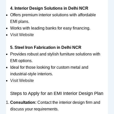
4. Interior Design Solutions in Delhi NCR
Offers premium interior solutions with affordable
EMI plans.
Works with leading banks for easy financing.
Visit Website
5. Steel Iron Fabrication in Delhi NCR
Provides robust and stylish furniture solutions with
EMI options.
Ideal for those looking for custom metal and
industrial-style interiors.
Visit Website
Steps to Apply for an EMI Interior Design Plan
Consultation:
Contact the interior design firm and
discuss your requirements.