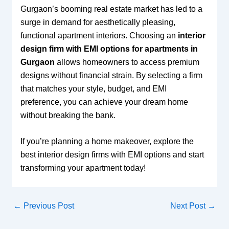
Gurgaon’s booming real estate market has led to a
surge in demand for aesthetically pleasing,
functional apartment interiors. Choosing an
interior
design firm with EMI options for apartments in
Gurgaon
allows homeowners to access premium
designs without financial strain. By selecting a firm
that matches your style, budget, and EMI
preference, you can achieve your dream home
without breaking the bank.
If you’re planning a home makeover, explore the
best interior design firms with EMI options and start
transforming your apartment today!
←
Previous Post
Next Post
→