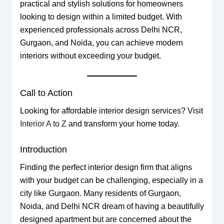
practical and stylish solutions for homeowners
looking to design within a limited budget. With
experienced professionals across Delhi NCR,
Gurgaon, and Noida, you can achieve modern
interiors without exceeding your budget.
Call to Action
Looking for affordable interior design services? Visit
Interior A to Z
and transform your home today.
Introduction
Finding the perfect interior design firm that aligns
with your budget can be challenging, especially in a
city like Gurgaon. Many residents of Gurgaon,
Noida, and Delhi NCR dream of having a beautifully
designed apartment but are concerned about the