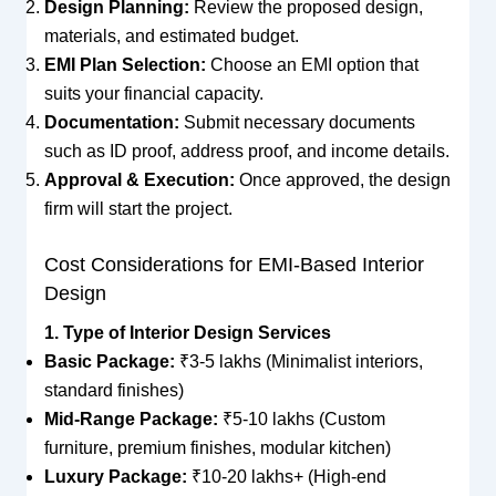
Design Planning:
Review the proposed design,
materials, and estimated budget.
EMI Plan Selection:
Choose an EMI option that
suits your financial capacity.
Documentation:
Submit necessary documents
such as ID proof, address proof, and income details.
Approval & Execution:
Once approved, the design
firm will start the project.
Cost Considerations for EMI-Based Interior
Design
1. Type of Interior Design Services
Basic Package:
₹3-5 lakhs (Minimalist interiors,
standard finishes)
Mid-Range Package:
₹5-10 lakhs (Custom
furniture, premium finishes, modular kitchen)
Luxury Package:
₹10-20 lakhs+ (High-end