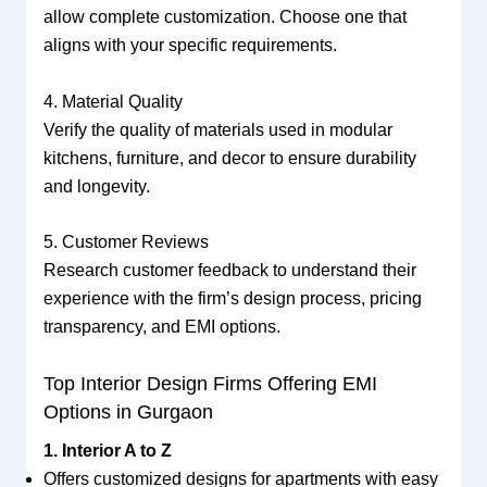
allow complete customization. Choose one that
aligns with your specific requirements.
4. Material Quality
Verify the quality of materials used in modular
kitchens, furniture, and decor to ensure durability
and longevity.
5. Customer Reviews
Research customer feedback to understand their
experience with the firm’s design process, pricing
transparency, and EMI options.
Top Interior Design Firms Offering EMI
Options in Gurgaon
1. Interior A to Z
Offers customized designs for apartments with easy