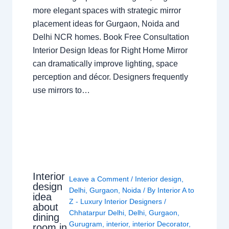
more elegant spaces with strategic mirror
placement ideas for Gurgaon, Noida and
Delhi NCR homes. Book Free Consultation
Interior Design Ideas for Right Home Mirror
can dramatically improve lighting, space
perception and décor. Designers frequently
use mirrors to…
Interior
Leave a Comment
/
Interior design
,
design
Delhi
,
Gurgaon
,
Noida
/ By
Interior A to
idea
Z - Luxury Interior Designers
/
about
Chhatarpur Delhi
,
Delhi
,
Gurgaon
,
dining
Gurugram
,
interior
,
interior Decorator
,
room in