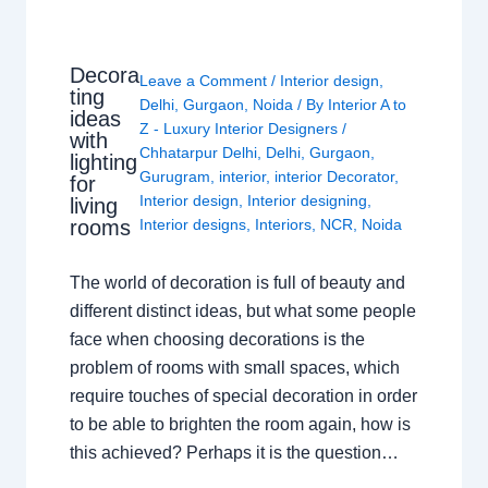
Decora
Leave a Comment
/
Interior design
,
ting
Delhi
,
Gurgaon
,
Noida
/ By
Interior A to
ideas
Z - Luxury Interior Designers
/
with
Chhatarpur Delhi
,
Delhi
,
Gurgaon
,
lighting
Gurugram
,
interior
,
interior Decorator
,
for
Interior design
,
Interior designing
,
living
rooms
Interior designs
,
Interiors
,
NCR
,
Noida
The world of decoration is full of beauty and
different distinct ideas, but what some people
face when choosing decorations is the
problem of rooms with small spaces, which
require touches of special decoration in order
to be able to brighten the room again, how is
this achieved? Perhaps it is the question…