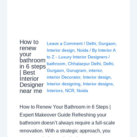
How to
Leave a Comment
/
Delhi
,
Gurgaon
,
renew
Interior design
,
Noida
/ By
Interior A
your
to Z - Luxury Interior Designers
/
bathroom
bathroom
,
Chhatarpur Delhi
,
Delhi
,
in 6 steps
Gurgaon
,
Gurugram
,
interior
,
| Best
interior Decorator
,
Interior design
,
Interior
Interior designing
,
Interior designs
,
Designer
near me
Interiors
,
NCR
,
Noida
How to Renew Your Bathroom in 6 Steps |
Expert Makeover Guide Refreshing your
bathroom doesn’t always require a full-scale
renovation. With a strategic approach, you