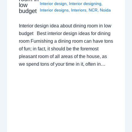
Interior design
,
Interior designing
,
low
budget
Interior designs
,
Interiors
,
NCR
,
Noida
Interior design idea about dining room in low
budget Best interior design ideas for dining
room Furnishing a dining room can have tons
of fun; in fact, it should be the foremost
pleasant room of all areas of the house, as
we spend tons of your time in it, often in…