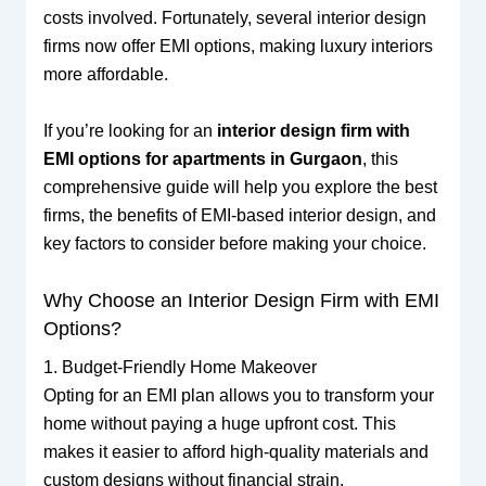
costs involved. Fortunately, several interior design
firms now offer EMI options, making luxury interiors
more affordable.
If you’re looking for an
interior design firm with
EMI options for apartments in Gurgaon
, this
comprehensive guide will help you explore the best
firms, the benefits of EMI-based interior design, and
key factors to consider before making your choice.
Why Choose an Interior Design Firm with EMI
Options?
1. Budget-Friendly Home Makeover
Opting for an EMI plan allows you to transform your
home without paying a huge upfront cost. This
makes it easier to afford high-quality materials and
custom designs without financial strain.