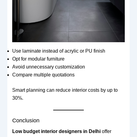
Use laminate instead of acrylic or PU finish
Opt for modular furniture
Avoid unnecessary customization
Compare multiple quotations
Smart planning can reduce interior costs by up to
30%.
Conclusion
Low budget interior designers in Delhi
offer