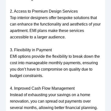
2. Access to Premium Design Services
Top interior designers offer bespoke solutions that
can enhance the functionality and aesthetics of your
apartment. EMI plans make these services
accessible to a larger audience.
3. Flexibility in Payment
EMI options provide the flexibility to break down the
cost into manageable monthly payments, ensuring
you don’t have to compromise on quality due to
budget constraints.
4. Improved Cash Flow Management
Instead of exhausting your savings on a home
renovation, you can spread out payments over
several months, allowing better financial planning.