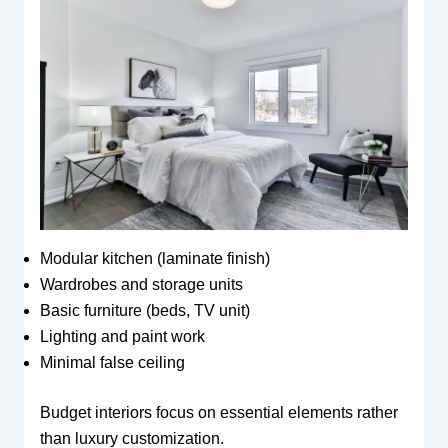
Modular kitchen (laminate finish)
Wardrobes and storage units
Basic furniture (beds, TV unit)
Lighting and paint work
Minimal false ceiling
Budget interiors focus on essential elements rather
than luxury customization.