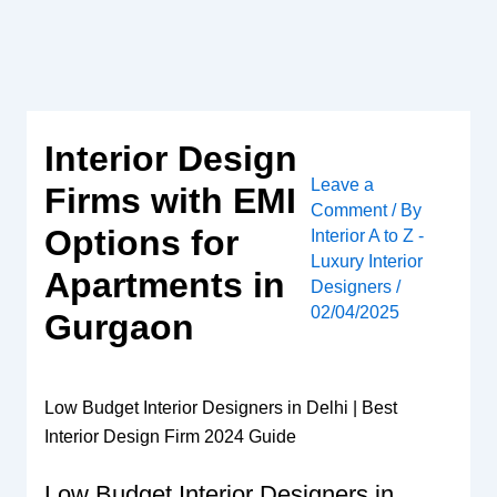
Skip
to
content
Interior Design
Leave a
Firms with EMI
Comment
/ By
Options for
Interior A to Z -
Luxury Interior
Apartments in
Designers
/
02/04/2025
Gurgaon
Low Budget Interior Designers in Delhi | Best
Interior Design Firm 2024 Guide
Low Budget Interior Designers in