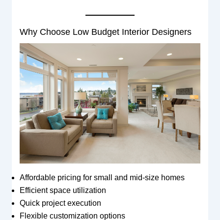
Why Choose Low Budget Interior Designers
Affordable pricing for small and mid-size homes
Efficient space utilization
Quick project execution
Flexible customization options