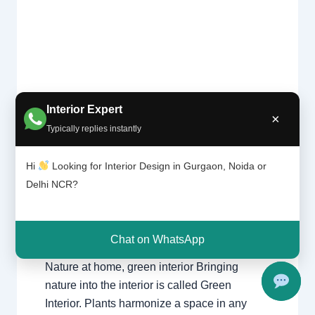
Interior Expert
×
Typically replies instantly
Natu
Leave a Comment
/
Interior design
,
Delhi
,
re at
Gurgaon
,
Noida
/ By
Interior A to Z - Luxury
hom
Hi
Looking for Interior Design in Gurgaon, Noida or
Interior Designers
/
Chhatarpur Delhi
,
e,
Delhi
,
Gurgaon
,
Gurugram
,
interior
,
interior
Delhi NCR?
gree
Decorator
,
Interior design
,
Interior
n
designing
,
Interior designs
,
Interiors
,
NCR
,
interi
or
Noida
Chat on WhatsApp
Nature at home, green interior Bringing
nature into the interior is called Green
Interior. Plants harmonize a space in any