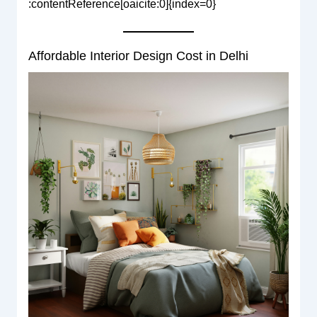
:contentReference[oaicite:0]{index=0}
Affordable Interior Design Cost in Delhi