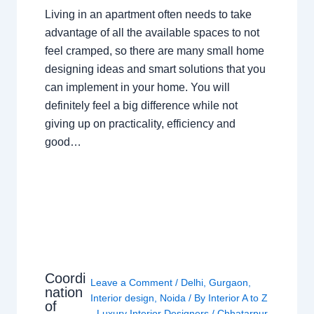
Living in an apartment often needs to take
advantage of all the available spaces to not
feel cramped, so there are many small home
designing ideas and smart solutions that you
can implement in your home. You will
definitely feel a big difference while not
giving up on practicality, efficiency and
good…
Coordi
Leave a Comment
/
Delhi
,
Gurgaon
,
nation
Interior design
,
Noida
/ By
Interior A to Z
of
- Luxury Interior Designers
/
Chhatarpur