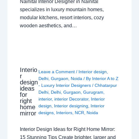
Nainital Interior Designer in Nainital
specializes in luxury mountain homes,
modular kitchens, resort interiors, cozy
wooden aesthetics, and…
Interio
Leave a Comment
/
Interior design
,
r
Delhi
,
Gurgaon
,
Noida
/ By
Interior A to Z
design
- Luxury Interior Designers
/
Chhatarpur
ideas
Delhi
,
Delhi
,
Gurgaon
,
Gurugram
,
for
interior
,
interior Decorator
,
Interior
right
design
,
Interior designing
,
Interior
home
mirror
designs
,
Interiors
,
NCR
,
Noida
Interior Design Ideas for Right Home Mirror:
15 Stunning Tips Create brighter, larger and