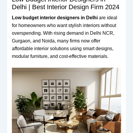
Delhi | Best Interior Design Firm 2024
Low budget interior designers in Delhi
are ideal
for homeowners who want stylish interiors without
overspending. With rising demand in Delhi NCR,
Gurgaon, and Noida, many firms now offer
affordable interior solutions using smart designs,
modular furniture, and cost-effective materials.