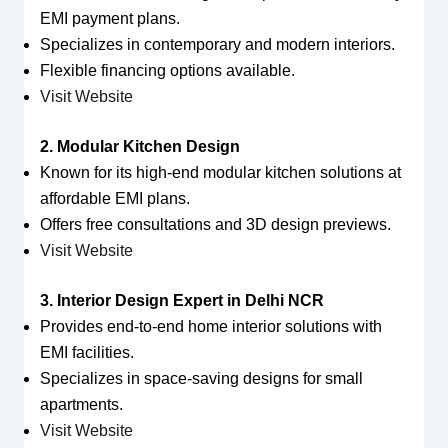
EMI payment plans.
Specializes in contemporary and modern interiors.
Flexible financing options available.
Visit Website
2. Modular Kitchen Design
Known for its high-end modular kitchen solutions at
affordable EMI plans.
Offers free consultations and 3D design previews.
Visit Website
3. Interior Design Expert in Delhi NCR
Provides end-to-end home interior solutions with
EMI facilities.
Specializes in space-saving designs for small
apartments.
Visit Website