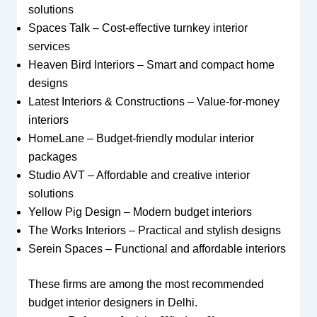
solutions
Spaces Talk – Cost-effective turnkey interior
services
Heaven Bird Interiors – Smart and compact home
designs
Latest Interiors & Constructions – Value-for-money
interiors
HomeLane – Budget-friendly modular interior
packages
Studio AVT – Affordable and creative interior
solutions
Yellow Pig Design – Modern budget interiors
The Works Interiors – Practical and stylish designs
Serein Spaces – Functional and affordable interiors
These firms are among the most recommended
budget interior designers in Delhi.