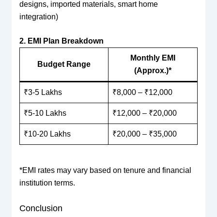
designs, imported materials, smart home
integration)
2. EMI Plan Breakdown
Monthly EMI
Budget Range
(Approx.)*
₹3-5 Lakhs
₹8,000 – ₹12,000
₹5-10 Lakhs
₹12,000 – ₹20,000
₹10-20 Lakhs
₹20,000 – ₹35,000
*EMI rates may vary based on tenure and financial
institution terms.
Conclusion