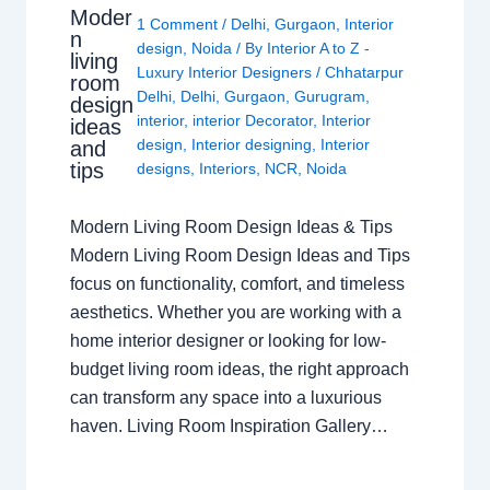
Moder
1 Comment
/
Delhi
,
Gurgaon
,
Interior
n
design
,
Noida
/ By
Interior A to Z -
living
Luxury Interior Designers
/
Chhatarpur
room
Delhi
,
Delhi
,
Gurgaon
,
Gurugram
,
design
interior
,
interior Decorator
,
Interior
ideas
design
,
Interior designing
,
Interior
and
tips
designs
,
Interiors
,
NCR
,
Noida
Modern Living Room Design Ideas & Tips
Modern Living Room Design Ideas and Tips
focus on functionality, comfort, and timeless
aesthetics. Whether you are working with a
home interior designer or looking for low-
budget living room ideas, the right approach
can transform any space into a luxurious
haven. Living Room Inspiration Gallery…