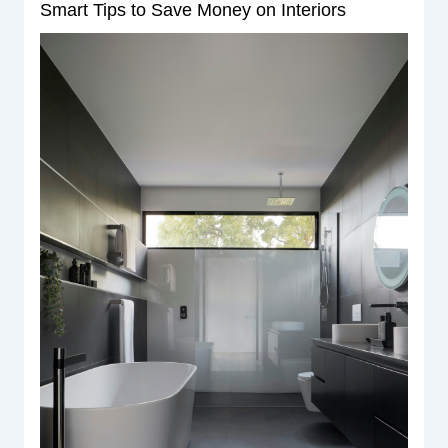
Smart Tips to Save Money on Interiors