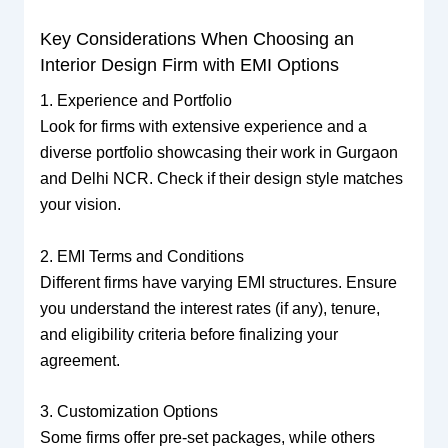
Key Considerations When Choosing an
Interior Design Firm with EMI Options
1. Experience and Portfolio
Look for firms with extensive experience and a
diverse portfolio showcasing their work in Gurgaon
and Delhi NCR. Check if their design style matches
your vision.
2. EMI Terms and Conditions
Different firms have varying EMI structures. Ensure
you understand the interest rates (if any), tenure,
and eligibility criteria before finalizing your
agreement.
3. Customization Options
Some firms offer pre-set packages, while others