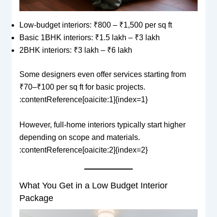
Low-budget interiors: ₹800 – ₹1,500 per sq ft
Basic 1BHK interiors: ₹1.5 lakh – ₹3 lakh
2BHK interiors: ₹3 lakh – ₹6 lakh
Some designers even offer services starting from
₹70–₹100 per sq ft for basic projects.
:contentReference[oaicite:1]{index=1}
However, full-home interiors typically start higher
depending on scope and materials.
:contentReference[oaicite:2]{index=2}
What You Get in a Low Budget Interior
Package