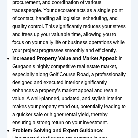
procurement, and coordination of various
tradespeople. Your decorator acts as a single point
of contact, handling all logistics, scheduling, and
quality control. This significantly reduces your stress
and frees up your valuable time, allowing you to
focus on your daily life or business operations while
your project progresses smoothly and efficiently.
Increased Property Value and Market Appeal:
In
Gurgaon’s highly competitive real estate market,
especially along Golf Course Road, a professionally
designed and executed interior significantly
enhances a property’s market appeal and resale
value. A well-planned, updated, and stylish interior
makes your property stand out, potentially leading to
a quicker sale or higher rental yield, thereby
ensuring a strong return on your investment.
Problem-Solving and Expert Guidance: