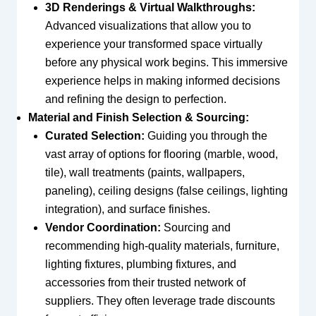
3D Renderings & Virtual Walkthroughs:
Advanced visualizations that allow you to
experience your transformed space virtually
before any physical work begins. This immersive
experience helps in making informed decisions
and refining the design to perfection.
Material and Finish Selection & Sourcing:
Curated Selection:
Guiding you through the
vast array of options for flooring (marble, wood,
tile), wall treatments (paints, wallpapers,
paneling), ceiling designs (false ceilings, lighting
integration), and surface finishes.
Vendor Coordination:
Sourcing and
recommending high-quality materials, furniture,
lighting fixtures, plumbing fixtures, and
accessories from their trusted network of
suppliers. They often leverage trade discounts