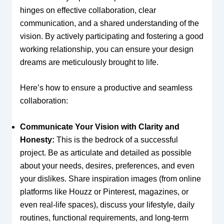
hinges on effective collaboration, clear
communication, and a shared understanding of the
vision. By actively participating and fostering a good
working relationship, you can ensure your design
dreams are meticulously brought to life.
Here’s how to ensure a productive and seamless
collaboration:
Communicate Your Vision with Clarity and
Honesty:
This is the bedrock of a successful
project. Be as articulate and detailed as possible
about your needs, desires, preferences, and even
your dislikes. Share inspiration images (from online
platforms like Houzz or Pinterest, magazines, or
even real-life spaces), discuss your lifestyle, daily
routines, functional requirements, and long-term