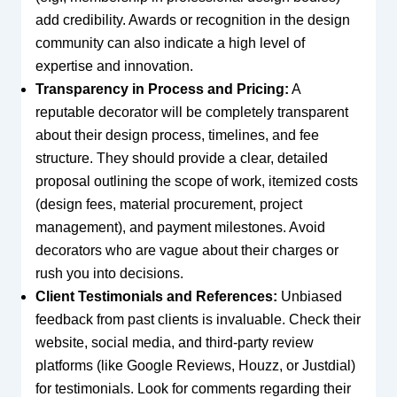
add credibility. Awards or recognition in the design
community can also indicate a high level of
expertise and innovation.
Transparency in Process and Pricing:
A
reputable decorator will be completely transparent
about their design process, timelines, and fee
structure. They should provide a clear, detailed
proposal outlining the scope of work, itemized costs
(design fees, material procurement, project
management), and payment milestones. Avoid
decorators who are vague about their charges or
rush you into decisions.
Client Testimonials and References:
Unbiased
feedback from past clients is invaluable. Check their
website, social media, and third-party review
platforms (like Google Reviews, Houzz, or Justdial)
for testimonials. Look for comments regarding their