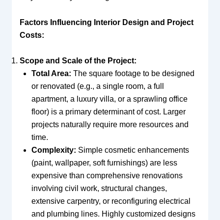
Factors Influencing Interior Design and Project
Costs:
Scope and Scale of the Project:
Total Area:
The square footage to be designed
or renovated (e.g., a single room, a full
apartment, a luxury villa, or a sprawling office
floor) is a primary determinant of cost. Larger
projects naturally require more resources and
time.
Complexity:
Simple cosmetic enhancements
(paint, wallpaper, soft furnishings) are less
expensive than comprehensive renovations
involving civil work, structural changes,
extensive carpentry, or reconfiguring electrical
and plumbing lines. Highly customized designs