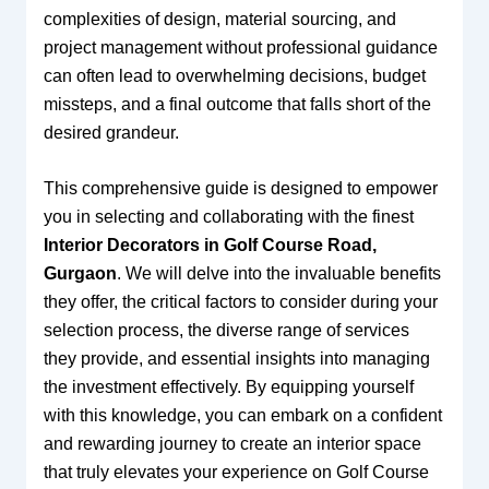
complexities of design, material sourcing, and
project management without professional guidance
can often lead to overwhelming decisions, budget
missteps, and a final outcome that falls short of the
desired grandeur.
This comprehensive guide is designed to empower
you in selecting and collaborating with the finest
Interior Decorators in Golf Course Road,
Gurgaon
. We will delve into the invaluable benefits
they offer, the critical factors to consider during your
selection process, the diverse range of services
they provide, and essential insights into managing
the investment effectively. By equipping yourself
with this knowledge, you can embark on a confident
and rewarding journey to create an interior space
that truly elevates your experience on Golf Course