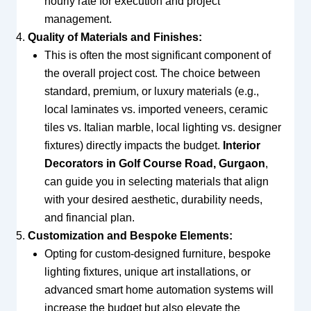
hourly rate for execution and project
management.
Quality of Materials and Finishes:
This is often the most significant component of
the overall project cost. The choice between
standard, premium, or luxury materials (e.g.,
local laminates vs. imported veneers, ceramic
tiles vs. Italian marble, local lighting vs. designer
fixtures) directly impacts the budget.
Interior
Decorators in Golf Course Road, Gurgaon
,
can guide you in selecting materials that align
with your desired aesthetic, durability needs,
and financial plan.
Customization and Bespoke Elements:
Opting for custom-designed furniture, bespoke
lighting fixtures, unique art installations, or
advanced smart home automation systems will
increase the budget but also elevate the