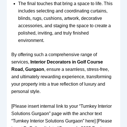
The final touches that bring a space to life. This
includes selecting and coordinating curtains,
blinds, rugs, cushions, artwork, decorative
accessories, and staging the space to create a
polished, inviting, and truly finished
environment.
By offering such a comprehensive range of
services,
Interior Decorators in Golf Course
Road, Gurgaon
, ensure a seamless, stress-free,
and ultimately rewarding experience, transforming
your property into a true reflection of luxury and
personal style.
[Please insert internal link to your “Turnkey Interior
Solutions Gurgaon” page with the anchor text
“Turnkey Interior Solutions Gurgaon” here] [Please