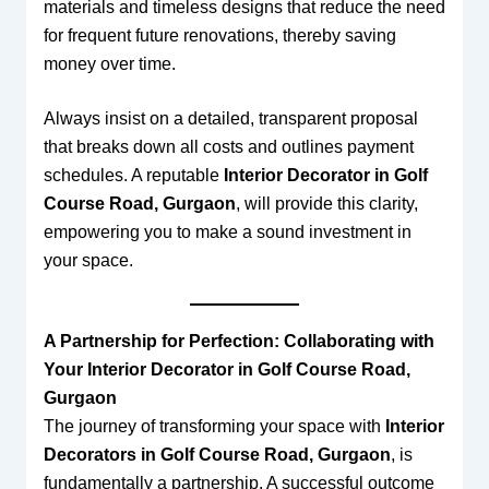
materials and timeless designs that reduce the need
for frequent future renovations, thereby saving
money over time.
Always insist on a detailed, transparent proposal
that breaks down all costs and outlines payment
schedules. A reputable
Interior Decorator in Golf
Course Road, Gurgaon
, will provide this clarity,
empowering you to make a sound investment in
your space.
A Partnership for Perfection: Collaborating with
Your Interior Decorator in Golf Course Road,
Gurgaon
The journey of transforming your space with
Interior
Decorators in Golf Course Road, Gurgaon
, is
fundamentally a partnership. A successful outcome