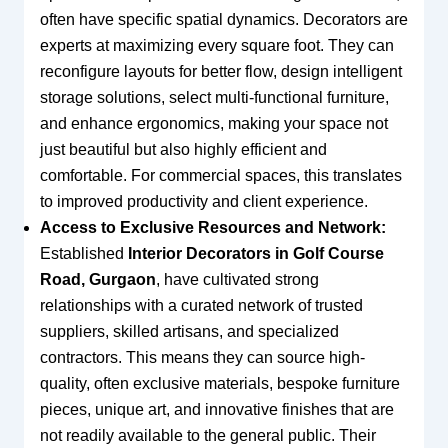
often have specific spatial dynamics. Decorators are
experts at maximizing every square foot. They can
reconfigure layouts for better flow, design intelligent
storage solutions, select multi-functional furniture,
and enhance ergonomics, making your space not
just beautiful but also highly efficient and
comfortable. For commercial spaces, this translates
to improved productivity and client experience.
Access to Exclusive Resources and Network:
Established
Interior Decorators in Golf Course
Road, Gurgaon
, have cultivated strong
relationships with a curated network of trusted
suppliers, skilled artisans, and specialized
contractors. This means they can source high-
quality, often exclusive materials, bespoke furniture
pieces, unique art, and innovative finishes that are
not readily available to the general public. Their