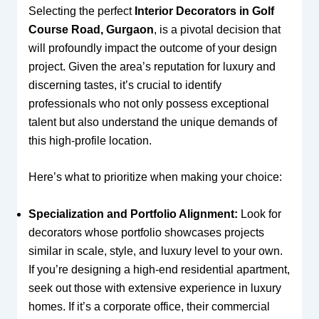
Selecting the perfect
Interior Decorators in Golf
Course Road, Gurgaon
, is a pivotal decision that
will profoundly impact the outcome of your design
project. Given the area’s reputation for luxury and
discerning tastes, it’s crucial to identify
professionals who not only possess exceptional
talent but also understand the unique demands of
this high-profile location.
Here’s what to prioritize when making your choice:
Specialization and Portfolio Alignment:
Look for
decorators whose portfolio showcases projects
similar in scale, style, and luxury level to your own.
If you’re designing a high-end residential apartment,
seek out those with extensive experience in luxury
homes. If it’s a corporate office, their commercial