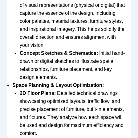
of visual representations (physical or digital) that
capture the essence of the design, including
color palettes, material textures, furniture styles,
and inspirational imagery. This helps solidify the
overall direction and ensures alignment with
your vision.
Concept Sketches & Schematics:
Initial hand-
drawn or digital sketches to illustrate spatial
relationships, furniture placement, and key
design elements.
Space Planning & Layout Optimization:
2D Floor Plans:
Detailed technical drawings
showcasing optimized layouts, traffic flow, and
precise placement of furniture, built-in elements,
and fixtures. They analyze how each space will
be used and design for maximum efficiency and
comfort.