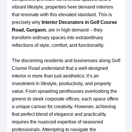
vibrant lifestyle, properties here demand interiors
that resonate with this elevated standard. This is
precisely why
Interior Decorators in Golf Course
Road, Gurgaon
, are in high demand – they
transform ordinary spaces into extraordinary
reflections of style, comfort, and functionality.
The discerning residents and businesses along Golf
Course Road understand that a well-designed
interior is more than just aesthetics; it’s an
investment in lifestyle, productivity, and property
value. From sprawling penthouses overlooking the
greens to sleek corporate offices, each space offers
a unique canvas for creativity. However, achieving
that perfect blend of elegance and practicality
requires the nuanced expertise of seasoned
professionals. Attempting to navigate the