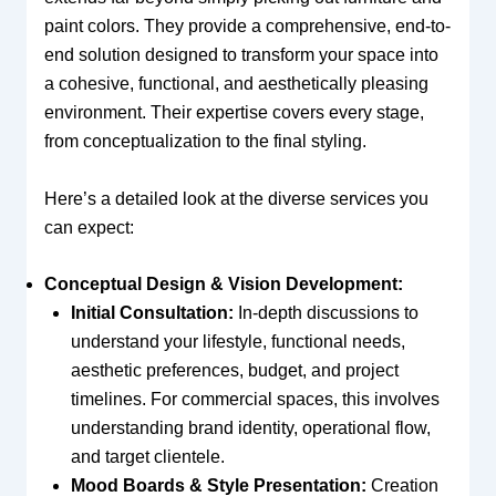
paint colors. They provide a comprehensive, end-to-
end solution designed to transform your space into
a cohesive, functional, and aesthetically pleasing
environment. Their expertise covers every stage,
from conceptualization to the final styling.
Here’s a detailed look at the diverse services you
can expect:
Conceptual Design & Vision Development:
Initial Consultation:
In-depth discussions to
understand your lifestyle, functional needs,
aesthetic preferences, budget, and project
timelines. For commercial spaces, this involves
understanding brand identity, operational flow,
and target clientele.
Mood Boards & Style Presentation:
Creation