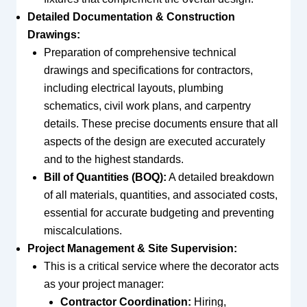
Detailed Documentation & Construction
Drawings:
Preparation of comprehensive technical
drawings and specifications for contractors,
including electrical layouts, plumbing
schematics, civil work plans, and carpentry
details. These precise documents ensure that all
aspects of the design are executed accurately
and to the highest standards.
Bill of Quantities (BOQ):
A detailed breakdown
of all materials, quantities, and associated costs,
essential for accurate budgeting and preventing
miscalculations.
Project Management & Site Supervision:
This is a critical service where the decorator acts
as your project manager:
Contractor Coordination:
Hiring,