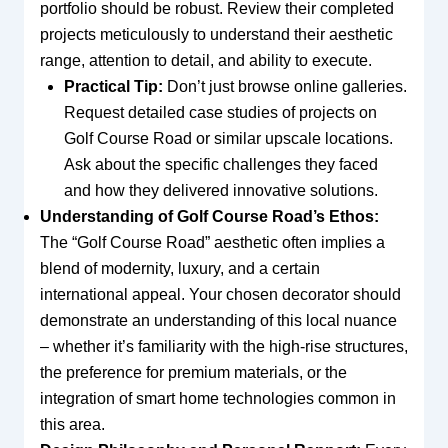
portfolio should be robust. Review their completed
projects meticulously to understand their aesthetic
range, attention to detail, and ability to execute.
Practical Tip:
Don’t just browse online galleries.
Request detailed case studies of projects on
Golf Course Road or similar upscale locations.
Ask about the specific challenges they faced
and how they delivered innovative solutions.
Understanding of Golf Course Road’s Ethos:
The “Golf Course Road” aesthetic often implies a
blend of modernity, luxury, and a certain
international appeal. Your chosen decorator should
demonstrate an understanding of this local nuance
– whether it’s familiarity with the high-rise structures,
the preference for premium materials, or the
integration of smart home technologies common in
this area.