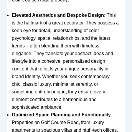
Elevated Aesthetics and Bespoke Design:
This
is the hallmark of a great decorator. They possess a
keen eye for detail, understanding of color
psychology, spatial relationships, and the latest
trends – often blending them with timeless
elegance. They translate your abstract ideas and
lifestyle into a cohesive, personalized design
concept that reflects your unique personality or
brand identity. Whether you seek contemporary
chic, classic luxury, minimalist serenity, or
something entirely unique, they ensure every
element contributes to a harmonious and
sophisticated ambiance.
Optimized Space Planning and Functionality:
Properties on Golf Course Road, from luxury
apartments to spacious villas and high-tech offices,