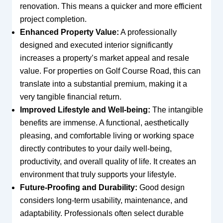
renovation. This means a quicker and more efficient
project completion.
Enhanced Property Value:
A professionally
designed and executed interior significantly
increases a property’s market appeal and resale
value. For properties on Golf Course Road, this can
translate into a substantial premium, making it a
very tangible financial return.
Improved Lifestyle and Well-being:
The intangible
benefits are immense. A functional, aesthetically
pleasing, and comfortable living or working space
directly contributes to your daily well-being,
productivity, and overall quality of life. It creates an
environment that truly supports your lifestyle.
Future-Proofing and Durability:
Good design
considers long-term usability, maintenance, and
adaptability. Professionals often select durable