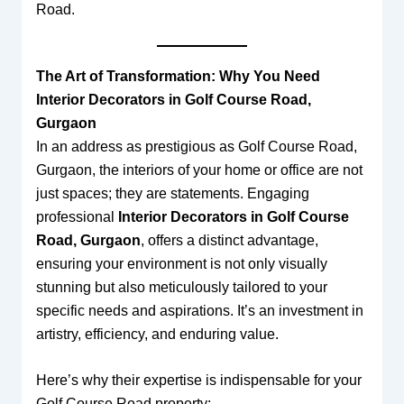
Road.
The Art of Transformation: Why You Need
Interior Decorators in Golf Course Road,
Gurgaon
In an address as prestigious as Golf Course Road,
Gurgaon, the interiors of your home or office are not
just spaces; they are statements. Engaging
professional
Interior Decorators in Golf Course
Road, Gurgaon
, offers a distinct advantage,
ensuring your environment is not only visually
stunning but also meticulously tailored to your
specific needs and aspirations. It’s an investment in
artistry, efficiency, and enduring value.
Here’s why their expertise is indispensable for your
Golf Course Road property: