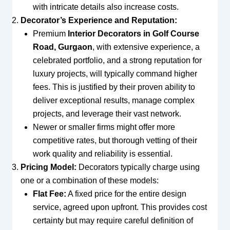
with intricate details also increase costs.
Decorator’s Experience and Reputation:
Premium
Interior Decorators in Golf Course
Road, Gurgaon
, with extensive experience, a
celebrated portfolio, and a strong reputation for
luxury projects, will typically command higher
fees. This is justified by their proven ability to
deliver exceptional results, manage complex
projects, and leverage their vast network.
Newer or smaller firms might offer more
competitive rates, but thorough vetting of their
work quality and reliability is essential.
Pricing Model:
Decorators typically charge using
one or a combination of these models:
Flat Fee:
A fixed price for the entire design
service, agreed upon upfront. This provides cost
certainty but may require careful definition of