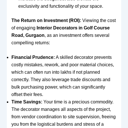
exclusivity and functionality of your space.
The Return on Investment (ROI):
Viewing the cost
of engaging
Interior Decorators in Golf Course
Road, Gurgaon
, as an investment offers several
compelling returns:
Financial Prudence:
A skilled decorator prevents
costly mistakes, rework, and poor material choices,
which can often run into lakhs if not planned
correctly. They also leverage trade discounts and
bulk purchasing power, which can significantly
offset their fees.
Time Savings:
Your time is a precious commodity.
The decorator manages all aspects of the project,
from vendor coordination to site supervision, freeing
you from the logistical burdens and stress of a