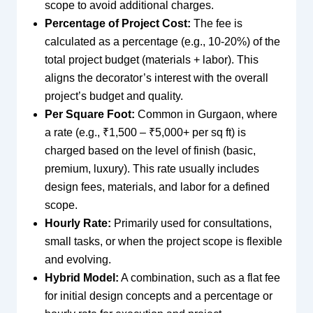
scope to avoid additional charges.
Percentage of Project Cost:
The fee is
calculated as a percentage (e.g., 10-20%) of the
total project budget (materials + labor). This
aligns the decorator’s interest with the overall
project’s budget and quality.
Per Square Foot:
Common in Gurgaon, where
a rate (e.g., ₹1,500 – ₹5,000+ per sq ft) is
charged based on the level of finish (basic,
premium, luxury). This rate usually includes
design fees, materials, and labor for a defined
scope.
Hourly Rate:
Primarily used for consultations,
small tasks, or when the project scope is flexible
and evolving.
Hybrid Model:
A combination, such as a flat fee
for initial design concepts and a percentage or