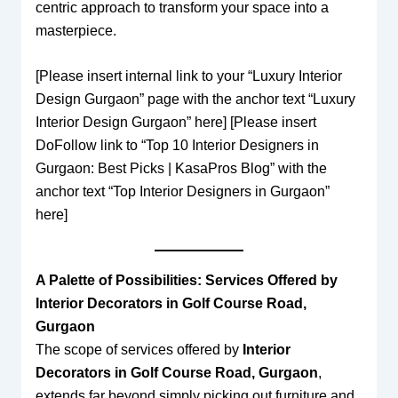
centric approach to transform your space into a
masterpiece.
[Please insert internal link to your “Luxury Interior
Design Gurgaon” page with the anchor text “Luxury
Interior Design Gurgaon” here] [Please insert
DoFollow link to “Top 10 Interior Designers in
Gurgaon: Best Picks | KasaPros Blog” with the
anchor text “Top Interior Designers in Gurgaon”
here]
A Palette of Possibilities: Services Offered by
Interior Decorators in Golf Course Road,
Gurgaon
The scope of services offered by
Interior
Decorators in Golf Course Road, Gurgaon
,
extends far beyond simply picking out furniture and