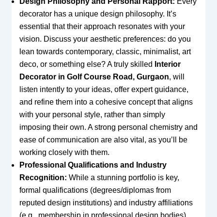
Design Philosophy and Personal Rapport:
Every
decorator has a unique design philosophy. It’s
essential that their approach resonates with your
vision. Discuss your aesthetic preferences: do you
lean towards contemporary, classic, minimalist, art
deco, or something else? A truly skilled
Interior
Decorator in Golf Course Road, Gurgaon
, will
listen intently to your ideas, offer expert guidance,
and refine them into a cohesive concept that aligns
with your personal style, rather than simply
imposing their own. A strong personal chemistry and
ease of communication are also vital, as you’ll be
working closely with them.
Professional Qualifications and Industry
Recognition:
While a stunning portfolio is key,
formal qualifications (degrees/diplomas from
reputed design institutions) and industry affiliations
(e.g., membership in professional design bodies)