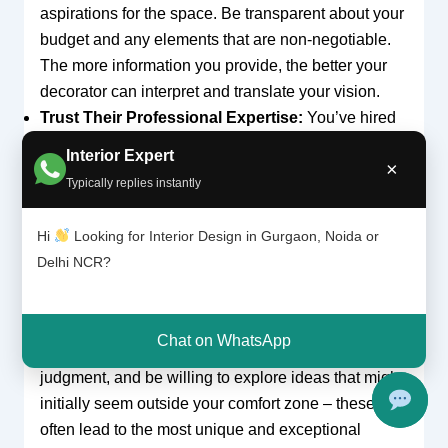
aspirations for the space. Be transparent about your
budget and any elements that are non-negotiable.
The more information you provide, the better your
decorator can interpret and translate your vision.
Trust Their Professional Expertise:
You’ve hired
an expert for their specialized knowledge, creative
Interior Expert
×
eye, and industry experience. While your input is
Typically replies instantly
invaluable, be open to their recommendations
regarding space planning, material durability,
Hi
Looking for Interior Design in Gurgaon, Noida or
structural feasibility, and aesthetic choices. They
Delhi NCR?
often possess insights into what works best in
luxury environments like Golf Course Road, and
can foresee potential issues or offer innovative
Chat on WhatsApp
solutions that may not be apparent to you. Trust their
judgment, and be willing to explore ideas that might
initially seem outside your comfort zone – these
often lead to the most unique and exceptional