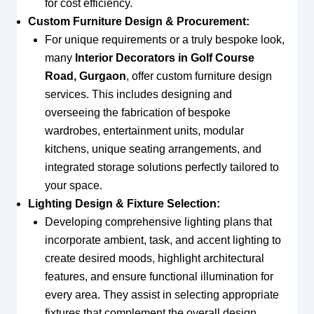
for cost efficiency.
Custom Furniture Design & Procurement:
For unique requirements or a truly bespoke look,
many
Interior Decorators in Golf Course
Road, Gurgaon
, offer custom furniture design
services. This includes designing and
overseeing the fabrication of bespoke
wardrobes, entertainment units, modular
kitchens, unique seating arrangements, and
integrated storage solutions perfectly tailored to
your space.
Lighting Design & Fixture Selection:
Developing comprehensive lighting plans that
incorporate ambient, task, and accent lighting to
create desired moods, highlight architectural
features, and ensure functional illumination for
every area. They assist in selecting appropriate
fixtures that complement the overall design.