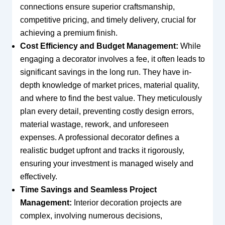
connections ensure superior craftsmanship,
competitive pricing, and timely delivery, crucial for
achieving a premium finish.
Cost Efficiency and Budget Management:
While
engaging a decorator involves a fee, it often leads to
significant savings in the long run. They have in-
depth knowledge of market prices, material quality,
and where to find the best value. They meticulously
plan every detail, preventing costly design errors,
material wastage, rework, and unforeseen
expenses. A professional decorator defines a
realistic budget upfront and tracks it rigorously,
ensuring your investment is managed wisely and
effectively.
Time Savings and Seamless Project
Management:
Interior decoration projects are
complex, involving numerous decisions,