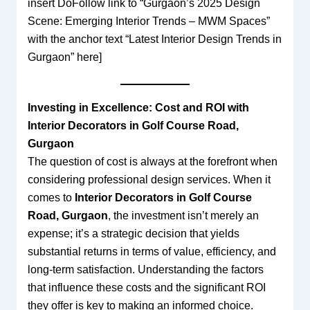
insert DoFollow link to “Gurgaon’s 2025 Design
Scene: Emerging Interior Trends – MWM Spaces”
with the anchor text “Latest Interior Design Trends in
Gurgaon” here]
Investing in Excellence: Cost and ROI with
Interior Decorators in Golf Course Road,
Gurgaon
The question of cost is always at the forefront when
considering professional design services. When it
comes to
Interior Decorators in Golf Course
Road, Gurgaon
, the investment isn’t merely an
expense; it’s a strategic decision that yields
substantial returns in terms of value, efficiency, and
long-term satisfaction. Understanding the factors
that influence these costs and the significant ROI
they offer is key to making an informed choice.