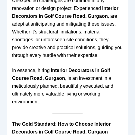
Unexpected challenges are common in any
renovation or design project. Experienced
Interior
Decorators in Golf Course Road, Gurgaon
, are
adept at anticipating and mitigating these issues.
Whether it’s structural limitations, material
shortages, or unforeseen site conditions, they
provide creative and practical solutions, guiding you
through every hurdle with their expertise.
In essence, hiring
Interior Decorators in Golf
Course Road, Gurgaon
, is an investment in a
meticulously planned, beautifully executed, and
ultimately more valuable living or working
environment.
The Gold Standard: How to Choose Interior
Decorators in Golf Course Road, Gurgaon