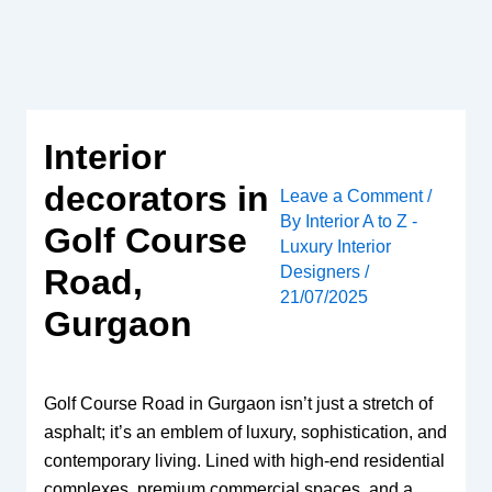
Skip
to
content
Interior
decorators in
Leave a Comment
/
By
Interior A to Z -
Golf Course
Luxury Interior
Designers
/
Road,
21/07/2025
Gurgaon
Golf Course Road in Gurgaon isn’t just a stretch of
asphalt; it’s an emblem of luxury, sophistication, and
contemporary living. Lined with high-end residential
complexes, premium commercial spaces, and a