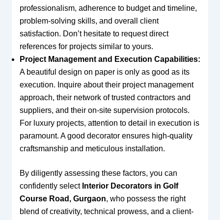
professionalism, adherence to budget and timeline,
problem-solving skills, and overall client
satisfaction. Don’t hesitate to request direct
references for projects similar to yours.
Project Management and Execution Capabilities:
A beautiful design on paper is only as good as its
execution. Inquire about their project management
approach, their network of trusted contractors and
suppliers, and their on-site supervision protocols.
For luxury projects, attention to detail in execution is
paramount. A good decorator ensures high-quality
craftsmanship and meticulous installation.
By diligently assessing these factors, you can
confidently select
Interior Decorators in Golf
Course Road, Gurgaon
, who possess the right
blend of creativity, technical prowess, and a client-