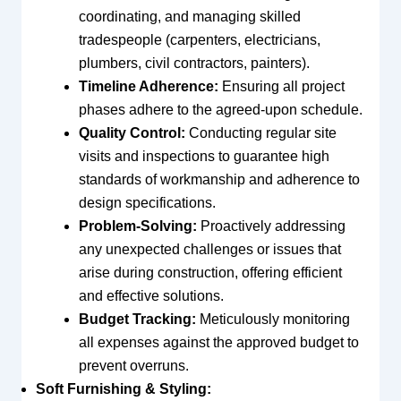
coordinating, and managing skilled
tradespeople (carpenters, electricians,
plumbers, civil contractors, painters).
Timeline Adherence:
Ensuring all project
phases adhere to the agreed-upon schedule.
Quality Control:
Conducting regular site
visits and inspections to guarantee high
standards of workmanship and adherence to
design specifications.
Problem-Solving:
Proactively addressing
any unexpected challenges or issues that
arise during construction, offering efficient
and effective solutions.
Budget Tracking:
Meticulously monitoring
all expenses against the approved budget to
prevent overruns.
Soft Furnishing & Styling: