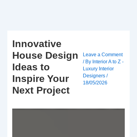
Skip
to
content
Innovative
House Design
Leave a Comment
/ By
Interior A to Z -
Ideas to
Luxury Interior
Designers
/
Inspire Your
18/05/2026
Next Project