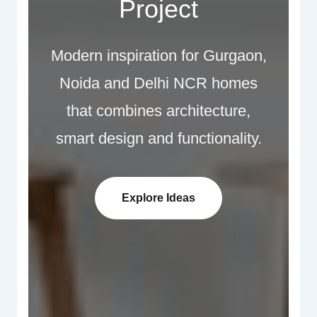
Project
Modern inspiration for Gurgaon,
Noida and Delhi NCR homes
that combines architecture,
smart design and functionality.
Explore Ideas