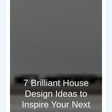
7 Brilliant House
Design Ideas to
Inspire Your Next