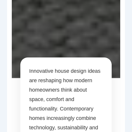
Innovative house design ideas
are reshaping how modern
homeowners think about
space, comfort and
functionality. Contemporary
homes increasingly combine
technology, sustainability and