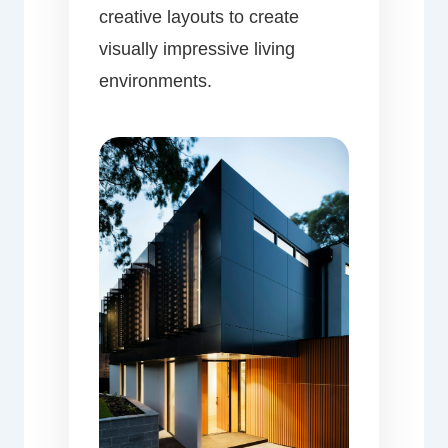
creative layouts to create
visually impressive living
environments.