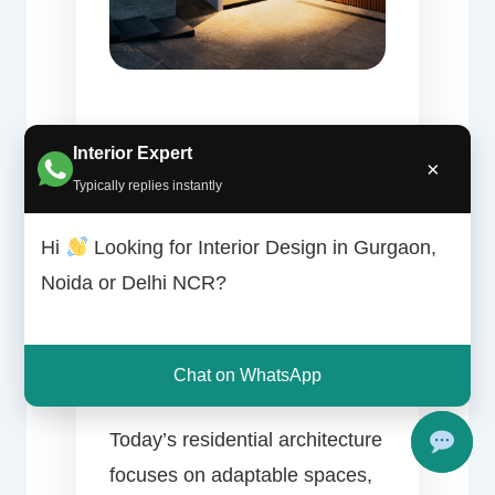
Why
Interior Expert
×
Typically replies instantly
Innovative
Hi
Looking for Interior Design in Gurgaon,
Noida or Delhi NCR?
House Design
Matters
Chat on WhatsApp
Today’s residential architecture
focuses on adaptable spaces,