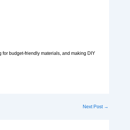
g for budget-friendly materials, and making DIY
Next Post
→