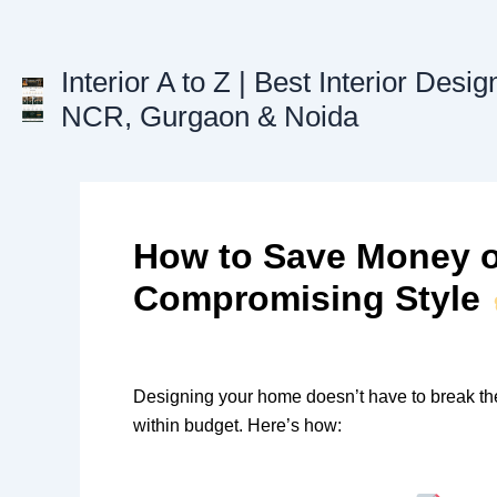
Skip
to
content
Interior A to Z | Best Interior Desig
NCR, Gurgaon & Noida
How to Save Money on
Compromising Style
Designing your home doesn’t have to break th
within budget. Here’s how: