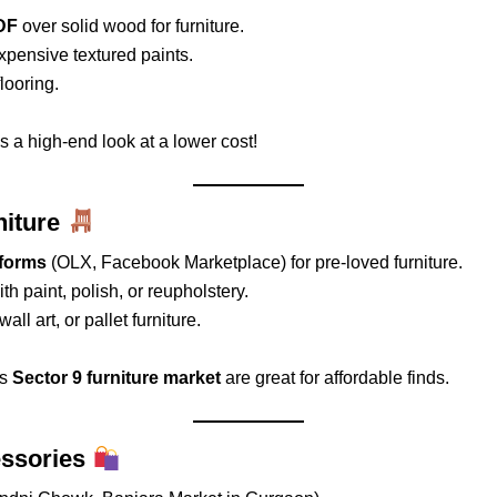
DF
over solid wood for furniture.
xpensive textured paints.
flooring.
s a high-end look at a lower cost!
niture
tforms
(OLX, Facebook Marketplace) for pre-loved furniture.
th paint, polish, or reupholstery.
ll art, or pallet furniture.
’s
Sector 9 furniture market
are great for affordable finds.
essories