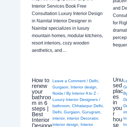
placem
Interior Services Book Free
and De
Consultation Luxury Interior Design
Consult
in Nainital Interior Designer in
for Ri
Nainital specializes in luxury
dramati
mountain homes, modular kitchens,
percep
resort interiors, cozy wooden
freque
aesthetics, and…
Unu
How to
Leave a Comment
/
Delhi
,
L
sed
renew
Gurgaon
,
Interior design
,
G
plac
your
Noida
/ By
Interior A to Z -
B
es
bathroo
Luxury Interior Designers
/
D
in
m in 6
bathroom
,
Chhatarpur Delhi
,
De
you
steps |
Delhi
,
Gurgaon
,
Gurugram
,
in
r
Best
interior
,
interior Decorator
,
In
hou
Interior
se
Interior design
,
Interior
In
Designe