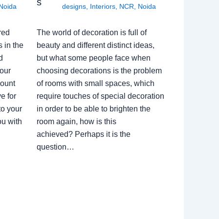
s
Noida
designs
,
Interiors
,
NCR
,
Noida
red
The world of decoration is full of
 in the
beauty and different distinct ideas,
d
but what some people face when
our
choosing decorations is the problem
count
of rooms with small spaces, which
e for
require touches of special decoration
to your
in order to be able to brighten the
ou with
room again, how is this
achieved? Perhaps it is the
question…