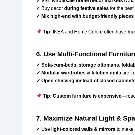
✔ Visit
wholesale home decor markets
(Chan
✔ Buy decor
during festive sales
for the best
✔
Mix high-end with budget-friendly pieces
Tip:
IKEA and Home Centre often have
bud
6. Use Multi-Functional Furnitu
✔
Sofa-cum-beds, storage ottomans, foldab
✔
Modular wardrobes & kitchen units
are co
✔
Open shelving instead of closed cabinet
Tip:
Custom furniture is expensive
—read
7. Maximize Natural Light & Sp
✔ Use
light-colored walls & mirrors
to make 