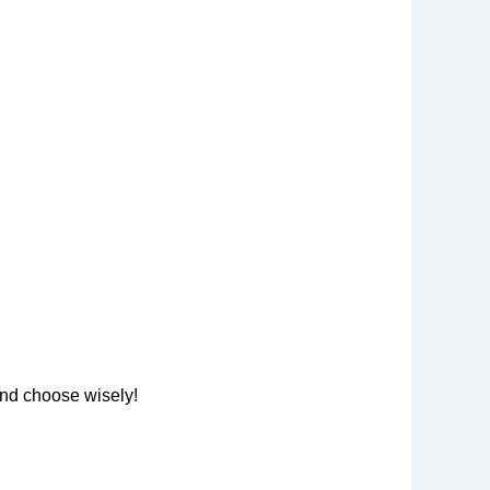
nd choose wisely!