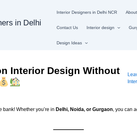
Interior Designers in Delhi NCR
About
ners in Delhi
Contact Us
Interior design
Gur
Design Ideas
 Interior Design Without
Lea
Inte
e bank! Whether you’re in
Delhi, Noida, or Gurgaon
, you can a