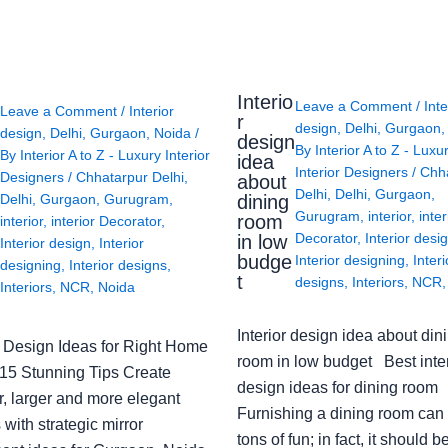
Interio
Leave a Comment
/
Inte
Leave a Comment
/
Interior
r
design
,
Delhi
,
Gurgaon
design
,
Delhi
,
Gurgaon
,
Noida
/
design
By
Interior A to Z - Luxu
By
Interior A to Z - Luxury Interior
idea
Interior Designers
/
Chh
Designers
/
Chhatarpur Delhi
,
about
Delhi
,
Delhi
,
Gurgaon
,
Delhi
,
Gurgaon
,
Gurugram
,
dining
Gurugram
,
interior
,
inter
room
interior
,
interior Decorator
,
Decorator
,
Interior desi
in low
Interior design
,
Interior
budge
Interior designing
,
Interi
designing
,
Interior designs
,
t
designs
,
Interiors
,
NCR
Interiors
,
NCR
,
Noida
Interior design idea about din
or Design Ideas for Right Home
room in low budget Best inter
: 15 Stunning Tips Create
design ideas for dining room
r, larger and more elegant
Furnishing a dining room can
with strategic mirror
tons of fun; in fact, it should b