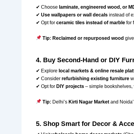
✔ Choose
laminate, engineered wood, or M
✔
Use wallpapers or wall decals
instead of e
✔ Opt for
ceramic tiles instead of marble
for 
Tip:
Reclaimed or repurposed wood
give
4. Buy Second-Hand or DIY Fur
✔ Explore
local markets & online resale pla
✔ Consider
refurbishing existing furniture
wi
✔ Opt for
DIY projects
– simple bookshelves, wa
Tip:
Delhi’s
Kirti Nagar Market
and Noida
5. Shop Smart for Decor & Acc