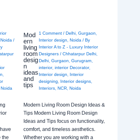
rior
1 Comment
/
Delhi
,
Gurgaon
,
Mod
,
Noida
/
Interior design
,
Noida
/ By
ern
living
ry
Interior A to Z - Luxury Interior
room
atarpur
Designers
/
Chhatarpur Delhi
,
desig
Delhi
,
Gurgaon
,
Gurugram
,
n
ior
interior
,
interior Decorator
,
ideas
gn
,
Interior design
,
Interior
and
or
designing
,
Interior designs
,
tips
,
Noida
Interiors
,
NCR
,
Noida
ing
Modern Living Room Design Ideas &
ior
Tips Modern Living Room Design
Ideas and Tips focus on functionality,
 have
comfort, and timeless aesthetics.
e the
Whether you are working with a