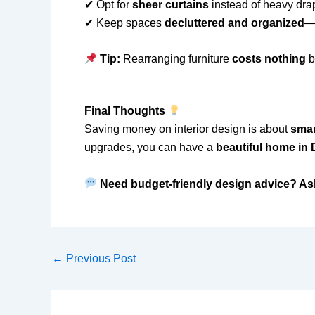
✔ Opt for
sheer curtains
instead of heavy drap
✔ Keep spaces
decluttered and organized
—
Tip:
Rearranging furniture
costs nothing
b
Final Thoughts
Saving money on interior design is about
smar
upgrades, you can have a
beautiful home in
Need budget-friendly design advice? As
←
Previous Post