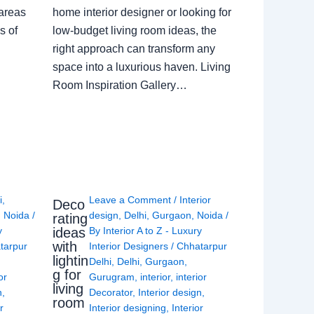
 areas
home interior designer or looking for
s of
low-budget living room ideas, the
right approach can transform any
space into a luxurious haven. Living
Room Inspiration Gallery…
i
,
Leave a Comment
/
Interior
Deco
,
Noida
/
design
,
Delhi
,
Gurgaon
,
Noida
/
rating
ideas
y
By
Interior A to Z - Luxury
with
tarpur
Interior Designers
/
Chhatarpur
lightin
Delhi
,
Delhi
,
Gurgaon
,
g for
or
Gurugram
,
interior
,
interior
living
n
,
Decorator
,
Interior design
,
room
r
Interior designing
,
Interior