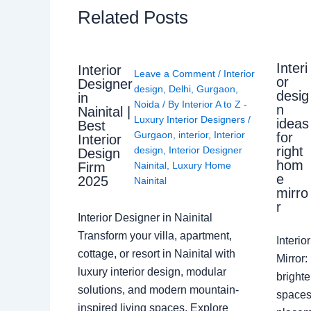
Related Posts
Interi
Interior
Leave a Comment
/
Interior
or
Designer
design
,
Delhi
,
Gurgaon
,
desig
in
Noida
/ By
Interior A to Z -
n
Nainital |
Luxury Interior Designers
/
ideas
Best
Gurgaon
,
interior
,
Interior
for
Interior
right
design
,
Interior Designer
Design
hom
Nainital
,
Luxury Home
Firm
e
2025
Nainital
mirro
r
Interior Designer in Nainital
Transform your villa, apartment,
Interi
cottage, or resort in Nainital with
Mirror
luxury interior design, modular
brighte
solutions, and modern mountain-
spaces 
inspired living spaces. Explore