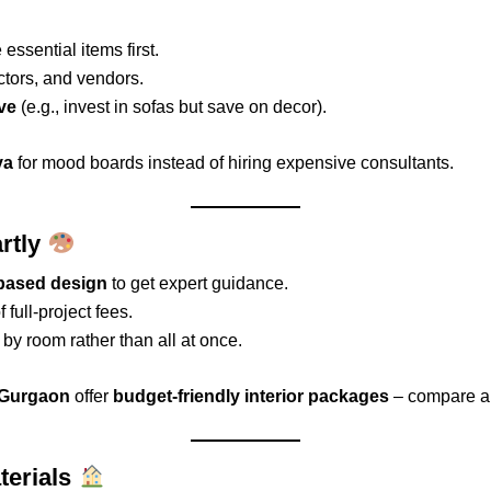
 essential items first.
ctors, and vendors.
ve
(e.g., invest in sofas but save on decor).
va
for mood boards instead of hiring expensive consultants.
artly
-based design
to get expert guidance.
 full-project fees.
by room rather than all at once.
d Gurgaon
offer
budget-friendly interior packages
– compare a
terials