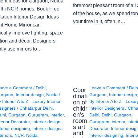
ent ideas for Gurgaon, Noida
foremost pleasant room of all
lhi NCR homes. Book Free
of the house, as we spend ton
ation Interior Design Ideas
your time in it, often in…
ght Home Mirror can
cally improve lighting, space
tion and décor. Designers
ntly use mirrors to…
eave a Comment
/
Delhi
,
Leave a Comment
/
Delh
Coor
urgaon
,
Interior design
,
Noida
/
Gurgaon
,
Interior design
dinati
on of
y
Interior A to Z - Luxury Interior
By
Interior A to Z - Luxur
childr
esigners
/
Chhatarpur Delhi
,
Interior Designers
/
Chha
en’s
lhi
,
Gurgaon
,
Gurugram
,
interior
,
Delhi
,
Delhi
,
Gurgaon
,
room
terior Decorator
,
Interior design
,
Gurugram
,
interior
,
interi
s art
terior designing
,
Interior designs
,
Decorator
,
Interior desig
and
teriors
,
NCR
,
Noida
Interior designing
,
Interio