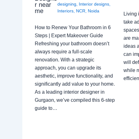
r near
designing
,
Interior designs
,
me
Interiors
,
NCR
,
Noida
Living 
take ad
How to Renew Your Bathroom in 6
spaces 
Steps | Expert Makeover Guide
are ma
Refreshing your bathroom doesn’t
ideas a
always require a full-scale
can im
renovation. With a strategic
will de
approach, you can upgrade its
while n
aesthetic, improve functionality, and
effici
significantly add value to your home.
As a leading interior designer in
Gurgaon, we’ve compiled this 6-step
guide to…