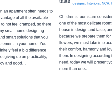
taste
designs
,
Interiors
,
NCR
,
in an apartment often needs to
Children’s rooms are conside
vantage of all the available
one of the most delicate rooms
to not feel cramped, so there
house in design and taste, an
ny small home designing
because we prepare them for 
nd smart solutions that you
flowers, we must take into ac
plement in your home. You
their comfort, harmony and lov
finitely feel a big difference
them. In designing according 
ot giving up on practicality,
need, today we will present y
ency and good…
more than one…