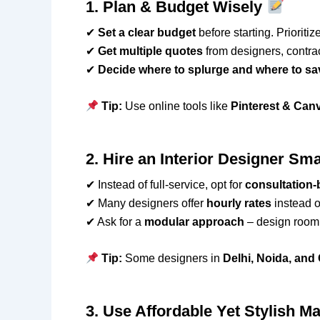
1. Plan & Budget Wisely
✔
Set a clear budget
before starting. Prioritize
✔
Get multiple quotes
from designers, contra
✔
Decide where to splurge and where to sa
Tip:
Use online tools like
Pinterest & Can
2. Hire an Interior Designer Sm
✔ Instead of full-service, opt for
consultation
✔ Many designers offer
hourly rates
instead of
✔ Ask for a
modular approach
– design room 
Tip:
Some designers in
Delhi, Noida, an
3. Use Affordable Yet Stylish Ma