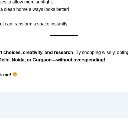
es to allow more sunlight.
a clean home always looks better!
ut can transform a space instantly!
t choices, creativity, and research
. By shopping wisely, optin
 Delhi, Noida, or Gurgaon—without overspending!
k me!