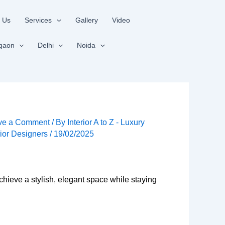
 Us
Services
Gallery
Video
gaon
Delhi
Noida
ve a Comment
/ By
Interior A to Z - Luxury
rior Designers
/
19/02/2025
chieve a stylish, elegant space while staying