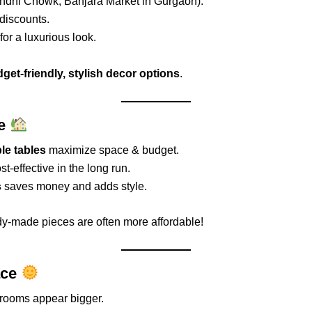
dni Chowk, Banjara Market in Gurgaon).
 discounts.
for a luxurious look.
get-friendly, stylish decor options
.
re
le tables
maximize space & budget.
st-effective in the long run.
s
saves money and adds style.
y-made pieces are often more affordable!
ace
rooms appear bigger.