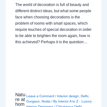
The world of decoration is full of beauty and
different distinct ideas, but what some people
face when choosing decorations is the
problem of rooms with small spaces, which
require touches of special decoration in order
to be able to brighten the room again, how is
this achieved? Perhaps it is the question…
Natu
Leave a Comment
/
Interior design
,
Delhi
,
re at
Gurgaon
,
Noida
/ By
Interior A to Z - Luxury
hom
Interior Designers
/
Chhatarpur Delhi
,