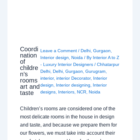
Coordi
Leave a Comment
/
Delhi
,
Gurgaon
,
nation
Interior design
,
Noida
/ By
Interior A to Z
of
- Luxury Interior Designers
/
Chhatarpur
childre
Delhi
,
Delhi
,
Gurgaon
,
Gurugram
,
n’s
interior
,
interior Decorator
,
Interior
rooms
design
,
Interior designing
,
Interior
art and
taste
designs
,
Interiors
,
NCR
,
Noida
Children’s rooms are considered one of the
most delicate rooms in the house in design
and taste, and because we prepare them for
our flowers, we must take into account their