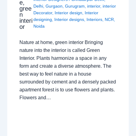
e,
Delhi
,
Gurgaon
,
Gurugram
,
interior
,
interior
gree
Decorator
,
Interior design
,
Interior
n
designing
,
Interior designs
,
Interiors
,
NCR
,
interi
or
Noida
Nature at home, green interior Bringing
nature into the interior is called Green
Interior. Plants harmonize a space in any
form and create a diverse atmosphere. The
best way to feel nature in a house
surrounded by cement and a densely packed
apartment forest is to use flowers and plants.
Flowers and…