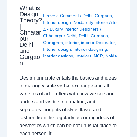
What is
Design
Leave a Comment
/
Delhi
,
Gurgaon
,
Theory?
Interior design
,
Noida
/ By
Interior A to
|
Z - Luxury Interior Designers
/
Chhatar
Chhatarpur Delhi
,
Delhi
,
Gurgaon
,
pur
Gurugram
,
interior
,
interior Decorator
,
Delhi
Interior design
,
Interior designing
,
and
Gurgao
Interior designs
,
Interiors
,
NCR
,
Noida
n
Design principle entails the basics and ideas
of making visible verbal exchange and all
varieties of art. It offers with how we see and
understand visible information, and
separates thoughts of style, flavor and
fashion from the regularly occurring ideas of
aesthetics which can be not unusual place to
each person. It…