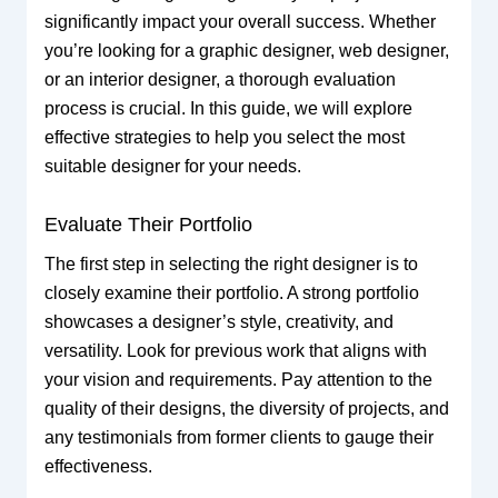
significantly impact your overall success. Whether
you’re looking for a graphic designer, web designer,
or an interior designer, a thorough evaluation
process is crucial. In this guide, we will explore
effective strategies to help you select the most
suitable designer for your needs.
Evaluate Their Portfolio
The first step in selecting the right designer is to
closely examine their portfolio. A strong portfolio
showcases a designer’s style, creativity, and
versatility. Look for previous work that aligns with
your vision and requirements. Pay attention to the
quality of their designs, the diversity of projects, and
any testimonials from former clients to gauge their
effectiveness.