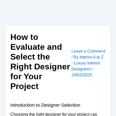
Skip
to
content
How to
Evaluate and
Leave a Comment
Select the
/ By
Interior A to Z
- Luxury Interior
Right Designer
Designers
/
for Your
24/02/2025
Project
Introduction to Designer Selection
Choosing the right designer for your project can