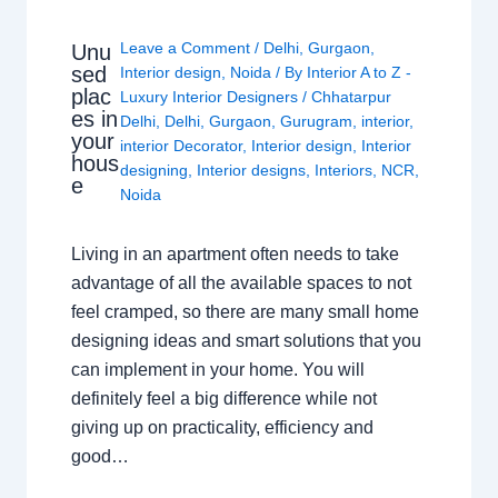
Leave a Comment
/
Delhi
,
Gurgaon
,
Unu
sed
Interior design
,
Noida
/ By
Interior A to Z -
plac
Luxury Interior Designers
/
Chhatarpur
es in
Delhi
,
Delhi
,
Gurgaon
,
Gurugram
,
interior
,
your
interior Decorator
,
Interior design
,
Interior
hous
designing
,
Interior designs
,
Interiors
,
NCR
,
e
Noida
Living in an apartment often needs to take
advantage of all the available spaces to not
feel cramped, so there are many small home
designing ideas and smart solutions that you
can implement in your home. You will
definitely feel a big difference while not
giving up on practicality, efficiency and
good…