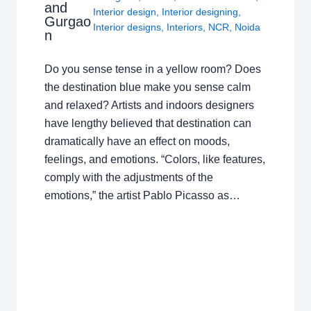
and
Interior design
,
Interior designing
,
Gurgao
Interior designs
,
Interiors
,
NCR
,
Noida
n
Do you sense tense in a yellow room? Does
the destination blue make you sense calm
and relaxed? Artists and indoors designers
have lengthy believed that destination can
dramatically have an effect on moods,
feelings, and emotions. “Colors, like features,
comply with the adjustments of the
emotions,” the artist Pablo Picasso as…