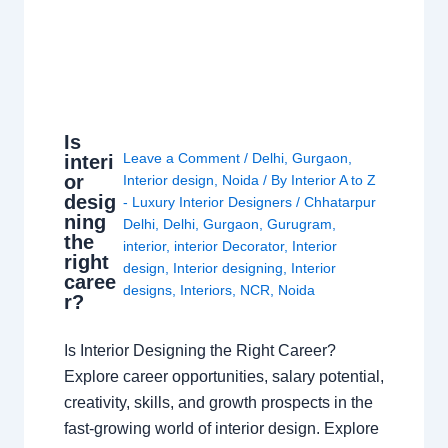
Is
Leave a Comment
/
Delhi
,
Gurgaon
,
interi
or
Interior design
,
Noida
/ By
Interior A to Z
desig
- Luxury Interior Designers
/
Chhatarpur
ning
Delhi
,
Delhi
,
Gurgaon
,
Gurugram
,
the
interior
,
interior Decorator
,
Interior
right
design
,
Interior designing
,
Interior
caree
designs
,
Interiors
,
NCR
,
Noida
r?
Is Interior Designing the Right Career?
Explore career opportunities, salary potential,
creativity, skills, and growth prospects in the
fast-growing world of interior design. Explore