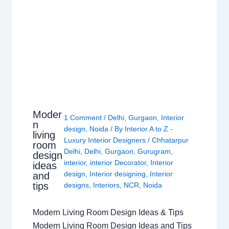
Moder
1 Comment
/
Delhi
,
Gurgaon
,
Interior
n
design
,
Noida
/ By
Interior A to Z -
living
Luxury Interior Designers
/
Chhatarpur
room
Delhi
,
Delhi
,
Gurgaon
,
Gurugram
,
design
interior
,
interior Decorator
,
Interior
ideas
design
,
Interior designing
,
Interior
and
tips
designs
,
Interiors
,
NCR
,
Noida
Modern Living Room Design Ideas & Tips
Modern Living Room Design Ideas and Tips