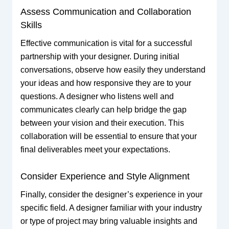
Assess Communication and Collaboration
Skills
Effective communication is vital for a successful
partnership with your designer. During initial
conversations, observe how easily they understand
your ideas and how responsive they are to your
questions. A designer who listens well and
communicates clearly can help bridge the gap
between your vision and their execution. This
collaboration will be essential to ensure that your
final deliverables meet your expectations.
Consider Experience and Style Alignment
Finally, consider the designer’s experience in your
specific field. A designer familiar with your industry
or type of project may bring valuable insights and