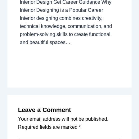
Interior Design Get Career Guidance Why
Interior Designing is a Popular Career
Interior designing combines creativity,
technical knowledge, communication, and
problem-solving skills to create functional
and beautiful spaces…
Leave a Comment
Your email address will not be published.
Required fields are marked
*