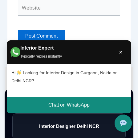
Website
Interior Expert
×
Typically replies instantly
Hi
Looking for Interior Design in Gurgaon, Noida or
Delhi NCR?
Top Interior Design Services
Chat on WhatsApp
Interior Designer Delhi NCR