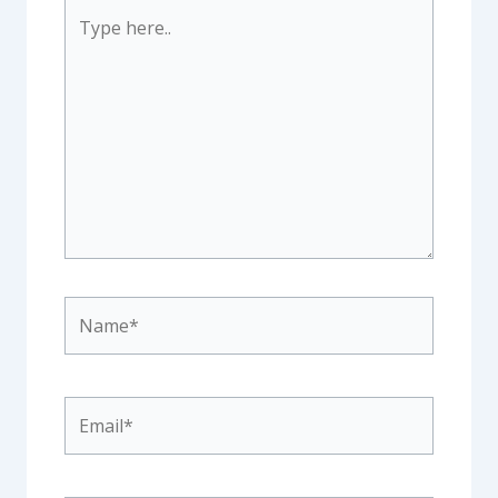
Type
here..
Name*
Email*