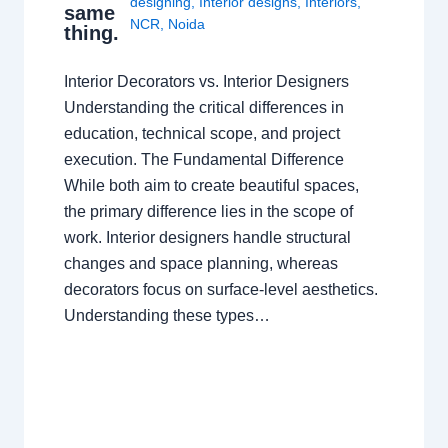
designing
,
Interior designs
,
Interiors
,
same
NCR
,
Noida
thing.
Interior Decorators vs. Interior Designers
Understanding the critical differences in
education, technical scope, and project
execution. The Fundamental Difference
While both aim to create beautiful spaces,
the primary difference lies in the scope of
work. Interior designers handle structural
changes and space planning, whereas
decorators focus on surface-level aesthetics.
Understanding these types…