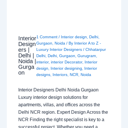
1 Comment
/
Interior design
,
Delhi
,
Interior
Design
Gurgaon
,
Noida
/ By
Interior A to Z -
ers |
Luxury Interior Designers
/
Chhatarpur
Delhi |
Delhi
,
Delhi
,
Gurgaon
,
Gurugram
,
Noida |
interior
,
interior Decorator
,
Interior
Gurga
design
,
Interior designing
,
Interior
on
designs
,
Interiors
,
NCR
,
Noida
Interior Designers Delhi Noida Gurgaon
Luxury interior design solutions for
apartments, villas, and offices across the
Delhi NCR region. Expert Design Across the
NCR Finding the right specialist is key to a
successful project. Whether you need a