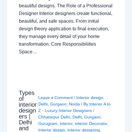
beautiful designs. The Role of a Professional
Designer Interior designers create functional,
beautiful, and safe spaces. From initial
design theory application to final execution,
they manage every detail of your home
transformation. Core Responsibilities
Space…
Types
Leave a Comment
/
Interior design
,
of
interior
Delhi
,
Gurgaon
,
Noida
/ By
Interior A to
design
Z - Luxury Interior Designers
/
ers |
Chhatarpur Delhi
,
Delhi
,
Gurgaon
,
Delhi
Gurugram
,
interior
,
interior Decorator
,
and
Interior design
,
Interior designing
,