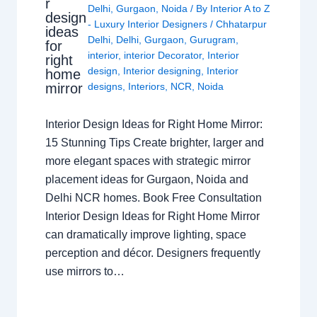
r
Delhi
,
Gurgaon
,
Noida
/ By
Interior A to Z
design
- Luxury Interior Designers
/
Chhatarpur
ideas
Delhi
,
Delhi
,
Gurgaon
,
Gurugram
,
for
interior
,
interior Decorator
,
Interior
right
design
,
Interior designing
,
Interior
home
mirror
designs
,
Interiors
,
NCR
,
Noida
Interior Design Ideas for Right Home Mirror:
15 Stunning Tips Create brighter, larger and
more elegant spaces with strategic mirror
placement ideas for Gurgaon, Noida and
Delhi NCR homes. Book Free Consultation
Interior Design Ideas for Right Home Mirror
can dramatically improve lighting, space
perception and décor. Designers frequently
use mirrors to…