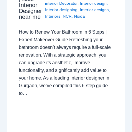
interior Decorator
,
Interior design
,
Interior
Interior designing
,
Interior designs
,
Designer
near me
Interiors
,
NCR
,
Noida
How to Renew Your Bathroom in 6 Steps |
Expert Makeover Guide Refreshing your
bathroom doesn’t always require a full-scale
renovation. With a strategic approach, you
can upgrade its aesthetic, improve
functionality, and significantly add value to
your home. As a leading interior designer in
Gurgaon, we’ve compiled this 6-step guide
to…