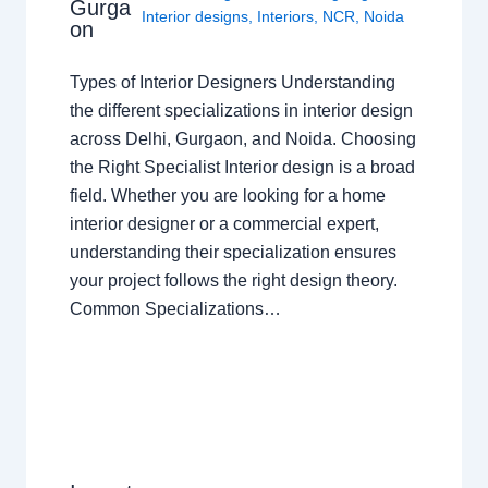
Gurga
Interior designs
,
Interiors
,
NCR
,
Noida
on
Types of Interior Designers Understanding
the different specializations in interior design
across Delhi, Gurgaon, and Noida. Choosing
the Right Specialist Interior design is a broad
field. Whether you are looking for a home
interior designer or a commercial expert,
understanding their specialization ensures
your project follows the right design theory.
Common Specializations…