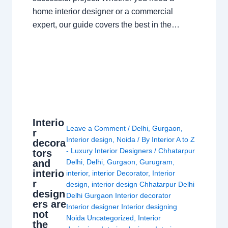
home interior designer or a commercial
expert, our guide covers the best in the…
Interio
Leave a Comment
/
Delhi
,
Gurgaon
,
r
Interior design
,
Noida
/ By
Interior A to Z
decora
- Luxury Interior Designers
/
Chhatarpur
tors
and
Delhi
,
Delhi
,
Gurgaon
,
Gurugram
,
interio
interior
,
interior Decorator
,
Interior
r
design
,
interior design Chhatarpur Delhi
design
Delhi Gurgaon Interior decorator
ers are
Interior designer Interior designing
not
Noida Uncategorized
,
Interior
the