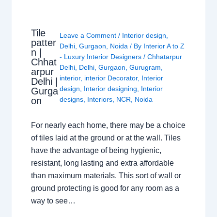
Tile
Leave a Comment
/
Interior design
,
patter
Delhi
,
Gurgaon
,
Noida
/ By
Interior A to Z
n |
- Luxury Interior Designers
/
Chhatarpur
Chhat
Delhi
,
Delhi
,
Gurgaon
,
Gurugram
,
arpur
interior
,
interior Decorator
,
Interior
Delhi |
design
,
Interior designing
,
Interior
Gurga
on
designs
,
Interiors
,
NCR
,
Noida
For nearly each home, there may be a choice
of tiles laid at the ground or at the wall. Tiles
have the advantage of being hygienic,
resistant, long lasting and extra affordable
than maximum materials. This sort of wall or
ground protecting is good for any room as a
way to see…