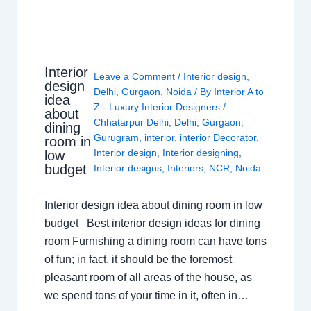
Interior
Leave a Comment
/
Interior design
,
design
Delhi
,
Gurgaon
,
Noida
/ By
Interior A to
idea
Z - Luxury Interior Designers
/
about
Chhatarpur Delhi
,
Delhi
,
Gurgaon
,
dining
Gurugram
,
interior
,
interior Decorator
,
room in
Interior design
,
Interior designing
,
low
budget
Interior designs
,
Interiors
,
NCR
,
Noida
Interior design idea about dining room in low
budget Best interior design ideas for dining
room Furnishing a dining room can have tons
of fun; in fact, it should be the foremost
pleasant room of all areas of the house, as
we spend tons of your time in it, often in…