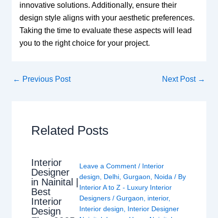
innovative solutions. Additionally, ensure their
design style aligns with your aesthetic preferences.
Taking the time to evaluate these aspects will lead
you to the right choice for your project.
←
Previous Post
Next Post
→
Related Posts
Interior
Leave a Comment
/
Interior
Designer
design
,
Delhi
,
Gurgaon
,
Noida
/ By
in Nainital |
Interior A to Z - Luxury Interior
Best
Designers
/
Gurgaon
,
interior
,
Interior
Interior design
,
Interior Designer
Design