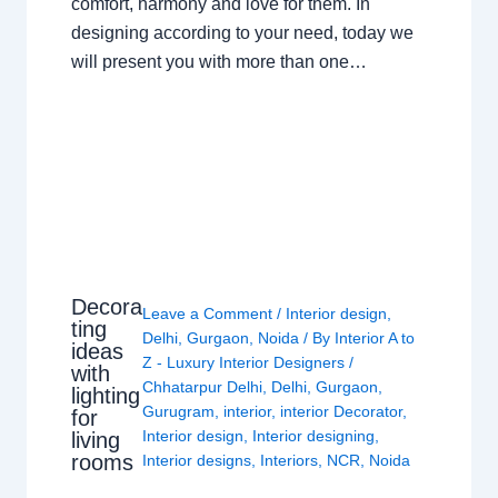
comfort, harmony and love for them. In
designing according to your need, today we
will present you with more than one…
Decora
Leave a Comment
/
Interior design
,
ting
Delhi
,
Gurgaon
,
Noida
/ By
Interior A to
ideas
Z - Luxury Interior Designers
/
with
Chhatarpur Delhi
,
Delhi
,
Gurgaon
,
lighting
Gurugram
,
interior
,
interior Decorator
,
for
Interior design
,
Interior designing
,
living
rooms
Interior designs
,
Interiors
,
NCR
,
Noida