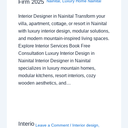
Nainital
,
Luxury Home Nainital
Firm 2025
Interior Designer in Nainital Transform your
villa, apartment, cottage, or resort in Nainital
with luxury interior design, modular solutions,
and modern mountain-inspired living spaces.
Explore Interior Services Book Free
Consultation Luxury Interior Design in
Nainital Interior Designer in Nainital
specializes in luxury mountain homes,
modular kitchens, resort interiors, cozy
wooden aesthetics, and…
Interio
Leave a Comment
/
Interior design
,