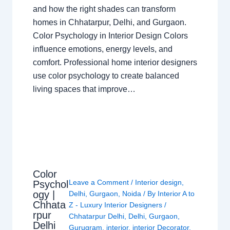
and how the right shades can transform
homes in Chhatarpur, Delhi, and Gurgaon.
Color Psychology in Interior Design Colors
influence emotions, energy levels, and
comfort. Professional home interior designers
use color psychology to create balanced
living spaces that improve…
Color
Leave a Comment
/
Interior design
,
Psychol
ogy |
Delhi
,
Gurgaon
,
Noida
/ By
Interior A to
Chhata
Z - Luxury Interior Designers
/
rpur
Chhatarpur Delhi
,
Delhi
,
Gurgaon
,
Delhi
Gurugram
,
interior
,
interior Decorator
,