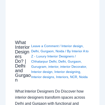
What
Leave a Comment
/
Interior design
,
Interior
Design
Delhi
,
Gurgaon
,
Noida
/ By
Interior A to
ers
Z - Luxury Interior Designers
/
Do? |
Chhatarpur Delhi
,
Delhi
,
Gurgaon
,
Delhi
Gurugram
,
interior
,
interior Decorator
,
and
Interior design
,
Interior designing
,
Gurgao
Interior designs
,
Interiors
,
NCR
,
Noida
n
What Interior Designers Do Discover how
interior designers transform spaces across
Delhi and Gurgaon with functional and