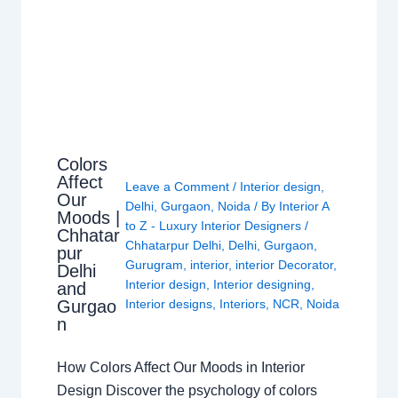
Colors
Affect
Leave a Comment
/
Interior design
,
Our
Delhi
,
Gurgaon
,
Noida
/ By
Interior A
Moods |
to Z - Luxury Interior Designers
/
Chhatar
Chhatarpur Delhi
,
Delhi
,
Gurgaon
,
pur
Gurugram
,
interior
,
interior Decorator
,
Delhi
Interior design
,
Interior designing
,
and
Gurgao
Interior designs
,
Interiors
,
NCR
,
Noida
n
How Colors Affect Our Moods in Interior
Design Discover the psychology of colors