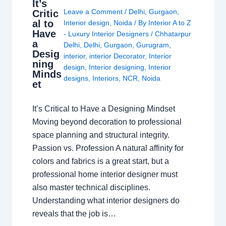
It’s
Leave a Comment
/
Delhi
,
Gurgaon
,
Critic
al to
Interior design
,
Noida
/ By
Interior A to Z
Have
- Luxury Interior Designers
/
Chhatarpur
a
Delhi
,
Delhi
,
Gurgaon
,
Gurugram
,
Desig
interior
,
interior Decorator
,
Interior
ning
design
,
Interior designing
,
Interior
Minds
designs
,
Interiors
,
NCR
,
Noida
et
It’s Critical to Have a Designing Mindset
Moving beyond decoration to professional
space planning and structural integrity.
Passion vs. Profession A natural affinity for
colors and fabrics is a great start, but a
professional home interior designer must
also master technical disciplines.
Understanding what interior designers do
reveals that the job is…