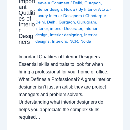
Import
Leave a Comment
/
Delhi
,
Gurgaon
,
ant
Interior design
,
Noida
/ By
Interior A to Z -
Qualiti
Luxury Interior Designers
/
Chhatarpur
es of
Delhi
,
Delhi
,
Gurgaon
,
Gurugram
,
Interio
interior
,
interior Decorator
,
Interior
r
design
,
Interior designing
,
Interior
Desig
ners
designs
,
Interiors
,
NCR
,
Noida
Important Qualities of Interior Designers
Essential skills and traits to look for when
hiring a professional for your home or office.
What Defines a Professional? A great interior
designer isn’t just an artist; they are project
managers and problem solvers.
Understanding what interior designers do
helps you appreciate the complex skills
required…