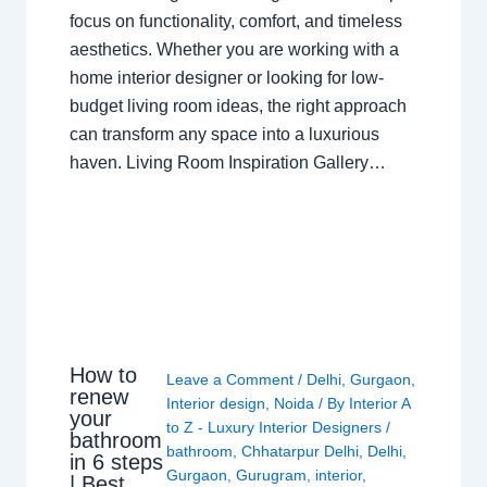
focus on functionality, comfort, and timeless
aesthetics. Whether you are working with a
home interior designer or looking for low-
budget living room ideas, the right approach
can transform any space into a luxurious
haven. Living Room Inspiration Gallery…
How to
Leave a Comment
/
Delhi
,
Gurgaon
,
renew
Interior design
,
Noida
/ By
Interior A
your
to Z - Luxury Interior Designers
/
bathroom
bathroom
,
Chhatarpur Delhi
,
Delhi
,
in 6 steps
Gurgaon
,
Gurugram
,
interior
,
| Best