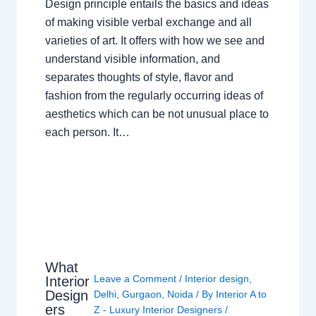
Design principle entails the basics and ideas
of making visible verbal exchange and all
varieties of art. It offers with how we see and
understand visible information, and
separates thoughts of style, flavor and
fashion from the regularly occurring ideas of
aesthetics which can be not unusual place to
each person. It…
What
Leave a Comment
/
Interior design
,
Interior
Design
Delhi
,
Gurgaon
,
Noida
/ By
Interior A to
ers
Z - Luxury Interior Designers
/