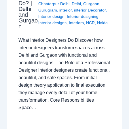
Do? |
Chhatarpur Delhi
,
Delhi
,
Gurgaon
,
Delhi
Gurugram
,
interior
,
interior Decorator
,
and
Interior design
,
Interior designing
,
Gurgao
Interior designs
,
Interiors
,
NCR
,
Noida
n
What Interior Designers Do Discover how
interior designers transform spaces across
Delhi and Gurgaon with functional and
beautiful designs. The Role of a Professional
Designer Interior designers create functional,
beautiful, and safe spaces. From initial
design theory application to final execution,
they manage every detail of your home
transformation. Core Responsibilities
Space…