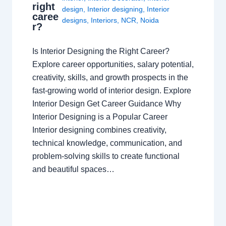
right
design
,
Interior designing
,
Interior
caree
designs
,
Interiors
,
NCR
,
Noida
r?
Is Interior Designing the Right Career?
Explore career opportunities, salary potential,
creativity, skills, and growth prospects in the
fast-growing world of interior design. Explore
Interior Design Get Career Guidance Why
Interior Designing is a Popular Career
Interior designing combines creativity,
technical knowledge, communication, and
problem-solving skills to create functional
and beautiful spaces…