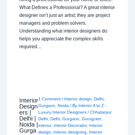
What Defines a Professional? A great interior
designer isn’t just an artist; they are project
managers and problem solvers.
Understanding what interior designers do
helps you appreciate the complex skills
required…
1 Comment
/
Interior design
,
Delhi
,
Interior
Design
Gurgaon
,
Noida
/ By
Interior A to Z -
ers |
Luxury Interior Designers
/
Chhatarpur
Delhi |
Delhi
,
Delhi
,
Gurgaon
,
Gurugram
,
Noida |
interior
,
interior Decorator
,
Interior
Gurga
design
,
Interior designing
,
Interior