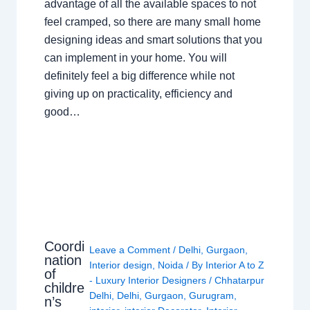
advantage of all the available spaces to not
feel cramped, so there are many small home
designing ideas and smart solutions that you
can implement in your home. You will
definitely feel a big difference while not
giving up on practicality, efficiency and
good…
Coordi
Leave a Comment
/
Delhi
,
Gurgaon
,
nation
Interior design
,
Noida
/ By
Interior A to Z
of
- Luxury Interior Designers
/
Chhatarpur
childre
Delhi
,
Delhi
,
Gurgaon
,
Gurugram
,
n’s