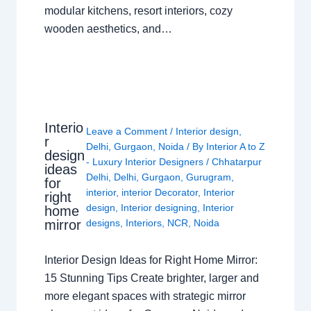
modular kitchens, resort interiors, cozy
wooden aesthetics, and…
Interio
Leave a Comment
/
Interior design
,
r
Delhi
,
Gurgaon
,
Noida
/ By
Interior A to Z
design
- Luxury Interior Designers
/
Chhatarpur
ideas
Delhi
,
Delhi
,
Gurgaon
,
Gurugram
,
for
interior
,
interior Decorator
,
Interior
right
design
,
Interior designing
,
Interior
home
mirror
designs
,
Interiors
,
NCR
,
Noida
Interior Design Ideas for Right Home Mirror:
15 Stunning Tips Create brighter, larger and
more elegant spaces with strategic mirror