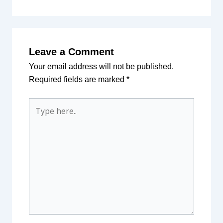
Leave a Comment
Your email address will not be published.
Required fields are marked
*
Type
here..