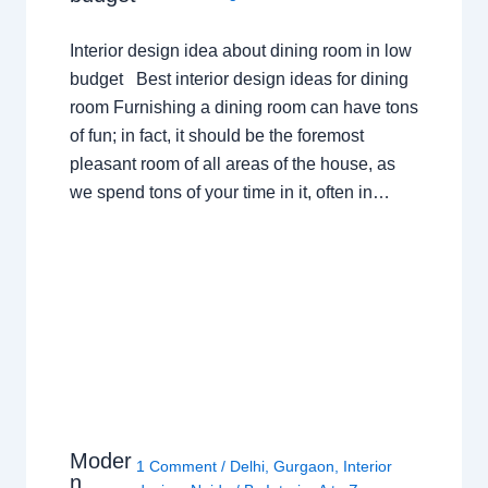
Interior design idea about dining room in low
budget Best interior design ideas for dining
room Furnishing a dining room can have tons
of fun; in fact, it should be the foremost
pleasant room of all areas of the house, as
we spend tons of your time in it, often in…
Moder
1 Comment
/
Delhi
,
Gurgaon
,
Interior
n