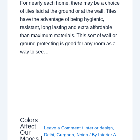
For nearly each home, there may be a choice
of tiles laid at the ground or at the wall. Tiles
have the advantage of being hygienic,
resistant, long lasting and extra affordable
than maximum materials. This sort of wall or
ground protecting is good for any room as a
way to see…
Colors
Affect
Leave a Comment
/
Interior design
,
Our
Delhi
,
Gurgaon
,
Noida
/ By
Interior A
Moods |