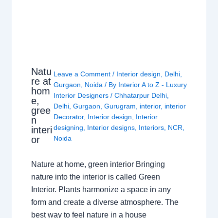
Natu
Leave a Comment
/
Interior design
,
Delhi
,
re at
Gurgaon
,
Noida
/ By
Interior A to Z - Luxury
hom
Interior Designers
/
Chhatarpur Delhi
,
e,
Delhi
,
Gurgaon
,
Gurugram
,
interior
,
interior
gree
Decorator
,
Interior design
,
Interior
n
designing
,
Interior designs
,
Interiors
,
NCR
,
interi
or
Noida
Nature at home, green interior Bringing
nature into the interior is called Green
Interior. Plants harmonize a space in any
form and create a diverse atmosphere. The
best way to feel nature in a house