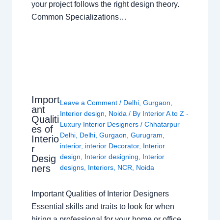
your project follows the right design theory.
Common Specializations…
Import
Leave a Comment
/
Delhi
,
Gurgaon
,
ant
Interior design
,
Noida
/ By
Interior A to Z -
Qualiti
Luxury Interior Designers
/
Chhatarpur
es of
Delhi
,
Delhi
,
Gurgaon
,
Gurugram
,
Interio
interior
,
interior Decorator
,
Interior
r
design
,
Interior designing
,
Interior
Desig
ners
designs
,
Interiors
,
NCR
,
Noida
Important Qualities of Interior Designers
Essential skills and traits to look for when
hiring a professional for your home or office.