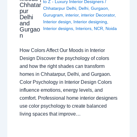
to Z - Luxury Interior Designers
/
Chhatar
Chhatarpur Delhi
,
Delhi
,
Gurgaon
,
pur
Gurugram
,
interior
,
interior Decorator
,
Delhi
Interior design
,
Interior designing
,
and
Gurgao
Interior designs
,
Interiors
,
NCR
,
Noida
n
How Colors Affect Our Moods in Interior
Design Discover the psychology of colors
and how the right shades can transform
homes in Chhatarpur, Delhi, and Gurgaon.
Color Psychology in Interior Design Colors
influence emotions, energy levels, and
comfort. Professional home interior designers
use color psychology to create balanced
living spaces that improve…