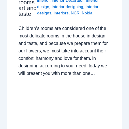
interior
,
interior Decorator
,
Interior
rooms
design
,
Interior designing
,
Interior
art and
taste
designs
,
Interiors
,
NCR
,
Noida
Children’s rooms are considered one of the
most delicate rooms in the house in design
and taste, and because we prepare them for
our flowers, we must take into account their
comfort, harmony and love for them. In
designing according to your need, today we
will present you with more than one…