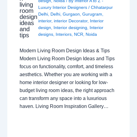
design
,
Noida
/ By
Interior A to Z -
living
Luxury Interior Designers
/
Chhatarpur
room
Delhi
,
Delhi
,
Gurgaon
,
Gurugram
,
design
interior
,
interior Decorator
,
Interior
ideas
design
,
Interior designing
,
Interior
and
tips
designs
,
Interiors
,
NCR
,
Noida
Modern Living Room Design Ideas & Tips
Modern Living Room Design Ideas and Tips
focus on functionality, comfort, and timeless
aesthetics. Whether you are working with a
home interior designer or looking for low-
budget living room ideas, the right approach
can transform any space into a luxurious
haven. Living Room Inspiration Gallery…