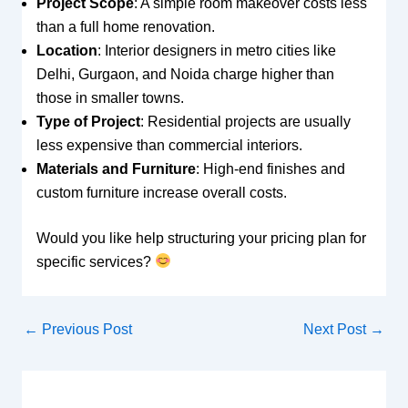
Project Scope
: A simple room makeover costs less
than a full home renovation.
Location
: Interior designers in metro cities like
Delhi, Gurgaon, and Noida charge higher than
those in smaller towns.
Type of Project
: Residential projects are usually
less expensive than commercial interiors.
Materials and Furniture
: High-end finishes and
custom furniture increase overall costs.
Would you like help structuring your pricing plan for
specific services?
←
Previous Post
Next Post
→