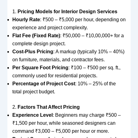
1.
Pricing Models for Interior Design Services
Hourly Rate
: ₹500 – ₹5,000 per hour, depending on
experience and project complexity.
Flat Fee (Fixed Rate)
: ₹50,000 – ₹10,00,000+ for a
complete design project.
Cost-Plus Pricing
: A markup (typically 10% – 40%)
on furniture, materials, and contractor fees.
Per Square Foot Pricing
: ₹100 – ₹500 per sq. ft.,
commonly used for residential projects.
Percentage of Project Cost
: 10% – 25% of the
total project budget.
2.
Factors That Affect Pricing
Experience Level
: Beginners may charge ₹500 –
₹1,500 per hour, while seasoned designers can
command ₹3,000 – ₹5,000 per hour or more.