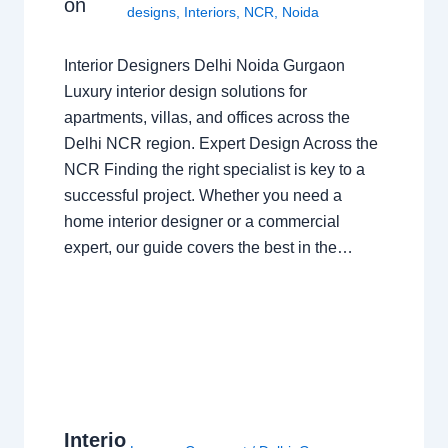
on
designs
,
Interiors
,
NCR
,
Noida
Interior Designers Delhi Noida Gurgaon
Luxury interior design solutions for
apartments, villas, and offices across the
Delhi NCR region. Expert Design Across the
NCR Finding the right specialist is key to a
successful project. Whether you need a
home interior designer or a commercial
expert, our guide covers the best in the…
Interio