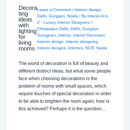
Decora
Leave a Comment
/
Interior design
,
ting
Delhi
,
Gurgaon
,
Noida
/ By
Interior A to
ideas
Z - Luxury Interior Designers
/
with
Chhatarpur Delhi
,
Delhi
,
Gurgaon
,
lighting
Gurugram
,
interior
,
interior Decorator
,
for
Interior design
,
Interior designing
,
living
rooms
Interior designs
,
Interiors
,
NCR
,
Noida
The world of decoration is full of beauty and
different distinct ideas, but what some people
face when choosing decorations is the
problem of rooms with small spaces, which
require touches of special decoration in order
to be able to brighten the room again, how is
this achieved? Perhaps it is the question…