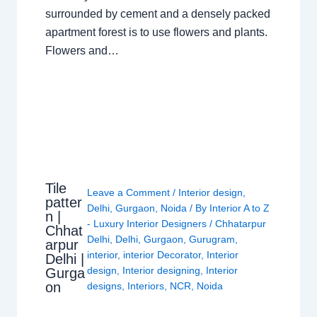
surrounded by cement and a densely packed
apartment forest is to use flowers and plants.
Flowers and…
Tile
Leave a Comment
/
Interior design
,
patter
Delhi
,
Gurgaon
,
Noida
/ By
Interior A to Z
n |
- Luxury Interior Designers
/
Chhatarpur
Chhat
Delhi
,
Delhi
,
Gurgaon
,
Gurugram
,
arpur
interior
,
interior Decorator
,
Interior
Delhi |
design
,
Interior designing
,
Interior
Gurga
on
designs
,
Interiors
,
NCR
,
Noida