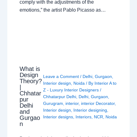
comply with the adjustments of the
emotions,” the artist Pablo Picasso as…
What is
Design
Leave a Comment
/
Delhi
,
Gurgaon
,
Theory?
Interior design
,
Noida
/ By
Interior A to
|
Z - Luxury Interior Designers
/
Chhatar
Chhatarpur Delhi
,
Delhi
,
Gurgaon
,
pur
Gurugram
,
interior
,
interior Decorator
,
Delhi
Interior design
,
Interior designing
,
and
Gurgao
Interior designs
,
Interiors
,
NCR
,
Noida
n