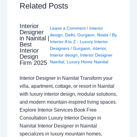
Related Posts
Interior
Leave a Comment
/
Interior
Designer
design
,
Delhi
,
Gurgaon
,
Noida
/ By
in Nainital |
Interior A to Z - Luxury Interior
Best
Designers
/
Gurgaon
,
interior
,
Interior
Interior design
,
Interior Designer
Design
Nainital
,
Luxury Home Nainital
Firm 2025
Interior Designer in Nainital Transform your
villa, apartment, cottage, or resort in Nainital
with luxury interior design, modular solutions,
and modern mountain-inspired living spaces.
Explore Interior Services Book Free
Consultation Luxury Interior Design in
Nainital Interior Designer in Nainital
specializes in luxury mountain homes,