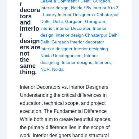
Leave a Comment
/
Delhi
,
Gurgaon
,
r
Interior design
,
Noida
/ By
Interior A to Z
decora
- Luxury Interior Designers
/
Chhatarpur
tors
and
Delhi
,
Delhi
,
Gurgaon
,
Gurugram
,
interio
interior
,
interior Decorator
,
Interior
r
design
,
interior design Chhatarpur Delhi
design
Delhi Gurgaon Interior decorator
ers are
Interior designer Interior designing
not
Noida Uncategorized
,
Interior
the
designing
,
Interior designs
,
Interiors
,
same
NCR
,
Noida
thing.
Interior Decorators vs. Interior Designers
Understanding the critical differences in
education, technical scope, and project
execution. The Fundamental Difference
While both aim to create beautiful spaces,
the primary difference lies in the scope of
work. Interior designers handle structural