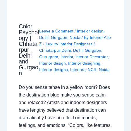
Color
Leave a Comment
/
Interior design
,
Psychol
ogy |
Delhi
,
Gurgaon
,
Noida
/ By
Interior A to
Chhata
Z - Luxury Interior Designers
/
rpur
Chhatarpur Delhi
,
Delhi
,
Gurgaon
,
Delhi
Gurugram
,
interior
,
interior Decorator
,
and
Interior design
,
Interior designing
,
Gurgao
Interior designs
,
Interiors
,
NCR
,
Noida
n
Do you sense tense in a yellow room? Does
the destination blue make you sense calm
and relaxed? Artists and indoors designers
have lengthy believed that destination can
dramatically have an effect on moods,
feelings, and emotions. “Colors, like features,