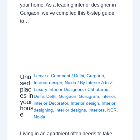
your home. As a leading interior designer in
Gurgaon, we’ve compiled this 6-step guide
to…
Leave a Comment
/
Delhi
,
Gurgaon
,
Unu
sed
Interior design
,
Noida
/ By
Interior A to Z -
plac
Luxury Interior Designers
/
Chhatarpur
es in
Delhi
,
Delhi
,
Gurgaon
,
Gurugram
,
interior
,
your
interior Decorator
,
Interior design
,
Interior
hous
designing
,
Interior designs
,
Interiors
,
NCR
,
e
Noida
Living in an apartment often needs to take