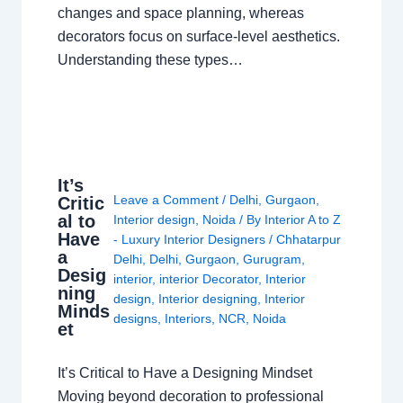
changes and space planning, whereas
decorators focus on surface-level aesthetics.
Understanding these types…
It’s
Leave a Comment
/
Delhi
,
Gurgaon
,
Critic
al to
Interior design
,
Noida
/ By
Interior A to Z
Have
- Luxury Interior Designers
/
Chhatarpur
a
Delhi
,
Delhi
,
Gurgaon
,
Gurugram
,
Desig
interior
,
interior Decorator
,
Interior
ning
design
,
Interior designing
,
Interior
Minds
designs
,
Interiors
,
NCR
,
Noida
et
It’s Critical to Have a Designing Mindset
Moving beyond decoration to professional