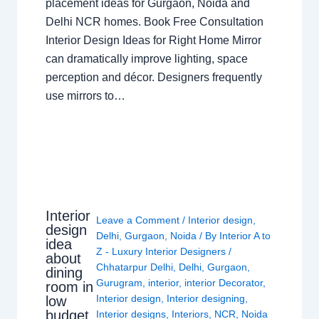
placement ideas for Gurgaon, Noida and
Delhi NCR homes. Book Free Consultation
Interior Design Ideas for Right Home Mirror
can dramatically improve lighting, space
perception and décor. Designers frequently
use mirrors to…
Interior
Leave a Comment
/
Interior design
,
design
Delhi
,
Gurgaon
,
Noida
/ By
Interior A to
idea
Z - Luxury Interior Designers
/
about
Chhatarpur Delhi
,
Delhi
,
Gurgaon
,
dining
Gurugram
,
interior
,
interior Decorator
,
room in
Interior design
,
Interior designing
,
low
budget
Interior designs
,
Interiors
,
NCR
,
Noida