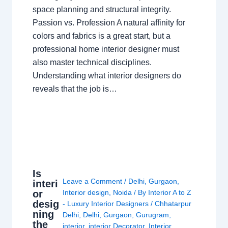
space planning and structural integrity.
Passion vs. Profession A natural affinity for
colors and fabrics is a great start, but a
professional home interior designer must
also master technical disciplines.
Understanding what interior designers do
reveals that the job is…
Is
Leave a Comment
/
Delhi
,
Gurgaon
,
interi
or
Interior design
,
Noida
/ By
Interior A to Z
desig
- Luxury Interior Designers
/
Chhatarpur
ning
Delhi
,
Delhi
,
Gurgaon
,
Gurugram
,
the
interior
,
interior Decorator
,
Interior