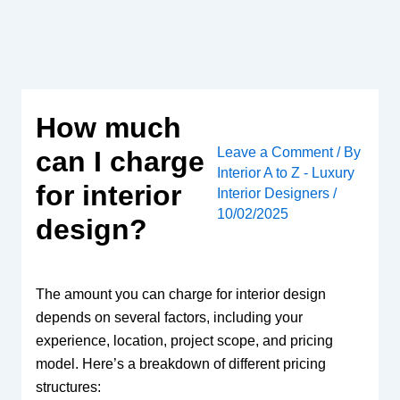
Skip
to
content
How much
Leave a Comment
/ By
can I charge
Interior A to Z - Luxury
for interior
Interior Designers
/
10/02/2025
design?
The amount you can charge for interior design
depends on several factors, including your
experience, location, project scope, and pricing
model. Here’s a breakdown of different pricing
structures: