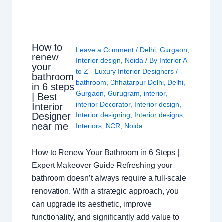
How to
Leave a Comment
/
Delhi
,
Gurgaon
,
renew
Interior design
,
Noida
/ By
Interior A
your
to Z - Luxury Interior Designers
/
bathroom
bathroom
,
Chhatarpur Delhi
,
Delhi
,
in 6 steps
Gurgaon
,
Gurugram
,
interior
,
| Best
interior Decorator
,
Interior design
,
Interior
Interior designing
,
Interior designs
,
Designer
near me
Interiors
,
NCR
,
Noida
How to Renew Your Bathroom in 6 Steps |
Expert Makeover Guide Refreshing your
bathroom doesn’t always require a full-scale
renovation. With a strategic approach, you
can upgrade its aesthetic, improve
functionality, and significantly add value to