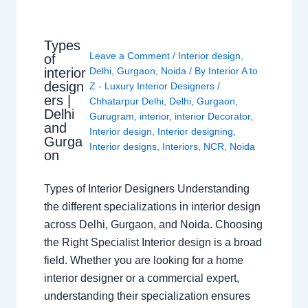
Types
Leave a Comment
/
Interior design
,
of
interior
Delhi
,
Gurgaon
,
Noida
/ By
Interior A to
design
Z - Luxury Interior Designers
/
ers |
Chhatarpur Delhi
,
Delhi
,
Gurgaon
,
Delhi
Gurugram
,
interior
,
interior Decorator
,
and
Interior design
,
Interior designing
,
Gurga
Interior designs
,
Interiors
,
NCR
,
Noida
on
Types of Interior Designers Understanding
the different specializations in interior design
across Delhi, Gurgaon, and Noida. Choosing
the Right Specialist Interior design is a broad
field. Whether you are looking for a home
interior designer or a commercial expert,
understanding their specialization ensures