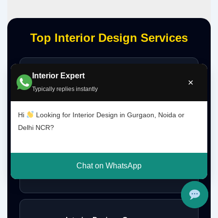
Top Interior Design Services
Interior Expert
Interior Designer Delhi NCR
×
Typically replies instantly
Hi
Looking for Interior Design in Gurgaon, Noida or
Interior Designer Gurgaon
Delhi NCR?
Chat on WhatsApp
Interior Design Gurgaon Noida Delhi NCR