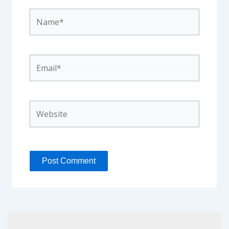
Name*
Email*
Website