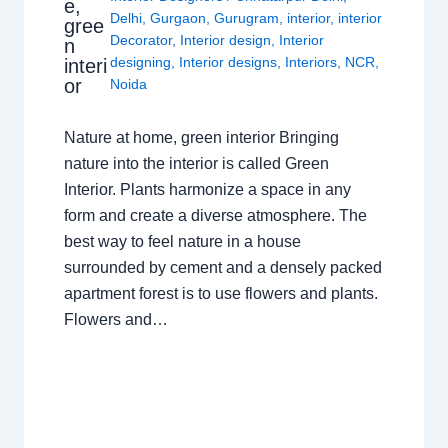
e,
Delhi
,
Gurgaon
,
Gurugram
,
interior
,
interior
gree
Decorator
,
Interior design
,
Interior
n
designing
,
Interior designs
,
Interiors
,
NCR
,
interi
or
Noida
Nature at home, green interior Bringing
nature into the interior is called Green
Interior. Plants harmonize a space in any
form and create a diverse atmosphere. The
best way to feel nature in a house
surrounded by cement and a densely packed
apartment forest is to use flowers and plants.
Flowers and…