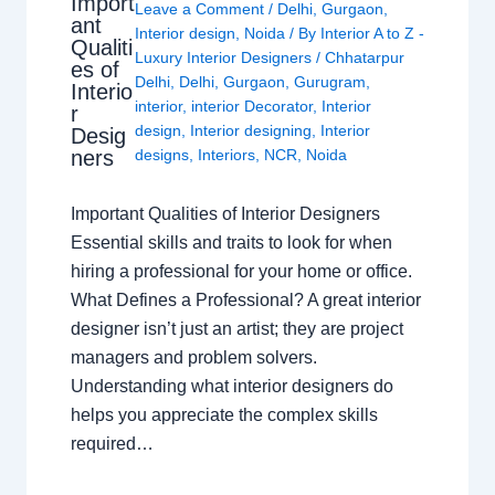
Import
Leave a Comment
/
Delhi
,
Gurgaon
,
ant
Interior design
,
Noida
/ By
Interior A to Z -
Qualiti
Luxury Interior Designers
/
Chhatarpur
es of
Delhi
,
Delhi
,
Gurgaon
,
Gurugram
,
Interio
interior
,
interior Decorator
,
Interior
r
design
,
Interior designing
,
Interior
Desig
ners
designs
,
Interiors
,
NCR
,
Noida
Important Qualities of Interior Designers
Essential skills and traits to look for when
hiring a professional for your home or office.
What Defines a Professional? A great interior
designer isn’t just an artist; they are project
managers and problem solvers.
Understanding what interior designers do
helps you appreciate the complex skills
required…