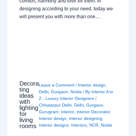
comfort, harmony and love for them. In
designing according to your need, today we
will present you with more than one…
Decora
Leave a Comment
/
Interior design
,
ting
Delhi
,
Gurgaon
,
Noida
/ By
Interior A to
ideas
Z - Luxury Interior Designers
/
with
Chhatarpur Delhi
,
Delhi
,
Gurgaon
,
lighting
Gurugram
,
interior
,
interior Decorator
,
for
Interior design
,
Interior designing
,
living
rooms
Interior designs
,
Interiors
,
NCR
,
Noida