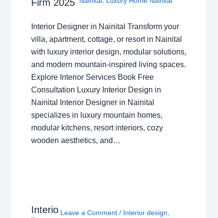
Nainital
,
Luxury Home Nainital
Firm 2025
Interior Designer in Nainital Transform your
villa, apartment, cottage, or resort in Nainital
with luxury interior design, modular solutions,
and modern mountain-inspired living spaces.
Explore Interior Services Book Free
Consultation Luxury Interior Design in
Nainital Interior Designer in Nainital
specializes in luxury mountain homes,
modular kitchens, resort interiors, cozy
wooden aesthetics, and…
Interio
Leave a Comment
/
Interior design
,