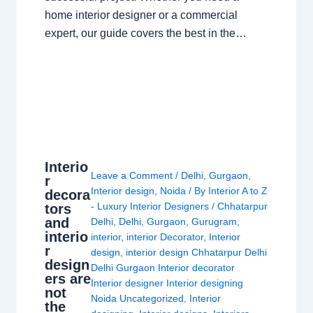
home interior designer or a commercial
expert, our guide covers the best in the…
Interio
Leave a Comment
/
Delhi
,
Gurgaon
,
r
Interior design
,
Noida
/ By
Interior A to Z
decora
- Luxury Interior Designers
/
Chhatarpur
tors
and
Delhi
,
Delhi
,
Gurgaon
,
Gurugram
,
interio
interior
,
interior Decorator
,
Interior
r
design
,
interior design Chhatarpur Delhi
design
Delhi Gurgaon Interior decorator
ers are
Interior designer Interior designing
not
Noida Uncategorized
,
Interior
the