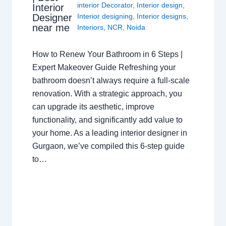
interior Decorator
,
Interior design
,
Interior
Interior designing
,
Interior designs
,
Designer
near me
Interiors
,
NCR
,
Noida
How to Renew Your Bathroom in 6 Steps |
Expert Makeover Guide Refreshing your
bathroom doesn’t always require a full-scale
renovation. With a strategic approach, you
can upgrade its aesthetic, improve
functionality, and significantly add value to
your home. As a leading interior designer in
Gurgaon, we’ve compiled this 6-step guide
to…