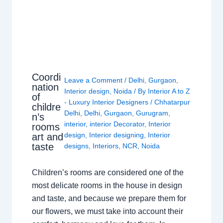
Coordi
Leave a Comment
/
Delhi
,
Gurgaon
,
nation
Interior design
,
Noida
/ By
Interior A to Z
of
- Luxury Interior Designers
/
Chhatarpur
childre
Delhi
,
Delhi
,
Gurgaon
,
Gurugram
,
n’s
interior
,
interior Decorator
,
Interior
rooms
design
,
Interior designing
,
Interior
art and
taste
designs
,
Interiors
,
NCR
,
Noida
Children’s rooms are considered one of the
most delicate rooms in the house in design
and taste, and because we prepare them for
our flowers, we must take into account their