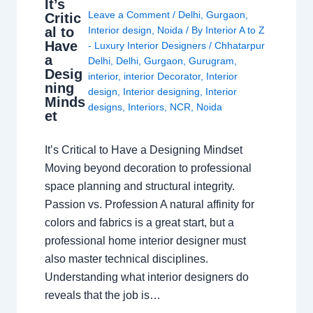
It’s
Leave a Comment
/
Delhi
,
Gurgaon
,
Critic
al to
Interior design
,
Noida
/ By
Interior A to Z
Have
- Luxury Interior Designers
/
Chhatarpur
a
Delhi
,
Delhi
,
Gurgaon
,
Gurugram
,
Desig
interior
,
interior Decorator
,
Interior
ning
design
,
Interior designing
,
Interior
Minds
designs
,
Interiors
,
NCR
,
Noida
et
It’s Critical to Have a Designing Mindset
Moving beyond decoration to professional
space planning and structural integrity.
Passion vs. Profession A natural affinity for
colors and fabrics is a great start, but a
professional home interior designer must
also master technical disciplines.
Understanding what interior designers do
reveals that the job is…