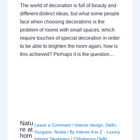
The world of decoration is full of beauty and
different distinct ideas, but what some people
face when choosing decorations is the
problem of rooms with small spaces, which
require touches of special decoration in order
to be able to brighten the room again, how is
this achieved? Perhaps it is the question…
Natu
Leave a Comment
/
Interior design
,
Delhi
,
re at
Gurgaon
,
Noida
/ By
Interior A to Z - Luxury
hom
Interior Designers
/
Chhatarpur Delhi
,