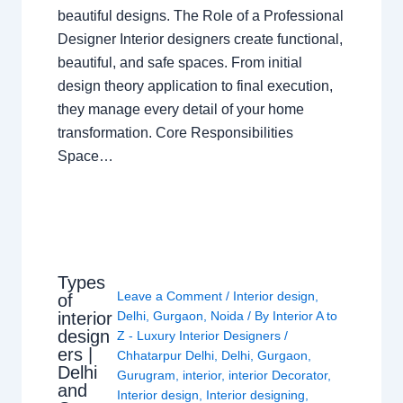
beautiful designs. The Role of a Professional
Designer Interior designers create functional,
beautiful, and safe spaces. From initial
design theory application to final execution,
they manage every detail of your home
transformation. Core Responsibilities
Space…
Types
Leave a Comment
/
Interior design
,
of
interior
Delhi
,
Gurgaon
,
Noida
/ By
Interior A to
design
Z - Luxury Interior Designers
/
ers |
Chhatarpur Delhi
,
Delhi
,
Gurgaon
,
Delhi
Gurugram
,
interior
,
interior Decorator
,
and
Interior design
,
Interior designing
,