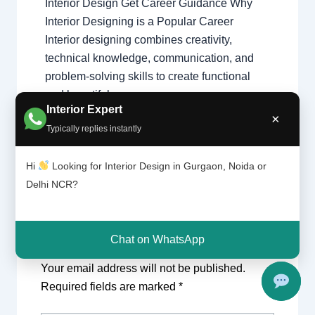
Interior Design Get Career Guidance Why
Interior Designing is a Popular Career
Interior designing combines creativity,
technical knowledge, communication, and
problem-solving skills to create functional
and beautiful spaces…
Interior Expert
×
Typically replies instantly
Hi
Looking for Interior Design in Gurgaon, Noida or
Delhi NCR?
Chat on WhatsApp
Leave a Comment
Your email address will not be published.
Required fields are marked
*