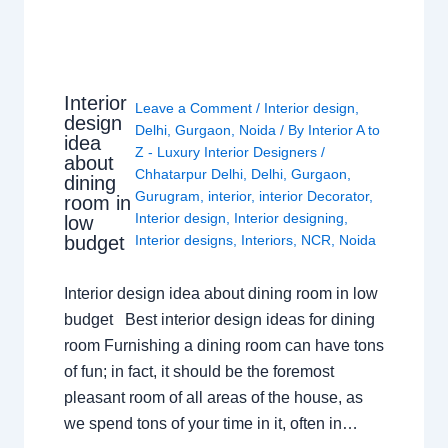
Interior
Leave a Comment
/
Interior design
,
design
Delhi
,
Gurgaon
,
Noida
/ By
Interior A to
idea
Z - Luxury Interior Designers
/
about
Chhatarpur Delhi
,
Delhi
,
Gurgaon
,
dining
Gurugram
,
interior
,
interior Decorator
,
room in
Interior design
,
Interior designing
,
low
budget
Interior designs
,
Interiors
,
NCR
,
Noida
Interior design idea about dining room in low
budget Best interior design ideas for dining
room Furnishing a dining room can have tons
of fun; in fact, it should be the foremost
pleasant room of all areas of the house, as
we spend tons of your time in it, often in…