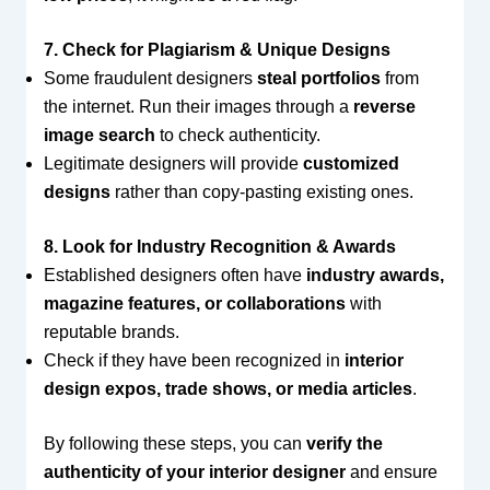
7. Check for Plagiarism & Unique Designs
Some fraudulent designers
steal portfolios
from
the internet. Run their images through a
reverse
image search
to check authenticity.
Legitimate designers will provide
customized
designs
rather than copy-pasting existing ones.
8. Look for Industry Recognition & Awards
Established designers often have
industry awards,
magazine features, or collaborations
with
reputable brands.
Check if they have been recognized in
interior
design expos, trade shows, or media articles
.
By following these steps, you can
verify the
authenticity of your interior designer
and ensure