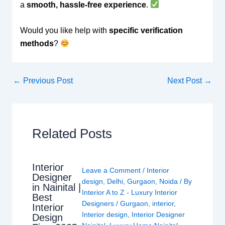
a
smooth, hassle-free experience
.
Would you like help with
specific verification
methods
?
←
Previous Post
Next Post
→
Related Posts
Interior
Leave a Comment
/
Interior
Designer
design
,
Delhi
,
Gurgaon
,
Noida
/ By
in Nainital |
Interior A to Z - Luxury Interior
Best
Designers
/
Gurgaon
,
interior
,
Interior
Interior design
,
Interior Designer
Design