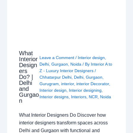
What
Leave a Comment
/
Interior design
,
Interior
Design
Delhi
,
Gurgaon
,
Noida
/ By
Interior A to
ers
Z - Luxury Interior Designers
/
Do? |
Chhatarpur Delhi
,
Delhi
,
Gurgaon
,
Delhi
Gurugram
,
interior
,
interior Decorator
,
and
Interior design
,
Interior designing
,
Gurgao
Interior designs
,
Interiors
,
NCR
,
Noida
n
What Interior Designers Do Discover how
interior designers transform spaces across
Delhi and Gurgaon with functional and