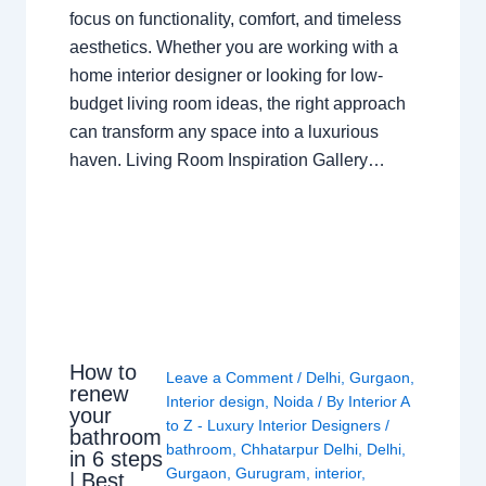
focus on functionality, comfort, and timeless
aesthetics. Whether you are working with a
home interior designer or looking for low-
budget living room ideas, the right approach
can transform any space into a luxurious
haven. Living Room Inspiration Gallery…
How to
Leave a Comment
/
Delhi
,
Gurgaon
,
renew
Interior design
,
Noida
/ By
Interior A
your
to Z - Luxury Interior Designers
/
bathroom
bathroom
,
Chhatarpur Delhi
,
Delhi
,
in 6 steps
Gurgaon
,
Gurugram
,
interior
,
| Best