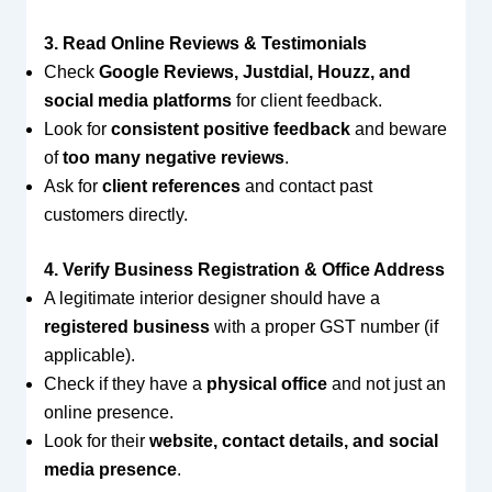
3. Read Online Reviews & Testimonials
Check
Google Reviews, Justdial, Houzz, and
social media platforms
for client feedback.
Look for
consistent positive feedback
and beware
of
too many negative reviews
.
Ask for
client references
and contact past
customers directly.
4. Verify Business Registration & Office Address
A legitimate interior designer should have a
registered business
with a proper GST number (if
applicable).
Check if they have a
physical office
and not just an
online presence.
Look for their
website, contact details, and social
media presence
.