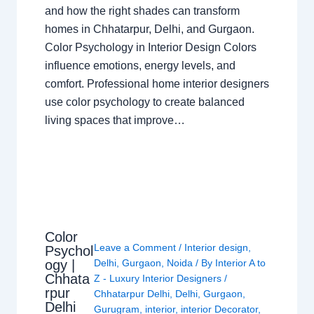
and how the right shades can transform
homes in Chhatarpur, Delhi, and Gurgaon.
Color Psychology in Interior Design Colors
influence emotions, energy levels, and
comfort. Professional home interior designers
use color psychology to create balanced
living spaces that improve…
Color
Leave a Comment
/
Interior design
,
Psychol
ogy |
Delhi
,
Gurgaon
,
Noida
/ By
Interior A to
Chhata
Z - Luxury Interior Designers
/
rpur
Chhatarpur Delhi
,
Delhi
,
Gurgaon
,
Delhi
Gurugram
,
interior
,
interior Decorator
,