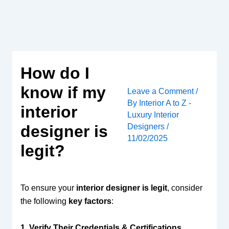
Skip
to
content
How do I
know if my
Leave a Comment
/
By
Interior A to Z -
interior
Luxury Interior
Designers
/
designer is
11/02/2025
legit?
To ensure your
interior designer is legit
, consider
the following
key factors
:
1. Verify Their Credentials & Certifications