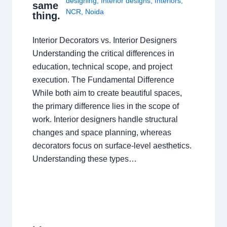
designing
,
Interior designs
,
Interiors
,
same
NCR
,
Noida
thing.
Interior Decorators vs. Interior Designers
Understanding the critical differences in
education, technical scope, and project
execution. The Fundamental Difference
While both aim to create beautiful spaces,
the primary difference lies in the scope of
work. Interior designers handle structural
changes and space planning, whereas
decorators focus on surface-level aesthetics.
Understanding these types…