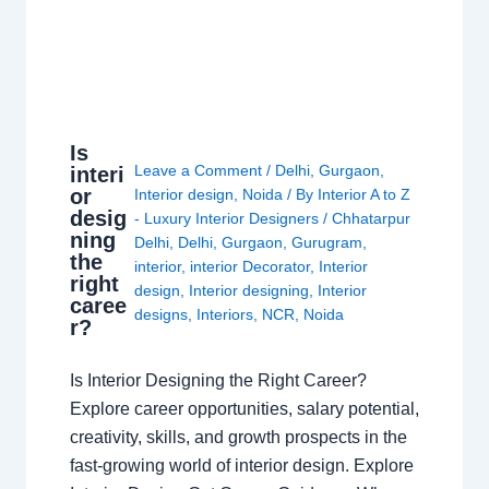
Is
Leave a Comment
/
Delhi
,
Gurgaon
,
interi
or
Interior design
,
Noida
/ By
Interior A to Z
desig
- Luxury Interior Designers
/
Chhatarpur
ning
Delhi
,
Delhi
,
Gurgaon
,
Gurugram
,
the
interior
,
interior Decorator
,
Interior
right
design
,
Interior designing
,
Interior
caree
designs
,
Interiors
,
NCR
,
Noida
r?
Is Interior Designing the Right Career?
Explore career opportunities, salary potential,
creativity, skills, and growth prospects in the
fast-growing world of interior design. Explore