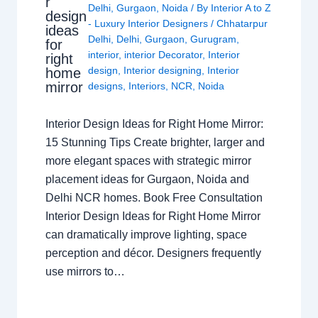
r
Delhi
,
Gurgaon
,
Noida
/ By
Interior A to Z
design
- Luxury Interior Designers
/
Chhatarpur
ideas
Delhi
,
Delhi
,
Gurgaon
,
Gurugram
,
for
interior
,
interior Decorator
,
Interior
right
design
,
Interior designing
,
Interior
home
mirror
designs
,
Interiors
,
NCR
,
Noida
Interior Design Ideas for Right Home Mirror:
15 Stunning Tips Create brighter, larger and
more elegant spaces with strategic mirror
placement ideas for Gurgaon, Noida and
Delhi NCR homes. Book Free Consultation
Interior Design Ideas for Right Home Mirror
can dramatically improve lighting, space
perception and décor. Designers frequently
use mirrors to…