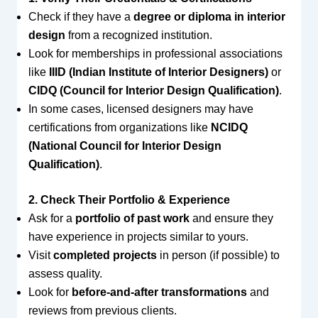
Check if they have a
degree or diploma in interior
design
from a recognized institution.
Look for memberships in professional associations
like
IIID (Indian Institute of Interior Designers)
or
CIDQ (Council for Interior Design Qualification)
.
In some cases, licensed designers may have
certifications from organizations like
NCIDQ
(National Council for Interior Design
Qualification)
.
2. Check Their Portfolio & Experience
Ask for a
portfolio of past work
and ensure they
have experience in projects similar to yours.
Visit
completed projects
in person (if possible) to
assess quality.
Look for
before-and-after transformations
and
reviews from previous clients.