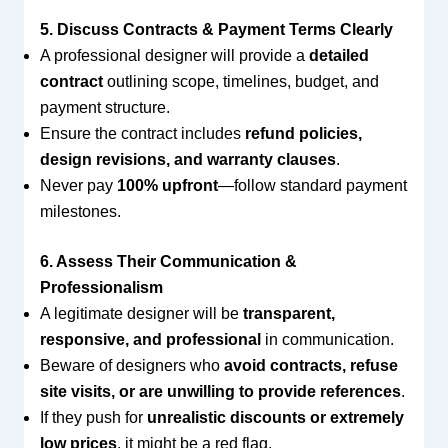
5. Discuss Contracts & Payment Terms Clearly
A professional designer will provide a
detailed
contract
outlining scope, timelines, budget, and
payment structure.
Ensure the contract includes
refund policies,
design revisions, and warranty clauses
.
Never pay
100% upfront
—follow standard payment
milestones.
6. Assess Their Communication &
Professionalism
A legitimate designer will be
transparent,
responsive, and professional
in communication.
Beware of designers who
avoid contracts, refuse
site visits, or are unwilling to provide references
.
If they push for
unrealistic discounts or extremely
low prices
, it might be a red flag.