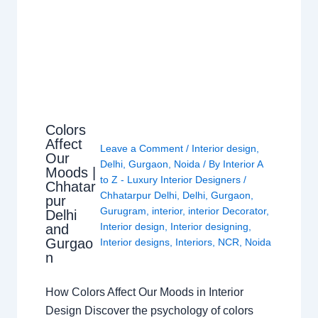
Colors
Affect
Leave a Comment
/
Interior design
,
Our
Delhi
,
Gurgaon
,
Noida
/ By
Interior A
Moods |
to Z - Luxury Interior Designers
/
Chhatar
Chhatarpur Delhi
,
Delhi
,
Gurgaon
,
pur
Gurugram
,
interior
,
interior Decorator
,
Delhi
Interior design
,
Interior designing
,
and
Gurgao
Interior designs
,
Interiors
,
NCR
,
Noida
n
How Colors Affect Our Moods in Interior
Design Discover the psychology of colors