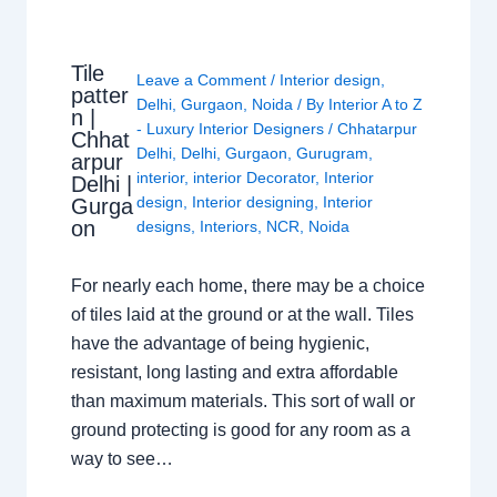
Tile
Leave a Comment
/
Interior design
,
patter
Delhi
,
Gurgaon
,
Noida
/ By
Interior A to Z
n |
- Luxury Interior Designers
/
Chhatarpur
Chhat
Delhi
,
Delhi
,
Gurgaon
,
Gurugram
,
arpur
interior
,
interior Decorator
,
Interior
Delhi |
design
,
Interior designing
,
Interior
Gurga
on
designs
,
Interiors
,
NCR
,
Noida
For nearly each home, there may be a choice
of tiles laid at the ground or at the wall. Tiles
have the advantage of being hygienic,
resistant, long lasting and extra affordable
than maximum materials. This sort of wall or
ground protecting is good for any room as a
way to see…