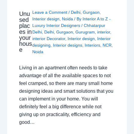
Leave a Comment
/
Delhi
,
Gurgaon
,
Unu
sed
Interior design
,
Noida
/ By
Interior A to Z -
plac
Luxury Interior Designers
/
Chhatarpur
es in
Delhi
,
Delhi
,
Gurgaon
,
Gurugram
,
interior
,
your
interior Decorator
,
Interior design
,
Interior
hous
designing
,
Interior designs
,
Interiors
,
NCR
,
e
Noida
Living in an apartment often needs to take
advantage of all the available spaces to not
feel cramped, so there are many small home
designing ideas and smart solutions that you
can implement in your home. You will
definitely feel a big difference while not
giving up on practicality, efficiency and
good…