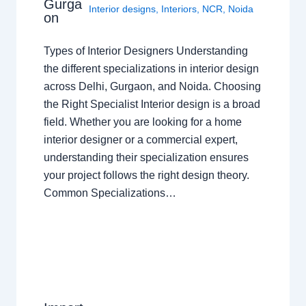
Gurga
Interior designs
,
Interiors
,
NCR
,
Noida
on
Types of Interior Designers Understanding
the different specializations in interior design
across Delhi, Gurgaon, and Noida. Choosing
the Right Specialist Interior design is a broad
field. Whether you are looking for a home
interior designer or a commercial expert,
understanding their specialization ensures
your project follows the right design theory.
Common Specializations…