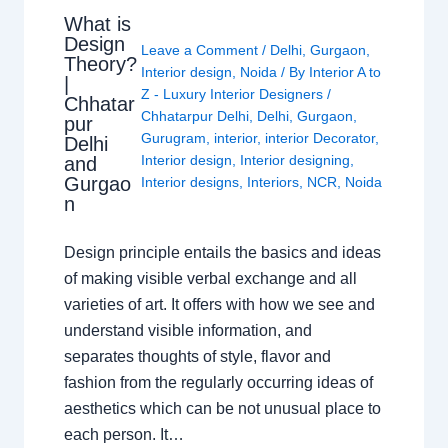
What is
Design
Leave a Comment
/
Delhi
,
Gurgaon
,
Theory?
Interior design
,
Noida
/ By
Interior A to
|
Z - Luxury Interior Designers
/
Chhatar
Chhatarpur Delhi
,
Delhi
,
Gurgaon
,
pur
Gurugram
,
interior
,
interior Decorator
,
Delhi
Interior design
,
Interior designing
,
and
Gurgao
Interior designs
,
Interiors
,
NCR
,
Noida
n
Design principle entails the basics and ideas
of making visible verbal exchange and all
varieties of art. It offers with how we see and
understand visible information, and
separates thoughts of style, flavor and
fashion from the regularly occurring ideas of
aesthetics which can be not unusual place to
each person. It…