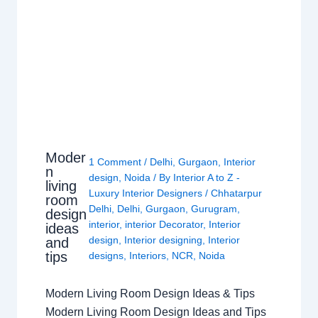
Moder
1 Comment
/
Delhi
,
Gurgaon
,
Interior
n
design
,
Noida
/ By
Interior A to Z -
living
Luxury Interior Designers
/
Chhatarpur
room
Delhi
,
Delhi
,
Gurgaon
,
Gurugram
,
design
interior
,
interior Decorator
,
Interior
ideas
design
,
Interior designing
,
Interior
and
tips
designs
,
Interiors
,
NCR
,
Noida
Modern Living Room Design Ideas & Tips
Modern Living Room Design Ideas and Tips