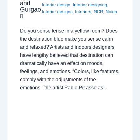
and
Interior design
,
Interior designing
,
Gurgao
Interior designs
,
Interiors
,
NCR
,
Noida
n
Do you sense tense in a yellow room? Does
the destination blue make you sense calm
and relaxed? Artists and indoors designers
have lengthy believed that destination can
dramatically have an effect on moods,
feelings, and emotions. “Colors, like features,
comply with the adjustments of the
emotions,” the artist Pablo Picasso as…