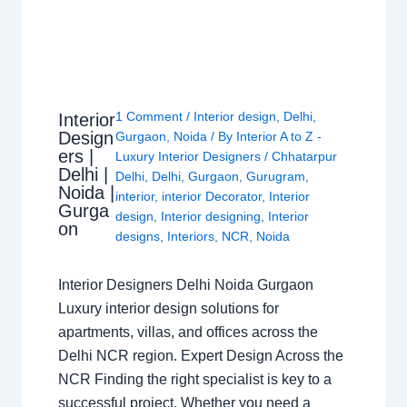
1 Comment
/
Interior design
,
Delhi
,
Interior
Design
Gurgaon
,
Noida
/ By
Interior A to Z -
ers |
Luxury Interior Designers
/
Chhatarpur
Delhi |
Delhi
,
Delhi
,
Gurgaon
,
Gurugram
,
Noida |
interior
,
interior Decorator
,
Interior
Gurga
design
,
Interior designing
,
Interior
on
designs
,
Interiors
,
NCR
,
Noida
Interior Designers Delhi Noida Gurgaon
Luxury interior design solutions for
apartments, villas, and offices across the
Delhi NCR region. Expert Design Across the
NCR Finding the right specialist is key to a
successful project. Whether you need a