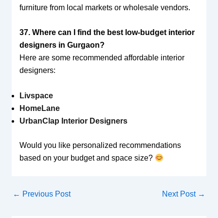
furniture from local markets or wholesale vendors.
37. Where can I find the best low-budget interior
designers in Gurgaon?
Here are some recommended affordable interior
designers:
Livspace
HomeLane
UrbanClap Interior Designers
Would you like personalized recommendations
based on your budget and space size?
←
Previous Post
Next Post
→