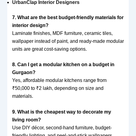
UrbanClap Interior Designers
7. What are the best budget-friendly materials for
interior design?
Laminate finishes, MDF furniture, ceramic tiles,
wallpaper instead of paint, and ready-made modular
units are great cost-saving options.
8. Can I get a modular kitchen on a budget in
Gurgaon?
Yes, affordable modular kitchens range from
₹50,000 to ₹2 lakh, depending on size and
materials.
9. What is the cheapest way to decorate my
living room?
Use DIY décor, second-hand furniture, budget-
friendly lighting, and peel-and-stick wallpapers.