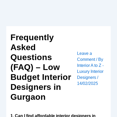
Skip
to
content
Frequently
Asked
Leave a
Questions
Comment
/ By
(FAQ) – Low
Interior A to Z -
Luxury Interior
Budget Interior
Designers
/
14/02/2025
Designers in
Gurgaon
1. Can I find affordable interior designers in