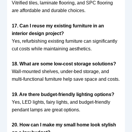
Vitrified tiles, laminate flooring, and SPC flooring
are affordable and durable choices.
17. Can I reuse my existing furniture in an
interior design project?
Yes, refurbishing existing furniture can significantly
cut costs while maintaining aesthetics.
18. What are some low-cost storage solutions?
Wall-mounted shelves, under-bed storage, and
multi-functional furniture help save space and costs.
19. Are there budget-friendly lighting options?
Yes, LED lights, fairy lights, and budget-friendly
pendant lamps are great options.
20. How can I make my small home look stylish