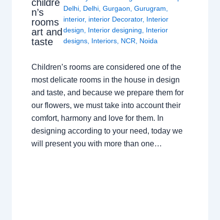
childre
Delhi
,
Delhi
,
Gurgaon
,
Gurugram
,
n’s
interior
,
interior Decorator
,
Interior
rooms
design
,
Interior designing
,
Interior
art and
taste
designs
,
Interiors
,
NCR
,
Noida
Children’s rooms are considered one of the
most delicate rooms in the house in design
and taste, and because we prepare them for
our flowers, we must take into account their
comfort, harmony and love for them. In
designing according to your need, today we
will present you with more than one…