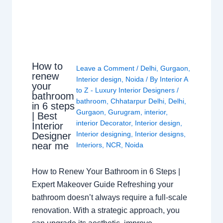
How to
Leave a Comment
/
Delhi
,
Gurgaon
,
renew
Interior design
,
Noida
/ By
Interior A
your
to Z - Luxury Interior Designers
/
bathroom
bathroom
,
Chhatarpur Delhi
,
Delhi
,
in 6 steps
Gurgaon
,
Gurugram
,
interior
,
| Best
interior Decorator
,
Interior design
,
Interior
Interior designing
,
Interior designs
,
Designer
near me
Interiors
,
NCR
,
Noida
How to Renew Your Bathroom in 6 Steps |
Expert Makeover Guide Refreshing your
bathroom doesn’t always require a full-scale
renovation. With a strategic approach, you