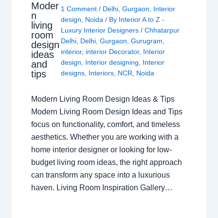
Moder
1 Comment
/
Delhi
,
Gurgaon
,
Interior
n
design
,
Noida
/ By
Interior A to Z -
living
Luxury Interior Designers
/
Chhatarpur
room
Delhi
,
Delhi
,
Gurgaon
,
Gurugram
,
design
interior
,
interior Decorator
,
Interior
ideas
design
,
Interior designing
,
Interior
and
tips
designs
,
Interiors
,
NCR
,
Noida
Modern Living Room Design Ideas & Tips
Modern Living Room Design Ideas and Tips
focus on functionality, comfort, and timeless
aesthetics. Whether you are working with a
home interior designer or looking for low-
budget living room ideas, the right approach
can transform any space into a luxurious
haven. Living Room Inspiration Gallery…