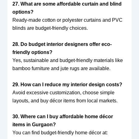
27. What are some affordable curtain and blind
options?
Ready-made cotton or polyester curtains and PVC
blinds are budget-friendly choices.
28. Do budget interior designers offer eco-
friendly options?
Yes, sustainable and budget-friendly materials like
bamboo furniture and jute rugs are available.
29. How can I reduce my interior design costs?
Avoid excessive customization, choose simple
layouts, and buy décor items from local markets.
30. Where can I buy affordable home décor
items in Gurgaon?
You can find budget-friendly home décor at: