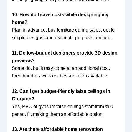
10. How do I save costs while designing my
home?
Plan in advance, buy furniture during sales, opt for
simple designs, and use multi-purpose furniture.
11. Do low-budget designers provide 3D design
previews?
Some do, but it may come at an additional cost.
Free hand-drawn sketches are often available.
12. Can I get budget-friendly false ceilings in
Gurgaon?
Yes, PVC or gypsum false ceilings start from ₹60
per sq. ft., making them an affordable option.
13. Are there affordable home renovation