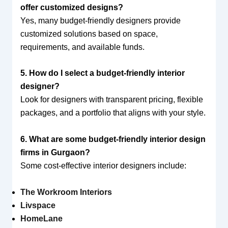
offer customized designs?
Yes, many budget-friendly designers provide
customized solutions based on space,
requirements, and available funds.
5. How do I select a budget-friendly interior
designer?
Look for designers with transparent pricing, flexible
packages, and a portfolio that aligns with your style.
6. What are some budget-friendly interior design
firms in Gurgaon?
Some cost-effective interior designers include:
The Workroom Interiors
Livspace
HomeLane