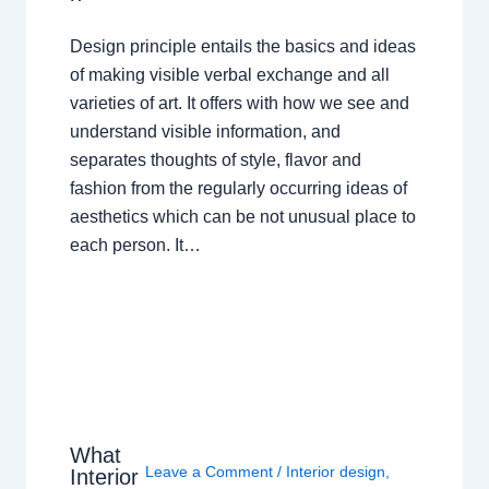
Design principle entails the basics and ideas
of making visible verbal exchange and all
varieties of art. It offers with how we see and
understand visible information, and
separates thoughts of style, flavor and
fashion from the regularly occurring ideas of
aesthetics which can be not unusual place to
each person. It…
What
Leave a Comment
/
Interior design
,
Interior