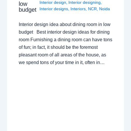
Interior design
,
Interior designing
,
low
budget
Interior designs
,
Interiors
,
NCR
,
Noida
Interior design idea about dining room in low
budget Best interior design ideas for dining
room Furnishing a dining room can have tons
of fun; in fact, it should be the foremost
pleasant room of all areas of the house, as
we spend tons of your time in it, often in…