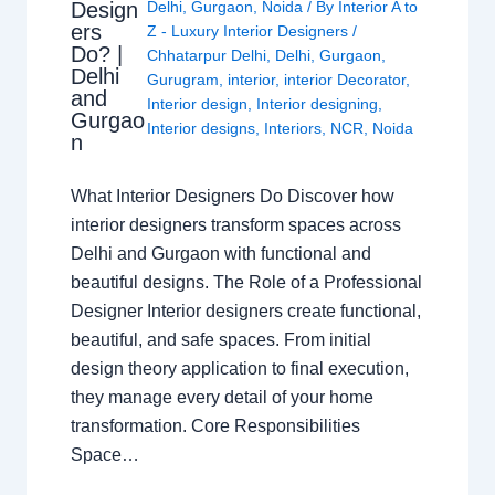
Design
Delhi
,
Gurgaon
,
Noida
/ By
Interior A to
ers
Z - Luxury Interior Designers
/
Do? |
Chhatarpur Delhi
,
Delhi
,
Gurgaon
,
Delhi
Gurugram
,
interior
,
interior Decorator
,
and
Interior design
,
Interior designing
,
Gurgao
Interior designs
,
Interiors
,
NCR
,
Noida
n
What Interior Designers Do Discover how
interior designers transform spaces across
Delhi and Gurgaon with functional and
beautiful designs. The Role of a Professional
Designer Interior designers create functional,
beautiful, and safe spaces. From initial
design theory application to final execution,
they manage every detail of your home
transformation. Core Responsibilities
Space…