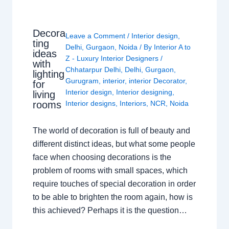
Decora
Leave a Comment
/
Interior design
,
ting
Delhi
,
Gurgaon
,
Noida
/ By
Interior A to
ideas
Z - Luxury Interior Designers
/
with
Chhatarpur Delhi
,
Delhi
,
Gurgaon
,
lighting
Gurugram
,
interior
,
interior Decorator
,
for
Interior design
,
Interior designing
,
living
rooms
Interior designs
,
Interiors
,
NCR
,
Noida
The world of decoration is full of beauty and
different distinct ideas, but what some people
face when choosing decorations is the
problem of rooms with small spaces, which
require touches of special decoration in order
to be able to brighten the room again, how is
this achieved? Perhaps it is the question…