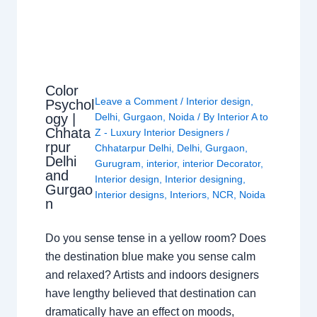
Color
Leave a Comment
/
Interior design
,
Psychol
ogy |
Delhi
,
Gurgaon
,
Noida
/ By
Interior A to
Chhata
Z - Luxury Interior Designers
/
rpur
Chhatarpur Delhi
,
Delhi
,
Gurgaon
,
Delhi
Gurugram
,
interior
,
interior Decorator
,
and
Interior design
,
Interior designing
,
Gurgao
Interior designs
,
Interiors
,
NCR
,
Noida
n
Do you sense tense in a yellow room? Does
the destination blue make you sense calm
and relaxed? Artists and indoors designers
have lengthy believed that destination can
dramatically have an effect on moods,