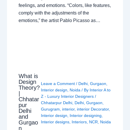
feelings, and emotions. “Colors, like features,
comply with the adjustments of the
emotions,” the artist Pablo Picasso as…
What is
Design
Leave a Comment
/
Delhi
,
Gurgaon
,
Theory?
Interior design
,
Noida
/ By
Interior A to
|
Z - Luxury Interior Designers
/
Chhatar
Chhatarpur Delhi
,
Delhi
,
Gurgaon
,
pur
Gurugram
,
interior
,
interior Decorator
,
Delhi
Interior design
,
Interior designing
,
and
Gurgao
Interior designs
,
Interiors
,
NCR
,
Noida
n