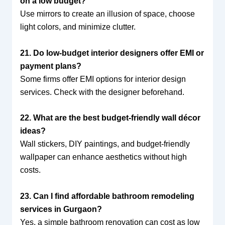
on a low budget?
Use mirrors to create an illusion of space, choose
light colors, and minimize clutter.
21. Do low-budget interior designers offer EMI or
payment plans?
Some firms offer EMI options for interior design
services. Check with the designer beforehand.
22. What are the best budget-friendly wall décor
ideas?
Wall stickers, DIY paintings, and budget-friendly
wallpaper can enhance aesthetics without high
costs.
23. Can I find affordable bathroom remodeling
services in Gurgaon?
Yes, a simple bathroom renovation can cost as low