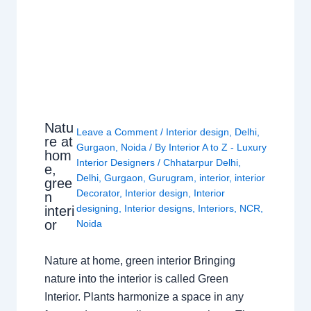
Natu
Leave a Comment
/
Interior design
,
Delhi
,
re at
Gurgaon
,
Noida
/ By
Interior A to Z - Luxury
hom
Interior Designers
/
Chhatarpur Delhi
,
e,
Delhi
,
Gurgaon
,
Gurugram
,
interior
,
interior
gree
Decorator
,
Interior design
,
Interior
n
designing
,
Interior designs
,
Interiors
,
NCR
,
interi
or
Noida
Nature at home, green interior Bringing
nature into the interior is called Green
Interior. Plants harmonize a space in any