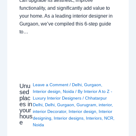
can upgrade its aesthetic, improve
functionality, and significantly add value to
your home. As a leading interior designer in
Gurgaon, we’ve compiled this 6-step guide
to…
Leave a Comment
/
Delhi
,
Gurgaon
,
Unu
sed
Interior design
,
Noida
/ By
Interior A to Z -
plac
Luxury Interior Designers
/
Chhatarpur
es in
Delhi
,
Delhi
,
Gurgaon
,
Gurugram
,
interior
,
your
interior Decorator
,
Interior design
,
Interior
hous
designing
,
Interior designs
,
Interiors
,
NCR
,
e
Noida