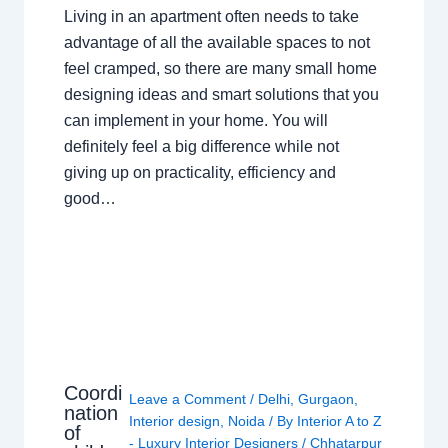
Living in an apartment often needs to take
advantage of all the available spaces to not
feel cramped, so there are many small home
designing ideas and smart solutions that you
can implement in your home. You will
definitely feel a big difference while not
giving up on practicality, efficiency and
good…
Coordi
Leave a Comment
/
Delhi
,
Gurgaon
,
nation
Interior design
,
Noida
/ By
Interior A to Z
of
- Luxury Interior Designers
/
Chhatarpur