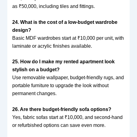
as ₹50,000, including tiles and fittings.
24. What is the cost of a low-budget wardrobe
design?
Basic MDF wardrobes start at ₹10,000 per unit, with
laminate or acrylic finishes available.
25. How do I make my rented apartment look
stylish on a budget?
Use removable wallpaper, budget-friendly rugs, and
portable furniture to upgrade the look without
permanent changes.
26. Are there budget-friendly sofa options?
Yes, fabric sofas start at ₹10,000, and second-hand
or refurbished options can save even more.