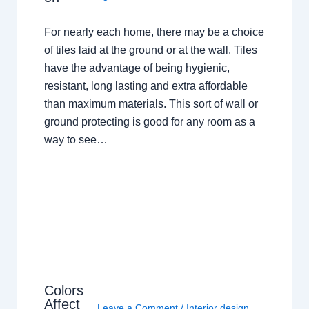
For nearly each home, there may be a choice
of tiles laid at the ground or at the wall. Tiles
have the advantage of being hygienic,
resistant, long lasting and extra affordable
than maximum materials. This sort of wall or
ground protecting is good for any room as a
way to see…
Colors
Affect
Leave a Comment
/
Interior design
,