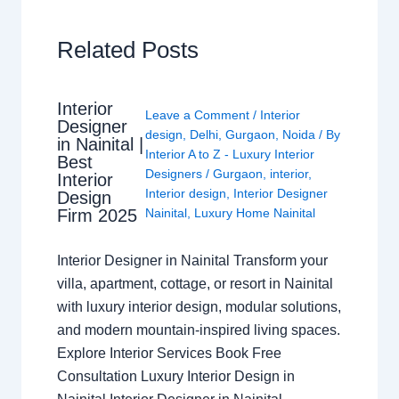
Related Posts
Interior
Leave a Comment
/
Interior
Designer
design
,
Delhi
,
Gurgaon
,
Noida
/ By
in Nainital |
Interior A to Z - Luxury Interior
Best
Designers
/
Gurgaon
,
interior
,
Interior
Interior design
,
Interior Designer
Design
Nainital
,
Luxury Home Nainital
Firm 2025
Interior Designer in Nainital Transform your
villa, apartment, cottage, or resort in Nainital
with luxury interior design, modular solutions,
and modern mountain-inspired living spaces.
Explore Interior Services Book Free
Consultation Luxury Interior Design in