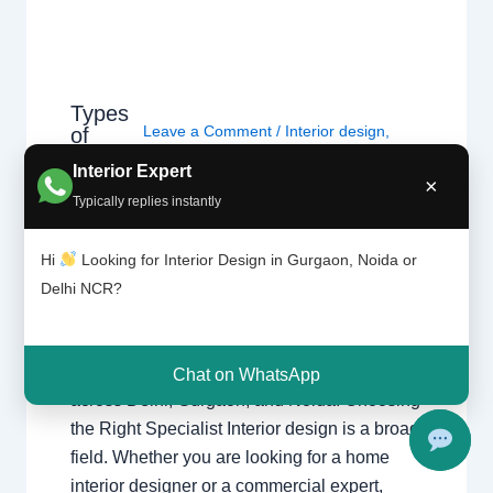
Types
Leave a Comment
/
Interior design
,
of
interior
Delhi
,
Gurgaon
,
Noida
/ By
Interior A to
Interior Expert
design
Z - Luxury Interior Designers
/
×
ers |
Typically replies instantly
Chhatarpur Delhi
,
Delhi
,
Gurgaon
,
Delhi
Gurugram
,
interior
,
interior Decorator
,
and
Interior design
,
Interior designing
,
Hi
Looking for Interior Design in Gurgaon, Noida or
Gurga
Interior designs
,
Interiors
,
NCR
,
Noida
on
Delhi NCR?
Types of Interior Designers Understanding
the different specializations in interior design
Chat on WhatsApp
across Delhi, Gurgaon, and Noida. Choosing
the Right Specialist Interior design is a broad
field. Whether you are looking for a home
interior designer or a commercial expert,