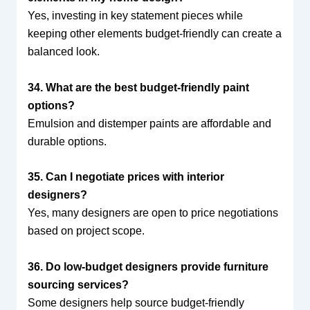
Yes, investing in key statement pieces while
keeping other elements budget-friendly can create a
balanced look.
34. What are the best budget-friendly paint
options?
Emulsion and distemper paints are affordable and
durable options.
35. Can I negotiate prices with interior
designers?
Yes, many designers are open to price negotiations
based on project scope.
36. Do low-budget designers provide furniture
sourcing services?
Some designers help source budget-friendly