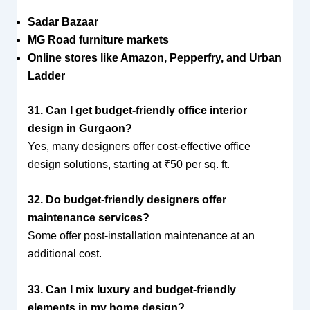
Sadar Bazaar
MG Road furniture markets
Online stores like Amazon, Pepperfry, and Urban
Ladder
31. Can I get budget-friendly office interior
design in Gurgaon?
Yes, many designers offer cost-effective office
design solutions, starting at ₹50 per sq. ft.
32. Do budget-friendly designers offer
maintenance services?
Some offer post-installation maintenance at an
additional cost.
33. Can I mix luxury and budget-friendly
elements in my home design?