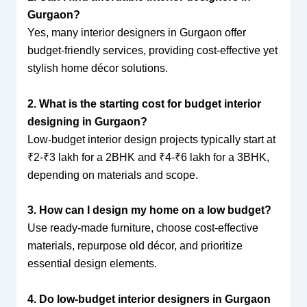
Gurgaon?
Yes, many interior designers in Gurgaon offer
budget-friendly services, providing cost-effective yet
stylish home décor solutions.
2. What is the starting cost for budget interior
designing in Gurgaon?
Low-budget interior design projects typically start at
₹2-₹3 lakh for a 2BHK and ₹4-₹6 lakh for a 3BHK,
depending on materials and scope.
3. How can I design my home on a low budget?
Use ready-made furniture, choose cost-effective
materials, repurpose old décor, and prioritize
essential design elements.
4. Do low-budget interior designers in Gurgaon