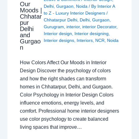
Our
Delhi
,
Gurgaon
,
Noida
/ By
Interior A
Moods |
to Z - Luxury Interior Designers
/
Chhatar
Chhatarpur Delhi
,
Delhi
,
Gurgaon
,
pur
Gurugram
,
interior
,
interior Decorator
,
Delhi
Interior design
,
Interior designing
,
and
Gurgao
Interior designs
,
Interiors
,
NCR
,
Noida
n
How Colors Affect Our Moods in Interior
Design Discover the psychology of colors
and how the right shades can transform
homes in Chhatarpur, Delhi, and Gurgaon.
Color Psychology in Interior Design Colors
influence emotions, energy levels, and
comfort. Professional home interior designers
use color psychology to create balanced
living spaces that improve…