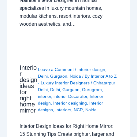
Nainital Interior Designer in Nainital
specializes in luxury mountain homes,
modular kitchens, resort interiors, cozy
wooden aesthetics, and…
Interio
Leave a Comment
/
Interior design
,
r
Delhi
,
Gurgaon
,
Noida
/ By
Interior A to Z
design
- Luxury Interior Designers
/
Chhatarpur
ideas
Delhi
,
Delhi
,
Gurgaon
,
Gurugram
,
for
interior
,
interior Decorator
,
Interior
right
design
,
Interior designing
,
Interior
home
mirror
designs
,
Interiors
,
NCR
,
Noida
Interior Design Ideas for Right Home Mirror:
15 Stunning Tips Create brighter, larger and