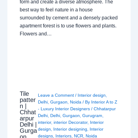
form and create a diverse atmosphere. The
best way to feel nature in a house
surrounded by cement and a densely packed
apartment forest is to use flowers and plants.
Flowers and…
Tile
Leave a Comment
/
Interior design
,
patter
Delhi
,
Gurgaon
,
Noida
/ By
Interior A to Z
n |
- Luxury Interior Designers
/
Chhatarpur
Chhat
Delhi
,
Delhi
,
Gurgaon
,
Gurugram
,
arpur
interior
,
interior Decorator
,
Interior
Delhi |
design
,
Interior designing
,
Interior
Gurga
on
designs
,
Interiors
,
NCR
,
Noida