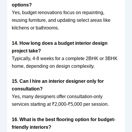
options?
Yes, budget renovations focus on repainting,
reusing furniture, and updating select areas like
kitchens or bathrooms.
14. How long does a budget interior design
project take?
Typically, 4-8 weeks for a complete 2BHK or 3BHK
home, depending on design complexity.
15. Can I hire an interior designer only for
consultation?
Yes, many designers offer consultation-only
services starting at ₹2,000-₹5,000 per session.
16. What is the best flooring option for budget-
friendly interiors?