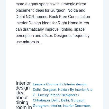
more elegant spaces with strategic mirror
placement ideas for Gurgaon, Noida and
Delhi NCR homes. Book Free Consultation
Interior Design Ideas for Right Home Mirror
can dramatically improve lighting, space
perception and décor. Designers frequently
use mirrors to…
Interior
Leave a Comment
/
Interior design
,
design
Delhi
,
Gurgaon
,
Noida
/ By
Interior A to
idea
Z - Luxury Interior Designers
/
about
Chhatarpur Delhi
,
Delhi
,
Gurgaon
,
dining
Gurugram
,
interior
,
interior Decorator
,
room in