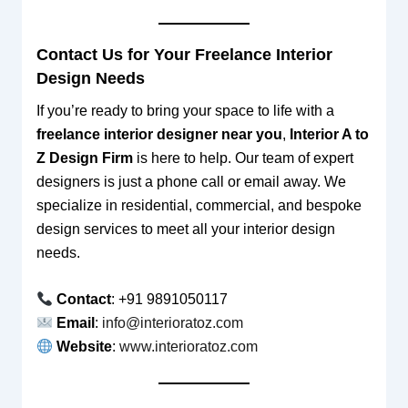
Contact Us for Your Freelance Interior
Design Needs
If you’re ready to bring your space to life with a
freelance interior designer near you
,
Interior A to
Z Design Firm
is here to help. Our team of expert
designers is just a phone call or email away. We
specialize in residential, commercial, and bespoke
design services to meet all your interior design
needs.
Contact
: +91 9891050117
Email
:
info@interioratoz.com
Website
:
www.interioratoz.com