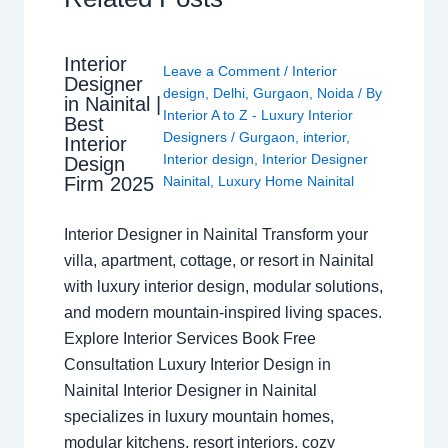
Interior
Leave a Comment
/
Interior
Designer
design
,
Delhi
,
Gurgaon
,
Noida
/ By
in Nainital |
Interior A to Z - Luxury Interior
Best
Designers
/
Gurgaon
,
interior
,
Interior
Interior design
,
Interior Designer
Design
Nainital
,
Luxury Home Nainital
Firm 2025
Interior Designer in Nainital Transform your
villa, apartment, cottage, or resort in Nainital
with luxury interior design, modular solutions,
and modern mountain-inspired living spaces.
Explore Interior Services Book Free
Consultation Luxury Interior Design in
Nainital Interior Designer in Nainital
specializes in luxury mountain homes,
modular kitchens, resort interiors, cozy