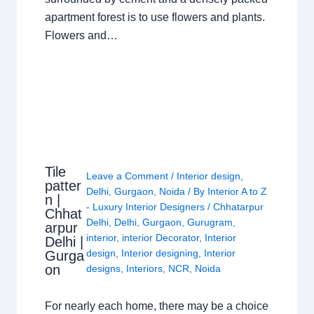
apartment forest is to use flowers and plants.
Flowers and…
Tile
Leave a Comment
/
Interior design
,
patter
Delhi
,
Gurgaon
,
Noida
/ By
Interior A to Z
n |
- Luxury Interior Designers
/
Chhatarpur
Chhat
Delhi
,
Delhi
,
Gurgaon
,
Gurugram
,
arpur
interior
,
interior Decorator
,
Interior
Delhi |
design
,
Interior designing
,
Interior
Gurga
on
designs
,
Interiors
,
NCR
,
Noida
For nearly each home, there may be a choice