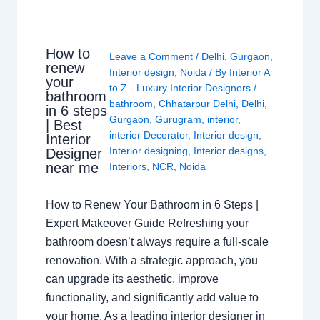
How to
Leave a Comment
/
Delhi
,
Gurgaon
,
renew
Interior design
,
Noida
/ By
Interior A
your
to Z - Luxury Interior Designers
/
bathroom
bathroom
,
Chhatarpur Delhi
,
Delhi
,
in 6 steps
Gurgaon
,
Gurugram
,
interior
,
| Best
interior Decorator
,
Interior design
,
Interior
Interior designing
,
Interior designs
,
Designer
near me
Interiors
,
NCR
,
Noida
How to Renew Your Bathroom in 6 Steps |
Expert Makeover Guide Refreshing your
bathroom doesn’t always require a full-scale
renovation. With a strategic approach, you
can upgrade its aesthetic, improve
functionality, and significantly add value to
your home. As a leading interior designer in