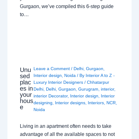
Gurgaon, we’ve compiled this 6-step guide
to…
Leave a Comment
/
Delhi
,
Gurgaon
,
Unu
sed
Interior design
,
Noida
/ By
Interior A to Z -
plac
Luxury Interior Designers
/
Chhatarpur
es in
Delhi
,
Delhi
,
Gurgaon
,
Gurugram
,
interior
,
your
interior Decorator
,
Interior design
,
Interior
hous
designing
,
Interior designs
,
Interiors
,
NCR
,
e
Noida
Living in an apartment often needs to take
advantage of all the available spaces to not