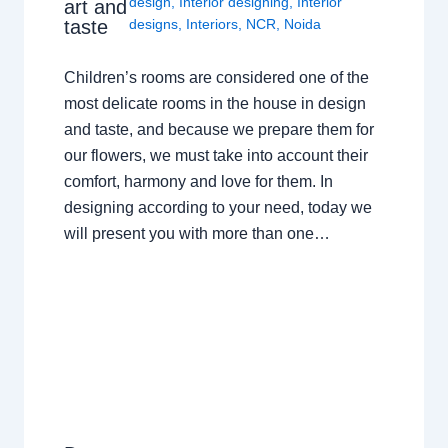
design
,
Interior designing
,
Interior
art and
taste
designs
,
Interiors
,
NCR
,
Noida
Children’s rooms are considered one of the
most delicate rooms in the house in design
and taste, and because we prepare them for
our flowers, we must take into account their
comfort, harmony and love for them. In
designing according to your need, today we
will present you with more than one…