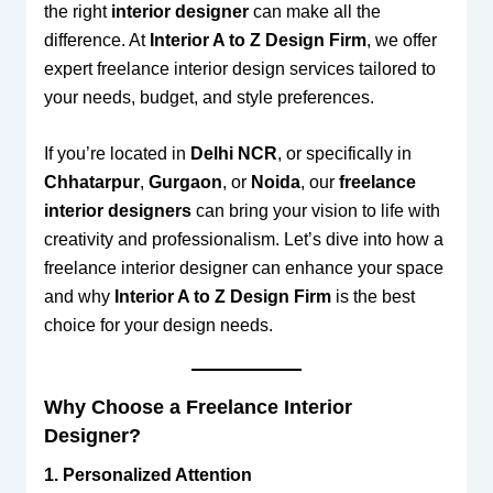
the right
interior designer
can make all the
difference. At
Interior A to Z Design Firm
, we offer
expert freelance interior design services tailored to
your needs, budget, and style preferences.
If you’re located in
Delhi NCR
, or specifically in
Chhatarpur
,
Gurgaon
, or
Noida
, our
freelance
interior designers
can bring your vision to life with
creativity and professionalism. Let’s dive into how a
freelance interior designer can enhance your space
and why
Interior A to Z Design Firm
is the best
choice for your design needs.
Why Choose a Freelance Interior
Designer?
1. Personalized Attention