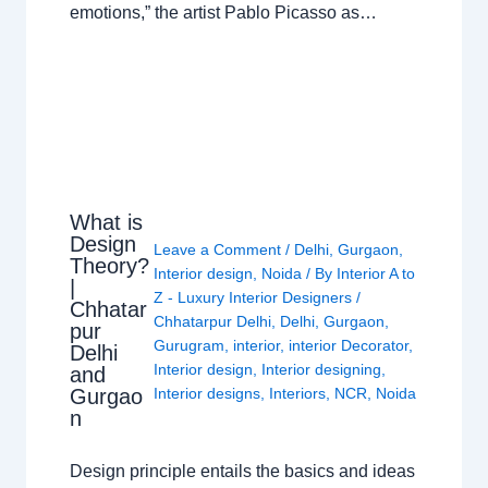
emotions,” the artist Pablo Picasso as…
What is
Design
Leave a Comment
/
Delhi
,
Gurgaon
,
Theory?
Interior design
,
Noida
/ By
Interior A to
|
Z - Luxury Interior Designers
/
Chhatar
Chhatarpur Delhi
,
Delhi
,
Gurgaon
,
pur
Gurugram
,
interior
,
interior Decorator
,
Delhi
Interior design
,
Interior designing
,
and
Gurgao
Interior designs
,
Interiors
,
NCR
,
Noida
n
Design principle entails the basics and ideas