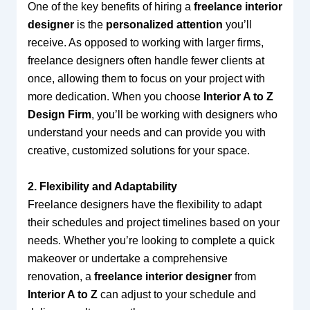
One of the key benefits of hiring a
freelance interior
designer
is the
personalized attention
you’ll
receive. As opposed to working with larger firms,
freelance designers often handle fewer clients at
once, allowing them to focus on your project with
more dedication. When you choose
Interior A to Z
Design Firm
, you’ll be working with designers who
understand your needs and can provide you with
creative, customized solutions for your space.
2. Flexibility and Adaptability
Freelance designers have the flexibility to adapt
their schedules and project timelines based on your
needs. Whether you’re looking to complete a quick
makeover or undertake a comprehensive
renovation, a
freelance interior designer
from
Interior A to Z
can adjust to your schedule and