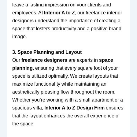
leave a lasting impression on your clients and
employees. At
Interior A to Z
, our freelance interior
designers understand the importance of creating a
space that fosters productivity and a positive brand
image.
3. Space Planning and Layout
Our
freelance designers
are experts in
space
planning
, ensuring that every square foot of your
space is utilized optimally. We create layouts that
maximize functionality while maintaining an
aesthetically pleasing flow throughout the room.
Whether you’re working with a small apartment or a
spacious villa,
Interior A to Z Design Firm
ensures
that the layout enhances the overall experience of
the space.