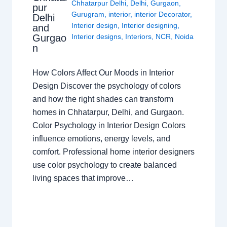
Chhatarpur Delhi
,
Delhi
,
Gurgaon
,
pur
Gurugram
,
interior
,
interior Decorator
,
Delhi
Interior design
,
Interior designing
,
and
Gurgao
Interior designs
,
Interiors
,
NCR
,
Noida
n
How Colors Affect Our Moods in Interior
Design Discover the psychology of colors
and how the right shades can transform
homes in Chhatarpur, Delhi, and Gurgaon.
Color Psychology in Interior Design Colors
influence emotions, energy levels, and
comfort. Professional home interior designers
use color psychology to create balanced
living spaces that improve…