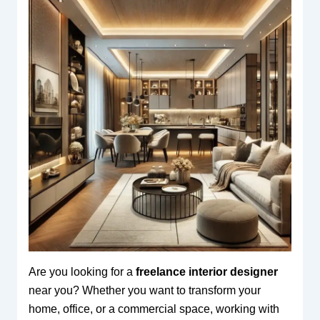
Are you looking for a
freelance interior designer
near you? Whether you want to transform your
home, office, or a commercial space, working with