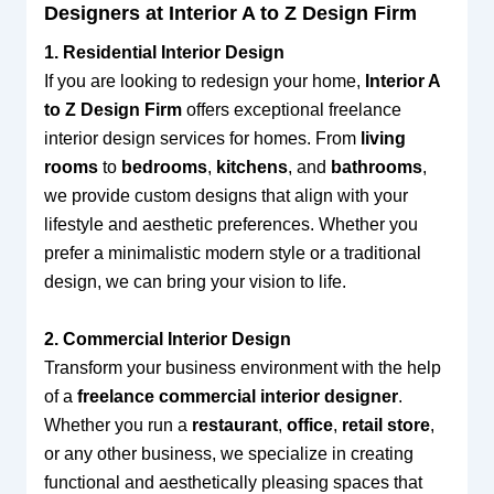
Designers at Interior A to Z Design Firm
1. Residential Interior Design
If you are looking to redesign your home,
Interior A
to Z Design Firm
offers exceptional freelance
interior design services for homes. From
living
rooms
to
bedrooms
,
kitchens
, and
bathrooms
,
we provide custom designs that align with your
lifestyle and aesthetic preferences. Whether you
prefer a minimalistic modern style or a traditional
design, we can bring your vision to life.
2. Commercial Interior Design
Transform your business environment with the help
of a
freelance commercial interior designer
.
Whether you run a
restaurant
,
office
,
retail store
,
or any other business, we specialize in creating
functional and aesthetically pleasing spaces that