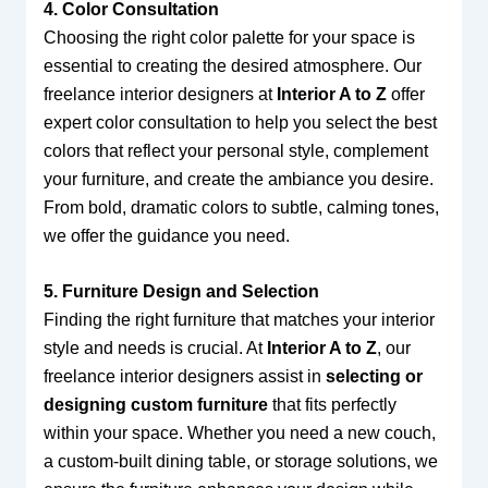
4. Color Consultation
Choosing the right color palette for your space is
essential to creating the desired atmosphere. Our
freelance interior designers at
Interior A to Z
offer
expert color consultation to help you select the best
colors that reflect your personal style, complement
your furniture, and create the ambiance you desire.
From bold, dramatic colors to subtle, calming tones,
we offer the guidance you need.
5. Furniture Design and Selection
Finding the right furniture that matches your interior
style and needs is crucial. At
Interior A to Z
, our
freelance interior designers assist in
selecting or
designing custom furniture
that fits perfectly
within your space. Whether you need a new couch,
a custom-built dining table, or storage solutions, we