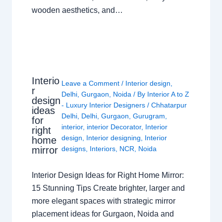
wooden aesthetics, and…
Interio
Leave a Comment
/
Interior design
,
r
Delhi
,
Gurgaon
,
Noida
/ By
Interior A to Z
design
- Luxury Interior Designers
/
Chhatarpur
ideas
Delhi
,
Delhi
,
Gurgaon
,
Gurugram
,
for
interior
,
interior Decorator
,
Interior
right
design
,
Interior designing
,
Interior
home
mirror
designs
,
Interiors
,
NCR
,
Noida
Interior Design Ideas for Right Home Mirror:
15 Stunning Tips Create brighter, larger and
more elegant spaces with strategic mirror
placement ideas for Gurgaon, Noida and