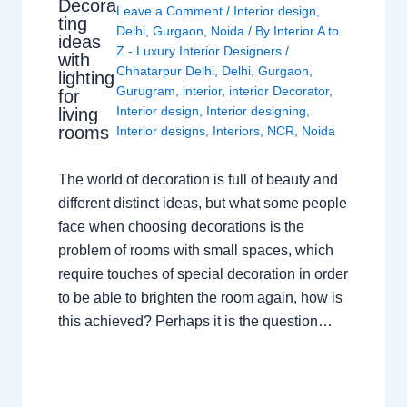
Decora
Leave a Comment
/
Interior design
,
ting
Delhi
,
Gurgaon
,
Noida
/ By
Interior A to
ideas
Z - Luxury Interior Designers
/
with
Chhatarpur Delhi
,
Delhi
,
Gurgaon
,
lighting
Gurugram
,
interior
,
interior Decorator
,
for
Interior design
,
Interior designing
,
living
rooms
Interior designs
,
Interiors
,
NCR
,
Noida
The world of decoration is full of beauty and
different distinct ideas, but what some people
face when choosing decorations is the
problem of rooms with small spaces, which
require touches of special decoration in order
to be able to brighten the room again, how is
this achieved? Perhaps it is the question…