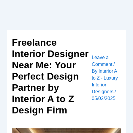
Skip
to
content
Freelance
Interior Designer
Leave a
Near Me: Your
Comment
/
By
Interior A
Perfect Design
to Z - Luxury
Interior
Partner by
Designers
/
Interior A to Z
05/02/2025
Design Firm