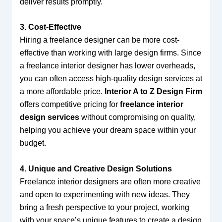
deliver results promptly.
3. Cost-Effective
Hiring a freelance designer can be more cost-
effective than working with large design firms. Since
a freelance interior designer has lower overheads,
you can often access high-quality design services at
a more affordable price.
Interior A to Z Design Firm
offers competitive pricing for
freelance interior
design services
without compromising on quality,
helping you achieve your dream space within your
budget.
4. Unique and Creative Design Solutions
Freelance interior designers are often more creative
and open to experimenting with new ideas. They
bring a fresh perspective to your project, working
with your space’s unique features to create a design