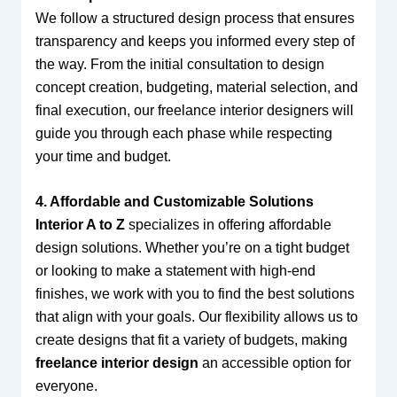
We follow a structured design process that ensures
transparency and keeps you informed every step of
the way. From the initial consultation to design
concept creation, budgeting, material selection, and
final execution, our freelance interior designers will
guide you through each phase while respecting
your time and budget.
4. Affordable and Customizable Solutions
Interior A to Z
specializes in offering affordable
design solutions. Whether you’re on a tight budget
or looking to make a statement with high-end
finishes, we work with you to find the best solutions
that align with your goals. Our flexibility allows us to
create designs that fit a variety of budgets, making
freelance interior design
an accessible option for
everyone.