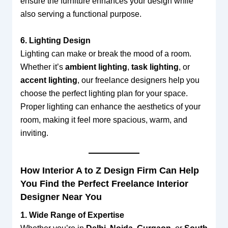
ensure the furniture enhances your design while
also serving a functional purpose.
6. Lighting Design
Lighting can make or break the mood of a room.
Whether it’s
ambient lighting
,
task lighting
, or
accent lighting
, our freelance designers help you
choose the perfect lighting plan for your space.
Proper lighting can enhance the aesthetics of your
room, making it feel more spacious, warm, and
inviting.
How Interior A to Z Design Firm Can Help
You Find the Perfect Freelance Interior
Designer Near You
1. Wide Range of Expertise