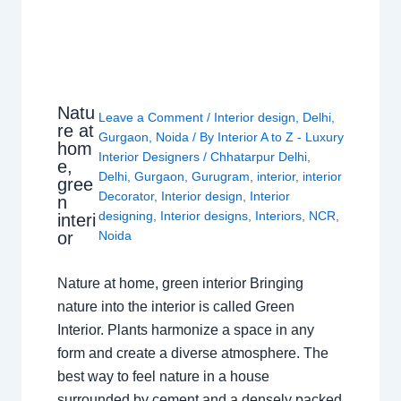
Natu
Leave a Comment
/
Interior design
,
Delhi
,
re at
Gurgaon
,
Noida
/ By
Interior A to Z - Luxury
hom
Interior Designers
/
Chhatarpur Delhi
,
e,
Delhi
,
Gurgaon
,
Gurugram
,
interior
,
interior
gree
Decorator
,
Interior design
,
Interior
n
designing
,
Interior designs
,
Interiors
,
NCR
,
interi
or
Noida
Nature at home, green interior Bringing
nature into the interior is called Green
Interior. Plants harmonize a space in any
form and create a diverse atmosphere. The
best way to feel nature in a house
surrounded by cement and a densely packed