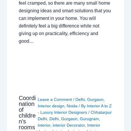
feel cramped, so there are many small home
designing ideas and smart solutions that you
can implement in your home. You will
definitely feel a big difference while not
giving up on practicality, efficiency and
good…
Coordi
Leave a Comment
/
Delhi
,
Gurgaon
,
nation
Interior design
,
Noida
/ By
Interior A to Z
of
- Luxury Interior Designers
/
Chhatarpur
childre
Delhi
,
Delhi
,
Gurgaon
,
Gurugram
,
n’s
interior
,
interior Decorator
,
Interior
rooms