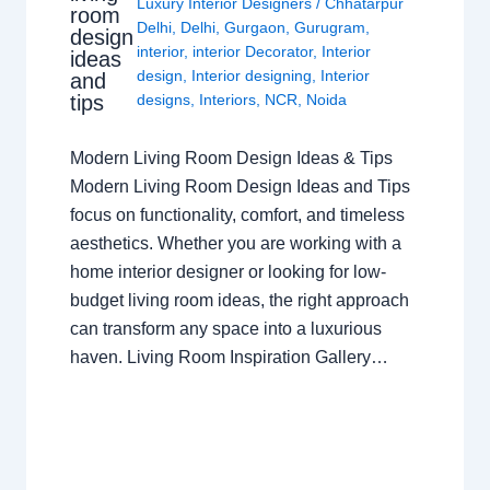
Luxury Interior Designers
/
Chhatarpur
room
Delhi
,
Delhi
,
Gurgaon
,
Gurugram
,
design
interior
,
interior Decorator
,
Interior
ideas
design
,
Interior designing
,
Interior
and
tips
designs
,
Interiors
,
NCR
,
Noida
Modern Living Room Design Ideas & Tips
Modern Living Room Design Ideas and Tips
focus on functionality, comfort, and timeless
aesthetics. Whether you are working with a
home interior designer or looking for low-
budget living room ideas, the right approach
can transform any space into a luxurious
haven. Living Room Inspiration Gallery…