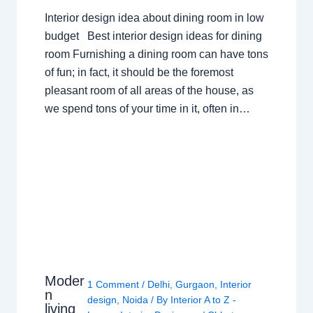
Interior design idea about dining room in low
budget Best interior design ideas for dining
room Furnishing a dining room can have tons
of fun; in fact, it should be the foremost
pleasant room of all areas of the house, as
we spend tons of your time in it, often in…
Moder
1 Comment
/
Delhi
,
Gurgaon
,
Interior
n
design
,
Noida
/ By
Interior A to Z -
living