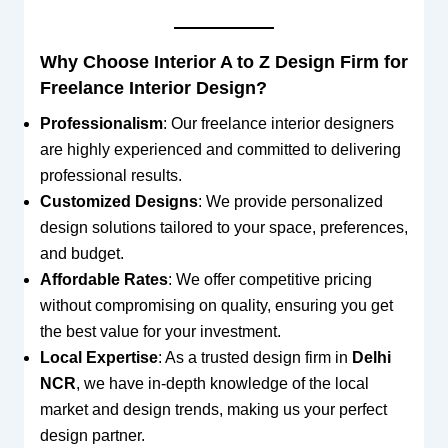
Why Choose Interior A to Z Design Firm for
Freelance Interior Design?
Professionalism
: Our freelance interior designers
are highly experienced and committed to delivering
professional results.
Customized Designs
: We provide personalized
design solutions tailored to your space, preferences,
and budget.
Affordable Rates
: We offer competitive pricing
without compromising on quality, ensuring you get
the best value for your investment.
Local Expertise
: As a trusted design firm in
Delhi
NCR
, we have in-depth knowledge of the local
market and design trends, making us your perfect
design partner.