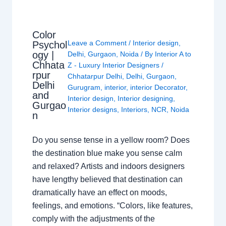
Color
Leave a Comment
/
Interior design
,
Psychol
ogy |
Delhi
,
Gurgaon
,
Noida
/ By
Interior A to
Chhata
Z - Luxury Interior Designers
/
rpur
Chhatarpur Delhi
,
Delhi
,
Gurgaon
,
Delhi
Gurugram
,
interior
,
interior Decorator
,
and
Interior design
,
Interior designing
,
Gurgao
Interior designs
,
Interiors
,
NCR
,
Noida
n
Do you sense tense in a yellow room? Does
the destination blue make you sense calm
and relaxed? Artists and indoors designers
have lengthy believed that destination can
dramatically have an effect on moods,
feelings, and emotions. “Colors, like features,
comply with the adjustments of the