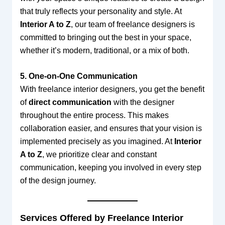
that truly reflects your personality and style. At
Interior A to Z
, our team of freelance designers is
committed to bringing out the best in your space,
whether it’s modern, traditional, or a mix of both.
5. One-on-One Communication
With freelance interior designers, you get the benefit
of
direct communication
with the designer
throughout the entire process. This makes
collaboration easier, and ensures that your vision is
implemented precisely as you imagined. At
Interior
A to Z
, we prioritize clear and constant
communication, keeping you involved in every step
of the design journey.
Services Offered by Freelance Interior