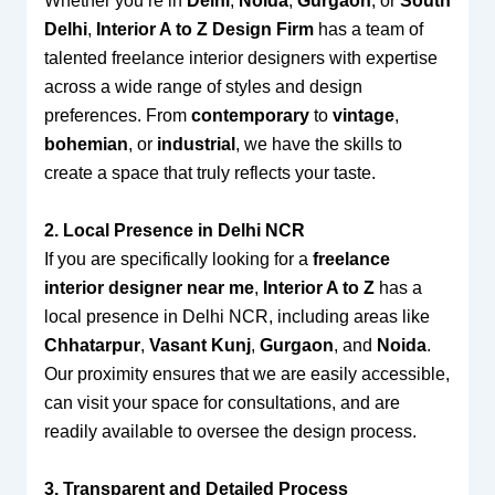
Whether you’re in
Delhi
,
Noida
,
Gurgaon
, or
South
Delhi
,
Interior A to Z Design Firm
has a team of
talented freelance interior designers with expertise
across a wide range of styles and design
preferences. From
contemporary
to
vintage
,
bohemian
, or
industrial
, we have the skills to
create a space that truly reflects your taste.
2. Local Presence in Delhi NCR
If you are specifically looking for a
freelance
interior designer near me
,
Interior A to Z
has a
local presence in Delhi NCR, including areas like
Chhatarpur
,
Vasant Kunj
,
Gurgaon
, and
Noida
.
Our proximity ensures that we are easily accessible,
can visit your space for consultations, and are
readily available to oversee the design process.
3. Transparent and Detailed Process