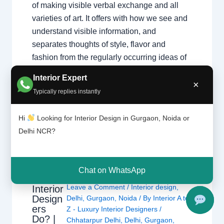
of making visible verbal exchange and all
varieties of art. It offers with how we see and
understand visible information, and
separates thoughts of style, flavor and
fashion from the regularly occurring ideas of
aesthetics which can be not unusual place to
Interior Expert
each person. It…
×
Typically replies instantly
Hi
Looking for Interior Design in Gurgaon, Noida or
Delhi NCR?
Chat on WhatsApp
What
Leave a Comment
/
Interior design
,
Interior
Design
Delhi
,
Gurgaon
,
Noida
/ By
Interior A to
ers
Z - Luxury Interior Designers
/
Do? |
Chhatarpur Delhi
,
Delhi
,
Gurgaon
,