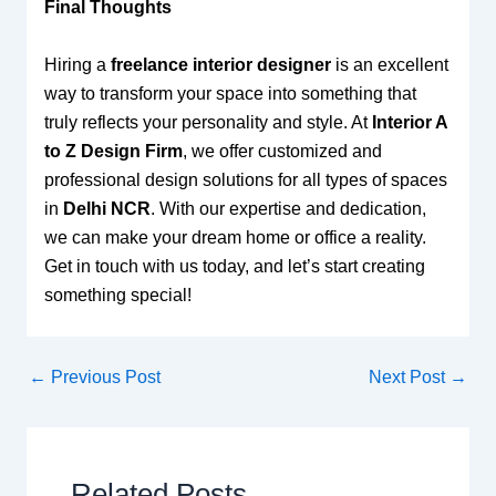
Final Thoughts
Hiring a
freelance interior designer
is an excellent
way to transform your space into something that
truly reflects your personality and style. At
Interior A
to Z Design Firm
, we offer customized and
professional design solutions for all types of spaces
in
Delhi NCR
. With our expertise and dedication,
we can make your dream home or office a reality.
Get in touch with us today, and let’s start creating
something special!
←
Previous Post
Next Post
→
Related Posts