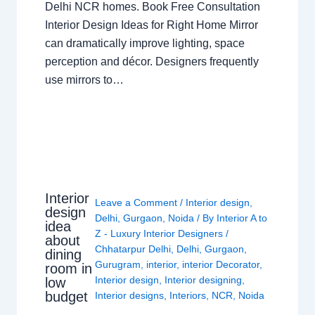
Delhi NCR homes. Book Free Consultation
Interior Design Ideas for Right Home Mirror
can dramatically improve lighting, space
perception and décor. Designers frequently
use mirrors to…
Interior
Leave a Comment
/
Interior design
,
design
Delhi
,
Gurgaon
,
Noida
/ By
Interior A to
idea
Z - Luxury Interior Designers
/
about
Chhatarpur Delhi
,
Delhi
,
Gurgaon
,
dining
Gurugram
,
interior
,
interior Decorator
,
room in
Interior design
,
Interior designing
,
low
budget
Interior designs
,
Interiors
,
NCR
,
Noida