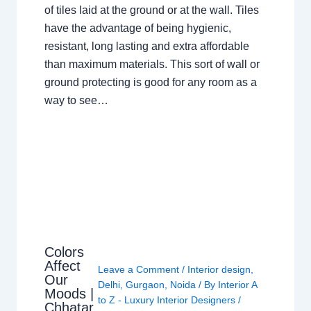
of tiles laid at the ground or at the wall. Tiles
have the advantage of being hygienic,
resistant, long lasting and extra affordable
than maximum materials. This sort of wall or
ground protecting is good for any room as a
way to see…
Colors
Affect
Leave a Comment
/
Interior design
,
Our
Delhi
,
Gurgaon
,
Noida
/ By
Interior A
Moods |
to Z - Luxury Interior Designers
/
Chhatar