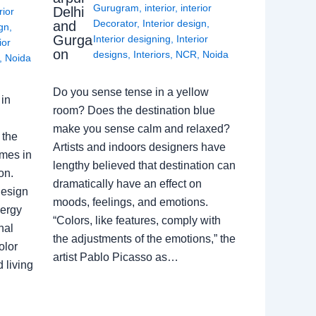
Gurugram
,
interior
,
interior
Delhi
rior
Decorator
,
Interior design
,
and
ign
,
Gurga
Interior designing
,
Interior
ior
on
designs
,
Interiors
,
NCR
,
Noida
,
Noida
Do you sense tense in a yellow
in
room? Does the destination blue
make you sense calm and relaxed?
 the
Artists and indoors designers have
omes in
lengthy believed that destination can
on.
dramatically have an effect on
Design
moods, feelings, and emotions.
nergy
“Colors, like features, comply with
nal
the adjustments of the emotions,” the
olor
artist Pablo Picasso as…
 living