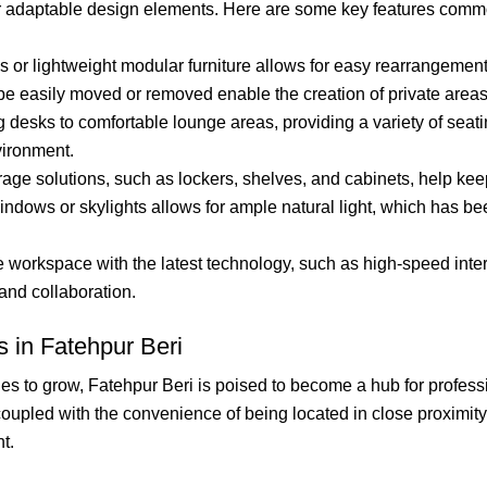
ir adaptable design elements. Here are some key features comm
 or lightweight modular furniture allows for easy rearrangement
 be easily moved or removed enable the creation of private area
desks to comfortable lounge areas, providing a variety of seatin
ironment.
orage solutions, such as lockers, shelves, and cabinets, help ke
indows or skylights allows for ample natural light, which has b
workspace with the latest technology, such as high-speed intern
and collaboration.
 in Fatehpur Beri
es to grow, Fatehpur Beri is poised to become a hub for profess
upled with the convenience of being located in close proximity to
t.