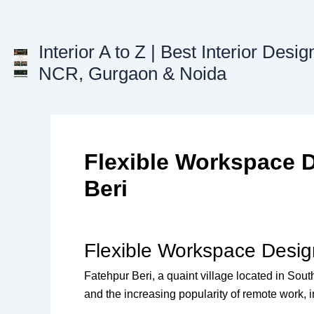
Skip
to
content
Interior A to Z | Best Interior Desig
NCR, Gurgaon & Noida
Flexible Workspace D
Beri
Flexible Workspace Design
Fatehpur Beri, a quaint village located in Sou
and the increasing popularity of remote work, i