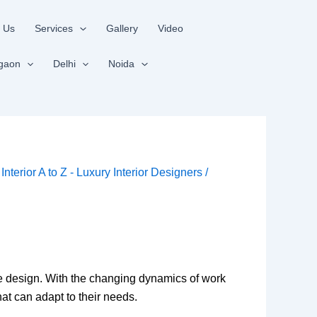
 Us
Services
Gallery
Video
gaon
Delhi
Noida
y
Interior A to Z - Luxury Interior Designers
/
ace design. With the changing dynamics of work
at can adapt to their needs.