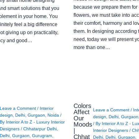
ny small home designing
because we prepare them for 
nd smart solutions that you
flowers, we must take into ac
plement in your home. You
their comfort, harmony and lov
finitely feel a big difference
them. In designing according 
ot giving up on practicality,
need, today we will present y
ency and good…
more than one…
Colors
Leave a Comment
/
Interior
Leave a Comment
/
Int
Affect
design
,
Delhi
,
Gurgaon
,
Noida
/
design
,
Delhi
,
Gurgaon
Our
By
Interior A to Z - Luxury Interior
Moods
/ By
Interior A to Z - Lu
Designers
/
Chhatarpur Delhi
,
|
Interior Designers
/
Chh
Delhi
,
Gurgaon
,
Gurugram
,
Chhat
Delhi
,
Delhi
,
Gurgaon
,