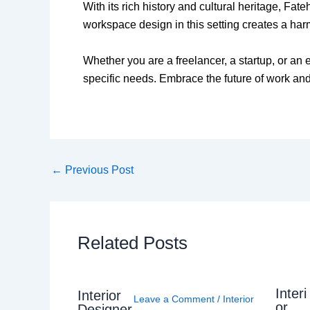
With its rich history and cultural heritage, Fat
workspace design in this setting creates a ha
Whether you are a freelancer, a startup, or an 
specific needs. Embrace the future of work and 
←
Previous Post
Related Posts
Interi
Interior
Leave a Comment
/
Interior
or
Designer