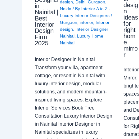
design
,
Delhi
,
Gurgaon
,
desig
in
Noida
/ By
Interior A to Z -
n
Nainital |
Luxury Interior Designers
/
ideas
Best
Gurgaon
,
interior
,
Interior
for
Interior
right
design
,
Interior Designer
Design
hom
Nainital
,
Luxury Home
Firm
e
2025
Nainital
mirro
r
Interior Designer in Nainital
Transform your villa, apartment,
Interi
cottage, or resort in Nainital with
Mirror
luxury interior design, modular
brighte
solutions, and modern mountain-
spaces 
inspired living spaces. Explore
placem
Interior Services Book Free
and De
Consultation Luxury Interior Design
Consult
in Nainital Interior Designer in
for Ri
Nainital specializes in luxury
dramati