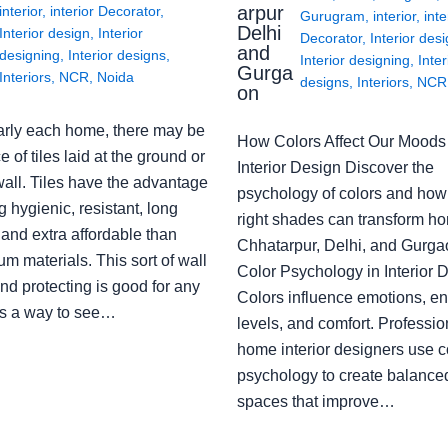
arpur
interior
,
interior Decorator
,
Gurugram
,
interior
,
inte
Delhi
Interior design
,
Interior
Decorator
,
Interior des
and
designing
,
Interior designs
,
Interior designing
,
Inter
Gurga
Interiors
,
NCR
,
Noida
designs
,
Interiors
,
NCR
on
arly each home, there may be
How Colors Affect Our Moods 
e of tiles laid at the ground or
Interior Design Discover the
wall. Tiles have the advantage
psychology of colors and how
g hygienic, resistant, long
right shades can transform h
 and extra affordable than
Chhatarpur, Delhi, and Gurga
m materials. This sort of wall
Color Psychology in Interior 
nd protecting is good for any
Colors influence emotions, e
s a way to see…
levels, and comfort. Professio
home interior designers use c
psychology to create balanced
spaces that improve…