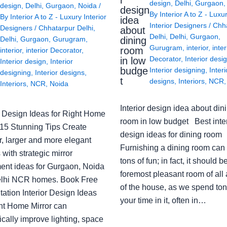
r
design
,
Delhi
,
Gurgaon
design
,
Delhi
,
Gurgaon
,
Noida
/
design
By
Interior A to Z - Luxu
By
Interior A to Z - Luxury Interior
idea
Interior Designers
/
Chh
Designers
/
Chhatarpur Delhi
,
about
Delhi
,
Delhi
,
Gurgaon
,
Delhi
,
Gurgaon
,
Gurugram
,
dining
Gurugram
,
interior
,
inter
room
interior
,
interior Decorator
,
Decorator
,
Interior desi
in low
Interior design
,
Interior
budge
Interior designing
,
Interi
designing
,
Interior designs
,
t
designs
,
Interiors
,
NCR
Interiors
,
NCR
,
Noida
Interior design idea about din
or Design Ideas for Right Home
room in low budget Best inter
: 15 Stunning Tips Create
design ideas for dining room
r, larger and more elegant
Furnishing a dining room can
with strategic mirror
tons of fun; in fact, it should b
ent ideas for Gurgaon, Noida
foremost pleasant room of all
lhi NCR homes. Book Free
of the house, as we spend ton
ation Interior Design Ideas
your time in it, often in…
ght Home Mirror can
cally improve lighting, space