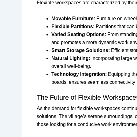
Flexible workspaces are characterized by the
Movable Furniture:
Furniture on wheels
Flexible Partitions:
Partitions that can
Varied Seating Options:
From standing 
and promotes a more dynamic work env
Smart Storage Solutions:
Efficient st
Natural Lighting:
Incorporating large w
overall well-being.
Technology Integration:
Equipping the 
boards, ensures seamless connectivity 
The Future of Flexible Workspaces
As the demand for flexible workspaces continu
solutions. The village’s serene surroundings, co
those looking for a conducive work environmen