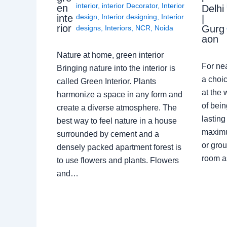
interior
,
interior Decorator
,
Interior
en
Delhi
design
,
Interior designing
,
Interior
inte
|
rior
Gurg
designs
,
Interiors
,
NCR
,
Noida
aon
Nature at home, green interior
For ne
Bringing nature into the interior is
a choic
called Green Interior. Plants
at the 
harmonize a space in any form and
of bein
create a diverse atmosphere. The
lasting
best way to feel nature in a house
maximu
surrounded by cement and a
or grou
densely packed apartment forest is
room a
to use flowers and plants. Flowers
and…