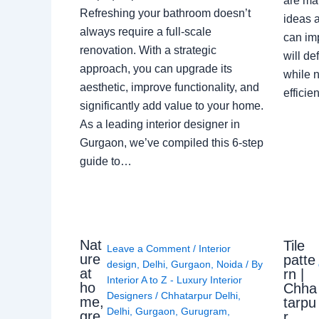
are ma
Refreshing your bathroom doesn’t
ideas a
always require a full-scale
can im
renovation. With a strategic
will de
approach, you can upgrade its
while n
aesthetic, improve functionality, and
effici
significantly add value to your home.
As a leading interior designer in
Gurgaon, we’ve compiled this 6-step
guide to…
Nat
Tile
Leave a Comment
/
Interior
ure
patte
design
,
Delhi
,
Gurgaon
,
Noida
/ By
at
rn |
Interior A to Z - Luxury Interior
ho
Chha
Designers
/
Chhatarpur Delhi
,
me,
tarpu
Delhi
,
Gurgaon
,
Gurugram
,
gre
r