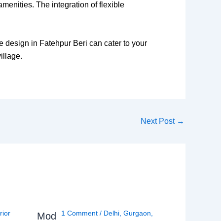
amenities. The integration of flexible
e design in Fatehpur Beri can cater to your
illage.
Next Post
→
rior
1 Comment
/
Delhi
,
Gurgaon
,
Mod