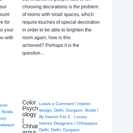
our
choosing decorations is the problem
count
of rooms with small spaces, which
e for
require touches of special decoration
to your
in order to be able to brighten the
ou with
room again, how is this
achieved? Perhaps it is the
question…
Color
Leave a Comment
/
Interior
erior
Psych
design
,
Delhi
,
Gurgaon
,
Noida
/
,
Noida
ology
By
Interior A to Z - Luxury
xury
|
Interior Designers
/
Chhatarpur
atarpur
Chhat
Delhi
,
Delhi
,
Gurgaon
,
arpur