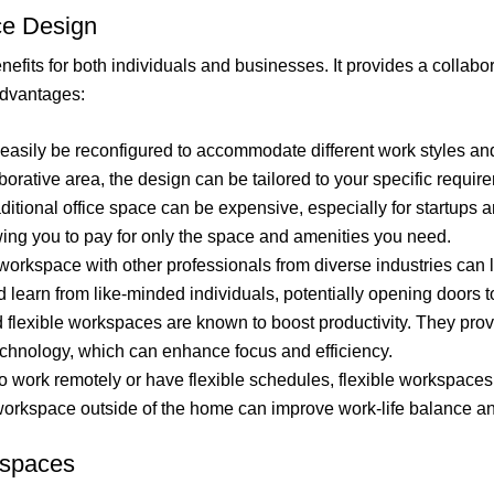
ce Design
fits for both individuals and businesses. It provides a collabor
advantages:
asily be reconfigured to accommodate different work styles an
borative area, the design can be tailored to your specific requir
aditional office space can be expensive, especially for startups
owing you to pay for only the space and amenities you need.
orkspace with other professionals from diverse industries can l
d learn from like-minded individuals, potentially opening doors
flexible workspaces are known to boost productivity. They prov
chnology, which can enhance focus and efficiency.
 work remotely or have flexible schedules, flexible workspaces 
 workspace outside of the home can improve work-life balance a
kspaces