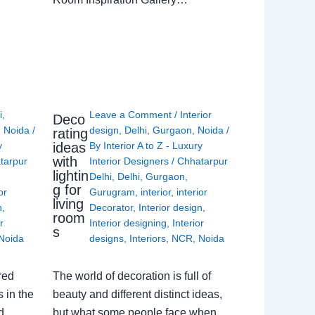
i
,
Leave a Comment
/
Interior
Deco
,
Noida
/
design
,
Delhi
,
Gurgaon
,
Noida
/
rating
ideas
y
By
Interior A to Z - Luxury
with
tarpur
Interior Designers
/
Chhatarpur
lightin
Delhi
,
Delhi
,
Gurgaon
,
g for
or
Gurugram
,
interior
,
interior
living
n
,
Decorator
,
Interior design
,
room
r
Interior designing
,
Interior
s
Noida
designs
,
Interiors
,
NCR
,
Noida
red
The world of decoration is full of
 in the
beauty and different distinct ideas,
d
but what some people face when