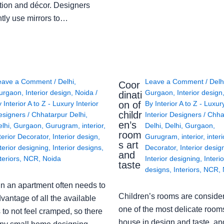
tion and décor. Designers
ntly use mirrors to…
eave a Comment
/
Delhi
,
Leave a Comment
/
Delh
Coor
urgaon
,
Interior design
,
Noida
/
Gurgaon
,
Interior design
dinati
on of
y
Interior A to Z - Luxury Interior
By
Interior A to Z - Luxur
childr
esigners
/
Chhatarpur Delhi
,
Interior Designers
/
Chha
en’s
lhi
,
Gurgaon
,
Gurugram
,
interior
,
Delhi
,
Delhi
,
Gurgaon
,
room
terior Decorator
,
Interior design
,
Gurugram
,
interior
,
interi
s art
terior designing
,
Interior designs
,
Decorator
,
Interior desig
and
teriors
,
NCR
,
Noida
Interior designing
,
Interio
taste
designs
,
Interiors
,
NCR
,
in an apartment often needs to
Children’s rooms are conside
vantage of all the available
one of the most delicate rooms
to not feel cramped, so there
house in design and taste, an