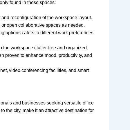
only found in these spaces:
 and reconfiguration of the workspace layout.
s or open collaborative spaces as needed.
g options caters to different work preferences
ep the workspace clutter-free and organized.
een proven to enhance mood, productivity, and
et, video conferencing facilities, and smart
ionals and businesses seeking versatile office
 the city, make it an attractive destination for