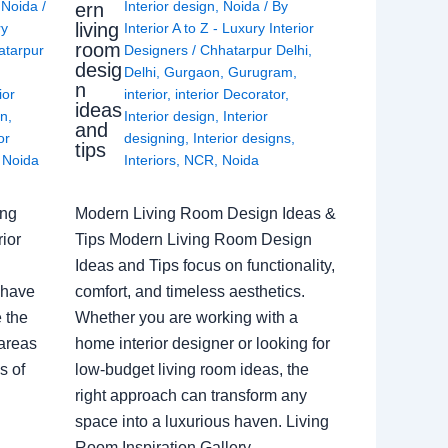
,
Noida
/
Interior design
,
Noida
/ By
ern
living
ry
Interior A to Z - Luxury Interior
room
atarpur
Designers
/
Chhatarpur Delhi
,
desig
Delhi
,
Gurgaon
,
Gurugram
,
n
ior
interior
,
interior Decorator
,
ideas
gn
,
Interior design
,
Interior
and
or
designing
,
Interior designs
,
tips
,
Noida
Interiors
,
NCR
,
Noida
ing
Modern Living Room Design Ideas &
ior
Tips Modern Living Room Design
Ideas and Tips focus on functionality,
 have
comfort, and timeless aesthetics.
e the
Whether you are working with a
 areas
home interior designer or looking for
s of
low-budget living room ideas, the
right approach can transform any
space into a luxurious haven. Living
Room Inspiration Gallery…