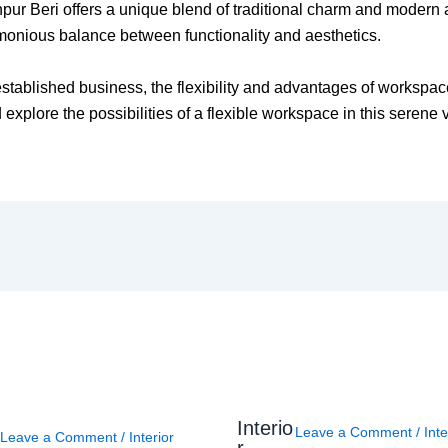
ehpur Beri offers a unique blend of traditional charm and modern 
rmonious balance between functionality and aesthetics.
established business, the flexibility and advantages of workspac
explore the possibilities of a flexible workspace in this serene v
Interio
Leave a Comment
/
Inte
Leave a Comment
/
Interior