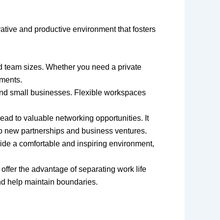
ative and productive environment that fosters
d team sizes. Whether you need a private
ements.
 and small businesses. Flexible workspaces
ead to valuable networking opportunities. It
 to new partnerships and business ventures.
ide a comfortable and inspiring environment,
offer the advantage of separating work life
nd help maintain boundaries.