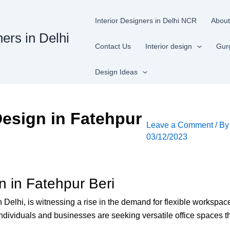
Interior Designers in Delhi NCR
About
ners in Delhi
Contact Us
Interior design
Gur
Design Ideas
esign in Fatehpur
Leave a Comment
/ B
03/12/2023
 in Fatehpur Beri
th Delhi, is witnessing a rise in the demand for flexible worksp
ndividuals and businesses are seeking versatile office spaces th