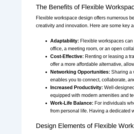
The Benefits of Flexible Workspa
Flexible workspace design offers numerous bene
creativity and innovation. Here are some key 
Adaptability:
Flexible workspaces can e
office, a meeting room, or an open colla
Cost-Effective:
Renting or leasing a tr
offer a more affordable alternative, all
Networking Opportunities:
Sharing a w
enables you to connect, collaborate, an
Increased Productivity:
Well-designed 
equipped with modern amenities and te
Work-Life Balance:
For individuals who
from personal life. Having a dedicated
Design Elements of Flexible Wor