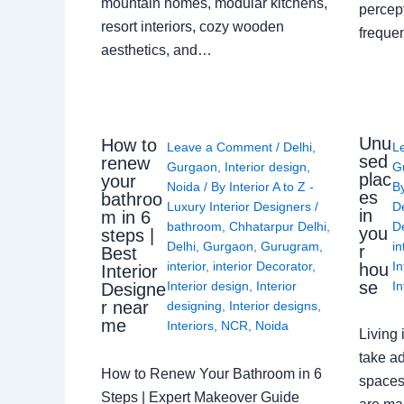
mountain homes, modular kitchens,
percep
resort interiors, cozy wooden
freque
aesthetics, and…
Unu
How to
Leave a Comment
/
Delhi
,
L
sed
renew
Gurgaon
,
Interior design
,
G
plac
your
Noida
/ By
Interior A to Z -
B
es
bathroo
Luxury Interior Designers
/
D
in
m in 6
bathroom
,
Chhatarpur Delhi
,
De
you
steps |
Delhi
,
Gurgaon
,
Gurugram
,
in
r
Best
interior
,
interior Decorator
,
In
hou
Interior
se
Interior design
,
Interior
In
Designe
r near
designing
,
Interior designs
,
me
Interiors
,
NCR
,
Noida
Living 
take ad
How to Renew Your Bathroom in 6
spaces 
Steps | Expert Makeover Guide