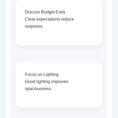
Discuss Budget Early
Clear expectations reduce
surprises.
Focus on Lighting
Good lighting improves
spaciousness.