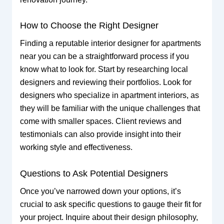
How to Choose the Right Designer
Finding a reputable interior designer for apartments
near you can be a straightforward process if you
know what to look for. Start by researching local
designers and reviewing their portfolios. Look for
designers who specialize in apartment interiors, as
they will be familiar with the unique challenges that
come with smaller spaces. Client reviews and
testimonials can also provide insight into their
working style and effectiveness.
Questions to Ask Potential Designers
Once you’ve narrowed down your options, it’s
crucial to ask specific questions to gauge their fit for
your project. Inquire about their design philosophy,