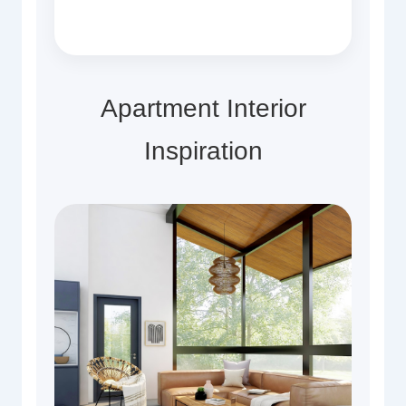
Apartment Interior
Inspiration