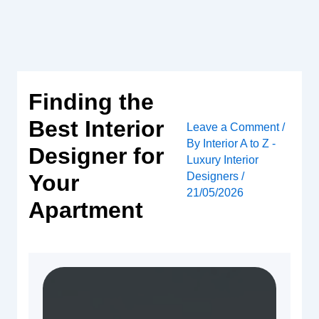
Skip
to
content
Finding the
Best Interior
Leave a Comment
/
By
Interior A to Z -
Designer for
Luxury Interior
Designers
/
Your
21/05/2026
Apartment