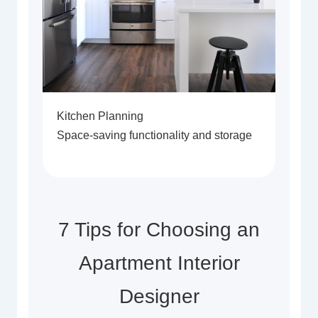
Kitchen Planning
Space-saving functionality and storage
7 Tips for Choosing an
Apartment Interior
Designer