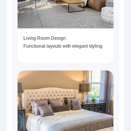
Living Room Design
Functional layouts with elegant styling