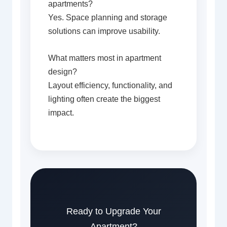
apartments?
Yes. Space planning and storage
solutions can improve usability.
What matters most in apartment
design?
Layout efficiency, functionality, and
lighting often create the biggest
impact.
Ready to Upgrade Your
Apartment?