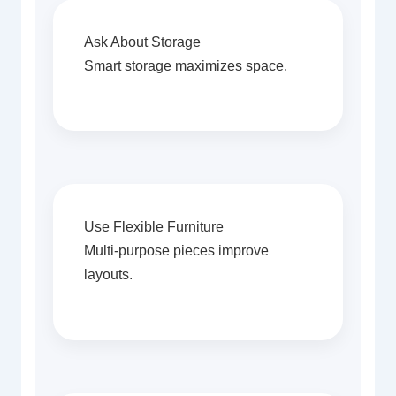
Ask About Storage
Smart storage maximizes space.
Use Flexible Furniture
Multi-purpose pieces improve
layouts.