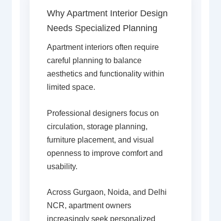
Why Apartment Interior Design
Needs Specialized Planning
Apartment interiors often require
careful planning to balance
aesthetics and functionality within
limited space.
Professional designers focus on
circulation, storage planning,
furniture placement, and visual
openness to improve comfort and
usability.
Across Gurgaon, Noida, and Delhi
NCR, apartment owners
increasingly seek personalized