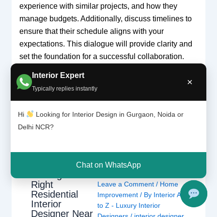
experience with similar projects, and how they
manage budgets. Additionally, discuss timelines to
ensure that their schedule aligns with your
expectations. This dialogue will provide clarity and
set the foundation for a successful collaboration.
Interior Expert
×
Typically replies instantly
←
Previous Post
Next Post
→
Hi
Looking for Interior Design in Gurgaon, Noida or
Delhi NCR?
Related Posts
Chat on WhatsApp
Finding the
Right
Leave a Comment
/
Home
Residential
Improvement
/ By
Interior A
Interior
to Z - Luxury Interior
Designer Near
Designers
/
interior designer