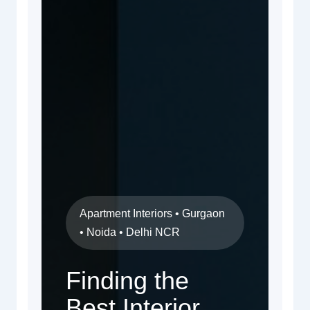
Apartment Interiors • Gurgaon
• Noida • Delhi NCR
Finding the
Best Interior