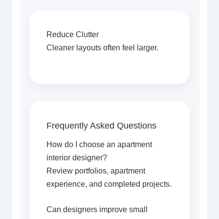
Reduce Clutter
Cleaner layouts often feel larger.
Frequently Asked Questions
How do I choose an apartment
interior designer?
Review portfolios, apartment
experience, and completed projects.
Can designers improve small