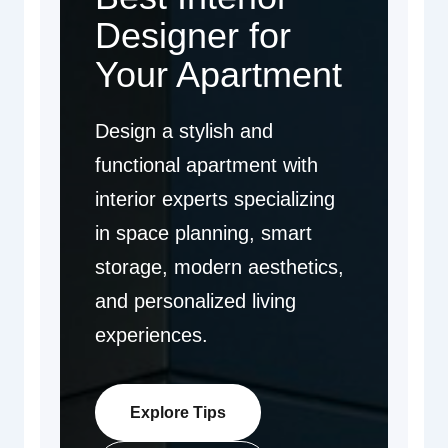
Designer for
Your Apartment
Design a stylish and
functional apartment with
interior experts specializing
in space planning, smart
storage, modern aesthetics,
and personalized living
experiences.
Explore Tips