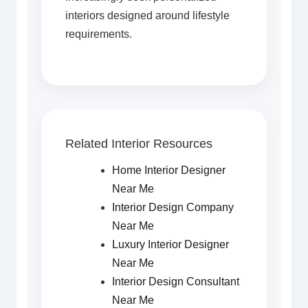
interiors designed around lifestyle
requirements.
Related Interior Resources
Home Interior Designer
Near Me
Interior Design Company
Near Me
Luxury Interior Designer
Near Me
Interior Design Consultant
Near Me