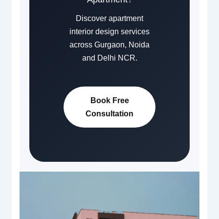
Discover apartment
interior design services
across Gurgaon, Noida
and Delhi NCR.
Book Free
Consultation