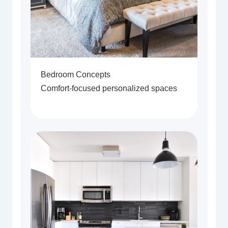
Bedroom Concepts
Comfort-focused personalized spaces