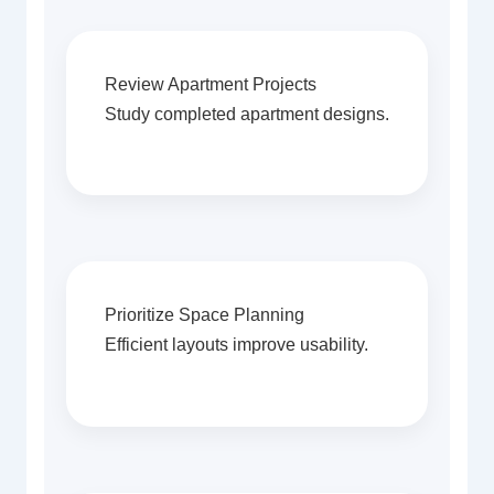
Review Apartment Projects
Study completed apartment designs.
Prioritize Space Planning
Efficient layouts improve usability.