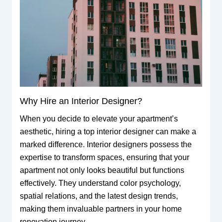
Why Hire an Interior Designer?
When you decide to elevate your apartment’s
aesthetic, hiring a top interior designer can make a
marked difference. Interior designers possess the
expertise to transform spaces, ensuring that your
apartment not only looks beautiful but functions
effectively. They understand color psychology,
spatial relations, and the latest design trends,
making them invaluable partners in your home
renovation journey.