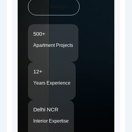
View Designs
500+
Apartment Projects
12+
Years Experience
Delhi NCR
Interior Expertise