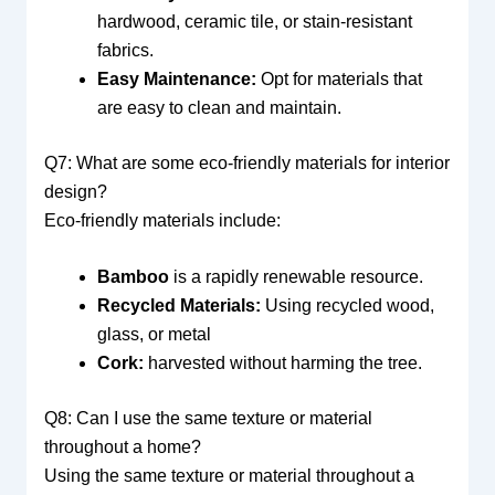
hardwood, ceramic tile, or stain-resistant
fabrics.
Easy Maintenance:
Opt for materials that
are easy to clean and maintain.
Q7: What are some eco-friendly materials for interior
design?
Eco-friendly materials include:
Bamboo
is a rapidly renewable resource.
Recycled Materials:
Using recycled wood,
glass, or metal
Cork:
harvested without harming the tree.
Q8: Can I use the same texture or material
throughout a home?
Using the same texture or material throughout a