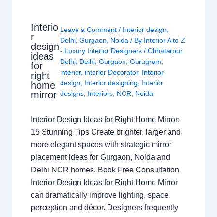
Interio
Leave a Comment
/
Interior design
,
r
Delhi
,
Gurgaon
,
Noida
/ By
Interior A to Z
design
- Luxury Interior Designers
/
Chhatarpur
ideas
Delhi
,
Delhi
,
Gurgaon
,
Gurugram
,
for
interior
,
interior Decorator
,
Interior
right
design
,
Interior designing
,
Interior
home
mirror
designs
,
Interiors
,
NCR
,
Noida
Interior Design Ideas for Right Home Mirror:
15 Stunning Tips Create brighter, larger and
more elegant spaces with strategic mirror
placement ideas for Gurgaon, Noida and
Delhi NCR homes. Book Free Consultation
Interior Design Ideas for Right Home Mirror
can dramatically improve lighting, space
perception and décor. Designers frequently