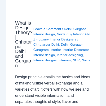
What is
Design
Leave a Comment
/
Delhi
,
Gurgaon
,
Theory?
Interior design
,
Noida
/ By
Interior A to
|
Z - Luxury Interior Designers
/
Chhatar
Chhatarpur Delhi
,
Delhi
,
Gurgaon
,
pur
Gurugram
,
interior
,
interior Decorator
,
Delhi
Interior design
,
Interior designing
,
and
Gurgao
Interior designs
,
Interiors
,
NCR
,
Noida
n
Design principle entails the basics and ideas
of making visible verbal exchange and all
varieties of art. It offers with how we see and
understand visible information, and
separates thoughts of style, flavor and