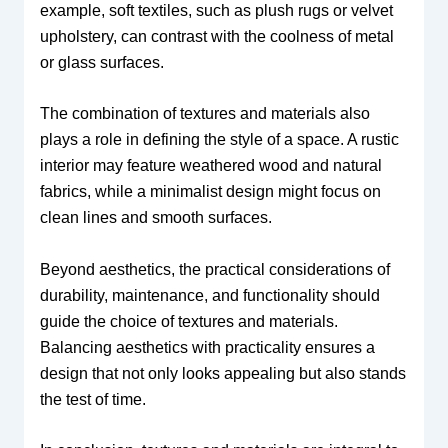
example, soft textiles, such as plush rugs or velvet
upholstery, can contrast with the coolness of metal
or glass surfaces.
The combination of textures and materials also
plays a role in defining the style of a space. A rustic
interior may feature weathered wood and natural
fabrics, while a minimalist design might focus on
clean lines and smooth surfaces.
Beyond aesthetics, the practical considerations of
durability, maintenance, and functionality should
guide the choice of textures and materials.
Balancing aesthetics with practicality ensures a
design that not only looks appealing but also stands
the test of time.