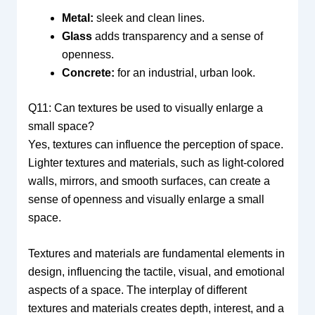
Metal:
sleek and clean lines.
Glass
adds transparency and a sense of
openness.
Concrete:
for an industrial, urban look.
Q11: Can textures be used to visually enlarge a
small space?
Yes, textures can influence the perception of space.
Lighter textures and materials, such as light-colored
walls, mirrors, and smooth surfaces, can create a
sense of openness and visually enlarge a small
space.
Textures and materials are fundamental elements in
design, influencing the tactile, visual, and emotional
aspects of a space. The interplay of different
textures and materials creates depth, interest, and a