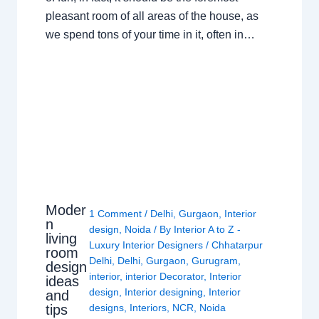
pleasant room of all areas of the house, as
we spend tons of your time in it, often in…
Moder
1 Comment
/
Delhi
,
Gurgaon
,
Interior
n
design
,
Noida
/ By
Interior A to Z -
living
Luxury Interior Designers
/
Chhatarpur
room
Delhi
,
Delhi
,
Gurgaon
,
Gurugram
,
design
interior
,
interior Decorator
,
Interior
ideas
design
,
Interior designing
,
Interior
and
tips
designs
,
Interiors
,
NCR
,
Noida