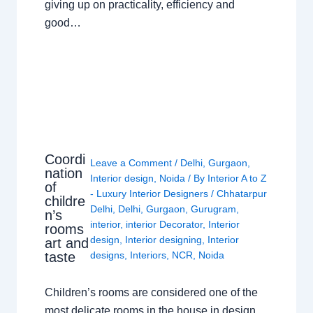
giving up on practicality, efficiency and
good…
Coordi
Leave a Comment
/
Delhi
,
Gurgaon
,
nation
Interior design
,
Noida
/ By
Interior A to Z
of
- Luxury Interior Designers
/
Chhatarpur
childre
Delhi
,
Delhi
,
Gurgaon
,
Gurugram
,
n’s
interior
,
interior Decorator
,
Interior
rooms
design
,
Interior designing
,
Interior
art and
taste
designs
,
Interiors
,
NCR
,
Noida
Children’s rooms are considered one of the
most delicate rooms in the house in design