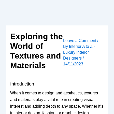
Skip
to
content
Exploring the
Leave a Comment
/
World of
By
Interior A to Z -
Luxury Interior
Textures and
Designers
/
Materials
14/11/2023
Introduction
When it comes to design and aesthetics, textures
and materials play a vital role in creating visual
interest and adding depth to any space. Whether it’s
in interior design, fashion, or graphic design,