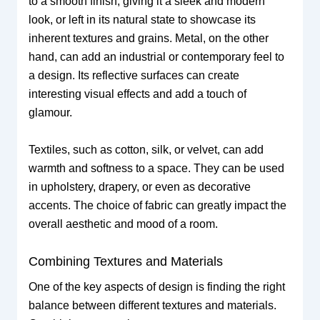
to a smooth finish, giving it a sleek and modern
look, or left in its natural state to showcase its
inherent textures and grains. Metal, on the other
hand, can add an industrial or contemporary feel to
a design. Its reflective surfaces can create
interesting visual effects and add a touch of
glamour.
Textiles, such as cotton, silk, or velvet, can add
warmth and softness to a space. They can be used
in upholstery, drapery, or even as decorative
accents. The choice of fabric can greatly impact the
overall aesthetic and mood of a room.
Combining Textures and Materials
One of the key aspects of design is finding the right
balance between different textures and materials.