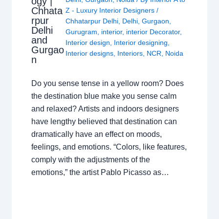
ogy |
Chhata
Z - Luxury Interior Designers
/
rpur
Chhatarpur Delhi
,
Delhi
,
Gurgaon
,
Delhi
Gurugram
,
interior
,
interior Decorator
,
and
Interior design
,
Interior designing
,
Gurgao
Interior designs
,
Interiors
,
NCR
,
Noida
n
Do you sense tense in a yellow room? Does
the destination blue make you sense calm
and relaxed? Artists and indoors designers
have lengthy believed that destination can
dramatically have an effect on moods,
feelings, and emotions. “Colors, like features,
comply with the adjustments of the
emotions,” the artist Pablo Picasso as…