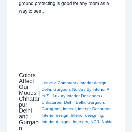
ground protecting is good for any room as a
way to see…
Colors
Affect
Leave a Comment
/
Interior design
,
Our
Delhi
,
Gurgaon
,
Noida
/ By
Interior A
Moods |
to Z - Luxury Interior Designers
/
Chhatar
Chhatarpur Delhi
,
Delhi
,
Gurgaon
,
pur
Gurugram
,
interior
,
interior Decorator
,
Delhi
Interior design
,
Interior designing
,
and
Gurgao
Interior designs
,
Interiors
,
NCR
,
Noida
n