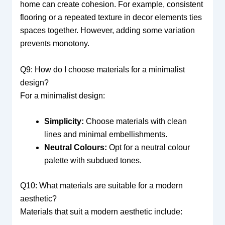
home can create cohesion. For example, consistent
flooring or a repeated texture in decor elements ties
spaces together. However, adding some variation
prevents monotony.
Q9: How do I choose materials for a minimalist
design?
For a minimalist design:
Simplicity:
Choose materials with clean
lines and minimal embellishments.
Neutral Colours:
Opt for a neutral colour
palette with subdued tones.
Q10: What materials are suitable for a modern
aesthetic?
Materials that suit a modern aesthetic include: