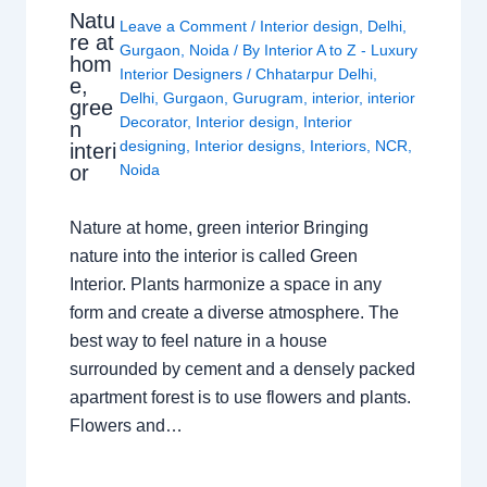
Natu
Leave a Comment
/
Interior design
,
Delhi
,
re at
Gurgaon
,
Noida
/ By
Interior A to Z - Luxury
hom
Interior Designers
/
Chhatarpur Delhi
,
e,
Delhi
,
Gurgaon
,
Gurugram
,
interior
,
interior
gree
Decorator
,
Interior design
,
Interior
n
designing
,
Interior designs
,
Interiors
,
NCR
,
interi
or
Noida
Nature at home, green interior Bringing
nature into the interior is called Green
Interior. Plants harmonize a space in any
form and create a diverse atmosphere. The
best way to feel nature in a house
surrounded by cement and a densely packed
apartment forest is to use flowers and plants.
Flowers and…