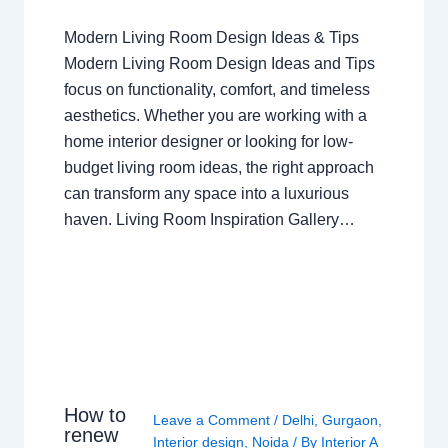
Modern Living Room Design Ideas & Tips
Modern Living Room Design Ideas and Tips
focus on functionality, comfort, and timeless
aesthetics. Whether you are working with a
home interior designer or looking for low-
budget living room ideas, the right approach
can transform any space into a luxurious
haven. Living Room Inspiration Gallery…
How to
Leave a Comment
/
Delhi
,
Gurgaon
,
renew
Interior design
,
Noida
/ By
Interior A