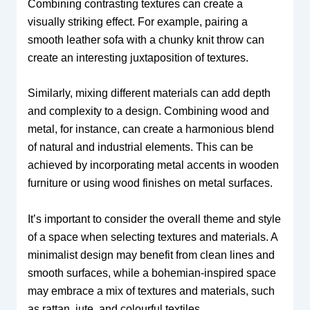
Combining contrasting textures can create a
visually striking effect. For example, pairing a
smooth leather sofa with a chunky knit throw can
create an interesting juxtaposition of textures.
Similarly, mixing different materials can add depth
and complexity to a design. Combining wood and
metal, for instance, can create a harmonious blend
of natural and industrial elements. This can be
achieved by incorporating metal accents in wooden
furniture or using wood finishes on metal surfaces.
It’s important to consider the overall theme and style
of a space when selecting textures and materials. A
minimalist design may benefit from clean lines and
smooth surfaces, while a bohemian-inspired space
may embrace a mix of textures and materials, such
as rattan, jute, and colourful textiles.