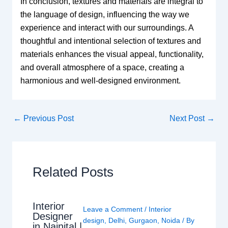
In conclusion, textures and materials are integral to
the language of design, influencing the way we
experience and interact with our surroundings. A
thoughtful and intentional selection of textures and
materials enhances the visual appeal, functionality,
and overall atmosphere of a space, creating a
harmonious and well-designed environment.
←
Previous Post
Next Post
→
Related Posts
Interior
Leave a Comment
/
Interior
Designer
design
,
Delhi
,
Gurgaon
,
Noida
/ By
in Nainital |