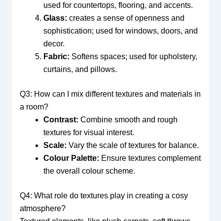
used for countertops, flooring, and accents.
Glass:
creates a sense of openness and
sophistication; used for windows, doors, and
decor.
Fabric:
Softens spaces; used for upholstery,
curtains, and pillows.
Q3: How can I mix different textures and materials in
a room?
Contrast:
Combine smooth and rough
textures for visual interest.
Scale:
Vary the scale of textures for balance.
Colour Palette:
Ensure textures complement
the overall colour scheme.
Q4: What role do textures play in creating a cosy
atmosphere?