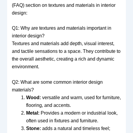
(FAQ) section on textures and materials in interior
design:
Q1: Why are textures and materials important in
interior design?
Textures and materials add depth, visual interest,
and tactile sensations to a space. They contribute to
the overall aesthetic, creating a rich and dynamic
environment.
Q2: What are some common interior design
materials?
Wood:
versatile and warm, used for furniture,
flooring, and accents.
Metal:
Provides a modern or industrial look,
often used in fixtures and furniture.
Stone:
adds a natural and timeless feel;