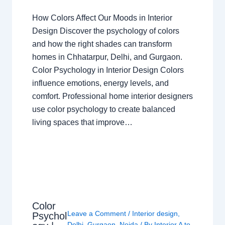
How Colors Affect Our Moods in Interior
Design Discover the psychology of colors
and how the right shades can transform
homes in Chhatarpur, Delhi, and Gurgaon.
Color Psychology in Interior Design Colors
influence emotions, energy levels, and
comfort. Professional home interior designers
use color psychology to create balanced
living spaces that improve…
Color
Leave a Comment
/
Interior design
,
Psychol
Delhi
,
Gurgaon
,
Noida
/ By
Interior A to