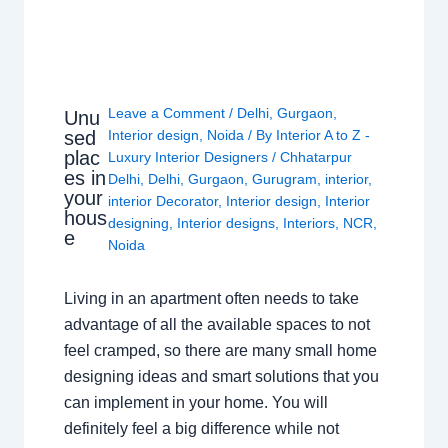
Leave a Comment
/
Delhi
,
Gurgaon
,
Unu
sed
Interior design
,
Noida
/ By
Interior A to Z -
plac
Luxury Interior Designers
/
Chhatarpur
es in
Delhi
,
Delhi
,
Gurgaon
,
Gurugram
,
interior
,
your
interior Decorator
,
Interior design
,
Interior
hous
designing
,
Interior designs
,
Interiors
,
NCR
,
e
Noida
Living in an apartment often needs to take
advantage of all the available spaces to not
feel cramped, so there are many small home
designing ideas and smart solutions that you
can implement in your home. You will
definitely feel a big difference while not