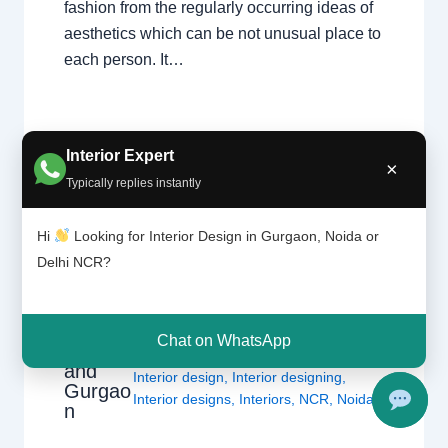
fashion from the regularly occurring ideas of
aesthetics which can be not unusual place to
each person. It…
Interior Expert
×
Typically replies instantly
Hi
Looking for Interior Design in Gurgaon, Noida or
What
Delhi NCR?
Leave a Comment
/
Interior design
,
Interior
Design
Delhi
,
Gurgaon
,
Noida
/ By
Interior A to
ers
Z - Luxury Interior Designers
/
Do? |
Chhatarpur Delhi
,
Delhi
,
Gurgaon
,
Chat on WhatsApp
Delhi
Gurugram
,
interior
,
interior Decorator
,
and
Interior design
,
Interior designing
,
Gurgao
Interior designs
,
Interiors
,
NCR
,
Noida
n