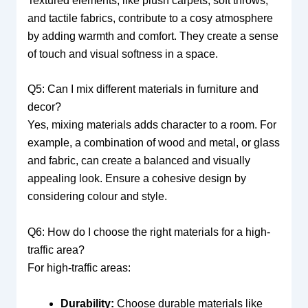
Textured elements, like plush carpets, soft throws,
and tactile fabrics, contribute to a cosy atmosphere
by adding warmth and comfort. They create a sense
of touch and visual softness in a space.
Q5: Can I mix different materials in furniture and
decor?
Yes, mixing materials adds character to a room. For
example, a combination of wood and metal, or glass
and fabric, can create a balanced and visually
appealing look. Ensure a cohesive design by
considering colour and style.
Q6: How do I choose the right materials for a high-
traffic area?
For high-traffic areas:
Durability:
Choose durable materials like