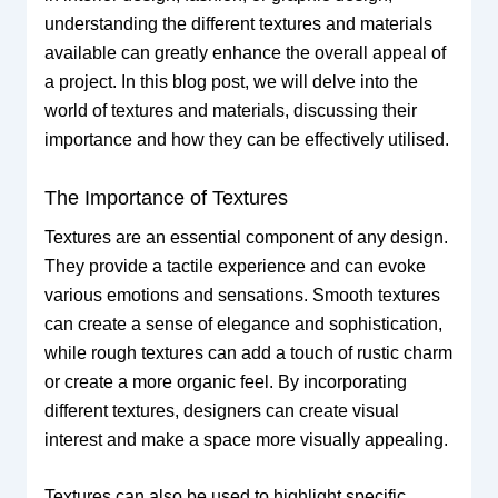
understanding the different textures and materials
available can greatly enhance the overall appeal of
a project. In this blog post, we will delve into the
world of textures and materials, discussing their
importance and how they can be effectively utilised.
The Importance of Textures
Textures are an essential component of any design.
They provide a tactile experience and can evoke
various emotions and sensations. Smooth textures
can create a sense of elegance and sophistication,
while rough textures can add a touch of rustic charm
or create a more organic feel. By incorporating
different textures, designers can create visual
interest and make a space more visually appealing.
Textures can also be used to highlight specific