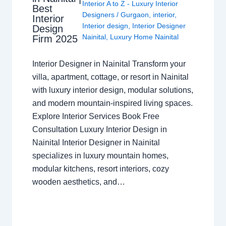
Interior A to Z - Luxury Interior
Best
Designers
/
Gurgaon
,
interior
,
Interior
Interior design
,
Interior Designer
Design
Nainital
,
Luxury Home Nainital
Firm 2025
Interior Designer in Nainital Transform your
villa, apartment, cottage, or resort in Nainital
with luxury interior design, modular solutions,
and modern mountain-inspired living spaces.
Explore Interior Services Book Free
Consultation Luxury Interior Design in
Nainital Interior Designer in Nainital
specializes in luxury mountain homes,
modular kitchens, resort interiors, cozy
wooden aesthetics, and…