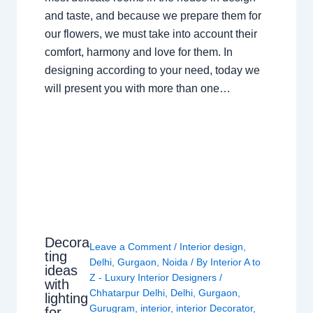
and taste, and because we prepare them for
our flowers, we must take into account their
comfort, harmony and love for them. In
designing according to your need, today we
will present you with more than one…
Decora
Leave a Comment
/
Interior design
,
ting
Delhi
,
Gurgaon
,
Noida
/ By
Interior A to
ideas
Z - Luxury Interior Designers
/
with
Chhatarpur Delhi
,
Delhi
,
Gurgaon
,
lighting
Gurugram
,
interior
,
interior Decorator
,
for