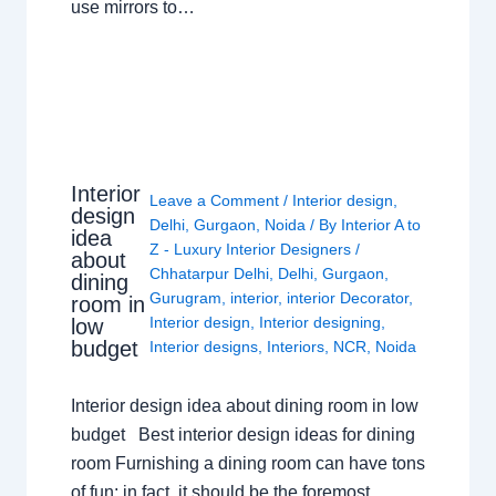
use mirrors to…
Interior
Leave a Comment
/
Interior design
,
design
Delhi
,
Gurgaon
,
Noida
/ By
Interior A to
idea
Z - Luxury Interior Designers
/
about
Chhatarpur Delhi
,
Delhi
,
Gurgaon
,
dining
Gurugram
,
interior
,
interior Decorator
,
room in
Interior design
,
Interior designing
,
low
budget
Interior designs
,
Interiors
,
NCR
,
Noida
Interior design idea about dining room in low
budget Best interior design ideas for dining
room Furnishing a dining room can have tons
of fun; in fact, it should be the foremost