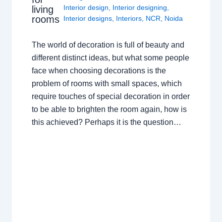
Interior design
,
Interior designing
,
living
rooms
Interior designs
,
Interiors
,
NCR
,
Noida
The world of decoration is full of beauty and
different distinct ideas, but what some people
face when choosing decorations is the
problem of rooms with small spaces, which
require touches of special decoration in order
to be able to brighten the room again, how is
this achieved? Perhaps it is the question…