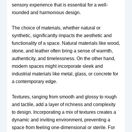
sensory experience that is essential for a well-
rounded and harmonious design.
The choice of materials, whether natural or
synthetic, significantly impacts the aesthetic and
functionality of a space. Natural materials like wood,
stone, and leather often bring a sense of warmth,
authenticity, and timelessness. On the other hand,
modern spaces might incorporate sleek and
industrial materials like metal, glass, or concrete for
a contemporary edge.
Textures, ranging from smooth and glossy to rough
and tactile, add a layer of richness and complexity
to design. Incorporating a mix of textures creates a
dynamic and inviting environment, preventing a
space from feeling one-dimensional or sterile. For