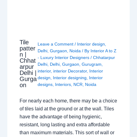
Tile
Leave a Comment
/
Interior design
,
patter
Delhi
,
Gurgaon
,
Noida
/ By
Interior A to Z
n |
- Luxury Interior Designers
/
Chhatarpur
Chhat
Delhi
,
Delhi
,
Gurgaon
,
Gurugram
,
arpur
interior
,
interior Decorator
,
Interior
Delhi |
design
,
Interior designing
,
Interior
Gurga
on
designs
,
Interiors
,
NCR
,
Noida
For nearly each home, there may be a choice
of tiles laid at the ground or at the wall. Tiles
have the advantage of being hygienic,
resistant, long lasting and extra affordable
than maximum materials. This sort of wall or