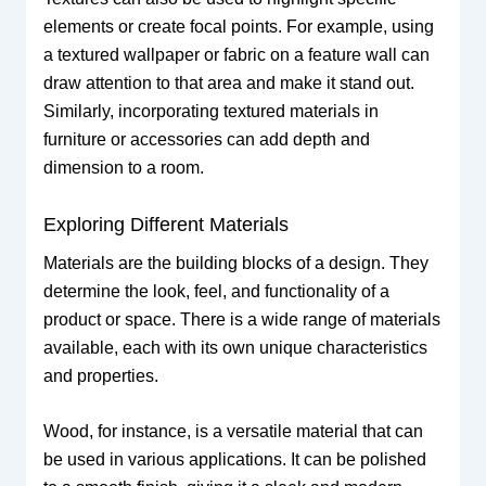
elements or create focal points. For example, using
a textured wallpaper or fabric on a feature wall can
draw attention to that area and make it stand out.
Similarly, incorporating textured materials in
furniture or accessories can add depth and
dimension to a room.
Exploring Different Materials
Materials are the building blocks of a design. They
determine the look, feel, and functionality of a
product or space. There is a wide range of materials
available, each with its own unique characteristics
and properties.
Wood, for instance, is a versatile material that can
be used in various applications. It can be polished