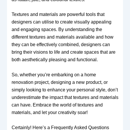
Textures and materials are powerful tools that
designers can utilise to create visually appealing
and engaging spaces. By understanding the
different textures and materials available and how
they can be effectively combined, designers can
bring their visions to life and create spaces that are
both aesthetically pleasing and functional.
So, whether you’re embarking on a home
renovation project, designing a new product, or
simply looking to enhance your personal style, don’t
underestimate the impact that textures and materials
can have. Embrace the world of textures and
materials, and let your creativity soar!
Certainly! Here’s a Frequently Asked Questions