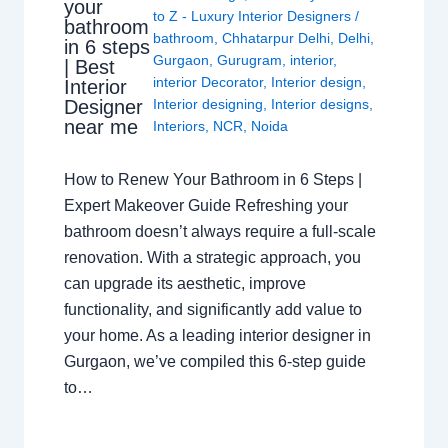
your
to Z - Luxury Interior Designers
/
bathroom
bathroom
,
Chhatarpur Delhi
,
Delhi
,
in 6 steps
Gurgaon
,
Gurugram
,
interior
,
| Best
interior Decorator
,
Interior design
,
Interior
Interior designing
,
Interior designs
,
Designer
near me
Interiors
,
NCR
,
Noida
How to Renew Your Bathroom in 6 Steps |
Expert Makeover Guide Refreshing your
bathroom doesn’t always require a full-scale
renovation. With a strategic approach, you
can upgrade its aesthetic, improve
functionality, and significantly add value to
your home. As a leading interior designer in
Gurgaon, we’ve compiled this 6-step guide
to…